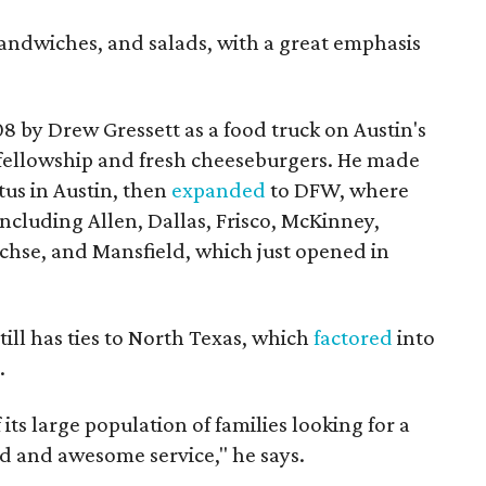
sandwiches, and salads, with a great emphasis
by Drew Gressett as a food truck on Austin's
 fellowship and fresh cheeseburgers. He made
tus in Austin, then
expanded
to DFW, where
including Allen, Dallas, Frisco, McKinney,
chse, and Mansfield, which just opened in
till has ties to North Texas, which
factored
into
.
ts large population of families looking for a
d and awesome service," he says.