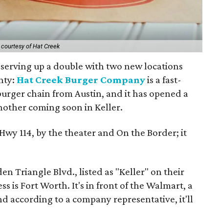
 courtesy of Hat Creek
s serving up a double with two new locations
nty:
Hat Creek Burger Company
is a fast-
burger chain from Austin, and it has opened a
nother coming soon in Keller.
 Hwy 114, by the theater and On the Border; it
en Triangle Blvd., listed as "Keller" on their
s is Fort Worth. It's in front of the Walmart, a
nd according to a company representative, it'll