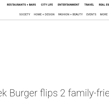
RESTAURANTS + BARS
CITY LIFE
ENTERTAINMENT
TRAVEL
REAL E
SOCIETY
HOME + DESIGN
FASHION + BEAUTY
EVENTS
MORE
k Burger flips 2 family-fr