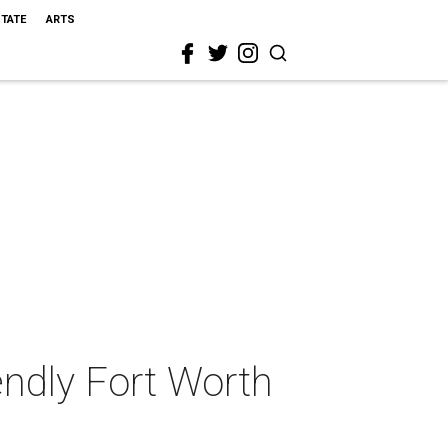
STATE
ARTS
iendly Fort Worth