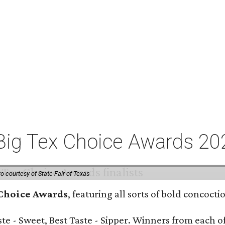
or Big Tex Choice Awards 2
o courtesy of State Fair of Texas
 Choice Awards
, featuring all sorts of bold concoct
Taste - Sweet, Best Taste - Sipper. Winners from each