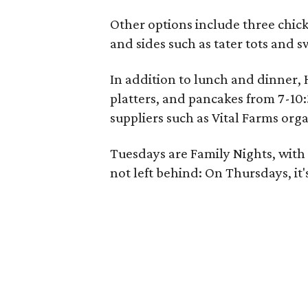
Other options include three chic
and sides such as tater tots and s
In addition to lunch and dinner, H
platters, and pancakes from 7-10:
suppliers such as Vital Farms org
Tuesdays are Family Nights, with 
not left behind: On Thursdays, it'