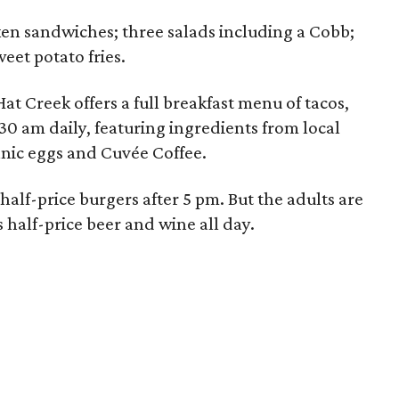
ken sandwiches; three salads including a Cobb;
weet potato fries.
at Creek offers a full breakfast menu of tacos,
30 am daily, featuring ingredients from local
anic eggs and Cuvée Coffee.
half-price burgers after 5 pm. But the adults are
s half-price beer and wine all day.