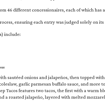
om 46 different concessionaires, each of which has at
rocess, ensuring each entry was judged solely on its
s) include:
exas
ith sautéed onions and jalapeños, then topped with 
 coleslaw, garlic parmesan buffalo sauce, and more to
 Tacos features two tacos, the first with a warm blue
 a roasted jalapeño, layered with melted mozzarella,