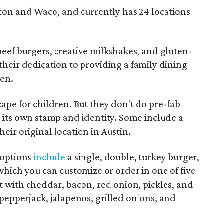
ton and Waco, and currently has 24 locations
eef burgers, creative milkshakes, and gluten-
s their dedication to providing a family dining
ren.
ape for children. But they don't do pre-fab
its own stamp and identity. Some include a
their original location in Austin.
 options
include
a single, double, turkey burger,
hich you can customize or order in one of five
 with cheddar, bacon, red onion, pickles, and
pepperjack, jalapenos, grilled onions, and