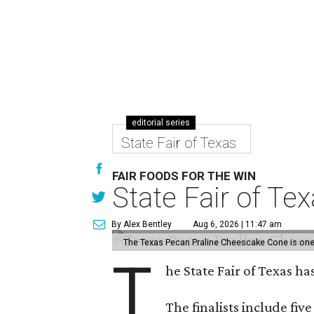
editorial series
State Fair of Texas
FAIR FOODS FOR THE WIN
State Fair of Te
By Alex Bentley
Aug 6, 2026 | 11:47 am
The Texas Pecan Praline Cheescake Cone is one o
T
he State Fair of Texas ha
The finalists include fiv