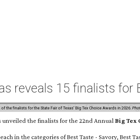
xas reveals 15 finalists f
f the finalists for the State Fair of Texas' Big Tex Choice Awards in 2026.
Phot
s unveiled the finalists for the 22nd Annual
Big Tex
e each in the categories of Best Taste - Savory, Best 