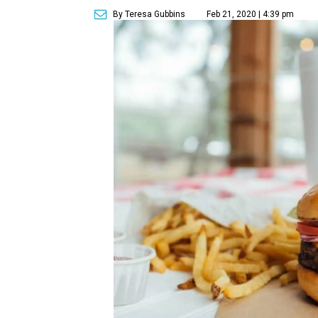
By Teresa Gubbins
Feb 21, 2020 | 4:39 pm