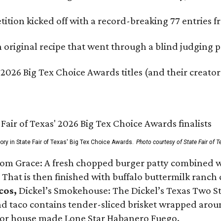
ition kicked off with a record-breaking 77 entries fr
original recipe that went through a blind judging p
 2026 Big Tex Choice Awards titles (and their creator
gory in State Fair of Texas' Big Tex Choice Awards.
Photo courtesy of State Fair of T
Tom Grace: A fresh chopped burger patty combined w
 That is then finished with buffalo buttermilk ranch
cos,
Dickel’s Smokehouse: The Dickel’s Texas Two Step
 taco contains tender-sliced brisket wrapped around
 or house made Lone Star Habanero Fuego.