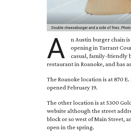
Double cheeseburger and a side of fries.
Photo
A
n Austin burger chain i
opening in Tarrant Cou
casual, family-friendly 
restaurant in Roanoke, and has a
The Roanoke location is at 870 E.
opened February 19.
The other location is at 5300 Gold
website although the street addres
block or so west of Main Street, a
open in the spring.