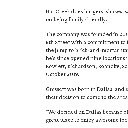
Hat Creek does burgers, shakes, 
on being family-friendly.
The company was founded in 2008 
6th Street with a commitment to
the jump to brick-and-mortar sta
he's since opened nine locations 
Rowlett, Richardson, Roanoke, Sa
October 2019.
Gressett was born in Dallas, and s
their decision to come to the area
"We decided on Dallas because of i
great place to enjoy awesome foo