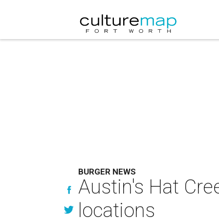
BURGER NEWS
Austin's Hat Cree
locations