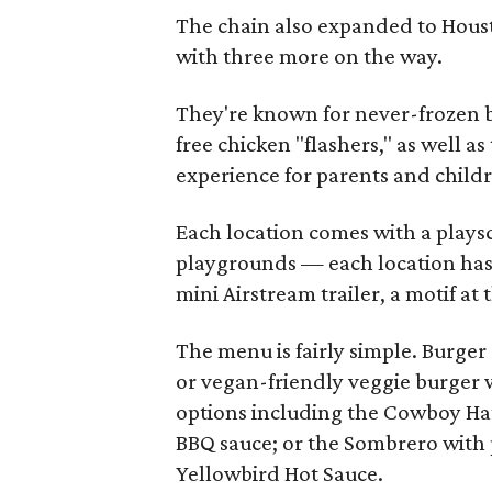
The chain also expanded to Hous
with three more on the way.
They're known for never-frozen b
free chicken "flashers," as well a
experience for parents and child
Each location comes with a playsc
playgrounds — each location has 
mini Airstream trailer, a motif at 
The menu is fairly simple. Burger
or vegan-friendly veggie burger w
options including the Cowboy Hat
BBQ sauce; or the Sombrero with 
Yellowbird Hot Sauce.