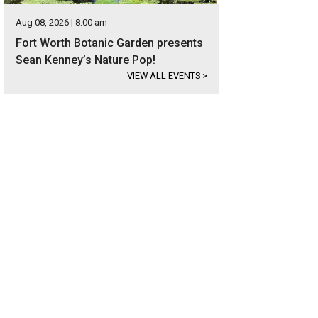
Aug 08, 2026 | 8:00 am
Fort Worth Botanic Garden presents
Sean Kenney’s Nature Pop!
VIEW ALL EVENTS
>