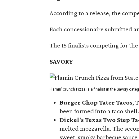
According to a release, the compet
Each concessionaire submitted an 
The 15 finalists competing for the
SAVORY
Flamin’ Crunch Pizza is a finalist in the Savory cate
Burger Chop Tater Tacos
, 
been formed into a taco shell.
Dickel's Texas Two Step Ta
melted mozzarella. The second
sweet, smoky barbecue sauce