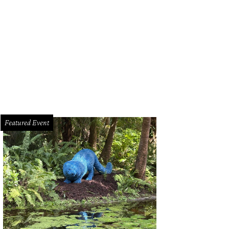
Featured Event