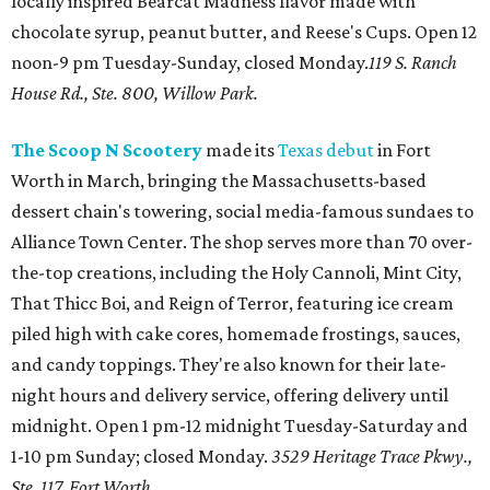
locally inspired Bearcat Madness flavor made with
chocolate syrup, peanut butter, and Reese's Cups. Open 12
noon-9 pm Tuesday-Sunday, closed Monday.
119 S. Ranch
House Rd., Ste. 800, Willow Park.
The Scoop N Scootery
made its
Texas debut
in Fort
Worth in March, bringing the Massachusetts-based
dessert chain's towering, social media-famous sundaes to
Alliance Town Center. The shop serves more than 70 over-
the-top creations, including the Holy Cannoli, Mint City,
That Thicc Boi, and Reign of Terror, featuring ice cream
piled high with cake cores, homemade frostings, sauces,
and candy toppings. They're also known for their late-
night hours and delivery service, offering delivery until
midnight. Open 1 pm-12 midnight Tuesday-Saturday and
1-10 pm Sunday; closed Monday.
3529 Heritage Trace Pkwy.,
Ste. 117, Fort Worth.