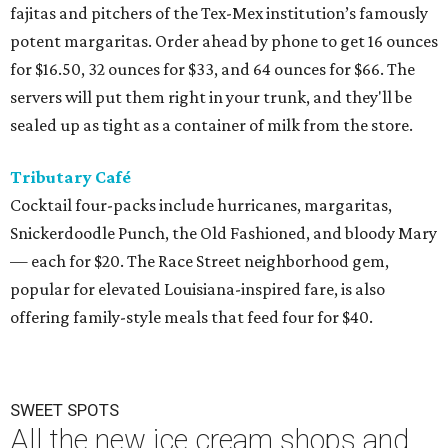
fajitas and pitchers of the Tex-Mex institution’s famously
potent margaritas. Order ahead by phone to get 16 ounces
for $16.50, 32 ounces for $33, and 64 ounces for $66. The
servers will put them right in your trunk, and they'll be
sealed up as tight as a container of milk from the store.
Tributary Café
Cocktail four-packs include hurricanes, margaritas,
Snickerdoodle Punch, the Old Fashioned, and bloody Mary
— each for $20. The Race Street neighborhood gem,
popular for elevated Louisiana-inspired fare, is also
offering family-style meals that feed four for $40.
SWEET SPOTS
All the new ice cream shops and