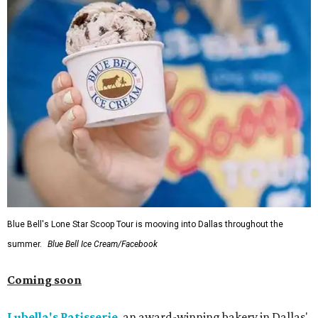
Blue Bell's Lone Star Scoop Tour is mooving into Dallas throughout the
summer.
Blue Bell Ice Cream/Facebook
Coming soon
Lubella's Patisserie
, an award-winning bakery in Dallas'