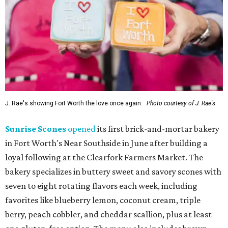
J. Rae's showing Fort Worth the love once again.
Photo courtesy of J. Rae's
Sunrise Scones
opened
its first brick-and-mortar bakery
in Fort Worth's Near Southside in June after building a
loyal following at the Clearfork Farmers Market. The
bakery specializes in buttery sweet and savory scones with
seven to eight rotating flavors each week, including
favorites like blueberry lemon, coconut cream, triple
berry, peach cobbler, and cheddar scallion, plus at least