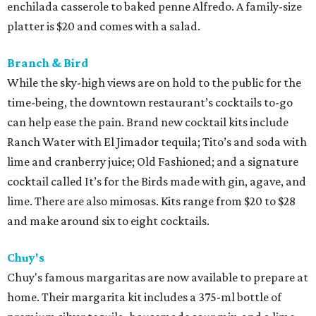
enchilada casserole to baked penne Alfredo. A family-size
platter is $20 and comes with a salad.
Branch & Bird
While the sky-high views are on hold to the public for the
time-being, the downtown restaurant’s cocktails to-go
can help ease the pain. Brand new cocktail kits include
Ranch Water with El Jimador tequila; Tito’s and soda with
lime and cranberry juice; Old Fashioned; and a signature
cocktail called It’s for the Birds made with gin, agave, and
lime. There are also mimosas. Kits range from $20 to $28
and make around six to eight cocktails.
Chuy's
Chuy's famous margaritas are now available to prepare at
home. Their margarita kit includes a 375-ml bottle of