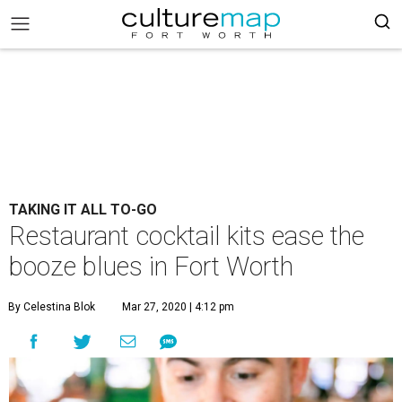
TAKING IT ALL TO-GO
Restaurant cocktail kits ease the
booze blues in Fort Worth
By Celestina Blok
Mar 27, 2020 | 4:12 pm