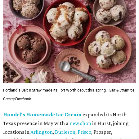
Portland's Salt & Straw made its Fort Worth debut this spring.
Salt & Straw Ice
Cream/Facebook
Handel's Homemade Ice Cream
expanded its North
Texas presence in May with a
new shop
in Hurst, joining
locations in
Arlington
,
Burleson
,
Frisco
, Prosper,