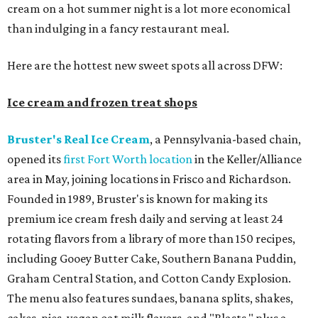
cream on a hot summer night is a lot more economical
than indulging in a fancy restaurant meal.
Here are the hottest new sweet spots all across DFW:
Ice cream and frozen treat shops
Bruster's Real Ice Cream
, a Pennsylvania-based chain,
opened its
first Fort Worth location
in the Keller/Alliance
area in May, joining locations in Frisco and Richardson.
Founded in 1989, Bruster's is known for making its
premium ice cream fresh daily and serving at least 24
rotating flavors from a library of more than 150 recipes,
including Gooey Butter Cake, Southern Banana Puddin,
Graham Central Station, and Cotton Candy Explosion.
The menu also features sundaes, banana splits, shakes,