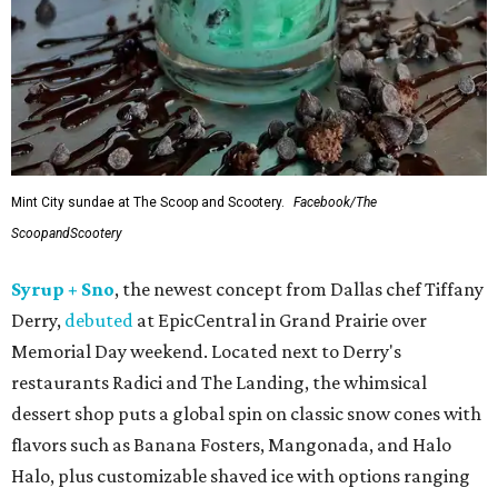
Mint City sundae at The Scoop and Scootery.
Facebook/The
ScoopandScootery
Syrup + Sno
, the newest concept from Dallas chef Tiffany
Derry,
debuted
at EpicCentral in Grand Prairie over
Memorial Day weekend. Located next to Derry's
restaurants Radici and The Landing, the whimsical
dessert shop puts a global spin on classic snow cones with
flavors such as Banana Fosters, Mangonada, and Halo
Halo, plus customizable shaved ice with options ranging