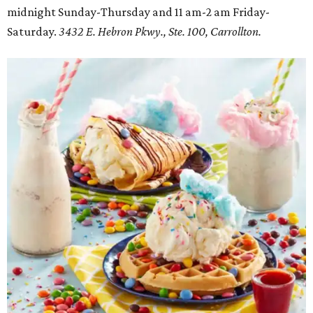
midnight Sunday-Thursday and 11 am-2 am Friday-
Saturday.
3432 E. Hebron Pkwy., Ste. 100, Carrollton.