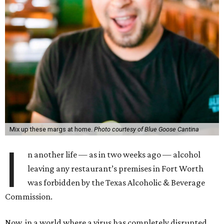
Mix up these margs at home.
Photo courtesy of Blue Goose Cantina
I
n another life — as in two weeks ago — alcohol
leaving any restaurant’s premises in Fort Worth
was forbidden by the Texas Alcoholic & Beverage
Commission.
Now, in a world where a virus has completely disrupted