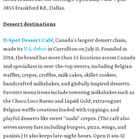
3855 Frankford Rd., Dallas.
Dessert destinations
D-Spot Dessert Café
, Canada's largest dessert chain,
made its
U.S. debut
in Carrollton on July 11. Founded in
2014, the brand has more than 55 locations across Canada
and specializes in over-the-top sweets, including Belgian
waffles, crepes, croffles, milk cakes, skillet cookies,
handcrafted milkshakes, and globally inspired desserts.
Favorite menu items include towering milkshakes such as
the Choco Loco Bueno and Liquid Gold; extravagant
Belgian waffle creations loaded with toppings; and
playful desserts like sweet "sushi" crepes. (The café also
serves savory fare including burgers, pizza, wings, and
paninis.) It also keeps late-night hours. Open 11 am-12