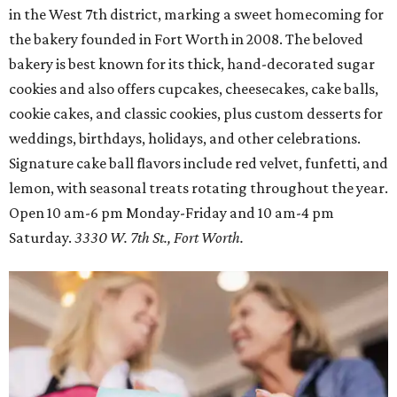
in the West 7th district, marking a sweet homecoming for
the bakery founded in Fort Worth in 2008. The beloved
bakery is best known for its thick, hand-decorated sugar
cookies and also offers cupcakes, cheesecakes, cake balls,
cookie cakes, and classic cookies, plus custom desserts for
weddings, birthdays, holidays, and other celebrations.
Signature cake ball flavors include red velvet, funfetti, and
lemon, with seasonal treats rotating throughout the year.
Open 10 am-6 pm Monday-Friday and 10 am-4 pm
Saturday.
3330 W. 7th St., Fort Worth.