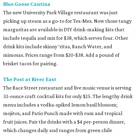
Blue Goose Cantina
The new University Park Village restaurant was just
picking up steam as a go-to for Tex-Mex. Now those tangy
margaritas are available in DIY drink-making kits that
include tequila and mix for $38, which serves four. Other
drink kits include skinny ‘ritas, Ranch Water, and
mimosas. Prices range from $20-$38. Add a pound of
brisket tacos for pairing.
The Post at River East
The Race Street restaurant and live music venue is serving
32-ounce craft cocktail kits for only $25. The lengthy drink
menu includes a vodka-spiked lemon basil blossom;
mojitos, and Patio Punch made with rum and tropical
fruit juices. Pair the drinks with a $4 per-person dinner,
which changes daily and ranges from green chile