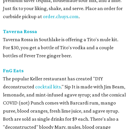
premium silver tequila, housemade sour mix, and a lime.
Just fix to your liking, shake, and serve. Place an order for
curbside pickup at
order.chuys.com
.
Taverna Rossa
Taverna Rossa in Southlake is offering a Tito's mule kit.
For $30, you get a bottle of Tito's vodka and a couple
bottles of Fever Tree ginger beer.
FnG Eats
The popular Keller restaurant has created "DIY
deconstructed
cocktail kits
." Sip It is made with Jim Beam,
lemonade, and mint-infused agave syrup; and the comical
COVID (not) Punch comes with Barcardi rum, mango
puree, blood oranges, fresh lime juice, and agave syrup.
Both are sold as single drinks for $9 each. There's also a
"deconstructed" bloody Mary, mules, blood orange