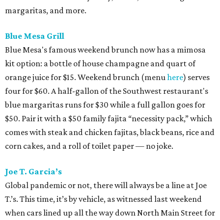
margaritas, and more.
Blue Mesa Grill
Blue Mesa's famous weekend brunch now has a mimosa
kit option: a bottle of house champagne and quart of
orange juice for $15. Weekend brunch (menu
here
) serves
four for $60. A half-gallon of the Southwest restaurant's
blue margaritas runs for $30 while a full gallon goes for
$50. Pair it with a $50 family fajita “necessity pack,” which
comes with steak and chicken fajitas, black beans, rice and
corn cakes, and a roll of toilet paper — no joke.
Joe T. Garcia’s
Global pandemic or not, there will always be a line at Joe
T.’s. This time, it’s by vehicle, as witnessed last weekend
when cars lined up all the way down North Main Street for