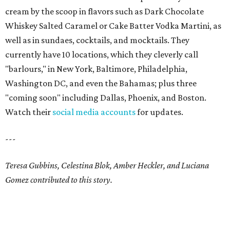
cream by the scoop in flavors such as Dark Chocolate
Whiskey Salted Caramel or Cake Batter Vodka Martini, as
well as in sundaes, cocktails, and mocktails. They
currently have 10 locations, which they cleverly call
"barlours," in New York, Baltimore, Philadelphia,
Washington DC, and even the Bahamas; plus three
"coming soon" including Dallas, Phoenix, and Boston.
Watch their
social media accounts
for updates.
---
Teresa Gubbins, Celestina Blok, Amber Heckler, and Luciana
Gomez contributed to this story.