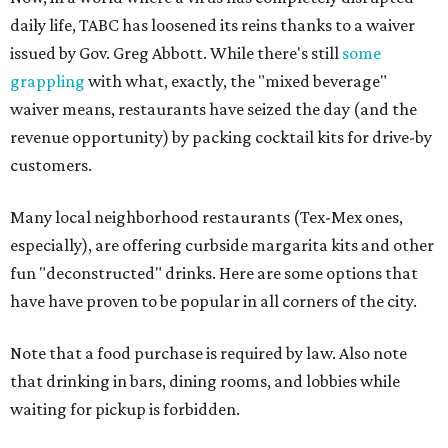
daily life, TABC has loosened its reins thanks to a waiver
issued by Gov. Greg Abbott. While there's still
some
grappling
with what, exactly, the "mixed beverage"
waiver means, restaurants have seized the day (and the
revenue opportunity) by packing cocktail kits for drive-by
customers.
Many local neighborhood restaurants (Tex-Mex ones,
especially), are offering curbside margarita kits and other
fun "deconstructed" drinks. Here are some options that
have have proven to be popular in all corners of the city.
Note that a food purchase is required by law. Also note
that drinking in bars, dining rooms, and lobbies while
waiting for pickup is forbidden.