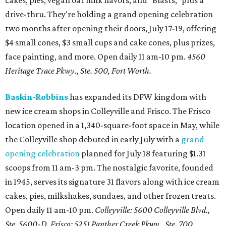
cakes, pies, vegan oat milk flavors, and "Blasts," plus a
drive-thru. They're holding a grand opening celebration
two months after opening their doors, July 17-19, offering
$4 small cones, $3 small cups and cake cones, plus prizes,
face painting, and more. Open daily 11 am-10 pm.
4560
Heritage Trace Pkwy., Ste. 500, Fort Worth.
Baskin-Robbins
has expanded its DFW kingdom with
new ice cream shops in Colleyville and Frisco. The Frisco
location opened in a 1,340-square-foot space in May, while
the Colleyville shop debuted in early July with a
grand
opening celebration
planned for July 18 featuring $1.31
scoops from 11 am-3 pm. The nostalgic favorite, founded
in 1945, serves its signature 31 flavors along with ice cream
cakes, pies, milkshakes, sundaes, and other frozen treats.
Open daily 11 am-10 pm.
Colleyville: 5600 Colleyville Blvd.,
Ste. 5600-D. Frisco: 5251 Panther Creek Pkwy., Ste. 700.