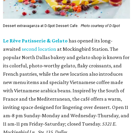
Dessert extravaganza at D-Spot Dessert Cafe.
Photo courtesy of D-Spot
Le Rêve Patisserie & Gelato
has opened its long-
awaited
second location
at Mockingbird Station. The
popular North Dallas bakery and gelato shop is known for
its colorful, photo-worthy gelato, flaky croissants, and
French pastries, while the new location also introduces
new menu items and specialty Vietnamese coffee made
with Vietnamese arabica beans. Inspired by the South of
France and the Mediterranean, the café offers a warm,
inviting space designed for lingering over dessert. Open 11
am-8 pm Sunday-Monday and Wednesday-Thursday, and
11 am-11 pm Friday-Saturday; closed Tuesday.
5321 E.
Mockingbird Ln., Ste. 135, Dallas.