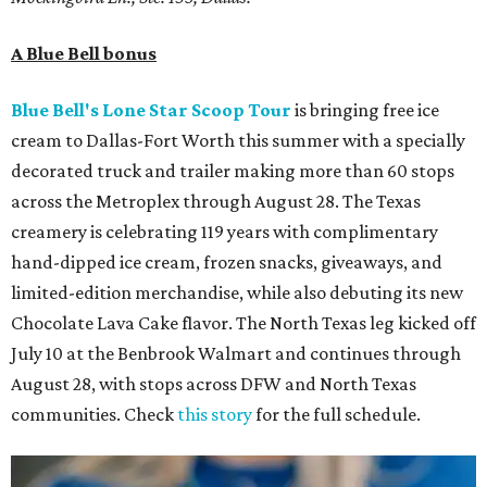
A Blue Bell bonus
Blue Bell's Lone Star Scoop Tour
is bringing free ice
cream to Dallas-Fort Worth this summer with a specially
decorated truck and trailer making more than 60 stops
across the Metroplex through August 28. The Texas
creamery is celebrating 119 years with complimentary
hand-dipped ice cream, frozen snacks, giveaways, and
limited-edition merchandise, while also debuting its new
Chocolate Lava Cake flavor. The North Texas leg kicked off
July 10 at the Benbrook Walmart and continues through
August 28, with stops across DFW and North Texas
communities. Check
this story
for the full schedule.