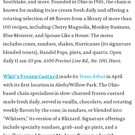
Southlake, and more. Founded in Ohio in 1945, the chain is
known for making its ice cream fresh daily and offering a
rotating selection of 48 flavors from a library of more than
100 recipes, including Cherry Magnolia, Monkey Business,
Blue Monster, and Spouse Like a House. The menu
includes cones, sundaes, shakes, Hurricanes (its signature
blended treats), Handel Pops, pints, and quarts. Open
daily 11 am-10 pm.
6100 Precinct Line Rd., Ste. 100, Hurst.
Whit's Frozen Custard
made its
Texas debut
in April
with its first location in Aledo/Willow Park. The Ohio-
based chain specializes in slow-churned frozen custard
made fresh daily, served in vanilla, chocolate, and rotating
weekly flavors by the cone, in sundaes, or blended into
"Whitsers," its version of a Blizzard. Signature offerings
include specialty sundaes, grab-and-go pints, and a