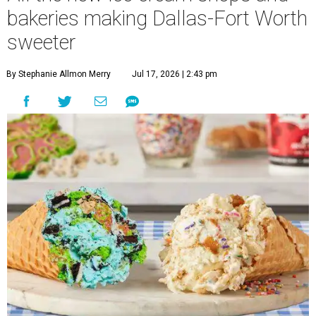
bakeries making Dallas-Fort Worth
sweeter
By Stephanie Allmon Merry
Jul 17, 2026 | 2:43 pm