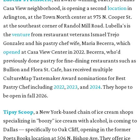
Casa View neighborhood, is opening a second
location
in
Arlington, at the Town North center at 975 N. Cooper St.
at the southeast corner of Randol Mill Road. Lubella's is
the
venture
from restaurant veterans Ismael Trejo
Gonzalez and his pastry chef wife, Maria Becerra, which
opened
at Casa View Center in 2022. Becerra, who'd
previously done pastry for fine-dining restaurants such as
Bullion and Flora St. Cafe, has received multiple
CultureMap Tastemaker Award nominations for Best
Pastry Chef including
2022
,
2023
, and
2024
. They hope to
be open in fall 2026.
Tipsy Scoop
, a New York-based chain of ice cream shops
specializing in "boozy" ice cream with alcohol, is coming to
Dallas — specifically to Oak Cliff, opening in the former
Poets Books location at 506 N. Bishop Ave. They offer ice