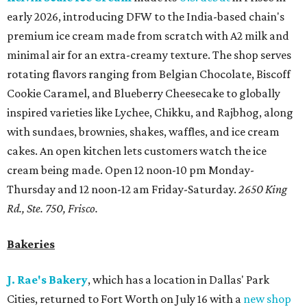
early 2026, introducing DFW to the India-based chain's
premium ice cream made from scratch with A2 milk and
minimal air for an extra-creamy texture. The shop serves
rotating flavors ranging from Belgian Chocolate, Biscoff
Cookie Caramel, and Blueberry Cheesecake to globally
inspired varieties like Lychee, Chikku, and Rajbhog, along
with sundaes, brownies, shakes, waffles, and ice cream
cakes. An open kitchen lets customers watch the ice
cream being made. Open 12 noon-10 pm Monday-
Thursday and 12 noon-12 am Friday-Saturday.
2650 King
Rd., Ste. 750, Frisco.
Bakeries
J. Rae's Bakery
, which has a location in Dallas' Park
Cities, returned to Fort Worth on July 16 with a
new shop