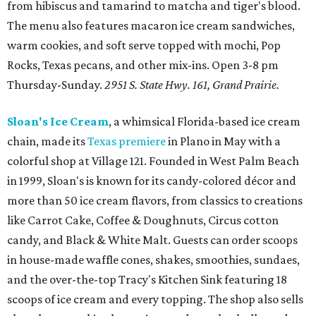
from hibiscus and tamarind to matcha and tiger's blood.
The menu also features macaron ice cream sandwiches,
warm cookies, and soft serve topped with mochi, Pop
Rocks, Texas pecans, and other mix-ins. Open 3-8 pm
Thursday-Sunday.
2951 S. State Hwy. 161, Grand Prairie.
Sloan's Ice Cream
, a whimsical Florida-based ice cream
chain, made its
Texas premiere
in Plano in May with a
colorful shop at Village 121. Founded in West Palm Beach
in 1999, Sloan's is known for its candy-colored décor and
more than 50 ice cream flavors, from classics to creations
like Carrot Cake, Coffee & Doughnuts, Circus cotton
candy, and Black & White Malt. Guests can order scoops
in house-made waffle cones, shakes, smoothies, sundaes,
and the over-the-top Tracy's Kitchen Sink featuring 18
scoops of ice cream and every topping. The shop also sells