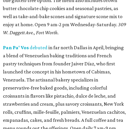
one gluten-free option. The menu also includes brown
butter chocolate chip cookies and seasonal pastries, as
well as take-and-bake scones and signature scone mix to
enjoy at home. Open 9 am-2 pm Wednesday-Saturday.
309
W. Daggett Ave., Fort Worth.
Pan Pa' Vos
debuted
in far north Dallas in April, bringing
a blend of Venezuelan baking traditions and French
pastry techniques from founder Jaiver Díaz, who first
launched the concept in his hometown of Cabimas,
Venezuela. The artisanal bakery specializes in
preservative-free baked goods, including colorful
croissants in flavors like pistachio, dulce de leche, and
strawberries and cream, plus savory croissants, New York
rolls, cruffins, mille-feuille, palmiers, Venezuelan cachitos,
empanadas, cakes, and fresh breads. A full coffee and tea
menu rounds out the offerings. Open daily 7 am-9 pm.