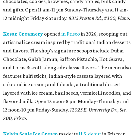
chocolates, cookies, brownies, candy apples, bulk candy,
and gifts. Open 11 am-11 pm Sunday-Thursday and 11 am-
12 midnight Friday-Saturday.
8315 Preston Rd., #300, Plano.
Kesar Creamery
opened
in Frisco
in 2026, scooping out
artisanal ice cream inspired by traditional Indian desserts
and flavors. The shop's signature scoops include Dubai
Chocolate, Gulab Jamun, Saffron Pistachio, Hot Guava,
and Lotus Biscoff, alongside classic flavors. The menu also
features kulfi sticks, Indian-style cassata layered with
cake and ice cream; and falooda, a traditional dessert
layered with ice cream, basil seeds, vermicelli noodles, and
flavored milk. Open 12 noon-8 pm Monday-Thursday and
12 noon-10 pm Friday-Sunday.
12025 E. University Dr., Ste.
200, Frisco.
Kelvin Scale Ice Cream
made its
U.S. debut
in Frisco in