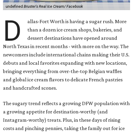
undefined
Bruster's Real Ice Cream/ Facebook
D
allas-Fort Worth is having a sugar rush. More
than a dozen ice cream shops, bakeries, and
dessert destinations have opened around
North Texas in recent months - with more on the way. The
newcomers include international chains making their U.S.
debuts and local favorites expanding with new locations,
bringing everything from over-the-top Belgian waffles
and global ice cream flavors to delicate French pastries
and handcrafted scones.
The sugary trend reflects a growing DFW population with
a growing appetite for destination-worthy (and
Instagram-worthy) treats. Plus, in these days of rising
costs and pinching pennies, taking the family out for ice