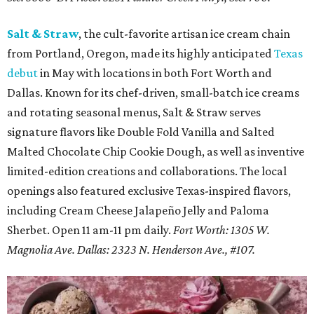
Salt & Straw
, the cult-favorite artisan ice cream chain
from Portland, Oregon, made its highly anticipated
Texas
debut
in May with locations in both Fort Worth and
Dallas. Known for its chef-driven, small-batch ice creams
and rotating seasonal menus, Salt & Straw serves
signature flavors like Double Fold Vanilla and Salted
Malted Chocolate Chip Cookie Dough, as well as inventive
limited-edition creations and collaborations. The local
openings also featured exclusive Texas-inspired flavors,
including Cream Cheese Jalapeño Jelly and Paloma
Sherbet. Open 11 am-11 pm daily.
Fort Worth: 1305 W.
Magnolia Ave.
Dallas: 2323 N. Henderson Ave., #107.