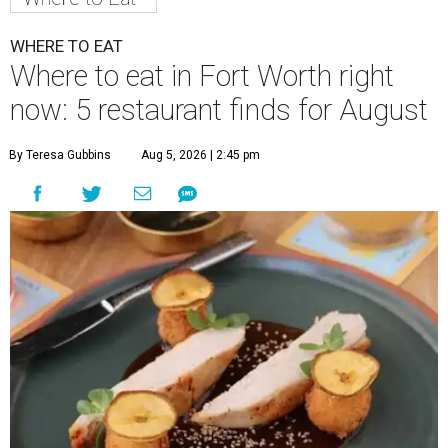
WHERE TO EAT
Where to eat in Fort Worth right
now: 5 restaurant finds for August
By Teresa Gubbins
Aug 5, 2026 | 2:45 pm