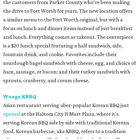
the customers from Parker County who've been making
the drive to Fort Worth for years. The new location offers
a similar menu to the Fort Worth original, but with a
focus on lunch and dinner items instead of just breakfast
and lunch. Everything comes as takeout. The centerpiece
is a $20 lunch special featuring a half sandwich, side,
fountain drink, and cookie. Favorites include their
sourdough bagel sandwich with cheese, egg, and choice of
ham, sausage, or bacon; and their turkey sandwich with
sprouts, cranberry, and cream cheese.
Wooga KBBQ
Asian restaurant serving uber-popular Korean BBQ just
opened
at the Haltom City H Mart Plaza, where it's
serving Korean BBQ side by side with traditional Korean
food. Korean barbecue, aka KBBQ, refers to a tradition