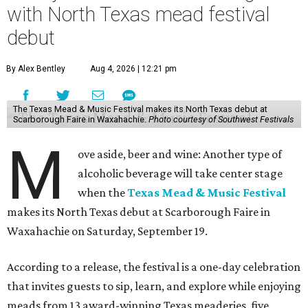
"There is no better place to celebrate mead than
Scarborough Faire," said Veronica Castelo, general
manager of Southwest Festivals, in a statement. "For
decades, guests have associated our Renaissance Festival
with mead, history, and craftsmanship. The Texas Mead &
Music Festival builds on that tradition while introducing
visitors to today's incredible Texas mead makers."
At the festival, guests will be able to taste multiple
different meads and discover the mead-making process.
VIP guests can also learn the fundamentals of home mead
making.
The event is also a music festival, with a full lineup
planned throughout the day. Performers will include
country group Kin Faux, country artist Don Louis,