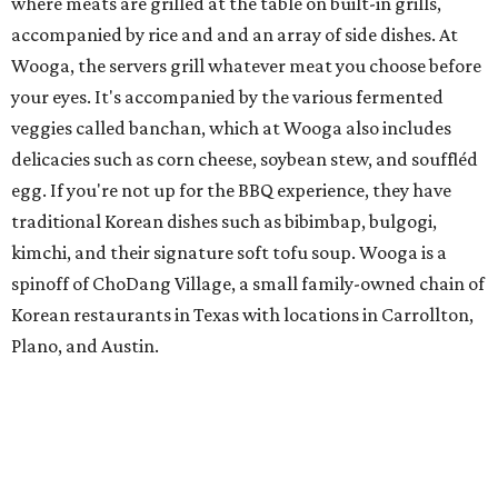
where meats are grilled at the table on built-in grills,
accompanied by rice and and an array of side dishes. At
Wooga, the servers grill whatever meat you choose before
your eyes. It's accompanied by the various fermented
veggies called banchan, which at Wooga also includes
delicacies such as corn cheese, soybean stew, and souffléd
egg. If you're not up for the BBQ experience, they have
traditional Korean dishes such as bibimbap, bulgogi,
kimchi, and their signature soft tofu soup. Wooga is a
spinoff of ChoDang Village, a small family-owned chain of
Korean restaurants in Texas with locations in Carrollton,
Plano, and Austin.