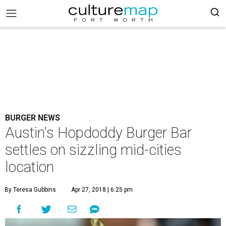
BURGER NEWS
Austin's Hopdoddy Burger Bar
settles on sizzling mid-cities
location
By Teresa Gubbins
Apr 27, 2018 | 6:25 pm