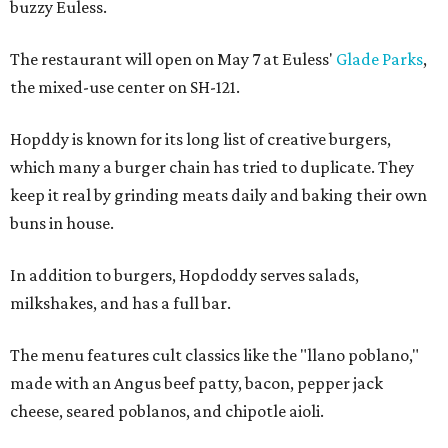
buzzy Euless.
The restaurant will open on May 7 at Euless'
Glade Parks
,
the mixed-use center on SH-121.
Hopddy is known for its long list of creative burgers,
which many a burger chain has tried to duplicate. They
keep it real by grinding meats daily and baking their own
buns in house.
In addition to burgers, Hopdoddy serves salads,
milkshakes, and has a full bar.
The menu features cult classics like the "llano poblano,"
made with an Angus beef patty, bacon, pepper jack
cheese, seared poblanos, and chipotle aioli.