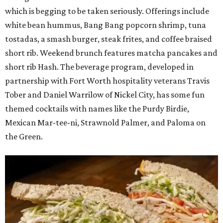
which is begging to be taken seriously. Offerings include
white bean hummus, Bang Bang popcorn shrimp, tuna
tostadas, a smash burger, steak frites, and coffee braised
short rib. Weekend brunch features matcha pancakes and
short rib Hash. The beverage program, developed in
partnership with Fort Worth hospitality veterans Travis
Tober and Daniel Warrilow of Nickel City, has some fun
themed cocktails with names like the Purdy Birdie,
Mexican Mar-tee-ni, Strawnold Palmer, and Paloma on
the Green.