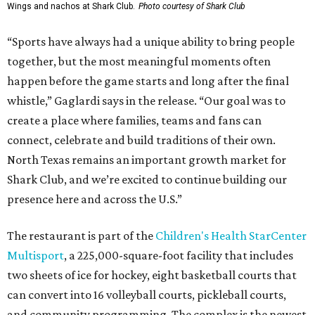
1993 and is part of a group that also owns the Moxies
restaurant chain, which has a
location
in Southlake.
Grand opening festivities on August 7 will begin at 4 pm
with a ribbon-cutting ceremony hosted by the Metroport
Chamber of Commerce, followed by dinner and happy
hour.
Once it opens, Shark Club Northlake will be open daily: 11
am-11 pm Monday-Thursday, 11 am-12 am Friday, 10 am-12
am Saturday, and 10 am-11 pm Sunday.
editorial
series
Where To Travel Right 
Now