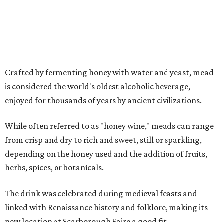
VIP admission, which is $55, includes one-hour early
admission beginning at noon, a dedicated entrance, 12
mead samples, a commemorative tasting cup, and access
to Blackthorn Haunted Castle, Trickster's 3D Fun House
and the Secrets of Rottingwood Cemetery Scavenger
Hunt.
For non-VIP guests, access to the haunted attractions is
available for an additional cost, ranging from $7.70-$11 per
person per attraction.
A portion of proceeds benefits the Texas Mead Association,
supporting education, collaboration and the continued
growth of mead making across the state.