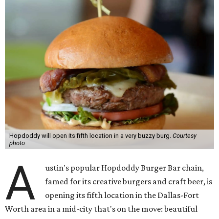
Hopdoddy will open its fifth location in a very buzzy burg.
Courtesy
photo
A
ustin's popular Hopdoddy Burger Bar chain,
famed for its creative burgers and craft beer, is
opening its fifth location in the Dallas-Fort
Worth area in a mid-city that's on the move: beautiful