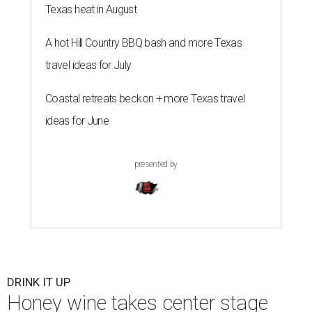
growing craft beverage categories, as drinkers, food
lovers, and experience seekers rediscover its rich history,
remarkable versatility and distinctly modern appeal.
Crafted by fermenting honey with water and yeast, mead
is considered the world's oldest alcoholic beverage,
enjoyed for thousands of years by ancient civilizations.
While often referred to as "honey wine," meads can range
from crisp and dry to rich and sweet, still or sparkling,
depending on the honey used and the addition of fruits,
herbs, spices, or botanicals.
The drink was celebrated during medieval feasts and
linked with Renaissance history and folklore, making its
new location at Scarborough Faire a good fit.