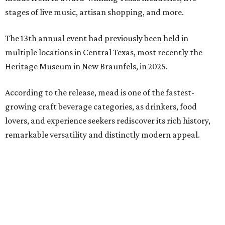
Americana group Ronnie and The Redwoods, singer-
songwriter Henry Merchant, troubadour Matt Hillyer,
and more.
In addition to the festival activities, visitors will be able to
experience several popular attractions from the
upcoming Scarboroughs’ Hollow, including the
Blackthorn Haunted Castle, Trickster's 3D Fun House,
and the Secrets of Rottingwood Cemetery Scavenger
Hunt.
The festival will run from 1-7 pm September 19.
Tickets
are
$38.50 for adults 21 and over and $11 for those 5-20. Adult
tickets include festival admission, six mead samples, a
commemorative tasting cup, general admission parking,
and more.