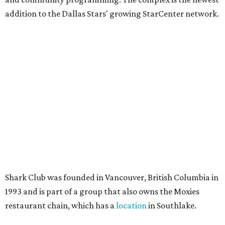
10 cool summer vacation ideas to beat the
Texas heat in August
A hot Hill Country BBQ bash and more Texas
travel ideas for July
Coastal retreats beckon + more Texas travel
ideas for June