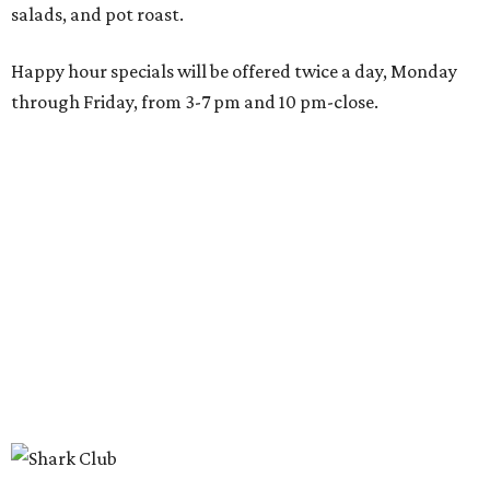
happen before the game starts and long after the final
whistle,” Gaglardi says in the release. “Our goal was to
create a place where families, teams and fans can
connect, celebrate and build traditions of their own.
North Texas remains an important growth market for
Shark Club, and we’re excited to continue building our
presence here and across the U.S.”
The restaurant is part of the
Children's Health StarCenter
Multisport
, a 225,000-square-foot facility that includes
two sheets of ice for hockey, eight basketball courts that
can convert into 16 volleyball courts, pickleball courts,
and community programming. The complex is the newest
addition to the Dallas Stars' growing StarCenter network.
Shark Club was founded in Vancouver, British Columbia in