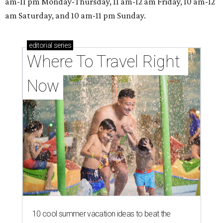
M
ove aside, beer and wine: Another type of
alcoholic beverage will take center stage
when the
Texas Mead & Music Festival
makes its North Texas debut at Scarborough Faire in
Waxahachie on Saturday, September 19.
According to a release, the festival is a one-day celebration
that invites guests to sip, learn, and explore while enjoying
meads from 13 award-winning Texas meaderies, five
stages of live music, artisan shopping, and more.
The 13th annual event had previously been held in
multiple locations in Central Texas, most recently the
Heritage Museum in New Braunfels, in 2025.
According to the release, mead is one of the fastest-