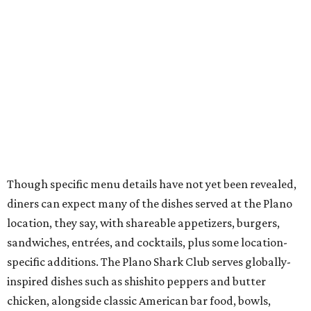
diners can expect many of the dishes served at the Plano
location, they say, with shareable appetizers, burgers,
sandwiches, entrées, and cocktails, plus some location-
specific additions. The Plano Shark Club serves globally-
inspired dishes such as shishito peppers and butter
chicken, alongside classic American bar food, bowls,
salads, and pot roast.
Happy hour specials will be offered twice a day, Monday
through Friday, from 3-7 pm and 10 pm-close.
Wings and nachos at Shark Club.
Photo courtesy of Shark Club
“Sports have always had a unique ability to bring people
together, but the most meaningful moments often