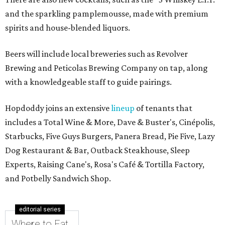
and the sparkling pamplemousse, made with premium
spirits and house-blended liquors.
Beers will include local breweries such as Revolver
Brewing and Peticolas Brewing Company on tap, along
with a knowledgeable staff to guide pairings.
Hopdoddy joins an extensive
lineup
of tenants that
includes a Total Wine & More, Dave & Buster's, Cinépolis,
Starbucks, Five Guys Burgers, Panera Bread, Pie Five, Lazy
Dog Restaurant & Bar, Outback Steakhouse, Sleep
Experts, Raising Cane's, Rosa's Café & Tortilla Factory,
and Potbelly Sandwich Shop.
editorial series
Where to Eat