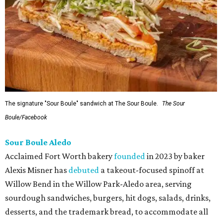
The signature "Sour Boule" sandwich at The Sour Boule.
The Sour
Boule/Facebook
Sour Boule Aledo
Acclaimed Fort Worth bakery
founded
in 2023 by baker
Alexis Misner has
debuted
a takeout-focused spinoff at
Willow Bend in the Willow Park-Aledo area, serving
sourdough sandwiches, burgers, hit dogs, salads, drinks,
desserts, and the trademark bread, to accommodate all