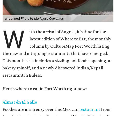
undefined
Photo by Mariajose Cervantes
W
ith the arrival of August, it's time for the
latest edition of Where to Eat, the monthly
column by CultureMap Fort Worth listing
the new and intriguing restaurants that have emerged.
This month's list includes a sizzling hot foodie opening, a
bakery spinoff, and a newly discovered Indian/Nepali
restaurant in Euless.
Here's where to eat in Fort Worth right now:
Almacén El Gallo
Foodies are in a frenzy over this Mexican
restaurant
from