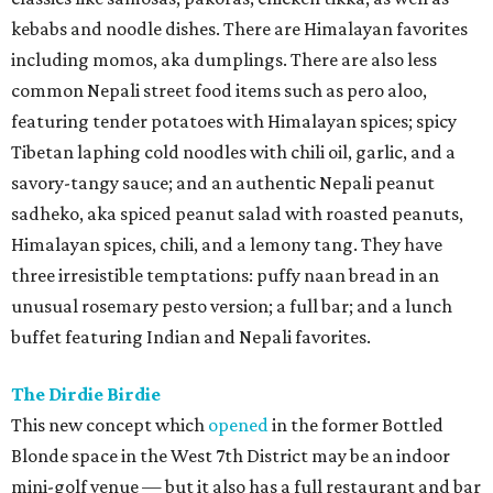
kebabs and noodle dishes. There are Himalayan favorites
including momos, aka dumplings. There are also less
common Nepali street food items such as pero aloo,
featuring tender potatoes with Himalayan spices; spicy
Tibetan laphing cold noodles with chili oil, garlic, and a
savory-tangy sauce; and an authentic Nepali peanut
sadheko, aka spiced peanut salad with roasted peanuts,
Himalayan spices, chili, and a lemony tang. They have
three irresistible temptations: puffy naan bread in an
unusual rosemary pesto version; a full bar; and a lunch
buffet featuring Indian and Nepali favorites.
The Dirdie Birdie
This new concept which
opened
in the former Bottled
Blonde space in the West 7th District may be an indoor
mini-golf venue — but it also has a full restaurant and bar