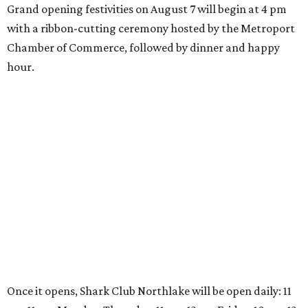
presented by
DRINK IT UP
Honey wine takes center stage
with North Texas mead festival
debut
By Alex Bentley
Aug 4, 2026 | 12:21 pm
The Texas Mead & Music Festival makes its North Texas debut at
Scarborough Faire in Waxahachie.
Photo courtesy of Southwest Festivals