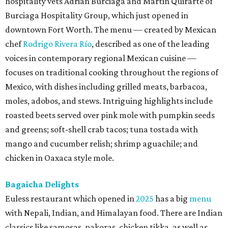
hospitality vets Adrian Burciaga and Martin Quirarte of
Burciaga Hospitality Group, which just opened in
downtown Fort Worth. The menu — created by Mexican
chef
Rodrigo Rivera Río
, described as one of the leading
voices in contemporary regional Mexican cuisine —
focuses on traditional cooking throughout the regions of
Mexico, with dishes including grilled meats, barbacoa,
moles, adobos, and stews. Intriguing highlights include
roasted beets served over pink mole with pumpkin seeds
and greens; soft-shell crab tacos; tuna tostada with
mango and cucumber relish; shrimp aguachile; and
chicken in Oaxaca style mole.
Bagaicha Delights
Euless restaurant which opened in
2025
has a big
menu
with Nepali, Indian, and Himalayan food. There are Indian
classics like samosas, pakoras, chicken tikka, as well as