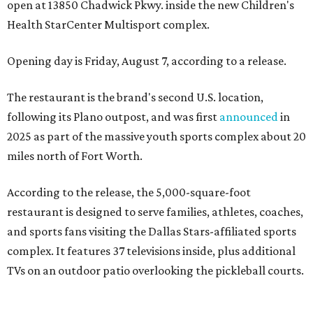
open at 13850 Chadwick Pkwy. inside the new Children's
Health StarCenter Multisport complex.
Opening day is Friday, August 7, according to a release.
The restaurant is the brand's second U.S. location,
following its Plano outpost, and was first
announced
in
2025 as part of the massive youth sports complex about 20
miles north of Fort Worth.
According to the release, the 5,000-square-foot
restaurant is designed to serve families, athletes, coaches,
and sports fans visiting the Dallas Stars-affiliated sports
complex. It features 37 televisions inside, plus additional
TVs on an outdoor patio overlooking the pickleball courts.
Though specific menu details have not yet been revealed,