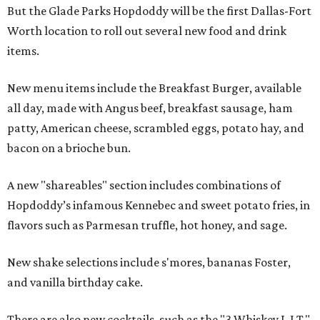
But the Glade Parks Hopdoddy will be the first Dallas-Fort
Worth location to roll out several new food and drink
items.
New menu items include the Breakfast Burger, available
all day, made with Angus beef, breakfast sausage, ham
patty, American cheese, scrambled eggs, potato hay, and
bacon on a brioche bun.
A new "shareables" section includes combinations of
Hopdoddy’s infamous Kennebec and sweet potato fries, in
flavors such as Parmesan truffle, hot honey, and sage.
New shake selections include s'mores, bananas Foster,
and vanilla birthday cake.
There are also new cocktails, such as the "3 Whiskey L.I.T."