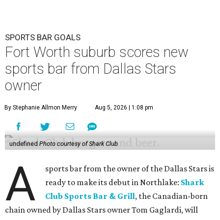
SPORTS BAR GOALS
Fort Worth suburb scores new
sports bar from Dallas Stars
owner
By Stephanie Allmon Merry
Aug 5, 2026 | 1:08 pm
undefined
Photo courtesy of Shark Club
A
sports bar from the owner of the Dallas Stars is
ready to make its debut in Northlake:
Shark
Club Sports Bar & Grill
, the Canadian-born
chain owned by Dallas Stars owner Tom Gaglardi, will