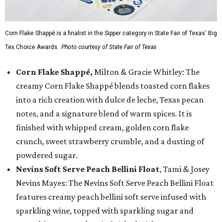
Corn Flake Shappé is a finalist in the Sipper category in State Fair of Texas' Big
Tex Choice Awards.
Photo courtesy of State Fair of Texas
Corn Flake Shappé,
Milton & Gracie Whitley: The
creamy Corn Flake Shappé blends toasted corn flakes
into a rich creation with dulce de leche, Texas pecan
notes, and a signature blend of warm spices. It is
finished with whipped cream, golden corn flake
crunch, sweet strawberry crumble, and a dusting of
powdered sugar.
Nevins Soft Serve Peach Bellini Float
, Tami & Josey
Nevins Mayes: The Nevins Soft Serve Peach Bellini Float
features creamy peach bellini soft serve infused with
sparkling wine, topped with sparkling sugar and