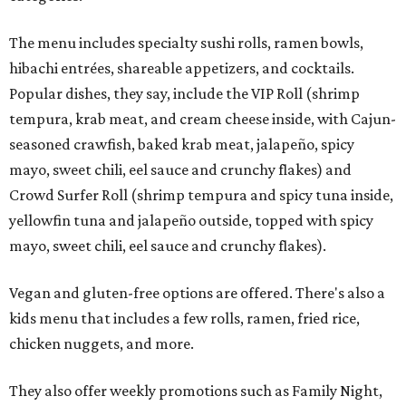
The menu includes specialty sushi rolls, ramen bowls,
hibachi entrées, shareable appetizers, and cocktails.
Popular dishes, they say, include the VIP Roll (shrimp
tempura, krab meat, and cream cheese inside, with Cajun-
seasoned crawfish, baked krab meat, jalapeño, spicy
mayo, sweet chili, eel sauce and crunchy flakes) and
Crowd Surfer Roll (shrimp tempura and spicy tuna inside,
yellowfin tuna and jalapeño outside, topped with spicy
mayo, sweet chili, eel sauce and crunchy flakes).
Vegan and gluten-free options are offered. There's also a
kids menu that includes a few rolls, ramen, fried rice,
chicken nuggets, and more.
They also offer weekly promotions such as Family Night,