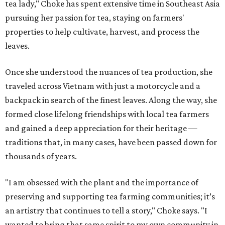
tea lady," Choke has spent extensive time in Southeast Asia
pursuing her passion for tea, staying on farmers'
properties to help cultivate, harvest, and process the
leaves.
Once she understood the nuances of tea production, she
traveled across Vietnam with just a motorcycle and a
backpack in search of the finest leaves. Along the way, she
formed close lifelong friendships with local tea farmers
and gained a deep appreciation for their heritage —
traditions that, in many cases, have been passed down for
thousands of years.
"I am obsessed with the plant and the importance of
preserving and supporting tea farming communities; it’s
an artistry that continues to tell a story," Choke says. "I
wanted to bring that same spirit to my own community in