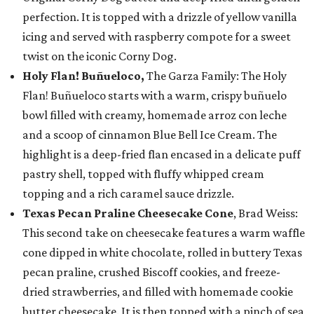
perfection. It is topped with a drizzle of yellow vanilla
icing and served with raspberry compote for a sweet
twist on the iconic Corny Dog.
Holy Flan! Buñueloco,
The Garza Family: The Holy
Flan! Buñueloco starts with a warm, crispy buñuelo
bowl filled with creamy, homemade arroz con leche
and a scoop of cinnamon Blue Bell Ice Cream. The
highlight is a deep-fried flan encased in a delicate puff
pastry shell, topped with fluffy whipped cream
topping and a rich caramel sauce drizzle.
Texas Pecan Praline Cheesecake Cone
, Brad Weiss:
This second take on cheesecake features a warm waffle
cone dipped in white chocolate, rolled in buttery Texas
pecan praline, crushed Biscoff cookies, and freeze-
dried strawberries, and filled with homemade cookie
butter cheesecake. It is then topped with a pinch of sea