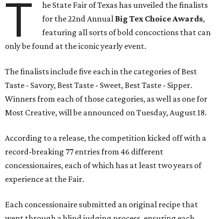
T
he State Fair of Texas has unveiled the finalists
for the 22nd Annual
Big Tex Choice Awards
,
featuring all sorts of bold concoctions that can
only be found at the iconic yearly event.
The finalists include five each in the categories of Best
Taste - Savory, Best Taste - Sweet, Best Taste - Sipper.
Winners from each of those categories, as well as one for
Most Creative, will be announced on Tuesday, August 18.
According to a release, the competition kicked off with a
record-breaking 77 entries from 46 different
concessionaires, each of which has at least two years of
experience at the Fair.
Each concessionaire submitted an original recipe that
went through a blind judging process, ensuring each