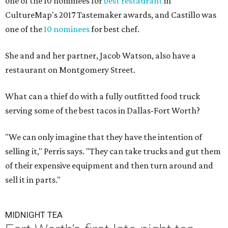
one of the 10 nominees for
best restaurant
in
CultureMap's 2017 Tastemaker awards, and Castillo was
one of the
10 nominees
for best chef.
She and and her partner, Jacob Watson, also have a
restaurant on Montgomery Street.
What can a thief do with a fully outfitted food truck
serving some of the best tacos in Dallas-Fort Worth?
"We can only imagine that they have the intention of
selling it," Perris says. "They can take trucks and gut them
of their expensive equipment and then turn around and
sell it in parts."
MIDNIGHT TEA