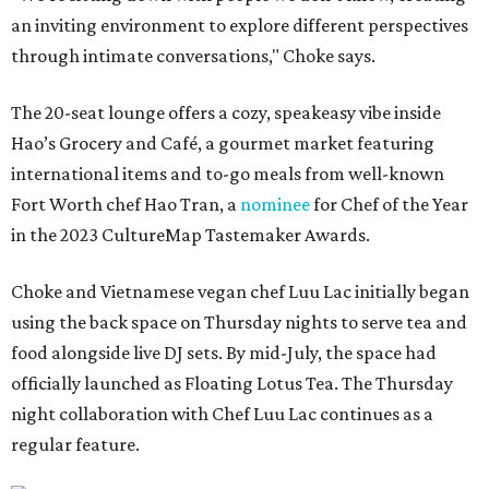
an inviting environment to explore different perspectives
through intimate conversations," Choke says.
The 20-seat lounge offers a cozy, speakeasy vibe inside
Hao’s Grocery and Café, a gourmet market featuring
international items and to-go meals from well-known
Fort Worth chef Hao Tran, a
nominee
for Chef of the Year
in the 2023 CultureMap Tastemaker Awards.
Choke and Vietnamese vegan chef Luu Lac initially began
using the back space on Thursday nights to serve tea and
food alongside live DJ sets. By mid-July, the space had
officially launched as Floating Lotus Tea. The Thursday
night collaboration with Chef Luu Lac continues as a
regular feature.