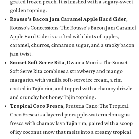
grated frozen peach. It is finished with a sugary-sweet
golden topping.
Rousso's Bacon Jam Caramel Apple Hard Cider
,
Rousso’s Concessions: The Rousso's Bacon Jam Caramel
Apple Hard Cider is crafted with hints of apples,
caramel, churros, cinnamon sugar, and a smoky bacon
jam twist.
Sunset Soft Serve Rita
, Dwania Morris: The Sunset
Soft Serve Rita combines a strawberry and mango
margarita with vanilla soft-serve ice cream, a rim
coated in Tajín rim, and topped with a chamoy drizzle
and crunchy hot honey Tajín topping.
Tropical Coco Fresca
, Fruteria Cano: The Tropical
Coco Fresca is a layered pineapple-watermelon agua
fresca with chamoy lava Tajin rim, paired with a scoop
of icy coconut snow that melts into a creamy tropical