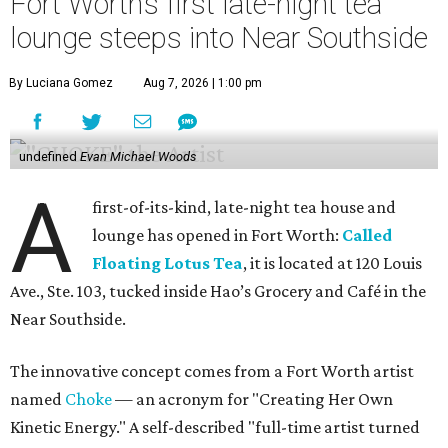
Fort Worth’s first late-night tea
lounge steeps into Near Southside
By Luciana Gomez
Aug 7, 2026 | 1:00 pm
undefined
Evan Michael Woods
A
first-of-its-kind, late-night tea house and
lounge has opened in Fort Worth:
Called
Floating Lotus Tea
, it is located at 120 Louis
Ave., Ste. 103, tucked inside Hao’s Grocery and Café in the
Near Southside.
The innovative concept comes from a Fort Worth artist
named
Choke
— an acronym for "Creating Her Own
Kinetic Energy." A self-described "full-time artist turned