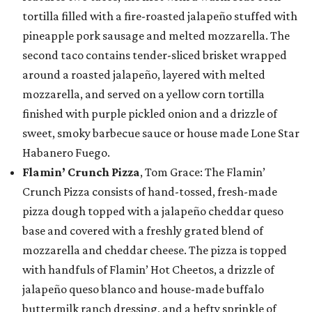
tortilla filled with a fire-roasted jalapeño stuffed with
pineapple pork sausage and melted mozzarella. The
second taco contains tender-sliced brisket wrapped
around a roasted jalapeño, layered with melted
mozzarella, and served on a yellow corn tortilla
finished with purple pickled onion and a drizzle of
sweet, smoky barbecue sauce or house made Lone Star
Habanero Fuego.
Flamin’ Crunch Pizza
, Tom Grace: The Flamin’
Crunch Pizza consists of hand-tossed, fresh-made
pizza dough topped with a jalapeño cheddar queso
base and covered with a freshly grated blend of
mozzarella and cheddar cheese. The pizza is topped
with handfuls of Flamin’ Hot Cheetos, a drizzle of
jalapeño queso blanco and house-made buffalo
buttermilk ranch dressing, and a hefty sprinkle of