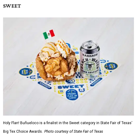
SWEET
Holy Flan! Buñueloco is a finalist in the Sweet category in State Fair of Texas'
Big Tex Choice Awards.
Photo courtesy of State Fair of Texas