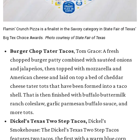
Flamin’ Crunch Pizza is a finalist in the Savory category in State Fair of Texas'
Big Tex Choice Awards.
Photo courtesy of State Fair of Texas
Burger Chop Tater Tacos
, Tom Grace: A fresh
chopped burger patty combined with sautéed onions
and jalapeños, then topped with mozzarella and
American cheese and laid on top a bed of cheddar
cheese tater tots that have been formed into a taco
shell. That is then finished with buffalo buttermilk
ranch coleslaw, garlic parmesan buffalo sauce, and
more tots.
Dickel's Texas Two Step Tacos,
Dickel’s
Smokehouse: The Dickel’s Texas Two Step Tacos
features two tacos, the first with a warm blue corn