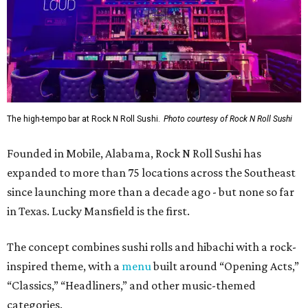
The high-tempo bar at Rock N Roll Sushi.
Photo courtesy of Rock N Roll Sushi
Founded in Mobile, Alabama, Rock N Roll Sushi has
expanded to more than 75 locations across the Southeast
since launching more than a decade ago - but none so far
in Texas. Lucky Mansfield is the first.
The concept combines sushi rolls and hibachi with a rock-
inspired theme, with a
menu
built around “Opening Acts,”
“Classics,” “Headliners,” and other music-themed
categories.