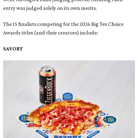
entry was judged solely on its own merits.
The 15 finalists competing for the 2026 Big Tex Choice
Awards titles (and their creators) include:
SAVORY