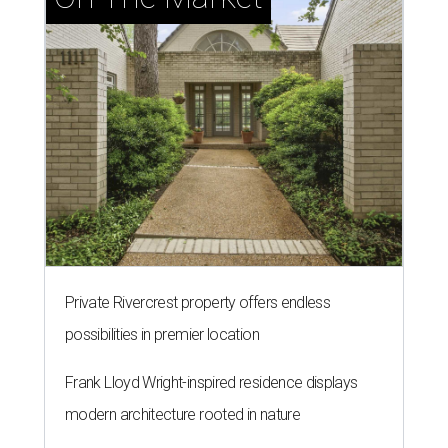
Private Rivercrest property offers endless
possibilities in premier location
Frank Lloyd Wright-inspired residence displays
modern architecture rooted in nature