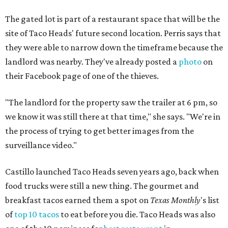
The gated lot is part of a restaurant space that will be the
site of Taco Heads' future second location. Perris says that
they were able to narrow down the timeframe because the
landlord was nearby. They've already posted a
photo
on
their Facebook page of one of the thieves.
"The landlord for the property saw the trailer at 6 pm, so
we know it was still there at that time," she says. "We're in
the process of trying to get better images from the
surveillance video."
Castillo launched Taco Heads seven years ago, back when
food trucks were still a new thing. The gourmet and
breakfast tacos earned them a spot on
Texas Monthly
's list
of
top 10 tacos
to eat before you die. Taco Heads was also