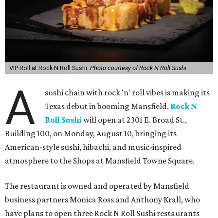
VIP Roll at Rock N Roll Sushi.
Photo courtesy of Rock N Roll Sushi
A
sushi chain with rock 'n' roll vibes is making its
Texas debut in booming Mansfield.
Rock N
Roll Sushi
will open at 2301 E. Broad St.,
Building 100, on Monday, August 10, bringing its
American-style sushi, hibachi, and music-inspired
atmosphere to the Shops at Mansfield Towne Square.
The restaurant is owned and operated by Mansfield
business partners Monica Ross and Anthony Krall, who
have plans to open three Rock N Roll Sushi restaurants