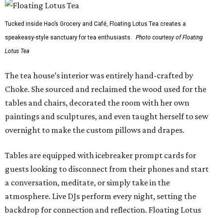
Tucked inside Hao’s Grocery and Café, Floating Lotus Tea creates a
speakeasy-style sanctuary for tea enthusiasts.
Photo courtesy of Floating
Lotus Tea
The tea house’s interior was entirely hand-crafted by
Choke. She sourced and reclaimed the wood used for the
tables and chairs, decorated the room with her own
paintings and sculptures, and even taught herself to sew
overnight to make the custom pillows and drapes.
Tables are equipped with icebreaker prompt cards for
guests looking to disconnect from their phones and start
a conversation, meditate, or simply take in the
atmosphere. Live DJs perform every night, setting the
backdrop for connection and reflection. Floating Lotus