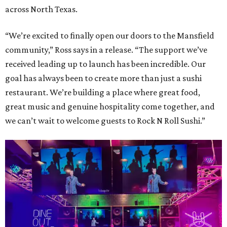
across North Texas.
“We’re excited to finally open our doors to the Mansfield
community,” Ross says in a release. “The support we’ve
received leading up to launch has been incredible. Our
goal has always been to create more than just a sushi
restaurant. We’re building a place where great food,
great music and genuine hospitality come together, and
we can’t wait to welcome guests to Rock N Roll Sushi.”