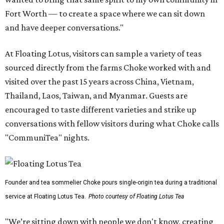
Fort Worth — to create a space where we can sit down
and have deeper conversations."
At Floating Lotus, visitors can sample a variety of teas
sourced directly from the farms Choke worked with and
visited over the past 15 years across China, Vietnam,
Thailand, Laos, Taiwan, and Myanmar. Guests are
encouraged to taste different varieties and strike up
conversations with fellow visitors during what Choke calls
"CommuniTea" nights.
Founder and tea sommelier Choke pours single-origin tea during a traditional
service at Floating Lotus Tea.
Photo courtesy of Floating Lotus Tea
"We’re sitting down with people we don't know, creating