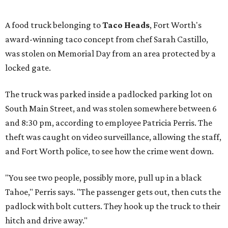
A food truck belonging to
Taco Heads
, Fort Worth's
award-winning taco concept from chef Sarah Castillo,
was stolen on Memorial Day from an area protected by a
locked gate.
The truck was parked inside a padlocked parking lot on
South Main Street, and was stolen somewhere between 6
and 8:30 pm, according to employee Patricia Perris. The
theft was caught on video surveillance, allowing the staff,
and Fort Worth police, to see how the crime went down.
"You see two people, possibly more, pull up in a black
Tahoe," Perris says. "The passenger gets out, then cuts the
padlock with bolt cutters. They hook up the truck to their
hitch and drive away."