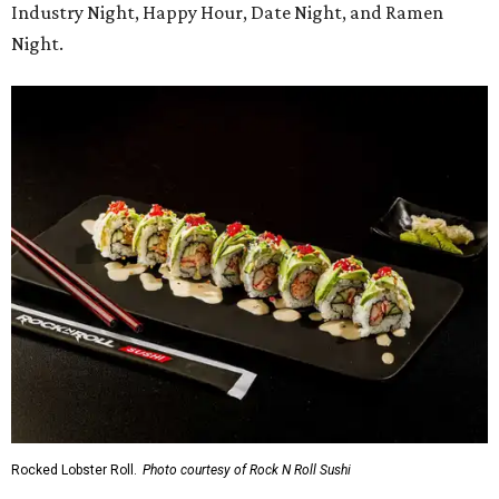
Industry Night, Happy Hour, Date Night, and Ramen
Night.
Rocked Lobster Roll.
Photo courtesy of Rock N Roll Sushi