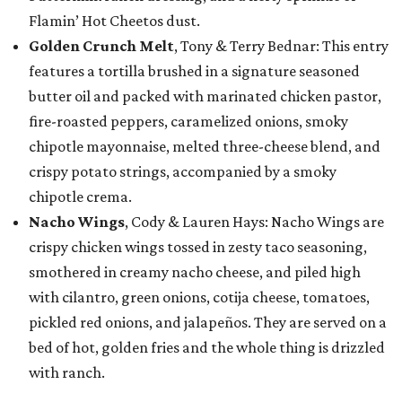
Flamin’ Hot Cheetos dust.
Golden Crunch Melt
, Tony & Terry Bednar: This entry
features a tortilla brushed in a signature seasoned
butter oil and packed with marinated chicken pastor,
fire-roasted peppers, caramelized onions, smoky
chipotle mayonnaise, melted three-cheese blend, and
crispy potato strings, accompanied by a smoky
chipotle crema.
Nacho Wings
, Cody & Lauren Hays: Nacho Wings are
crispy chicken wings tossed in zesty taco seasoning,
smothered in creamy nacho cheese, and piled high
with cilantro, green onions, cotija cheese, tomatoes,
pickled red onions, and jalapeños. They are served on a
bed of hot, golden fries and the whole thing is drizzled
with ranch.