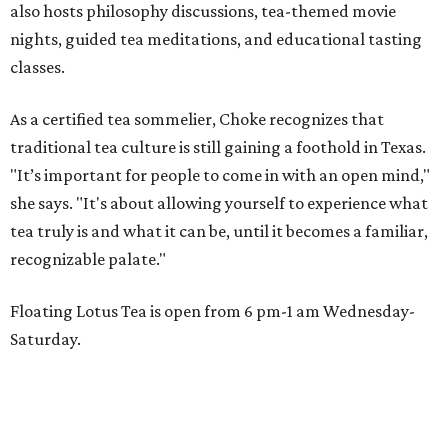
also hosts philosophy discussions, tea-themed movie
nights, guided tea meditations, and educational tasting
classes.
As a certified tea sommelier, Choke recognizes that
traditional tea culture is still gaining a foothold in Texas.
"It’s important for people to come in with an open mind,"
she says. "It's about allowing yourself to experience what
tea truly is and what it can be, until it becomes a familiar,
recognizable palate."
Floating Lotus Tea is open from 6 pm-1 am Wednesday-
Saturday.