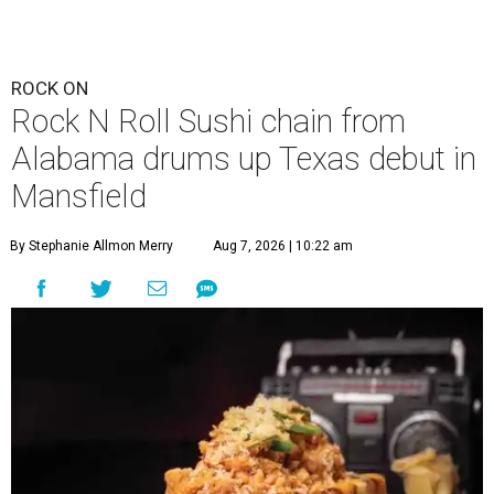
ROCK ON
Rock N Roll Sushi chain from
Alabama drums up Texas debut in
Mansfield
By Stephanie Allmon Merry
Aug 7, 2026 | 10:22 am