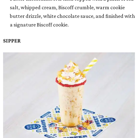
salt, whipped cream, Biscoff crumble, warm cookie
butter drizzle, white chocolate sauce, and finished with
a signature Biscoff cookie.
SIPPER