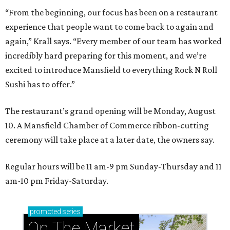
“From the beginning, our focus has been on a restaurant
experience that people want to come back to again and
again,” Krall says. “Every member of our team has worked
incredibly hard preparing for this moment, and we’re
excited to introduce Mansfield to everything Rock N Roll
Sushi has to offer.”
The restaurant’s grand opening will be Monday, August
10. A Mansfield Chamber of Commerce ribbon-cutting
ceremony will take place at a later date, the owners say.
Regular hours will be 11 am-9 pm Sunday-Thursday and 11
am-10 pm Friday-Saturday.
promoted
series
On The Market