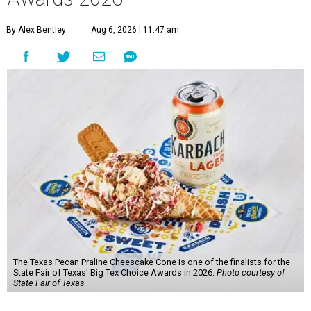
By Alex Bentley
Aug 6, 2026 | 11:47 am
The Texas Pecan Praline Cheescake Cone is one of the finalists for the
State Fair of Texas' Big Tex Choice Awards in 2026.
Photo courtesy of
State Fair of Texas