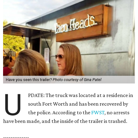
Have you seen this trailer?
Photo courtesy of Gina Patel
U
PDATE: The truck was located at a residence in
south Fort Worth and has been recovered by
the police. According to the
FWST
, no arrests
have been made, and the inside of the trailer is trashed.
--------------