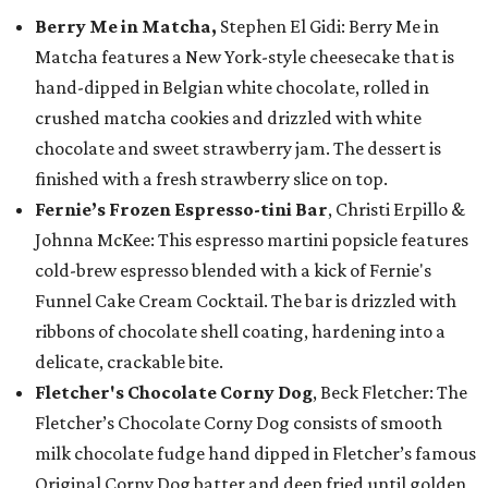
Berry Me in Matcha,
Stephen El Gidi: Berry Me in
Matcha features a New York-style cheesecake that is
hand-dipped in Belgian white chocolate, rolled in
crushed matcha cookies and drizzled with white
chocolate and sweet strawberry jam. The dessert is
finished with a fresh strawberry slice on top.
Fernie’s Frozen Espresso-tini Bar
, Christi Erpillo &
Johnna McKee: This espresso martini popsicle features
cold-brew espresso blended with a kick of Fernie's
Funnel Cake Cream Cocktail. The bar is drizzled with
ribbons of chocolate shell coating, hardening into a
delicate, crackable bite.
Fletcher's Chocolate Corny Dog
, Beck Fletcher: The
Fletcher’s Chocolate Corny Dog consists of smooth
milk chocolate fudge hand dipped in Fletcher’s famous
Original Corny Dog batter and deep fried until golden