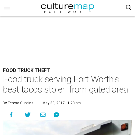
FOOD TRUCK THEFT
Food truck serving Fort Worth's
best tacos stolen from gated area
By Teresa Gubbins
May 30, 2017 | 1:23 pm