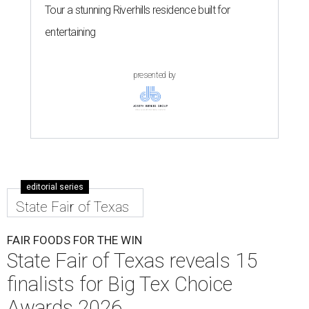
Tour a stunning Riverhills residence built for
entertaining
presented by
editorial series
State Fair of Texas
FAIR FOODS FOR THE WIN
State Fair of Texas reveals 15
finalists for Big Tex Choice
Awards 2026