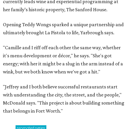
currently leads wine and experiential programming at
her family’s historic property, The Sanford House.
Opening Teddy Wongs sparked a unique partnership and
ultimately brought La Pistola to life, Yarbrough says.
"Camille and I riff off each other the same way, whether
it's menu development or décor," he says. "She's got
energy; with her it might be a slug in the arm instead of a
wink, but we both know when we've got a hit."
"Jeffrey and I both believe successful restaurants start
with understanding the city, the street, and the people,"
McDonald says. "This project is about building something
that belongs in Fort Worth."
promoted
series