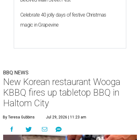
Celebrate 40 jolly days of festive Christmas
magic in Grapevine
BBQ NEWS
New Korean restaurant Wooga
KBBQ fires up tabletop BBQ in
Haltom City
By Teresa Gubbins
Jul 29, 2026 | 11:23 am