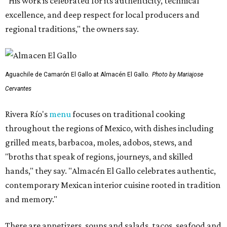
"His work is celebrated for its authenticity, technical
excellence, and deep respect for local producers and
regional traditions," the owners say.
Aguachile de Camarón El Gallo at Almacén El Gallo.
Photo by Mariajose
Cervantes
Rivera Río's
menu
focuses on traditional cooking
throughout the regions of Mexico, with dishes including
grilled meats, barbacoa, moles, adobos, stews, and
"broths that speak of regions, journeys, and skilled
hands," they say. "Almacén El Gallo celebrates authentic,
contemporary Mexican interior cuisine rooted in tradition
and memory."
There are appetizers, soups and salads, tacos, seafood and