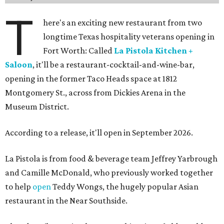
T
here's an exciting new restaurant from two
longtime Texas hospitality veterans opening in
Fort Worth: Called
La Pistola Kitchen +
Saloon
, it'll be a restaurant-cocktail-and-wine-bar,
opening in the former Taco Heads space at 1812
Montgomery St., across from Dickies Arena in the
Museum District.
According to a release, it'll open in September 2026.
La Pistola is from food & beverage team Jeffrey Yarbrough
and Camille McDonald, who previously worked together
to help
open
Teddy Wongs, the hugely popular Asian
restaurant in the Near Southside.