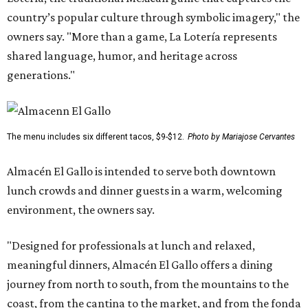
country’s popular culture through symbolic imagery," the
owners say. "More than a game, La Lotería represents
shared language, humor, and heritage across
generations."
The menu includes six different tacos, $9-$12.
Photo by Mariajose Cervantes
Almacén El Gallo is intended to serve both downtown
lunch crowds and dinner guests in a warm, welcoming
environment, the owners say.
"Designed for professionals at lunch and relaxed,
meaningful dinners, Almacén El Gallo offers a dining
journey from north to south, from the mountains to the
coast, from the cantina to the market, and from the fonda