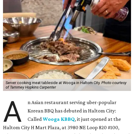
Server cooking meat tableside at Wooga in Haltom City.
Photo courtesy
of Tammey Hopkins Carpenter
A
n Asian restaurant serving uber-popular
Korean BBQ has debuted in Haltom City:
Called
Wooga KBBQ
, it just opened at the
Haltom City H Mart Plaza, at 3980 NE Loop 820 #100,