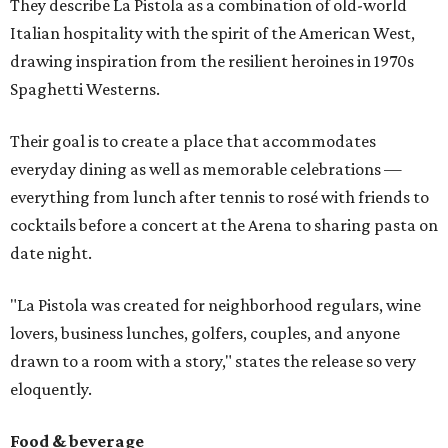
They describe La Pistola as a combination of old-world
Italian hospitality with the spirit of the American West,
drawing inspiration from the resilient heroines in 1970s
Spaghetti Westerns.
Their goal is to create a place that accommodates
everyday dining as well as memorable celebrations —
everything from lunch after tennis to rosé with friends to
cocktails before a concert at the Arena to sharing pasta on
date night.
"La Pistola was created for neighborhood regulars, wine
lovers, business lunches, golfers, couples, and anyone
drawn to a room with a story," states the release so very
eloquently.
Food & beverage