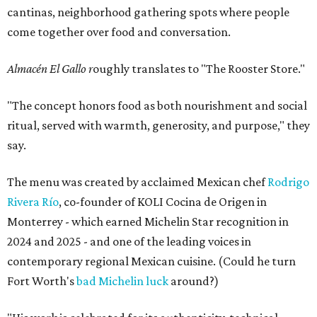
cantinas, neighborhood gathering spots where people
come together over food and conversation.
Almacén El Gallo r
oughly translates to "The Rooster Store."
"The concept honors food as both nourishment and social
ritual, served with warmth, generosity, and purpose," they
say.
The menu was created by acclaimed Mexican chef
Rodrigo
Rivera Río
, co-founder of KOLI Cocina de Origen in
Monterrey - which earned Michelin Star recognition in
2024 and 2025 - and one of the leading voices in
contemporary regional Mexican cuisine. (Could he turn
Fort Worth's
bad Michelin luck
around?)