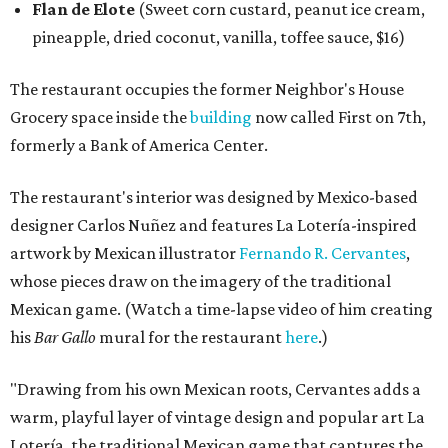
Flan de Elote
(Sweet corn custard, peanut ice cream,
pineapple, dried coconut, vanilla, toffee sauce, $16)
The restaurant occupies the former Neighbor's House
Grocery space inside the
building
now called First on 7th,
formerly a Bank of America Center.
The restaurant's interior was designed by Mexico-based
designer Carlos Nuñez and features La Lotería-inspired
artwork by Mexican illustrator
Fernando R. Cervantes
,
whose pieces draw on the imagery of the traditional
Mexican game. (Watch a time-lapse video of him creating
his
Bar Gallo
mural for the restaurant
here
.)
"Drawing from his own Mexican roots, Cervantes adds a
warm, playful layer of vintage design and popular art La
Lotería, the traditional Mexican game that captures the