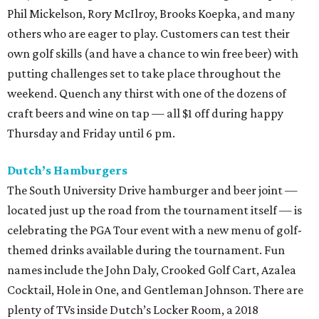
Phil Mickelson, Rory McIlroy, Brooks Koepka, and many
others who are eager to play. Customers can test their
own golf skills (and have a chance to win free beer) with
putting challenges set to take place throughout the
weekend. Quench any thirst with one of the dozens of
craft beers and wine on tap — all $1 off during happy
Thursday and Friday until 6 pm.
Dutch’s Hamburgers
The South University Drive hamburger and beer joint —
located just up the road from the tournament itself — is
celebrating the PGA Tour event with a new menu of golf-
themed drinks available during the tournament. Fun
names include the John Daly, Crooked Golf Cart, Azalea
Cocktail, Hole in One, and Gentleman Johnson. There are
plenty of TVs inside Dutch’s Locker Room, a 2018