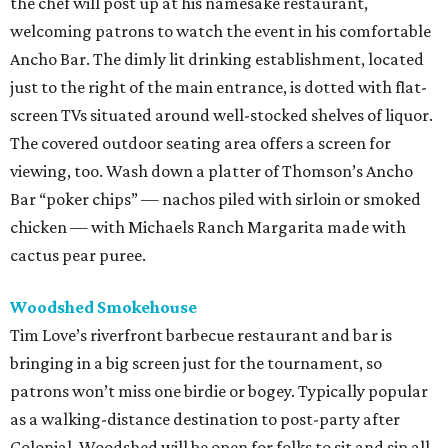
the chef will post up at his namesake restaurant,
welcoming patrons to watch the event in his comfortable
Ancho Bar. The dimly lit drinking establishment, located
just to the right of the main entrance, is dotted with flat-
screen TVs situated around well-stocked shelves of liquor.
The covered outdoor seating area offers a screen for
viewing, too. Wash down a platter of Thomson’s Ancho
Bar “poker chips” — nachos piled with sirloin or smoked
chicken — with Michaels Ranch Margarita made with
cactus pear puree.
Woodshed Smokehouse
Tim Love’s riverfront barbecue restaurant and bar is
bringing in a big screen just for the tournament, so
patrons won’t miss one birdie or bogey. Typically popular
as a walking-distance destination to post-party after
Colonial, Woodshed will be open for folks to sit and sip all