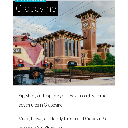
Grapevine
Sip, shop, and explore your way through summer
adventures in Grapevine
Music, brews, and family fun shine at Grapevine’s
beloved Main Street Fest