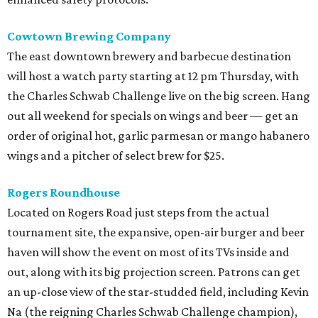
Cowtown Brewing Company
The east downtown brewery and barbecue destination
will host a watch party starting at 12 pm Thursday, with
the Charles Schwab Challenge live on the big screen. Hang
out all weekend for specials on wings and beer — get an
order of original hot, garlic parmesan or mango habanero
wings and a pitcher of select brew for $25.
Rogers Roundhouse
Located on Rogers Road just steps from the actual
tournament site, the expansive, open-air burger and beer
haven will show the event on most of its TVs inside and
out, along with its big projection screen. Patrons can get
an up-close view of the star-studded field, including Kevin
Na (the reigning Charles Schwab Challenge champion),