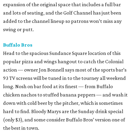
expansion of the original space that includes a full bar
and lots of seating, and the Golf Channel has just been
added to the channel lineup so patrons won’t miss any
swing or putt.
Buffalo Bros
Head to the spacious Sundance Square location of this
popular pizza and wings hangout to catch the Colonial
action — owner Jon Bonnell says most of the sports bar’s
93 TV screens will be tuned in to the tourney all weekend
long. Nosh on bar food at its finest — from Buffalo
chicken nachos to stuffed banana peppers — and wash it
down with cold beer by the pitcher, which is sometimes
hard to find. Bloody Marys are the Sunday drink special
(only $3), and some consider Buffalo Bros’ version one of
the best in town.