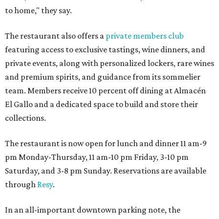
to home," they say.
The restaurant also offers a
private members club
featuring access to exclusive tastings, wine dinners, and
private events, along with personalized lockers, rare wines
and premium spirits, and guidance from its sommelier
team. Members receive 10 percent off dining at Almacén
El Gallo and a dedicated space to build and store their
collections.
The restaurant is now open for lunch and dinner 11 am-9
pm Monday-Thursday, 11 am-10 pm Friday, 3-10 pm
Saturday, and 3-8 pm Sunday. Reservations are available
through
Resy
.
In an all-important downtown parking note, the