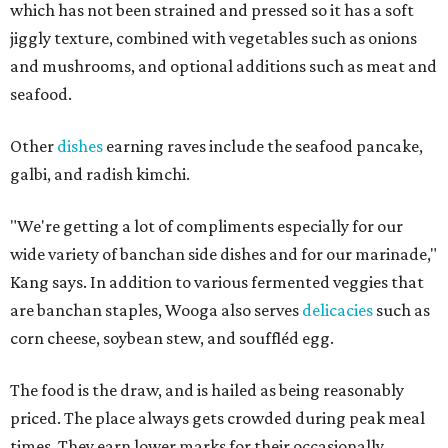
which has not been strained and pressed so it has a soft
jiggly texture, combined with vegetables such as onions
and mushrooms, and optional additions such as meat and
seafood.
Other
dishes
earning raves include the seafood pancake,
galbi, and radish kimchi.
"We're getting a lot of compliments especially for our
wide variety of banchan side dishes and for our marinade,"
Kang says. In addition to various fermented veggies that
are banchan staples, Wooga also serves
delicacies
such as
corn cheese, soybean stew, and souffléd egg.
The food is the draw, and is hailed as being reasonably
priced. The place always gets crowded during peak meal
times. They earn lower marks for their occasionally