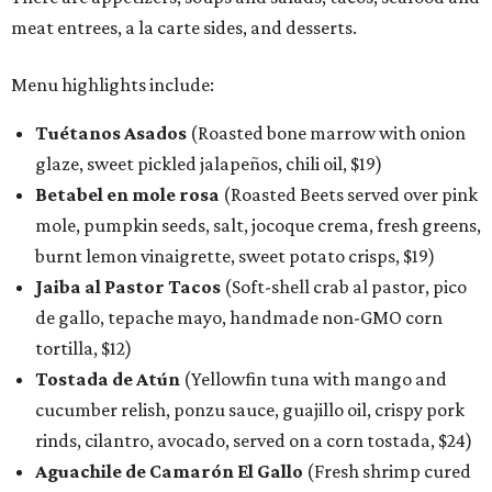
meat entrees, a la carte sides, and desserts.
Menu highlights include:
Tuétanos Asados
(Roasted bone marrow with onion
glaze, sweet pickled jalapeños, chili oil, $19)
Betabel en mole rosa
(Roasted Beets served over pink
mole, pumpkin seeds, salt, jocoque crema, fresh greens,
burnt lemon vinaigrette, sweet potato crisps, $19)
Jaiba al Pastor Tacos
(Soft-shell crab al pastor, pico
de gallo, tepache mayo, handmade non-GMO corn
tortilla, $12)
Tostada de Atún
(Yellowfin tuna with mango and
cucumber relish, ponzu sauce, guajillo oil, crispy pork
rinds, cilantro, avocado, served on a corn tostada, $24)
Aguachile de Camarón El Gallo
(Fresh shrimp cured