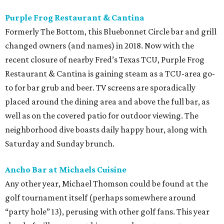
Purple Frog Restaurant & Cantina
Formerly The Bottom, this Bluebonnet Circle bar and grill
changed owners (and names) in 2018. Now with the
recent closure of nearby Fred’s Texas TCU, Purple Frog
Restaurant & Cantina is gaining steam as a TCU-area go-
to for bar grub and beer. TV screens are sporadically
placed around the dining area and above the full bar, as
well as on the covered patio for outdoor viewing. The
neighborhood dive boasts daily happy hour, along with
Saturday and Sunday brunch.
Ancho Bar at Michaels Cuisine
Any other year, Michael Thomson could be found at the
golf tournament itself (perhaps somewhere around
“party hole” 13), perusing with other golf fans. This year