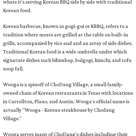
where it's serving Korean BBQ side by side with traditional
Korean food.
Korean barbecue, known as gogi-gui or KBBQ, refers to a
tradition where meats are grilled at the table on built-in
grills, accompanied by rice and and an array of side dishes.
Traditional Korean food is a wide umbrella under which
signature dishes such bibimbap, bulgogi, kimchi, and tofu
soup fall.
Wooga is a spinoff of ChoDang Village, a small family-
owned chain of Korean restaurants in Texas with locations
in Carrollton, Plano, and Austin. Wooga's official name is
actually "Wooga - Korean steakhouse by Chodang
Village."
Wooga serves many of ChoDang's dishes including their