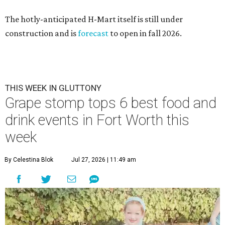
The hotly-anticipated H-Mart itself is still under
construction and is
forecast
to open in fall 2026.
THIS WEEK IN GLUTTONY
Grape stomp tops 6 best food and
drink events in Fort Worth this
week
By Celestina Blok
Jul 27, 2026 | 11:49 am