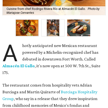
Cuisine from chef Rodrigo Rivera Río at Almacén El Gallo.
Photo by
Mariajose Cervantes
A
hotly anticipated new Mexican restaurant
powered by a Michelin-recognized chef has
debuted in downtown Fort Worth. Called
Almacén El Gallo
, it's now open at 500 W. 7th St., Suite
175.
The restaurant comes from hospitality vets Adrian
Burciaga and Martin Quirarte of
Burciaga Hospitality
Group
, who say in a release that they drew inspiration
from childhood memories of Mexico's fondas and