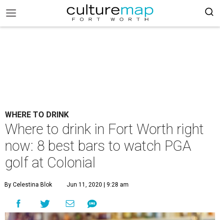
WHERE TO DRINK
Where to drink in Fort Worth right
now: 8 best bars to watch PGA
golf at Colonial
By Celestina Blok
Jun 11, 2020 | 9:28 am