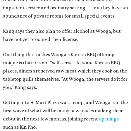
impatient service and ordinary setting — but they have an
abundance of private rooms for small special events.
Kang says they also plan to offer alcohol at Wooga, but
have not yet procured their license.
One thing that makes Wooga's Korean BBQ offering
unique is that it is not "self-serve." At some Korean BBQ
places, diners are served raw meat which they cook on the
tabletop grills themselves. "At Wooga, the servers do it for
you," Kang says.
Getting into H-Mart Plaza was a coup, and Wooga is in the
first wave of what will be many new places making their
debut in the next few months, joining recent
openings
such as Kin Pho.