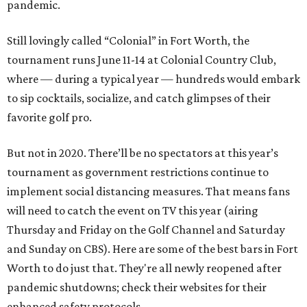
pandemic.
Still lovingly called “Colonial” in Fort Worth, the
tournament runs June 11-14 at Colonial Country Club,
where — during a typical year — hundreds would embark
to sip cocktails, socialize, and catch glimpses of their
favorite golf pro.
But not in 2020. There’ll be no spectators at this year’s
tournament as government restrictions continue to
implement social distancing measures. That means fans
will need to catch the event on TV this year (airing
Thursday and Friday on the Golf Channel and Saturday
and Sunday on CBS). Here are some of the best bars in Fort
Worth to do just that. They're all newly reopened after
pandemic shutdowns; check their websites for their
enhanced safety protocols.