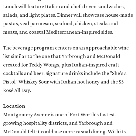
Lunch will feature Italian and chef-driven sandwiches,
salads, and light plates. Dinner will showcase house-made
pastas, veal parmesan, seafood, chicken, steaks and
meats, and coastal Mediterranean-inspired sides.
The beverage program centers on an approachable wine
list similar to the one that Yarbrough and McDonald
created for Teddy Wongs, plus Italian-inspired craft
cocktails and beer. Signature drinks include the "She's a
Pistol" Whiskey Sour with Italian hot honey and the $5
Rosé All Day.
Location
Montgomery Avenue is one of Fort Worth's fastest-
growing hospitality districts, and Yarbrough and
McDonald felt it could use more casual dining. With its