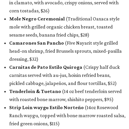
in clamato, with avocado, crispy onions, served with
corn tostadas, $26)
Mole Negro Ceremonial
(Traditional Oaxaca style
mole with grilled organic chicken breast, toasted
sesame seeds, banana fried chips, $28)
Camarones San Pancho
(Five Nayarit style grilled
head-on shrimp, fried Brussels sprouts, mixed-pasilla
dressing, $32)
Carnitas de Pato Estilo Quiroga
(Crispy half duck
carnitas served with au-jus, hoisin refried beans,
pickled cabbage, jalapeños, and flour tortillas, $52)
Tenderloin & Tuetano
(14 oz beef tenderloin served
with roasted bone marrow, shishito peppers, $95)
Strip Loin waygu Estilo Norteño
(14oz Rosewood
Ranch waygu, topped with bone marrow roasted salsa,
fried green onions, $115)