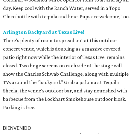
day. Keep cool with the Ranch Water, served in a Topo
Chico bottle with tequila and lime. Pups are welcome, too.
Arlington Backyard at Texas Live!
There’s plenty of room to spread out at this outdoor
concert venue, which is doubling as a massive covered
patio right now while the interior of Texas Live! remains
closed. Two huge screens on each side of the stage will
show the Charles Schwab Challenge, along with multiple
TVs around the “backyard.” Grab a paloma at Tequila
Sheela, the venue’s outdoor bar, and stay nourished with
barbecue from the Lockhart Smokehouse outdoor kiosk.
Parking is free.
BIENVENIDO