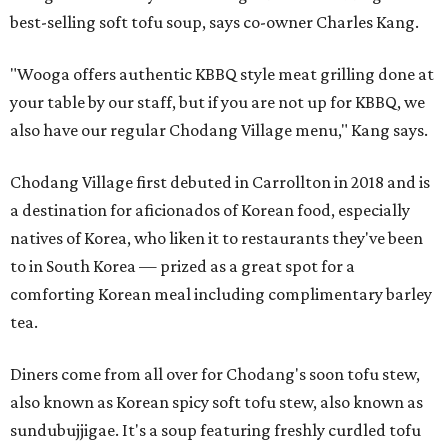
best-selling soft tofu soup, says co-owner Charles Kang.
"Wooga offers authentic KBBQ style meat grilling done at
your table by our staff, but if you are not up for KBBQ, we
also have our regular Chodang Village menu," Kang says.
Chodang Village first debuted in Carrollton in 2018 and is
a destination for aficionados of Korean food, especially
natives of Korea, who liken it to restaurants they've been
to in South Korea — prized as a great spot for a
comforting Korean meal including complimentary barley
tea.
Diners come from all over for Chodang's soon tofu stew,
also known as Korean spicy soft tofu stew, also known as
sundubujjigae. It's a soup featuring freshly curdled tofu