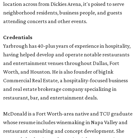
location across from Dickies Arena, it's poised to serve
neighborhood residents, business people, and guests
attending concerts and other events.
Credentials
Yarbrough has 40-plus years of experience in hospitality,
having helped develop and operate notable restaurants
and entertainment venues throughout Dallas, Fort
Worth, and Houston. He is also founder of bigInk
Commercial Real Estate, a hospitality-focused business
and real estate brokerage company specializing in
restaurant, bar, and entertainment deals.
McDonald is a Fort Worth-area native and TCU graduate
whose resume includes winemaking in Napa Valley and
restaurant consulting and concept development. She