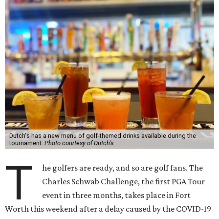
Dutch's has a new menu of golf-themed drinks available during the
tournament.
Photo courtesy of Dutch's
T
he golfers are ready, and so are golf fans. The
Charles Schwab Challenge, the first PGA Tour
event in three months, takes place in Fort
Worth this weekend after a delay caused by the COVID-19