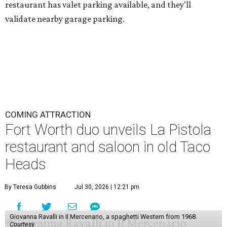
restaurant has valet parking available, and they'll
validate nearby garage parking.
COMING ATTRACTION
Fort Worth duo unveils La Pistola
restaurant and saloon in old Taco
Heads
By Teresa Gubbins
Jul 30, 2026 | 12:21 pm
Giovanna Ravalli in Il Mercenario, a spaghetti Western from 1968.
Courtesy