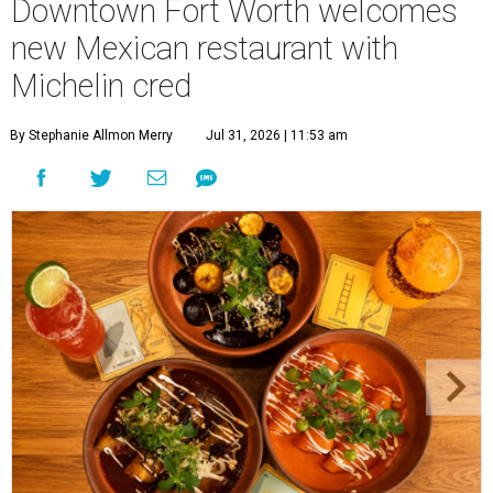
Downtown Fort Worth welcomes
new Mexican restaurant with
Michelin cred
By Stephanie Allmon Merry
Jul 31, 2026 | 11:53 am