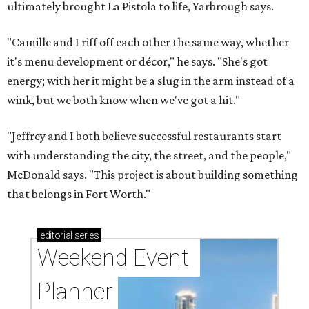
ultimately brought La Pistola to life, Yarbrough says.
"Camille and I riff off each other the same way, whether
it's menu development or décor," he says. "She's got
energy; with her it might be a slug in the arm instead of a
wink, but we both know when we've got a hit."
"Jeffrey and I both believe successful restaurants start
with understanding the city, the street, and the people,"
McDonald says. "This project is about building something
that belongs in Fort Worth."
editorial
series
Weekend Event 
Planner