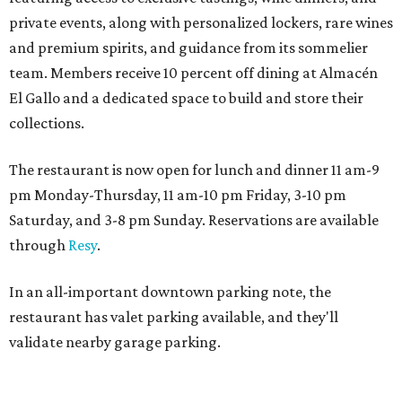
private events, along with personalized lockers, rare wines
and premium spirits, and guidance from its sommelier
team. Members receive 10 percent off dining at Almacén
El Gallo and a dedicated space to build and store their
collections.
The restaurant is now open for lunch and dinner 11 am-9
pm Monday-Thursday, 11 am-10 pm Friday, 3-10 pm
Saturday, and 3-8 pm Sunday. Reservations are available
through
Resy
.
In an all-important downtown parking note, the
restaurant has valet parking available, and they'll
validate nearby garage parking.