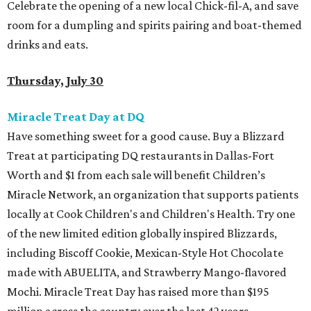
Celebrate the opening of a new local Chick-fil-A, and save
room for a dumpling and spirits pairing and boat-themed
drinks and eats.
Thursday, July 30
Miracle Treat Day at DQ
Have something sweet for a good cause. Buy a Blizzard
Treat at participating DQ restaurants in Dallas-Fort
Worth and $1 from each sale will benefit Children’s
Miracle Network, an organization that supports patients
locally at Cook Children's and Children's Health. Try one
of the new limited edition globally inspired Blizzards,
including Biscoff Cookie, Mexican-Style Hot Chocolate
made with ABUELITA, and Strawberry Mango-flavored
Mochi. Miracle Treat Day has raised more than $195