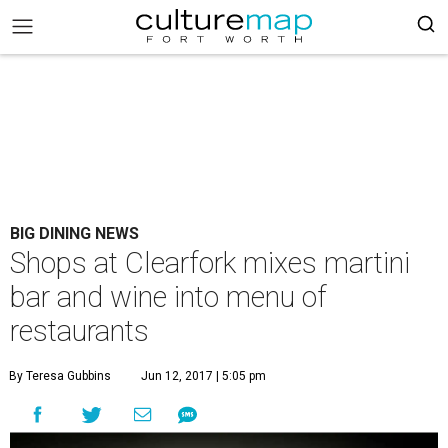
BIG DINING NEWS
Shops at Clearfork mixes martini
bar and wine into menu of
restaurants
By Teresa Gubbins
Jun 12, 2017 | 5:05 pm