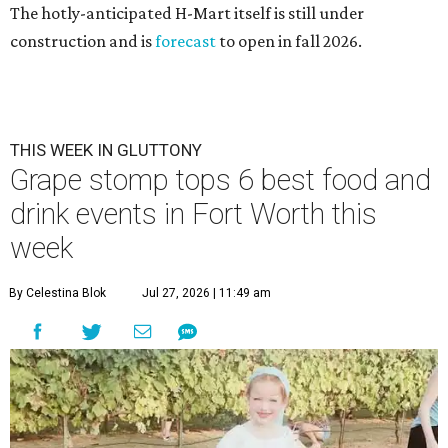
The hotly-anticipated H-Mart itself is still under
construction and is
forecast
to open in fall 2026.
THIS WEEK IN GLUTTONY
Grape stomp tops 6 best food and
drink events in Fort Worth this
week
By Celestina Blok
Jul 27, 2026 | 11:49 am