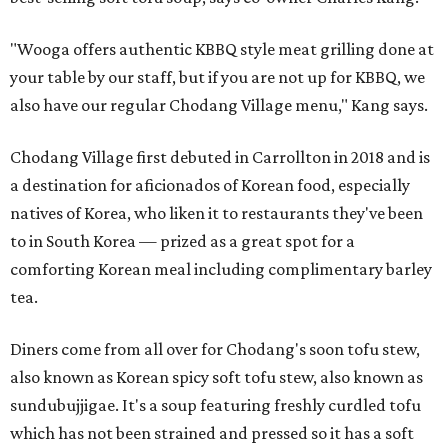
"Wooga offers authentic KBBQ style meat grilling done at
your table by our staff, but if you are not up for KBBQ, we
also have our regular Chodang Village menu," Kang says.
Chodang Village first debuted in Carrollton in 2018 and is
a destination for aficionados of Korean food, especially
natives of Korea, who liken it to restaurants they've been
to in South Korea — prized as a great spot for a
comforting Korean meal including complimentary barley
tea.
Diners come from all over for Chodang's soon tofu stew,
also known as Korean spicy soft tofu stew, also known as
sundubujjigae. It's a soup featuring freshly curdled tofu
which has not been strained and pressed so it has a soft