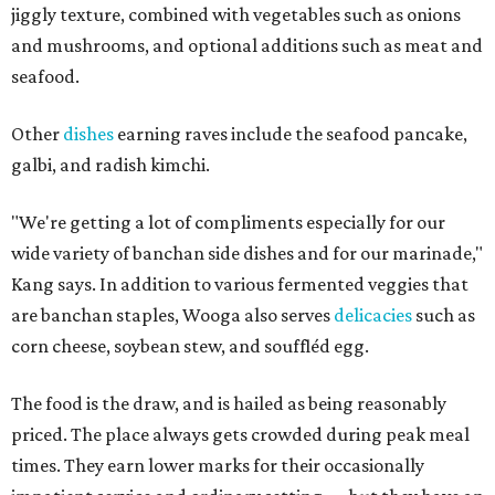
jiggly texture, combined with vegetables such as onions
and mushrooms, and optional additions such as meat and
seafood.
Other
dishes
earning raves include the seafood pancake,
galbi, and radish kimchi.
"We're getting a lot of compliments especially for our
wide variety of banchan side dishes and for our marinade,"
Kang says. In addition to various fermented veggies that
are banchan staples, Wooga also serves
delicacies
such as
corn cheese, soybean stew, and souffléd egg.
The food is the draw, and is hailed as being reasonably
priced. The place always gets crowded during peak meal
times. They earn lower marks for their occasionally