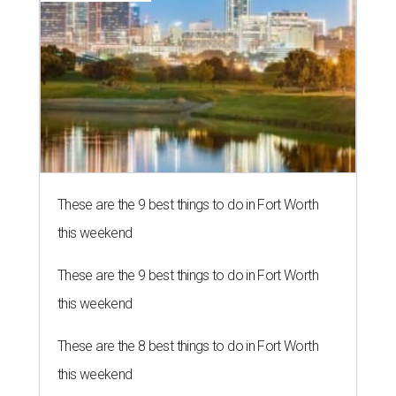
These are the 9 best things to do in Fort Worth
this weekend
These are the 9 best things to do in Fort Worth
this weekend
These are the 8 best things to do in Fort Worth
this weekend