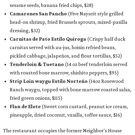
sesame seeds, banana fried chips, $28)
Camarones San Pancho
(Five Nayarit style grilled
head-on shrimp, fried Brussels sprouts, mixed-pasilla
dressing, $32)
Carnitas de Pato Estilo Quiroga
(Crispy half duck
carnitas served with au-jus, hoisin refried beans,
pickled cabbage, jalapeños, and flour tortillas, $52)
Tenderloin & Tuetano
(14 oz beef tenderloin served
with roasted bone marrow, shishito peppers, $95)
Strip Loin waygu Estilo Norteño
(14oz Rosewood
Ranch waygu, topped with bone marrow roasted salsa,
fried green onions, $115)
Flan de Elote
(Sweet corn custard, peanut ice cream,
pineapple, dried coconut, vanilla, toffee sauce, $16)
The restaurant occupies the former Neighbor's House