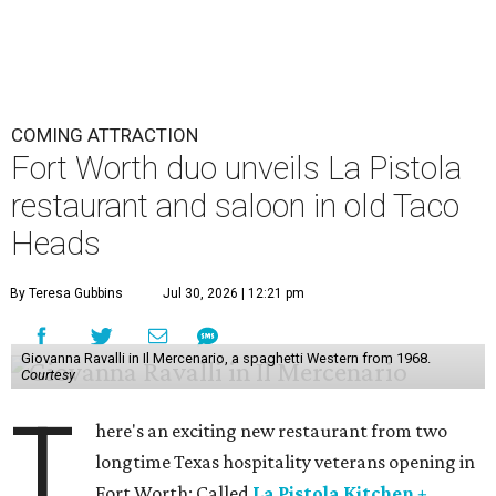
COMING ATTRACTION
Fort Worth duo unveils La Pistola
restaurant and saloon in old Taco
Heads
By Teresa Gubbins
Jul 30, 2026 | 12:21 pm
Giovanna Ravalli in Il Mercenario, a spaghetti Western from 1968.
Courtesy
T
here's an exciting new restaurant from two
longtime Texas hospitality veterans opening in
Fort Worth: Called
La Pistola Kitchen +