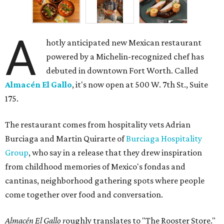
A
hotly anticipated new Mexican restaurant
powered by a Michelin-recognized chef has
debuted in downtown Fort Worth. Called
Almacén El Gallo
, it's now open at 500 W. 7th St., Suite
175.
The restaurant comes from hospitality vets Adrian
Burciaga and Martin Quirarte of
Burciaga Hospitality
Group
, who say in a release that they drew inspiration
from childhood memories of Mexico's fondas and
cantinas, neighborhood gathering spots where people
come together over food and conversation.
Almacén El Gallo r
oughly translates to "The Rooster Store."