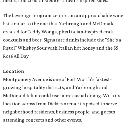
meats, and coastal Mediterranean-inspired sides.
The beverage program centers on an approachable wine
list similar to the one that Yarbrough and McDonald
created for Teddy Wongs, plus Italian-inspired craft
cocktails and beer. Signature drinks include the "She's a
Pistol" Whiskey Sour with Italian hot honey and the $5
Rosé All Day.
Location
Montgomery Avenue is one of Fort Worth's fastest-
growing hospitality districts, and Yarbrough and
McDonald felt it could use more casual dining. With its
location across from Dickies Arena, it's poised to serve
neighborhood residents, business people, and guests
attending concerts and other events.