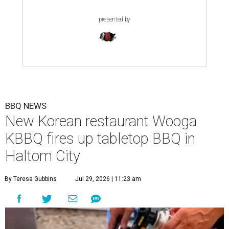
presented by
BBQ NEWS
New Korean restaurant Wooga
KBBQ fires up tabletop BBQ in
Haltom City
By Teresa Gubbins
Jul 29, 2026 | 11:23 am