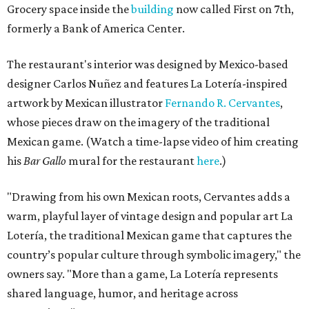
Grocery space inside the
building
now called First on 7th,
formerly a Bank of America Center.
The restaurant's interior was designed by Mexico-based
designer Carlos Nuñez and features La Lotería-inspired
artwork by Mexican illustrator
Fernando R. Cervantes
,
whose pieces draw on the imagery of the traditional
Mexican game. (Watch a time-lapse video of him creating
his
Bar Gallo
mural for the restaurant
here
.)
"Drawing from his own Mexican roots, Cervantes adds a
warm, playful layer of vintage design and popular art La
Lotería, the traditional Mexican game that captures the
country’s popular culture through symbolic imagery," the
owners say. "More than a game, La Lotería represents
shared language, humor, and heritage across