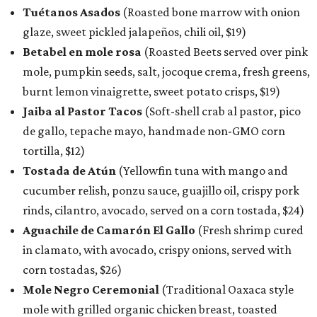
Tuétanos Asados
(Roasted bone marrow with onion
glaze, sweet pickled jalapeños, chili oil, $19)
Betabel en mole rosa
(Roasted Beets served over pink
mole, pumpkin seeds, salt, jocoque crema, fresh greens,
burnt lemon vinaigrette, sweet potato crisps, $19)
Jaiba al Pastor Tacos
(Soft-shell crab al pastor, pico
de gallo, tepache mayo, handmade non-GMO corn
tortilla, $12)
Tostada de Atún
(Yellowfin tuna with mango and
cucumber relish, ponzu sauce, guajillo oil, crispy pork
rinds, cilantro, avocado, served on a corn tostada, $24)
Aguachile de Camarón El Gallo
(Fresh shrimp cured
in clamato, with avocado, crispy onions, served with
corn tostadas, $26)
Mole Negro Ceremonial
(Traditional Oaxaca style
mole with grilled organic chicken breast, toasted