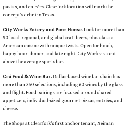
pastas, and entrées. Clearfork location will mark the
concept’s debut in Texas.
City Works Eatery and Pour House
. Look for more than
90 local, regional, and global craft beers, plus classic
American cuisine with unique twists. Open for lunch,
happy hour, dinner, and late night, City Works is a cut
above the average sports bar.
Crú Food & Wine Bar
. Dallas-based wine bar chain has
more than 350 selections, including 60 wines by the glass
and flight. Food pairings are focused around shared
appetizers, individual-sized gourmet pizzas, entrées, and
cheese.
The Shops at Clearfork’s first anchor tenant, Neiman