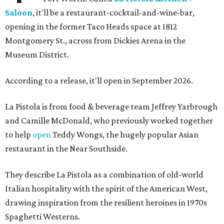
Saloon
, it'll be a restaurant-cocktail-and-wine-bar,
opening in the former Taco Heads space at 1812
Montgomery St., across from Dickies Arena in the
Museum District.
According to a release, it'll open in September 2026.
La Pistola is from food & beverage team Jeffrey Yarbrough
and Camille McDonald, who previously worked together
to help
open
Teddy Wongs, the hugely popular Asian
restaurant in the Near Southside.
They describe La Pistola as a combination of old-world
Italian hospitality with the spirit of the American West,
drawing inspiration from the resilient heroines in 1970s
Spaghetti Westerns.