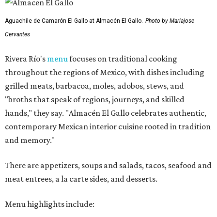
Aguachile de Camarón El Gallo at Almacén El Gallo.
Photo by Mariajose
Cervantes
Rivera Río's
menu
focuses on traditional cooking
throughout the regions of Mexico, with dishes including
grilled meats, barbacoa, moles, adobos, stews, and
"broths that speak of regions, journeys, and skilled
hands," they say. "Almacén El Gallo celebrates authentic,
contemporary Mexican interior cuisine rooted in tradition
and memory."
There are appetizers, soups and salads, tacos, seafood and
meat entrees, a la carte sides, and desserts.
Menu highlights include: