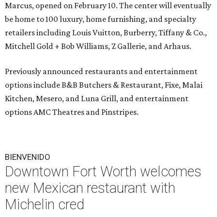
Marcus, opened on February 10. The center will eventually
be home to 100 luxury, home furnishing, and specialty
retailers including Louis Vuitton, Burberry, Tiffany & Co.,
Mitchell Gold + Bob Williams, Z Gallerie, and Arhaus.
Previously announced restaurants and entertainment
options include B&B Butchers & Restaurant, Fixe, Malai
Kitchen, Mesero, and Luna Grill, and entertainment
options AMC Theatres and Pinstripes.
BIENVENIDO
Downtown Fort Worth welcomes
new Mexican restaurant with
Michelin cred