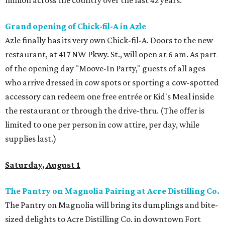
million across the country over the last 42 years.
Grand opening of Chick-fil-A in Azle
Azle finally has its very own Chick-fil-A. Doors to the new
restaurant, at 417 NW Pkwy. St., will open at 6 am. As part
of the opening day "Moove-In Party," guests of all ages
who arrive dressed in cow spots or sporting a cow-spotted
accessory can redeem one free entrée or Kid's Meal inside
the restaurant or through the drive-thru. (The offer is
limited to one per person in cow attire, per day, while
supplies last.)
Saturday, August 1
The Pantry on Magnolia Pairing at Acre Distilling Co.
The Pantry on Magnolia will bring its dumplings and bite-
sized delights to Acre Distilling Co. in downtown Fort