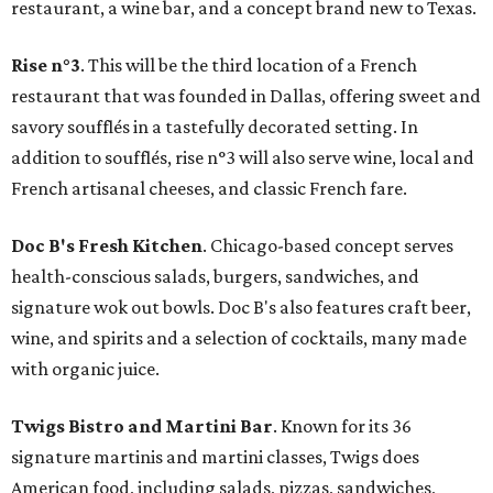
restaurant, a wine bar, and a concept brand new to Texas.
Rise n°3
. This will be the third location of a French
restaurant that was founded in Dallas, offering sweet and
savory soufflés in a tastefully decorated setting. In
addition to soufflés, rise n°3 will also serve wine, local and
French artisanal cheeses, and classic French fare.
Doc B's Fresh Kitchen
. Chicago-based concept serves
health-conscious salads, burgers, sandwiches, and
signature wok out bowls. Doc B's also features craft beer,
wine, and spirits and a selection of cocktails, many made
with organic juice.
Twigs Bistro and Martini Bar
. Known for its 36
signature martinis and martini classes, Twigs does
American food, including salads, pizzas, sandwiches,