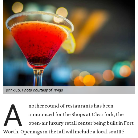
Drink up.
Photo courtesy of Twigs
A
nother round of restaurants has been
announced for the Shops at Clearfork, the
open-air luxury retail center being built in Fort
Worth. Openings in the fall will include a local soufflé