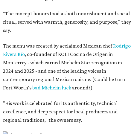
"The concept honors food as both nourishment and social
ritual, served with warmth, generosity, and purpose," they
say.
The menu was created by acclaimed Mexican chef
Rodrigo
Rivera Río
, co-founder of KOLI Cocina de Origen in
Monterrey - which earned Michelin Star recognition in
2024 and 2025 - and one of the leading voices in
contemporary regional Mexican cuisine. (Could he turn
Fort Worth's
bad Michelin luck
around?)
"His work is celebrated for its authenticity, technical
excellence, and deep respect for local producers and
regional traditions," the owners say.