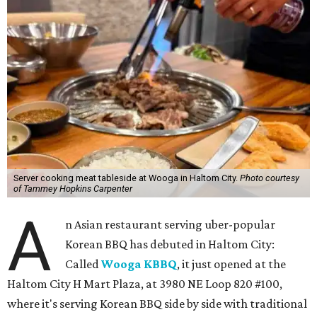
Server cooking meat tableside at Wooga in Haltom City.
Photo courtesy
of Tammey Hopkins Carpenter
A
n Asian restaurant serving uber-popular
Korean BBQ has debuted in Haltom City:
Called
Wooga KBBQ
, it just opened at the
Haltom City H Mart Plaza, at 3980 NE Loop 820 #100,
where it's serving Korean BBQ side by side with traditional