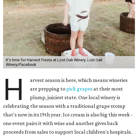
It's time for Harvest Fiesta at Lost Oak Winery.
Lost Oak
Winery/Facebook
H
arvest season is here, which means wineries
are prepping to
pick grapes
at their most
plump, juiciest state. One local winery is
celebrating the season with a traditional grape stomp
that's now in its 19th year. Ice cream is also big this week -
one event pairs it with wine and another gives back
proceeds from sales to support local children's hospitals.