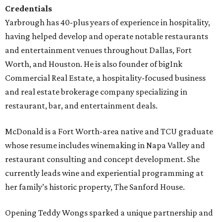
Credentials
Yarbrough has 40-plus years of experience in hospitality,
having helped develop and operate notable restaurants
and entertainment venues throughout Dallas, Fort
Worth, and Houston. He is also founder of bigInk
Commercial Real Estate, a hospitality-focused business
and real estate brokerage company specializing in
restaurant, bar, and entertainment deals.
McDonald is a Fort Worth-area native and TCU graduate
whose resume includes winemaking in Napa Valley and
restaurant consulting and concept development. She
currently leads wine and experiential programming at
her family’s historic property, The Sanford House.
Opening Teddy Wongs sparked a unique partnership and