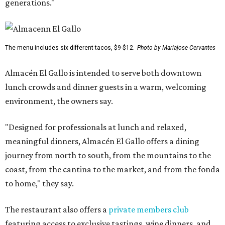
generations."
The menu includes six different tacos, $9-$12.
Photo by Mariajose Cervantes
Almacén El Gallo is intended to serve both downtown
lunch crowds and dinner guests in a warm, welcoming
environment, the owners say.
"Designed for professionals at lunch and relaxed,
meaningful dinners, Almacén El Gallo offers a dining
journey from north to south, from the mountains to the
coast, from the cantina to the market, and from the fonda
to home," they say.
The restaurant also offers a
private members club
featuring access to exclusive tastings, wine dinners, and