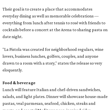
Their goal is to create a place that accommodates
everyday dining as well as memorable celebrations —
everything from lunch after tennis to rosé with friends to
cocktails before a concert at the Arena to sharing pasta on
date night.
"La Pistola was created for neighborhood regulars, wine
lovers, business lunches, golfers, couples, and anyone
drawn to a room with a story," states the release so very
eloquently.
Food & beverage
Lunch will feature Italian and chef-driven sandwiches,
salads, and light plates. Dinner will showcase house-made
pastas, veal parmesan, seafood, chicken, steaks and