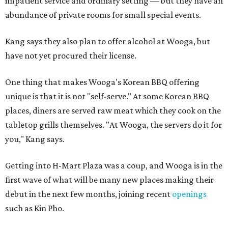
impatient service and ordinary setting — but they have an
abundance of private rooms for small special events.
Kang says they also plan to offer alcohol at Wooga, but
have not yet procured their license.
One thing that makes Wooga's Korean BBQ offering
unique is that it is not "self-serve." At some Korean BBQ
places, diners are served raw meat which they cook on the
tabletop grills themselves. "At Wooga, the servers do it for
you," Kang says.
Getting into H-Mart Plaza was a coup, and Wooga is in the
first wave of what will be many new places making their
debut in the next few months, joining recent
openings
such as Kin Pho.