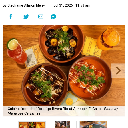
By Stephanie Allmon Merry
Jul 31, 2026 | 11:53 am
Cuisine from chef Rodrigo Rivera Río at Almacén El Gallo.
Photo by
Mariajose Cervantes