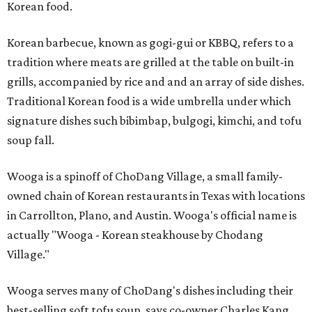
Korean food.
Korean barbecue, known as gogi-gui or KBBQ, refers to a
tradition where meats are grilled at the table on built-in
grills, accompanied by rice and and an array of side dishes.
Traditional Korean food is a wide umbrella under which
signature dishes such bibimbap, bulgogi, kimchi, and tofu
soup fall.
Wooga is a spinoff of ChoDang Village, a small family-
owned chain of Korean restaurants in Texas with locations
in Carrollton, Plano, and Austin. Wooga's official name is
actually "Wooga - Korean steakhouse by Chodang
Village."
Wooga serves many of ChoDang's dishes including their
best-selling soft tofu soup, says co-owner Charles Kang.