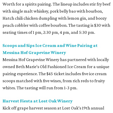
Worth for a spirits pairing. The lineup includes stir fry beef
with single malt whiskey, pork belly bao with bourbon,
Hatch chili chicken dumpling with lemon gin, and boozy
peach cobbler with coffee bourbon. The tasting is $30 with
seating times of 1 pm, 2:30 pm, 4 pm, and 5:30 pm.
Scoops and Sips Ice Cream and Wine Pairing at
Messina Hof Grapevine Winery
Messina Hof Grapevine Winery has partnered with locally
owned Beth Marie’s Old Fashioned Ice Cream for a unique
pairing experience. The $45 ticket includes five ice cream
scoops matched with five wines, from rich reds to fruity
whites. The tasting will run from 1-3 pm.
Harvest Fiesta at Lost Oak Winery
Kick off grape harvest season at Lost Oak’s 19th annual