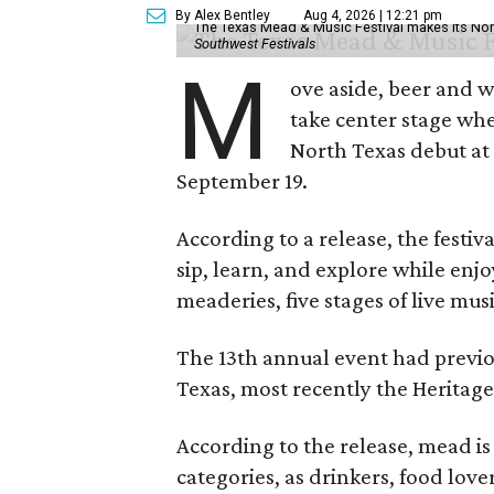
By Alex Bentley
Aug 4, 2026 | 12:21 pm
The Texas Mead & Music Festival makes its Nor
Southwest Festivals
M
ove aside, beer and w
take center stage wh
North Texas debut at
September 19.
According to a release, the festiva
sip, learn, and explore while en
meaderies, five stages of live mus
The 13th annual event had previou
Texas, most recently the Heritag
According to the release, mead is
categories, as drinkers, food love