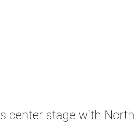
s center stage with Nort