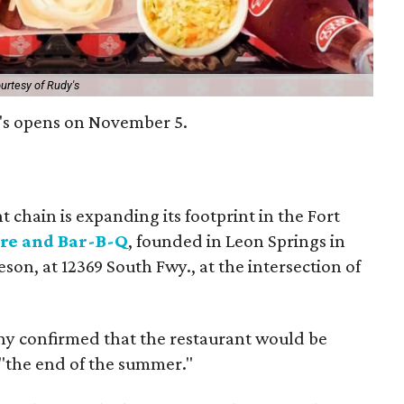
urtesy of Rudy's
y's opens on November 5.
 chain is expanding its footprint in the Fort
ore and Bar-B-Q
, founded in Leon Springs in
eson, at 12369 South Fwy., at the intersection of
ny confirmed that the restaurant would be
 "the end of the summer."