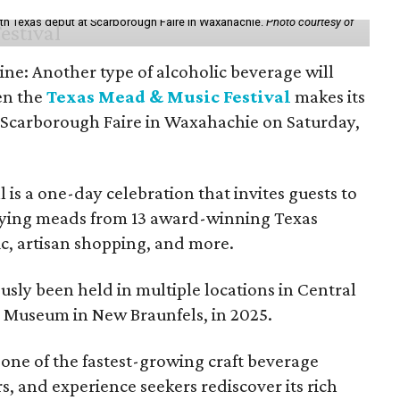
th Texas debut at Scarborough Faire in Waxahachie.
Photo courtesy of
ine: Another type of alcoholic beverage will
en the
Texas Mead & Music Festival
makes its
 Scarborough Faire in Waxahachie on Saturday,
l is a one-day celebration that invites guests to
joying meads from 13 award-winning Texas
ic, artisan shopping, and more.
sly been held in multiple locations in Central
e Museum in New Braunfels, in 2025.
 one of the fastest-growing craft beverage
rs, and experience seekers rediscover its rich