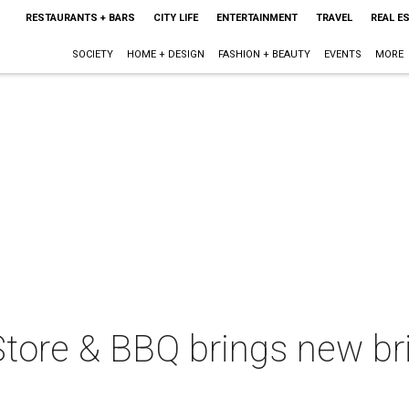
RESTAURANTS + BARS
CITY LIFE
ENTERTAINMENT
TRAVEL
REAL E
SOCIETY
HOME + DESIGN
FASHION + BEAUTY
EVENTS
MORE
tore & BBQ brings new bri