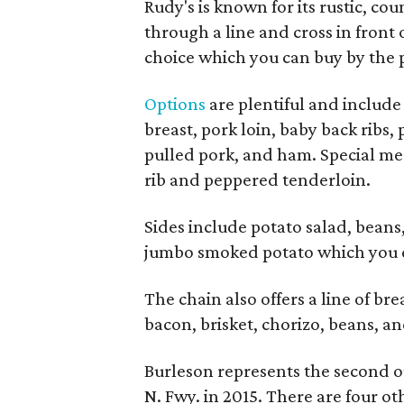
Rudy's is known for its rustic, co
through a line and cross in front 
choice which you can buy by the p
Options
are plentiful and include 
breast, pork loin, baby back ribs,
pulled pork, and ham. Special me
rib and peppered tenderloin.
Sides include potato salad, beans
jumbo smoked potato which you c
The chain also offers a line of br
bacon, brisket, chorizo, beans, a
Burleson represents the second o
N. Fwy. in 2015. There are four o