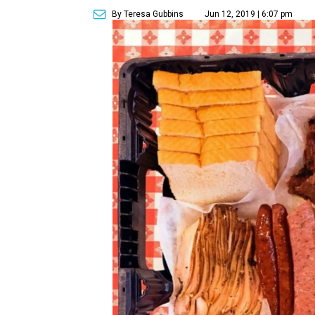
By Teresa Gubbins
Jun 12, 2019 | 6:07 pm