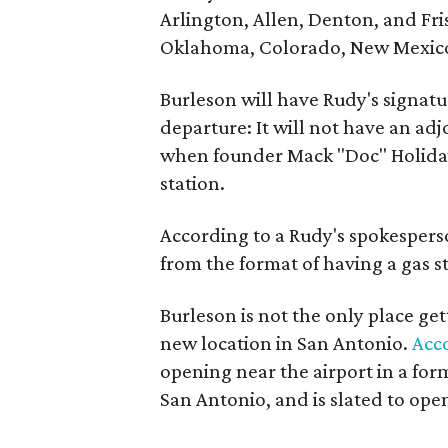
Arlington, Allen, Denton, and Fri
Oklahoma, Colorado, New Mexico
Burleson will have Rudy's signat
departure: It will not have an adjo
when founder Mack "Doc" Holiday
station.
According to a Rudy's spokespers
from the format of having a gas st
Burleson is not the only place ge
new location in San Antonio.
Acc
opening near the airport in a form
San Antonio, and is slated to ope