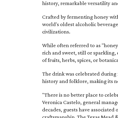
history, remarkable versatility a
Crafted by fermenting honey with
world's oldest alcoholic beverage
civilizations.
While often referred to as "hone
rich and sweet, still or sparklin
of fruits, herbs, spices, or botanica
The drink was celebrated during 
history and folklore, making its n
"There is no better place to cele
Veronica Castelo, general manager
decades, guests have associated o
craftsmanship. The Texas Mead & 