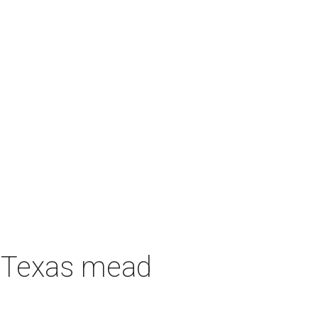
h Texas mead