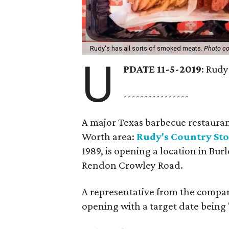
Rudy's has all sorts of smoked meats.
Photo co
U
PDATE 11-5-2019
: Rud
----------------
A major Texas barbecue restaurant
Worth area:
Rudy's Country St
1989, is opening a location in Burl
Rendon Crowley Road.
A representative from the compa
opening with a target date being