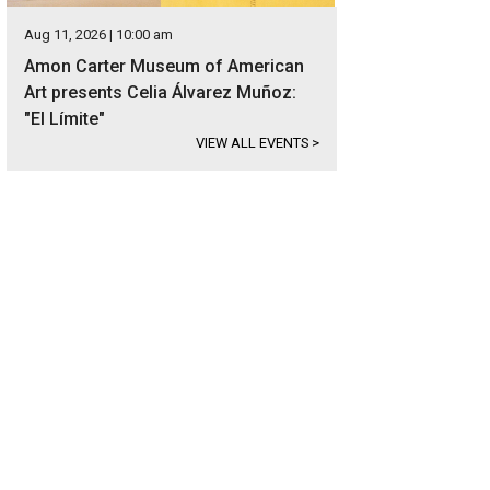
Aug 11, 2026 | 10:00 am
Amon Carter Museum of American
Art presents Celia Álvarez Muñoz:
"El Límite"
VIEW ALL EVENTS
>