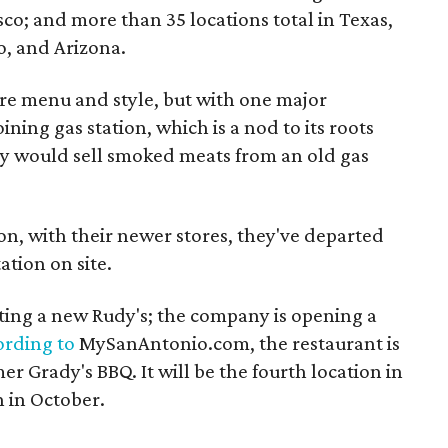
sco; and more than 35 locations total in Texas,
, and Arizona.
ure menu and style, but with one major
ining gas station, which is a nod to its roots
 would sell smoked meats from an old gas
on, with their newer stores, they've departed
ation on site.
tting a new Rudy's; the company is opening a
ording to
MySanAntonio.com, the restaurant is
er Grady's BBQ. It will be the fourth location in
n in October.