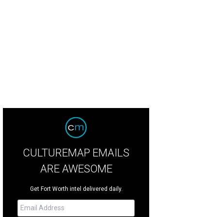
CULTUREMAP EMAILS
ARE AWESOME
Get Fort Worth intel delivered daily.