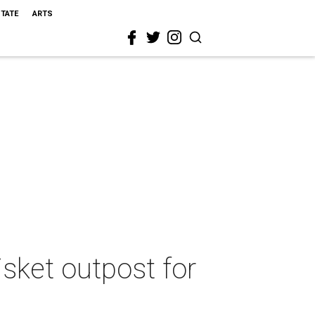
STATE
ARTS
sket outpost for