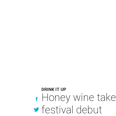
DRINK IT UP
Honey wine take
festival debut