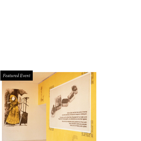
Featured Event