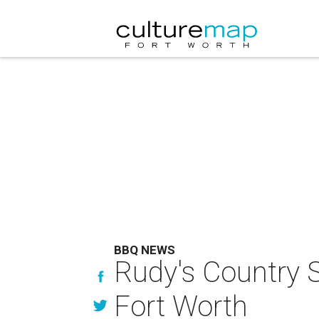
BBQ NEWS
Rudy's Country S
Fort Worth