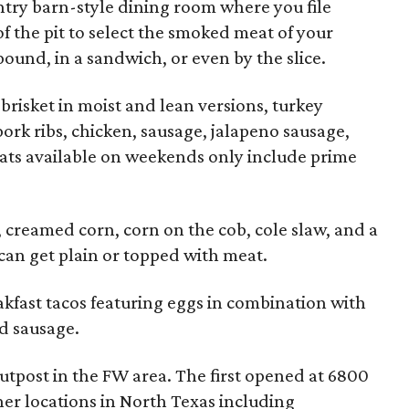
untry barn-style dining room where you file
of the pit to select the smoked meat of your
ound, in a sandwich, or even by the slice.
brisket in moist and lean versions, turkey
 pork ribs, chicken, sausage, jalapeno sausage,
ats available on weekends only include prime
, creamed corn, corn on the cob, cole slaw, and a
an get plain or topped with meat.
eakfast tacos featuring eggs in combination with
nd sausage.
utpost in the FW area. The first opened at 6800
ther locations in North Texas including