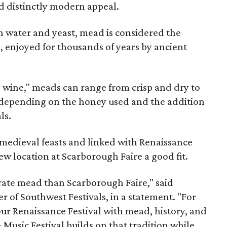
nd distinctly modern appeal.
 water and yeast, mead is considered the
, enjoyed for thousands of years by ancient
y wine," meads can range from crisp and dry to
g, depending on the honey used and the addition
ls.
medieval feasts and linked with Renaissance
ew location at Scarborough Faire a good fit.
brate mead than Scarborough Faire," said
 of Southwest Festivals, in a statement. "For
ur Renaissance Festival with mead, history, and
Music Festival builds on that tradition while