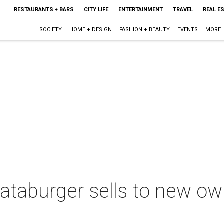
RESTAURANTS + BARS
CITY LIFE
ENTERTAINMENT
TRAVEL
REAL E
SOCIETY
HOME + DESIGN
FASHION + BEAUTY
EVENTS
MORE
taburger sells to new o