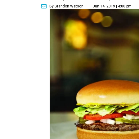
By Brandon Watson
Jun 14, 2019 | 4:00 pm