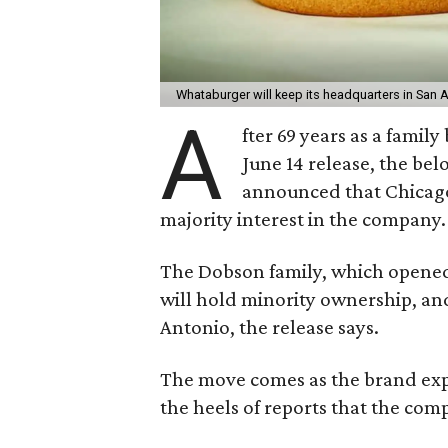
Whataburger will keep its headquarters in San 
A
fter 69 years as a famil
June 14 release, the be
announced that Chicago
majority interest in the company.
The Dobson family, which opened t
will hold minority ownership, an
Antonio, the release says.
The move comes as the brand expl
the heels of reports that the co