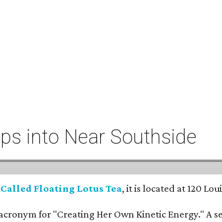
eeps into Near Southside
:
Called Floating Lotus Tea
, it is located at 120 L
cronym for "Creating Her Own Kinetic Energy." A self