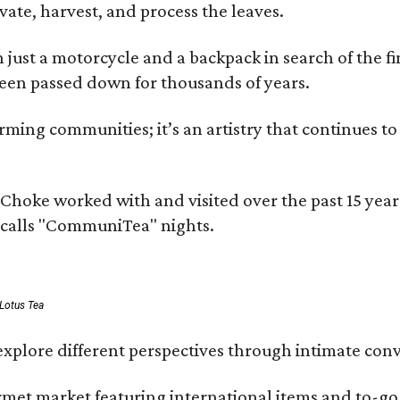
ivate, harvest, and process the leaves.
ust a motorcycle and a backpack in search of the fin
 been passed down for thousands of years.
ing communities; it’s an artistry that continues to 
rms Choke worked with and visited over the past 15 y
e calls "CommuniTea" nights.
 Lotus Tea
xplore different perspectives through intimate conv
ourmet market featuring international items and to-