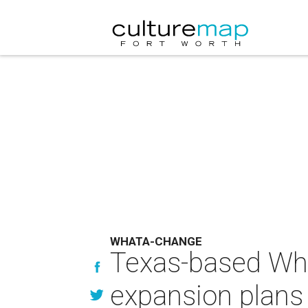
WHATA-CHANGE
Texas-based Wha
expansion plans