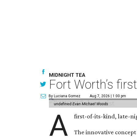
MIDNIGHT TEA
Fort Worth’s firs
By Luciana Gomez
Aug 7, 2026 | 1:00 pm
undefined
Evan Michael Woods
A
first-of-its-kind, late
The innovative concept