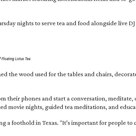
day nights to serve tea and food alongside live DJ s
 Floating Lotus Tea
med the wood used for the tables and chairs, decora
m their phones and start a conversation, meditate, o
ed movie nights, guided tea meditations, and educat
ning a foothold in Texas. "It’s important for people t