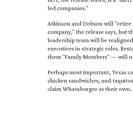
led companies."
Atkinson and Dobson will "retire
company," the release says, but t
leadership team will be realign
executives in strategic roles. Re
them "Family Members" — will no
Perhaps most important, Texas cust
chicken sandwiches, and taquitos
claim Whataburger as their own.