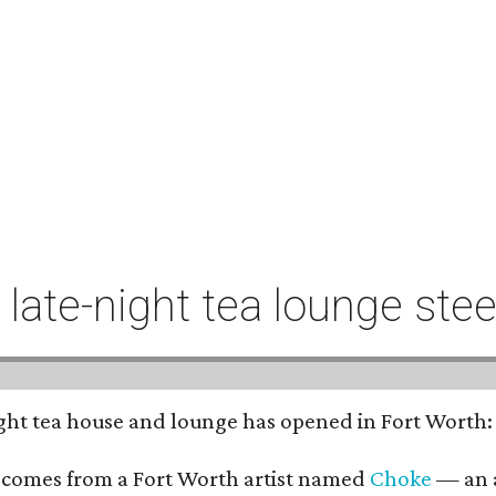
t late-night tea lounge st
-night tea house and lounge has opened in Fort Worth
 comes from a Fort Worth artist named
Choke
— an a