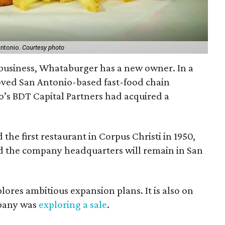
Antonio.
Courtesy photo
y business, Whataburger has a new owner. In a
loved San Antonio-based fast-food chain
’s BDT Capital Partners had acquired a
he first restaurant in Corpus Christi in 1950,
d the company headquarters will remain in San
ores ambitious expansion plans. It is also on
mpany was
exploring a sale
.