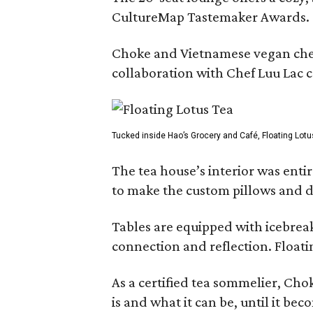
CultureMap Tastemaker Awards.
Choke and Vietnamese vegan chef L
collaboration with Chef Luu Lac c
Tucked inside Hao’s Grocery and Café, Floating Lotu
The tea house’s interior was ent
to make the custom pillows and d
Tables are equipped with icebreak
connection and reflection. Floati
As a certified tea sommelier, Chok
is and what it can be, until it bec