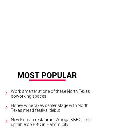
Work smarter at one of these North Texas
coworking spaces
Honey wine takes center stage with North
Texas mead festival debut
New Korean restaurant Wooga KBBQ fires
up tabletop BBQ in Haltom City