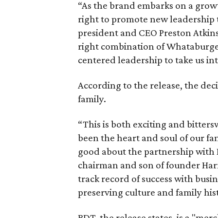
“As the brand embarks on a grow
right to promote new leadership 
president and CEO Preston Atkins
right combination of Whataburger 
centered leadership to take us int
According to the release, the de
family.
“This is both exciting and bitte
been the heart and soul of our fam
good about the partnership wit
chairman and son of founder Har
track record of success with busin
preserving culture and family his
BDT, the release states, is a "me