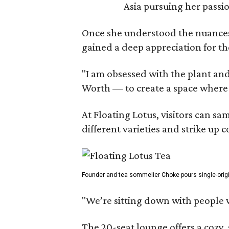
Asia pursuing her passio
Once she understood the nuances o
gained a deep appreciation for th
"I am obsessed with the plant and
Worth — to create a space where
At Floating Lotus, visitors can s
different varieties and strike up
Founder and tea sommelier Choke pours single-origin 
"We’re sitting down with people 
The 20-seat lounge offers a cozy