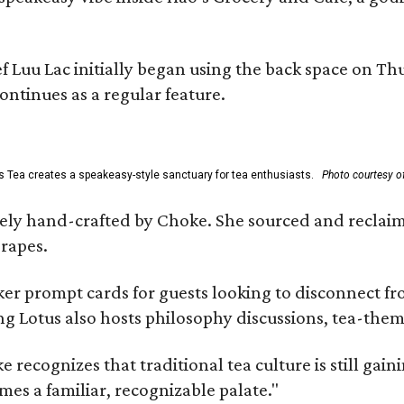
uu Lac initially began using the back space on Thurs
ontinues as a regular feature.
s Tea creates a speakeasy-style sanctuary for tea enthusiasts.
Photo courtesy of
irely hand-crafted by Choke. She sourced and reclai
rapes.
er prompt cards for guests looking to disconnect fro
ng Lotus also hosts philosophy discussions, tea-them
e recognizes that traditional tea culture is still gai
omes a familiar, recognizable palate."