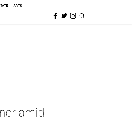
STATE
ARTS
wner amid