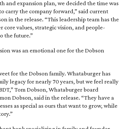
th and expansion plan, we decided the time was
to carry the company forward,” said current
on in the release. “This leadership team has the
core values, strategic vision, and people-
o the future.”
cision was an emotional one for the Dobson
rsweet for the Dobson family. Whataburger has
ily legacy for nearly 70 years, but we feel really
h BDT,” Tom Dobson, Whataburger board
mon Dobson, said in the release. “They have a
esses as special as ours that want to grow, while
tory.”
rchant bank specializing in family and founder-