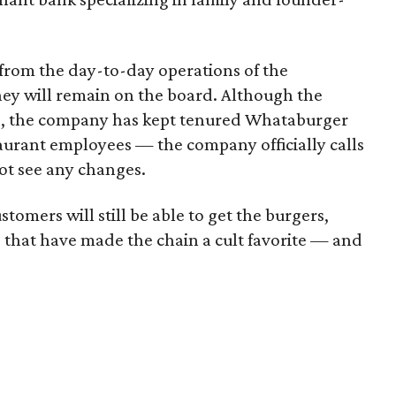
 from the day-to-day operations of the
hey will remain on the board. Although the
ed, the company has kept tenured Whataburger
staurant employees — the company officially calls
t see any changes.
omers will still be able to get the burgers,
 that have made the chain a cult favorite — and