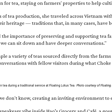
n for tea, staying on farmers' properties to help cult
f tea production, she traveled across Vietnam with j
eir heritage — traditions that, in many cases, have
 the importance of preserving and supporting tea farm
 we can sit down and have deeper conversations."
ample a variety of teas sourced directly from the fa
 conversations with fellow visitors during what Chok
tea during a traditional service at Floating Lotus Tea.
Photo courtesy of Floating
we don't know, creating an inviting environment to e
, speakeasy vibe inside Hao’s Grocery and Café, a g