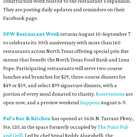
construction work related to the restaurant's expansion.
They are posting daily updates and reminders on their
Facebook page.
DFW Restaurant Week
returns August 10-September 7
to celebrate its 30th anniversary with more than 160
restaurants across North Texas offering special prix-fixe
menus that benefit the North Texas Food Bank and Lena
Pope. Participating restaurants will serve two-course
lunches and brunches for $29, three-course dinners for
$49 or $59, and select $99 signature dinners, with a
portion of every meal donated to charity.
Reservations
are
open now, and a preview weekend
happens
August 6-9.
Pal's Bar & Kitchen
has opened at 5636 N. Tarrant Pkwy.,
Ste. 120, in the space formerly occupied by
The Point Pub
and Grill
. Led by chef Sripal Reddy Alugubelli, the