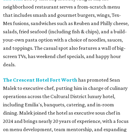
neighborhood restaurant serves a from-scratch menu
that includes smash and gourmet burgers, wings, Tex-
Mex fusions, sandwiches such as Reuben and Philly cheese,
salads, fried seafood (including fish & chips), and a build-
your-own pasta option with a choice of noodles, sauces,
and toppings. The casual spot also features a wall of big-
screen TVs, has weekend chef specials, and happy hour
deals.
The Crescent Hotel Fort Worth
has promoted Sean
Malek to executive chef, putting him in charge of culinary
operations across the Cultural District luxury hotel,
including Emilia's, banquets, catering, and in-room
dining. Malek joined the hotel as executive sous chef in
2024 and brings nearly 20 years of experience, with a focus
on menu development, team mentorship, and expanding