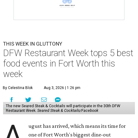
THIS WEEK IN GLUTTONY
DFW Restaurant Week tops 5 best
food events in Fort Worth this
week
By Celestina Blok
Aug 3, 2026 | 1:26 pm
The new Seared Steak & Cocktails will participate in the 30th DFW
Restaurant Week.
Seared Steak & Cocktails/Facebook
A
ugust has arrived, which means its time for
one of Fort Worth's biggest dine-out