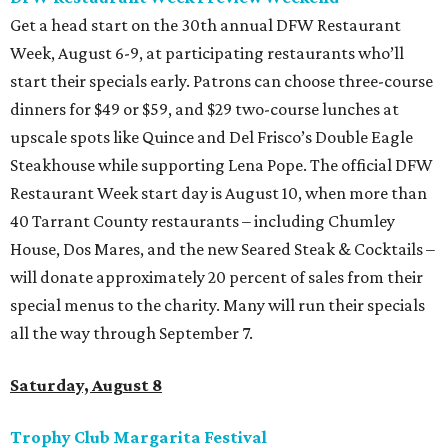
Get a head start on the 30th annual DFW Restaurant
Week, August 6-9, at participating restaurants who’ll
start their specials early. Patrons can choose three-course
dinners for $49 or $59, and $29 two-course lunches at
upscale spots like Quince and Del Frisco’s Double Eagle
Steakhouse while supporting Lena Pope. The official DFW
Restaurant Week start day is August 10, when more than
40 Tarrant County restaurants – including Chumley
House, Dos Mares, and the new Seared Steak & Cocktails –
will donate approximately 20 percent of sales from their
special menus to the charity. Many will run their specials
all the way through September 7.
Saturday, August 8
Trophy Club Margarita Festival