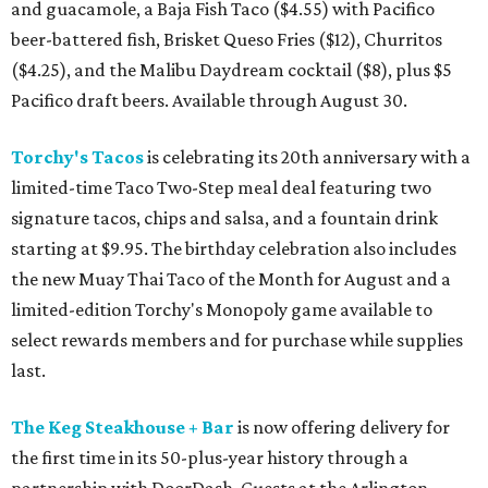
and guacamole, a Baja Fish Taco ($4.55) with Pacifico
beer-battered fish, Brisket Queso Fries ($12), Churritos
($4.25), and the Malibu Daydream cocktail ($8), plus $5
Pacifico draft beers. Available through August 30.
Torchy's Tacos
is celebrating its 20th anniversary with a
limited-time Taco Two-Step meal deal featuring two
signature tacos, chips and salsa, and a fountain drink
starting at $9.95. The birthday celebration also includes
the new Muay Thai Taco of the Month for August and a
limited-edition Torchy's Monopoly game available to
select rewards members and for purchase while supplies
last.
The Keg Steakhouse + Bar
is now offering delivery for
the first time in its 50-plus-year history through a