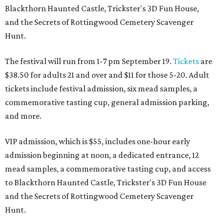
Blackthorn Haunted Castle, Trickster's 3D Fun House,
and the Secrets of Rottingwood Cemetery Scavenger
Hunt.
The festival will run from 1-7 pm September 19.
Tickets
are
$38.50 for adults 21 and over and $11 for those 5-20. Adult
tickets include festival admission, six mead samples, a
commemorative tasting cup, general admission parking,
and more.
VIP admission, which is $55, includes one-hour early
admission beginning at noon, a dedicated entrance, 12
mead samples, a commemorative tasting cup, and access
to Blackthorn Haunted Castle, Trickster's 3D Fun House
and the Secrets of Rottingwood Cemetery Scavenger
Hunt.