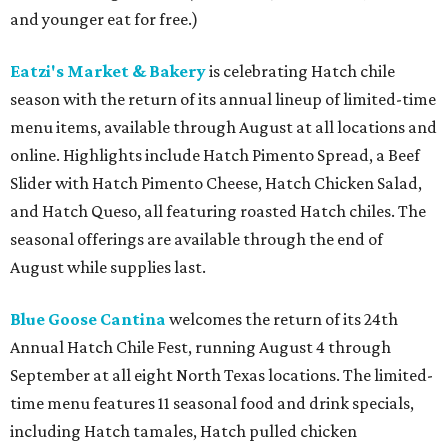
and younger eat for free.)
Eatzi's Market & Bakery
is celebrating Hatch chile
season with the return of its annual lineup of limited-time
menu items, available through August at all locations and
online. Highlights include Hatch Pimento Spread, a Beef
Slider with Hatch Pimento Cheese, Hatch Chicken Salad,
and Hatch Queso, all featuring roasted Hatch chiles. The
seasonal offerings are available through the end of
August while supplies last.
Blue Goose Cantina
welcomes the return of its 24th
Annual Hatch Chile Fest, running August 4 through
September at all eight North Texas locations. The limited-
time menu features 11 seasonal food and drink specials,
including Hatch tamales, Hatch pulled chicken