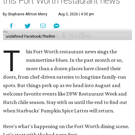
this Fort Worth restaurant news
By Stephanie Allmon Merry
Aug 3, 2026 | 4:30 pm
undefined
Facebook/TheRim
T
his Fort Worth restaurant news sings the
summertime blues. In the past month or so,
more than a dozen places have closed their
doors, from chef-driven eateries to longtime family-run
spots. But things perk up as we head into August and
welcome favorite events like DFW Restaurant Week and
Hatch chile season. Stay with us until the end to find out
when Starbucks' Pumpkin Spice Lattes will return.
Here's what's happening on the Fort Worth dining scene.
Let's start with the bad news first.