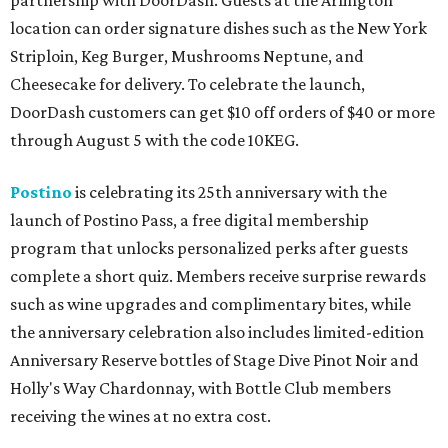
partnership with DoorDash. Guests at the Arlington
location can order signature dishes such as the New York
Striploin, Keg Burger, Mushrooms Neptune, and
Cheesecake for delivery. To celebrate the launch,
DoorDash customers can get $10 off orders of $40 or more
through August 5 with the code 10KEG.
Postino
is celebrating its 25th anniversary with the
launch of Postino Pass, a free digital membership
program that unlocks personalized perks after guests
complete a short quiz. Members receive surprise rewards
such as wine upgrades and complimentary bites, while
the anniversary celebration also includes limited-edition
Anniversary Reserve bottles of Stage Dive Pinot Noir and
Holly's Way Chardonnay, with Bottle Club members
receiving the wines at no extra cost.