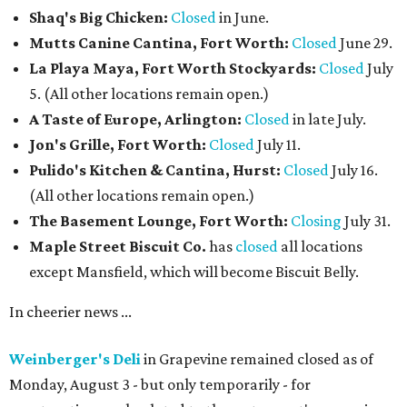
Shaq's Big Chicken:
Closed
in June.
Mutts Canine Cantina, Fort Worth:
Closed
June 29.
La Playa Maya, Fort Worth Stockyards:
Closed
July
5. (All other locations remain open.)
A Taste of Europe, Arlington:
Closed
in late July.
Jon's Grille, Fort Worth:
Closed
July 11.
Pulido's Kitchen & Cantina, Hurst:
Closed
July 16.
(All other locations remain open.)
The Basement Lounge, Fort Worth:
Closing
July 31.
Maple Street Biscuit Co.
has
closed
all locations
except Mansfield, which will become Biscuit Belly.
In cheerier news ...
Weinberger's Deli
in Grapevine remained closed as of
Monday, August 3 - but only temporarily - for