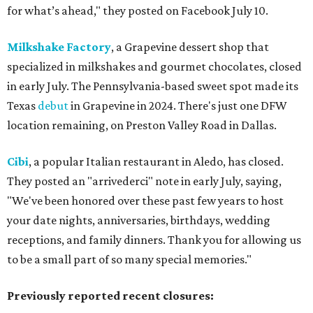
for what’s ahead," they posted on Facebook July 10.
Milkshake Factory
, a Grapevine dessert shop that
specialized in milkshakes and gourmet chocolates, closed
in early July. The Pennsylvania-based sweet spot made its
Texas
debut
in Grapevine in 2024. There's just one DFW
location remaining, on Preston Valley Road in Dallas.
Cibi
, a popular Italian restaurant in Aledo, has closed.
They posted an "arrivederci" note in early July, saying,
"We've been honored over these past few years to host
your date nights, anniversaries, birthdays, wedding
receptions, and family dinners. Thank you for allowing us
to be a small part of so many special memories."
Previously reported recent closures: