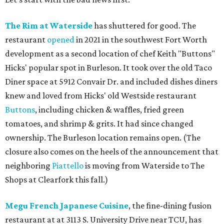
The Rim at Waterside
has shuttered for good. The
restaurant
opened
in 2021 in the southwest Fort Worth
development as a second location of chef Keith "Buttons"
Hicks' popular spot in Burleson. It took over the old Taco
Diner space at 5912 Convair Dr. and included dishes diners
knew and loved from Hicks' old Westside restaurant
Buttons
, including chicken & waffles, fried green
tomatoes, and shrimp & grits. It had since changed
ownership. The Burleson location remains open. (The
closure also comes on the heels of the announcement that
neighboring
Piattello
is moving from Waterside to The
Shops at Clearfork this fall.)
Megu French Japanese Cuisine
, the fine-dining fusion
restaurant at at 3113 S. University Drive near TCU, has