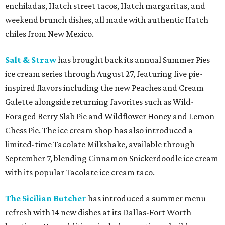
enchiladas, Hatch street tacos, Hatch margaritas, and
weekend brunch dishes, all made with authentic Hatch
chiles from New Mexico.
Salt & Straw
has brought back its annual Summer Pies
ice cream series through August 27, featuring five pie-
inspired flavors including the new Peaches and Cream
Galette alongside returning favorites such as Wild-
Foraged Berry Slab Pie and Wildflower Honey and Lemon
Chess Pie. The ice cream shop has also introduced a
limited-time Tacolate Milkshake, available through
September 7, blending Cinnamon Snickerdoodle ice cream
with its popular Tacolate ice cream taco.
The Sicilian Butcher
has introduced a summer menu
refresh with 14 new dishes at its Dallas-Fort Worth