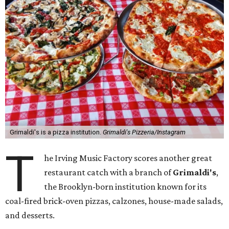
Grimaldi's is a pizza institution.
Grimaldi's Pizzeria/Instagram
T
he Irving Music Factory scores another great
restaurant catch with a branch of
Grimaldi's
,
the Brooklyn-born institution known for its
coal-fired brick-oven pizzas, calzones, house-made salads,
and desserts.