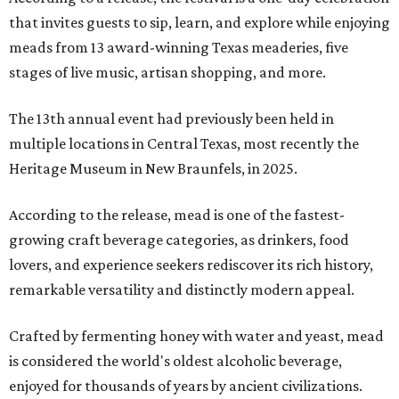
that invites guests to sip, learn, and explore while enjoying
meads from 13 award-winning Texas meaderies, five
stages of live music, artisan shopping, and more.
The 13th annual event had previously been held in
multiple locations in Central Texas, most recently the
Heritage Museum in New Braunfels, in 2025.
According to the release, mead is one of the fastest-
growing craft beverage categories, as drinkers, food
lovers, and experience seekers rediscover its rich history,
remarkable versatility and distinctly modern appeal.
Crafted by fermenting honey with water and yeast, mead
is considered the world's oldest alcoholic beverage,
enjoyed for thousands of years by ancient civilizations.