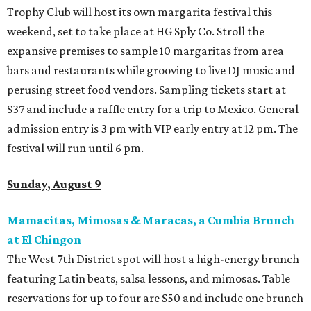
Trophy Club will host its own margarita festival this
weekend, set to take place at HG Sply Co. Stroll the
expansive premises to sample 10 margaritas from area
bars and restaurants while grooving to live DJ music and
perusing street food vendors. Sampling tickets start at
$37 and include a raffle entry for a trip to Mexico. General
admission entry is 3 pm with VIP early entry at 12 pm. The
festival will run until 6 pm.
Sunday, August 9
Mamacitas, Mimosas & Maracas, a Cumbia Brunch
at El Chingon
The West 7th District spot will host a high-energy brunch
featuring Latin beats, salsa lessons, and mimosas. Table
reservations for up to four are $50 and include one brunch