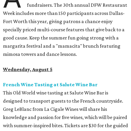
fundraisers. The 30th annual DFW Restaurant
Week includes more than 150 participants across Dallas-
Fort Worth this year, giving patrons a chance enjoy
specially priced multi-course features that give back to a
good cause. Keep the summer fun going strong with a
margarita festival and a "mamacita" brunch featuring
mimosa towers and dance lessons.
Wednesday, August 5
French Wine Tasting at Salute Wine Bar
This Old World wine tasting at Salute Wine Bar is
designed to transport guests to the French countryside.
Greg LeBlanc from La Cigale Wines will share his
knowledge and passion for five wines, which will be paired
with summer-inspired bites. Tickets are $30 for the guided