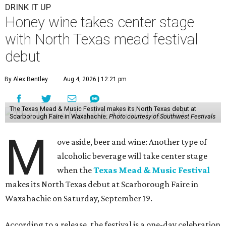
DRINK IT UP
Honey wine takes center stage
with North Texas mead festival
debut
By Alex Bentley
Aug 4, 2026 | 12:21 pm
The Texas Mead & Music Festival makes its North Texas debut at
Scarborough Faire in Waxahachie.
Photo courtesy of Southwest Festivals
M
ove aside, beer and wine: Another type of
alcoholic beverage will take center stage
when the
Texas Mead & Music Festival
makes its North Texas debut at Scarborough Faire in
Waxahachie on Saturday, September 19.
According to a release, the festival is a one-day celebration