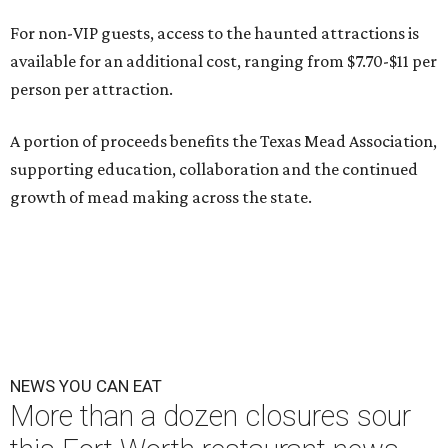
For non-VIP guests, access to the haunted attractions is
available for an additional cost, ranging from $7.70-$11 per
person per attraction.
A portion of proceeds benefits the Texas Mead Association,
supporting education, collaboration and the continued
growth of mead making across the state.
NEWS YOU CAN EAT
More than a dozen closures sour