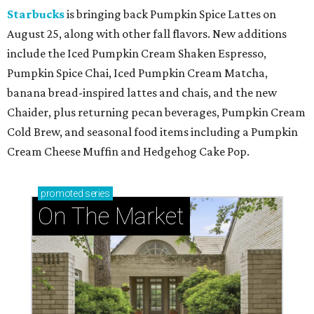
Starbucks
is bringing back Pumpkin Spice Lattes on
August 25, along with other fall flavors. New additions
include the Iced Pumpkin Cream Shaken Espresso,
Pumpkin Spice Chai, Iced Pumpkin Cream Matcha,
banana bread-inspired lattes and chais, and the new
Chaider, plus returning pecan beverages, Pumpkin Cream
Cold Brew, and seasonal food items including a Pumpkin
Cream Cheese Muffin and Hedgehog Cake Pop.
promoted
series
On The Market