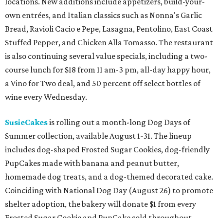
locations. New additions include appetizers, build-your-
own entrées, and Italian classics such as Nonna's Garlic
Bread, Ravioli Cacio e Pepe, Lasagna, Pentolino, East Coast
Stuffed Pepper, and Chicken Alla Tomasso. The restaurant
is also continuing several value specials, including a two-
course lunch for $18 from 11 am-3 pm, all-day happy hour,
a Vino for Two deal, and 50 percent off select bottles of
wine every Wednesday.
SusieCakes
is rolling out a month-long Dog Days of
Summer collection, available August 1-31. The lineup
includes dog-shaped Frosted Sugar Cookies, dog-friendly
PupCakes made with banana and peanut butter,
homemade dog treats, and a dog-themed decorated cake.
Coinciding with National Dog Day (August 26) to promote
shelter adoption, the bakery will donate $1 from every
Frosted Sugar Cookie and PupCake sold throughout