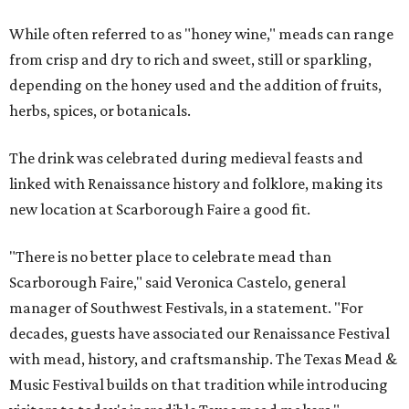
While often referred to as "honey wine," meads can range
from crisp and dry to rich and sweet, still or sparkling,
depending on the honey used and the addition of fruits,
herbs, spices, or botanicals.
The drink was celebrated during medieval feasts and
linked with Renaissance history and folklore, making its
new location at Scarborough Faire a good fit.
"There is no better place to celebrate mead than
Scarborough Faire," said Veronica Castelo, general
manager of Southwest Festivals, in a statement. "For
decades, guests have associated our Renaissance Festival
with mead, history, and craftsmanship. The Texas Mead &
Music Festival builds on that tradition while introducing