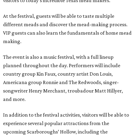
visitors to today's incredible Texas mead makers."
At the festival, guests will be able to taste multiple
different meads and discover the mead-making process.
VIP guests can also learn the fundamentals of home mead
making.
The event is also a music festival, with a full lineup
planned throughout the day. Performers will include
country group Kin Faux, country artist Don Louis,
Americana group Ronnie and The Redwoods, singer-
songwriter Henry Merchant, troubadour Matt Hillyer,
and more.
In addition to the festival activities, visitors will be able to
experience several popular attractions from the
upcoming Scarboroughs’ Hollow, including the