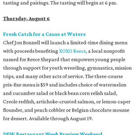
tasting and pairings. The tasting will begin at 6 pm.
Thursday, August 6
Fresh Catch for a Cause at Waters
Chef Jon Bonnell will launch a limited-time dining menu
with proceeds benefiting
XOXO Reece
, a local nonprofit
named for Reece Shepard that empowers young people
through support for youth wrestling, gymnastics, mission
trips, and many other acts of service. The three-course
prix-fixe menu is $59 and includes choice of watermelon
and cucumber salad or black bean corn relish salad,
Creole redfish, artichoke-crusted salmon, or lemon-caper
flounder, and peach cobbler or Belgian chocolate mousse
for dessert. Available through August 19.
DFW Restaurant Week Preview Weekend