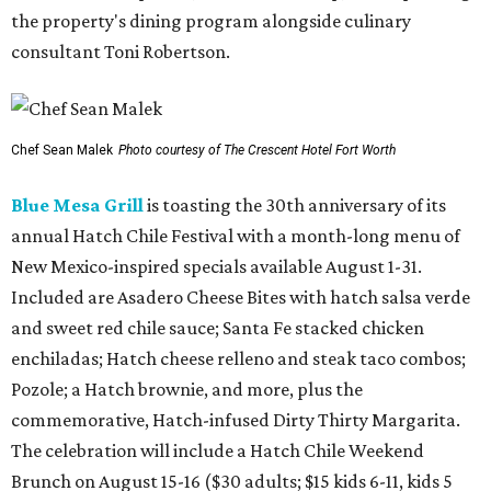
the property's dining program alongside culinary
consultant Toni Robertson.
Chef Sean Malek
Photo courtesy of The Crescent Hotel Fort Worth
Blue Mesa Grill
is toasting the 30th anniversary of its
annual Hatch Chile Festival with a month-long menu of
New Mexico-inspired specials available August 1-31.
Included are Asadero Cheese Bites with hatch salsa verde
and sweet red chile sauce; Santa Fe stacked chicken
enchiladas; Hatch cheese relleno and steak taco combos;
Pozole; a Hatch brownie, and more, plus the
commemorative, Hatch-infused Dirty Thirty Margarita.
The celebration will include a Hatch Chile Weekend
Brunch on August 15-16 ($30 adults; $15 kids 6-11, kids 5