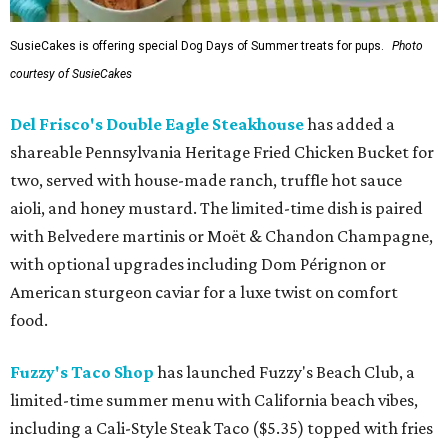
SusieCakes is offering special Dog Days of Summer treats for pups.
Photo
courtesy of SusieCakes
Del Frisco's Double Eagle Steakhouse
has added a
shareable Pennsylvania Heritage Fried Chicken Bucket for
two, served with house-made ranch, truffle hot sauce
aioli, and honey mustard. The limited-time dish is paired
with Belvedere martinis or Moët & Chandon Champagne,
with optional upgrades including Dom Pérignon or
American sturgeon caviar for a luxe twist on comfort
food.
Fuzzy's Taco Shop
has launched Fuzzy's Beach Club, a
limited-time summer menu with California beach vibes,
including a Cali-Style Steak Taco ($5.35) topped with fries