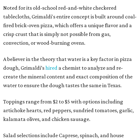
Noted for its old-school red-and-white checkered
tablecloths, Grimaldi's entire concept is built around coal-
fired brick-oven pizza, which offers a unique flavor and a
crisp crust that is simply not possible from gas,
convection, or wood-burning ovens.
A believer in the theory that water is a key factor in pizza
dough, Grimaldi’s
hired
a chemist to analyze and re-
create the mineral content and exact composition of the
water to ensure the dough tastes the same in Texas.
Toppings range from $2 to $5 with options including
artichoke hearts, red peppers, sundried tomatoes, garlic,
kalamata olives, and chicken sausage.
Salad selections include Caprese, spinach, and house