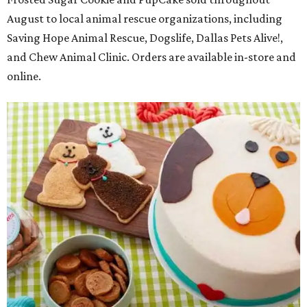
August to local animal rescue organizations, including
Saving Hope Animal Rescue, Dogslife, Dallas Pets Alive!,
and Chew Animal Clinic. Orders are available in-store and
online.