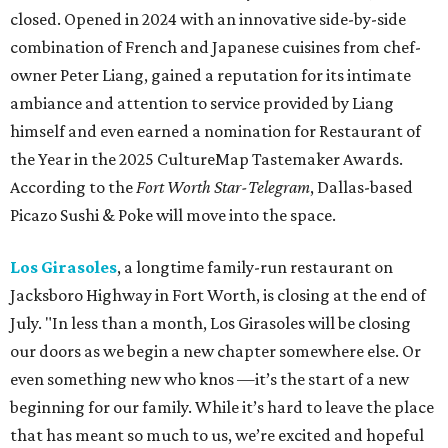
closed. Opened in 2024 with an innovative side-by-side
combination of French and Japanese cuisines from chef-
owner Peter Liang, gained a reputation for its intimate
ambiance and attention to service provided by Liang
himself and even earned a nomination for Restaurant of
the Year in the 2025 CultureMap Tastemaker Awards.
According to the
Fort Worth Star-Telegram
, Dallas-based
Picazo Sushi & Poke will move into the space.
Los Girasoles
, a longtime family-run restaurant on
Jacksboro Highway in Fort Worth, is closing at the end of
July. "In less than a month, Los Girasoles will be closing
our doors as we begin a new chapter somewhere else. Or
even something new who knos
—it’s the start of a new
beginning for our family. While it’s hard to leave the place
that has meant so much to us, we’re excited and hopeful