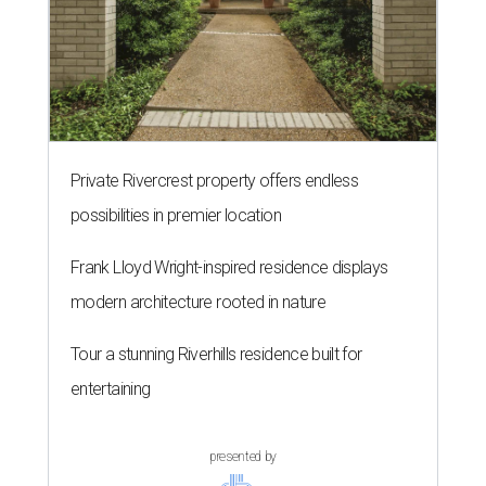
Private Rivercrest property offers endless
possibilities in premier location
Frank Lloyd Wright-inspired residence displays
modern architecture rooted in nature
Tour a stunning Riverhills residence built for
entertaining
presented by