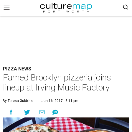
PIZZA NEWS
Famed Brooklyn pizzeria joins
lineup at Irving Music Factory
By Teresa Gubbins
Jun 16, 2017 | 3:11 pm