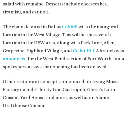
salad with romaine. Desserts include cheesecakes,
tiramisu, and cannoli.
The chain debuted in Dallas
in 2008
with the inaugural
location in the West Village. This will be the seventh
location in the DFW area, along with Park Lane, Allen,
Grapevine, Highland Village, and
Cedar Hill
. A branch was
announced
for the West Bend section of Fort Worth, but a
spokesperson says that opening has been delayed.
Other restaurant concepts announced for Irving Music
Factory include Thirsty Lion Gastropub, Gloria’s Latin
Cuisine, Yard House, and more, as well as an Alamo
Drafthouse Cinema.