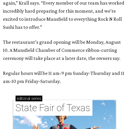
again,” Krall says. “Every member of our team has worked
incredibly hard preparing for this moment, and we’re
excited to introduce Mansfield to everything Rock N Roll
Sushi has to offer.”
The restaurant’s grand opening will be Monday, August
10. A Mansfield Chamber of Commerce ribbon-cutting
ceremony will take place at a later date, the owners say.
Regular hours will be 11 am-9 pm Sunday-Thursday and 11
am-10 pm Friday-Saturday.
editorial
series
State Fair of Texas