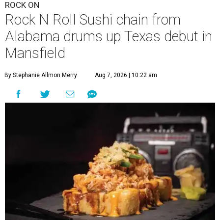
ROCK ON
Rock N Roll Sushi chain from
Alabama drums up Texas debut in
Mansfield
By Stephanie Allmon Merry
Aug 7, 2026 | 10:22 am