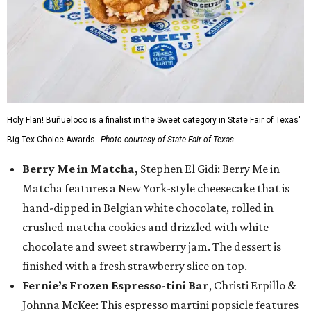
Holy Flan! Buñueloco is a finalist in the Sweet category in State Fair of Texas'
Big Tex Choice Awards.
Photo courtesy of State Fair of Texas
Berry Me in Matcha,
Stephen El Gidi: Berry Me in
Matcha features a New York-style cheesecake that is
hand-dipped in Belgian white chocolate, rolled in
crushed matcha cookies and drizzled with white
chocolate and sweet strawberry jam. The dessert is
finished with a fresh strawberry slice on top.
Fernie’s Frozen Espresso-tini Bar
, Christi Erpillo &
Johnna McKee: This espresso martini popsicle features