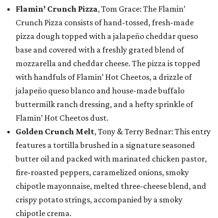
Flamin’ Crunch Pizza
, Tom Grace: The Flamin’
Crunch Pizza consists of hand-tossed, fresh-made
pizza dough topped with a jalapeño cheddar queso
base and covered with a freshly grated blend of
mozzarella and cheddar cheese. The pizza is topped
with handfuls of Flamin’ Hot Cheetos, a drizzle of
jalapeño queso blanco and house-made buffalo
buttermilk ranch dressing, and a hefty sprinkle of
Flamin’ Hot Cheetos dust.
Golden Crunch Melt
, Tony & Terry Bednar: This entry
features a tortilla brushed in a signature seasoned
butter oil and packed with marinated chicken pastor,
fire-roasted peppers, caramelized onions, smoky
chipotle mayonnaise, melted three-cheese blend, and
crispy potato strings, accompanied by a smoky
chipotle crema.