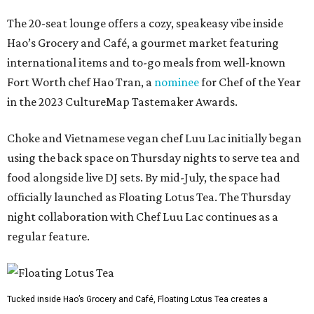
The 20-seat lounge offers a cozy, speakeasy vibe inside
Hao’s Grocery and Café, a gourmet market featuring
international items and to-go meals from well-known
Fort Worth chef Hao Tran, a
nominee
for Chef of the Year
in the 2023 CultureMap Tastemaker Awards.
Choke and Vietnamese vegan chef Luu Lac initially began
using the back space on Thursday nights to serve tea and
food alongside live DJ sets. By mid-July, the space had
officially launched as Floating Lotus Tea. The Thursday
night collaboration with Chef Luu Lac continues as a
regular feature.
Tucked inside Hao’s Grocery and Café, Floating Lotus Tea creates a