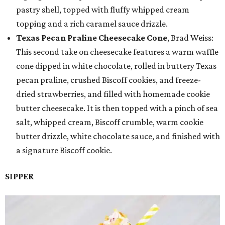
pastry shell, topped with fluffy whipped cream
topping and a rich caramel sauce drizzle.
Texas Pecan Praline Cheesecake Cone
, Brad Weiss:
This second take on cheesecake features a warm waffle
cone dipped in white chocolate, rolled in buttery Texas
pecan praline, crushed Biscoff cookies, and freeze-
dried strawberries, and filled with homemade cookie
butter cheesecake. It is then topped with a pinch of sea
salt, whipped cream, Biscoff crumble, warm cookie
butter drizzle, white chocolate sauce, and finished with
a signature Biscoff cookie.
SIPPER