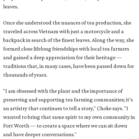
leaves.
Once she understood the nuances of tea production, she
traveled across Vietnam with just a motorcycle and a
backpack in search of the finest leaves. Along the way, she
formed close lifelong friendships with local tea farmers
and gained a deep appreciation for their heritage —
traditions that, in many cases, have been passed down for
thousands of years.
"I am obsessed with the plant and the importance of
preserving and supporting tea farming communities; it’s
an artistry that continues to tell a story," Choke says. "I
wanted to bring that same spirit to my own community in
Fort Worth — to create a space where we can sit down
and have deeper conversations."