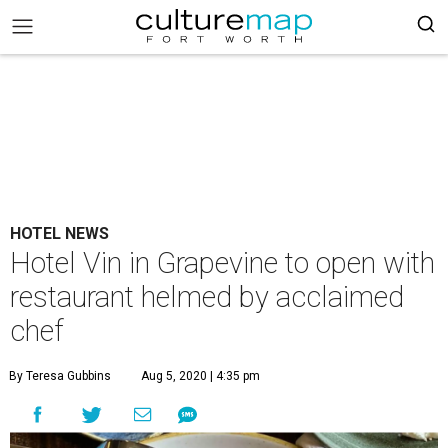
HOTEL NEWS
Hotel Vin in Grapevine to open with
restaurant helmed by acclaimed
chef
By Teresa Gubbins
Aug 5, 2020 | 4:35 pm