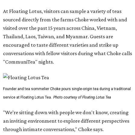
At Floating Lotus, visitors can sample a variety of teas
sourced directly from the farms Choke worked with and
visited over the past 15 years across China, Vietnam,
Thailand, Laos, Taiwan, and Myanmar. Guests are
encouraged to taste different varieties and strike up
conversations with fellow visitors during what Choke calls
"CommuniTea" nights.
Founder and tea sommelier Choke pours single-origin tea during a traditional
service at Floating Lotus Tea.
Photo courtesy of Floating Lotus Tea
"We’re sitting down with people we don't know, creating
an inviting environment to explore different perspectives
through intimate conversations," Choke says.