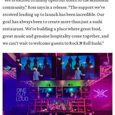
“We’re excited to finally open our doors to the Mansfield
community,” Ross says in a release. “The support we’ve
received leading up to launch has been incredible. Our
goal has always been to create more than just a sushi
restaurant. We’re building a place where great food,
great music and genuine hospitality come together, and
we can’t wait to welcome guests to Rock N Roll Sushi.”