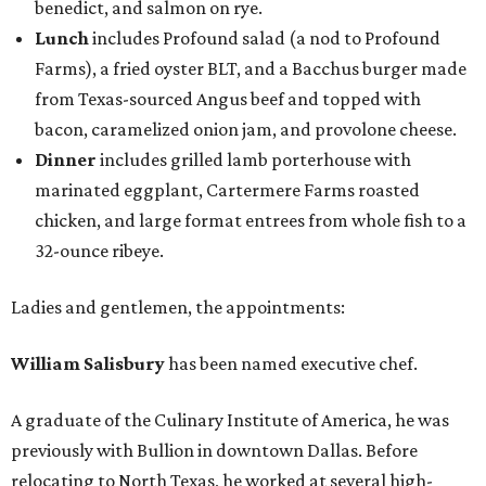
benedict, and salmon on rye.
Lunch
includes Profound salad (a nod to Profound
Farms), a fried oyster BLT, and a Bacchus burger made
from Texas-sourced Angus beef and topped with
bacon, caramelized onion jam, and provolone cheese.
Dinner
includes grilled lamb porterhouse with
marinated eggplant, Cartermere Farms roasted
chicken, and large format entrees from whole fish to a
32-ounce ribeye.
Ladies and gentlemen, the appointments:
William Salisbury
has been named executive chef.
A graduate of the Culinary Institute of America, he was
previously with Bullion in downtown Dallas. Before
relocating to North Texas, he worked at several high-