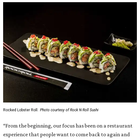
Rocked Lobster Roll.
Photo courtesy of Rock N Roll Sushi
“From the beginning, our focus has been on a restaurant
experience that people want to come back to again and