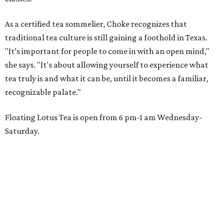
As a certified tea sommelier, Choke recognizes that
traditional tea culture is still gaining a foothold in Texas.
"It’s important for people to come in with an open mind,"
she says. "It's about allowing yourself to experience what
tea truly is and what it can be, until it becomes a familiar,
recognizable palate."
Floating Lotus Tea is open from 6 pm-1 am Wednesday-
Saturday.