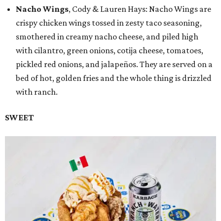
Nacho Wings
, Cody & Lauren Hays: Nacho Wings are
crispy chicken wings tossed in zesty taco seasoning,
smothered in creamy nacho cheese, and piled high
with cilantro, green onions, cotija cheese, tomatoes,
pickled red onions, and jalapeños. They are served on a
bed of hot, golden fries and the whole thing is drizzled
with ranch.
SWEET