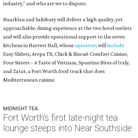
industry," and who are we to dispute.
Haarklau and Salisbury will deliver a high quality, yet
approachable, dining experience at the two hotel outlets
and will also provide operational support to the seven
kitchens in Harvest Hall, whose
operators
will
include
Easy Sliders, Arepa TX, Chick & Biscuit Comfort Cuisine,
Four Sisters – A Taste of Vietnam, Spuntino Bites of Italy,
and Zatar, a Fort Worth food truck that does
Mediterranean cuisine.
MIDNIGHT TEA
Fort Worth’s first late-night tea
lounge steeps into Near Southside