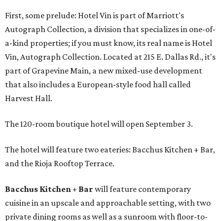
First, some prelude: Hotel Vin is part of Marriott's
Autograph Collection, a division that specializes in one-of-
a-kind properties; if you must know, its real name is Hotel
Vin, Autograph Collection. Located at 215 E. Dallas Rd., it's
part of Grapevine Main, a new mixed-use development
that also includes a European-style food hall called
Harvest Hall.
The 120-room boutique hotel will open September 3.
The hotel will feature two eateries: Bacchus Kitchen + Bar,
and the Rioja Rooftop Terrace.
Bacchus Kitchen + Bar
will feature contemporary
cuisine in an upscale and approachable setting, with two
private dining rooms as well as a sunroom with floor-to-