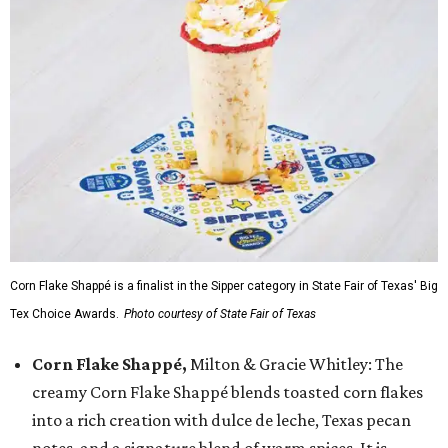
Corn Flake Shappé is a finalist in the Sipper category in State Fair of Texas' Big
Tex Choice Awards.
Photo courtesy of State Fair of Texas
Corn Flake Shappé,
Milton & Gracie Whitley: The
creamy Corn Flake Shappé blends toasted corn flakes
into a rich creation with dulce de leche, Texas pecan