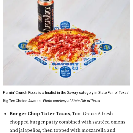
Flamin’ Crunch Pizza is a finalist in the Savory category in State Fair of Texas'
Big Tex Choice Awards.
Photo courtesy of State Fair of Texas
Burger Chop Tater Tacos
, Tom Grace: A fresh
chopped burger patty combined with sautéed onions
and jalapeños, then topped with mozzarella and