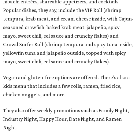
hibachi entrées, shareable appetizers, and cocktails.
Popular dishes, they say, include the VIP Roll (shrimp
tempura, krab meat, and cream cheese inside, with Cajun-
seasoned crawfish, baked krab meat, jalapeño, spicy
mayo, sweet chili, eel sauce and crunchy flakes) and
Crowd Surfer Roll (shrimp tempura and spicy tuna inside,
yellowfin tuna and jalapeño outside, topped with spicy
mayo, sweet chili, eel sauce and crunchy flakes).
Vegan and gluten-free options are offered. There's also a
kids menu that includes a few rolls, ramen, fried rice,
chicken nuggets, and more.
They also offer weekly promotions such as Family Night,
Industry Night, Happy Hour, Date Night, and Ramen
Night.