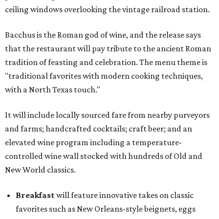
ceiling windows overlooking the vintage railroad station.
Bacchus is the Roman god of wine, and the release says
that the restaurant will pay tribute to the ancient Roman
tradition of feasting and celebration. The menu theme is
"traditional favorites with modern cooking techniques,
with a North Texas touch."
It will include locally sourced fare from nearby purveyors
and farms; handcrafted cocktails; craft beer; and an
elevated wine program including a temperature-
controlled wine wall stocked with hundreds of Old and
New World classics.
Breakfast
will feature innovative takes on classic
favorites such as New Orleans-style beignets, eggs