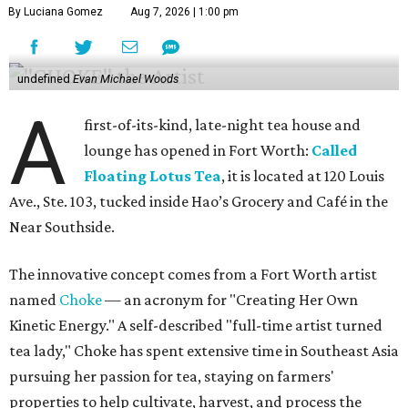
By Luciana Gomez
Aug 7, 2026 | 1:00 pm
undefined
Evan Michael Woods
A
first-of-its-kind, late-night tea house and
lounge has opened in Fort Worth:
Called
Floating Lotus Tea
, it is located at 120 Louis
Ave., Ste. 103, tucked inside Hao’s Grocery and Café in the
Near Southside.
The innovative concept comes from a Fort Worth artist
named
Choke
— an acronym for "Creating Her Own
Kinetic Energy." A self-described "full-time artist turned
tea lady," Choke has spent extensive time in Southeast Asia
pursuing her passion for tea, staying on farmers'
properties to help cultivate, harvest, and process the