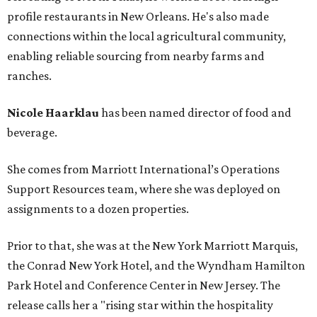
profile restaurants in New Orleans. He's also made
connections within the local agricultural community,
enabling reliable sourcing from nearby farms and
ranches.
Nicole Haarklau
has been named director of food and
beverage.
She comes from Marriott International’s Operations
Support Resources team, where she was deployed on
assignments to a dozen properties.
Prior to that, she was at the New York Marriott Marquis,
the Conrad New York Hotel, and the Wyndham Hamilton
Park Hotel and Conference Center in New Jersey. The
release calls her a "rising star within the hospitality