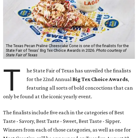
The Texas Pecan Praline Cheescake Cone is one of the finalists for the
State Fair of Texas' Big Tex Choice Awards in 2026.
Photo courtesy of
State Fair of Texas
T
he State Fair of Texas has unveiled the finalists
for the 22nd Annual
Big Tex Choice Awards
,
featuring all sorts of bold concoctions that can
only be found at the iconic yearly event.
The finalists include five each in the categories of Best
Taste - Savory, Best Taste - Sweet, Best Taste - Sipper.
Winners from each of those categories, as well as one for