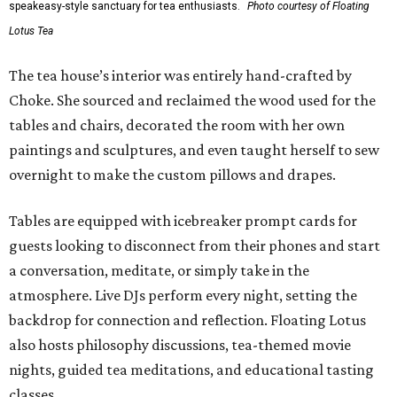
speakeasy-style sanctuary for tea enthusiasts.
Photo courtesy of Floating
Lotus Tea
The tea house’s interior was entirely hand-crafted by
Choke. She sourced and reclaimed the wood used for the
tables and chairs, decorated the room with her own
paintings and sculptures, and even taught herself to sew
overnight to make the custom pillows and drapes.
Tables are equipped with icebreaker prompt cards for
guests looking to disconnect from their phones and start
a conversation, meditate, or simply take in the
atmosphere. Live DJs perform every night, setting the
backdrop for connection and reflection. Floating Lotus
also hosts philosophy discussions, tea-themed movie
nights, guided tea meditations, and educational tasting
classes.