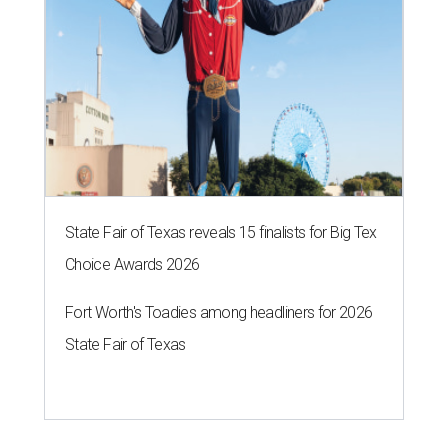
State Fair of Texas reveals 15 finalists for Big Tex
Choice Awards 2026
Fort Worth's Toadies among headliners for 2026
State Fair of Texas