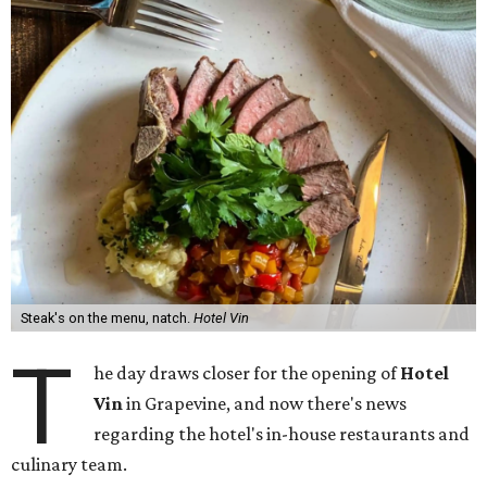
Steak's on the menu, natch.
Hotel Vin
T
he day draws closer for the opening of
Hotel
Vin
in Grapevine, and now there's news
regarding the hotel's in-house restaurants and
culinary team.