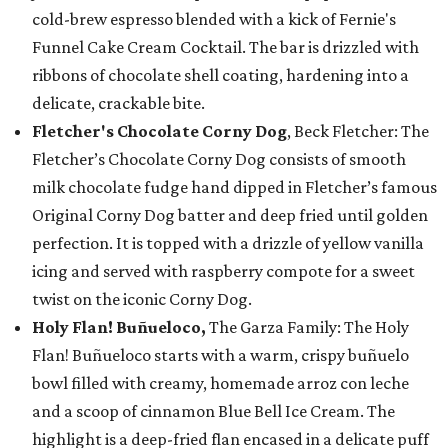
cold-brew espresso blended with a kick of Fernie's
Funnel Cake Cream Cocktail. The bar is drizzled with
ribbons of chocolate shell coating, hardening into a
delicate, crackable bite.
Fletcher's Chocolate Corny Dog
, Beck Fletcher: The
Fletcher’s Chocolate Corny Dog consists of smooth
milk chocolate fudge hand dipped in Fletcher’s famous
Original Corny Dog batter and deep fried until golden
perfection. It is topped with a drizzle of yellow vanilla
icing and served with raspberry compote for a sweet
twist on the iconic Corny Dog.
Holy Flan! Buñueloco,
The Garza Family: The Holy
Flan! Buñueloco starts with a warm, crispy buñuelo
bowl filled with creamy, homemade arroz con leche
and a scoop of cinnamon Blue Bell Ice Cream. The
highlight is a deep-fried flan encased in a delicate puff