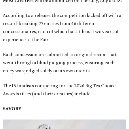
Most Creative, will be announced on Tuesday, August 18.
According to a release, the competition kicked off with a
record-breaking 77 entries from 46 different
concessionaires, each of which has at least two years of
experience at the Fair.
Each concessionaire submitted an original recipe that
went through a blind judging process, ensuring each
entry was judged solely on its own merits.
The 15 finalists competing for the 2026 Big Tex Choice
Awards titles (and their creators) include:
SAVORY