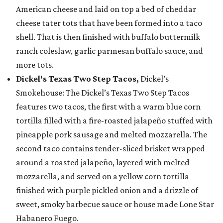
American cheese and laid on top a bed of cheddar
cheese tater tots that have been formed into a taco
shell. That is then finished with buffalo buttermilk
ranch coleslaw, garlic parmesan buffalo sauce, and
more tots.
Dickel's Texas Two Step Tacos,
Dickel’s
Smokehouse: The Dickel’s Texas Two Step Tacos
features two tacos, the first with a warm blue corn
tortilla filled with a fire-roasted jalapeño stuffed with
pineapple pork sausage and melted mozzarella. The
second taco contains tender-sliced brisket wrapped
around a roasted jalapeño, layered with melted
mozzarella, and served on a yellow corn tortilla
finished with purple pickled onion and a drizzle of
sweet, smoky barbecue sauce or house made Lone Star
Habanero Fuego.