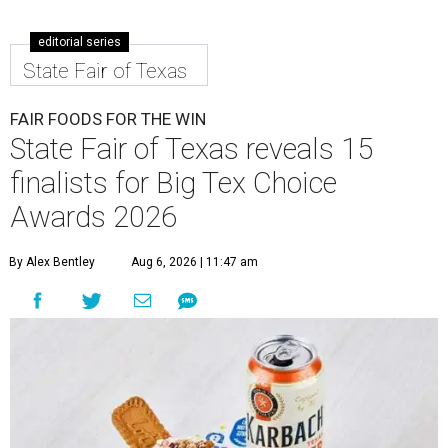
editorial series
State Fair of Texas
FAIR FOODS FOR THE WIN
State Fair of Texas reveals 15
finalists for Big Tex Choice
Awards 2026
By Alex Bentley
Aug 6, 2026 | 11:47 am