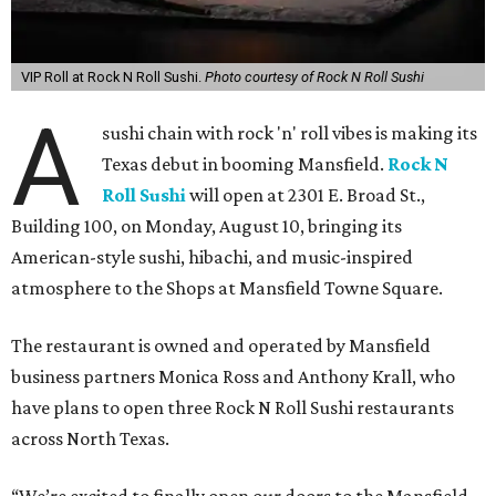
VIP Roll at Rock N Roll Sushi.
Photo courtesy of Rock N Roll Sushi
A
sushi chain with rock 'n' roll vibes is making its
Texas debut in booming Mansfield.
Rock N
Roll Sushi
will open at 2301 E. Broad St.,
Building 100, on Monday, August 10, bringing its
American-style sushi, hibachi, and music-inspired
atmosphere to the Shops at Mansfield Towne Square.
The restaurant is owned and operated by Mansfield
business partners Monica Ross and Anthony Krall, who
have plans to open three Rock N Roll Sushi restaurants
across North Texas.