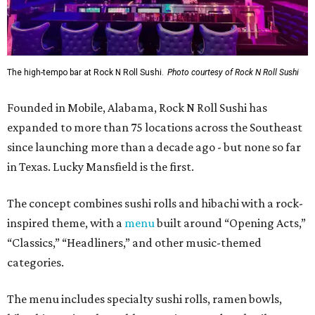
The high-tempo bar at Rock N Roll Sushi.
Photo courtesy of Rock N Roll Sushi
Founded in Mobile, Alabama, Rock N Roll Sushi has
expanded to more than 75 locations across the Southeast
since launching more than a decade ago - but none so far
in Texas. Lucky Mansfield is the first.
The concept combines sushi rolls and hibachi with a rock-
inspired theme, with a
menu
built around “Opening Acts,”
“Classics,” “Headliners,” and other music-themed
categories.
The menu includes specialty sushi rolls, ramen bowls,