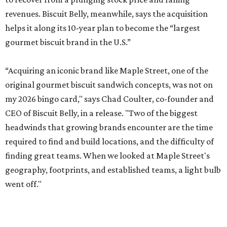
revenues. Biscuit Belly, meanwhile, says the acquisition
helps it along its 10-year plan to become the “largest
gourmet biscuit brand in the U.S.”
“Acquiring an iconic brand like Maple Street, one of the
original gourmet biscuit sandwich concepts, was not on
my 2026 bingo card," says Chad Coulter, co-founder and
CEO of Biscuit Belly, in a release. "Two of the biggest
headwinds that growing brands encounter are the time
required to find and build locations, and the difficulty of
finding great teams. When we looked at Maple Street's
geography, footprints, and established teams, a light bulb
went off."