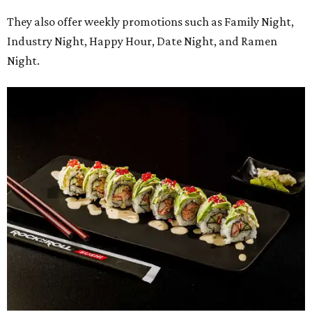
They also offer weekly promotions such as Family Night,
Industry Night, Happy Hour, Date Night, and Ramen
Night.