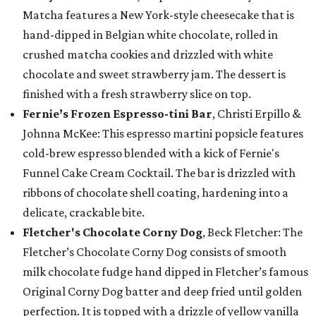
Matcha features a New York-style cheesecake that is
hand-dipped in Belgian white chocolate, rolled in
crushed matcha cookies and drizzled with white
chocolate and sweet strawberry jam. The dessert is
finished with a fresh strawberry slice on top.
Fernie’s Frozen Espresso-tini Bar
, Christi Erpillo &
Johnna McKee: This espresso martini popsicle features
cold-brew espresso blended with a kick of Fernie's
Funnel Cake Cream Cocktail. The bar is drizzled with
ribbons of chocolate shell coating, hardening into a
delicate, crackable bite.
Fletcher's Chocolate Corny Dog
, Beck Fletcher: The
Fletcher’s Chocolate Corny Dog consists of smooth
milk chocolate fudge hand dipped in Fletcher’s famous
Original Corny Dog batter and deep fried until golden
perfection. It is topped with a drizzle of yellow vanilla