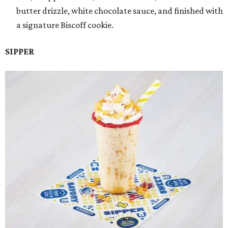
butter drizzle, white chocolate sauce, and finished with
a signature Biscoff cookie.
SIPPER