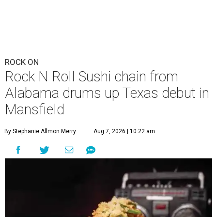
ROCK ON
Rock N Roll Sushi chain from
Alabama drums up Texas debut in
Mansfield
By Stephanie Allmon Merry
Aug 7, 2026 | 10:22 am