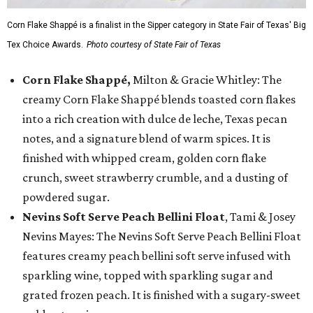
Corn Flake Shappé is a finalist in the Sipper category in State Fair of Texas' Big
Tex Choice Awards.
Photo courtesy of State Fair of Texas
Corn Flake Shappé,
Milton & Gracie Whitley: The
creamy Corn Flake Shappé blends toasted corn flakes
into a rich creation with dulce de leche, Texas pecan
notes, and a signature blend of warm spices. It is
finished with whipped cream, golden corn flake
crunch, sweet strawberry crumble, and a dusting of
powdered sugar.
Nevins Soft Serve Peach Bellini Float
, Tami & Josey
Nevins Mayes: The Nevins Soft Serve Peach Bellini Float
features creamy peach bellini soft serve infused with
sparkling wine, topped with sparkling sugar and
grated frozen peach. It is finished with a sugary-sweet