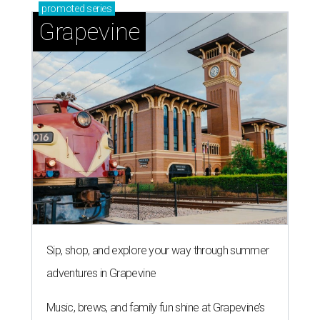
promoted
series
Grapevine
Sip, shop, and explore your way through summer
adventures in Grapevine
Music, brews, and family fun shine at Grapevine’s