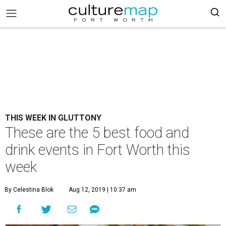
THIS WEEK IN GLUTTONY
These are the 5 best food and
drink events in Fort Worth this
week
By Celestina Blok
Aug 12, 2019 | 10:37 am