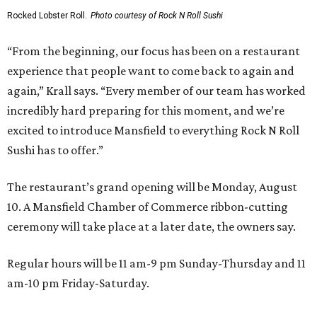
Rocked Lobster Roll.
Photo courtesy of Rock N Roll Sushi
“From the beginning, our focus has been on a restaurant
experience that people want to come back to again and
again,” Krall says. “Every member of our team has worked
incredibly hard preparing for this moment, and we’re
excited to introduce Mansfield to everything Rock N Roll
Sushi has to offer.”
The restaurant’s grand opening will be Monday, August
10. A Mansfield Chamber of Commerce ribbon-cutting
ceremony will take place at a later date, the owners say.
Regular hours will be 11 am-9 pm Sunday-Thursday and 11
am-10 pm Friday-Saturday.