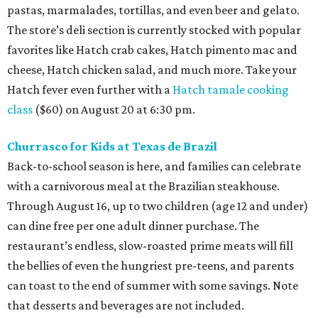
pastas, marmalades, tortillas, and even beer and gelato.
The store’s deli section is currently stocked with popular
favorites like Hatch crab cakes, Hatch pimento mac and
cheese, Hatch chicken salad, and much more. Take your
Hatch fever even further with a
Hatch tamale cooking
class
($60) on August 20 at 6:30 pm.
Churrasco for Kids at Texas de Brazil
Back-to-school season is here, and families can celebrate
with a carnivorous meal at the Brazilian steakhouse.
Through August 16, up to two children (age 12 and under)
can dine free per one adult dinner purchase. The
restaurant’s endless, slow-roasted prime meats will fill
the bellies of even the hungriest pre-teens, and parents
can toast to the end of summer with some savings. Note
that desserts and beverages are not included.