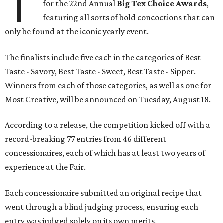
T
for the 22nd Annual
Big Tex Choice Awards
,
featuring all sorts of bold concoctions that can
only be found at the iconic yearly event.
The finalists include five each in the categories of Best
Taste - Savory, Best Taste - Sweet, Best Taste - Sipper.
Winners from each of those categories, as well as one for
Most Creative, will be announced on Tuesday, August 18.
According to a release, the competition kicked off with a
record-breaking 77 entries from 46 different
concessionaires, each of which has at least two years of
experience at the Fair.
Each concessionaire submitted an original recipe that
went through a blind judging process, ensuring each
entry was judged solely on its own merits.