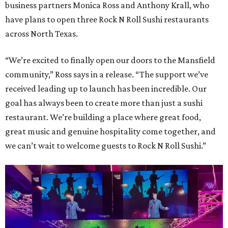
business partners Monica Ross and Anthony Krall, who
have plans to open three Rock N Roll Sushi restaurants
across North Texas.
“We’re excited to finally open our doors to the Mansfield
community,” Ross says in a release. “The support we’ve
received leading up to launch has been incredible. Our
goal has always been to create more than just a sushi
restaurant. We’re building a place where great food,
great music and genuine hospitality come together, and
we can’t wait to welcome guests to Rock N Roll Sushi.”