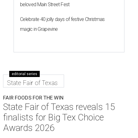
beloved Main Street Fest
Celebrate 40 jolly days of festive Christmas
magic in Grapevine
editorial series
State Fair of Texas
FAIR FOODS FOR THE WIN
State Fair of Texas reveals 15
finalists for Big Tex Choice
Awards 2026