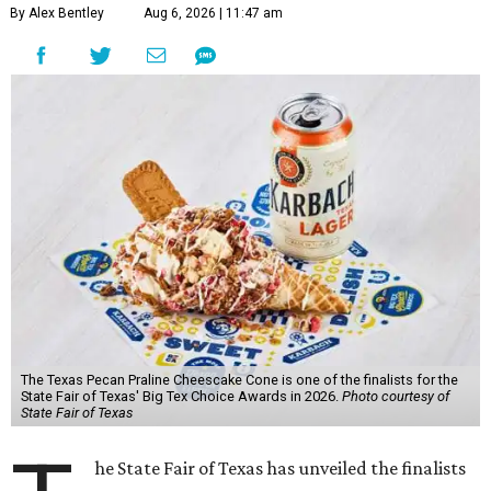
By Alex Bentley
Aug 6, 2026 | 11:47 am
The Texas Pecan Praline Cheescake Cone is one of the finalists for the
State Fair of Texas' Big Tex Choice Awards in 2026.
Photo courtesy of
State Fair of Texas
he State Fair of Texas has unveiled the finalists