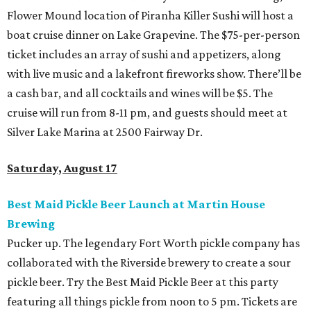
Flower Mound location of Piranha Killer Sushi will host a
boat cruise dinner on Lake Grapevine. The $75-per-person
ticket includes an array of sushi and appetizers, along
with live music and a lakefront fireworks show. There’ll be
a cash bar, and all cocktails and wines will be $5. The
cruise will run from 8-11 pm, and guests should meet at
Silver Lake Marina at 2500 Fairway Dr.
Saturday, August 17
Best Maid Pickle Beer Launch at Martin House
Brewing
Pucker up. The legendary Fort Worth pickle company has
collaborated with the Riverside brewery to create a sour
pickle beer. Try the Best Maid Pickle Beer at this party
featuring all things pickle from noon to 5 pm. Tickets are