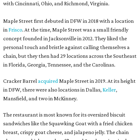
with Cincinnati, Ohio, and Richmond, Virginia.
Maple Street first debuted in DFW in 2018 with a location
in
Frisco
. At the time, Maple Street was a small friendly
concept founded in Jacksonville in 2012. They liked the
personal touch and bristle against calling themselves a
chain, but they then had 29 locations across the Southeast
in Florida, Georgia, Tennessee, and the Carolinas.
Cracker Barrel
acquired
Maple Street in 2019. At its height
in DFW, there were also locations in Dallas,
Keller
,
Mansfield, and two in McKinney.
The restaurant is most known for its oversized biscuit
sandwiches like the Squawking Goat with a fried chicken
breast, crispy goat cheese, and jalapeno jelly. The chain