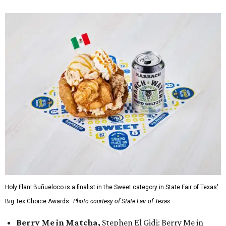
Holy Flan! Buñueloco is a finalist in the Sweet category in State Fair of Texas'
Big Tex Choice Awards.
Photo courtesy of State Fair of Texas
Berry Me in Matcha,
Stephen El Gidi: Berry Me in