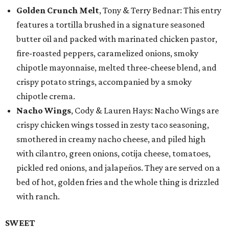
Golden Crunch Melt
, Tony & Terry Bednar: This entry
features a tortilla brushed in a signature seasoned
butter oil and packed with marinated chicken pastor,
fire-roasted peppers, caramelized onions, smoky
chipotle mayonnaise, melted three-cheese blend, and
crispy potato strings, accompanied by a smoky
chipotle crema.
Nacho Wings
, Cody & Lauren Hays: Nacho Wings are
crispy chicken wings tossed in zesty taco seasoning,
smothered in creamy nacho cheese, and piled high
with cilantro, green onions, cotija cheese, tomatoes,
pickled red onions, and jalapeños. They are served on a
bed of hot, golden fries and the whole thing is drizzled
with ranch.
SWEET