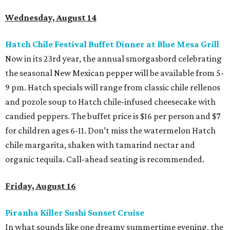
Wednesday, August 14
Hatch Chile Festival Buffet Dinner at Blue Mesa Grill
Now in its 23rd year, the annual smorgasbord celebrating
the seasonal New Mexican pepper will be available from 5-
9 pm. Hatch specials will range from classic chile rellenos
and pozole soup to Hatch chile-infused cheesecake with
candied peppers. The buffet price is $16 per person and $7
for children ages 6-11. Don’t miss the watermelon Hatch
chile margarita, shaken with tamarind nectar and
organic tequila. Call-ahead seating is recommended.
Friday, August 16
Piranha Killer Sushi Sunset Cruise
In what sounds like one dreamy summertime evening, the