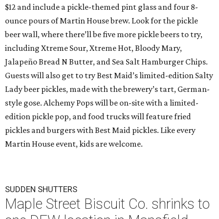
$12 and include a pickle-themed pint glass and four 8-
ounce pours of Martin House brew. Look for the pickle
beer wall, where there’ll be five more pickle beers to try,
including Xtreme Sour, Xtreme Hot, Bloody Mary,
Jalapeño Bread N Butter, and Sea Salt Hamburger Chips.
Guests will also get to try Best Maid’s limited-edition Salty
Lady beer pickles, made with the brewery’s tart, German-
style gose. Alchemy Pops will be on-site with a limited-
edition pickle pop, and food trucks will feature fried
pickles and burgers with Best Maid pickles. Like every
Martin House event, kids are welcome.
SUDDEN SHUTTERS
Maple Street Biscuit Co. shrinks to