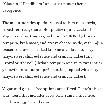
“Classics,” “Headliners,” and other music-themed
categories.
The menu includes specialty sushi rolls, ramen bowls,
hibachi entrées, shareable appetizers, and cocktails.
Popular dishes, they say, include the VIP Roll (shrimp
tempura, krab meat, and cream cheese inside, with Cajun-
seasoned crawfish, baked krab meat, jalapeño, spicy
mayo, sweet chili, eel sauce and crunchy flakes) and
Crowd Surfer Roll (shrimp tempura and spicy tuna inside,
yellowfin tuna and jalapeño outside, topped with spicy
mayo, sweet chili, eel sauce and crunchy flakes).
Vegan and gluten-free options are offered. There's also a
kids menu that includes a few rolls, ramen, fried rice,
chicken nuggets, and more.