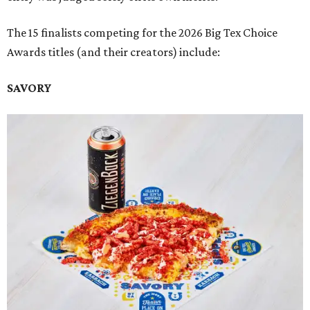
The 15 finalists competing for the 2026 Big Tex Choice
Awards titles (and their creators) include:
SAVORY