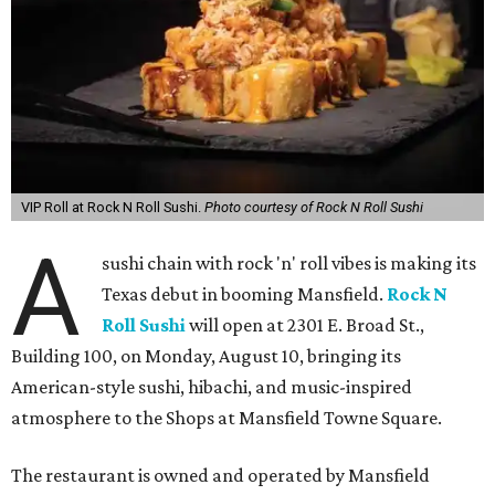
VIP Roll at Rock N Roll Sushi.
Photo courtesy of Rock N Roll Sushi
A
sushi chain with rock 'n' roll vibes is making its
Texas debut in booming Mansfield.
Rock N
Roll Sushi
will open at 2301 E. Broad St.,
Building 100, on Monday, August 10, bringing its
American-style sushi, hibachi, and music-inspired
atmosphere to the Shops at Mansfield Towne Square.
The restaurant is owned and operated by Mansfield