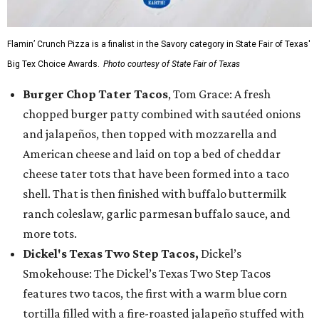
Flamin’ Crunch Pizza is a finalist in the Savory category in State Fair of Texas'
Big Tex Choice Awards.
Photo courtesy of State Fair of Texas
Burger Chop Tater Tacos
, Tom Grace: A fresh
chopped burger patty combined with sautéed onions
and jalapeños, then topped with mozzarella and
American cheese and laid on top a bed of cheddar
cheese tater tots that have been formed into a taco
shell. That is then finished with buffalo buttermilk
ranch coleslaw, garlic parmesan buffalo sauce, and
more tots.
Dickel's Texas Two Step Tacos,
Dickel’s
Smokehouse: The Dickel’s Texas Two Step Tacos
features two tacos, the first with a warm blue corn
tortilla filled with a fire-roasted jalapeño stuffed with