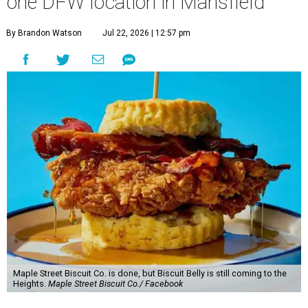
one DFW location in Mansfield
By Brandon Watson
Jul 22, 2026 | 12:57 pm
Maple Street Biscuit Co. is done, but Biscuit Belly is still coming to the
Heights.
Maple Street Biscuit Co./ Facebook