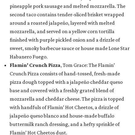
pineapple pork sausage and melted mozzarella. The
second taco contains tender-sliced brisket wrapped
around a roasted jalapeño, layered with melted
mozzarella, and served on a yellow corn tortilla
finished with purple pickled onion and a drizzle of
sweet, smoky barbecue sauce or house made Lone Star
Habanero Fuego.
Flamin’ Crunch Pizza
, Tom Grace: The Flamin’
Crunch Pizza consists of hand-tossed, fresh-made
pizza dough topped with a jalapeño cheddar queso
base and covered with a freshly grated blend of
mozzarella and cheddar cheese. The pizza is topped
with handfuls of Flamin’ Hot Cheetos, a drizzle of
jalapeño queso blanco and house-made buffalo
buttermilk ranch dressing, and a hefty sprinkle of
Flamin’ Hot Cheetos dust.