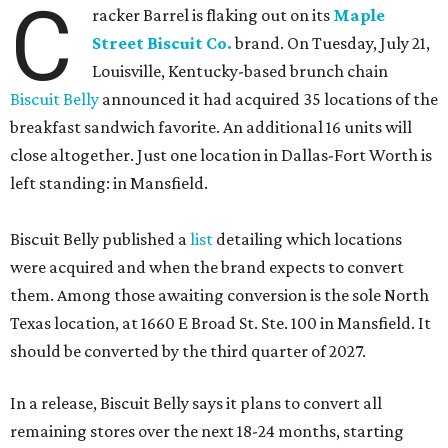
C
racker Barrel is flaking out on its
Maple
Street Biscuit Co.
brand. On Tuesday, July 21,
Louisville, Kentucky-based brunch chain
Biscuit Belly
announced it had acquired 35 locations of the
breakfast sandwich favorite. An additional 16 units will
close altogether. Just one location in Dallas-Fort Worth is
left standing: in Mansfield.
Biscuit Belly published a
list
detailing which locations
were acquired and when the brand expects to convert
them. Among those awaiting conversion is the sole North
Texas location, at 1660 E Broad St. Ste. 100 in Mansfield. It
should be converted by the third quarter of 2027.
In a release, Biscuit Belly says it plans to convert all
remaining stores over the next 18-24 months, starting