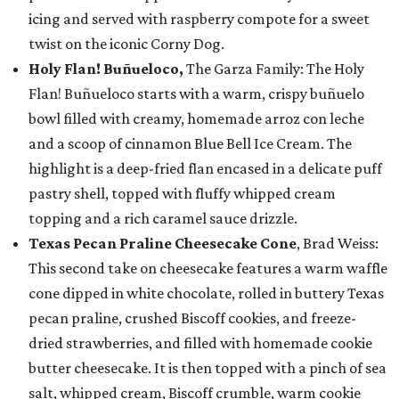
icing and served with raspberry compote for a sweet
twist on the iconic Corny Dog.
Holy Flan! Buñueloco,
The Garza Family: The Holy
Flan! Buñueloco starts with a warm, crispy buñuelo
bowl filled with creamy, homemade arroz con leche
and a scoop of cinnamon Blue Bell Ice Cream. The
highlight is a deep-fried flan encased in a delicate puff
pastry shell, topped with fluffy whipped cream
topping and a rich caramel sauce drizzle.
Texas Pecan Praline Cheesecake Cone
, Brad Weiss:
This second take on cheesecake features a warm waffle
cone dipped in white chocolate, rolled in buttery Texas
pecan praline, crushed Biscoff cookies, and freeze-
dried strawberries, and filled with homemade cookie
butter cheesecake. It is then topped with a pinch of sea
salt, whipped cream, Biscoff crumble, warm cookie