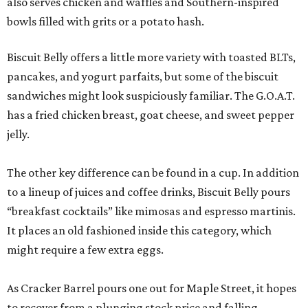
also serves chicken and waffles and Southern-inspired
bowls filled with grits or a potato hash.
Biscuit Belly offers a little more variety with toasted BLTs,
pancakes, and yogurt parfaits, but some of the biscuit
sandwiches might look suspiciously familiar. The G.O.A.T.
has a fried chicken breast, goat cheese, and sweet pepper
jelly.
The other key difference can be found in a cup. In addition
to a lineup of juices and coffee drinks, Biscuit Belly pours
“breakfast cocktails” like mimosas and espresso martinis.
It places an old fashioned inside this category, which
might require a few extra eggs.
As Cracker Barrel pours one out for Maple Street, it hopes
to recover from a plunging stock price and falling