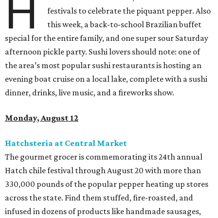
H
festivals to celebrate the piquant pepper. Also
this week, a back-to-school Brazilian buffet
special for the entire family, and one super sour Saturday
afternoon pickle party. Sushi lovers should note: one of
the area’s most popular sushi restaurants is hosting an
evening boat cruise on a local lake, complete with a sushi
dinner, drinks, live music, and a fireworks show.
Monday, August 12
Hatchsteria at Central Market
The gourmet grocer is commemorating its 24th annual
Hatch chile festival through August 20 with more than
330,000 pounds of the popular pepper heating up stores
across the state. Find them stuffed, fire-roasted, and
infused in dozens of products like handmade sausages,