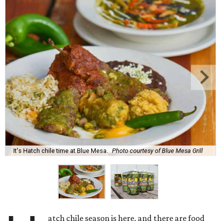
It's Hatch chile time at Blue Mesa.
Photo courtesy of Blue Mesa Grill
atch chile season is here, and there are food