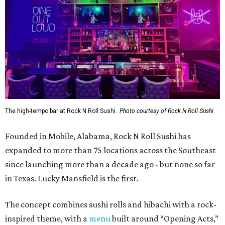
The high-tempo bar at Rock N Roll Sushi.
Photo courtesy of Rock N Roll Sushi
Founded in Mobile, Alabama, Rock N Roll Sushi has
expanded to more than 75 locations across the Southeast
since launching more than a decade ago - but none so far
in Texas. Lucky Mansfield is the first.
The concept combines sushi rolls and hibachi with a rock-
inspired theme, with a
menu
built around “Opening Acts,”