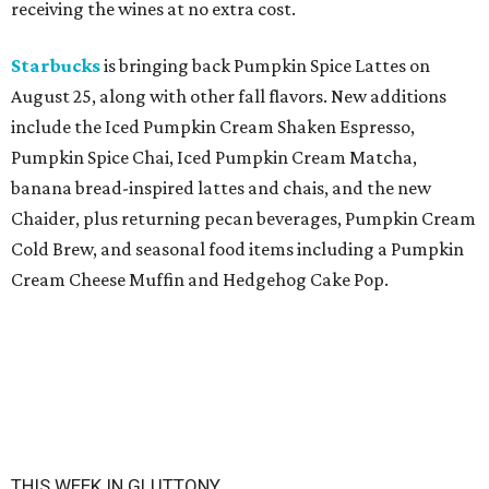
receiving the wines at no extra cost.
Starbucks
is bringing back Pumpkin Spice Lattes on
August 25, along with other fall flavors. New additions
include the Iced Pumpkin Cream Shaken Espresso,
Pumpkin Spice Chai, Iced Pumpkin Cream Matcha,
banana bread-inspired lattes and chais, and the new
Chaider, plus returning pecan beverages, Pumpkin Cream
Cold Brew, and seasonal food items including a Pumpkin
Cream Cheese Muffin and Hedgehog Cake Pop.
THIS WEEK IN GLUTTONY