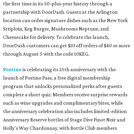
the first time in its 50-plus-year history through a
partnership with DoorDash. Guests at the Arlington
location can order signature dishes such as the New York
Striploin, Keg Burger, Mushrooms Neptune, and
Cheesecake for delivery. To celebrate the launch,
DoorDash customers can get $10 off orders of $40 or more
through August 5 with the code 10KEG.
Postino
is celebrating its 25th anniversary with the
launch of Postino Pass, a free digital membership
program that unlocks personalized perks after guests
complete a short quiz. Members receive surprise rewards
such as wine upgrades and complimentary bites, while
the anniversary celebration also includes limited-edition
Anniversary Reserve bottles of Stage Dive Pinot Noir and
Holly's Way Chardonnay, with Bottle Club members