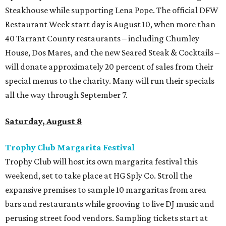
Steakhouse while supporting Lena Pope. The official DFW
Restaurant Week start day is August 10, when more than
40 Tarrant County restaurants – including Chumley
House, Dos Mares, and the new Seared Steak & Cocktails –
will donate approximately 20 percent of sales from their
special menus to the charity. Many will run their specials
all the way through September 7.
Saturday, August 8
Trophy Club Margarita Festival
Trophy Club will host its own margarita festival this
weekend, set to take place at HG Sply Co. Stroll the
expansive premises to sample 10 margaritas from area
bars and restaurants while grooving to live DJ music and
perusing street food vendors. Sampling tickets start at