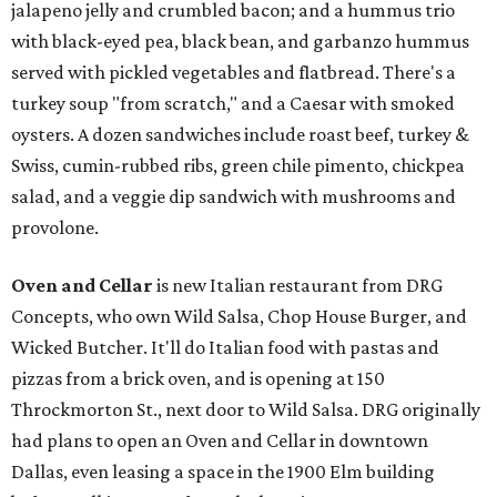
jalapeno jelly and crumbled bacon; and a hummus trio
with black-eyed pea, black bean, and garbanzo hummus
served with pickled vegetables and flatbread. There's a
turkey soup "from scratch," and a Caesar with smoked
oysters. A dozen sandwiches include roast beef, turkey &
Swiss, cumin-rubbed ribs, green chile pimento, chickpea
salad, and a veggie dip sandwich with mushrooms and
provolone.
Oven and Cellar
is new Italian restaurant from DRG
Concepts, who own Wild Salsa, Chop House Burger, and
Wicked Butcher. It'll do Italian food with pastas and
pizzas from a brick oven, and is opening at 150
Throckmorton St., next door to Wild Salsa. DRG originally
had plans to open an Oven and Cellar in downtown
Dallas, even leasing a space in the 1900 Elm building