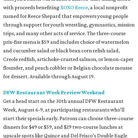
with proceeds benefiting
XOXO Reece
, a local nonprofit
named for Reece Shepard that empowers young people
through support for youth wrestling, gymnastics, mission
trips, and many other acts of service. The three-course
prix-fixe menu is $59 and includes choice of watermelon
and cucumber salad or black bean corn relish salad,
Creole redfish, artichoke-crusted salmon, or lemon-caper
flounder, and peach cobbler or Belgian chocolate mousse
for dessert. Available through August 19.
DFW Restaurant Week Preview Weekend
Get a head start on the 30th annual DFW Restaurant
Week, August 6-9, at participating restaurants who’ll
start their specials early. Patrons can choose three-course
dinners for $49 or $59, and $29 two-course lunches at
upscale spots like Quince and Del Frisco’s Double Eagle