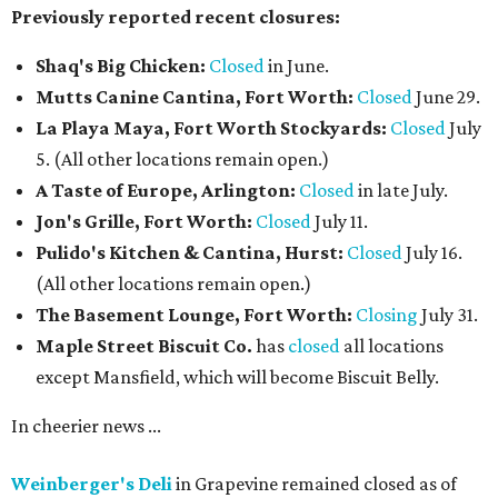
Previously reported recent closures:
Shaq's Big Chicken:
Closed
in June.
Mutts Canine Cantina, Fort Worth:
Closed
June 29.
La Playa Maya, Fort Worth Stockyards:
Closed
July
5. (All other locations remain open.)
A Taste of Europe, Arlington:
Closed
in late July.
Jon's Grille, Fort Worth:
Closed
July 11.
Pulido's Kitchen & Cantina, Hurst:
Closed
July 16.
(All other locations remain open.)
The Basement Lounge, Fort Worth:
Closing
July 31.
Maple Street Biscuit Co.
has
closed
all locations
except Mansfield, which will become Biscuit Belly.
In cheerier news ...
Weinberger's Deli
in Grapevine remained closed as of