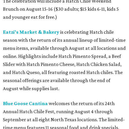
The celebration will include a Hatch Chile Weekend
Brunch on August 15-16 ($30 adults; $15 kids 6-11, kids 5
and younger eat for free.)
Eatzi's Market & Bakery
is celebrating Hatch chile
season with the return of its annual lineup of limited-time
menu items, available through August at all locations and
online. Highlights include Hatch Pimento Spread, a Beef
Slider with Hatch Pimento Cheese, Hatch Chicken Salad,
and Hatch Queso, all featuring roasted Hatch chiles. The
seasonal offerings are available through the end of
August while supplies last.
Blue Goose Cantina
welcomes the return of its 24th
Annual Hatch Chile Fest, running August 4 through
September at all eight North Texas locations. The limited-
time menu features 11 seasonal food and drink specials,