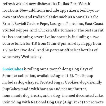
refresh with 14 new dishes at its Dallas-Fort Worth
locations. New additions include appetizers, build-your-
own entrées, and Italian classics such as Nonna's Garlic
Bread, Ravioli Cacio e Pepe, Lasagna, Pentolino, East Coast
Stuffed Pepper, and Chicken Alla Tomasso. The restaurant
is also continuing several value specials, including a two-
course lunch for $18 from 11 am-3 pm, all-day happy hour,
a Vino for Two deal, and 50 percent off select bottles of
wine every Wednesday.
SusieCakes
is rolling out a month-long Dog Days of
Summer collection, available August 1-31. The lineup
includes dog-shaped Frosted Sugar Cookies, dog-friendly
PupCakes made with banana and peanut butter,
homemade dog treats, and a dog-themed decorated cake.
Coinciding with National Dog Day (August 26) to promote