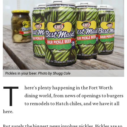
Pickles in your beer.
Photo by Shugg Cole
T
here's plenty happening in the Fort Worth
dining world, from news of openings to burgers
to remodels to Hatch chiles, and we have it all
here.
But surely the biggest news involves pickles. Pickles are so