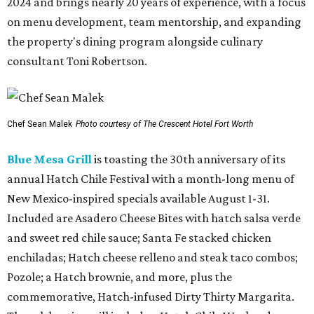
2024 and brings nearly 20 years of experience, with a focus
on menu development, team mentorship, and expanding
the property's dining program alongside culinary
consultant Toni Robertson.
Chef Sean Malek
Photo courtesy of The Crescent Hotel Fort Worth
Blue Mesa Grill
is toasting the 30th anniversary of its
annual Hatch Chile Festival with a month-long menu of
New Mexico-inspired specials available August 1-31.
Included are Asadero Cheese Bites with hatch salsa verde
and sweet red chile sauce; Santa Fe stacked chicken
enchiladas; Hatch cheese relleno and steak taco combos;
Pozole; a Hatch brownie, and more, plus the
commemorative, Hatch-infused Dirty Thirty Margarita.