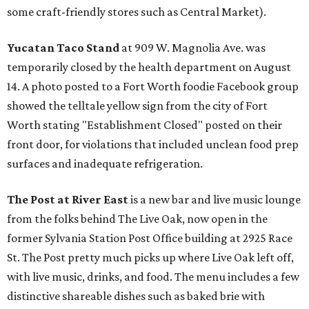
some craft-friendly stores such as Central Market).
Yucatan Taco Stand
at 909 W. Magnolia Ave. was
temporarily closed by the health department on August
14. A photo posted to a Fort Worth foodie Facebook group
showed the telltale yellow sign from the city of Fort
Worth stating "Establishment Closed" posted on their
front door, for violations that included unclean food prep
surfaces and inadequate refrigeration.
The Post at River East
is a new bar and live music lounge
from the folks behind The Live Oak, now open in the
former Sylvania Station Post Office building at 2925 Race
St. The Post pretty much picks up where Live Oak left off,
with live music, drinks, and food. The menu includes a few
distinctive shareable dishes such as baked brie with