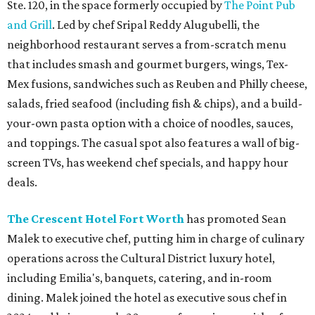
Ste. 120, in the space formerly occupied by
The Point Pub
and Grill
. Led by chef Sripal Reddy Alugubelli, the
neighborhood restaurant serves a from-scratch menu
that includes smash and gourmet burgers, wings, Tex-
Mex fusions, sandwiches such as Reuben and Philly cheese,
salads, fried seafood (including fish & chips), and a build-
your-own pasta option with a choice of noodles, sauces,
and toppings. The casual spot also features a wall of big-
screen TVs, has weekend chef specials, and happy hour
deals.
The Crescent Hotel Fort Worth
has promoted Sean
Malek to executive chef, putting him in charge of culinary
operations across the Cultural District luxury hotel,
including Emilia's, banquets, catering, and in-room
dining. Malek joined the hotel as executive sous chef in