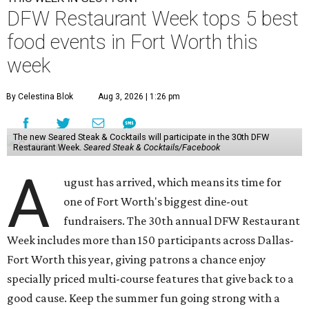
DFW Restaurant Week tops 5 best
food events in Fort Worth this
week
By Celestina Blok
Aug 3, 2026 | 1:26 pm
The new Seared Steak & Cocktails will participate in the 30th DFW
Restaurant Week.
Seared Steak & Cocktails/Facebook
A
ugust has arrived, which means its time for
one of Fort Worth's biggest dine-out
fundraisers. The 30th annual DFW Restaurant
Week includes more than 150 participants across Dallas-
Fort Worth this year, giving patrons a chance enjoy
specially priced multi-course features that give back to a
good cause. Keep the summer fun going strong with a