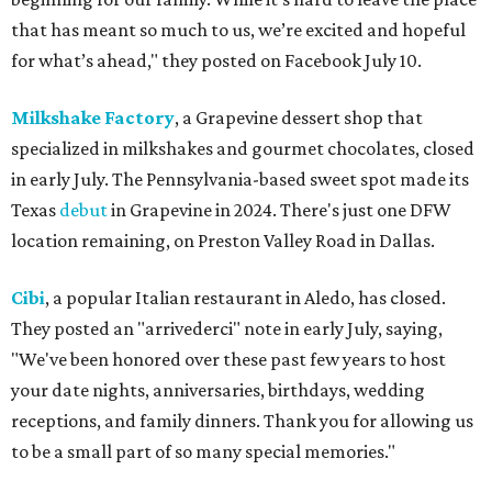
that has meant so much to us, we’re excited and hopeful
for what’s ahead," they posted on Facebook July 10.
Milkshake Factory
, a Grapevine dessert shop that
specialized in milkshakes and gourmet chocolates, closed
in early July. The Pennsylvania-based sweet spot made its
Texas
debut
in Grapevine in 2024. There's just one DFW
location remaining, on Preston Valley Road in Dallas.
Cibi
, a popular Italian restaurant in Aledo, has closed.
They posted an "arrivederci" note in early July, saying,
"We've been honored over these past few years to host
your date nights, anniversaries, birthdays, wedding
receptions, and family dinners. Thank you for allowing us
to be a small part of so many special memories."