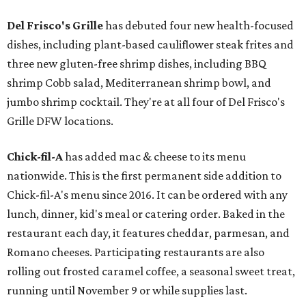
Del Frisco's Grille
has debuted four new health-focused
dishes, including plant-based cauliflower steak frites and
three new gluten-free shrimp dishes, including BBQ
shrimp Cobb salad, Mediterranean shrimp bowl, and
jumbo shrimp cocktail. They're at all four of Del Frisco's
Grille DFW locations.
Chick-fil-A
has added mac & cheese to its menu
nationwide. This is the first permanent side addition to
Chick-fil-A's menu since 2016. It can be ordered with any
lunch, dinner, kid's meal or catering order. Baked in the
restaurant each day, it features cheddar, parmesan, and
Romano cheeses. Participating restaurants are also
rolling out frosted caramel coffee, a seasonal sweet treat,
running until November 9 or while supplies last.