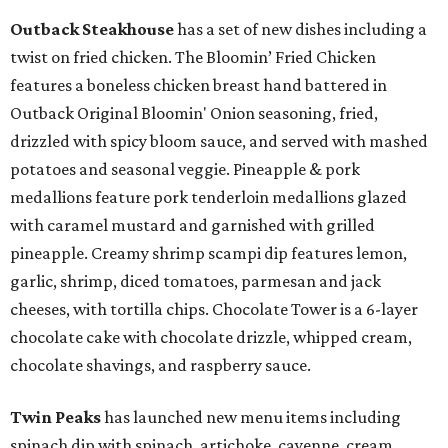
Outback Steakhouse
has a set of new dishes including a
twist on fried chicken. The Bloomin’ Fried Chicken
features a boneless chicken breast hand battered in
Outback Original Bloomin' Onion seasoning, fried,
drizzled with spicy bloom sauce, and served with mashed
potatoes and seasonal veggie. Pineapple & pork
medallions feature pork tenderloin medallions glazed
with caramel mustard and garnished with grilled
pineapple. Creamy shrimp scampi dip features lemon,
garlic, shrimp, diced tomatoes, parmesan and jack
cheeses, with tortilla chips. Chocolate Tower is a 6-layer
chocolate cake with chocolate drizzle, whipped cream,
chocolate shavings, and raspberry sauce.
Twin Peaks
has launched new menu items including
spinach dip with spinach, artichoke, cayenne, cream