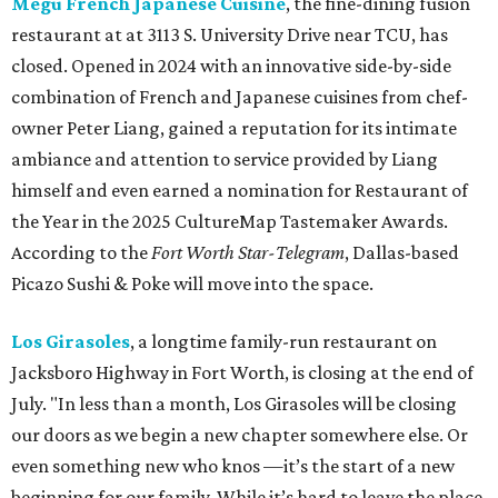
Megu French Japanese Cuisine
, the fine-dining fusion
restaurant at at 3113 S. University Drive near TCU, has
closed. Opened in 2024 with an innovative side-by-side
combination of French and Japanese cuisines from chef-
owner Peter Liang, gained a reputation for its intimate
ambiance and attention to service provided by Liang
himself and even earned a nomination for Restaurant of
the Year in the 2025 CultureMap Tastemaker Awards.
According to the
Fort Worth Star-Telegram
, Dallas-based
Picazo Sushi & Poke will move into the space.
Los Girasoles
, a longtime family-run restaurant on
Jacksboro Highway in Fort Worth, is closing at the end of
July. "In less than a month, Los Girasoles will be closing
our doors as we begin a new chapter somewhere else. Or
even something new who knos
—it’s the start of a new
beginning for our family. While it’s hard to leave the place