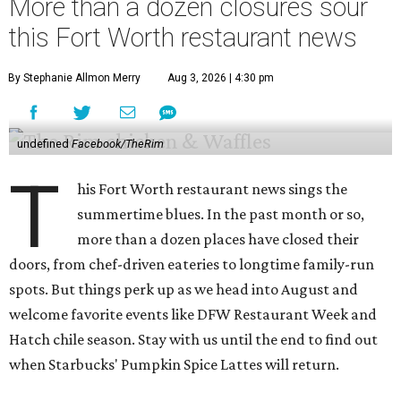
More than a dozen closures sour
this Fort Worth restaurant news
By Stephanie Allmon Merry
Aug 3, 2026 | 4:30 pm
undefined
Facebook/TheRim
T
his Fort Worth restaurant news sings the
summertime blues. In the past month or so,
more than a dozen places have closed their
doors, from chef-driven eateries to longtime family-run
spots. But things perk up as we head into August and
welcome favorite events like DFW Restaurant Week and
Hatch chile season. Stay with us until the end to find out
when Starbucks' Pumpkin Spice Lattes will return.