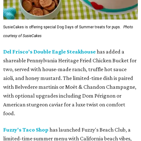
SusieCakes is offering special Dog Days of Summer treats for pups.
Photo
courtesy of SusieCakes
Del Frisco's Double Eagle Steakhouse
has added a
shareable Pennsylvania Heritage Fried Chicken Bucket for
two, served with house-made ranch, truffle hot sauce
aioli, and honey mustard. The limited-time dish is paired
with Belvedere martinis or Moët & Chandon Champagne,
with optional upgrades including Dom Pérignon or
American sturgeon caviar for a luxe twist on comfort
food.
Fuzzy's Taco Shop
has launched Fuzzy's Beach Club, a
limited-time summer menu with California beach vibes,