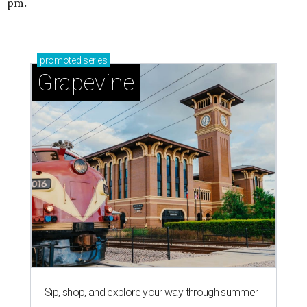
pm.
promoted
series
Grapevine
Sip, shop, and explore your way through summer