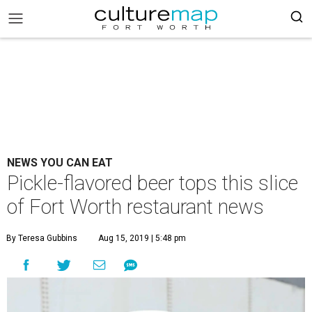
NEWS YOU CAN EAT
Pickle-flavored beer tops this slice
of Fort Worth restaurant news
By Teresa Gubbins
Aug 15, 2019 | 5:48 pm