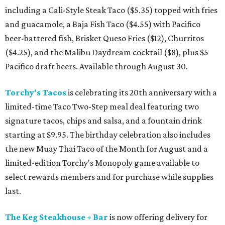
including a Cali-Style Steak Taco ($5.35) topped with fries
and guacamole, a Baja Fish Taco ($4.55) with Pacifico
beer-battered fish, Brisket Queso Fries ($12), Churritos
($4.25), and the Malibu Daydream cocktail ($8), plus $5
Pacifico draft beers. Available through August 30.
Torchy's Tacos
is celebrating its 20th anniversary with a
limited-time Taco Two-Step meal deal featuring two
signature tacos, chips and salsa, and a fountain drink
starting at $9.95. The birthday celebration also includes
the new Muay Thai Taco of the Month for August and a
limited-edition Torchy's Monopoly game available to
select rewards members and for purchase while supplies
last.
The Keg Steakhouse + Bar
is now offering delivery for