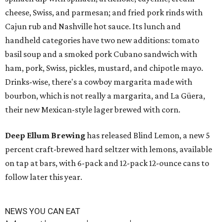
cheese, Swiss, and parmesan; and fried pork rinds with
Cajun rub and Nashville hot sauce. Its lunch and
handheld categories have two new additions: tomato
basil soup and a smoked pork Cubano sandwich with
ham, pork, Swiss, pickles, mustard, and chipotle mayo.
Drinks-wise, there's a cowboy margarita made with
bourbon, which is not really a margarita, and La Güera,
their new Mexican-style lager brewed with corn.
Deep Ellum Brewing
has released Blind Lemon, a new 5
percent craft-brewed hard seltzer with lemons, available
on tap at bars, with 6-pack and 12-pack 12-ounce cans to
follow later this year.
NEWS YOU CAN EAT