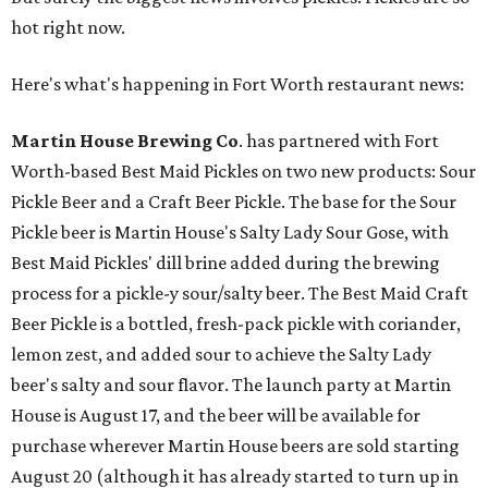
hot right now.
Here's what's happening in Fort Worth restaurant news:
Martin House Brewing Co
. has partnered with Fort
Worth-based Best Maid Pickles on two new products: Sour
Pickle Beer and a Craft Beer Pickle. The base for the Sour
Pickle beer is Martin House's Salty Lady Sour Gose, with
Best Maid Pickles' dill brine added during the brewing
process for a pickle-y sour/salty beer. The Best Maid Craft
Beer Pickle is a bottled, fresh-pack pickle with coriander,
lemon zest, and added sour to achieve the Salty Lady
beer's salty and sour flavor. The launch party at Martin
House is August 17, and the beer will be available for
purchase wherever Martin House beers are sold starting
August 20 (although it has already started to turn up in