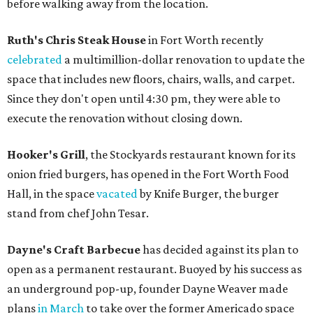
before walking away from the location.
Ruth's Chris Steak House
in Fort Worth recently
celebrated
a multimillion-dollar renovation to update the
space that includes new floors, chairs, walls, and carpet.
Since they don't open until 4:30 pm, they were able to
execute the renovation without closing down.
Hooker's Grill
, the Stockyards restaurant known for its
onion fried burgers, has opened in the Fort Worth Food
Hall, in the space
vacated
by Knife Burger, the burger
stand from chef John Tesar.
Dayne's Craft Barbecue​
has decided against its plan to
open as a permanent restaurant. Buoyed by his success as
an underground pop-up, founder Dayne Weaver made
plans
in March
to take over the former Americado space