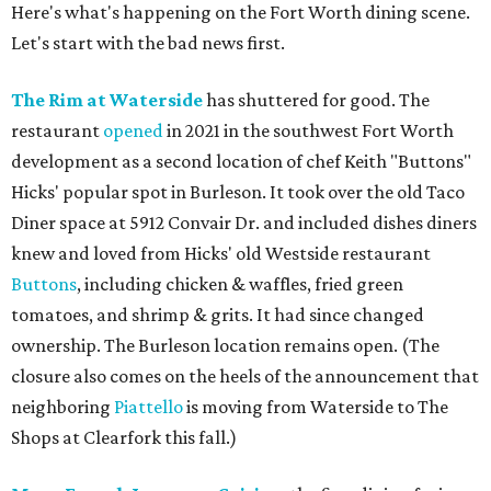
Here's what's happening on the Fort Worth dining scene.
Let's start with the bad news first.
The Rim at Waterside
has shuttered for good. The
restaurant
opened
in 2021 in the southwest Fort Worth
development as a second location of chef Keith "Buttons"
Hicks' popular spot in Burleson. It took over the old Taco
Diner space at 5912 Convair Dr. and included dishes diners
knew and loved from Hicks' old Westside restaurant
Buttons
, including chicken & waffles, fried green
tomatoes, and shrimp & grits. It had since changed
ownership. The Burleson location remains open. (The
closure also comes on the heels of the announcement that
neighboring
Piattello
is moving from Waterside to The
Shops at Clearfork this fall.)