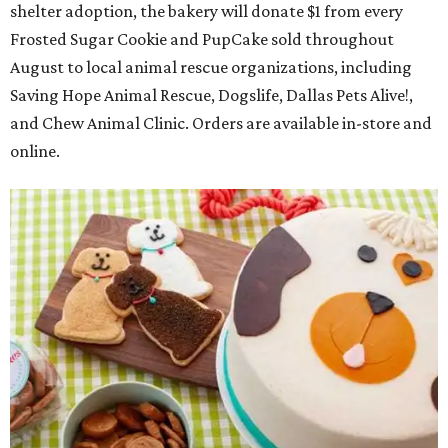
shelter adoption, the bakery will donate $1 from every
Frosted Sugar Cookie and PupCake sold throughout
August to local animal rescue organizations, including
Saving Hope Animal Rescue, Dogslife, Dallas Pets Alive!,
and Chew Animal Clinic. Orders are available in-store and
online.