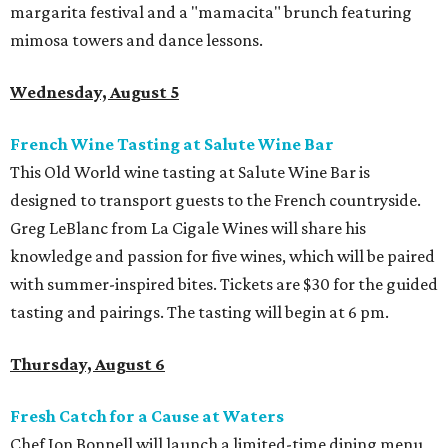
margarita festival and a "mamacita" brunch featuring
mimosa towers and dance lessons.
Wednesday, August 5
French Wine Tasting at Salute Wine Bar
This Old World wine tasting at Salute Wine Bar is
designed to transport guests to the French countryside.
Greg LeBlanc from La Cigale Wines will share his
knowledge and passion for five wines, which will be paired
with summer-inspired bites. Tickets are $30 for the guided
tasting and pairings. The tasting will begin at 6 pm.
Thursday, August 6
Fresh Catch for a Cause at Waters
Chef Jon Bonnell will launch a limited-time dining menu