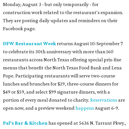
Monday, August 3 - but only temporarily - for
construction work related to the restaurant's expansion.
They are posting daily updates and reminders on their
Facebook page.
DFW Restaurant Week
returns August 10-September 7
to celebrate its 30th anniversary with more than 160
restaurants across North Texas offering special prix-fixe
menus that benefit the North Texas Food Bank and Lena
Pope. Participating restaurants will serve two-course
lunches and brunches for $29, three-course dinners for
$49 or $59, and select $99 signature dinners, with a
portion of every meal donated to charity.
Reservations
are
open now, and a preview weekend
happens
August 6-9.
Pal's Bar & Kitchen
has opened at 5636 N. Tarrant Pkwy.,