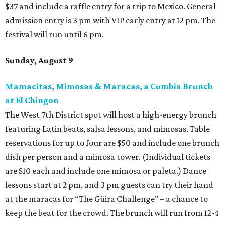
$37 and include a raffle entry for a trip to Mexico. General
admission entry is 3 pm with VIP early entry at 12 pm. The
festival will run until 6 pm.
Sunday, August 9
Mamacitas, Mimosas & Maracas, a Cumbia Brunch
at El Chingon
The West 7th District spot will host a high-energy brunch
featuring Latin beats, salsa lessons, and mimosas. Table
reservations for up to four are $50 and include one brunch
dish per person and a mimosa tower. (Individual tickets
are $10 each and include one mimosa or paleta.) Dance
lessons start at 2 pm, and 3 pm guests can try their hand
at the maracas for “The Güira Challenge” – a chance to
keep the beat for the crowd. The brunch will run from 12-4