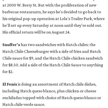
at 2000 W. Berry St. But with the proliferation of new
barbecue restaurants, he says he's decided to go back to
his original pop-up operation at Lola's Trailer Park, where
he'll set up every Saturday at noon until they're sold out.
His official return will be on August 24.
Snuffer's
has two sandwiches with Hatch chiles: the
Hatch Chile Cheeseburger with a side of fries and Hatch
Chile sauce for $9, and the Hatch Chile chicken sandwich
for $8.50. Add a side of the Hatch Chile Sauce to anything
for $2.
El Fenix
is doing an assortment of Hatch chile dishes,
including Hatch queso blanco, plus chicken or cheese
enchiladas topped with choice of Hatch queso blanco or
Hatch chile verde sauce.