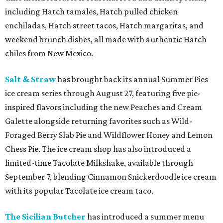
including Hatch tamales, Hatch pulled chicken
enchiladas, Hatch street tacos, Hatch margaritas, and
weekend brunch dishes, all made with authentic Hatch
chiles from New Mexico.
Salt & Straw
has brought back its annual Summer Pies
ice cream series through August 27, featuring five pie-
inspired flavors including the new Peaches and Cream
Galette alongside returning favorites such as Wild-
Foraged Berry Slab Pie and Wildflower Honey and Lemon
Chess Pie. The ice cream shop has also introduced a
limited-time Tacolate Milkshake, available through
September 7, blending Cinnamon Snickerdoodle ice cream
with its popular Tacolate ice cream taco.
The Sicilian Butcher
has introduced a summer menu