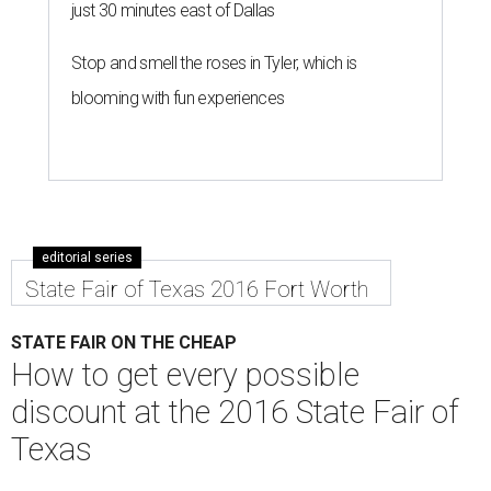
just 30 minutes east of Dallas
Stop and smell the roses in Tyler, which is
blooming with fun experiences
editorial series
State Fair of Texas 2016 Fort Worth
STATE FAIR ON THE CHEAP
How to get every possible
discount at the 2016 State Fair of
Texas