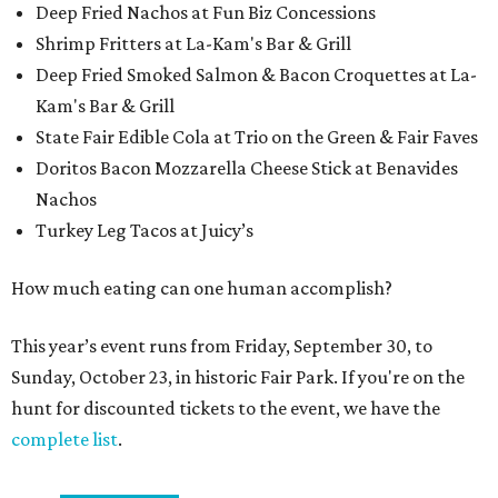
Deep Fried Nachos at Fun Biz Concessions
Shrimp Fritters at La-Kam's Bar & Grill
Deep Fried Smoked Salmon & Bacon Croquettes at La-
Kam's Bar & Grill
State Fair Edible Cola at Trio on the Green & Fair Faves
Doritos Bacon Mozzarella Cheese Stick at Benavides
Nachos
Turkey Leg Tacos at Juicy’s
How much eating can one human accomplish?
This year’s event runs from Friday, September 30, to
Sunday, October 23, in historic Fair Park. If you're on the
hunt for discounted tickets to the event, we have the
complete list
.