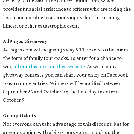
directly to the Assist the Officer Foundation, which
provides financial assistance to officers who are facing the
loss of income due to a serious injury, life-threatening
illness, or other catastrophic event.
AdPages Giveaway
AdPages.com will be giving away 500 tickets to the fair in
the form of family four-packs. To enter for a chance to
win,
fill out this form on their website
. As with many
giveaway contests, you can share your entry on Facebook
to earn more entries. Winners will be notified between
September 26 and October 10; the final day to enter is
October 9.
Group tickets
Not everyone can take advantage of this discount, but for
anyone coming with a big group, you can rack up the