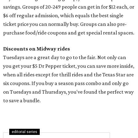
savings. Groups of 20-249 people can get in for $12 each, or
$6 off regular admission, which equals the best single
ticket price you can normally buy. Groups can also pre-
purchase food/ride coupons and get special rental spaces.
Discounts on Midway rides
Tuesdays are a great day to go to the fair. Not only can
you get your $5 Dr Pepper ticket, you can save more inside,
when all rides except for thrill rides and the Texas Star are
six coupons. If you buy a season pass combo and only go
on Tuesdays and Thursdays, you've found the perfect way
to save a bundle.
editorial series