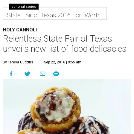
editorial series
State Fair of Texas 2016 Fort Worth
HOLY CANNOLI
Relentless State Fair of Texas
unveils new list of food delicacies
By Teresa Gubbins
Sep 22, 2016 | 9:55 am