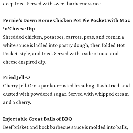
deep fried. Served with sweet barbecue sauce.
Fernie’s Down Home Chicken Pot Pie Pocket with Mac
’
n
’
Cheese
Dip
Shredded chicken, potatoes, carrots, peas, and corn in a
white sauce is ladled into pastry dough, then folded Hot
Pocket-style, and fried. Served with a side of mac-and-
cheese-inspired dip.
Fried Jell-O
Cherry Jell-O in a panko-crusted breading, flash-fried, and
dusted with powdered sugar. Served with whipped cream
and a cherry.
Injectable Great Balls of BBQ
Beef brisket and bock barbecue sauce is molded into balls,