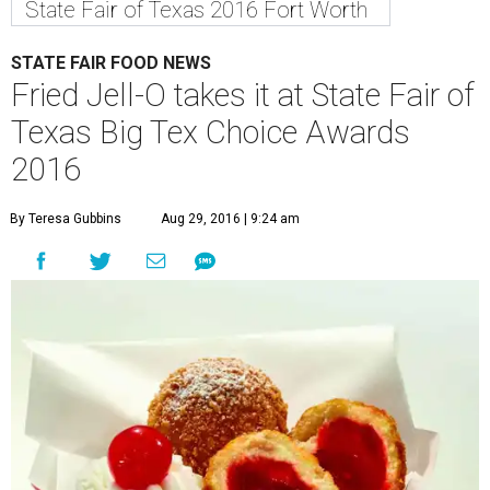
State Fair of Texas 2016 Fort Worth
STATE FAIR FOOD NEWS
Fried Jell-O takes it at State Fair of
Texas Big Tex Choice Awards
2016
By Teresa Gubbins
Aug 29, 2016 | 9:24 am