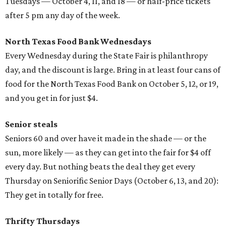
Tuesdays — October 4, 11, and 18 — or half-price tickets
after 5 pm any day of the week.
North Texas Food Bank Wednesdays
Every Wednesday during the State Fair is philanthropy
day, and the discount is large. Bring in at least four cans of
food for the North Texas Food Bank on October 5, 12, or 19,
and you get in for just $4.
Senior steals
Seniors 60 and over have it made in the shade — or the
sun, more likely — as they can get into the fair for $4 off
every day. But nothing beats the deal they get every
Thursday on Seniorific Senior Days (October 6, 13, and 20):
They get in totally for free.
Thrifty Thursdays