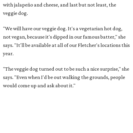
with jalapeño and cheese, and last but not least, the
veggie dog.
"We will have our veggie dog. It's a vegetarian hot dog,
not vegan, because it's dipped in our famous batter," she
says. "It'll be available at all of our Fletcher's locations this
year.
"The veggie dog turned out to be such a nice surprise," she
says. "Even when I'd be out walking the grounds, people
would come up and ask about it."