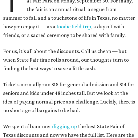
T
at Fair Park on Friday, September 30. For many,
the fair is an annual ritual, a segue from
summer to fall and a touchstone of life in Texas, no matter
how you enjoy it — as a
foodie field trip
, a day off with
friends, or a sacred ceremony to be shared with family.
For us, it's all about the discounts. Call us cheap — but
when State Fair time rolls around, our thoughts turn to
finding the best ways to save a little cash.
Tickets normally run $18 for general admission and $14 for
seniors and kids under 48 inches tall. But we look at the
idea of paying normal price as a challenge. Luckily, there is
no shortage of bargains to be had.
We spent all summer
digging up
the best State Fair of
Texas discounts and now we have the full list. Here are the