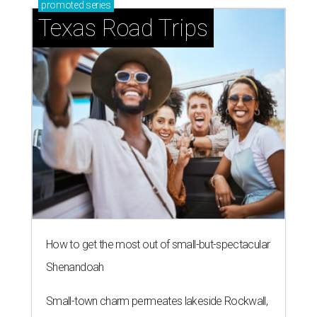
promoted
series
Texas Road Trips
How to get the most out of small-but-spectacular
Shenandoah
Small-town charm permeates lakeside Rockwall,