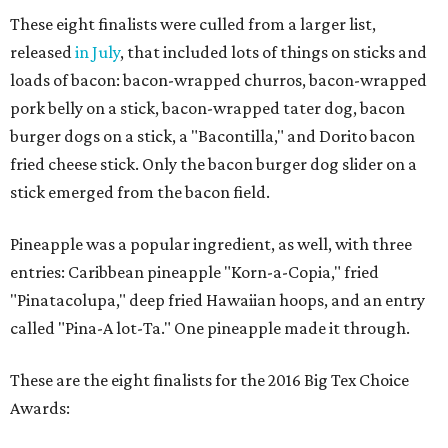
These eight finalists were culled from a larger list,
released
in July
, that included lots of things on sticks and
loads of bacon: bacon-wrapped churros, bacon-wrapped
pork belly on a stick, bacon-wrapped tater dog, bacon
burger dogs on a stick, a "Bacontilla," and Dorito bacon
fried cheese stick. Only the bacon burger dog slider on a
stick emerged from the bacon field.
Pineapple was a popular ingredient, as well, with three
entries: Caribbean pineapple "Korn-a-Copia," fried
"Pinatacolupa," deep fried Hawaiian hoops, and an entry
called "Pina-A lot-Ta." One pineapple made it through.
These are the eight finalists for the 2016 Big Tex Choice
Awards: