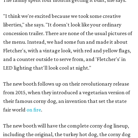
The family spent four months getting it built, she says.
"I think we're excited because we took some creative
liberties," she says. "It doesn't look like your ordinary
concession trailer. There are none of the usual pictures of
the menu. Instead, we had some fun and made it about
Fletcher's, with a vintage look, with red and yellow flags,
and a counter outside to serve from, and 'Fletcher's' in
LED lighting that'll look cool at night."
The new booth follows up on their revolutionary release
from 2015, when they introduced a vegetarian version of
their famous corny dog, an invention that set the state
fair world
on fire
.
The new booth will have the complete corny dog lineup,
including the original, the turkey hot dog, the corny dog