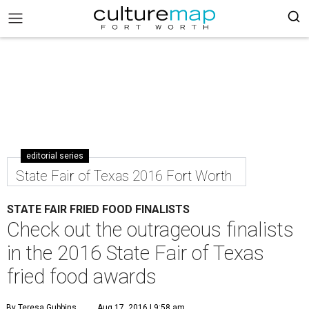
editorial series
State Fair of Texas 2016 Fort Worth
STATE FAIR FRIED FOOD FINALISTS
Check out the outrageous finalists
in the 2016 State Fair of Texas
fried food awards
By Teresa Gubbins
Aug 17, 2016 | 9:58 am