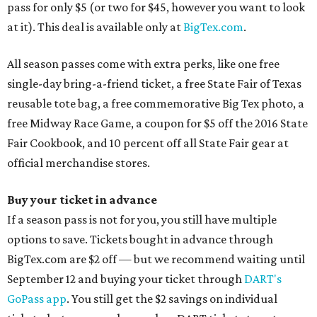
pass for only $5 (or two for $45, however you want to look
at it). This deal is available only at
BigTex.com
.
All season passes come with extra perks, like one free
single-day bring-a-friend ticket, a free State Fair of Texas
reusable tote bag, a free commemorative Big Tex photo, a
free Midway Race Game, a coupon for $5 off the 2016 State
Fair Cookbook, and 10 percent off all State Fair gear at
official merchandise stores.
Buy your ticket in advance
If a season pass is not for you, you still have multiple
options to save. Tickets bought in advance through
BigTex.com are $2 off — but we recommend waiting until
September 12 and buying your ticket through
DART's
GoPass app
. You still get the $2 savings on individual