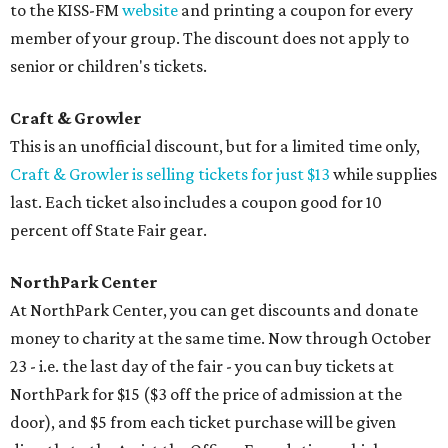
to the KISS-FM
website
and printing a coupon for every
member of your group. The discount does not apply to
senior or children's tickets.
Craft & Growler
This is an unofficial discount, but for a limited time only,
Craft & Growler is selling tickets for just $13
while supplies
last. Each ticket also includes a coupon good for 10
percent off State Fair gear.
NorthPark Center
At NorthPark Center, you can get discounts and donate
money to charity at the same time. Now through October
23 - i.e. the last day of the fair - you can buy tickets at
NorthPark for $15 ($3 off the price of admission at the
door), and $5 from each ticket purchase will be given