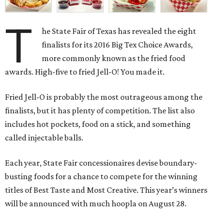
T
he State Fair of Texas has revealed the eight
finalists for its 2016 Big Tex Choice Awards,
more commonly known as the fried food
awards. High-five to fried Jell-O! You made it.
Fried Jell-O is probably the most outrageous among the
finalists, but it has plenty of competition. The list also
includes hot pockets, food on a stick, and something
called injectable balls.
Each year, State Fair concessionaires devise boundary-
busting foods for a chance to compete for the winning
titles of Best Taste and Most Creative. This year’s winners
will be announced with much hoopla on August 28.