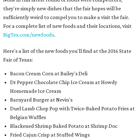
they're simply new dishes that the fair hopes will be
sufficiently weird to compel you to make a visit the fair.
For a complete list of new foods and their locations, visit
BigTex.com/newfoods
.
Here's a list of the new foods you'll find at the 2016 State
Fair of Texas:
Bacon Cream Corn at Bailey's Deli
Dr Pepper Chocolate Chip Ice Cream at Howdy
Homemade Ice Cream
Barnyard Burger at Nevin's
Duel Lamb Chop Pop with Twice-Baked Potato Fries at
Belgian Waffles
Blackened Shrimp Baked Potato at Shrimp Doc
Fried Cajun Crisp at Stuffed Wings