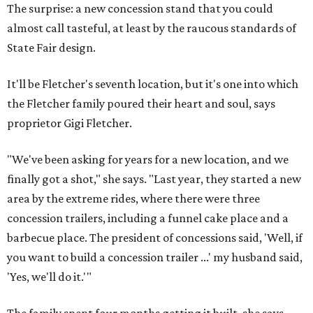
The surprise: a new concession stand that you could
almost call tasteful, at least by the raucous standards of
State Fair design.
It'll be Fletcher's seventh location, but it's one into which
the Fletcher family poured their heart and soul, says
proprietor Gigi Fletcher.
"We've been asking for years for a new location, and we
finally got a shot," she says. "Last year, they started a new
area by the extreme rides, where there were three
concession trailers, including a funnel cake place and a
barbecue place. The president of concessions said, 'Well, if
you want to build a concession trailer ...' my husband said,
'Yes, we'll do it.'"