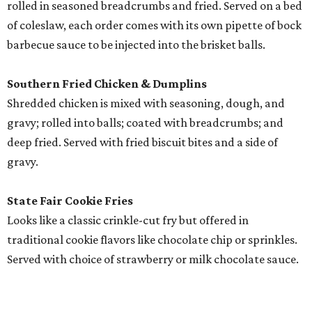
rolled in seasoned breadcrumbs and fried. Served on a bed
of coleslaw, each order comes with its own pipette of bock
barbecue sauce to be injected into the brisket balls.
Southern Fried Chicken & Dumplins
Shredded chicken is mixed with seasoning, dough, and
gravy; rolled into balls; coated with breadcrumbs; and
deep fried. Served with fried biscuit bites and a side of
gravy.
State Fair Cookie Fries
Looks like a classic crinkle-cut fry but offered in
traditional cookie flavors like chocolate chip or sprinkles.
Served with choice of strawberry or milk chocolate sauce.