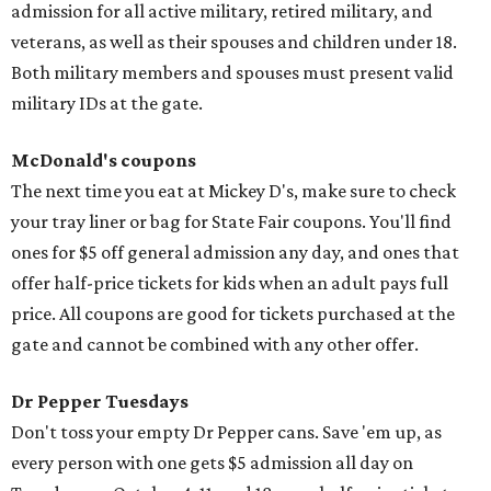
admission for all active military, retired military, and
veterans, as well as their spouses and children under 18.
Both military members and spouses must present valid
military IDs at the gate.
McDonald's coupons
The next time you eat at Mickey D's, make sure to check
your tray liner or bag for State Fair coupons. You'll find
ones for $5 off general admission any day, and ones that
offer half-price tickets for kids when an adult pays full
price. All coupons are good for tickets purchased at the
gate and cannot be combined with any other offer.
Dr Pepper Tuesdays
Don't toss your empty Dr Pepper cans. Save 'em up, as
every person with one gets $5 admission all day on