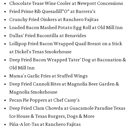
Chocolate Tease Wine Cooler at Newport Concessions
Fried Prime Rib Quesadill”O” at Barrera’s
Crunchy Fried Oinkers at Ranchero Fajitas
Loaded Bacon Mashed Potato Egg Roll at Old Mill Inn
Dallas' Fried Bacontilla at Benavides
Lollipop Fried Bacon Wrapped Quail Breast on a Stick
at Dickel's Texas Smokehouse
Deep Fried Bacon Wrapped Tater’ Dog at Baconation &
Old Mill Inn
Mama's Garlic Fries at Stuffed Wings
Deep Fried Cannoli Bites at Magnolia Beer Garden &
Magnolia Smokehouse
Pecan Pie Poppers at Chef Cassy's
Deep Fried Clam Chowda at Guacamole Paradise Texas
Ice House & Texas Burgers, Dogs & More
Piña-A lot-Tas​ at Ranchero Fajitas