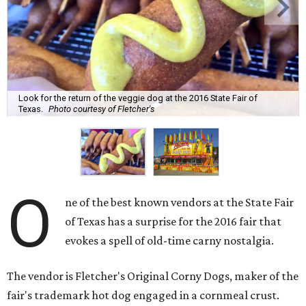
Look for the return of the veggie dog at the 2016 State Fair of
Texas.
Photo courtesy of Fletcher's
O
ne of the best known vendors at the State Fair
of Texas has a surprise for the 2016 fair that
evokes a spell of old-time carny nostalgia.
The vendor is Fletcher's Original Corny Dogs, maker of the
fair's trademark hot dog engaged in a cornmeal crust.