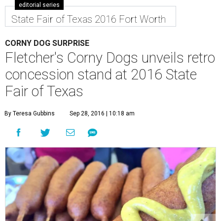
editorial series
State Fair of Texas 2016 Fort Worth
CORNY DOG SURPRISE
Fletcher's Corny Dogs unveils retro
concession stand at 2016 State
Fair of Texas
By Teresa Gubbins
Sep 28, 2016 | 10:18 am