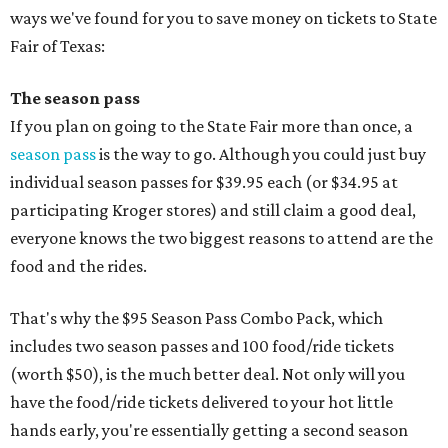
ways we've found for you to save money on tickets to State
Fair of Texas:
The season pass
If you plan on going to the State Fair more than once, a
season pass
is the way to go. Although you could just buy
individual season passes for $39.95 each (or $34.95 at
participating Kroger stores) and still claim a good deal,
everyone knows the two biggest reasons to attend are the
food and the rides.
That's why the $95 Season Pass Combo Pack, which
includes two season passes and 100 food/ride tickets
(worth $50), is the much better deal. Not only will you
have the food/ride tickets delivered to your hot little
hands early, you're essentially getting a second season