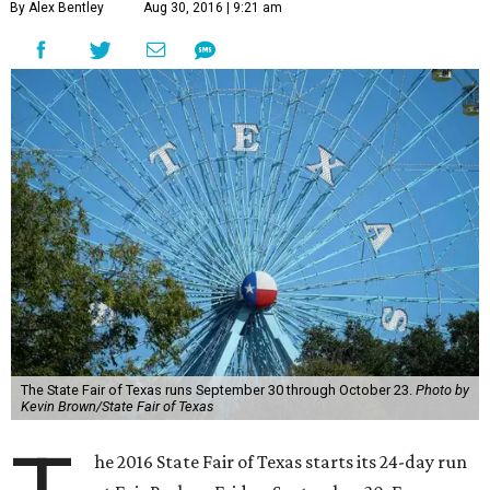
By Alex Bentley
Aug 30, 2016 | 9:21 am
The State Fair of Texas runs September 30 through October 23.
Photo by
Kevin Brown/State Fair of Texas
he 2016 State Fair of Texas starts its 24-day run