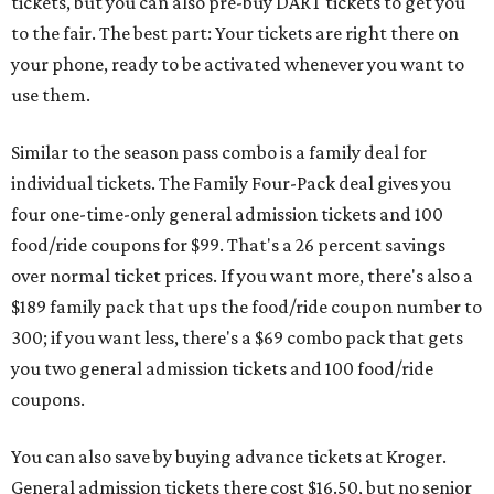
tickets, but you can also pre-buy DART tickets to get you
to the fair. The best part: Your tickets are right there on
your phone, ready to be activated whenever you want to
use them.
Similar to the season pass combo is a family deal for
individual tickets. The Family Four-Pack deal gives you
four one-time-only general admission tickets and 100
food/ride coupons for $99. That's a 26 percent savings
over normal ticket prices. If you want more, there's also a
$189 family pack that ups the food/ride coupon number to
300; if you want less, there's a $69 combo pack that gets
you two general admission tickets and 100 food/ride
coupons.
You can also save by buying advance tickets at Kroger.
General admission tickets there cost $16.50, but no senior