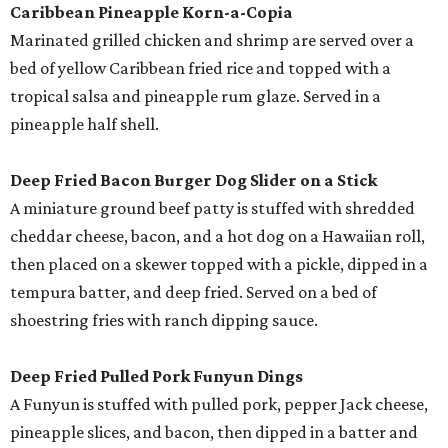
Caribbean Pineapple Korn-a-Copia
Marinated grilled chicken and shrimp are served over a
bed of yellow Caribbean fried rice and topped with a
tropical salsa and pineapple rum glaze. Served in a
pineapple half shell.
Deep Fried Bacon Burger Dog Slider on a Stick
A miniature ground beef patty is stuffed with shredded
cheddar cheese, bacon, and a hot dog on a Hawaiian roll,
then placed on a skewer topped with a pickle, dipped in a
tempura batter, and deep fried. Served on a bed of
shoestring fries with ranch dipping sauce.
Deep Fried Pulled Pork Funyun Dings
A Funyun is stuffed with pulled pork, pepper Jack cheese,
pineapple slices, and bacon, then dipped in a batter and