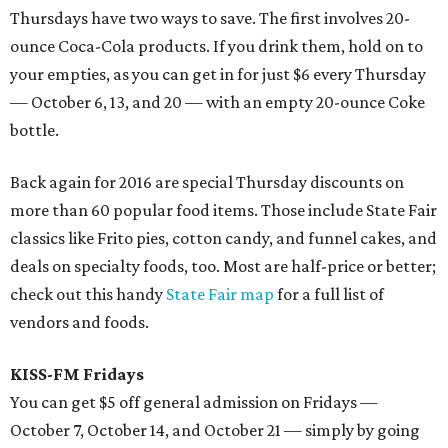
Thursdays have two ways to save. The first involves 20-
ounce Coca-Cola products. If you drink them, hold on to
your empties, as you can get in for just $6 every Thursday
— October 6, 13, and 20 — with an empty 20-ounce Coke
bottle.
Back again for 2016 are special Thursday discounts on
more than 60 popular food items. Those include State Fair
classics like Frito pies, cotton candy, and funnel cakes, and
deals on specialty foods, too. Most are half-price or better;
check out this handy
State Fair map
for a full list of
vendors and foods.
KISS-FM Fridays
You can get $5 off general admission on Fridays —
October 7, October 14, and October 21 — simply by going