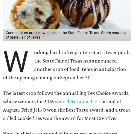
Cannoli bites are a new snack at the State Fair of Texas.
Photo courtesy
of State Fair of Texas
W
orking hard to keep interest at a fever pitch,
the State Fair of Texas has announced
another crop of food items in anticipation
of the opening coming on September 30.
The latest crop follows the annual Big Tex Choice Awards,
whose winners for 2016
were determined
at the end of
August. Fried Jell-O won the Best Taste award, and a treat
called cookie fries won the award for Most Creative.
None in this latest round of foods were competitors;