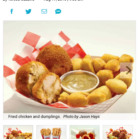
Fried chicken and dumplings.
Photo by Jason Hays