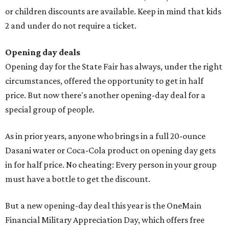
or children discounts are available. Keep in mind that kids
2 and under do not require a ticket.
Opening day deals
Opening day for the State Fair has always, under the right
circumstances, offered the opportunity to get in half
price. But now there's another opening-day deal for a
special group of people.
As in prior years, anyone who brings in a full 20-ounce
Dasani water or Coca-Cola product on opening day gets
in for half price. No cheating: Every person in your group
must have a bottle to get the discount.
But a new opening-day deal this year is the OneMain
Financial Military Appreciation Day, which offers free