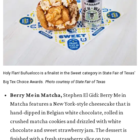
Holy Flan! Buñueloco is a finalist in the Sweet category in State Fair of Texas'
Big Tex Choice Awards.
Photo courtesy of State Fair of Texas
Berry Me in Matcha,
Stephen El Gidi: Berry Me in
Matcha features a New York-style cheesecake that is
hand-dipped in Belgian white chocolate, rolled in
crushed matcha cookies and drizzled with white
chocolate and sweet strawberry jam. The dessert is
finished with a fresh strawberry slice on top.