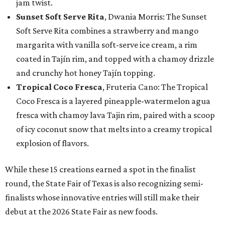
jam twist.
Sunset Soft Serve Rita
, Dwania Morris: The Sunset
Soft Serve Rita combines a strawberry and mango
margarita with vanilla soft-serve ice cream, a rim
coated in Tajín rim, and topped with a chamoy drizzle
and crunchy hot honey Tajín topping.
Tropical Coco Fresca
, Fruteria Cano: The Tropical
Coco Fresca is a layered pineapple-watermelon agua
fresca with chamoy lava Tajin rim, paired with a scoop
of icy coconut snow that melts into a creamy tropical
explosion of flavors.
While these 15 creations earned a spot in the finalist
round, the State Fair of Texas is also recognizing semi-
finalists whose innovative entries will still make their
debut at the 2026 State Fair as new foods.