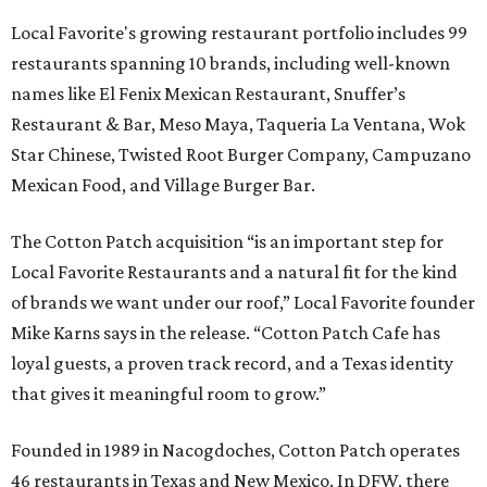
Local Favorite's growing restaurant portfolio includes 99
restaurants spanning 10 brands, including well-known
names like El Fenix Mexican Restaurant, Snuffer’s
Restaurant & Bar, Meso Maya, Taqueria La Ventana, Wok
Star Chinese, Twisted Root Burger Company, Campuzano
Mexican Food, and Village Burger Bar.
The Cotton Patch acquisition “is an important step for
Local Favorite Restaurants and a natural fit for the kind
of brands we want under our roof,” Local Favorite founder
Mike Karns says in the release. “Cotton Patch Cafe has
loyal guests, a proven track record, and a Texas identity
that gives it meaningful room to grow.”
Founded in 1989 in Nacogdoches, Cotton Patch operates
46 restaurants in Texas and New Mexico. In DFW, there