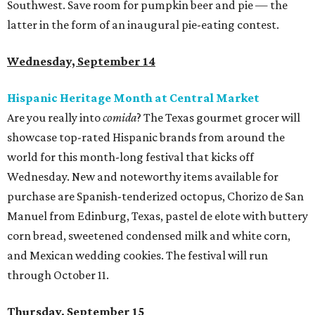
Southwest. Save room for pumpkin beer and pie — the
latter in the form of an inaugural pie-eating contest.
Wednesday, September 14
Hispanic Heritage Month at Central Market
Are you really into
comida
? The Texas gourmet grocer will
showcase top-rated Hispanic brands from around the
world for this month-long festival that kicks off
Wednesday. New and noteworthy items available for
purchase are Spanish-tenderized octopus, Chorizo de San
Manuel from Edinburg, Texas, pastel de elote with buttery
corn bread, sweetened condensed milk and white corn,
and Mexican wedding cookies. The festival will run
through October 11.
Thursday, September 15