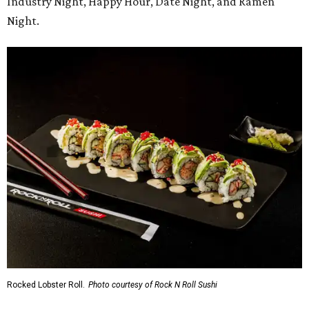
Industry Night, Happy Hour, Date Night, and Ramen
Night.
Rocked Lobster Roll.
Photo courtesy of Rock N Roll Sushi