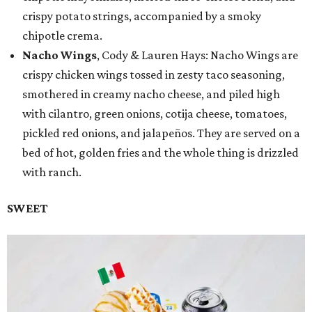
crispy potato strings, accompanied by a smoky
chipotle crema.
Nacho Wings
, Cody & Lauren Hays: Nacho Wings are
crispy chicken wings tossed in zesty taco seasoning,
smothered in creamy nacho cheese, and piled high
with cilantro, green onions, cotija cheese, tomatoes,
pickled red onions, and jalapeños. They are served on a
bed of hot, golden fries and the whole thing is drizzled
with ranch.
SWEET