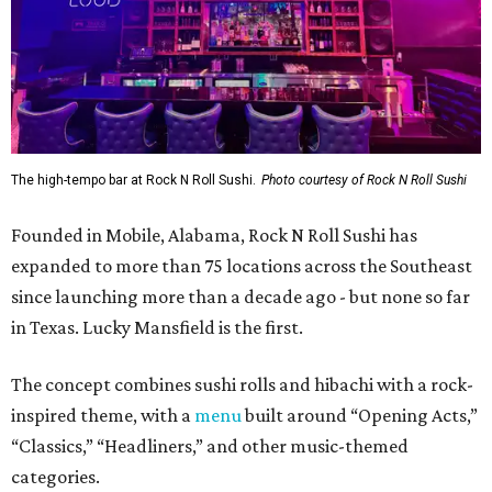
The high-tempo bar at Rock N Roll Sushi.
Photo courtesy of Rock N Roll Sushi
Founded in Mobile, Alabama, Rock N Roll Sushi has
expanded to more than 75 locations across the Southeast
since launching more than a decade ago - but none so far
in Texas. Lucky Mansfield is the first.
The concept combines sushi rolls and hibachi with a rock-
inspired theme, with a
menu
built around “Opening Acts,”
“Classics,” “Headliners,” and other music-themed
categories.