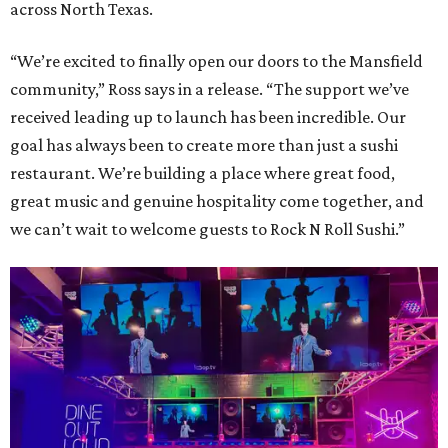
across North Texas.
“We’re excited to finally open our doors to the Mansfield
community,” Ross says in a release. “The support we’ve
received leading up to launch has been incredible. Our
goal has always been to create more than just a sushi
restaurant. We’re building a place where great food,
great music and genuine hospitality come together, and
we can’t wait to welcome guests to Rock N Roll Sushi.”