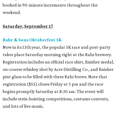
booked in 90-minute increments throughout the
weekend.
Saturday, September 17
Rahr & Sons Oktoberfest 5K
Now in its 13th year, the popular 5K race and post-party
takes place Saturday morning right at the Rahr brewery.
Registration includes an official race shirt, finisher medal,
on-course whiskey shot by Acre Distilling Co., and finisher
pint glass to be filled with three Rahr brews. Note that
registration ($55) closes Friday at 5 pm and the race
begins promptly Saturday at 8:30 am. The event will
include stein-hoisting competitions, costume contests,
and lots of live music.