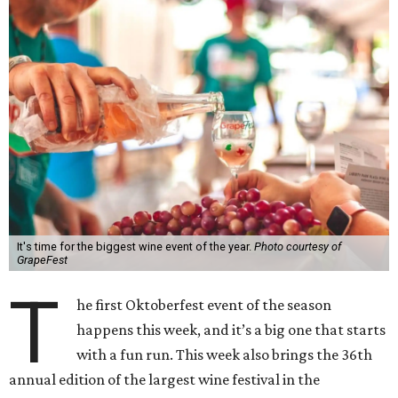
It's time for the biggest wine event of the year.
Photo courtesy of
GrapeFest
T
he first Oktoberfest event of the season
happens this week, and it’s a big one that starts
with a fun run. This week also brings the 36th
annual edition of the largest wine festival in the