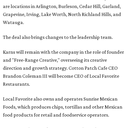
are locations in Arlington, Burleson, Cedar Hill, Garland,
Grapevine, Irving, Lake Worth, North Richland Hills, and
Watauga.
The deal also brings changes to the leadership team.
Karns will remain with the company in the role of founder
and "Free-Range Creative," overseeing its creative
direction and growth strategy. Cotton Patch Cafe CEO
Brandon Coleman III will become CEO of Local Favorite
Restaurants.
Local Favorite also owns and operates Sunrise Mexican
Foods, which produces chips, tortillas and other Mexican
food products for retail and foodservice operators.