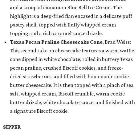
and a scoop of cinnamon Blue Bell Ice Cream. The
highlight is a deep-fried flan encased in a delicate puff
pastry shell, topped with fluffy whipped cream
topping and a rich caramel sauce drizzle.
Texas Pecan Praline Cheesecake Cone
, Brad Weiss:
This second take on cheesecake features a warm waffle
cone dipped in white chocolate, rolled in buttery Texas
pecan praline, crushed Biscoff cookies, and freeze-
dried strawberries, and filled with homemade cookie
butter cheesecake. It is then topped with a pinch of sea
salt, whipped cream, Biscoff crumble, warm cookie
butter drizzle, white chocolate sauce, and finished with
a signature Biscoff cookie.
SIPPER