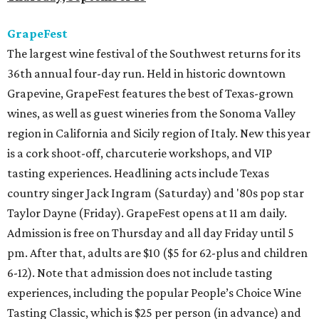
GrapeFest
The largest wine festival of the Southwest returns for its
36th annual four-day run. Held in historic downtown
Grapevine, GrapeFest features the best of Texas-grown
wines, as well as guest wineries from the Sonoma Valley
region in California and Sicily region of Italy. New this year
is a cork shoot-off, charcuterie workshops, and VIP
tasting experiences. Headlining acts include Texas
country singer Jack Ingram (Saturday) and '80s pop star
Taylor Dayne (Friday). GrapeFest opens at 11 am daily.
Admission is free on Thursday and all day Friday until 5
pm. After that, adults are $10 ($5 for 62-plus and children
6-12). Note that admission does not include tasting
experiences, including the popular People’s Choice Wine
Tasting Classic, which is $25 per person (in advance) and