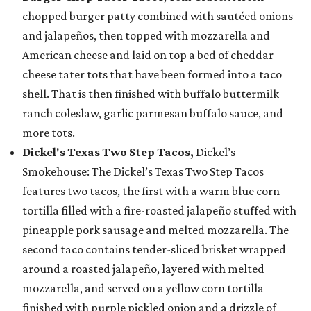
chopped burger patty combined with sautéed onions
and jalapeños, then topped with mozzarella and
American cheese and laid on top a bed of cheddar
cheese tater tots that have been formed into a taco
shell. That is then finished with buffalo buttermilk
ranch coleslaw, garlic parmesan buffalo sauce, and
more tots.
Dickel's Texas Two Step Tacos,
Dickel’s
Smokehouse: The Dickel’s Texas Two Step Tacos
features two tacos, the first with a warm blue corn
tortilla filled with a fire-roasted jalapeño stuffed with
pineapple pork sausage and melted mozzarella. The
second taco contains tender-sliced brisket wrapped
around a roasted jalapeño, layered with melted
mozzarella, and served on a yellow corn tortilla
finished with purple pickled onion and a drizzle of