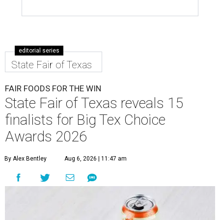
editorial series
State Fair of Texas
FAIR FOODS FOR THE WIN
State Fair of Texas reveals 15
finalists for Big Tex Choice
Awards 2026
By Alex Bentley
Aug 6, 2026 | 11:47 am