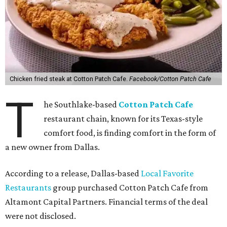
Chicken fried steak at Cotton Patch Cafe.
Facebook/Cotton Patch Cafe
T
he Southlake-based
Cotton Patch Cafe
restaurant chain, known for its Texas-style
comfort food, is finding comfort in the form of
a new owner from Dallas.
According to a release, Dallas-based
Local Favorite
Restaurants
group purchased Cotton Patch Cafe from
Altamont Capital Partners. Financial terms of the deal
were not disclosed.