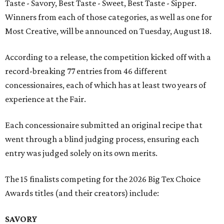
Taste - Savory, Best Taste - Sweet, Best Taste - Sipper.
Winners from each of those categories, as well as one for
Most Creative, will be announced on Tuesday, August 18.
According to a release, the competition kicked off with a
record-breaking 77 entries from 46 different
concessionaires, each of which has at least two years of
experience at the Fair.
Each concessionaire submitted an original recipe that
went through a blind judging process, ensuring each
entry was judged solely on its own merits.
The 15 finalists competing for the 2026 Big Tex Choice
Awards titles (and their creators) include:
SAVORY