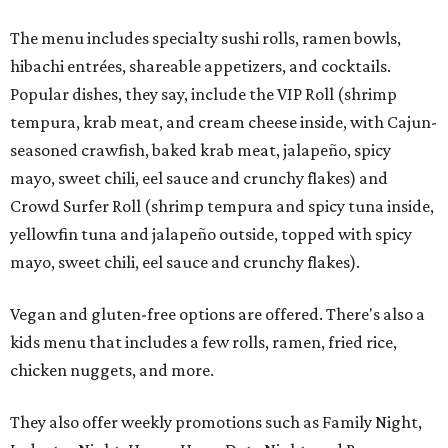
The menu includes specialty sushi rolls, ramen bowls,
hibachi entrées, shareable appetizers, and cocktails.
Popular dishes, they say, include the VIP Roll (shrimp
tempura, krab meat, and cream cheese inside, with Cajun-
seasoned crawfish, baked krab meat, jalapeño, spicy
mayo, sweet chili, eel sauce and crunchy flakes) and
Crowd Surfer Roll (shrimp tempura and spicy tuna inside,
yellowfin tuna and jalapeño outside, topped with spicy
mayo, sweet chili, eel sauce and crunchy flakes).
Vegan and gluten-free options are offered. There's also a
kids menu that includes a few rolls, ramen, fried rice,
chicken nuggets, and more.
They also offer weekly promotions such as Family Night,