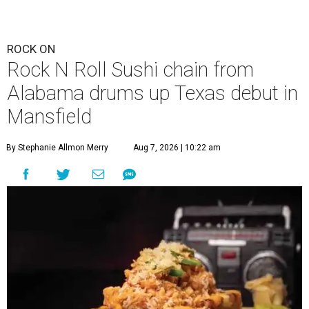
ROCK ON
Rock N Roll Sushi chain from
Alabama drums up Texas debut in
Mansfield
By Stephanie Allmon Merry
Aug 7, 2026 | 10:22 am