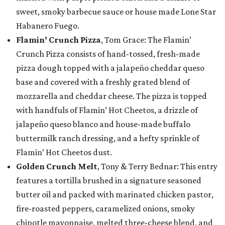
sweet, smoky barbecue sauce or house made Lone Star
Habanero Fuego.
Flamin’ Crunch Pizza
, Tom Grace: The Flamin’
Crunch Pizza consists of hand-tossed, fresh-made
pizza dough topped with a jalapeño cheddar queso
base and covered with a freshly grated blend of
mozzarella and cheddar cheese. The pizza is topped
with handfuls of Flamin’ Hot Cheetos, a drizzle of
jalapeño queso blanco and house-made buffalo
buttermilk ranch dressing, and a hefty sprinkle of
Flamin’ Hot Cheetos dust.
Golden Crunch Melt
, Tony & Terry Bednar: This entry
features a tortilla brushed in a signature seasoned
butter oil and packed with marinated chicken pastor,
fire-roasted peppers, caramelized onions, smoky
chipotle mayonnaise, melted three-cheese blend, and