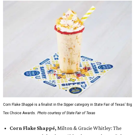
Corn Flake Shappé is a finalist in the Sipper category in State Fair of Texas' Big
Tex Choice Awards.
Photo courtesy of State Fair of Texas
Corn Flake Shappé,
Milton & Gracie Whitley: The