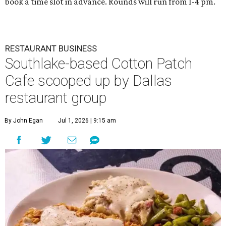
book a time slot in advance. Rounds will run from 1-4 pm.
RESTAURANT BUSINESS
Southlake-based Cotton Patch
Cafe scooped up by Dallas
restaurant group
By John Egan
Jul 1, 2026 | 9:15 am