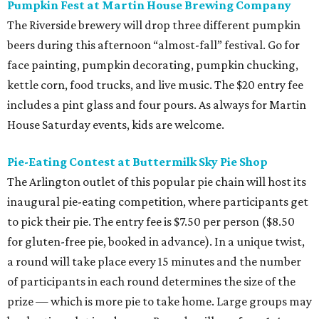
Pumpkin Fest at Martin House Brewing Company
The Riverside brewery will drop three different pumpkin
beers during this afternoon “almost-fall” festival. Go for
face painting, pumpkin decorating, pumpkin chucking,
kettle corn, food trucks, and live music. The $20 entry fee
includes a pint glass and four pours. As always for Martin
House Saturday events, kids are welcome.
Pie-Eating Contest at Buttermilk Sky Pie Shop
The Arlington outlet of this popular pie chain will host its
inaugural pie-eating competition, where participants get
to pick their pie. The entry fee is $7.50 per person ($8.50
for gluten-free pie, booked in advance). In a unique twist,
a round will take place every 15 minutes and the number
of participants in each round determines the size of the
prize — which is more pie to take home. Large groups may