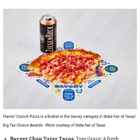
Flamin’ Crunch Pizza is a finalist in the Savory category in State Fair of Texas'
Big Tex Choice Awards.
Photo courtesy of State Fair of Texas
Burger Chop Tater Tacos
, Tom Grace: A fresh