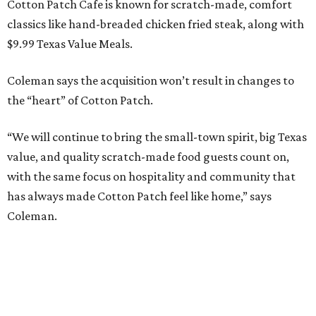
Cotton Patch Cafe is known for scratch-made, comfort
classics like hand-breaded chicken fried steak, along with
$9.99 Texas Value Meals.
Coleman says the acquisition won’t result in changes to
the “heart” of Cotton Patch.
“We will continue to bring the small-town spirit, big Texas
value, and quality scratch-made food guests count on,
with the same focus on hospitality and community that
has always made Cotton Patch feel like home,” says
Coleman.