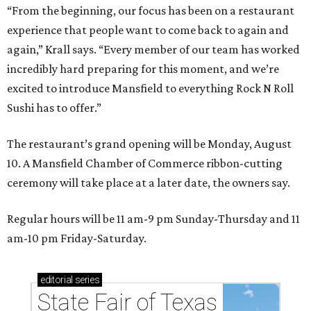
“From the beginning, our focus has been on a restaurant
experience that people want to come back to again and
again,” Krall says. “Every member of our team has worked
incredibly hard preparing for this moment, and we’re
excited to introduce Mansfield to everything Rock N Roll
Sushi has to offer.”
The restaurant’s grand opening will be Monday, August
10. A Mansfield Chamber of Commerce ribbon-cutting
ceremony will take place at a later date, the owners say.
Regular hours will be 11 am-9 pm Sunday-Thursday and 11
am-10 pm Friday-Saturday.
editorial
series
State Fair of Texas