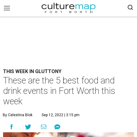
THIS WEEK IN GLUTTONY
These are the 5 best food and
drink events in Fort Worth this
week
By Celestina Blok
Sep 12, 2022 | 3:15 pm