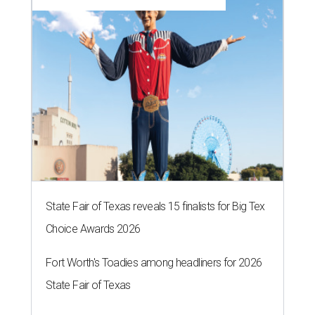
State Fair of Texas reveals 15 finalists for Big Tex
Choice Awards 2026
Fort Worth's Toadies among headliners for 2026
State Fair of Texas