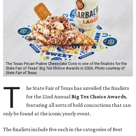
The Texas Pecan Praline Cheescake Cone is one of the finalists for the
State Fair of Texas' Big Tex Choice Awards in 2026.
Photo courtesy of
State Fair of Texas
T
he State Fair of Texas has unveiled the finalists
for the 22nd Annual
Big Tex Choice Awards
,
featuring all sorts of bold concoctions that can
only be found at the iconic yearly event.
The finalists include five each in the categories of Best