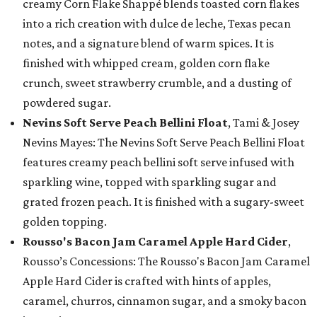
creamy Corn Flake Shappé blends toasted corn flakes
into a rich creation with dulce de leche, Texas pecan
notes, and a signature blend of warm spices. It is
finished with whipped cream, golden corn flake
crunch, sweet strawberry crumble, and a dusting of
powdered sugar.
Nevins Soft Serve Peach Bellini Float
, Tami & Josey
Nevins Mayes: The Nevins Soft Serve Peach Bellini Float
features creamy peach bellini soft serve infused with
sparkling wine, topped with sparkling sugar and
grated frozen peach. It is finished with a sugary-sweet
golden topping.
Rousso's Bacon Jam Caramel Apple Hard Cider
,
Rousso’s Concessions: The Rousso's Bacon Jam Caramel
Apple Hard Cider is crafted with hints of apples,
caramel, churros, cinnamon sugar, and a smoky bacon