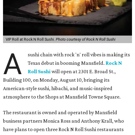
VIP Roll at Rock N Roll Sushi.
Photo courtesy of Rock N Roll Sushi
A
sushi chain with rock 'n' roll vibes is making its
Texas debut in booming Mansfield.
Rock N
Roll Sushi
will open at 2301 E. Broad St.,
Building 100, on Monday, August 10, bringing its
American-style sushi, hibachi, and music-inspired
atmosphere to the Shops at Mansfield Towne Square.
The restaurant is owned and operated by Mansfield
business partners Monica Ross and Anthony Krall, who
have plans to open three Rock N Roll Sushi restaurants