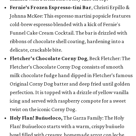
Fernie’s Frozen Espresso-tini Bar
, Christi Erpillo &
Johnna McKee: This espresso martini popsicle features
cold-brew espresso blended with a kick of Fernie's
Funnel Cake Cream Cocktail. The bar is drizzled with
ribbons of chocolate shell coating, hardening into a
delicate, crackable bite.
Fletcher's Chocolate Corny Dog
, Beck Fletcher: The
Fletcher’s Chocolate Corny Dog consists of smooth
milk chocolate fudge hand dipped in Fletcher’s famous
Original Corny Dog batter and deep fried until golden
perfection. It is topped with a drizzle of yellow vanilla
icing and served with raspberry compote for a sweet
twist on the iconic Corny Dog.
Holy Flan! Buñueloco,
The Garza Family: The Holy
Flan! Buñueloco starts with a warm, crispy buñuelo
bowl filled with creamy, homemade arroz con leche