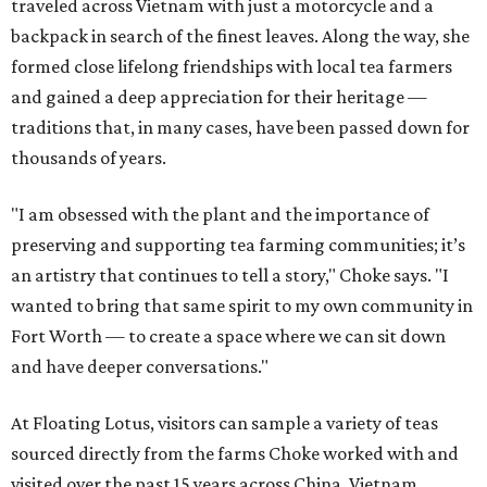
traveled across Vietnam with just a motorcycle and a
backpack in search of the finest leaves. Along the way, she
formed close lifelong friendships with local tea farmers
and gained a deep appreciation for their heritage —
traditions that, in many cases, have been passed down for
thousands of years.
"I am obsessed with the plant and the importance of
preserving and supporting tea farming communities; it’s
an artistry that continues to tell a story," Choke says. "I
wanted to bring that same spirit to my own community in
Fort Worth — to create a space where we can sit down
and have deeper conversations."
At Floating Lotus, visitors can sample a variety of teas
sourced directly from the farms Choke worked with and
visited over the past 15 years across China, Vietnam,