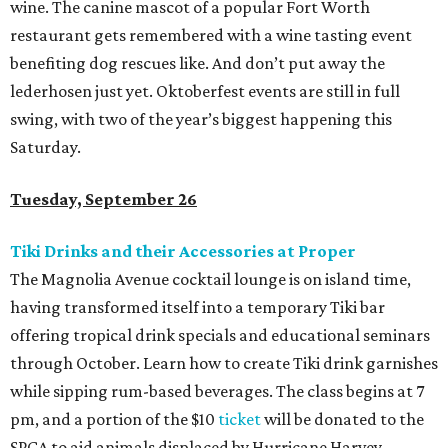
wine. The canine mascot of a popular Fort Worth
restaurant gets remembered with a wine tasting event
benefiting dog rescues like. And don’t put away the
lederhosen just yet. Oktoberfest events are still in full
swing, with two of the year’s biggest happening this
Saturday.
Tuesday, September 26
Tiki Drinks and their Accessories at Proper
The Magnolia Avenue cocktail lounge is on island time,
having transformed itself into a temporary Tiki bar
offering tropical drink specials and educational seminars
through October. Learn how to create Tiki drink garnishes
while sipping rum-based beverages. The class begins at 7
pm, and a portion of the $10
ticket
will be donated to the
SPCA to aid animals displaced by Hurricane Harvey.