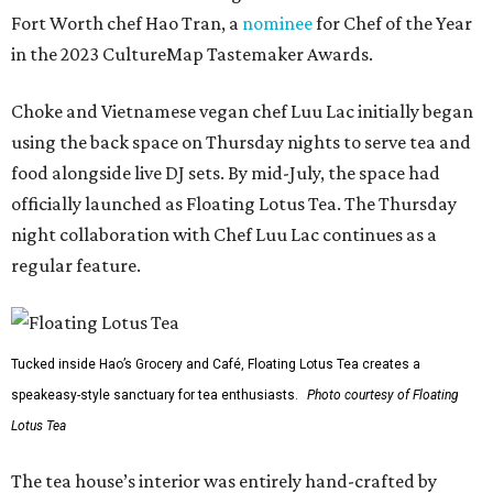
Fort Worth chef Hao Tran, a
nominee
for Chef of the Year
in the 2023 CultureMap Tastemaker Awards.
Choke and Vietnamese vegan chef Luu Lac initially began
using the back space on Thursday nights to serve tea and
food alongside live DJ sets. By mid-July, the space had
officially launched as Floating Lotus Tea. The Thursday
night collaboration with Chef Luu Lac continues as a
regular feature.
Tucked inside Hao’s Grocery and Café, Floating Lotus Tea creates a
speakeasy-style sanctuary for tea enthusiasts.
Photo courtesy of Floating
Lotus Tea
The tea house’s interior was entirely hand-crafted by