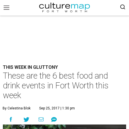
THIS WEEK IN GLUTTONY
These are the 6 best food and
drink events in Fort Worth this
week
By Celestina Blok
Sep 25, 2017 | 1:30 pm