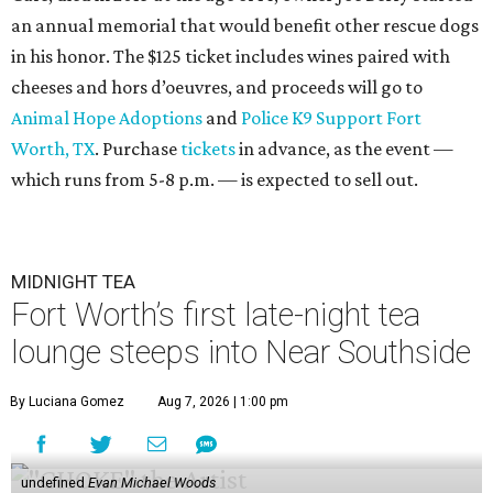
an annual memorial that would benefit other rescue dogs
in his honor. The $125 ticket includes wines paired with
cheeses and hors d’oeuvres, and proceeds will go to
Animal Hope Adoptions
and
Police K9 Support Fort
Worth, TX
. Purchase
tickets
in advance, as the event —
which runs from 5-8 p.m. — is expected to sell out.
MIDNIGHT TEA
Fort Worth’s first late-night tea
lounge steeps into Near Southside
By Luciana Gomez
Aug 7, 2026 | 1:00 pm
undefined
Evan Michael Woods