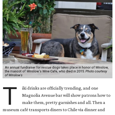
An annual fundraiser for rescue dogs takes place in honor of Winslow,
the mascot of Winslow's Wine Cafe, who died in 2015.
Photo courtesy
of Winslow's
T
iki drinks are officially trending, and one
Magnolia Avenue bar will show patrons how to
make them, pretty garnishes and all. Then a
museum café transports diners to Chile via dinner and