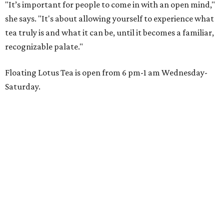
"It’s important for people to come in with an open mind,"
she says. "It's about allowing yourself to experience what
tea truly is and what it can be, until it becomes a familiar,
recognizable palate."
Floating Lotus Tea is open from 6 pm-1 am Wednesday-
Saturday.