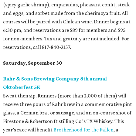
(spicy garlic shrimp), empanadas, pheasant confit, steak
and eggs, and sorbet made from the cherimoya fruit. All
courses will be paired with Chilean wine. Dinner begins at
6:30 pm, and reservations are $89 for members and $95
for non-members. Tax and gratuity are not included. For
reservations, call 817-840-2157.
Saturday, September 30
Rahr & Sons Brewing Company 8th annual
Oktoberfest 5K
Sweat then sip. Runners (more than 2,000 of them) will
receive three pours of Rahr brew in a commemorative pint
glass, a German brat or sausage, and an on-course shot of
Firestone & Robertson Distilling Co.’s TX Whiskey. This
year’s race will benefit
Brotherhood for the Fallen
, a