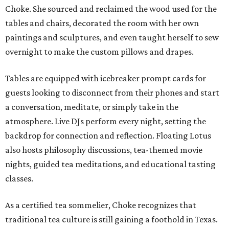
Choke. She sourced and reclaimed the wood used for the
tables and chairs, decorated the room with her own
paintings and sculptures, and even taught herself to sew
overnight to make the custom pillows and drapes.
Tables are equipped with icebreaker prompt cards for
guests looking to disconnect from their phones and start
a conversation, meditate, or simply take in the
atmosphere. Live DJs perform every night, setting the
backdrop for connection and reflection. Floating Lotus
also hosts philosophy discussions, tea-themed movie
nights, guided tea meditations, and educational tasting
classes.
As a certified tea sommelier, Choke recognizes that
traditional tea culture is still gaining a foothold in Texas.