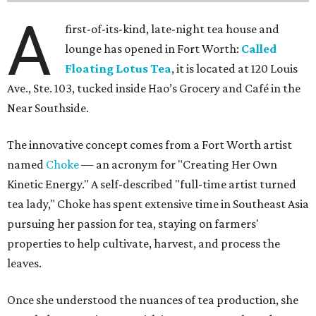
A
first-of-its-kind, late-night tea house and
lounge has opened in Fort Worth:
Called
Floating Lotus Tea
, it is located at 120 Louis
Ave., Ste. 103, tucked inside Hao’s Grocery and Café in the
Near Southside.
The innovative concept comes from a Fort Worth artist
named
Choke
— an acronym for "Creating Her Own
Kinetic Energy." A self-described "full-time artist turned
tea lady," Choke has spent extensive time in Southeast Asia
pursuing her passion for tea, staying on farmers'
properties to help cultivate, harvest, and process the
leaves.
Once she understood the nuances of tea production, she