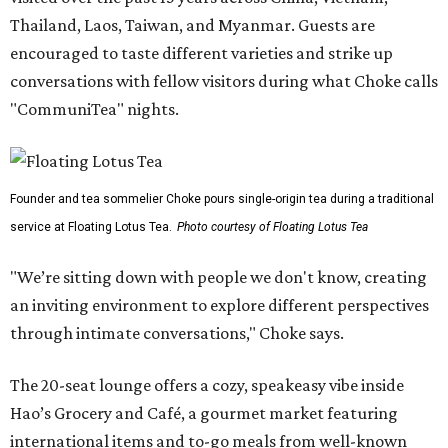
Thailand, Laos, Taiwan, and Myanmar. Guests are
encouraged to taste different varieties and strike up
conversations with fellow visitors during what Choke calls
"CommuniTea" nights.
Founder and tea sommelier Choke pours single-origin tea during a traditional
service at Floating Lotus Tea.
Photo courtesy of Floating Lotus Tea
"We’re sitting down with people we don't know, creating
an inviting environment to explore different perspectives
through intimate conversations," Choke says.
The 20-seat lounge offers a cozy, speakeasy vibe inside
Hao’s Grocery and Café, a gourmet market featuring
international items and to-go meals from well-known