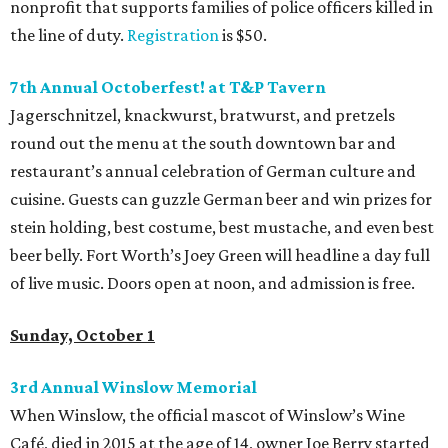
nonprofit that supports families of police officers killed in
the line of duty.
Registration
is $50.
7th Annual Octoberfest! at T&P Tavern
Jagerschnitzel, knackwurst, bratwurst, and pretzels
round out the menu at the south downtown bar and
restaurant’s annual celebration of German culture and
cuisine. Guests can guzzle German beer and win prizes for
stein holding, best costume, best mustache, and even best
beer belly. Fort Worth’s Joey Green will headline a day full
of live music. Doors open at noon, and admission is free.
Sunday, October 1
3rd Annual Winslow Memorial
When Winslow, the official mascot of Winslow’s Wine
Café, died in 2015 at the age of 14, owner Joe Berry started