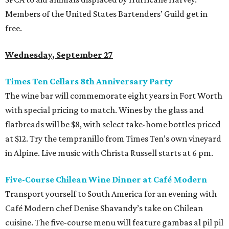
Members of the United States Bartenders’ Guild get in
free.
Wednesday, September 27
Times Ten Cellars 8th Anniversary Party
The wine bar will commemorate eight years in Fort Worth
with special pricing to match. Wines by the glass and
flatbreads will be $8, with select take-home bottles priced
at $12. Try the tempranillo from Times Ten’s own vineyard
in Alpine. Live music with Christa Russell starts at 6 pm.
Five-Course Chilean Wine Dinner at Café Modern
Transport yourself to South America for an evening with
Café Modern chef Denise Shavandy’s take on Chilean
cuisine. The five-course menu will feature gambas al pil pil