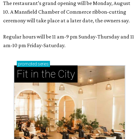
The restaurant’s grand opening will be Monday, August
10. A Mansfield Chamber of Commerce ribbon-cutting
ceremony will take place at a later date, the owners say.
Regular hours will be 11 am-9 pm Sunday-Thursday and 11
am-10 pm Friday-Saturday.
promoted
series
Fit in the City