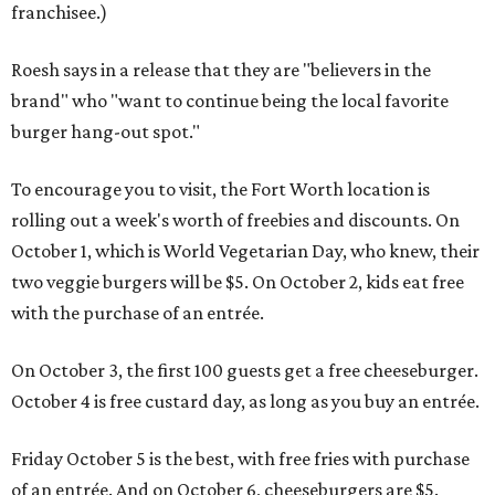
franchisee.)
Roesh says in a release that they are "believers in the
brand" who "want to continue being the local favorite
burger hang-out spot."
To encourage you to visit, the Fort Worth location is
rolling out a week's worth of freebies and discounts. On
October 1, which is World Vegetarian Day, who knew, their
two veggie burgers will be $5. On October 2, kids eat free
with the purchase of an entrée.
On October 3, the first 100 guests get a free cheeseburger.
October 4 is free custard day, as long as you buy an entrée.
Friday October 5 is the best, with free fries with purchase
of an entrée. And on October 6, cheeseburgers are $5.