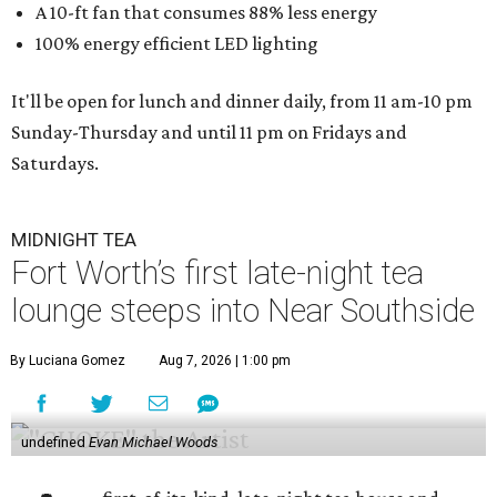
A 10-ft fan that consumes 88% less energy
100% energy efficient LED lighting
It'll be open for lunch and dinner daily, from 11 am-10 pm
Sunday-Thursday and until 11 pm on Fridays and
Saturdays.
MIDNIGHT TEA
Fort Worth’s first late-night tea
lounge steeps into Near Southside
By Luciana Gomez
Aug 7, 2026 | 1:00 pm
undefined
Evan Michael Woods