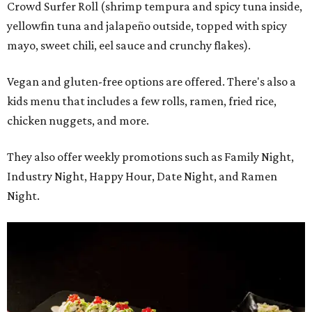
Crowd Surfer Roll (shrimp tempura and spicy tuna inside,
yellowfin tuna and jalapeño outside, topped with spicy
mayo, sweet chili, eel sauce and crunchy flakes).
Vegan and gluten-free options are offered. There's also a
kids menu that includes a few rolls, ramen, fried rice,
chicken nuggets, and more.
They also offer weekly promotions such as Family Night,
Industry Night, Happy Hour, Date Night, and Ramen
Night.