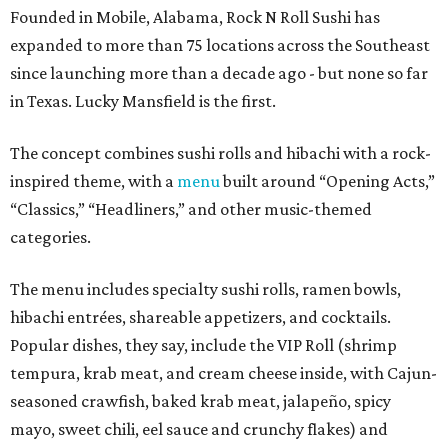
Founded in Mobile, Alabama, Rock N Roll Sushi has
expanded to more than 75 locations across the Southeast
since launching more than a decade ago - but none so far
in Texas. Lucky Mansfield is the first.
The concept combines sushi rolls and hibachi with a rock-
inspired theme, with a
menu
built around “Opening Acts,”
“Classics,” “Headliners,” and other music-themed
categories.
The menu includes specialty sushi rolls, ramen bowls,
hibachi entrées, shareable appetizers, and cocktails.
Popular dishes, they say, include the VIP Roll (shrimp
tempura, krab meat, and cream cheese inside, with Cajun-
seasoned crawfish, baked krab meat, jalapeño, spicy
mayo, sweet chili, eel sauce and crunchy flakes) and