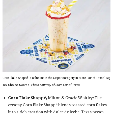
Corn Flake Shappé is a finalist in the Sipper category in State Fair of Texas' Big
Tex Choice Awards.
Photo courtesy of State Fair of Texas
Corn Flake Shappé,
Milton & Gracie Whitley: The
creamy Corn Flake Shappé blends toasted corn flakes
into a rich creation with dulce de leche, Texas pecan