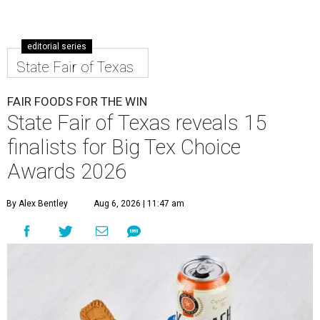
editorial series
State Fair of Texas
FAIR FOODS FOR THE WIN
State Fair of Texas reveals 15
finalists for Big Tex Choice
Awards 2026
By Alex Bentley
Aug 6, 2026 | 11:47 am