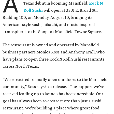
A
Texas debut in booming Mansfield.
Rock N
Roll Sushi
will open at 2301 E. Broad St.,
Building 100, on Monday, August 10, bringing its
American-style sushi, hibachi, and music-inspired
atmosphere to the Shops at Mansfield Towne Square.
The restaurant is owned and operated by Mansfield
business partners Monica Ross and Anthony Krall, who
have plans to open three Rock N Roll Sushi restaurants
across North Texas.
“We’re excited to finally open our doors to the Mansfield
community,” Ross says in a release. “The support we’ve
received leading up to launch has been incredible. Our
goal has always been to create more than just a sushi
restaurant. We’re building a place where great food,