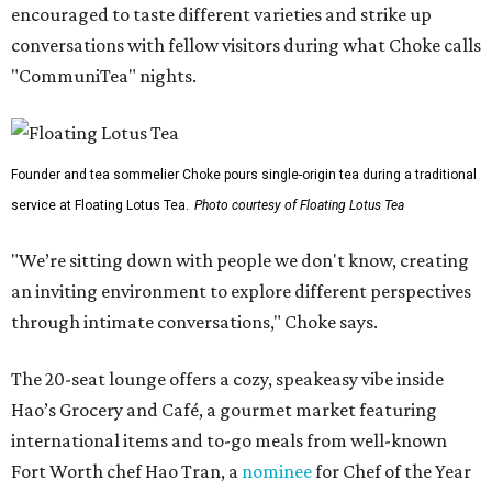
encouraged to taste different varieties and strike up
conversations with fellow visitors during what Choke calls
"CommuniTea" nights.
Founder and tea sommelier Choke pours single-origin tea during a traditional
service at Floating Lotus Tea.
Photo courtesy of Floating Lotus Tea
"We’re sitting down with people we don't know, creating
an inviting environment to explore different perspectives
through intimate conversations," Choke says.
The 20-seat lounge offers a cozy, speakeasy vibe inside
Hao’s Grocery and Café, a gourmet market featuring
international items and to-go meals from well-known
Fort Worth chef Hao Tran, a
nominee
for Chef of the Year