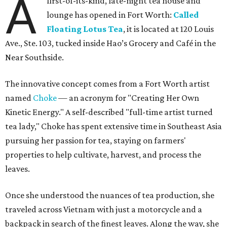
A
first-of-its-kind, late-night tea house and
lounge has opened in Fort Worth:
Called
Floating Lotus Tea
, it is located at 120 Louis
Ave., Ste. 103, tucked inside Hao’s Grocery and Café in the
Near Southside.
The innovative concept comes from a Fort Worth artist
named
Choke
— an acronym for "Creating Her Own
Kinetic Energy." A self-described "full-time artist turned
tea lady," Choke has spent extensive time in Southeast Asia
pursuing her passion for tea, staying on farmers'
properties to help cultivate, harvest, and process the
leaves.
Once she understood the nuances of tea production, she
traveled across Vietnam with just a motorcycle and a
backpack in search of the finest leaves. Along the way, she