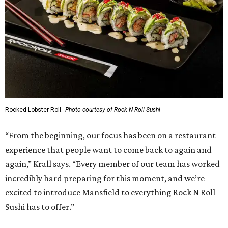
Rocked Lobster Roll.
Photo courtesy of Rock N Roll Sushi
“From the beginning, our focus has been on a restaurant
experience that people want to come back to again and
again,” Krall says. “Every member of our team has worked
incredibly hard preparing for this moment, and we’re
excited to introduce Mansfield to everything Rock N Roll
Sushi has to offer.”