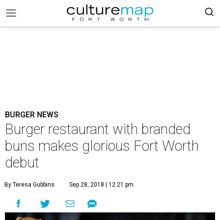
BURGER NEWS
Burger restaurant with branded
buns makes glorious Fort Worth
debut
By Teresa Gubbins
Sep 28, 2018 | 12:21 pm