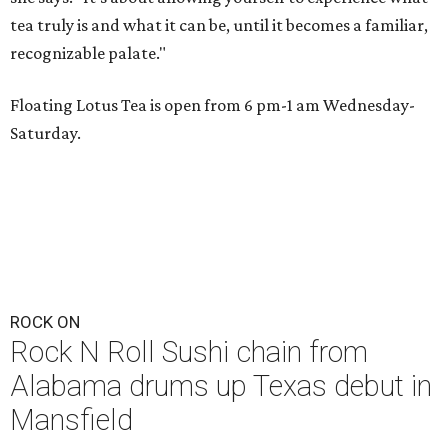
tea truly is and what it can be, until it becomes a familiar,
recognizable palate."
Floating Lotus Tea is open from 6 pm-1 am Wednesday-
Saturday.
ROCK ON
Rock N Roll Sushi chain from
Alabama drums up Texas debut in
Mansfield