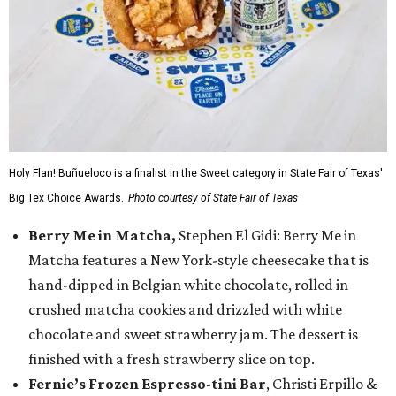
Holy Flan! Buñueloco is a finalist in the Sweet category in State Fair of Texas'
Big Tex Choice Awards.
Photo courtesy of State Fair of Texas
Berry Me in Matcha,
Stephen El Gidi: Berry Me in
Matcha features a New York-style cheesecake that is
hand-dipped in Belgian white chocolate, rolled in
crushed matcha cookies and drizzled with white
chocolate and sweet strawberry jam. The dessert is
finished with a fresh strawberry slice on top.
Fernie’s Frozen Espresso-tini Bar
, Christi Erpillo &