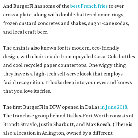
And BurgerFi has some of the
best French fries
to ever
cross a plate, along with double-battered onion rings,
frozen custard concretes and shakes, sugar-cane sodas,
and local craft beer.
The chain is also known for its modern, eco-friendly
design, with chairs made from upcycled Coca-Cola bottles
and cool recycled paper countertops. One wiggy thing
they have is a high-tech self-serve kiosk that employs
facial recognition. It looks deep into your eyes and knows
that you love its fries.
The first BurgerFi in DFW opened in Dallas
in June 2018
.
The franchise group behind Dallas-Fort Worth consists of
Brandt Stravlo, Justin Sharbutt, and Max Roesh. (There is
also a location in Arlington, owned by a different