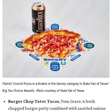
Flamin’ Crunch Pizza is a finalist in the Savory category in State Fair of Texas'
Big Tex Choice Awards.
Photo courtesy of State Fair of Texas
Burger Chop Tater Tacos
, Tom Grace: A fresh
chopped burger patty combined with sautéed onions