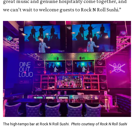
great music and genuine hospitality come together, and
we can’t wait to welcome guests to Rock N Roll Sushi.”
The high-tempo bar at Rock N Roll Sushi.
Photo courtesy of Rock N Roll Sushi