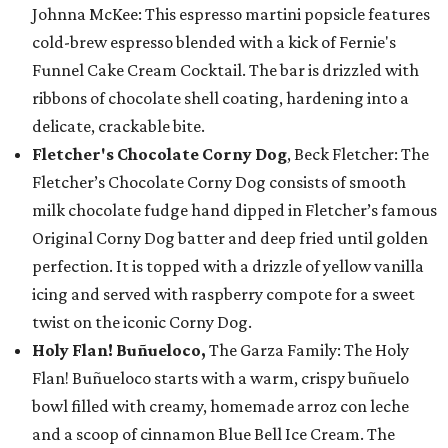
Johnna McKee: This espresso martini popsicle features
cold-brew espresso blended with a kick of Fernie's
Funnel Cake Cream Cocktail. The bar is drizzled with
ribbons of chocolate shell coating, hardening into a
delicate, crackable bite.
Fletcher's Chocolate Corny Dog
, Beck Fletcher: The
Fletcher’s Chocolate Corny Dog consists of smooth
milk chocolate fudge hand dipped in Fletcher’s famous
Original Corny Dog batter and deep fried until golden
perfection. It is topped with a drizzle of yellow vanilla
icing and served with raspberry compote for a sweet
twist on the iconic Corny Dog.
Holy Flan! Buñueloco,
The Garza Family: The Holy
Flan! Buñueloco starts with a warm, crispy buñuelo
bowl filled with creamy, homemade arroz con leche
and a scoop of cinnamon Blue Bell Ice Cream. The