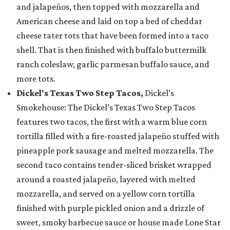
and jalapeños, then topped with mozzarella and
American cheese and laid on top a bed of cheddar
cheese tater tots that have been formed into a taco
shell. That is then finished with buffalo buttermilk
ranch coleslaw, garlic parmesan buffalo sauce, and
more tots.
Dickel's Texas Two Step Tacos,
Dickel’s
Smokehouse: The Dickel’s Texas Two Step Tacos
features two tacos, the first with a warm blue corn
tortilla filled with a fire-roasted jalapeño stuffed with
pineapple pork sausage and melted mozzarella. The
second taco contains tender-sliced brisket wrapped
around a roasted jalapeño, layered with melted
mozzarella, and served on a yellow corn tortilla
finished with purple pickled onion and a drizzle of
sweet, smoky barbecue sauce or house made Lone Star