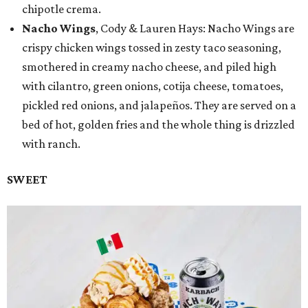
chipotle crema.
Nacho Wings
, Cody & Lauren Hays: Nacho Wings are
crispy chicken wings tossed in zesty taco seasoning,
smothered in creamy nacho cheese, and piled high
with cilantro, green onions, cotija cheese, tomatoes,
pickled red onions, and jalapeños. They are served on a
bed of hot, golden fries and the whole thing is drizzled
with ranch.
SWEET