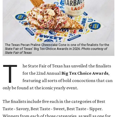
The Texas Pecan Praline Cheescake Cone is one of the finalists for the
State Fair of Texas' Big Tex Choice Awards in 2026.
Photo courtesy of
State Fair of Texas
T
he State Fair of Texas has unveiled the finalists
for the 22nd Annual
Big Tex Choice Awards
,
featuring all sorts of bold concoctions that can
only be found at the iconic yearly event.
The finalists include five each in the categories of Best
Taste - Savory, Best Taste - Sweet, Best Taste - Sipper.
Winners from each of those categories, as well as one for