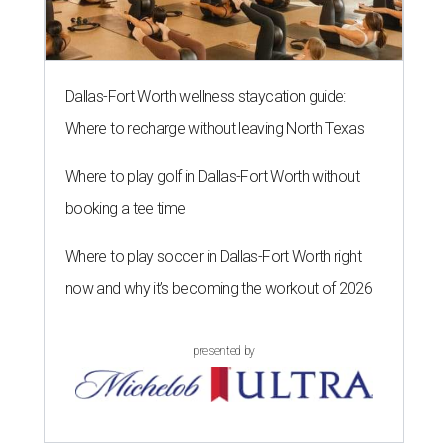
Dallas-Fort Worth wellness staycation guide:
Where to recharge without leaving North Texas
Where to play golf in Dallas-Fort Worth without
booking a tee time
Where to play soccer in Dallas-Fort Worth right
now and why it’s becoming the workout of 2026
presented by