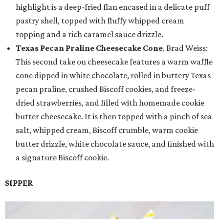
highlight is a deep-fried flan encased in a delicate puff
pastry shell, topped with fluffy whipped cream
topping and a rich caramel sauce drizzle.
Texas Pecan Praline Cheesecake Cone
, Brad Weiss:
This second take on cheesecake features a warm waffle
cone dipped in white chocolate, rolled in buttery Texas
pecan praline, crushed Biscoff cookies, and freeze-
dried strawberries, and filled with homemade cookie
butter cheesecake. It is then topped with a pinch of sea
salt, whipped cream, Biscoff crumble, warm cookie
butter drizzle, white chocolate sauce, and finished with
a signature Biscoff cookie.
SIPPER