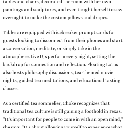
tables and chairs, decorated the room with her own
paintings and sculptures, and even taught herself to sew
overnight to make the custom pillows and drapes.
Tables are equipped with icebreaker prompt cards for
guests looking to disconnect from their phones and start
a conversation, meditate, or simply take in the
atmosphere. Live DJs perform every night, setting the
backdrop for connection and reflection. Floating Lotus
also hosts philosophy discussions, tea-themed movie
nights, guided tea meditations, and educational tasting
classes.
As a certified tea sommelier, Choke recognizes that
traditional tea culture is still gaining a foothold in Texas.
"It’s important for people to come in with an open mind,"
she says. "It's about allowing yourself to experience what