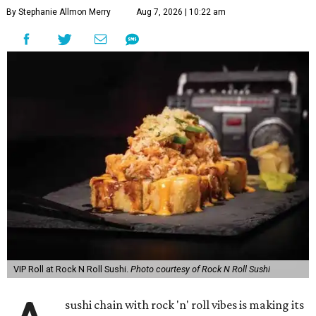
By Stephanie Allmon Merry
Aug 7, 2026 | 10:22 am
VIP Roll at Rock N Roll Sushi.
Photo courtesy of Rock N Roll Sushi
sushi chain with rock 'n' roll vibes is making its