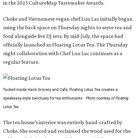
in the 2023 CultureMap Tastemaker Awards.
Choke and Vietnamese vegan chef Luu Lac initially began
using the back space on Thursday nights to serve tea and
food alongside live DJ sets. By mid-July, the space had
officially launched as Floating Lotus Tea. The Thursday
night collaboration with Chef Luu Lac continues as a
regular feature.
Tucked inside Hao’s Grocery and Café, Floating Lotus Tea creates a
speakeasy-style sanctuary for tea enthusiasts.
Photo courtesy of Floating
Lotus Tea
The tea house’s interior was entirely hand-crafted by
Choke. She sourced and reclaimed the wood used for the