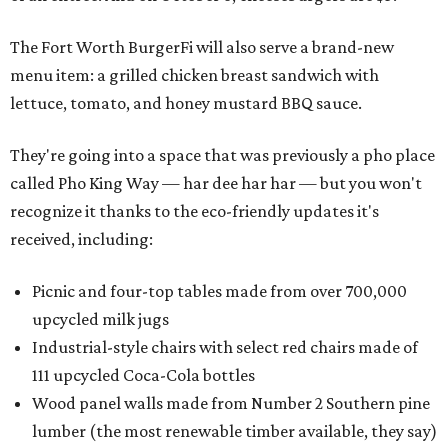
The Fort Worth BurgerFi will also serve a brand-new
menu item: a grilled chicken breast sandwich with
lettuce, tomato, and honey mustard BBQ sauce.
They're going into a space that was previously a pho place
called Pho King Way — har dee har har — but you won't
recognize it thanks to the eco-friendly updates it's
received, including:
Picnic and four-top tables made from over 700,000
upcycled milk jugs
Industrial-style chairs with select red chairs made of
111 upcycled Coca-Cola bottles
Wood panel walls made from Number 2 Southern pine
lumber (the most renewable timber available, they say)