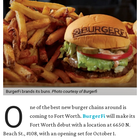
BurgerFi brands its buns.
Photo courtesy of Burgerfi
O
ne of the best new burger chains around is
coming to Fort Worth.
BurgerFi
will make its
Fort Worth debut with a location at 6650 N.
Beach St., #108, with an opening set for October 1.