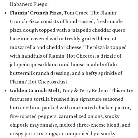
Habanero Fuego.
Flamin’ Crunch Pizza
, Tom Grace: The Flamin’
Crunch Pizza consists of hand-tossed, fresh-made
pizza dough topped with a jalapeño cheddar queso
base and covered with a freshly grated blend of
mozzarella and cheddar cheese. The pizza is topped
with handfuls of Flamin’ Hot Cheetos, a drizzle of
jalapeño queso blanco and house-made buffalo
buttermilk ranch dressing, and a hefty sprinkle of
Flamin’ Hot Cheetos dust.
Golden Crunch Melt
, Tony & Terry Bednar: This entry
features a tortilla brushed in a signature seasoned
butter oil and packed with marinated chicken pastor,
fire-roasted peppers, caramelized onions, smoky
chipotle mayonnaise, melted three-cheese blend, and
crispy potato strings, accompanied by a smoky