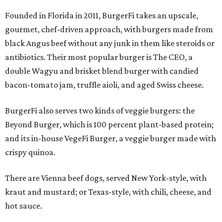
Founded in Florida in 2011, BurgerFi takes an upscale,
gourmet, chef-driven approach, with burgers made from
black Angus beef without any junk in them like steroids or
antibiotics. Their most popular burger is The CEO, a
double Wagyu and brisket blend burger with candied
bacon-tomato jam, truffle aioli, and aged Swiss cheese.
BurgerFi also serves two kinds of veggie burgers: the
Beyond Burger, which is 100 percent plant-based protein;
and its in-house VegeFi Burger, a veggie burger made with
crispy quinoa.
There are Vienna beef dogs, served New York-style, with
kraut and mustard; or Texas-style, with chili, cheese, and
hot sauce.