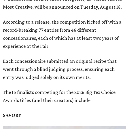
Most Creative, will be announced on Tuesday, August 18.
According to a release, the competition kicked off with a
record-breaking 77 entries from 46 different
concessionaires, each of which has at least two years of
experience at the Fair.
Each concessionaire submitted an original recipe that
went through a blind judging process, ensuring each
entry was judged solely on its own merits.
The 15 finalists competing for the 2026 Big Tex Choice
Awards titles (and their creators) include:
SAVORY