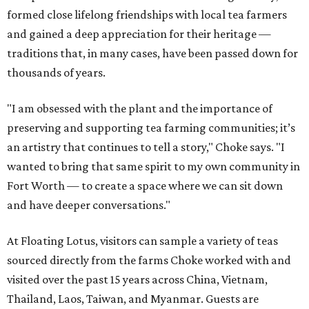
formed close lifelong friendships with local tea farmers
and gained a deep appreciation for their heritage —
traditions that, in many cases, have been passed down for
thousands of years.
"I am obsessed with the plant and the importance of
preserving and supporting tea farming communities; it’s
an artistry that continues to tell a story," Choke says. "I
wanted to bring that same spirit to my own community in
Fort Worth — to create a space where we can sit down
and have deeper conversations."
At Floating Lotus, visitors can sample a variety of teas
sourced directly from the farms Choke worked with and
visited over the past 15 years across China, Vietnam,
Thailand, Laos, Taiwan, and Myanmar. Guests are