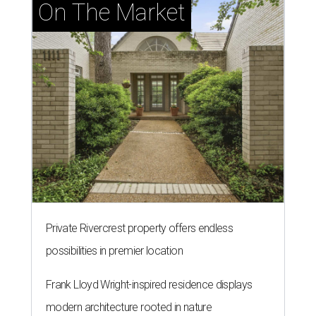
On The Market
Private Rivercrest property offers endless
possibilities in premier location
Frank Lloyd Wright-inspired residence displays
modern architecture rooted in nature