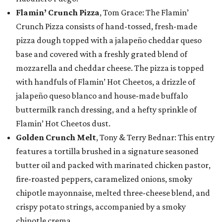
Flamin’ Crunch Pizza
, Tom Grace: The Flamin’
Crunch Pizza consists of hand-tossed, fresh-made
pizza dough topped with a jalapeño cheddar queso
base and covered with a freshly grated blend of
mozzarella and cheddar cheese. The pizza is topped
with handfuls of Flamin’ Hot Cheetos, a drizzle of
jalapeño queso blanco and house-made buffalo
buttermilk ranch dressing, and a hefty sprinkle of
Flamin’ Hot Cheetos dust.
Golden Crunch Melt
, Tony & Terry Bednar: This entry
features a tortilla brushed in a signature seasoned
butter oil and packed with marinated chicken pastor,
fire-roasted peppers, caramelized onions, smoky
chipotle mayonnaise, melted three-cheese blend, and
crispy potato strings, accompanied by a smoky
chipotle crema.