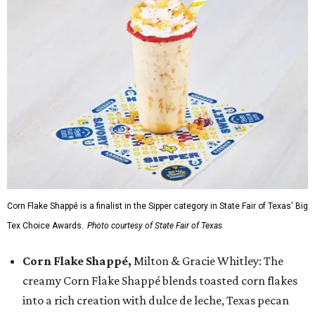
Corn Flake Shappé is a finalist in the Sipper category in State Fair of Texas' Big
Tex Choice Awards.
Photo courtesy of State Fair of Texas
Corn Flake Shappé,
Milton & Gracie Whitley: The
creamy Corn Flake Shappé blends toasted corn flakes
into a rich creation with dulce de leche, Texas pecan