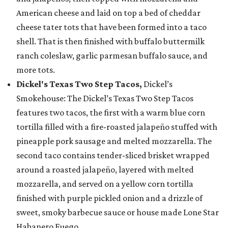
American cheese and laid on top a bed of cheddar
cheese tater tots that have been formed into a taco
shell. That is then finished with buffalo buttermilk
ranch coleslaw, garlic parmesan buffalo sauce, and
more tots.
Dickel's Texas Two Step Tacos,
Dickel’s
Smokehouse: The Dickel’s Texas Two Step Tacos
features two tacos, the first with a warm blue corn
tortilla filled with a fire-roasted jalapeño stuffed with
pineapple pork sausage and melted mozzarella. The
second taco contains tender-sliced brisket wrapped
around a roasted jalapeño, layered with melted
mozzarella, and served on a yellow corn tortilla
finished with purple pickled onion and a drizzle of
sweet, smoky barbecue sauce or house made Lone Star
Habanero Fuego.