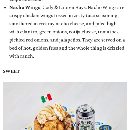
Nacho Wings
, Cody & Lauren Hays: Nacho Wings are
crispy chicken wings tossed in zesty taco seasoning,
smothered in creamy nacho cheese, and piled high
with cilantro, green onions, cotija cheese, tomatoes,
pickled red onions, and jalapeños. They are served on a
bed of hot, golden fries and the whole thing is drizzled
with ranch.
SWEET