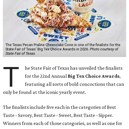
The Texas Pecan Praline Cheescake Cone is one of the finalists for the
State Fair of Texas' Big Tex Choice Awards in 2026.
Photo courtesy of
State Fair of Texas
T
he State Fair of Texas has unveiled the finalists
for the 22nd Annual
Big Tex Choice Awards
,
featuring all sorts of bold concoctions that can
only be found at the iconic yearly event.
The finalists include five each in the categories of Best
Taste - Savory, Best Taste - Sweet, Best Taste - Sipper.
Winners from each of those categories, as well as one for