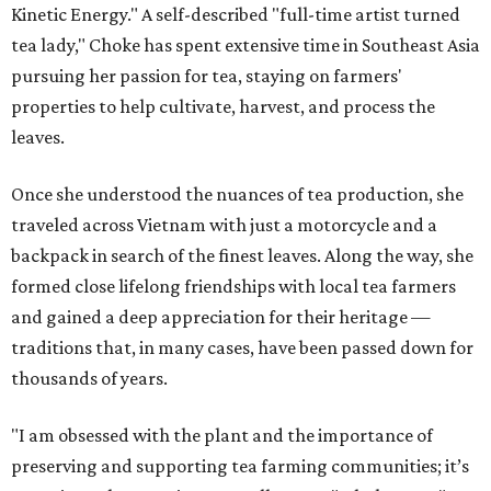
Kinetic Energy." A self-described "full-time artist turned
tea lady," Choke has spent extensive time in Southeast Asia
pursuing her passion for tea, staying on farmers'
properties to help cultivate, harvest, and process the
leaves.
Once she understood the nuances of tea production, she
traveled across Vietnam with just a motorcycle and a
backpack in search of the finest leaves. Along the way, she
formed close lifelong friendships with local tea farmers
and gained a deep appreciation for their heritage —
traditions that, in many cases, have been passed down for
thousands of years.
"I am obsessed with the plant and the importance of
preserving and supporting tea farming communities; it’s