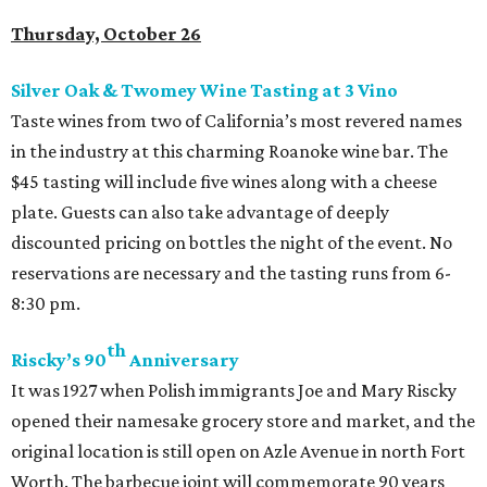
Thursday, October 26
Silver Oak & Twomey Wine Tasting at 3
Vino
Taste wines from two of California’s most revered names
in the industry at this charming Roanoke wine bar. The
$45 tasting will include five wines along with a cheese
plate. Guests can also take advantage of deeply
discounted pricing on bottles the night of the event. No
reservations are necessary and the tasting runs from 6-
8:30 pm.
th
Riscky’s 90
Anniversary
It was 1927 when Polish immigrants Joe and Mary Riscky
opened their namesake grocery store and market, and the
original location is still open on Azle Avenue in north Fort
Worth. The barbecue joint will commemorate 90 years