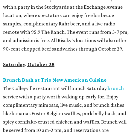
with a party in the Stockyards at the Exchange Avenue
location, where spectators can enjoy free barbecue
samples, complimentary Rahr beer, and a live radio
remote with 95.9 The Ranch. The event runs from 5-7 pm,
and admission is free. All Riscky’s locations will also offer
90-cent chopped beef sandwiches through October 29.
Saturday, October 28
Brunch Bash at Trio New American Cuisine
The Colleyville restaurant will launch Saturday
brunch
service with a party worth waking up early for. Enjoy
complimentary mimosas, live music, and brunch dishes
like bananas Foster Belgian waffles, pork belly hash, and
spicy cornflake-crusted chicken and waffles. Brunch will
be served from 10 am-2 pm, and reservations are