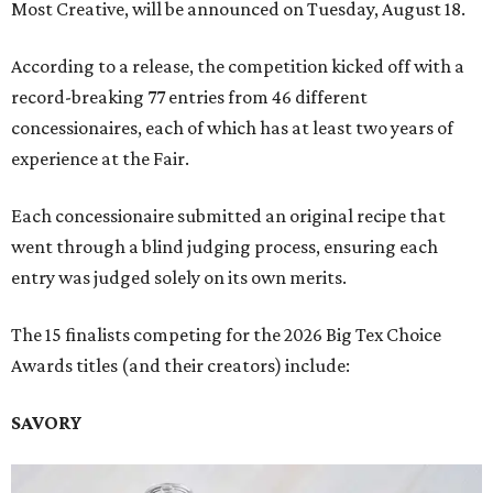
Most Creative, will be announced on Tuesday, August 18.
According to a release, the competition kicked off with a
record-breaking 77 entries from 46 different
concessionaires, each of which has at least two years of
experience at the Fair.
Each concessionaire submitted an original recipe that
went through a blind judging process, ensuring each
entry was judged solely on its own merits.
The 15 finalists competing for the 2026 Big Tex Choice
Awards titles (and their creators) include:
SAVORY