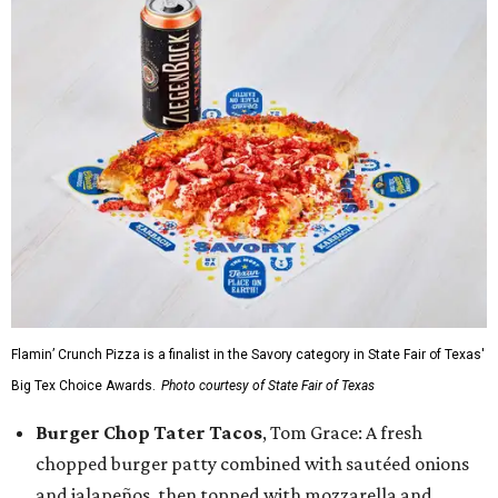
Flamin’ Crunch Pizza is a finalist in the Savory category in State Fair of Texas'
Big Tex Choice Awards.
Photo courtesy of State Fair of Texas
Burger Chop Tater Tacos
, Tom Grace: A fresh
chopped burger patty combined with sautéed onions
and jalapeños, then topped with mozzarella and