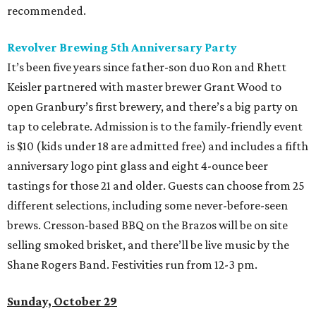
recommended.
Revolver Brewing 5th
Anniversary Party
It’s been five years since father-son duo Ron and Rhett
Keisler partnered with master brewer Grant Wood to
open Granbury’s first brewery, and there’s a big party on
tap to celebrate. Admission is to the family-friendly event
is $10 (kids under 18 are admitted free) and includes a fifth
anniversary logo pint glass and eight 4-ounce beer
tastings for those 21 and older. Guests can choose from 25
different selections, including some never-before-seen
brews. Cresson-based BBQ on the Brazos will be on site
selling smoked brisket, and there’ll be live music by the
Shane Rogers Band. Festivities run from 12-3 pm.
Sunday, October 29