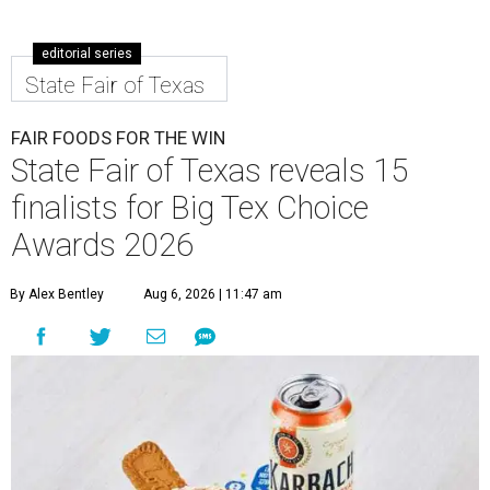
editorial series
State Fair of Texas
FAIR FOODS FOR THE WIN
State Fair of Texas reveals 15
finalists for Big Tex Choice
Awards 2026
By Alex Bentley
Aug 6, 2026 | 11:47 am