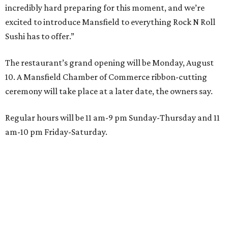
incredibly hard preparing for this moment, and we’re
excited to introduce Mansfield to everything Rock N Roll
Sushi has to offer.”
The restaurant’s grand opening will be Monday, August
10. A Mansfield Chamber of Commerce ribbon-cutting
ceremony will take place at a later date, the owners say.
Regular hours will be 11 am-9 pm Sunday-Thursday and 11
am-10 pm Friday-Saturday.