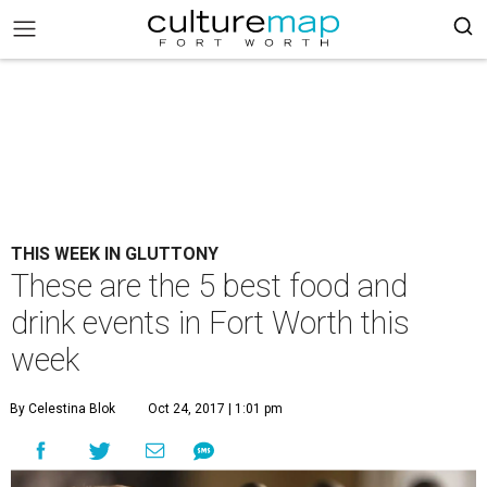
THIS WEEK IN GLUTTONY
These are the 5 best food and
drink events in Fort Worth this
week
By Celestina Blok
Oct 24, 2017 | 1:01 pm