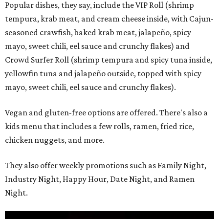
Popular dishes, they say, include the VIP Roll (shrimp
tempura, krab meat, and cream cheese inside, with Cajun-
seasoned crawfish, baked krab meat, jalapeño, spicy
mayo, sweet chili, eel sauce and crunchy flakes) and
Crowd Surfer Roll (shrimp tempura and spicy tuna inside,
yellowfin tuna and jalapeño outside, topped with spicy
mayo, sweet chili, eel sauce and crunchy flakes).
Vegan and gluten-free options are offered. There's also a
kids menu that includes a few rolls, ramen, fried rice,
chicken nuggets, and more.
They also offer weekly promotions such as Family Night,
Industry Night, Happy Hour, Date Night, and Ramen
Night.