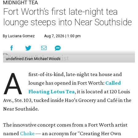
MIDNIGHT TEA
Fort Worth’s first late-night tea
lounge steeps into Near Southside
By Luciana Gomez
Aug 7, 2026 | 1:00 pm
undefined
Evan Michael Woods
A
first-of-its-kind, late-night tea house and
lounge has opened in Fort Worth:
Called
Floating Lotus Tea
, it is located at 120 Louis
Ave., Ste. 103, tucked inside Hao’s Grocery and Café in the
Near Southside.
The innovative concept comes from a Fort Worth artist
named
Choke
— an acronym for "Creating Her Own