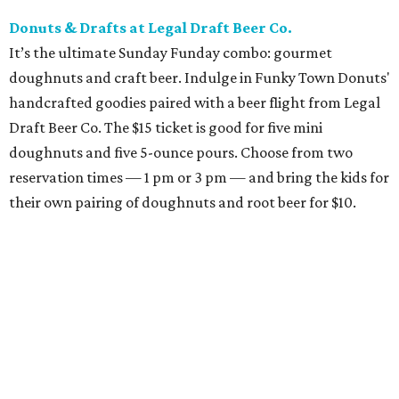
Donuts & Drafts at Legal Draft Beer Co.
It’s the ultimate Sunday Funday combo: gourmet
doughnuts and craft beer. Indulge in Funky Town Donuts'
handcrafted goodies paired with a beer flight from Legal
Draft Beer Co. The $15 ticket is good for five mini
doughnuts and five 5-ounce pours. Choose from two
reservation times — 1 pm or 3 pm — and bring the kids for
their own pairing of doughnuts and root beer for $10.