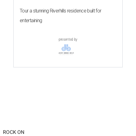
Tour a stunning Riverhills residence built for
entertaining
presented by
ROCK ON