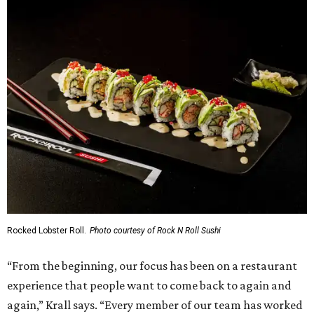
Rocked Lobster Roll.
Photo courtesy of Rock N Roll Sushi
“From the beginning, our focus has been on a restaurant
experience that people want to come back to again and
again,” Krall says. “Every member of our team has worked