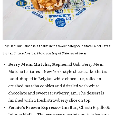
Holy Flan! Buñueloco is a finalist in the Sweet category in State Fair of Texas'
Big Tex Choice Awards.
Photo courtesy of State Fair of Texas
Berry Me in Matcha,
Stephen El Gidi: Berry Me in
Matcha features a New York-style cheesecake that is
hand-dipped in Belgian white chocolate, rolled in
crushed matcha cookies and drizzled with white
chocolate and sweet strawberry jam. The dessert is
finished with a fresh strawberry slice on top.
Fernie’s Frozen Espresso-tini Bar
, Christi Erpillo &
Johnna McKee: This espresso martini popsicle features