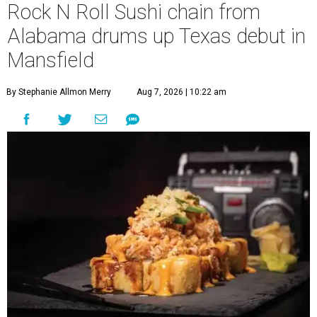
Rock N Roll Sushi chain from
Alabama drums up Texas debut in
Mansfield
By Stephanie Allmon Merry
Aug 7, 2026 | 10:22 am