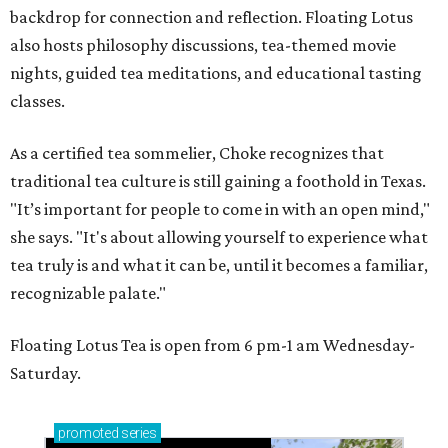
backdrop for connection and reflection. Floating Lotus
also hosts philosophy discussions, tea-themed movie
nights, guided tea meditations, and educational tasting
classes.
As a certified tea sommelier, Choke recognizes that
traditional tea culture is still gaining a foothold in Texas.
"It’s important for people to come in with an open mind,"
she says. "It's about allowing yourself to experience what
tea truly is and what it can be, until it becomes a familiar,
recognizable palate."
Floating Lotus Tea is open from 6 pm-1 am Wednesday-
Saturday.
promoted
series