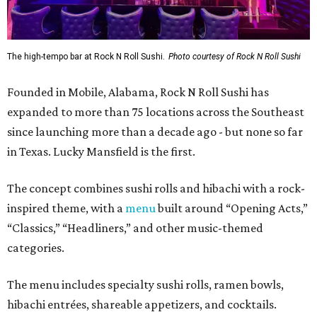
The high-tempo bar at Rock N Roll Sushi.
Photo courtesy of Rock N Roll Sushi
Founded in Mobile, Alabama, Rock N Roll Sushi has
expanded to more than 75 locations across the Southeast
since launching more than a decade ago - but none so far
in Texas. Lucky Mansfield is the first.
The concept combines sushi rolls and hibachi with a rock-
inspired theme, with a
menu
built around “Opening Acts,”
“Classics,” “Headliners,” and other music-themed
categories.
The menu includes specialty sushi rolls, ramen bowls,
hibachi entrées, shareable appetizers, and cocktails.