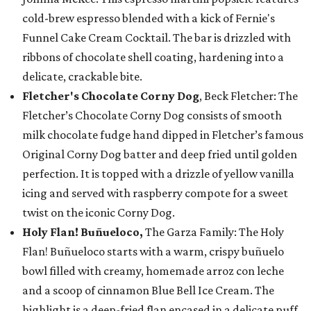
cold-brew espresso blended with a kick of Fernie's
Funnel Cake Cream Cocktail. The bar is drizzled with
ribbons of chocolate shell coating, hardening into a
delicate, crackable bite.
Fletcher's Chocolate Corny Dog
, Beck Fletcher: The
Fletcher’s Chocolate Corny Dog consists of smooth
milk chocolate fudge hand dipped in Fletcher’s famous
Original Corny Dog batter and deep fried until golden
perfection. It is topped with a drizzle of yellow vanilla
icing and served with raspberry compote for a sweet
twist on the iconic Corny Dog.
Holy Flan! Buñueloco,
The Garza Family: The Holy
Flan! Buñueloco starts with a warm, crispy buñuelo
bowl filled with creamy, homemade arroz con leche
and a scoop of cinnamon Blue Bell Ice Cream. The
highlight is a deep-fried flan encased in a delicate puff