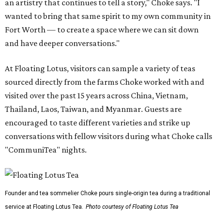
an artistry that continues to tell a story," Choke says. "I
wanted to bring that same spirit to my own community in
Fort Worth — to create a space where we can sit down
and have deeper conversations."
At Floating Lotus, visitors can sample a variety of teas
sourced directly from the farms Choke worked with and
visited over the past 15 years across China, Vietnam,
Thailand, Laos, Taiwan, and Myanmar. Guests are
encouraged to taste different varieties and strike up
conversations with fellow visitors during what Choke calls
"CommuniTea" nights.
Founder and tea sommelier Choke pours single-origin tea during a traditional
service at Floating Lotus Tea.
Photo courtesy of Floating Lotus Tea