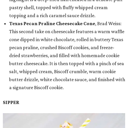
pastry shell, topped with fluffy whipped cream
topping and a rich caramel sauce drizzle.
Texas Pecan Praline Cheesecake Cone
, Brad Weiss:
This second take on cheesecake features a warm waffle
cone dipped in white chocolate, rolled in buttery Texas
pecan praline, crushed Biscoff cookies, and freeze-
dried strawberries, and filled with homemade cookie
butter cheesecake. It is then topped with a pinch of sea
salt, whipped cream, Biscoff crumble, warm cookie
butter drizzle, white chocolate sauce, and finished with
a signature Biscoff cookie.
SIPPER