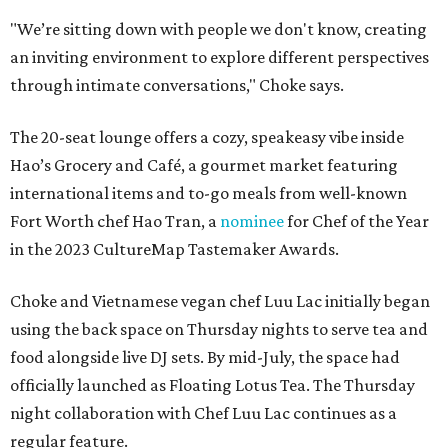
"We’re sitting down with people we don't know, creating
an inviting environment to explore different perspectives
through intimate conversations," Choke says.
The 20-seat lounge offers a cozy, speakeasy vibe inside
Hao’s Grocery and Café, a gourmet market featuring
international items and to-go meals from well-known
Fort Worth chef Hao Tran, a
nominee
for Chef of the Year
in the 2023 CultureMap Tastemaker Awards.
Choke and Vietnamese vegan chef Luu Lac initially began
using the back space on Thursday nights to serve tea and
food alongside live DJ sets. By mid-July, the space had
officially launched as Floating Lotus Tea. The Thursday
night collaboration with Chef Luu Lac continues as a
regular feature.