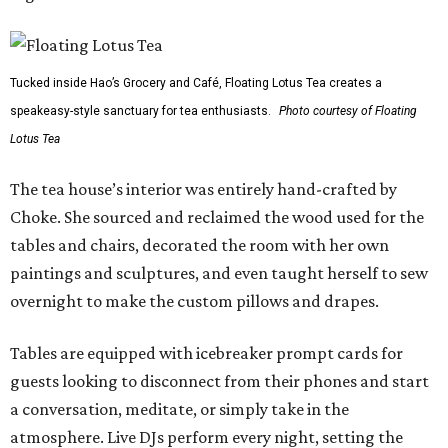
Tucked inside Hao’s Grocery and Café, Floating Lotus Tea creates a
speakeasy-style sanctuary for tea enthusiasts.
Photo courtesy of Floating
Lotus Tea
The tea house’s interior was entirely hand-crafted by
Choke. She sourced and reclaimed the wood used for the
tables and chairs, decorated the room with her own
paintings and sculptures, and even taught herself to sew
overnight to make the custom pillows and drapes.
Tables are equipped with icebreaker prompt cards for
guests looking to disconnect from their phones and start
a conversation, meditate, or simply take in the
atmosphere. Live DJs perform every night, setting the