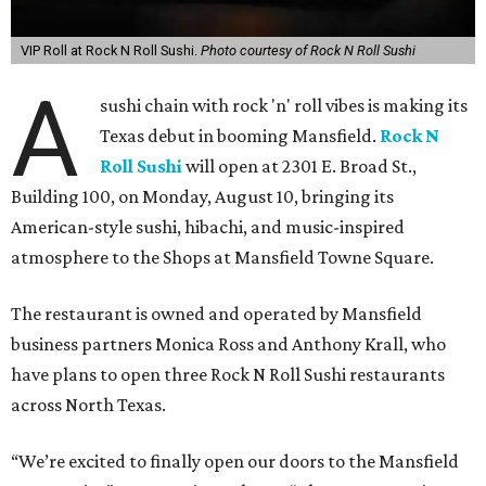
VIP Roll at Rock N Roll Sushi.
Photo courtesy of Rock N Roll Sushi
A
sushi chain with rock 'n' roll vibes is making its
Texas debut in booming Mansfield.
Rock N
Roll Sushi
will open at 2301 E. Broad St.,
Building 100, on Monday, August 10, bringing its
American-style sushi, hibachi, and music-inspired
atmosphere to the Shops at Mansfield Towne Square.
The restaurant is owned and operated by Mansfield
business partners Monica Ross and Anthony Krall, who
have plans to open three Rock N Roll Sushi restaurants
across North Texas.
“We’re excited to finally open our doors to the Mansfield