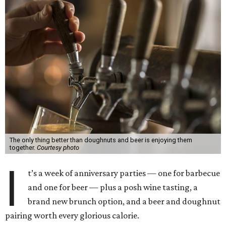
The only thing better than doughnuts and beer is enjoying them
together.
Courtesy photo
I
t’s a week of anniversary parties — one for barbecue
and one for beer — plus a posh wine tasting, a
brand new brunch option, and a beer and doughnut
pairing worth every glorious calorie.