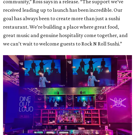
community,” Ross says in a release. “The support we’ve
received leading up to launch has been incredible. Our
goal has always been to create more than just a sushi
restaurant. We’re building a place where great food,
great music and genuine hospitality come together, and
we can’t wait to welcome guests to Rock N Roll Sushi.”