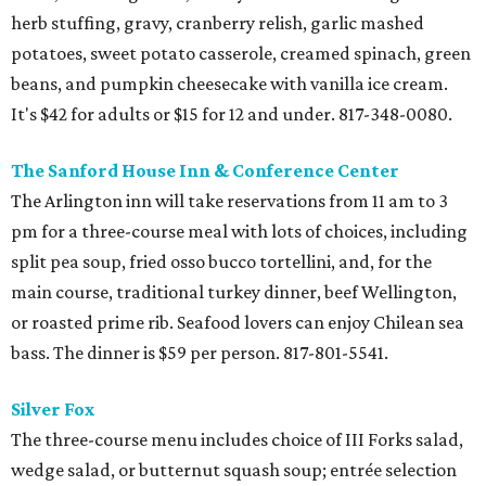
herb stuffing, gravy, cranberry relish, garlic mashed
potatoes, sweet potato casserole, creamed spinach, green
beans, and pumpkin cheesecake with vanilla ice cream.
It's $42 for adults or $15 for 12 and under. 817-348-0080.
The Sanford House Inn & Conference Center
The Arlington inn will take reservations from 11 am to 3
pm for a three-course meal with lots of choices, including
split pea soup, fried osso bucco tortellini, and, for the
main course, traditional turkey dinner, beef Wellington,
or roasted prime rib. Seafood lovers can enjoy Chilean sea
bass. The dinner is $59 per person. 817-801-5541.
Silver Fox
The three-course menu includes choice of III Forks salad,
wedge salad, or butternut squash soup; entrée selection