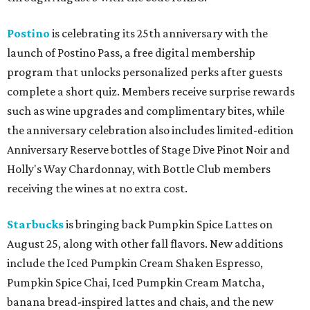
Postino
is celebrating its 25th anniversary with the
launch of Postino Pass, a free digital membership
program that unlocks personalized perks after guests
complete a short quiz. Members receive surprise rewards
such as wine upgrades and complimentary bites, while
the anniversary celebration also includes limited-edition
Anniversary Reserve bottles of Stage Dive Pinot Noir and
Holly's Way Chardonnay, with Bottle Club members
receiving the wines at no extra cost.
Starbucks
is bringing back Pumpkin Spice Lattes on
August 25, along with other fall flavors. New additions
include the Iced Pumpkin Cream Shaken Espresso,
Pumpkin Spice Chai, Iced Pumpkin Cream Matcha,
banana bread-inspired lattes and chais, and the new