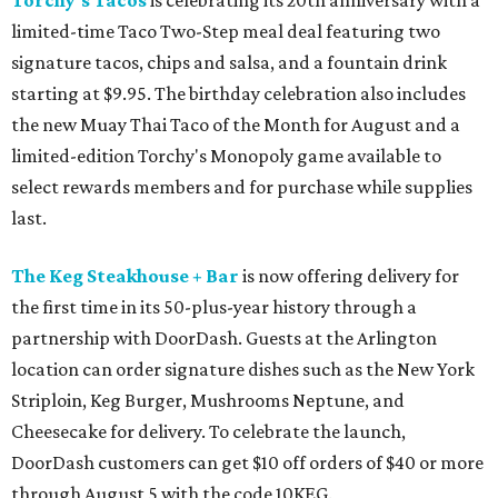
Torchy's Tacos
is celebrating its 20th anniversary with a
limited-time Taco Two-Step meal deal featuring two
signature tacos, chips and salsa, and a fountain drink
starting at $9.95. The birthday celebration also includes
the new Muay Thai Taco of the Month for August and a
limited-edition Torchy's Monopoly game available to
select rewards members and for purchase while supplies
last.
The Keg Steakhouse + Bar
is now offering delivery for
the first time in its 50-plus-year history through a
partnership with DoorDash. Guests at the Arlington
location can order signature dishes such as the New York
Striploin, Keg Burger, Mushrooms Neptune, and
Cheesecake for delivery. To celebrate the launch,
DoorDash customers can get $10 off orders of $40 or more
through August 5 with the code 10KEG.