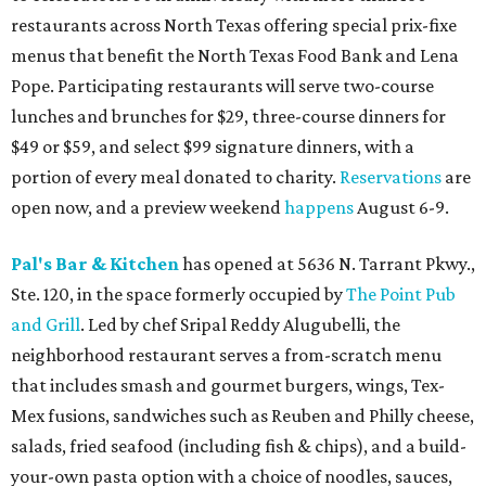
restaurants across North Texas offering special prix-fixe
menus that benefit the North Texas Food Bank and Lena
Pope. Participating restaurants will serve two-course
lunches and brunches for $29, three-course dinners for
$49 or $59, and select $99 signature dinners, with a
portion of every meal donated to charity.
Reservations
are
open now, and a preview weekend
happens
August 6-9.
Pal's Bar & Kitchen
has opened at 5636 N. Tarrant Pkwy.,
Ste. 120, in the space formerly occupied by
The Point Pub
and Grill
. Led by chef Sripal Reddy Alugubelli, the
neighborhood restaurant serves a from-scratch menu
that includes smash and gourmet burgers, wings, Tex-
Mex fusions, sandwiches such as Reuben and Philly cheese,
salads, fried seafood (including fish & chips), and a build-
your-own pasta option with a choice of noodles, sauces,