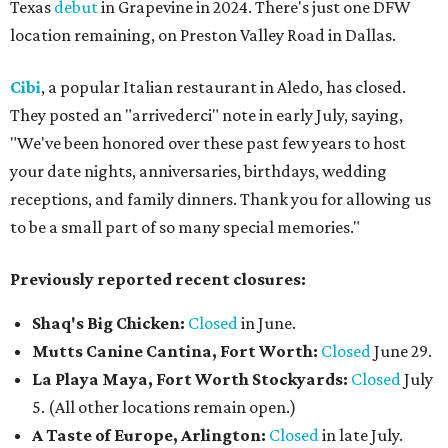
Texas
debut
in Grapevine in 2024. There's just one DFW
location remaining, on Preston Valley Road in Dallas.
Cibi
, a popular Italian restaurant in Aledo, has closed.
They posted an "arrivederci" note in early July, saying,
"We've been honored over these past few years to host
your date nights, anniversaries, birthdays, wedding
receptions, and family dinners. Thank you for allowing us
to be a small part of so many special memories."
Previously reported recent closures:
Shaq's Big Chicken:
Closed
in June.
Mutts Canine Cantina, Fort Worth:
Closed
June 29.
La Playa Maya, Fort Worth Stockyards:
Closed
July
5. (All other locations remain open.)
A Taste of Europe, Arlington:
Closed
in late July.