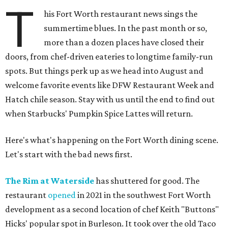
T
his Fort Worth restaurant news sings the
summertime blues. In the past month or so,
more than a dozen places have closed their
doors, from chef-driven eateries to longtime family-run
spots. But things perk up as we head into August and
welcome favorite events like DFW Restaurant Week and
Hatch chile season. Stay with us until the end to find out
when Starbucks' Pumpkin Spice Lattes will return.
Here's what's happening on the Fort Worth dining scene.
Let's start with the bad news first.
The Rim at Waterside
has shuttered for good. The
restaurant
opened
in 2021 in the southwest Fort Worth
development as a second location of chef Keith "Buttons"
Hicks' popular spot in Burleson. It took over the old Taco