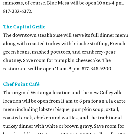
mimosas, of course. Blue Mesa will be open 10 am-4 pm.
817-332-6372.
The Capital Grille
The downtown steakhouse will serve its full dinner menu
along with roasted turkey with brioche stuffing, French
green beans, mashed potatoes, and cranberry-pear
chutney. Save room for pumpkin cheesecake. The
restaurant will be open 11 am-9 pm. 817-348-9200.
Chef Point Café
The original Watauga location and the new Colleyville
location will be open from 11 am to 6 pm for an a la carte
menu including lobster bisque, pumpkin soup, oxtail,
roasted duck, chicken and waffles, and the traditional
turkey dinner with white or brown gravy. Save room for