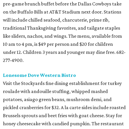
pre-game brunch buffet before the Dallas Cowboys take
on the Buffalo Bills at AT&T Stadium next door. Stations
will include chilled seafood, charcuterie, prime rib,
traditional Thanksgiving favorites, and tailgate staples
like sliders, nachos, and wings. The menu, available from
10 am to 4 pm, is $49 per person and $20 for children
under 12. Children 3 years and younger may dine free. 682-
277-4900.
Lonesome Dove Western Bistro
Visit the Stockyards fine dining establishment for turkey
roulade with andouille stuffing, whipped mashed
potatoes, asiago green beans, mushroom demi, and
pickled cranberries for $32. A la carte sides include roasted
Brussels sprouts and beet fries with goat cheese. Stay for
honey cheesecake with candied pumpkin. The restaurant