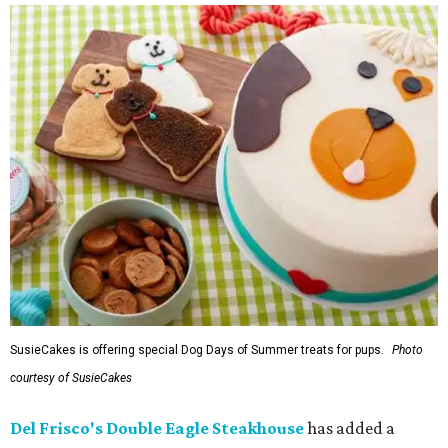
SusieCakes is offering special Dog Days of Summer treats for pups.
Photo
courtesy of SusieCakes
Del Frisco's Double Eagle Steakhouse
has added a