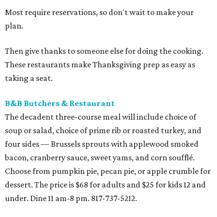
Most require reservations, so don't wait to make your
plan.
Then give thanks to someone else for doing the cooking.
These restaurants make Thanksgiving prep as easy as
taking a seat.
B&B Butchers & Restaurant
The decadent three-course meal will include choice of
soup or salad, choice of prime rib or roasted turkey, and
four sides — Brussels sprouts with applewood smoked
bacon, cranberry sauce, sweet yams, and corn soufflé.
Choose from pumpkin pie, pecan pie, or apple crumble for
dessert. The price is $68 for adults and $25 for kids 12 and
under. Dine 11 am-8 pm. 817-737-5212.