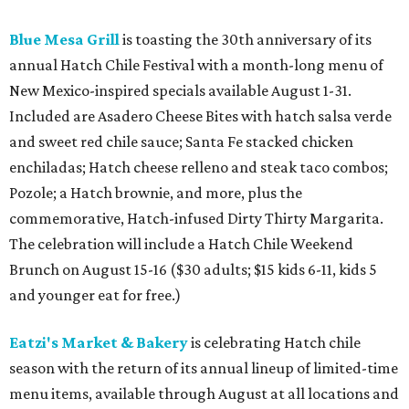
Blue Mesa Grill
is toasting the 30th anniversary of its
annual Hatch Chile Festival with a month-long menu of
New Mexico-inspired specials available August 1-31.
Included are Asadero Cheese Bites with hatch salsa verde
and sweet red chile sauce; Santa Fe stacked chicken
enchiladas; Hatch cheese relleno and steak taco combos;
Pozole; a Hatch brownie, and more, plus the
commemorative, Hatch-infused Dirty Thirty Margarita.
The celebration will include a Hatch Chile Weekend
Brunch on August 15-16 ($30 adults; $15 kids 6-11, kids 5
and younger eat for free.)
Eatzi's Market & Bakery
is celebrating Hatch chile
season with the return of its annual lineup of limited-time
menu items, available through August at all locations and