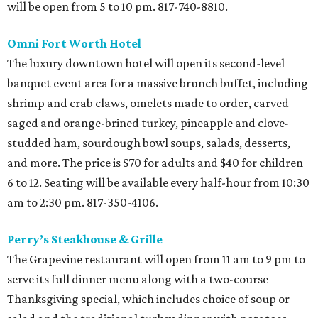
will be open from 5 to 10 pm. 817-740-8810.
Omni Fort Worth Hotel
The luxury downtown hotel will open its second-level
banquet event area for a massive brunch buffet, including
shrimp and crab claws, omelets made to order, carved
saged and orange-brined turkey, pineapple and clove-
studded ham, sourdough bowl soups, salads, desserts,
and more. The price is $70 for adults and $40 for children
6 to 12. Seating will be available every half-hour from 10:30
am to 2:30 pm. 817-350-4106.
Perry’s Steakhouse & Grille
The Grapevine restaurant will open from 11 am to 9 pm to
serve its full dinner menu along with a two-course
Thanksgiving special, which includes choice of soup or