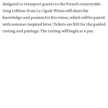
designed to transport guests to the French countryside.
Greg LeBlanc from La Cigale Wines will share his
knowledge and passion for five wines, which will be paired
with summer-inspired bites. Tickets are $30 for the guided
tasting and pairings. The tasting will begin at 6 pm.
Thursday, August 6
Fresh Catch for a Cause at Waters
Chef Jon Bonnell will launch a limited-time dining menu
with proceeds benefiting
XOXO Reece
, a local nonprofit
named for Reece Shepard that empowers young people
through support for youth wrestling, gymnastics, mission
trips, and many other acts of service. The three-course
prix-fixe menu is $59 and includes choice of watermelon
and cucumber salad or black bean corn relish salad,