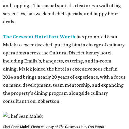
and toppings. The casual spot also features a wall of big-
screen TVs, has weekend chef specials, and happy hour
deals.
The Crescent Hotel Fort Worth
has promoted Sean
Malek to executive chef, putting him in charge of culinary
operations across the Cultural District luxury hotel,
including Emilia's, banquets, catering, and in-room
dining. Malek joined the hotel as executive sous chef in
2024 and brings nearly 20 years of experience, with a focus
on menu development, team mentorship, and expanding
the property's dining program alongside culinary
consultant Toni Robertson.
Chef Sean Malek
Photo courtesy of The Crescent Hotel Fort Worth