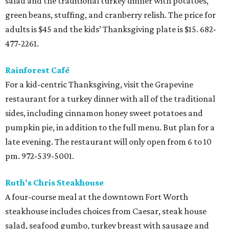
salad and the traditional turkey dinner with potatoes,
green beans, stuffing, and cranberry relish. The price for
adults is $45 and the kids’ Thanksgiving plate is $15. 682-
477-2261.
Rainforest Café
For a kid-centric Thanksgiving, visit the Grapevine
restaurant for a turkey dinner with all of the traditional
sides, including cinnamon honey sweet potatoes and
pumpkin pie, in addition to the full menu. But plan for a
late evening. The restaurant will only open from 6 to 10
pm. 972-539-5001.
Ruth's Chris Steakhouse
A four-course meal at the downtown Fort Worth
steakhouse includes choices from Caesar, steak house
salad, seafood gumbo, turkey breast with sausage and