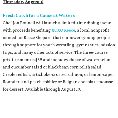
Creole redfish, artichoke-crusted salmon, or lemon-caper
flounder, and peach cobbler or Belgian chocolate mousse
for dessert. Available through August 19.
DFW Restaurant Week Preview Weekend
Get a head start on the 30th annual DFW Restaurant
Week, August 6-9, at participating restaurants who’ll
start their specials early. Patrons can choose three-course
dinners for $49 or $59, and $29 two-course lunches at
upscale spots like Quince and Del Frisco’s Double Eagle
Steakhouse while supporting Lena Pope. The official DFW
Restaurant Week start day is August 10, when more than
40 Tarrant County restaurants – including Chumley
House, Dos Mares, and the new Seared Steak & Cocktails –
will donate approximately 20 percent of sales from their
special menus to the charity. Many will run their specials