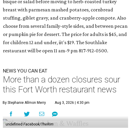
bisque or salad before moving to herb-roasted turkey
breast with parmesan mashed potatoes, cornbread
stuffing, giblet gravy, and cranberry-apple compote. Also
choose from several family-style sides, and between pecan
or pumpkin pie for dessert. The price for adults is $45, and
for children 12 and under, iit's $19. The Southlake
restaurant will be open 11 am-9 pm 817-912-0500.
NEWS YOU CAN EAT
More than a dozen closures sour
this Fort Worth restaurant news
By Stephanie Allmon Merry
Aug 3, 2026 | 4:30 pm
undefined
Facebook/TheRim