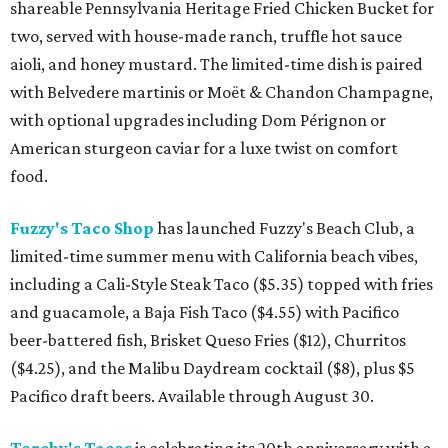
shareable Pennsylvania Heritage Fried Chicken Bucket for
two, served with house-made ranch, truffle hot sauce
aioli, and honey mustard. The limited-time dish is paired
with Belvedere martinis or Moët & Chandon Champagne,
with optional upgrades including Dom Pérignon or
American sturgeon caviar for a luxe twist on comfort
food.
Fuzzy's Taco Shop
has launched Fuzzy's Beach Club, a
limited-time summer menu with California beach vibes,
including a Cali-Style Steak Taco ($5.35) topped with fries
and guacamole, a Baja Fish Taco ($4.55) with Pacifico
beer-battered fish, Brisket Queso Fries ($12), Churritos
($4.25), and the Malibu Daydream cocktail ($8), plus $5
Pacifico draft beers. Available through August 30.