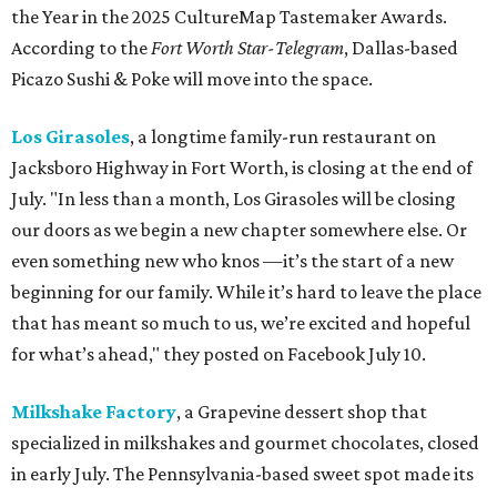
the Year in the 2025 CultureMap Tastemaker Awards.
According to the
Fort Worth Star-Telegram
, Dallas-based
Picazo Sushi & Poke will move into the space.
Los Girasoles
, a longtime family-run restaurant on
Jacksboro Highway in Fort Worth, is closing at the end of
July. "In less than a month, Los Girasoles will be closing
our doors as we begin a new chapter somewhere else. Or
even something new who knos
—it’s the start of a new
beginning for our family. While it’s hard to leave the place
that has meant so much to us, we’re excited and hopeful
for what’s ahead," they posted on Facebook July 10.
Milkshake Factory
, a Grapevine dessert shop that
specialized in milkshakes and gourmet chocolates, closed
in early July. The Pennsylvania-based sweet spot made its