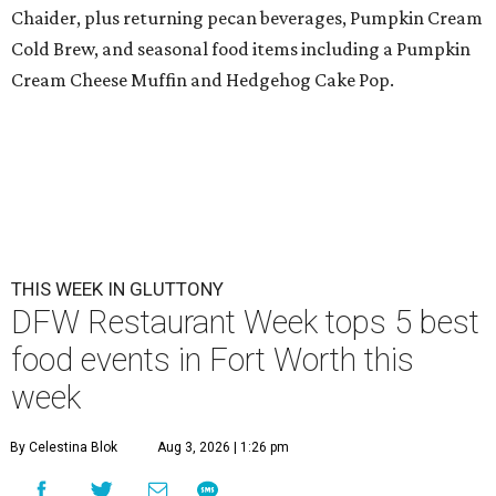
Chaider, plus returning pecan beverages, Pumpkin Cream
Cold Brew, and seasonal food items including a Pumpkin
Cream Cheese Muffin and Hedgehog Cake Pop.
THIS WEEK IN GLUTTONY
DFW Restaurant Week tops 5 best
food events in Fort Worth this
week
By Celestina Blok
Aug 3, 2026 | 1:26 pm