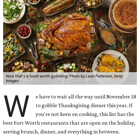
Now that's a feast worth gobbling.
Photo by Lauri Patterson, Getty
Images
W
e have to wait all the way until November 28
to gobble Thanksgiving dinner this year. If
you're not keen on cooking, this list has the
best Fort Worth restaurants that are open on the holiday,
serving brunch, dinner, and everything in between.