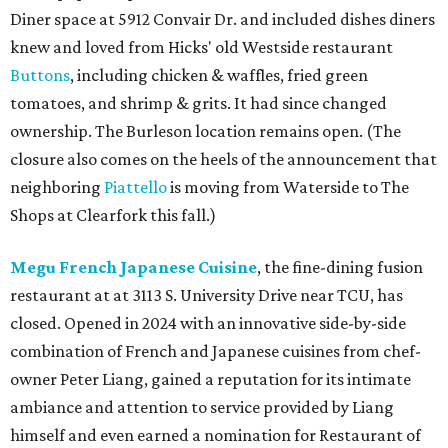
Diner space at 5912 Convair Dr. and included dishes diners
knew and loved from Hicks' old Westside restaurant
Buttons
, including chicken & waffles, fried green
tomatoes, and shrimp & grits. It had since changed
ownership. The Burleson location remains open. (The
closure also comes on the heels of the announcement that
neighboring
Piattello
is moving from Waterside to The
Shops at Clearfork this fall.)
Megu French Japanese Cuisine
, the fine-dining fusion
restaurant at at 3113 S. University Drive near TCU, has
closed. Opened in 2024 with an innovative side-by-side
combination of French and Japanese cuisines from chef-
owner Peter Liang, gained a reputation for its intimate
ambiance and attention to service provided by Liang
himself and even earned a nomination for Restaurant of