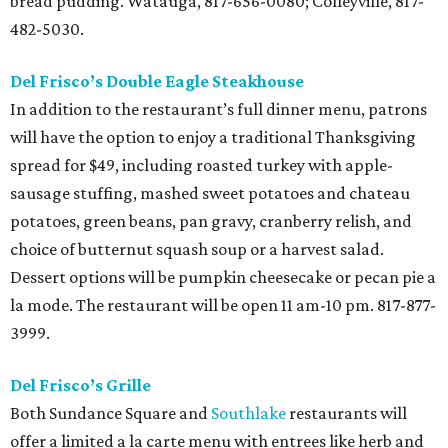
bread pudding. Watauga, 817-656-0080; Colleyville, 817-
482-5030.
Del Frisco’s Double Eagle Steakhouse
In addition to the restaurant’s full dinner menu, patrons
will have the option to enjoy a traditional Thanksgiving
spread for $49, including roasted turkey with apple-
sausage stuffing, mashed sweet potatoes and chateau
potatoes, green beans, pan gravy, cranberry relish, and
choice of butternut squash soup or a harvest salad.
Dessert options will be pumpkin cheesecake or pecan pie a
la mode. The restaurant will be open 11 am-10 pm. 817-877-
3999.
Del Frisco’s Grille
Both Sundance Square and
Southlake
restaurants will
offer a limited a la carte menu with entrees like herb and