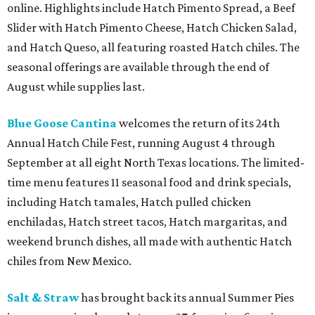
online. Highlights include Hatch Pimento Spread, a Beef
Slider with Hatch Pimento Cheese, Hatch Chicken Salad,
and Hatch Queso, all featuring roasted Hatch chiles. The
seasonal offerings are available through the end of
August while supplies last.
Blue Goose Cantina
welcomes the return of its 24th
Annual Hatch Chile Fest, running August 4 through
September at all eight North Texas locations. The limited-
time menu features 11 seasonal food and drink specials,
including Hatch tamales, Hatch pulled chicken
enchiladas, Hatch street tacos, Hatch margaritas, and
weekend brunch dishes, all made with authentic Hatch
chiles from New Mexico.
Salt & Straw
has brought back its annual Summer Pies