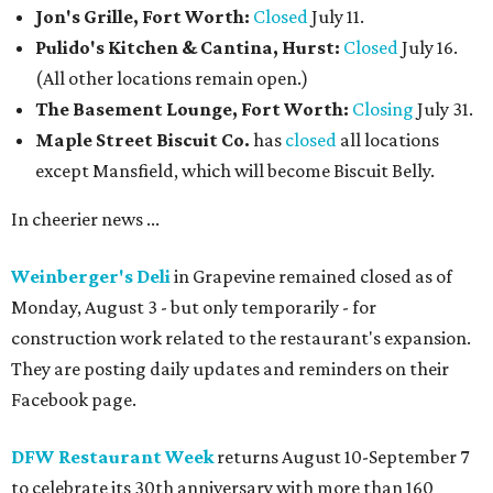
Jon's Grille, Fort Worth:
Closed
July 11.
Pulido's Kitchen & Cantina, Hurst:
Closed
July 16.
(All other locations remain open.)
The Basement Lounge, Fort Worth:
Closing
July 31.
Maple Street Biscuit Co.
has
closed
all locations
except Mansfield, which will become Biscuit Belly.
In cheerier news ...
Weinberger's Deli
in Grapevine remained closed as of
Monday, August 3 - but only temporarily - for
construction work related to the restaurant's expansion.
They are posting daily updates and reminders on their
Facebook page.
DFW Restaurant Week
returns August 10-September 7
to celebrate its 30th anniversary with more than 160