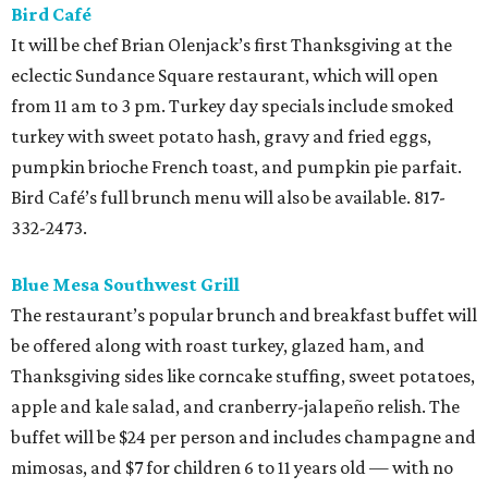
Bird Café
It will be chef Brian Olenjack’s first Thanksgiving at the
eclectic Sundance Square restaurant, which will open
from 11 am to 3 pm. Turkey day specials include smoked
turkey with sweet potato hash, gravy and fried eggs,
pumpkin brioche French toast, and pumpkin pie parfait.
Bird Café’s full brunch menu will also be available. 817-
332-2473.
Blue Mesa Southwest Grill
The restaurant’s popular brunch and breakfast buffet will
be offered along with roast turkey, glazed ham, and
Thanksgiving sides like corncake stuffing, sweet potatoes,
apple and kale salad, and cranberry-jalapeño relish. The
buffet will be $24 per person and includes champagne and
mimosas, and $7 for children 6 to 11 years old — with no