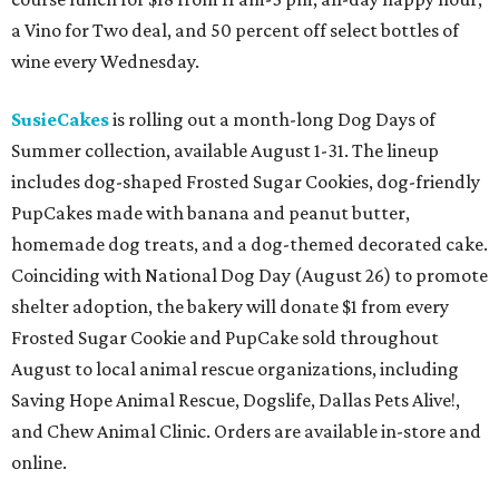
a Vino for Two deal, and 50 percent off select bottles of
wine every Wednesday.
SusieCakes
is rolling out a month-long Dog Days of
Summer collection, available August 1-31. The lineup
includes dog-shaped Frosted Sugar Cookies, dog-friendly
PupCakes made with banana and peanut butter,
homemade dog treats, and a dog-themed decorated cake.
Coinciding with National Dog Day (August 26) to promote
shelter adoption, the bakery will donate $1 from every
Frosted Sugar Cookie and PupCake sold throughout
August to local animal rescue organizations, including
Saving Hope Animal Rescue, Dogslife, Dallas Pets Alive!,
and Chew Animal Clinic. Orders are available in-store and
online.