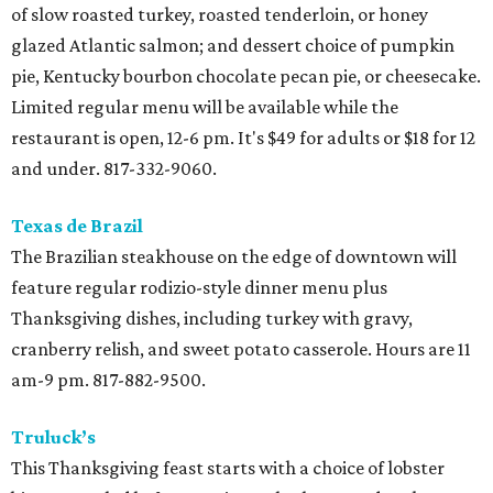
of slow roasted turkey, roasted tenderloin, or honey
glazed Atlantic salmon; and dessert choice of pumpkin
pie, Kentucky bourbon chocolate pecan pie, or cheesecake.
Limited regular menu will be available while the
restaurant is open, 12-6 pm. It's $49 for adults or $18 for 12
and under. 817-332-9060.
Texas de Brazil
The Brazilian steakhouse on the edge of downtown will
feature regular rodizio-style dinner menu plus
Thanksgiving dishes, including turkey with gravy,
cranberry relish, and sweet potato casserole. Hours are 11
am-9 pm. 817-882-9500.
Truluck’s
This Thanksgiving feast starts with a choice of lobster