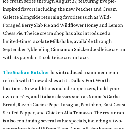
ice cream series through August 27, featuring five pie-
inspired flavors including the new Peaches and Cream
Galette alongside returning favorites such as Wild-
Foraged Berry Slab Pie and Wildflower Honey and Lemon
Chess Pie. The ice cream shop has also introduced a
limited-time Tacolate Milkshake, available through
September 7, blending Cinnamon Snickerdoodle ice cream
with its popular Tacolate ice cream taco.
The Sicilian Butcher
has introduced a summer menu
refresh with 14 new dishes at its Dallas-Fort Worth
locations. New additions include appetizers, build-your-
own entrées, and Italian classics such as Nonna's Garlic
Bread, Ravioli Cacio e Pepe, Lasagna, Pentolino, East Coast
Stuffed Pepper, and Chicken Alla Tomasso. The restaurant
is also continuing several value specials, including a two-
course lunch for $18 from 11 am-3 pm, all-day happy hour,