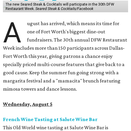
The new Seared Steak & Cocktails will participate in the 30th DFW
Restaurant Week.
Seared Steak & Cocktails/Facebook
A
ugust has arrived, which means its time for
one of Fort Worth's biggest dine-out
fundraisers. The 30th annual DFW Restaurant
Week includes more than 150 participants across Dallas-
Fort Worth this year, giving patrons a chance enjoy
specially priced multi-course features that give back to a
good cause. Keep the summer fun going strong with a
margarita festival and a "mamacita" brunch featuring
mimosa towers and dance lessons.
Wednesday, August 5
French Wine Tasting at Salute Wine Bar
This Old World wine tasting at Salute Wine Bar is