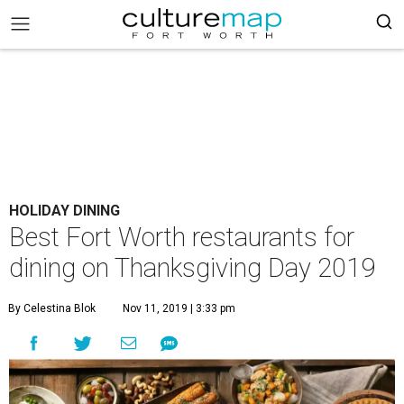
HOLIDAY DINING
Best Fort Worth restaurants for
dining on Thanksgiving Day 2019
By Celestina Blok
Nov 11, 2019 | 3:33 pm