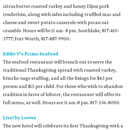
citrus butter roasted turkey and honey Dijon pork
tenderloin, along with sides including truffled mac and
cheese and sweet potato casserole with pecan oat
crumble. Hours will be 11 am- 8 pm. Southlake, 817-410-
3777; Fort Worth, 817-887-9900.
Eddie V’s Prime Seafood
The seafood restaurant will branch out to serve the
traditional Thanksgiving spread with roasted turkey,
brioche-sage stuffing, and all the fixings for $43 per
person and $15 per child. For those who wish to abandon
tradition in favor of lobster, the restaurant will offer its
full menu, as well. Hours are 11 am-8 pm. 817-336-8000.
Live! by Loews
The new hotel will celebrate its first Thanksgiving with a