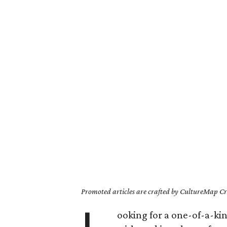
Promoted articles are crafted by CultureMap Cre
ooking for a one-of-a-kin