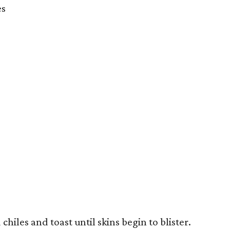
es
chiles and toast until skins begin to blister.