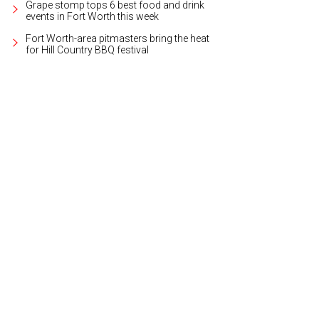
Grape stomp tops 6 best food and drink
events in Fort Worth this week
Fort Worth-area pitmasters bring the heat
for Hill Country BBQ festival