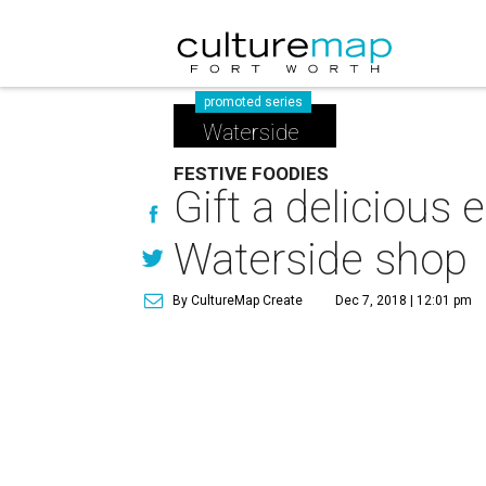
promoted series
Waterside
FESTIVE FOODIES
Gift a delicious
Waterside shop
By CultureMap Create
Dec 7, 2018 | 12:01 pm