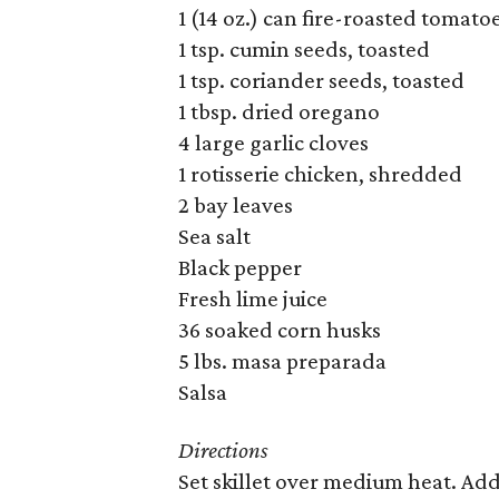
1 (14 oz.) can fire-roasted tomato
1 tsp. cumin seeds, toasted
1 tsp. coriander seeds, toasted
1 tbsp. dried oregano
4 large garlic cloves
1 rotisserie chicken, shredded
2 bay leaves
Sea salt
Black pepper
Fresh lime juice
36 soaked corn husks
5 lbs. masa preparada
Salsa
Directions
Set skillet over medium heat. Add 