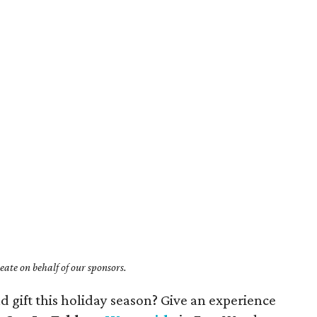
ate on behalf of our sponsors.
d gift this holiday season? Give an experience