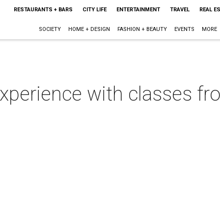
RESTAURANTS + BARS
CITY LIFE
ENTERTAINMENT
TRAVEL
REAL E
SOCIETY
HOME + DESIGN
FASHION + BEAUTY
EVENTS
MORE
 experience with classes f