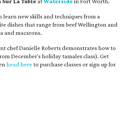
m
Sur La Table
at
Waterside
in Fort Worth.
an learn new skills and techniques from a
site dishes that range from beef Wellington and
a and macarons.
ident chef Danielle Roberts demonstrates how to
rom December's holiday tamales class). Get
hen
head here
to purchase classes or sign up for