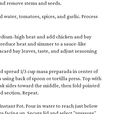
 and remove stems and seeds.
d water, tomatoes, spices, and garlic. Process
 medium-high heat and add chicken and bay
n reduce heat and simmer to a sauce-like
scard bay leaves, taste, and adjust seasoning
nd spread 1/3 cup masa preparada in center of
s using back of spoon or tortilla press. Top with
husk sides toward the middle, then fold pointed
ed section. Repeat.
Instant Pot. Pour in water to reach just below
s facing up. Secure lid and select "pressure"