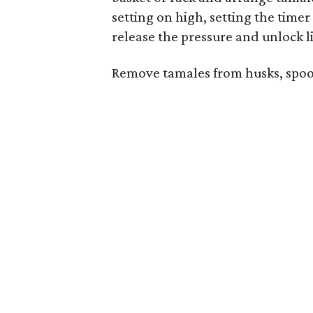
setting on high, setting the time
release the pressure and unlock l
Remove tamales from husks, spoon