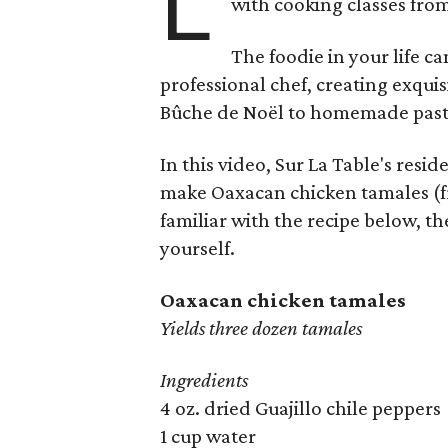
L
with cooking classes fro
The foodie in your life c
professional chef, creating exqui
Bûche de Noël to homemade past
In this video, Sur La Table's res
make Oaxacan chicken tamales (f
familiar with the recipe below, t
yourself.
Oaxacan chicken tamales
Yields three dozen tamales
Ingredients
4 oz. dried Guajillo chile peppers
1 cup water