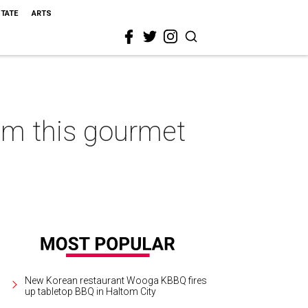
STATE
ARTS
rom this gourmet
New Korean restaurant Wooga KBBQ fires
up tabletop BBQ in Haltom City