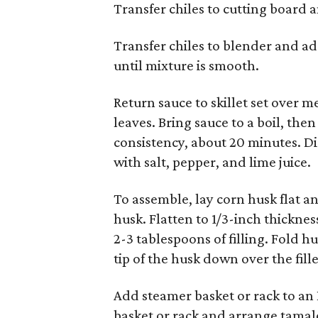
Transfer chiles to cutting board
Transfer chiles to blender and ad
until mixture is smooth.
Return sauce to skillet set over
leaves. Bring sauce to a boil, the
consistency, about 20 minutes. Di
with salt, pepper, and lime juice.
To assemble, lay corn husk flat a
husk. Flatten to 1/3-inch thicknes
2-3 tablespoons of filling. Fold 
tip of the husk down over the fill
Add steamer basket or rack to an 
basket or rack and arrange tamale