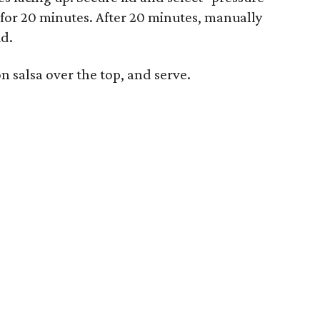
r for 20 minutes. After 20 minutes, manually
id.
 salsa over the top, and serve.