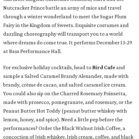
Nutcracker Prince battle an army of mice and travel
through a winter wonderland to meet the Sugar Plum
Fairy in the Kingdom of Sweets. Exquisite costumes and
dazzling choreography will transport you to a world
where dreams do come true. It performs December 13-29
at Bass Performance Hall.
For exclusive holiday cocktails, head to
Bird Cafe
and
sample a Salted Caramel Brandy Alexander, made with
brandy, crème de cacao, and salted caramel ice cream.
You could also sip on the Charred Rosemary Poinsetta,
made with prosecco, pomegranate, and rosemary, or the
Peanut Butter Hot Toddy (peanut butter whiskey with
lemon, honey, and spice). Need a little pep before the
performances? Order the Black Walnut Irish Coffee, a
concoction of Irish whiskey, Irish cream, coffee, and black