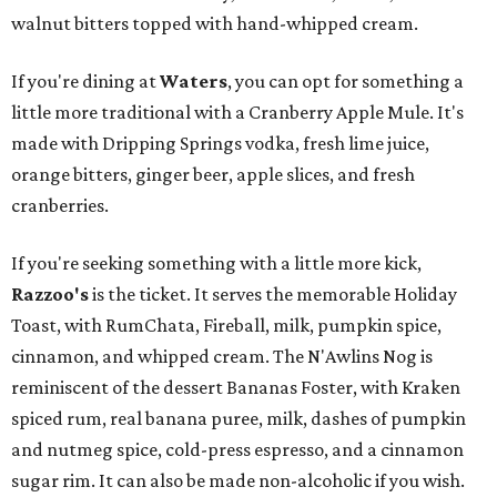
walnut bitters topped with hand-whipped cream.
If you're dining at
Waters
, you can opt for something a
little more traditional with a Cranberry Apple Mule. It's
made with Dripping Springs vodka, fresh lime juice,
orange bitters, ginger beer, apple slices, and fresh
cranberries.
If you're seeking something with a little more kick,
Razzoo's
is the ticket. It serves the memorable Holiday
Toast, with RumChata, Fireball, milk, pumpkin spice,
cinnamon, and whipped cream. The N'Awlins Nog is
reminiscent of the dessert Bananas Foster, with Kraken
spiced rum, real banana puree, milk, dashes of pumpkin
and nutmeg spice, cold-press espresso, and a cinnamon
sugar rim. It can also be made non-alcoholic if you wish.