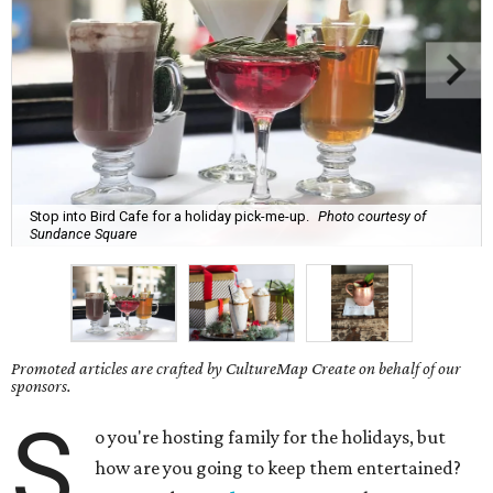
Stop into Bird Cafe for a holiday pick-me-up.
Photo courtesy of
Sundance Square
Promoted articles are crafted by CultureMap Create on behalf of our
sponsors.
S
o you're hosting family for the holidays, but
how are you going to keep them entertained?