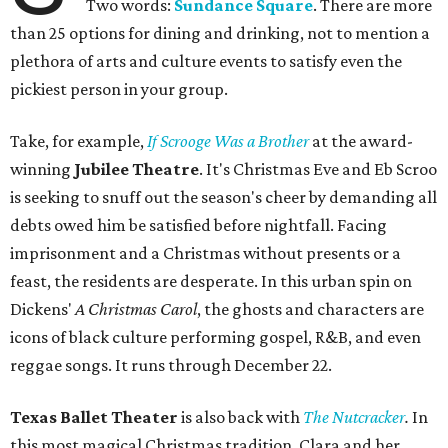
Two words:
Sundance Square
. There are more
than 25 options for dining and drinking, not to mention a
plethora of arts and culture events to satisfy even the
pickiest person in your group.
Take, for example,
If Scrooge Was a Brother
at the award-
winning
Jubilee Theatre
. It's Christmas Eve and Eb Scroo
is seeking to snuff out the season's cheer by demanding all
debts owed him be satisfied before nightfall. Facing
imprisonment and a Christmas without presents or a
feast, the residents are desperate. In this urban spin on
Dickens'
A Christmas Carol
, the ghosts and characters are
icons of black culture performing gospel, R&B, and even
reggae songs. It runs through December 22.
Texas Ballet Theater
is also back with
The Nutcracker
.
In
this most magical Christmas tradition, Clara and her