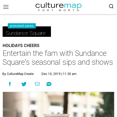
promoted series
Sundance Square
HOLIDAYS CHEERS
Entertain the fam with Sundance
Square's seasonal sips and shows
By CultureMap Create
Dec 10, 2019 | 11:30 am