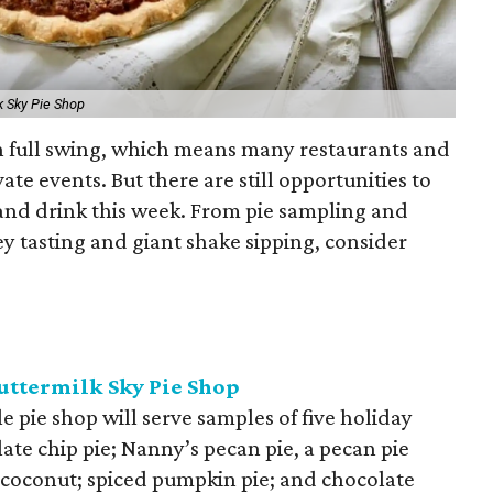
k Sky Pie Shop
in full swing, which means many restaurants and
ate events. But there are still opportunities to
 and drink this week. From pie sampling and
y tasting and giant shake sipping, consider
Buttermilk Sky Pie Shop
e pie shop will serve samples of five holiday
ate chip pie; Nanny’s pecan pie, a pecan pie
 coconut; spiced pumpkin pie; and chocolate