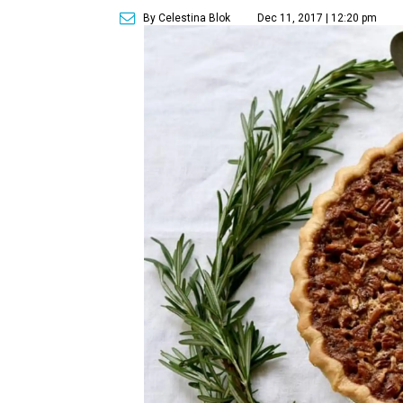
By Celestina Blok
Dec 11, 2017 | 12:20 pm