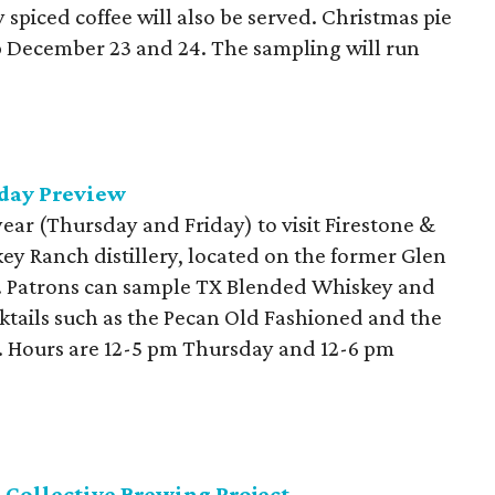
spiced coffee will also be served. Christmas pie
up December 23 and 24. The sampling will run
day Preview
year (Thursday and Friday) to visit Firestone &
y Ranch distillery, located on the former Glen
. Patrons can sample TX Blended Whiskey and
cktails such as the Pecan Old Fashioned and the
n. Hours are 12-5 pm Thursday and 12-6 pm
 Collective Brewing Project