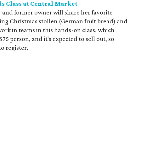
s Class at Central Market
 and former owner will share her favorite
ding Christmas stollen (German fruit bread) and
work in teams in this hands-on class, which
$75 person, and it's expected to sell out, so
o register.