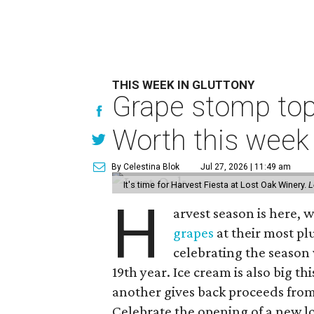
THIS WEEK IN GLUTTONY
Grape stomp tops
Worth this week
By Celestina Blok
Jul 27, 2026 | 11:49 am
It's time for Harvest Fiesta at Lost Oak Winery.
L
H
arvest season is here,
grapes
at their most plu
celebrating the season 
19th year. Ice cream is also big th
another gives back proceeds from 
Celebrate the opening of a new l