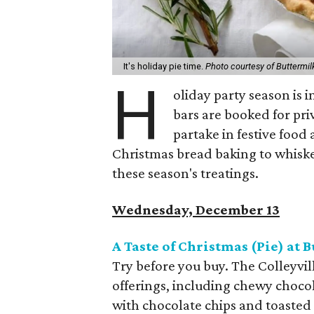
It's holiday pie time.
Photo courtesy of Buttermil
H
oliday party season is 
bars are booked for priv
partake in festive food
Christmas bread baking to whiske
these season's treatings.
Wednesday, December 13
A Taste of Christmas (Pie) at 
Try before you buy. The Colleyvill
offerings, including chewy chocol
with chocolate chips and toasted