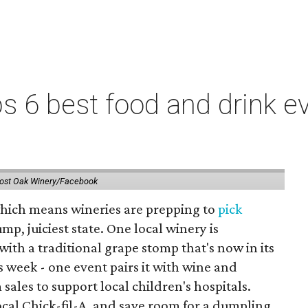
 6 best food and drink ev
ost Oak Winery/Facebook
 which means wineries are prepping to
pick
mp, juiciest state. One local winery is
with a traditional grape stomp that's now in its
is week - one event pairs it with wine and
sales to support local children's hospitals.
ocal Chick-fil-A, and save room for a dumpling