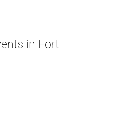
ents in Fort