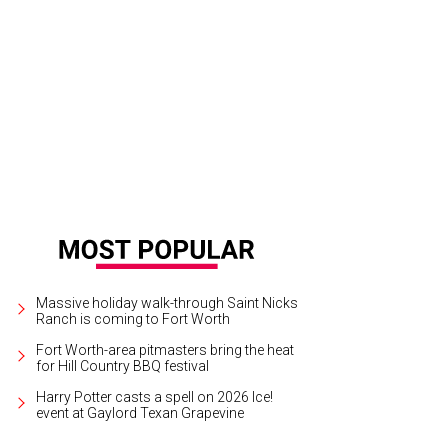
Massive holiday walk-through Saint Nicks
Ranch is coming to Fort Worth
Fort Worth-area pitmasters bring the heat
for Hill Country BBQ festival
Harry Potter casts a spell on 2026 Ice!
event at Gaylord Texan Grapevine