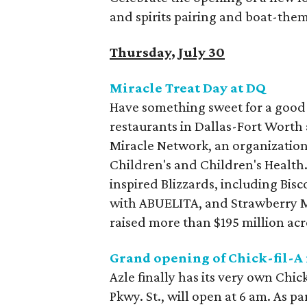
and spirits pairing and boat-the
Thursday, July 30
Miracle Treat Day at DQ
Have something sweet for a good c
restaurants in Dallas-Fort Worth 
Miracle Network, an organization 
Children's and Children's Health.
inspired Blizzards, including Bi
with ABUELITA, and Strawberry M
raised more than $195 million acro
Grand opening of Chick-fil-A 
Azle finally has its very own Chic
Pkwy. St., will open at 6 am. As p