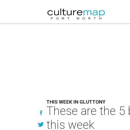
THIS WEEK IN GLUTTONY
These are the 5 
this week