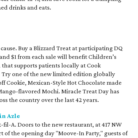
med drinks and eats.
ause. Buy a Blizzard Treat at participating DQ
and $1 from each sale will benefit Children’s
that supports patients locally at Cook
 Try one of the new limited edition globally
scoff Cookie, Mexican-Style Hot Chocolate made
ango-flavored Mochi. Miracle Treat Day has
ss the country over the last 42 years.
in Azle
k-fil-A. Doors to the new restaurant, at 417 NW
art of the opening day "Moove-In Party," guests of