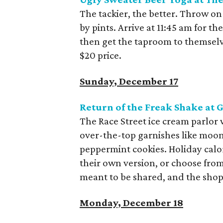
The tackier, the better. Throw on
by pints. Arrive at 11:45 am for th
then get the taproom to themselv
$20 price.
Sunday, December 17
Return of the Freak Shake at 
The Race Street ice cream parlor
over-the-top garnishes like moon
peppermint cookies. Holiday calor
their own version, or choose from
meant to be shared, and the shop
Monday, December 18