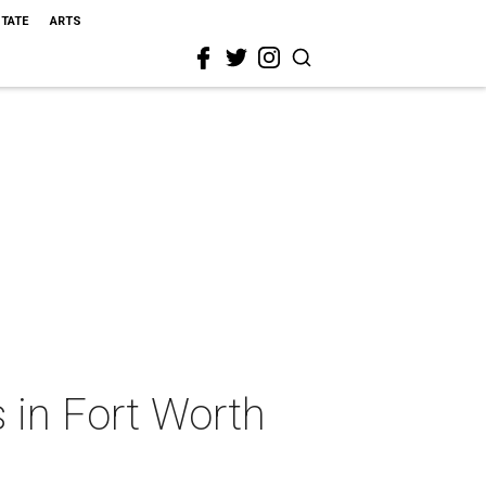
STATE
ARTS
 in Fort Worth