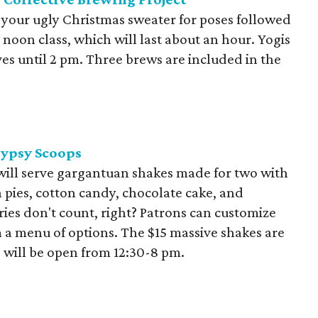
 your ugly Christmas sweater for poses followed
e noon class, which will last about an hour. Yogis
es until 2 pm. Three brews are included in the
Gypsy Scoops
 will serve gargantuan shakes made for two with
 pies, cotton candy, chocolate cake, and
ies don't count, right? Patrons can customize
 a menu of options. The $15 massive shakes are
 will be open from 12:30-8 pm.