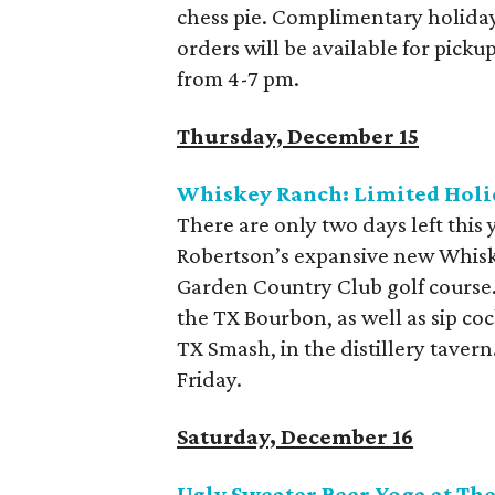
chess pie. Complimentary holiday 
orders will be available for pick
from 4-7 pm.
Thursday, December 15
Whiskey Ranch: Limited Holi
There are only two days left this 
Robertson’s expansive new Whiske
Garden Country Club golf course
the TX Bourbon, as well as sip co
TX Smash, in the distillery taver
Friday.
Saturday, December 16
Ugly Sweater Beer Yoga at The