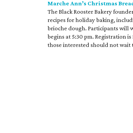
Marche Ann’s Christmas Bread
The Black Rooster Bakery founder
recipes for holiday baking, inclu
brioche dough. Participants will 
begins at 5:30 pm. Registration is 
those interested should not wait t