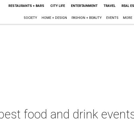
RESTAURANTS + BARS
CITY LIFE
ENTERTAINMENT
TRAVEL
REAL E
SOCIETY
HOME + DESIGN
FASHION + BEAUTY
EVENTS
MORE
best food and drink events