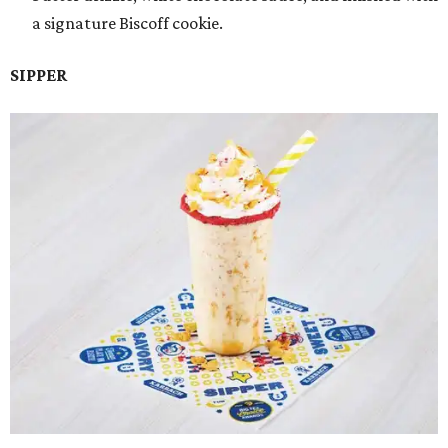
a signature Biscoff cookie.
SIPPER