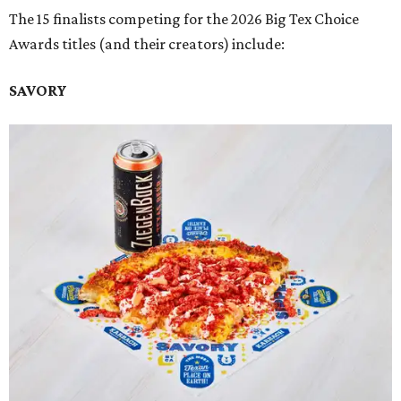
The 15 finalists competing for the 2026 Big Tex Choice
Awards titles (and their creators) include:
SAVORY