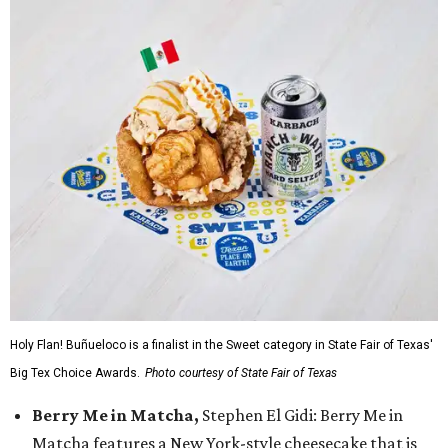
Holy Flan! Buñueloco is a finalist in the Sweet category in State Fair of Texas'
Big Tex Choice Awards.
Photo courtesy of State Fair of Texas
Berry Me in Matcha,
Stephen El Gidi: Berry Me in
Matcha features a New York-style cheesecake that is