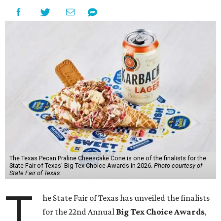
The Texas Pecan Praline Cheescake Cone is one of the finalists for the
State Fair of Texas' Big Tex Choice Awards in 2026.
Photo courtesy of
State Fair of Texas
T
he State Fair of Texas has unveiled the finalists
for the 22nd Annual
Big Tex Choice Awards
,