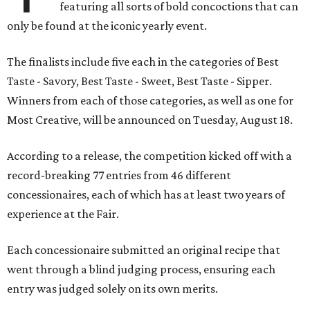
featuring all sorts of bold concoctions that can
only be found at the iconic yearly event.
The finalists include five each in the categories of Best
Taste - Savory, Best Taste - Sweet, Best Taste - Sipper.
Winners from each of those categories, as well as one for
Most Creative, will be announced on Tuesday, August 18.
According to a release, the competition kicked off with a
record-breaking 77 entries from 46 different
concessionaires, each of which has at least two years of
experience at the Fair.
Each concessionaire submitted an original recipe that
went through a blind judging process, ensuring each
entry was judged solely on its own merits.