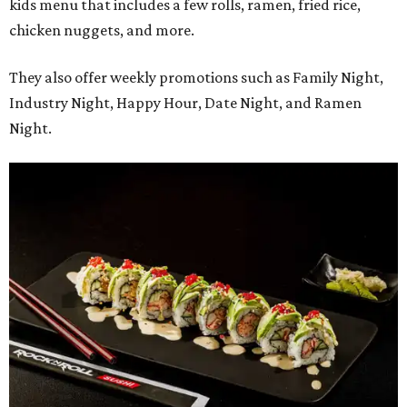
kids menu that includes a few rolls, ramen, fried rice,
chicken nuggets, and more.
They also offer weekly promotions such as Family Night,
Industry Night, Happy Hour, Date Night, and Ramen
Night.