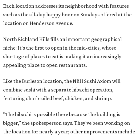
Each location addresses its neighborhood with features
such as the all-day happy hour on Sundays offered at the
location on Henderson Avenue.
North Richland Hills fills an important geographical
niche: It's the first to open in the mid-cities, whose
shortage of places to eat is making it an increasingly
appealing place to open restaurants.
Like the Burleson location, the NRH Sushi Axiom will
combine sushi with a separate hibachi operation,
featuring charbroiled beef, chicken, and shrimp.
"The hibachi is possible there because the building is
bigger," the spokesperson says. They've been working on
the location for nearly a year; other improvements include