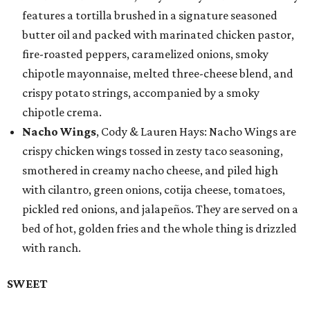
features a tortilla brushed in a signature seasoned
butter oil and packed with marinated chicken pastor,
fire-roasted peppers, caramelized onions, smoky
chipotle mayonnaise, melted three-cheese blend, and
crispy potato strings, accompanied by a smoky
chipotle crema.
Nacho Wings
, Cody & Lauren Hays: Nacho Wings are
crispy chicken wings tossed in zesty taco seasoning,
smothered in creamy nacho cheese, and piled high
with cilantro, green onions, cotija cheese, tomatoes,
pickled red onions, and jalapeños. They are served on a
bed of hot, golden fries and the whole thing is drizzled
with ranch.
SWEET