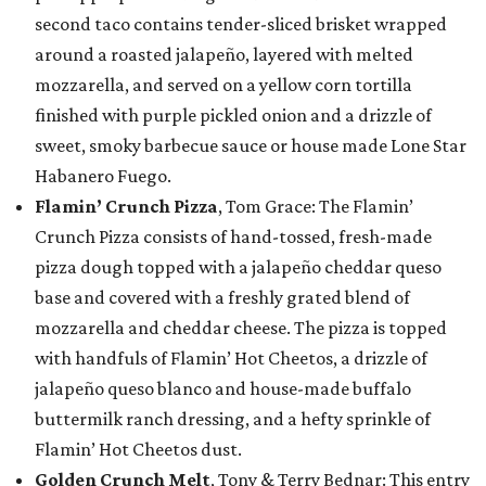
second taco contains tender-sliced brisket wrapped
around a roasted jalapeño, layered with melted
mozzarella, and served on a yellow corn tortilla
finished with purple pickled onion and a drizzle of
sweet, smoky barbecue sauce or house made Lone Star
Habanero Fuego.
Flamin’ Crunch Pizza
, Tom Grace: The Flamin’
Crunch Pizza consists of hand-tossed, fresh-made
pizza dough topped with a jalapeño cheddar queso
base and covered with a freshly grated blend of
mozzarella and cheddar cheese. The pizza is topped
with handfuls of Flamin’ Hot Cheetos, a drizzle of
jalapeño queso blanco and house-made buffalo
buttermilk ranch dressing, and a hefty sprinkle of
Flamin’ Hot Cheetos dust.
Golden Crunch Melt
, Tony & Terry Bednar: This entry