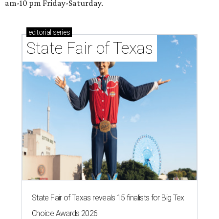
am-10 pm Friday-Saturday.
editorial
series
State Fair of Texas
State Fair of Texas reveals 15 finalists for Big Tex
Choice Awards 2026