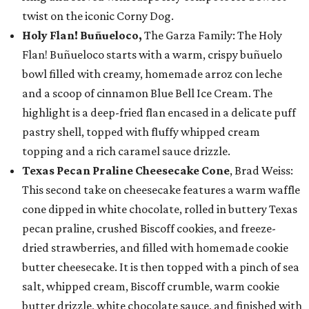
twist on the iconic Corny Dog.
Holy Flan! Buñueloco,
The Garza Family: The Holy
Flan! Buñueloco starts with a warm, crispy buñuelo
bowl filled with creamy, homemade arroz con leche
and a scoop of cinnamon Blue Bell Ice Cream. The
highlight is a deep-fried flan encased in a delicate puff
pastry shell, topped with fluffy whipped cream
topping and a rich caramel sauce drizzle.
Texas Pecan Praline Cheesecake Cone
, Brad Weiss:
This second take on cheesecake features a warm waffle
cone dipped in white chocolate, rolled in buttery Texas
pecan praline, crushed Biscoff cookies, and freeze-
dried strawberries, and filled with homemade cookie
butter cheesecake. It is then topped with a pinch of sea
salt, whipped cream, Biscoff crumble, warm cookie
butter drizzle, white chocolate sauce, and finished with