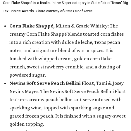
Corn Flake Shappé is a finalist in the Sipper category in State Fair of Texas' Big
Tex Choice Awards.
Photo courtesy of State Fair of Texas
Corn Flake Shappé,
Milton & Gracie Whitley: The
creamy Corn Flake Shappé blends toasted corn flakes
into a rich creation with dulce de leche, Texas pecan
notes, and a signature blend of warm spices. It is
finished with whipped cream, golden corn flake
crunch, sweet strawberry crumble, and a dusting of
powdered sugar.
Nevins Soft Serve Peach Bellini Float
, Tami & Josey
Nevins Mayes: The Nevins Soft Serve Peach Bellini Float
features creamy peach bellini soft serve infused with
sparkling wine, topped with sparkling sugar and
grated frozen peach. It is finished with a sugary-sweet
golden topping.