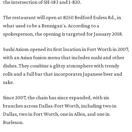
the intersection of SH-183 and I-820.
The restaurant will open at 8250 Bedford Euless Rd., in
what used to be a Bennigan's. According to a
spokesperson, the opening is targeted for January 2018.
Sushi Axiom opened its first location in Fort Worth in 2007,
with an Asian fusion menu that includes sushi and other
dishes. They combine a glitzy atmosphere with trendy
rolls and a full bar that incorporates Japanese beer and
sake.
Since 2007, the chain has since expanded, with six
branches across Dallas-Fort Worth, including two in
Dallas, two in Fort Worth, one in Allen, and one in
Burleson.