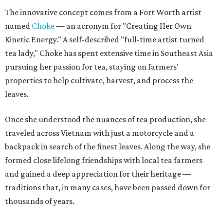
The innovative concept comes from a Fort Worth artist
named
Choke
— an acronym for "Creating Her Own
Kinetic Energy." A self-described "full-time artist turned
tea lady," Choke has spent extensive time in Southeast Asia
pursuing her passion for tea, staying on farmers'
properties to help cultivate, harvest, and process the
leaves.
Once she understood the nuances of tea production, she
traveled across Vietnam with just a motorcycle and a
backpack in search of the finest leaves. Along the way, she
formed close lifelong friendships with local tea farmers
and gained a deep appreciation for their heritage —
traditions that, in many cases, have been passed down for
thousands of years.