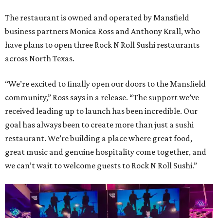
The restaurant is owned and operated by Mansfield
business partners Monica Ross and Anthony Krall, who
have plans to open three Rock N Roll Sushi restaurants
across North Texas.
“We’re excited to finally open our doors to the Mansfield
community,” Ross says in a release. “The support we’ve
received leading up to launch has been incredible. Our
goal has always been to create more than just a sushi
restaurant. We’re building a place where great food,
great music and genuine hospitality come together, and
we can’t wait to welcome guests to Rock N Roll Sushi.”