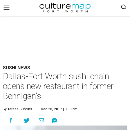
SUSHI NEWS
Dallas-Fort Worth sushi chain
opens new restaurant in former
Bennigan's
By Teresa Gubbins
Dec 28, 2017 | 3:00 pm