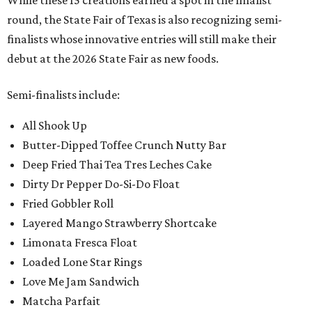
While these 15 creations earned a spot in the finalist
round, the State Fair of Texas is also recognizing semi-
finalists whose innovative entries will still make their
debut at the 2026 State Fair as new foods.
Semi-finalists include:
All Shook Up
Butter-Dipped Toffee Crunch Nutty Bar
Deep Fried Thai Tea Tres Leches Cake
Dirty Dr Pepper Do-Si-Do Float
Fried Gobbler Roll
Layered Mango Strawberry Shortcake
Limonata Fresca Float
Loaded Lone Star Rings
Love Me Jam Sandwich
Matcha Parfait