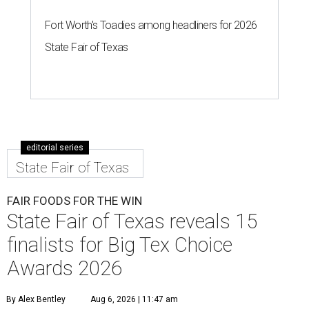
Fort Worth's Toadies among headliners for 2026
State Fair of Texas
editorial series
State Fair of Texas
FAIR FOODS FOR THE WIN
State Fair of Texas reveals 15
finalists for Big Tex Choice
Awards 2026
By Alex Bentley
Aug 6, 2026 | 11:47 am