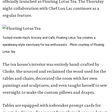
officially launched as Floating Lotus Tea. The Thursday
night collaboration with Chef Luu Lac continues as a
regular feature.
Tucked inside Hao’s Grocery and Café, Floating Lotus Tea creates a
speakeasy-style sanctuary for tea enthusiasts.
Photo courtesy of Floating
Lotus Tea
The tea house’s interior was entirely hand-crafted by
Choke. She sourced and reclaimed the wood used for the
tables and chairs, decorated the room with her own
paintings and sculptures, and even taught herself to sew
overnight to make the custom pillows and drapes.
Tables are equipped with icebreaker prompt cards for