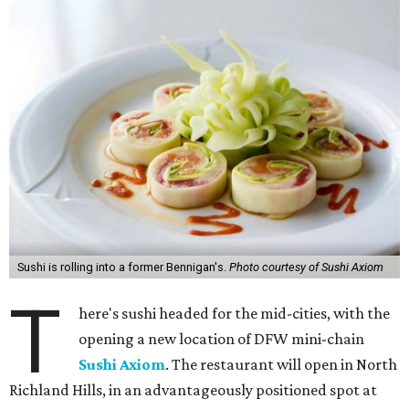
Sushi is rolling into a former Bennigan's.
Photo courtesy of Sushi Axiom
T
here's sushi headed for the mid-cities, with the
opening a new location of DFW mini-chain
Sushi Axiom
. The restaurant will open in North
Richland Hills, in an advantageously positioned spot at