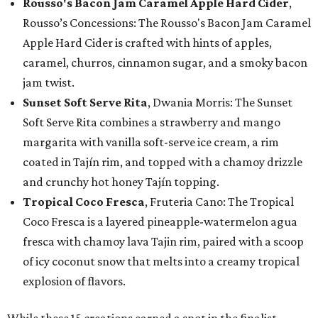
Rousso's Bacon Jam Caramel Apple Hard Cider
,
Rousso’s Concessions: The Rousso's Bacon Jam Caramel
Apple Hard Cider is crafted with hints of apples,
caramel, churros, cinnamon sugar, and a smoky bacon
jam twist.
Sunset Soft Serve Rita
, Dwania Morris: The Sunset
Soft Serve Rita combines a strawberry and mango
margarita with vanilla soft-serve ice cream, a rim
coated in Tajín rim, and topped with a chamoy drizzle
and crunchy hot honey Tajín topping.
Tropical Coco Fresca
, Fruteria Cano: The Tropical
Coco Fresca is a layered pineapple-watermelon agua
fresca with chamoy lava Tajin rim, paired with a scoop
of icy coconut snow that melts into a creamy tropical
explosion of flavors.