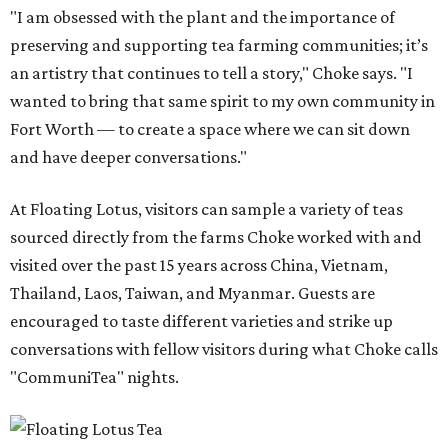
"I am obsessed with the plant and the importance of
preserving and supporting tea farming communities; it’s
an artistry that continues to tell a story," Choke says. "I
wanted to bring that same spirit to my own community in
Fort Worth — to create a space where we can sit down
and have deeper conversations."
At Floating Lotus, visitors can sample a variety of teas
sourced directly from the farms Choke worked with and
visited over the past 15 years across China, Vietnam,
Thailand, Laos, Taiwan, and Myanmar. Guests are
encouraged to taste different varieties and strike up
conversations with fellow visitors during what Choke calls
"CommuniTea" nights.