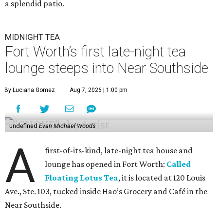
a splendid patio.
MIDNIGHT TEA
Fort Worth’s first late-night tea
lounge steeps into Near Southside
By Luciana Gomez
Aug 7, 2026 | 1:00 pm
undefined
Evan Michael Woods
A
first-of-its-kind, late-night tea house and
lounge has opened in Fort Worth:
Called
Floating Lotus Tea
, it is located at 120 Louis
Ave., Ste. 103, tucked inside Hao’s Grocery and Café in the
Near Southside.