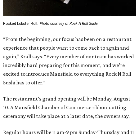
Rocked Lobster Roll.
Photo courtesy of Rock N Roll Sushi
“From the beginning, our focus has been on a restaurant
experience that people want to come back to again and
again,” Krall says. “Every member of our team has worked
incredibly hard preparing for this moment, and we’re
excited to introduce Mansfield to everything Rock N Roll
Sushi has to offer.”
The restaurant’s grand opening will be Monday, August
10. A Mansfield Chamber of Commerce ribbon-cutting
ceremony will take place at a later date, the owners say.
Regular hours will be 11 am-9 pm Sunday-Thursday and 11