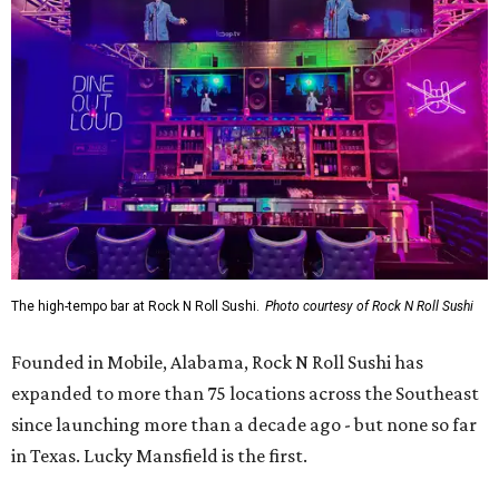
The high-tempo bar at Rock N Roll Sushi.
Photo courtesy of Rock N Roll Sushi
Founded in Mobile, Alabama, Rock N Roll Sushi has
expanded to more than 75 locations across the Southeast
since launching more than a decade ago - but none so far
in Texas. Lucky Mansfield is the first.