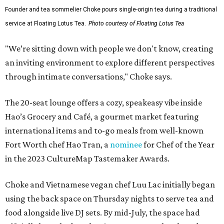
Founder and tea sommelier Choke pours single-origin tea during a traditional
service at Floating Lotus Tea.
Photo courtesy of Floating Lotus Tea
"We’re sitting down with people we don't know, creating
an inviting environment to explore different perspectives
through intimate conversations," Choke says.
The 20-seat lounge offers a cozy, speakeasy vibe inside
Hao’s Grocery and Café, a gourmet market featuring
international items and to-go meals from well-known
Fort Worth chef Hao Tran, a
nominee
for Chef of the Year
in the 2023 CultureMap Tastemaker Awards.
Choke and Vietnamese vegan chef Luu Lac initially began
using the back space on Thursday nights to serve tea and
food alongside live DJ sets. By mid-July, the space had