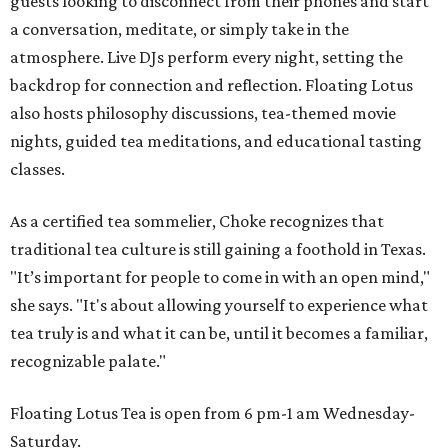
guests looking to disconnect from their phones and start
a conversation, meditate, or simply take in the
atmosphere. Live DJs perform every night, setting the
backdrop for connection and reflection. Floating Lotus
also hosts philosophy discussions, tea-themed movie
nights, guided tea meditations, and educational tasting
classes.
As a certified tea sommelier, Choke recognizes that
traditional tea culture is still gaining a foothold in Texas.
"It’s important for people to come in with an open mind,"
she says. "It's about allowing yourself to experience what
tea truly is and what it can be, until it becomes a familiar,
recognizable palate."
Floating Lotus Tea is open from 6 pm-1 am Wednesday-
Saturday.