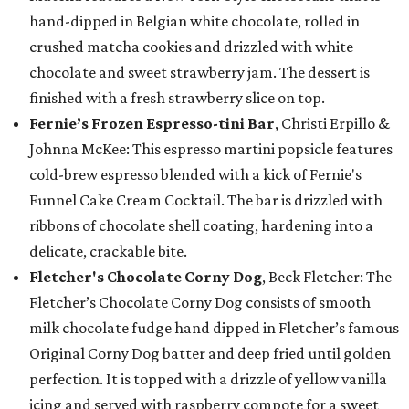
hand-dipped in Belgian white chocolate, rolled in
crushed matcha cookies and drizzled with white
chocolate and sweet strawberry jam. The dessert is
finished with a fresh strawberry slice on top.
Fernie’s Frozen Espresso-tini Bar
, Christi Erpillo &
Johnna McKee: This espresso martini popsicle features
cold-brew espresso blended with a kick of Fernie's
Funnel Cake Cream Cocktail. The bar is drizzled with
ribbons of chocolate shell coating, hardening into a
delicate, crackable bite.
Fletcher's Chocolate Corny Dog
, Beck Fletcher: The
Fletcher’s Chocolate Corny Dog consists of smooth
milk chocolate fudge hand dipped in Fletcher’s famous
Original Corny Dog batter and deep fried until golden
perfection. It is topped with a drizzle of yellow vanilla
icing and served with raspberry compote for a sweet