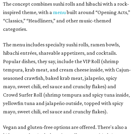
The concept combines sushi rolls and hibachi with a rock-
inspired theme, with a
menu
built around “Opening Acts,”
“Classics,” “Headliners,” and other music-themed
categories.
The menu includes specialty sushi rolls, ramen bowls,
hibachi entrées, shareable appetizers, and cocktails.
Popular dishes, they say, include the VIP Roll (shrimp
tempura, krab meat, and cream cheese inside, with Cajun-
seasoned crawfish, baked krab meat, jalapeño, spicy
mayo, sweet chili, eel sauce and crunchy flakes) and
Crowd Surfer Roll (shrimp tempura and spicy tuna inside,
yellowfin tuna and jalapeño outside, topped with spicy
mayo, sweet chili, eel sauce and crunchy flakes).
Vegan and gluten-free options are offered. There's also a