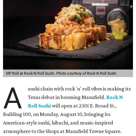
VIP Roll at Rock N Roll Sushi.
Photo courtesy of Rock N Roll Sushi
A
sushi chain with rock 'n' roll vibes is making its
Texas debut in booming Mansfield.
Rock N
Roll Sushi
will open at 2301 E. Broad St.,
Building 100, on Monday, August 10, bringing its
American-style sushi, hibachi, and music-inspired
atmosphere to the Shops at Mansfield Towne Square.