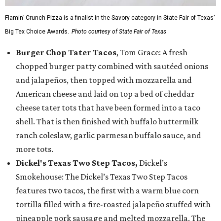
Flamin’ Crunch Pizza is a finalist in the Savory category in State Fair of Texas'
Big Tex Choice Awards.
Photo courtesy of State Fair of Texas
Burger Chop Tater Tacos
, Tom Grace: A fresh
chopped burger patty combined with sautéed onions
and jalapeños, then topped with mozzarella and
American cheese and laid on top a bed of cheddar
cheese tater tots that have been formed into a taco
shell. That is then finished with buffalo buttermilk
ranch coleslaw, garlic parmesan buffalo sauce, and
more tots.
Dickel's Texas Two Step Tacos,
Dickel’s
Smokehouse: The Dickel’s Texas Two Step Tacos
features two tacos, the first with a warm blue corn
tortilla filled with a fire-roasted jalapeño stuffed with
pineapple pork sausage and melted mozzarella. The