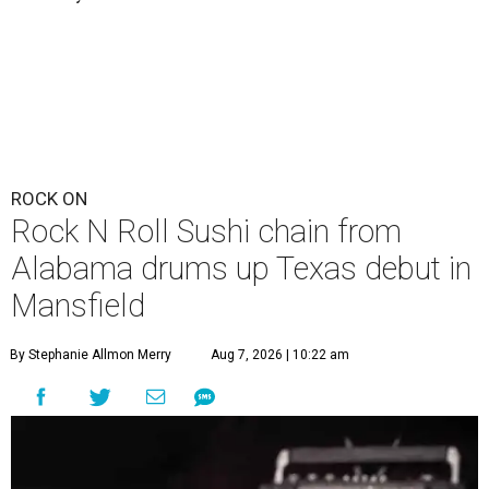
ROCK ON
Rock N Roll Sushi chain from
Alabama drums up Texas debut in
Mansfield
By Stephanie Allmon Merry
Aug 7, 2026 | 10:22 am