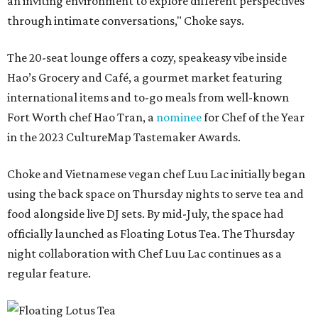
an inviting environment to explore different perspectives
through intimate conversations," Choke says.
The 20-seat lounge offers a cozy, speakeasy vibe inside
Hao’s Grocery and Café, a gourmet market featuring
international items and to-go meals from well-known
Fort Worth chef Hao Tran, a
nominee
for Chef of the Year
in the 2023 CultureMap Tastemaker Awards.
Choke and Vietnamese vegan chef Luu Lac initially began
using the back space on Thursday nights to serve tea and
food alongside live DJ sets. By mid-July, the space had
officially launched as Floating Lotus Tea. The Thursday
night collaboration with Chef Luu Lac continues as a
regular feature.