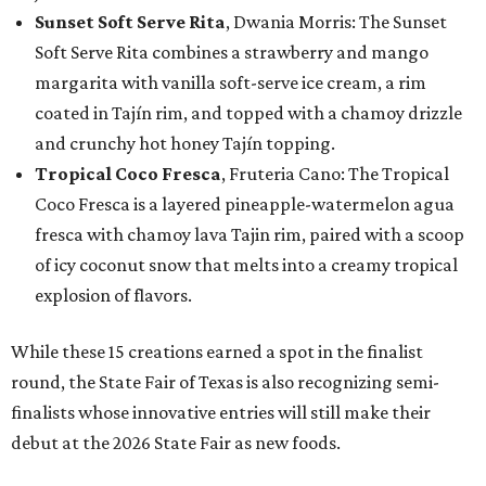
Sunset Soft Serve Rita
, Dwania Morris: The Sunset
Soft Serve Rita combines a strawberry and mango
margarita with vanilla soft-serve ice cream, a rim
coated in Tajín rim, and topped with a chamoy drizzle
and crunchy hot honey Tajín topping.
Tropical Coco Fresca
, Fruteria Cano: The Tropical
Coco Fresca is a layered pineapple-watermelon agua
fresca with chamoy lava Tajin rim, paired with a scoop
of icy coconut snow that melts into a creamy tropical
explosion of flavors.
While these 15 creations earned a spot in the finalist
round, the State Fair of Texas is also recognizing semi-
finalists whose innovative entries will still make their
debut at the 2026 State Fair as new foods.