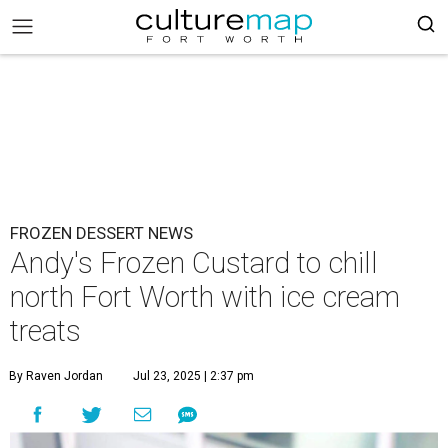
FROZEN DESSERT NEWS
Andy's Frozen Custard to chill
north Fort Worth with ice cream
treats
By Raven Jordan
Jul 23, 2025 | 2:37 pm