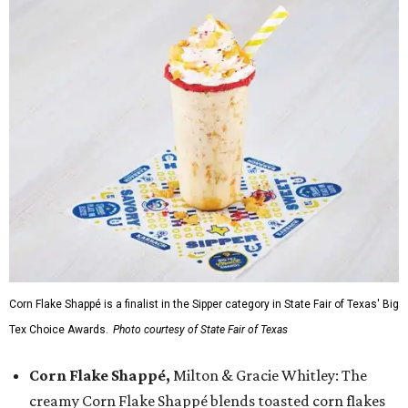
Corn Flake Shappé is a finalist in the Sipper category in State Fair of Texas' Big
Tex Choice Awards.
Photo courtesy of State Fair of Texas
Corn Flake Shappé,
Milton & Gracie Whitley: The
creamy Corn Flake Shappé blends toasted corn flakes