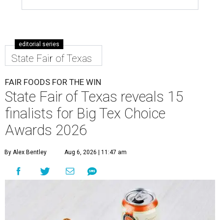
editorial series
State Fair of Texas
FAIR FOODS FOR THE WIN
State Fair of Texas reveals 15
finalists for Big Tex Choice
Awards 2026
By Alex Bentley
Aug 6, 2026 | 11:47 am