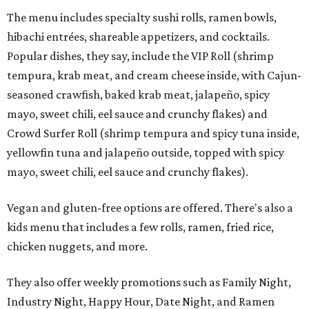
The menu includes specialty sushi rolls, ramen bowls,
hibachi entrées, shareable appetizers, and cocktails.
Popular dishes, they say, include the VIP Roll (shrimp
tempura, krab meat, and cream cheese inside, with Cajun-
seasoned crawfish, baked krab meat, jalapeño, spicy
mayo, sweet chili, eel sauce and crunchy flakes) and
Crowd Surfer Roll (shrimp tempura and spicy tuna inside,
yellowfin tuna and jalapeño outside, topped with spicy
mayo, sweet chili, eel sauce and crunchy flakes).
Vegan and gluten-free options are offered. There's also a
kids menu that includes a few rolls, ramen, fried rice,
chicken nuggets, and more.
They also offer weekly promotions such as Family Night,
Industry Night, Happy Hour, Date Night, and Ramen