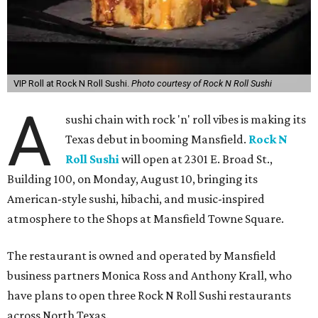
VIP Roll at Rock N Roll Sushi.
Photo courtesy of Rock N Roll Sushi
A
sushi chain with rock 'n' roll vibes is making its
Texas debut in booming Mansfield.
Rock N
Roll Sushi
will open at 2301 E. Broad St.,
Building 100, on Monday, August 10, bringing its
American-style sushi, hibachi, and music-inspired
atmosphere to the Shops at Mansfield Towne Square.
The restaurant is owned and operated by Mansfield
business partners Monica Ross and Anthony Krall, who
have plans to open three Rock N Roll Sushi restaurants
across North Texas.