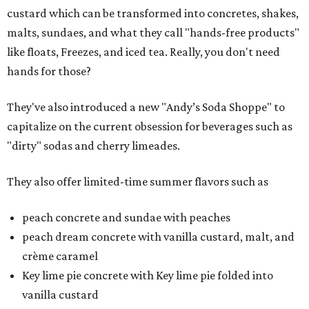
custard which can be transformed into concretes, shakes,
malts, sundaes, and what they call "hands-free products"
like floats, Freezes, and iced tea. Really, you don't need
hands for those?
They've also introduced a new "Andy’s Soda Shoppe" to
capitalize on the current obsession for beverages such as
"dirty" sodas and cherry limeades.
They also offer limited-time summer flavors such as
peach concrete and sundae with peaches
peach dream concrete with vanilla custard, malt, and
crème caramel
Key lime pie concrete with Key lime pie folded into
vanilla custard