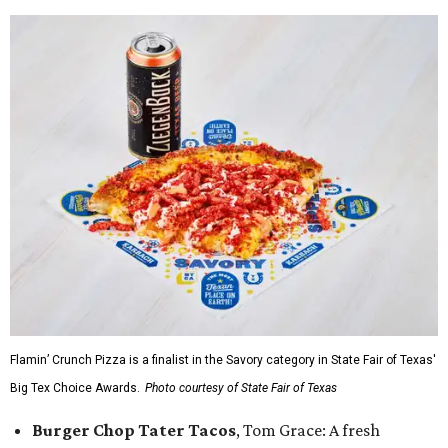
Flamin’ Crunch Pizza is a finalist in the Savory category in State Fair of Texas'
Big Tex Choice Awards.
Photo courtesy of State Fair of Texas
Burger Chop Tater Tacos
, Tom Grace: A fresh