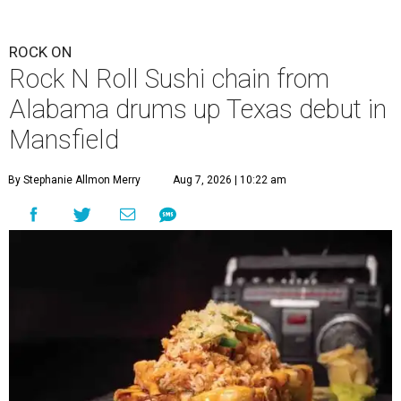
ROCK ON
Rock N Roll Sushi chain from
Alabama drums up Texas debut in
Mansfield
By Stephanie Allmon Merry
Aug 7, 2026 | 10:22 am