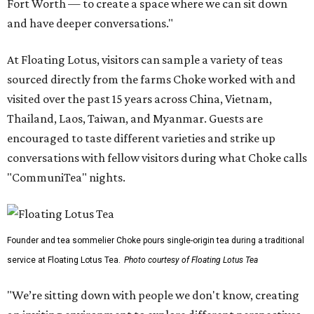
Fort Worth — to create a space where we can sit down
and have deeper conversations."
At Floating Lotus, visitors can sample a variety of teas
sourced directly from the farms Choke worked with and
visited over the past 15 years across China, Vietnam,
Thailand, Laos, Taiwan, and Myanmar. Guests are
encouraged to taste different varieties and strike up
conversations with fellow visitors during what Choke calls
"CommuniTea" nights.
Founder and tea sommelier Choke pours single-origin tea during a traditional
service at Floating Lotus Tea.
Photo courtesy of Floating Lotus Tea
"We’re sitting down with people we don't know, creating