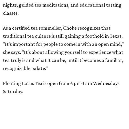
nights, guided tea meditations, and educational tasting
classes.
As a certified tea sommelier, Choke recognizes that
traditional tea culture is still gaining a foothold in Texas.
"It’s important for people to come in with an open mind,"
she says. "It's about allowing yourself to experience what
tea truly is and what it can be, until it becomes a familiar,
recognizable palate."
Floating Lotus Tea is open from 6 pm-1 am Wednesday-
Saturday.