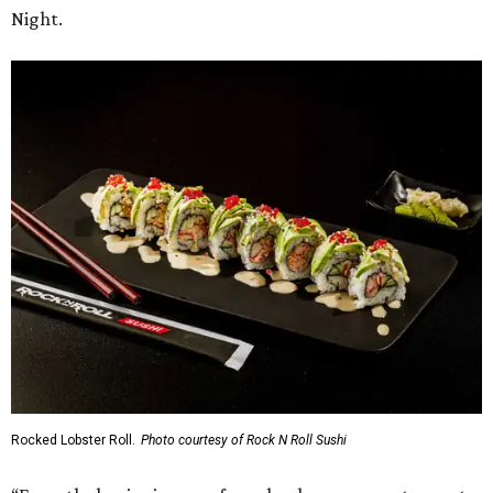
Night.
Rocked Lobster Roll.
Photo courtesy of Rock N Roll Sushi