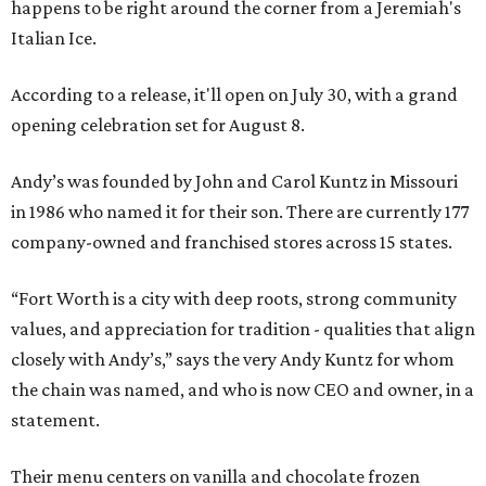
happens to be right around the corner from a Jeremiah's
Italian Ice.
According to a release, it'll open on July 30, with a grand
opening celebration set for August 8.
Andy’s was founded by John and Carol Kuntz in Missouri
in 1986 who named it for their son. There are currently 177
company-owned and franchised stores across 15 states.
“Fort Worth is a city with deep roots, strong community
values, and appreciation for tradition - qualities that align
closely with Andy’s,” says the very Andy Kuntz for whom
the chain was named, and who is now CEO and owner, in a
statement.
Their menu centers on vanilla and chocolate frozen