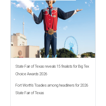
State Fair of Texas reveals 15 finalists for Big Tex
Choice Awards 2026
Fort Worth's Toadies among headliners for 2026
State Fair of Texas