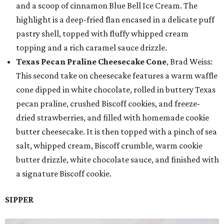
and a scoop of cinnamon Blue Bell Ice Cream. The
highlight is a deep-fried flan encased in a delicate puff
pastry shell, topped with fluffy whipped cream
topping and a rich caramel sauce drizzle.
Texas Pecan Praline Cheesecake Cone
, Brad Weiss:
This second take on cheesecake features a warm waffle
cone dipped in white chocolate, rolled in buttery Texas
pecan praline, crushed Biscoff cookies, and freeze-
dried strawberries, and filled with homemade cookie
butter cheesecake. It is then topped with a pinch of sea
salt, whipped cream, Biscoff crumble, warm cookie
butter drizzle, white chocolate sauce, and finished with
a signature Biscoff cookie.
SIPPER