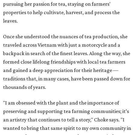
pursuing her passion for tea, staying on farmers'
properties to help cultivate, harvest, and process the
leaves.
Once she understood the nuances of tea production, she
traveled across Vietnam with just a motorcycle and a
backpack in search of the finest leaves. Along the way, she
formed close lifelong friendships with local tea farmers
and gained a deep appreciation for their heritage —
traditions that, in many cases, have been passed down for
thousands of years.
"I am obsessed with the plant and the importance of
preserving and supporting tea farming communities; it’s
an artistry that continues to tell a story," Choke says. "I
wanted to bring that same spirit to my own community in