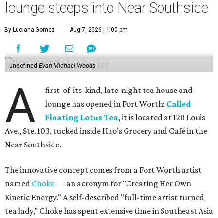
lounge steeps into Near Southside
By Luciana Gomez
Aug 7, 2026 | 1:00 pm
undefined
Evan Michael Woods
A
first-of-its-kind, late-night tea house and
lounge has opened in Fort Worth:
Called
Floating Lotus Tea
, it is located at 120 Louis
Ave., Ste. 103, tucked inside Hao’s Grocery and Café in the
Near Southside.
The innovative concept comes from a Fort Worth artist
named
Choke
— an acronym for "Creating Her Own
Kinetic Energy." A self-described "full-time artist turned
tea lady," Choke has spent extensive time in Southeast Asia