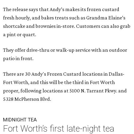
The release says that Andy’s makes its frozen custard
fresh hourly, and bakes treats such as Grandma Elaine’s
shortcake and brownies in-store. Customers can also grab
a pint or quart.
They offer drive-thru or walk-up service with an outdoor
patio in front.
There are 30 Andy's Frozen Custard locations in Dallas-
Fort Worth, and this will be the third in Fort Worth
proper, following locations at 5100 N. Tarrant Pkwy. and
5328 McPherson Blvd.
MIDNIGHT TEA
Fort Worth’s first late-night tea