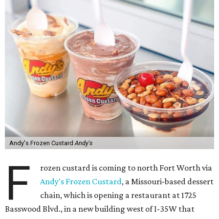
Andy's Frozen Custard
Andy's
F
rozen custard is coming to north Fort Worth via
Andy's Frozen Custard
, a Missouri-based dessert
chain, which is opening a restaurant at 1725
Basswood Blvd., in a new building west of I-35W that