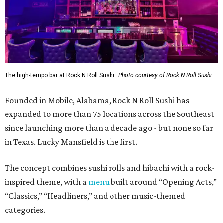
The high-tempo bar at Rock N Roll Sushi.
Photo courtesy of Rock N Roll Sushi
Founded in Mobile, Alabama, Rock N Roll Sushi has
expanded to more than 75 locations across the Southeast
since launching more than a decade ago - but none so far
in Texas. Lucky Mansfield is the first.
The concept combines sushi rolls and hibachi with a rock-
inspired theme, with a
menu
built around “Opening Acts,”
“Classics,” “Headliners,” and other music-themed
categories.