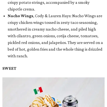
crispy potato strings, accompanied by a smoky
chipotle crema.
Nacho Wings
, Cody & Lauren Hays: Nacho Wings are
crispy chicken wings tossed in zesty taco seasoning,
smothered in creamy nacho cheese, and piled high
with cilantro, green onions, cotija cheese, tomatoes,
pickled red onions, and jalapeños. They are served on a
bed of hot, golden fries and the whole thing is drizzled
with ranch.
SWEET