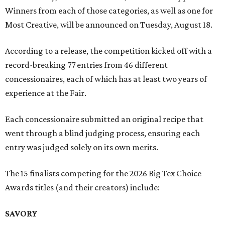
Winners from each of those categories, as well as one for
Most Creative, will be announced on Tuesday, August 18.
According to a release, the competition kicked off with a
record-breaking 77 entries from 46 different
concessionaires, each of which has at least two years of
experience at the Fair.
Each concessionaire submitted an original recipe that
went through a blind judging process, ensuring each
entry was judged solely on its own merits.
The 15 finalists competing for the 2026 Big Tex Choice
Awards titles (and their creators) include:
SAVORY