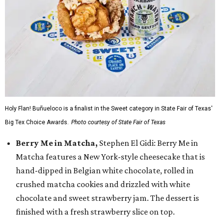
Holy Flan! Buñueloco is a finalist in the Sweet category in State Fair of Texas'
Big Tex Choice Awards.
Photo courtesy of State Fair of Texas
Berry Me in Matcha,
Stephen El Gidi: Berry Me in
Matcha features a New York-style cheesecake that is
hand-dipped in Belgian white chocolate, rolled in
crushed matcha cookies and drizzled with white
chocolate and sweet strawberry jam. The dessert is
finished with a fresh strawberry slice on top.