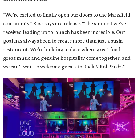
“We’re excited to finally open our doors to the Mansfield
community,” Ross says in a release. “The support we’ve
received leading up to launch has been incredible. Our
goal has always been to create more than just a sushi
restaurant. We’re building a place where great food,
great music and genuine hospitality come together, and
we can’t wait to welcome guests to Rock N Roll Sushi.”