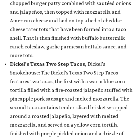
chopped burger patty combined with sautéed onions
and jalapeños, then topped with mozzarella and
American cheese and laid on top a bed of cheddar
cheese tater tots that have been formed into a taco
shell. That is then finished with buffalo buttermilk
ranch coleslaw, garlic parmesan buffalo sauce, and
more tots.
Dickel's Texas Two Step Tacos,
Dickel’s
Smokehouse: The Dickel’s Texas Two Step Tacos
features two tacos, the first with a warm blue corn
tortilla filled with a fire-roasted jalapeño stuffed with
pineapple pork sausage and melted mozzarella. The
second taco contains tender-sliced brisket wrapped
around a roasted jalapeño, layered with melted
mozzarella, and served on a yellow corn tortilla
finished with purple pickled onion and a drizzle of