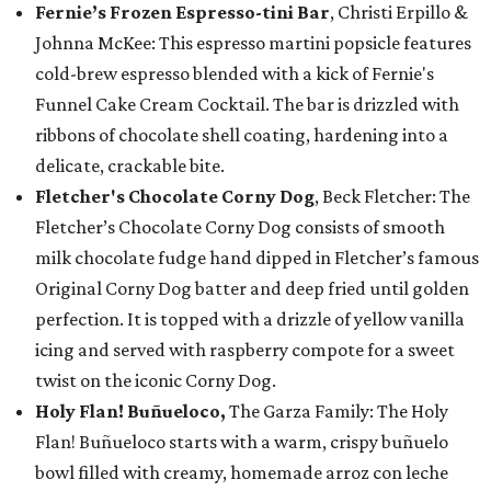
Fernie’s Frozen Espresso-tini Bar
, Christi Erpillo &
Johnna McKee: This espresso martini popsicle features
cold-brew espresso blended with a kick of Fernie's
Funnel Cake Cream Cocktail. The bar is drizzled with
ribbons of chocolate shell coating, hardening into a
delicate, crackable bite.
Fletcher's Chocolate Corny Dog
, Beck Fletcher: The
Fletcher’s Chocolate Corny Dog consists of smooth
milk chocolate fudge hand dipped in Fletcher’s famous
Original Corny Dog batter and deep fried until golden
perfection. It is topped with a drizzle of yellow vanilla
icing and served with raspberry compote for a sweet
twist on the iconic Corny Dog.
Holy Flan! Buñueloco,
The Garza Family: The Holy
Flan! Buñueloco starts with a warm, crispy buñuelo
bowl filled with creamy, homemade arroz con leche