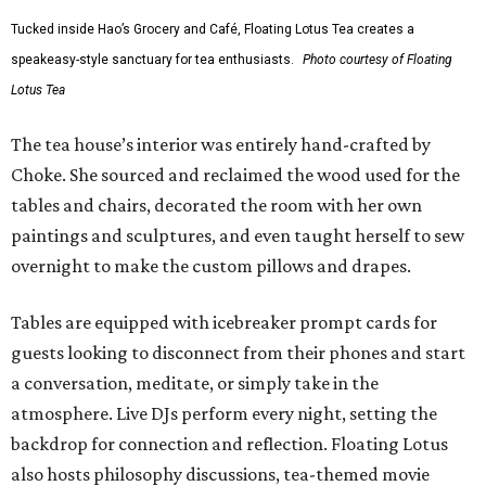
Tucked inside Hao’s Grocery and Café, Floating Lotus Tea creates a
speakeasy-style sanctuary for tea enthusiasts.
Photo courtesy of Floating
Lotus Tea
The tea house’s interior was entirely hand-crafted by
Choke. She sourced and reclaimed the wood used for the
tables and chairs, decorated the room with her own
paintings and sculptures, and even taught herself to sew
overnight to make the custom pillows and drapes.
Tables are equipped with icebreaker prompt cards for
guests looking to disconnect from their phones and start
a conversation, meditate, or simply take in the
atmosphere. Live DJs perform every night, setting the
backdrop for connection and reflection. Floating Lotus
also hosts philosophy discussions, tea-themed movie