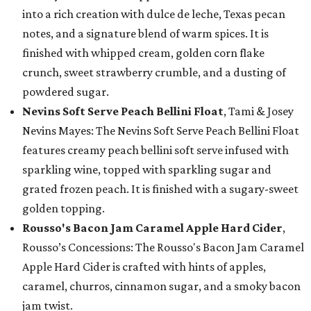
into a rich creation with dulce de leche, Texas pecan
notes, and a signature blend of warm spices. It is
finished with whipped cream, golden corn flake
crunch, sweet strawberry crumble, and a dusting of
powdered sugar.
Nevins Soft Serve Peach Bellini Float
, Tami & Josey
Nevins Mayes: The Nevins Soft Serve Peach Bellini Float
features creamy peach bellini soft serve infused with
sparkling wine, topped with sparkling sugar and
grated frozen peach. It is finished with a sugary-sweet
golden topping.
Rousso's Bacon Jam Caramel Apple Hard Cider
,
Rousso’s Concessions: The Rousso's Bacon Jam Caramel
Apple Hard Cider is crafted with hints of apples,
caramel, churros, cinnamon sugar, and a smoky bacon
jam twist.