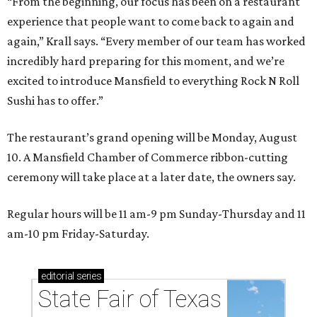
“From the beginning, our focus has been on a restaurant
experience that people want to come back to again and
again,” Krall says. “Every member of our team has worked
incredibly hard preparing for this moment, and we’re
excited to introduce Mansfield to everything Rock N Roll
Sushi has to offer.”
The restaurant’s grand opening will be Monday, August
10. A Mansfield Chamber of Commerce ribbon-cutting
ceremony will take place at a later date, the owners say.
Regular hours will be 11 am-9 pm Sunday-Thursday and 11
am-10 pm Friday-Saturday.
editorial
series
State Fair of Texas