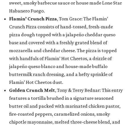
sweet, smoky barbecue sauce or house made Lone Star
Habanero Fuego.
Flamin’ Crunch Pizza
, Tom Grace: The Flamin’
Crunch Pizza consists of hand-tossed, fresh-made
pizza dough topped with a jalapeño cheddar queso
base and covered with a freshly grated blend of
mozzarella and cheddar cheese. The pizza is topped
with handfuls of Flamin’ Hot Cheetos, a drizzle of
jalapeño queso blanco and house-made buffalo
buttermilk ranch dressing, and a hefty sprinkle of
Flamin’ Hot Cheetos dust.
Golden Crunch Melt
, Tony & Terry Bednar: This entry
features a tortilla brushed in a signature seasoned
butter oil and packed with marinated chicken pastor,
fire-roasted peppers, caramelized onions, smoky
chipotle mayonnaise, melted three-cheese blend, and