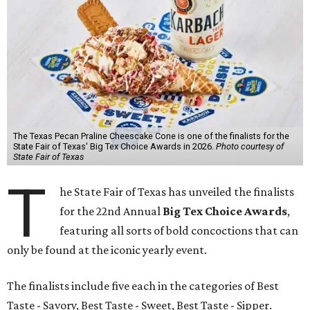
The Texas Pecan Praline Cheescake Cone is one of the finalists for the
State Fair of Texas' Big Tex Choice Awards in 2026.
Photo courtesy of
State Fair of Texas
T
he State Fair of Texas has unveiled the finalists
for the 22nd Annual
Big Tex Choice Awards
,
featuring all sorts of bold concoctions that can
only be found at the iconic yearly event.
The finalists include five each in the categories of Best
Taste - Savory, Best Taste - Sweet, Best Taste - Sipper.