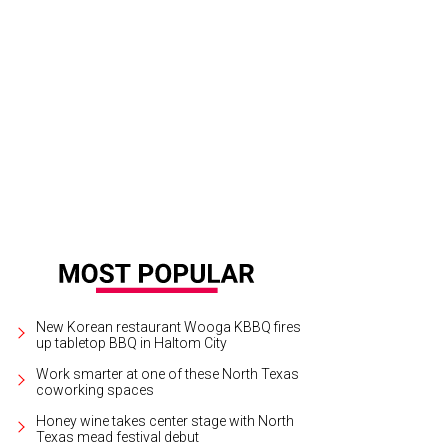
New Korean restaurant Wooga KBBQ fires
up tabletop BBQ in Haltom City
Work smarter at one of these North Texas
coworking spaces
Honey wine takes center stage with North
Texas mead festival debut