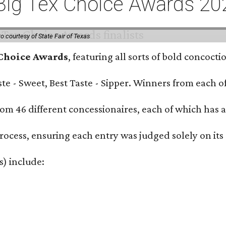
or Big Tex Choice Awards 2
o courtesy of State Fair of Texas
 Choice Awards
, featuring all sorts of bold concoct
Taste - Sweet, Best Taste - Sipper. Winners from each
om 46 different concessionaires, each of which has at
rocess, ensuring each entry was judged solely on its
s) include: