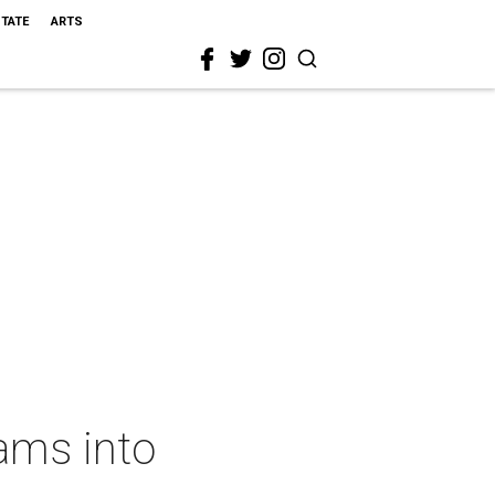
STATE
ARTS
ams into