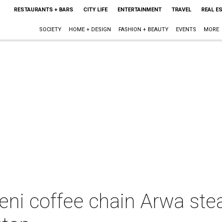
RESTAURANTS + BARS
CITY LIFE
ENTERTAINMENT
TRAVEL
REAL E
SOCIETY
HOME + DESIGN
FASHION + BEAUTY
EVENTS
MORE
eni coffee chain Arwa ste