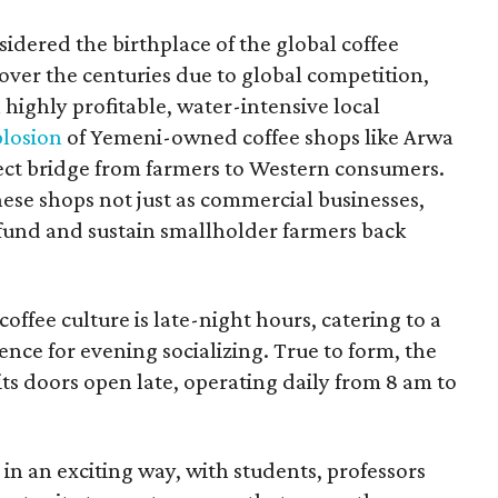
idered the birthplace of the global coffee
over the centuries due to global competition,
(a highly profitable, water-intensive local
plosion
of Yemeni-owned coffee shops like Arwa
rect bridge from farmers to Western consumers.
se shops not just as commercial businesses,
y fund and sustain smallholder farmers back
offee culture is late-night hours, catering to a
ence for evening socializing. True to form, the
its doors open late, operating daily from 8 am to
n an exciting way, with students, professors