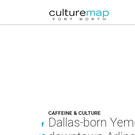
CAFFEINE & CULTURE
Dallas-born Yem