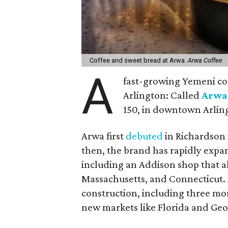
Coffee and sweet bread at Arwa.
Arwa Coffee
A
fast-growing Yemeni co
Arlington: Called
Arwa
150, in downtown Arlin
Arwa first
debuted
in Richardson i
then, the brand has rapidly expa
including an Addison shop that al
Massachusetts, and Connecticut. 
construction, including three mo
new markets like Florida and Geo