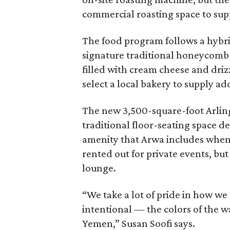
commercial roasting space to suppl
The food program follows a hybri
signature traditional honeycomb
filled with cream cheese and driz
select a local bakery to supply ad
The new 3,500-square-foot Arling
traditional floor-seating space 
amenity that Arwa includes whene
rented out for private events, but 
lounge.
“We take a lot of pride in how we 
intentional — the colors of the wall
Yemen,” Susan Soofi says.