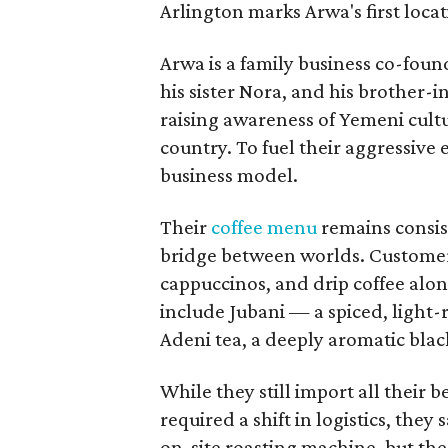
Arlington marks Arwa's first loca
Arwa is a family business co-foun
his sister Nora, and his brother-i
raising awareness of Yemeni cult
country. To fuel their aggressive 
business model.
Their
coffee menu
remains consiste
bridge between worlds. Customers 
cappuccinos, and drip coffee alon
include Jubani — a spiced, light
Adeni tea, a deeply aromatic blac
While they still import all their 
required a shift in logistics, the
on-site roasting machine, but the