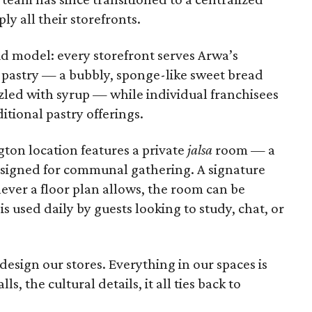
y all their storefronts.
d model: every storefront serves Arwa’s
 pastry — a bubbly, sponge-like sweet bread
zled with syrup — while individual franchisees
ditional pastry offerings.
ton location features a private
jalsa
room — a
designed for communal gathering. A signature
ver a floor plan allows, the room can be
is used daily by guests looking to study, chat, or
design our stores. Everything in our spaces is
s, the cultural details, it all ties back to