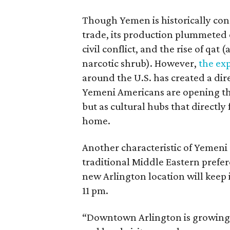
Though Yemen is historically cons
trade, its production plummeted 
civil conflict, and the rise of qat 
narcotic shrub). However,
the ex
around the U.S. has created a di
Yemeni Americans are opening the
but as cultural hubs that directl
home.
Another characteristic of Yemeni c
traditional Middle Eastern prefer
new Arlington location will keep 
11 pm.
“Downtown Arlington is growing i