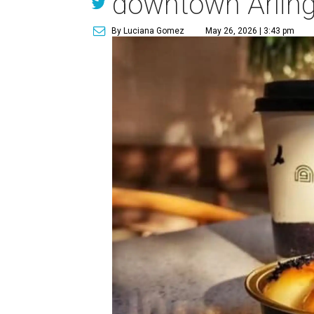
downtown Arlin
By Luciana Gomez
May 26, 2026 | 3:43 pm