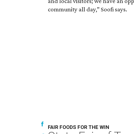
and local visitors; we have an opp
community all day,” Soofi says.
FAIR FOODS FOR THE WIN