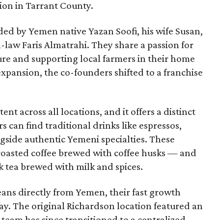
tion in Tarrant County.
ded by Yemen native Yazan Soofi, his wife Susan,
n-law Faris Almatrahi. They share a passion for
ure and supporting local farmers in their home
expansion, the co-founders shifted to a franchise
nt across all locations, and it offers a distinct
can find traditional drinks like espressos,
gside authentic Yemeni specialties. These
-roasted coffee brewed with coffee husks — and
k tea brewed with milk and spices.
beans directly from Yemen, their fast growth
y say. The original Richardson location featured an
 team has since transitioned to a centralized