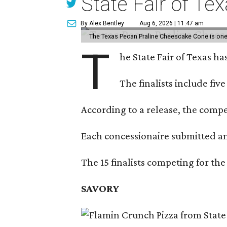
State Fair of Te
By Alex Bentley
Aug 6, 2026 | 11:47 am
The Texas Pecan Praline Cheescake Cone is one o
T
he State Fair of Texas ha
The finalists include fiv
According to a release, the compet
Each concessionaire submitted an 
The 15 finalists competing for the
SAVORY