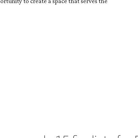
ortunity to create a space that serves the