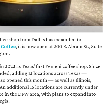
ffee shop from Dallas has expanded to
 Coffee
, it is now open at 200 E. Abram St., Suite
gton.
n 2023 as Texas' first Yemeni coffee shop. Since
nded, adding 12 locations across Texas —
so opened this month — as well as Illinois,
An additional 15 locations are currently under
re in the DFW area, with plans to expand into
rgia.