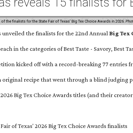
xas reveals 15 finalists f
f the finalists for the State Fair of Texas' Big Tex Choice Awards in 2026.
Phot
s unveiled the finalists for the 22nd Annual
Big Tex
e each in the categories of Best Taste - Savory, Best 
ition kicked off with a record-breaking 77 entries fr
original recipe that went through a blind judging p
 2026 Big Tex Choice Awards titles (and their creator