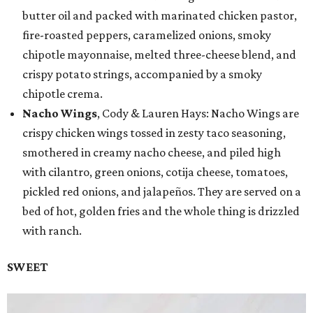
butter oil and packed with marinated chicken pastor,
fire-roasted peppers, caramelized onions, smoky
chipotle mayonnaise, melted three-cheese blend, and
crispy potato strings, accompanied by a smoky
chipotle crema.
Nacho Wings
, Cody & Lauren Hays: Nacho Wings are
crispy chicken wings tossed in zesty taco seasoning,
smothered in creamy nacho cheese, and piled high
with cilantro, green onions, cotija cheese, tomatoes,
pickled red onions, and jalapeños. They are served on a
bed of hot, golden fries and the whole thing is drizzled
with ranch.
SWEET