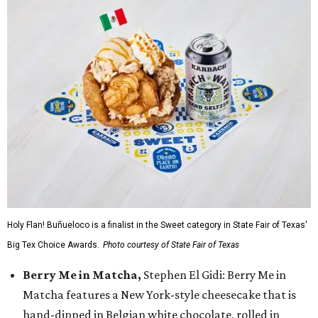
Holy Flan! Buñueloco is a finalist in the Sweet category in State Fair of Texas'
Big Tex Choice Awards.
Photo courtesy of State Fair of Texas
Berry Me in Matcha,
Stephen El Gidi: Berry Me in
Matcha features a New York-style cheesecake that is
hand-dipped in Belgian white chocolate, rolled in