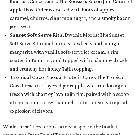
Rousso’s Concessions: The Rousso's Bacon Jam Caramel
Apple Hard Cider is crafted with hints of apples,
caramel, churros, cinnamon sugar, and a smoky bacon
jam twist.
Sunset Soft Serve Rita
, Dwania Morris: The Sunset
Soft Serve Rita combines a strawberry and mango
margarita with vanilla soft-serve ice cream, a rim
coated in Tajín rim, and topped with a chamoy drizzle
and crunchy hot honey Tajín topping.
Tropical Coco Fresca
, Fruteria Cano: The Tropical
Coco Fresca is a layered pineapple-watermelon agua
fresca with chamoy lava Tajin rim, paired with a scoop
of icy coconut snow that melts into a creamy tropical
explosion of flavors.
While these 15 creations earned a spot in the finalist