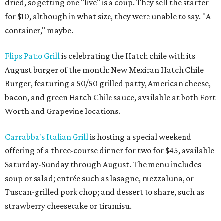
dried, so getting one "live" is a coup. They sell the starter
for $10, although in what size, they were unable to say. "A
container," maybe.
Flips Patio Grill
is celebrating the Hatch chile with its
August burger of the month: New Mexican Hatch Chile
Burger, featuring a 50/50 grilled patty, American cheese,
bacon, and green Hatch Chile sauce, available at both Fort
Worth and Grapevine locations.
Carrabba's Italian Grill
is hosting a special weekend
offering of a three-course dinner for two for $45, available
Saturday-Sunday through August. The menu includes
soup or salad; entrée such as lasagne, mezzaluna, or
Tuscan-grilled pork chop; and dessert to share, such as
strawberry cheesecake or tiramisu.