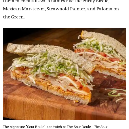
themed cocktails with names like the Purdy Birdie,
Mexican Mar-tee-ni, Strawnold Palmer, and Paloma on
the Green.
The signature "Sour Boule" sandwich at The Sour Boule.
The Sour