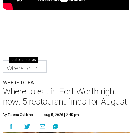
editorial series
Where to Eat
WHERE TO EAT
Where to eat in Fort Worth right
now: 5 restaurant finds for August
By Teresa Gubbins
Aug 5, 2026 | 2:45 pm