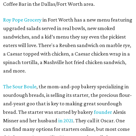
Coffee Bar in the Dallas/Fort Worth area.
Roy Pope Grocery
in Fort Worth has a new menu featuring
upgraded salads served in real bowls, new smoked
sandwiches, and a kid’s menu they say even the pickiest
eaters will love. There's a Reuben sandwich on marble rye,
a Caesar topped with chicken, a Caesar chicken wrap in a
spinach tortilla, a Nashville hot fried chicken sandwich,
and more.
The Sour Boule
, the mom-and-pop bakery specializing in
sourdough breads, is selling its starter, the precious flour-
and-yeast goo that is key to making great sourdough
bread. The starter was started by bakery
founder
Alexis
Misner and her husband
in 2021
. They call it Oscar. One
can find many options for starters online, but most come