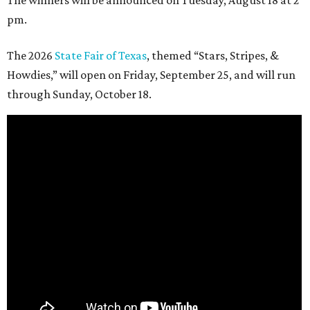
The winners will be announced on Tuesday, August 18 at 2
pm.
The 2026
State Fair of Texas
, themed “Stars, Stripes, &
Howdies,” will open on Friday, September 25, and will run
through Sunday, October 18.