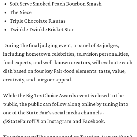
Soft Serve Smoked Peach Bourbon Smash
The Niece
Triple Chocolate Flautas
Twinkle Twinkle Brisket Star
During the final judging event, a panel of 35 judges,
including hometown celebrities, television personalities,
food experts, and well-known creators, will evaluate each
dish based on four key Fair-food elements: taste, value,
creativity, and fairgoer appeal.
While the Big Tex Choice Awards event is closed to the
public, the public can follow along online by tuning into
one of the State Fair's social media channels -
@StateFairofTX on Instagram and Facebook.