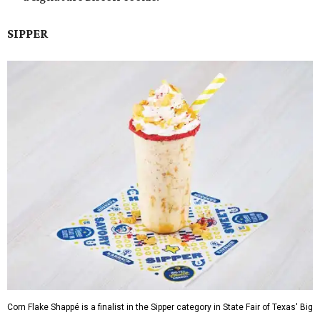
SIPPER
Corn Flake Shappé is a finalist in the Sipper category in State Fair of Texas' Big