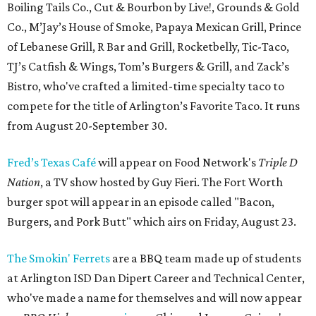
Boiling Tails Co., Cut & Bourbon by Live!, Grounds & Gold
Co., M’Jay’s House of Smoke, Papaya Mexican Grill, Prince
of Lebanese Grill, R Bar and Grill, Rocketbelly, Tic-Taco,
TJ’s Catfish & Wings, Tom’s Burgers & Grill, and Zack’s
Bistro, who've crafted a limited-time specialty taco to
compete for the title of Arlington’s Favorite Taco. It runs
from August 20-September 30.
Fred’s Texas Café
will appear on Food Network's
Triple D
Nation
, a TV show hosted by Guy Fieri. The Fort Worth
burger spot will appear in an episode called "Bacon,
Burgers, and Pork Butt" which airs on Friday, August 23.
The Smokin' Ferrets
are a BBQ team made up of students
at Arlington ISD Dan Dipert Career and Technical Center,
who've made a name for themselves and will now appear