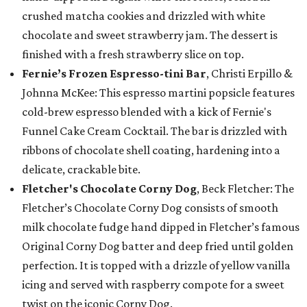
crushed matcha cookies and drizzled with white
chocolate and sweet strawberry jam. The dessert is
finished with a fresh strawberry slice on top.
Fernie’s Frozen Espresso-tini Bar
, Christi Erpillo &
Johnna McKee: This espresso martini popsicle features
cold-brew espresso blended with a kick of Fernie's
Funnel Cake Cream Cocktail. The bar is drizzled with
ribbons of chocolate shell coating, hardening into a
delicate, crackable bite.
Fletcher's Chocolate Corny Dog
, Beck Fletcher: The
Fletcher’s Chocolate Corny Dog consists of smooth
milk chocolate fudge hand dipped in Fletcher’s famous
Original Corny Dog batter and deep fried until golden
perfection. It is topped with a drizzle of yellow vanilla
icing and served with raspberry compote for a sweet
twist on the iconic Corny Dog.