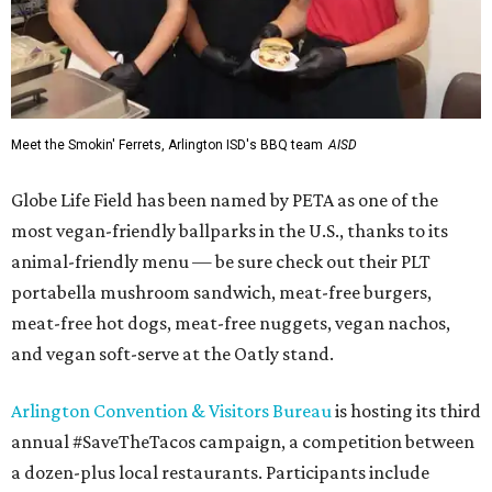
Meet the Smokin' Ferrets, Arlington ISD's BBQ team
AISD
Globe Life Field has been named by PETA as one of the
most vegan-friendly ballparks in the U.S., thanks to its
animal-friendly menu — be sure check out their PLT
portabella mushroom sandwich, meat-free burgers,
meat-free hot dogs, meat-free nuggets, vegan nachos,
and vegan soft-serve at the Oatly stand.
Arlington Convention & Visitors Bureau
is hosting its third
annual #SaveTheTacos campaign, a competition between
a dozen-plus local restaurants. Participants include