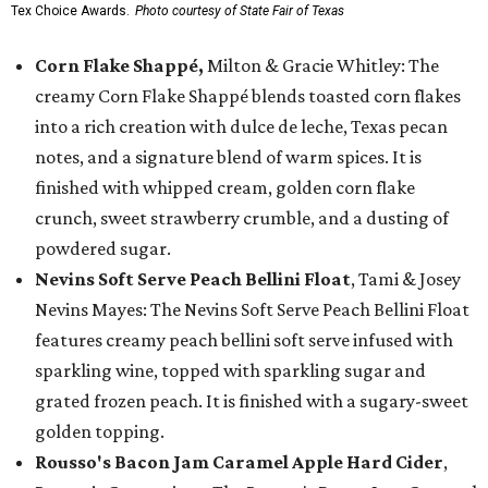
Tex Choice Awards.
Photo courtesy of State Fair of Texas
Corn Flake Shappé,
Milton & Gracie Whitley: The
creamy Corn Flake Shappé blends toasted corn flakes
into a rich creation with dulce de leche, Texas pecan
notes, and a signature blend of warm spices. It is
finished with whipped cream, golden corn flake
crunch, sweet strawberry crumble, and a dusting of
powdered sugar.
Nevins Soft Serve Peach Bellini Float
, Tami & Josey
Nevins Mayes: The Nevins Soft Serve Peach Bellini Float
features creamy peach bellini soft serve infused with
sparkling wine, topped with sparkling sugar and
grated frozen peach. It is finished with a sugary-sweet
golden topping.
Rousso's Bacon Jam Caramel Apple Hard Cider
,