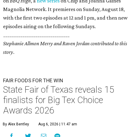
on
BBQ High
, a
new series
on Chip and Joanna Gaines'
Magnolia Network. It premieres on Sunday, August 18,
with the first two episodes at 12 and 1 pm, and then new
episodes airing on the following Sundays.
_______________________________
Stephanie Allmon Merry and Raven Jordan contributed to this
story
.
FAIR FOODS FOR THE WIN
State Fair of Texas reveals 15
finalists for Big Tex Choice
Awards 2026
By Alex Bentley
Aug 6, 2026 | 11:47 am