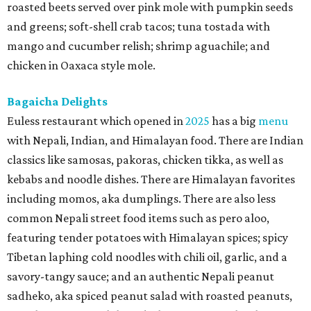
roasted beets served over pink mole with pumpkin seeds
and greens; soft-shell crab tacos; tuna tostada with
mango and cucumber relish; shrimp aguachile; and
chicken in Oaxaca style mole.
Bagaicha Delights
Euless restaurant which opened in
2025
has a big
menu
with Nepali, Indian, and Himalayan food. There are Indian
classics like samosas, pakoras, chicken tikka, as well as
kebabs and noodle dishes. There are Himalayan favorites
including momos, aka dumplings. There are also less
common Nepali street food items such as pero aloo,
featuring tender potatoes with Himalayan spices; spicy
Tibetan laphing cold noodles with chili oil, garlic, and a
savory-tangy sauce; and an authentic Nepali peanut
sadheko, aka spiced peanut salad with roasted peanuts,