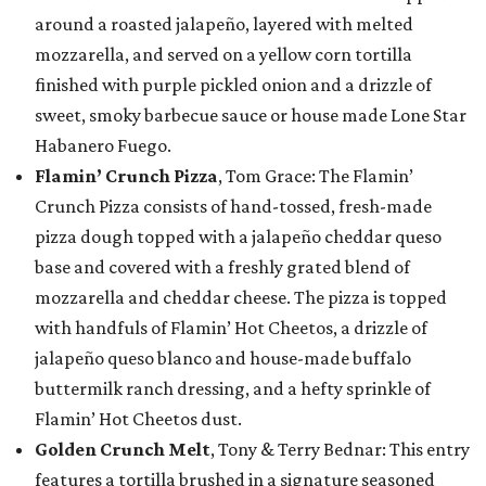
around a roasted jalapeño, layered with melted
mozzarella, and served on a yellow corn tortilla
finished with purple pickled onion and a drizzle of
sweet, smoky barbecue sauce or house made Lone Star
Habanero Fuego.
Flamin’ Crunch Pizza
, Tom Grace: The Flamin’
Crunch Pizza consists of hand-tossed, fresh-made
pizza dough topped with a jalapeño cheddar queso
base and covered with a freshly grated blend of
mozzarella and cheddar cheese. The pizza is topped
with handfuls of Flamin’ Hot Cheetos, a drizzle of
jalapeño queso blanco and house-made buffalo
buttermilk ranch dressing, and a hefty sprinkle of
Flamin’ Hot Cheetos dust.
Golden Crunch Melt
, Tony & Terry Bednar: This entry
features a tortilla brushed in a signature seasoned