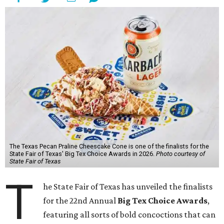
The Texas Pecan Praline Cheescake Cone is one of the finalists for the
State Fair of Texas' Big Tex Choice Awards in 2026.
Photo courtesy of
State Fair of Texas
T
he State Fair of Texas has unveiled the finalists
for the 22nd Annual
Big Tex Choice Awards
,
featuring all sorts of bold concoctions that can