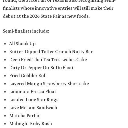
round, the State Fair of Texas is also recognizing semi-
finalists whose innovative entries will still make their
debut at the 2026 State Fair as new foods.
Semi-finalists include:
All Shook Up
Butter-Dipped Toffee Crunch Nutty Bar
Deep Fried Thai Tea Tres Leches Cake
Dirty Dr Pepper Do-Si-Do Float
Fried Gobbler Roll
Layered Mango Strawberry Shortcake
Limonata Fresca Float
Loaded Lone Star Rings
Love Me Jam Sandwich
Matcha Parfait
Midnight Ruby Rush