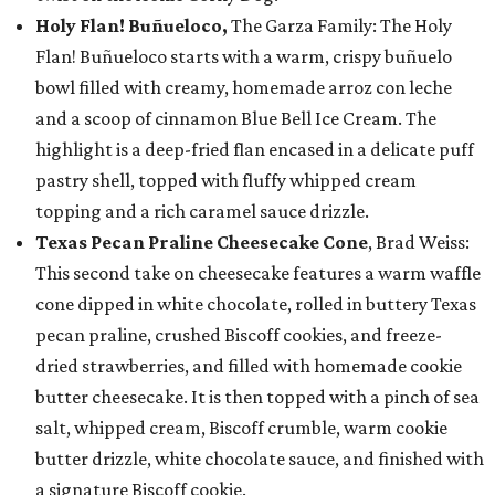
Holy Flan! Buñueloco,
The Garza Family: The Holy
Flan! Buñueloco starts with a warm, crispy buñuelo
bowl filled with creamy, homemade arroz con leche
and a scoop of cinnamon Blue Bell Ice Cream. The
highlight is a deep-fried flan encased in a delicate puff
pastry shell, topped with fluffy whipped cream
topping and a rich caramel sauce drizzle.
Texas Pecan Praline Cheesecake Cone
, Brad Weiss:
This second take on cheesecake features a warm waffle
cone dipped in white chocolate, rolled in buttery Texas
pecan praline, crushed Biscoff cookies, and freeze-
dried strawberries, and filled with homemade cookie
butter cheesecake. It is then topped with a pinch of sea
salt, whipped cream, Biscoff crumble, warm cookie
butter drizzle, white chocolate sauce, and finished with
a signature Biscoff cookie.