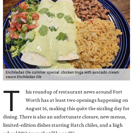
Enchiladas Ole summer special: chicken tinga with avocado cream
sauce
Enchiladas Ole
T
his roundup of restaurant news around Fort
Worth has at least two openings happening on
August 16, making this quite the sizzling day for
dining. There is also an unfortunate closure, new menus,
limited-edition dishes starring Hatch chiles, and a high