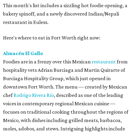
This month's list includes a sizzling hot foodie opening, a
bakery spinoff, and a newly discovered Indian/Nepali
restaurant in Euless.
Here's where to eat in Fort Worth right now:
Almacén El Gallo
Foodies are in a frenzy over this Mexican
restaurant
from
hospitality vets Adrian Burciaga and Martin Quirarte of
Burciaga Hospitality Group, which just opened in
downtown Fort Worth. The menu — created by Mexican
chef
Rodrigo Rivera Río
, described as one of the leading
voices in contemporary regional Mexican cuisine —
focuses on traditional cooking throughout the regions of
Mexico, with dishes including grilled meats, barbacoa,
moles, adobos, and stews. Intriguing highlights include