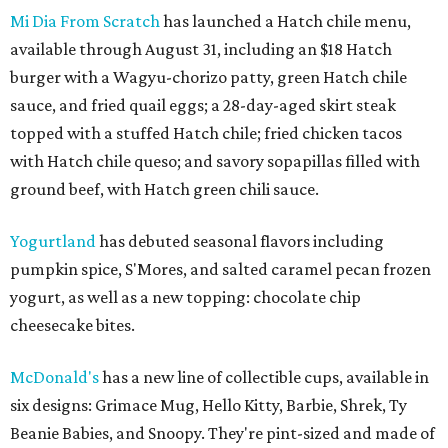
Mi Dia From Scratch
has launched a Hatch chile menu,
available through August 31, including an $18 Hatch
burger with a Wagyu-chorizo patty, green Hatch chile
sauce, and fried quail eggs; a 28-day-aged skirt steak
topped with a stuffed Hatch chile; fried chicken tacos
with Hatch chile queso; and savory sopapillas filled with
ground beef, with Hatch green chili sauce.
Yogurtland
has debuted seasonal flavors including
pumpkin spice, S'Mores, and salted caramel pecan frozen
yogurt, as well as a new topping: chocolate chip
cheesecake bites.
McDonald's
has a new line of collectible cups, available in
six designs: Grimace Mug, Hello Kitty, Barbie, Shrek, Ty
Beanie Babies, and Snoopy. They're pint-sized and made of