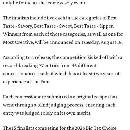
only be found at the iconic yearly event.
The finalists include five each in the categories of Best
Taste - Savory, Best Taste - Sweet, Best Taste - Sipper.
Winners from each of those categories, as well as one for
Most Creative, will be announced on Tuesday, August 18.
According to a release, the competition kicked off with a
record-breaking 77 entries from 46 different
concessionaires, each of which has at least two years of
experience at the Fair.
Each concessionaire submitted an original recipe that
went through a blind judging process, ensuring each
entry was judged solely on its own merits.
The 15 finalists competing for the 2026 Big Tex Choice