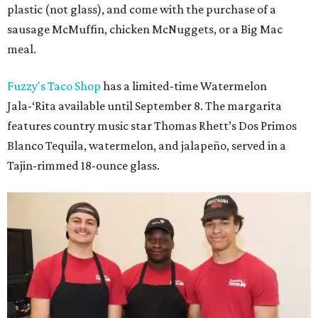
plastic (not glass), and come with the purchase of a
sausage McMuffin, chicken McNuggets, or a Big Mac
meal.
Fuzzy's Taco Shop
has a limited-time Watermelon
Jala-‘Rita available until September 8. The margarita
features country music star Thomas Rhett’s Dos Primos
Blanco Tequila, watermelon, and jalapeño, served in a
Tajin-rimmed 18-ounce glass.