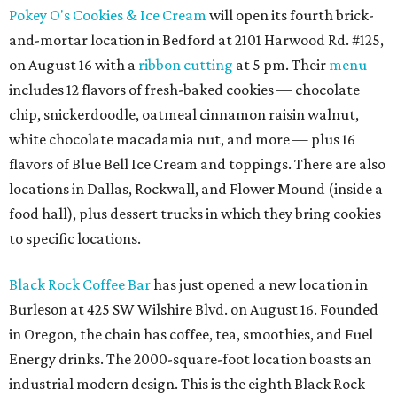
Pokey O's Cookies & Ice Cream
will open its fourth brick-
and-mortar location in Bedford at 2101 Harwood Rd. #125,
on August 16 with a
ribbon cutting
at 5 pm. Their
menu
includes 12 flavors of fresh-baked cookies — chocolate
chip, snickerdoodle, oatmeal cinnamon raisin walnut,
white chocolate macadamia nut, and more — plus 16
flavors of Blue Bell Ice Cream and toppings. There are also
locations in Dallas, Rockwall, and Flower Mound (inside a
food hall), plus dessert trucks in which they bring cookies
to specific locations.
Black Rock Coffee Bar
has just opened a new location in
Burleson at 425 SW Wilshire Blvd. on August 16. Founded
in Oregon, the chain has coffee, tea, smoothies, and Fuel
Energy drinks. The 2000-square-foot location boasts an
industrial modern design. This is the eighth Black Rock