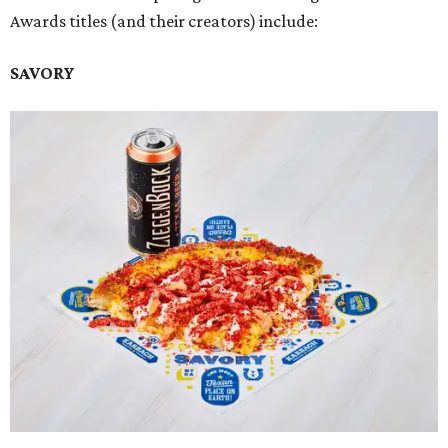
Awards titles (and their creators) include:
SAVORY