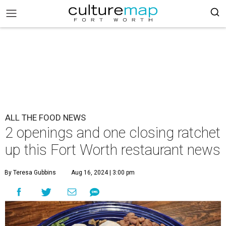
ALL THE FOOD NEWS
2 openings and one closing ratchet
up this Fort Worth restaurant news
By Teresa Gubbins
Aug 16, 2024 | 3:00 pm