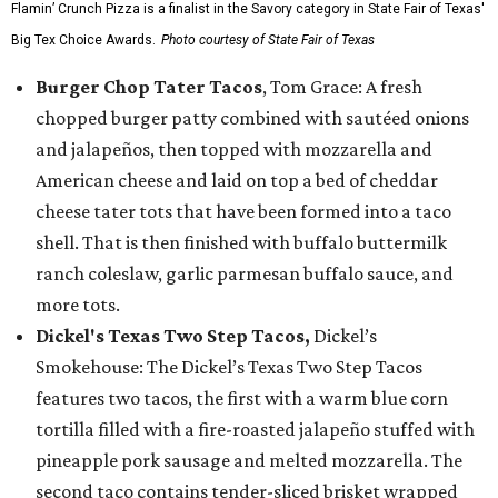
Flamin’ Crunch Pizza is a finalist in the Savory category in State Fair of Texas'
Big Tex Choice Awards.
Photo courtesy of State Fair of Texas
Burger Chop Tater Tacos
, Tom Grace: A fresh
chopped burger patty combined with sautéed onions
and jalapeños, then topped with mozzarella and
American cheese and laid on top a bed of cheddar
cheese tater tots that have been formed into a taco
shell. That is then finished with buffalo buttermilk
ranch coleslaw, garlic parmesan buffalo sauce, and
more tots.
Dickel's Texas Two Step Tacos,
Dickel’s
Smokehouse: The Dickel’s Texas Two Step Tacos
features two tacos, the first with a warm blue corn
tortilla filled with a fire-roasted jalapeño stuffed with
pineapple pork sausage and melted mozzarella. The
second taco contains tender-sliced brisket wrapped