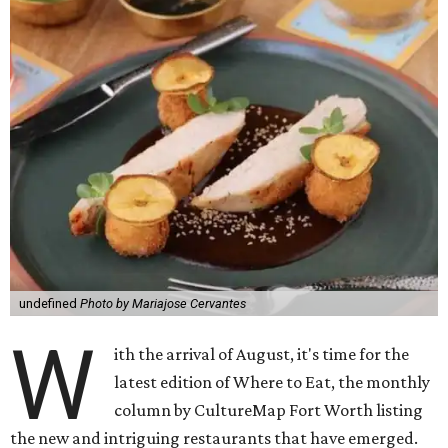
undefined
Photo by Mariajose Cervantes
W
ith the arrival of August, it's time for the
latest edition of Where to Eat, the monthly
column by CultureMap Fort Worth listing
the new and intriguing restaurants that have emerged.