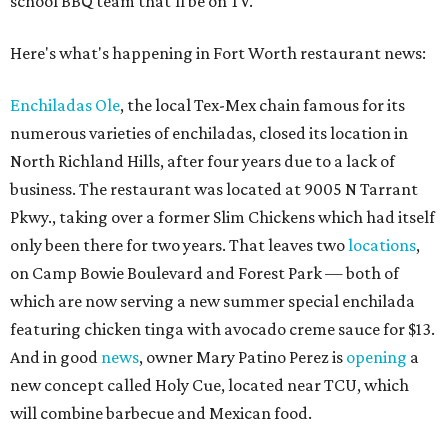
school BBQ team that'll be on TV.
Here's what's happening in Fort Worth restaurant news:
Enchiladas Ole
, the local Tex-Mex chain famous for its
numerous varieties of enchiladas, closed its location in
North Richland Hills, after four years due to a lack of
business. The restaurant was located at 9005 N Tarrant
Pkwy., taking over a former Slim Chickens which had itself
only been there for two years. That leaves two
locations
,
on Camp Bowie Boulevard and Forest Park — both of
which are now serving a new summer special enchilada
featuring chicken tinga with avocado creme sauce for $13.
And in good
news
, owner Mary Patino Perez is
opening
a
new concept called Holy Cue, located near TCU, which
will combine barbecue and Mexican food.