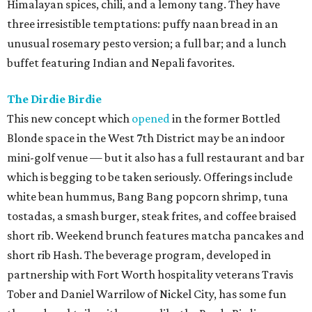
Himalayan spices, chili, and a lemony tang. They have
three irresistible temptations: puffy naan bread in an
unusual rosemary pesto version; a full bar; and a lunch
buffet featuring Indian and Nepali favorites.
The Dirdie Birdie
This new concept which
opened
in the former Bottled
Blonde space in the West 7th District may be an indoor
mini-golf venue — but it also has a full restaurant and bar
which is begging to be taken seriously. Offerings include
white bean hummus, Bang Bang popcorn shrimp, tuna
tostadas, a smash burger, steak frites, and coffee braised
short rib. Weekend brunch features matcha pancakes and
short rib Hash. The beverage program, developed in
partnership with Fort Worth hospitality veterans Travis
Tober and Daniel Warrilow of Nickel City, has some fun