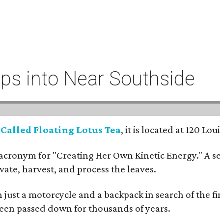
eeps into Near Southside
:
Called Floating Lotus Tea
, it is located at 120 L
cronym for "Creating Her Own Kinetic Energy." A self
ivate, harvest, and process the leaves.
ust a motorcycle and a backpack in search of the fin
 been passed down for thousands of years.