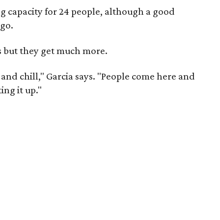
ing capacity for 24 people, although a good
-go.
s but they get much more.
nd chill," Garcia says. "People come here and
ing it up."