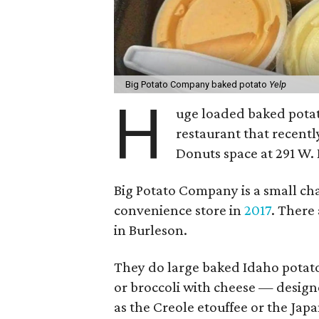
Big Potato Company baked potato
Yelp
H
uge loaded baked potat
restaurant that recent
Donuts space at 291 W.
Big Potato Company is a small ch
convenience store in
2017
. There
in Burleson.
They do large baked Idaho potat
or broccoli with cheese — designe
as the Creole etouffee or the Jap