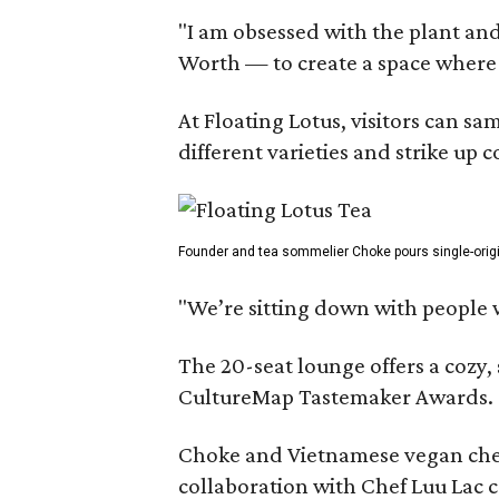
"I am obsessed with the plant and
Worth — to create a space where
At Floating Lotus, visitors can s
different varieties and strike up
Founder and tea sommelier Choke pours single-origin 
"We’re sitting down with people 
The 20-seat lounge offers a cozy
CultureMap Tastemaker Awards.
Choke and Vietnamese vegan chef L
collaboration with Chef Luu Lac c