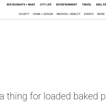
RESTAURANTS + BARS
CITY LIFE
ENTERTAINMENT
TRAVEL
REAL E
SOCIETY
HOME + DESIGN
FASHION + BEAUTY
EVENTS
MORE
a thing for loaded baked 