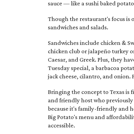
sauce — like a sushi baked potato
Though the restaurant's focus is 
sandwiches and salads.
Sandwiches include chicken & Swi
chicken club or jalapeño turkey o
Caesar, and Greek. Plus, they hav
Tuesday special, a barbacoa pota
jack cheese, cilantro, and onion. 
Bringing the concept to Texas is 
and friendly host who previously 
because it's family-friendly and
Big Potato's menu and affordabilit
accessible.