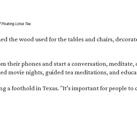
 Floating Lotus Tea
med the wood used for the tables and chairs, decora
m their phones and start a conversation, meditate, o
ed movie nights, guided tea meditations, and educat
ning a foothold in Texas. "It’s important for people t