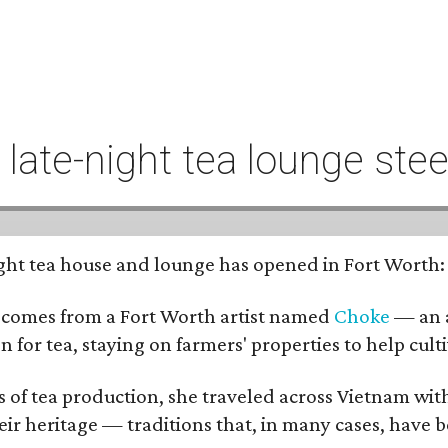
t late-night tea lounge st
-night tea house and lounge has opened in Fort Worth
 comes from a Fort Worth artist named
Choke
— an a
n for tea, staying on farmers' properties to help cult
f tea production, she traveled across Vietnam with j
eir heritage — traditions that, in many cases, have