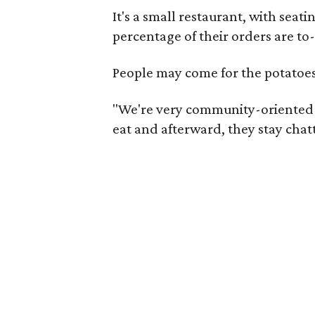
It's a small restaurant, with seat
percentage of their orders are to
People may come for the potatoe
"We're very community-oriented a
eat and afterward, they stay chatt