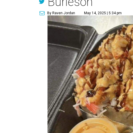
Burleson
By Raven Jordan
May 14, 2025 | 5:34 pm