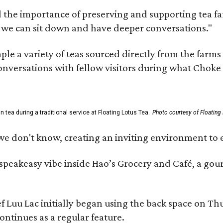
 the importance of preserving and supporting tea farm
 we can sit down and have deeper conversations."
ample a variety of teas sourced directly from the fa
 conversations with fellow visitors during what Chok
tea during a traditional service at Floating Lotus Tea.
Photo courtesy of Floating
we don't know, creating an inviting environment to e
, speakeasy vibe inside Hao’s Grocery and Café, a g
uu Lac initially began using the back space on Thurs
ontinues as a regular feature.