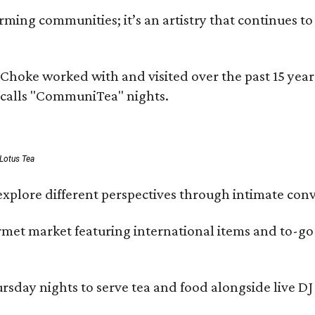
ing communities; it’s an artistry that continues to 
rms Choke worked with and visited over the past 15 y
e calls "CommuniTea" nights.
 Lotus Tea
xplore different perspectives through intimate conv
ourmet market featuring international items and to-
day nights to serve tea and food alongside live DJ s