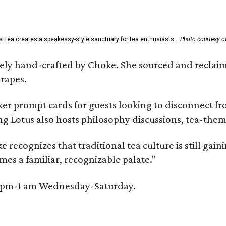
s Tea creates a speakeasy-style sanctuary for tea enthusiasts.
Photo courtesy of
irely hand-crafted by Choke. She sourced and reclai
rapes.
er prompt cards for guests looking to disconnect fro
ng Lotus also hosts philosophy discussions, tea-them
e recognizes that traditional tea culture is still gai
omes a familiar, recognizable palate."
 6 pm-1 am Wednesday-Saturday.