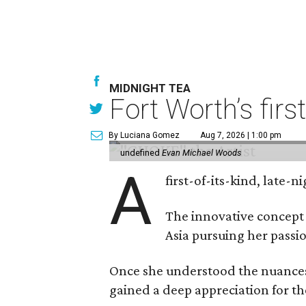
MIDNIGHT TEA
Fort Worth’s firs
By Luciana Gomez
Aug 7, 2026 | 1:00 pm
undefined
Evan Michael Woods
A
first-of-its-kind, late
The innovative concept
Asia pursuing her passio
Once she understood the nuances o
gained a deep appreciation for th