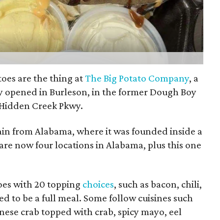
oes are the thing at
The Big Potato Company
, a
ly opened in Burleson, in the former Dough Boy
 Hidden Creek Pkwy.
ain from Alabama, where it was founded inside a
 are now four locations in Alabama, plus this one
oes with 20 topping
choices
, such as bacon, chili,
d to be a full meal. Some follow cuisines such
anese crab topped with crab, spicy mayo, eel