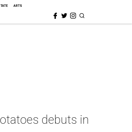
STATE
ARTS
potatoes debuts in