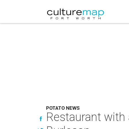
POTATO NEWS
Restaurant with 