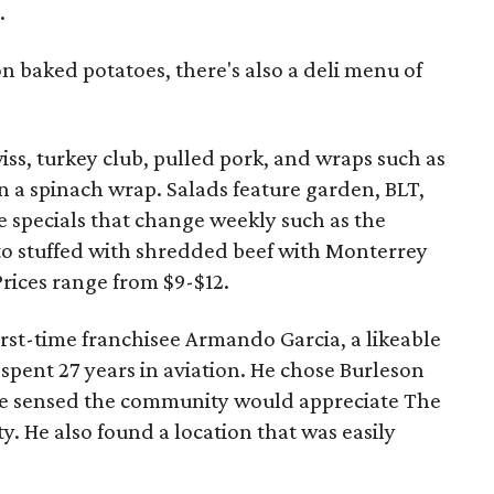
.
on baked potatoes, there's also a deli menu of
ss, turkey club, pulled pork, and wraps such as
n a spinach wrap. Salads feature garden, BLT,
e specials that change weekly such as the
to stuffed with shredded beef with Monterrey
Prices range from $9-$12.
first-time franchisee Armando Garcia, a likeable
spent 27 years in aviation. He chose Burleson
 he sensed the community would appreciate The
y. He also found a location that was easily