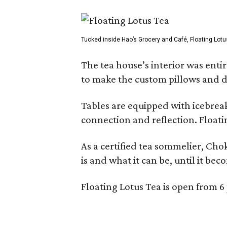
Tucked inside Hao’s Grocery and Café, Floating Lotu
The tea house’s interior was ent
to make the custom pillows and d
Tables are equipped with icebreak
connection and reflection. Floati
As a certified tea sommelier, Chok
is and what it can be, until it bec
Floating Lotus Tea is open from