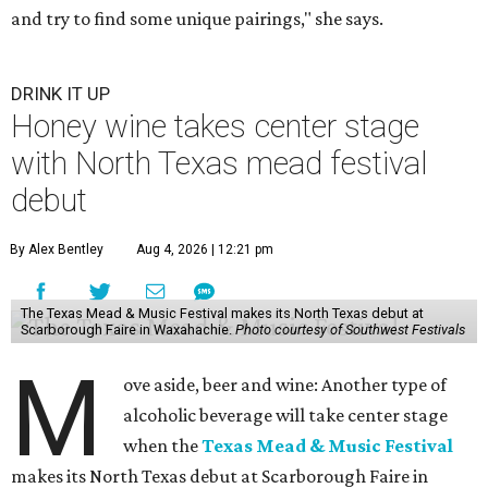
and try to find some unique pairings," she says.
DRINK IT UP
Honey wine takes center stage
with North Texas mead festival
debut
By Alex Bentley
Aug 4, 2026 | 12:21 pm
The Texas Mead & Music Festival makes its North Texas debut at
Scarborough Faire in Waxahachie.
Photo courtesy of Southwest Festivals
M
ove aside, beer and wine: Another type of
alcoholic beverage will take center stage
when the
Texas Mead & Music Festival
makes its North Texas debut at Scarborough Faire in