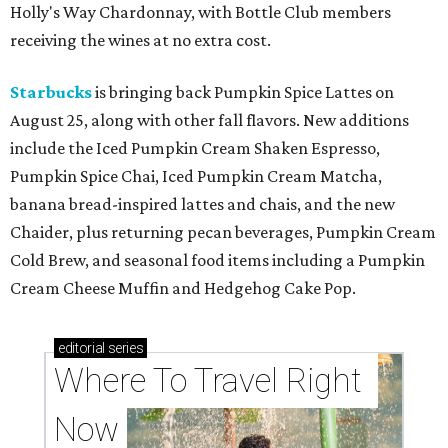
Holly's Way Chardonnay, with Bottle Club members
receiving the wines at no extra cost.
Starbucks
is bringing back Pumpkin Spice Lattes on
August 25, along with other fall flavors. New additions
include the Iced Pumpkin Cream Shaken Espresso,
Pumpkin Spice Chai, Iced Pumpkin Cream Matcha,
banana bread-inspired lattes and chais, and the new
Chaider, plus returning pecan beverages, Pumpkin Cream
Cold Brew, and seasonal food items including a Pumpkin
Cream Cheese Muffin and Hedgehog Cake Pop.
editorial
series
Where To Travel Right 
Now