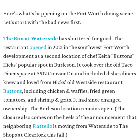
Here's what's happening on the Fort Worth dining scene.
Let's start with the bad news first.
The Rim at Waterside
has shuttered for good. The
restaurant
opened
in 2021 in the southwest Fort Worth
development as a second location of chef Keith "Buttons"
Hicks' popular spot in Burleson. It took over the old Taco
Diner space at 5912 Convair Dr. and included dishes diners
knew and loved from Hicks' old Westside restaurant
Buttons
, including chicken & waffles, fried green
tomatoes, and shrimp & grits. It had since changed
ownership. The Burleson location remains open. (The
closure also comes on the heels of the announcement that
neighboring
Piattello
is moving from Waterside to The
Shops at Clearfork this fall.)