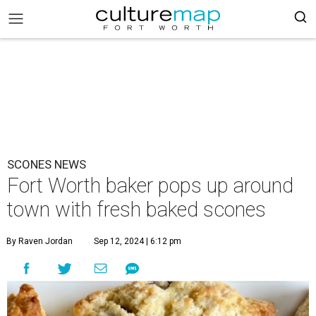
SCONES NEWS
Fort Worth baker pops up around
town with fresh baked scones
By Raven Jordan
Sep 12, 2024 | 6:12 pm