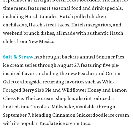
time menu features 11 seasonal food and drink specials,
including Hatch tamales, Hatch pulled chicken
enchiladas, Hatch street tacos, Hatch margaritas, and
weekend brunch dishes, all made with authentic Hatch
chiles from New Mexico.
Salt & Straw
has brought back its annual Summer Pies
ice cream series through August 27, featuring five pie-
inspired flavors including the new Peaches and Cream
Galette alongside returning favorites such as Wild-
Foraged Berry Slab Pie and Wildflower Honey and Lemon
Chess Pie. The ice cream shop has also introduced a
limited-time Tacolate Milkshake, available through
September 7, blending Cinnamon Snickerdoodle ice cream
with its popular Tacolate ice cream taco.