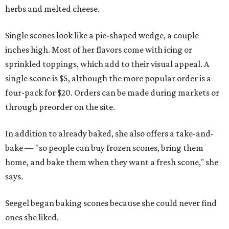
herbs and melted cheese.
Single scones look like a pie-shaped wedge, a couple
inches high. Most of her flavors come with icing or
sprinkled toppings, which add to their visual appeal. A
single scone is $5, although the more popular order is a
four-pack for $20. Orders can be made during markets or
through preorder on the site.
In addition to already baked, she also offers a take-and-
bake — "so people can buy frozen scones, bring them
home, and bake them when they want a fresh scone," she
says.
Seegel began baking scones because she could never find
ones she liked.