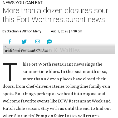
NEWS YOU CAN EAT
More than a dozen closures sour
this Fort Worth restaurant news
By Stephanie Allmon Merry
Aug 3, 2026 | 4:30 pm
undefined
Facebook/TheRim
T
his Fort Worth restaurant news sings the
summertime blues. In the past month or so,
more than a dozen places have closed their
doors, from chef-driven eateries to longtime family-run
spots. But things perk up as we head into August and
welcome favorite events like DFW Restaurant Week and
Hatch chile season. Stay with us until the end to find out
when Starbucks' Pumpkin Spice Lattes will return.