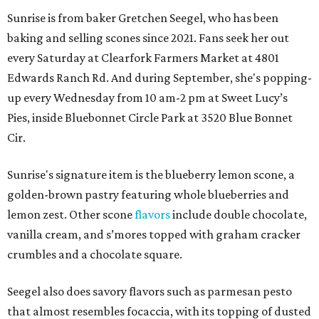
Sunrise is from baker Gretchen Seegel, who has been
baking and selling scones since 2021. Fans seek her out
every Saturday at Clearfork Farmers Market at 4801
Edwards Ranch Rd. And during September, she's popping-
up every Wednesday from 10 am-2 pm at Sweet Lucy’s
Pies, inside Bluebonnet Circle Park at 3520 Blue Bonnet
Cir.
Sunrise's signature item is the blueberry lemon scone, a
golden-brown pastry featuring whole blueberries and
lemon zest. Other scone
flavors
include double chocolate,
vanilla cream, and s’mores topped with graham cracker
crumbles and a chocolate square.
Seegel also does savory flavors such as parmesan pesto
that almost resembles focaccia, with its topping of dusted