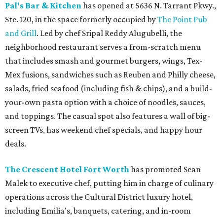
Pal's Bar & Kitchen
has opened at 5636 N. Tarrant Pkwy.,
Ste. 120, in the space formerly occupied by
The Point Pub
and Grill
. Led by chef Sripal Reddy Alugubelli, the
neighborhood restaurant serves a from-scratch menu
that includes smash and gourmet burgers, wings, Tex-
Mex fusions, sandwiches such as Reuben and Philly cheese,
salads, fried seafood (including fish & chips), and a build-
your-own pasta option with a choice of noodles, sauces,
and toppings. The casual spot also features a wall of big-
screen TVs, has weekend chef specials, and happy hour
deals.
The Crescent Hotel Fort Worth
has promoted Sean
Malek to executive chef, putting him in charge of culinary
operations across the Cultural District luxury hotel,
including Emilia's, banquets, catering, and in-room