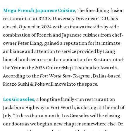
Megu French Japanese Cuisine
, the fine-dining fusion
restaurant at at 3113 S. University Drive near TCU, has
closed. Opened in 2024 with an innovative side-by-side
combination of French and Japanese cuisines from chef-
owner Peter Liang, gained a reputation for its intimate
ambiance and attention to service provided by Liang
himself and even earned a nomination for Restaurant of
the Year in the 2025 CultureMap Tastemaker Awards.
According to the
Fort Worth Star-Telegram
, Dallas-based
Picazo Sushi & Poke will move into the space.
Los Girasoles
, a longtime family-run restaurant on
Jacksboro Highway in Fort Worth, is closing at the end of
July. "In less than a month, Los Girasoles will be closing
our doors as we begin a new chapter somewhere else. Or