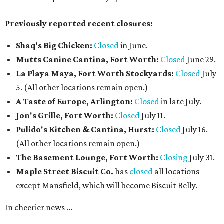
Previously reported recent closures:
Shaq's Big Chicken:
Closed
in June.
Mutts Canine Cantina, Fort Worth:
Closed
June 29.
La Playa Maya, Fort Worth Stockyards:
Closed
July
5. (All other locations remain open.)
A Taste of Europe, Arlington:
Closed
in late July.
Jon's Grille, Fort Worth:
Closed
July 11.
Pulido's Kitchen & Cantina, Hurst:
Closed
July 16.
(All other locations remain open.)
The Basement Lounge, Fort Worth:
Closing
July 31.
Maple Street Biscuit Co.
has
closed
all locations
except Mansfield, which will become Biscuit Belly.
In cheerier news ...