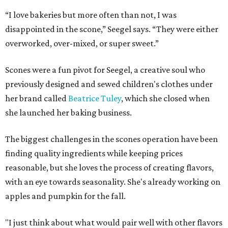
“I love bakeries but more often than not, I was
disappointed in the scone,” Seegel says. “They were either
overworked, over-mixed, or super sweet.”
Scones were a fun pivot for Seegel, a creative soul who
previously designed and sewed children's clothes under
her brand called
Beatrice Tuley
, which she closed when
she launched her baking business.
The biggest challenges in the scones operation have been
finding quality ingredients while keeping prices
reasonable, but she loves the process of creating flavors,
with an eye towards seasonality. She's already working on
apples and pumpkin for the fall.
"I just think about what would pair well with other flavors