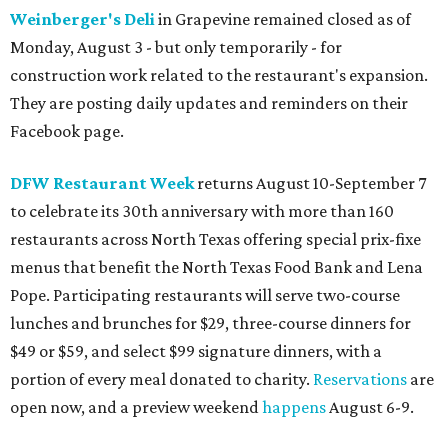
Weinberger's Deli
in Grapevine remained closed as of
Monday, August 3 - but only temporarily - for
construction work related to the restaurant's expansion.
They are posting daily updates and reminders on their
Facebook page.
DFW Restaurant Week
returns August 10-September 7
to celebrate its 30th anniversary with more than 160
restaurants across North Texas offering special prix-fixe
menus that benefit the North Texas Food Bank and Lena
Pope. Participating restaurants will serve two-course
lunches and brunches for $29, three-course dinners for
$49 or $59, and select $99 signature dinners, with a
portion of every meal donated to charity.
Reservations
are
open now, and a preview weekend
happens
August 6-9.