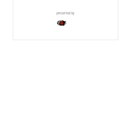
presented by