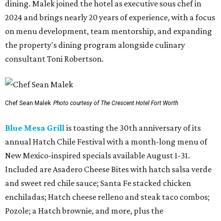
dining. Malek joined the hotel as executive sous chef in
2024 and brings nearly 20 years of experience, with a focus
on menu development, team mentorship, and expanding
the property's dining program alongside culinary
consultant Toni Robertson.
Chef Sean Malek
Photo courtesy of The Crescent Hotel Fort Worth
Blue Mesa Grill
is toasting the 30th anniversary of its
annual Hatch Chile Festival with a month-long menu of
New Mexico-inspired specials available August 1-31.
Included are Asadero Cheese Bites with hatch salsa verde
and sweet red chile sauce; Santa Fe stacked chicken
enchiladas; Hatch cheese relleno and steak taco combos;
Pozole; a Hatch brownie, and more, plus the