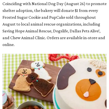
Coinciding with National Dog Day (August 26) to promote
shelter adoption, the bakery will donate $1 from every
Frosted Sugar Cookie and PupCake sold throughout
August to local animal rescue organizations, including
Saving Hope Animal Rescue, Dogslife, Dallas Pets Alive!,
and Chew Animal Clinic. Orders are available in-store and
online.