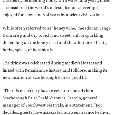
Crafted by fermenting honey with water and yeast, mead
is considered the world's oldest alcoholic beverage,
enjoyed for thousands of years by ancient civilizations.
While often referred to as "honey wine," meads can range
from crisp and dry to rich and sweet, still or sparkling,
depending on the honey used and the addition of fruits,
herbs, spices, or botanicals.
The drink was celebrated during medieval feasts and
linked with Renaissance history and folklore, making its
new location at Scarborough Faire a good fit.
"There is no better place to celebrate mead than
Scarborough Faire," said Veronica Castelo, general
manager of Southwest Festivals, in a statement. "For
decades, guests have associated our Renaissance Festival