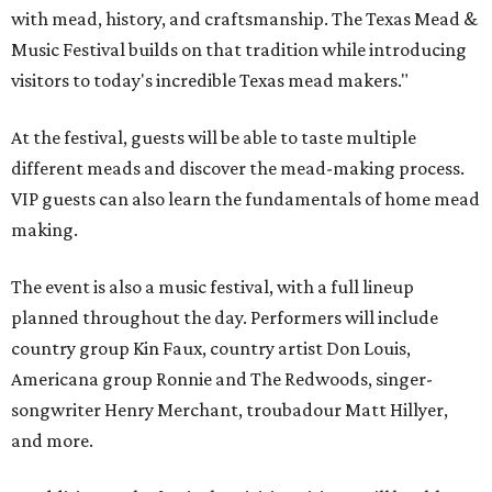
with mead, history, and craftsmanship. The Texas Mead &
Music Festival builds on that tradition while introducing
visitors to today's incredible Texas mead makers."
At the festival, guests will be able to taste multiple
different meads and discover the mead-making process.
VIP guests can also learn the fundamentals of home mead
making.
The event is also a music festival, with a full lineup
planned throughout the day. Performers will include
country group Kin Faux, country artist Don Louis,
Americana group Ronnie and The Redwoods, singer-
songwriter Henry Merchant, troubadour Matt Hillyer,
and more.