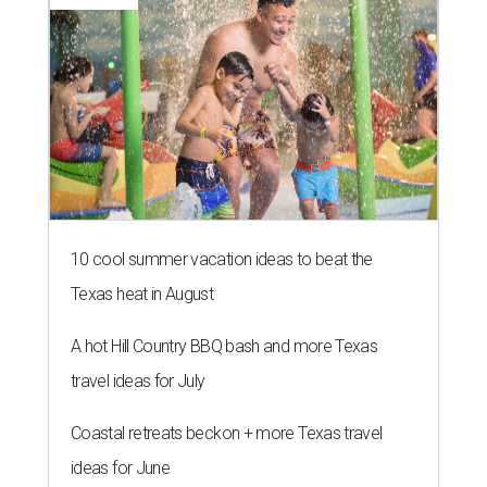
10 cool summer vacation ideas to beat the
Texas heat in August
A hot Hill Country BBQ bash and more Texas
travel ideas for July
Coastal retreats beckon + more Texas travel
ideas for June