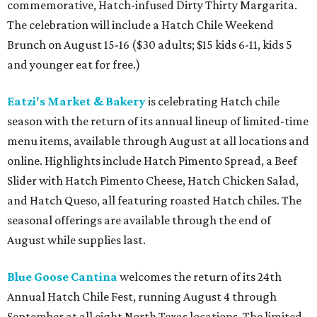
commemorative, Hatch-infused Dirty Thirty Margarita.
The celebration will include a Hatch Chile Weekend
Brunch on August 15-16 ($30 adults; $15 kids 6-11, kids 5
and younger eat for free.)
Eatzi's Market & Bakery
is celebrating Hatch chile
season with the return of its annual lineup of limited-time
menu items, available through August at all locations and
online. Highlights include Hatch Pimento Spread, a Beef
Slider with Hatch Pimento Cheese, Hatch Chicken Salad,
and Hatch Queso, all featuring roasted Hatch chiles. The
seasonal offerings are available through the end of
August while supplies last.
Blue Goose Cantina
welcomes the return of its 24th
Annual Hatch Chile Fest, running August 4 through
September at all eight North Texas locations. The limited-