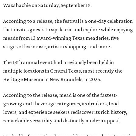
Waxahachie on Saturday, September 19.
According to a release, the festival is a one-day celebration
that invites guests to sip, learn, and explore while enjoying
meads from 13 award-winning Texas meaderies, five
stages of live music, artisan shopping, and more.
The 13th annual event had previously been held in
multiple locations in Central Texas, most recently the
Heritage Museum in New Braunfels, in 2025.
According to the release, mead is one of the fastest-
growing craft beverage categories, as drinkers, food
lovers, and experience seekers rediscover its rich history,
remarkable versatility and distinctly modern appeal.