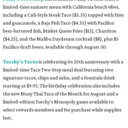
limited-time summer menu with California beach vibes,
including a Cali-Style Steak Taco ($5.35) topped with fries
and guacamole, a Baja Fish Taco ($4.55) with Pacifico
beer-battered fish, Brisket Queso Fries ($12), Churritos
($4.25), and the Malibu Daydream cocktail ($8), plus $5
Pacifico draft beers. Available through August 30.
Torchy's Tacos
is celebrating its 20th anniversary with a
limited-time Taco Two-Step meal deal featuring two
signature tacos, chips and salsa, and a fountain drink
starting at $9.95. The birthday celebration also includes
the new Muay Thai Taco of the Month for August and a
limited-edition Torchy's Monopoly game available to
select rewards members and for purchase while supplies
last.