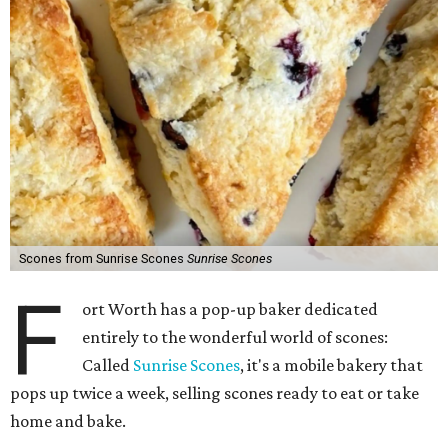
Scones from Sunrise Scones
Sunrise Scones
F
ort Worth has a pop-up baker dedicated
entirely to the wonderful world of scones:
Called
Sunrise Scones
, it's a mobile bakery that
pops up twice a week, selling scones ready to eat or take
home and bake.