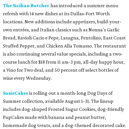
The Sicilian Butcher
has introduced a summer menu
refresh with 14 new dishes at its Dallas-Fort Worth
locations. New additions include appetizers, build-your-
own entrées, and Italian classics such as Nonna's Garlic
Bread, Ravioli Cacio e Pepe, Lasagna, Pentolino, East Coast
Stuffed Pepper, and Chicken Alla Tomasso. The restaurant
is also continuing several value specials, including a two-
course lunch for $18 from 11 am-3 pm, all-day happy hour,
a Vino for Two deal, and 50 percent off select bottles of
wine every Wednesday.
SusieCakes
is rolling out a month-long Dog Days of
Summer collection, available August 1-31. The lineup
includes dog-shaped Frosted Sugar Cookies, dog-friendly
PupCakes made with banana and peanut butter,
homemade dog treats, and a dog-themed decorated cake.