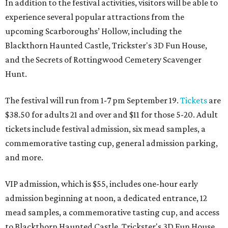
In addition to the festival activities, visitors will be able to
experience several popular attractions from the
upcoming Scarboroughs’ Hollow, including the
Blackthorn Haunted Castle, Trickster's 3D Fun House,
and the Secrets of Rottingwood Cemetery Scavenger
Hunt.
The festival will run from 1-7 pm September 19.
Tickets
are
$38.50 for adults 21 and over and $11 for those 5-20. Adult
tickets include festival admission, six mead samples, a
commemorative tasting cup, general admission parking,
and more.
VIP admission, which is $55, includes one-hour early
admission beginning at noon, a dedicated entrance, 12
mead samples, a commemorative tasting cup, and access
to Blackthorn Haunted Castle, Trickster's 3D Fun House