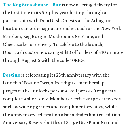
The Keg Steakhouse + Bar
is now offering delivery for
the first time in its 50-plus-year history through a
partnership with DoorDash. Guests at the Arlington
location can order signature dishes such as the New York
Striploin, Keg Burger, Mushrooms Neptune, and
Cheesecake for delivery. To celebrate the launch,
DoorDash customers can get $10 off orders of $40 or more
through August 5 with the code 10KEG.
Postino
is celebrating its 25th anniversary with the
launch of Postino Pass, a free digital membership
program that unlocks personalized perks after guests
complete a short quiz. Members receive surprise rewards
such as wine upgrades and complimentary bites, while
the anniversary celebration also includes limited-edition
Anniversary Reserve bottles of Stage Dive Pinot Noir and