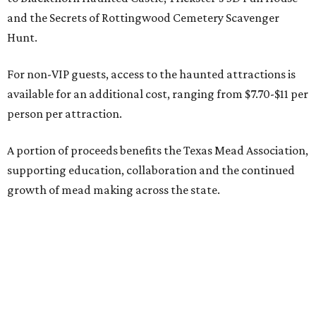
and the Secrets of Rottingwood Cemetery Scavenger
Hunt.
For non-VIP guests, access to the haunted attractions is
available for an additional cost, ranging from $7.70-$11 per
person per attraction.
A portion of proceeds benefits the Texas Mead Association,
supporting education, collaboration and the continued
growth of mead making across the state.