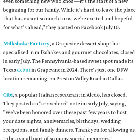
even something new who knos
—it’s the start of a new
beginning for our family. While it’s hard to leave the place
that has meant so much to us, we’re excited and hopeful
for what’s ahead," they posted on Facebook July 10.
Milkshake Factory
, a Grapevine dessert shop that
specialized in milkshakes and gourmet chocolates, closed
in early July. The Pennsylvania-based sweet spot made its
Texas
debut
in Grapevine in 2024. There's just one DFW
location remaining, on Preston Valley Road in Dallas.
Cibi
, a popular Italian restaurant in Aledo, has closed.
They posted an "arrivederci" note in early July, saying,
"We've been honored over these past few years to host
your date nights, anniversaries, birthdays, wedding
receptions, and family dinners. Thank you for allowing us
to be a small part of so many special memories."