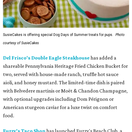
SusieCakes is offering special Dog Days of Summer treats for pups.
Photo
courtesy of SusieCakes
Del Frisco's Double Eagle Steakhouse
has added a
shareable Pennsylvania Heritage Fried Chicken Bucket for
two, served with house-made ranch, truffle hot sauce
aioli, and honey mustard. The limited-time dish is paired
with Belvedere martinis or Moët & Chandon Champagne,
with optional upgrades including Dom Pérignon or
American sturgeon caviar for a luxe twist on comfort
food.
Fuzzy's Taco Shop
has launched Fuzzy's Beach Club, a