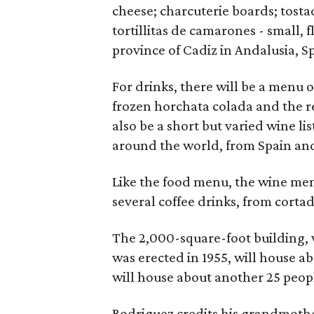
cheese; charcuterie boards; tost
tortillitas de camarones - small, f
province of Cadiz in Andalusia, S
For drinks, there will be a menu o
frozen horchata colada and the re
also be a short but varied wine l
around the world, from Spain and 
Like the food menu, the wine menu
several coffee drinks, from cortad
The 2,000-square-foot building, w
was erected in 1955, will house ab
will house about another 25 peop
Rodriguez credits his grandmothe