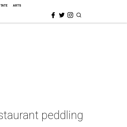
STATE
ARTS
estaurant peddling