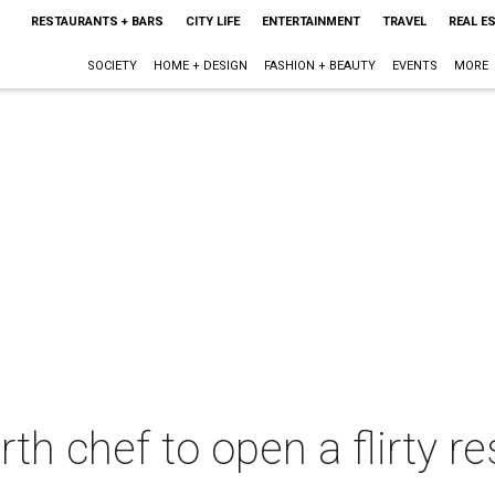
RESTAURANTS + BARS
CITY LIFE
ENTERTAINMENT
TRAVEL
REAL E
SOCIETY
HOME + DESIGN
FASHION + BEAUTY
EVENTS
MORE
th chef to open a flirty r