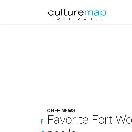
CHEF NEWS
Favorite Fort Wor