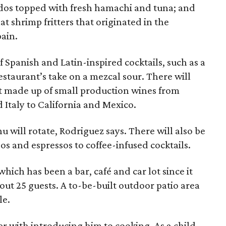
ados topped with fresh hamachi and tuna; and
lat shrimp fritters that originated in the
pain.
f Spanish and Latin-inspired cocktails, such as a
staurant’s take on a mezcal sour. There will
ist made up of small production wines from
Italy to California and Mexico.
 will rotate, Rodriguez says. There will also be
os and espressos to coffee-infused cocktails.
hich has been a bar, café and car lot since it
out 25 guests. A to-be-built outdoor patio area
le.
r with introducing him to cooking. As a child,