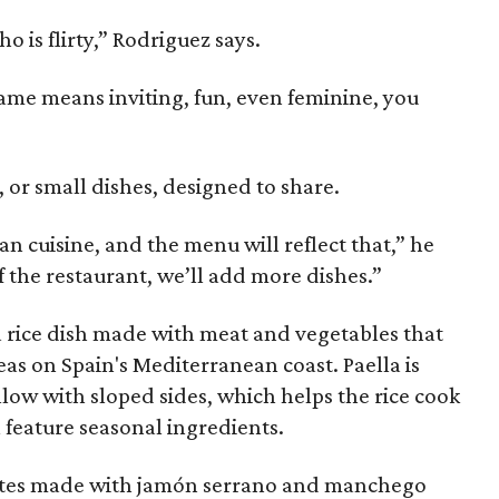
is flirty,” Rodriguez says.
name means inviting, fun, even feminine, you
, or small dishes, designed to share.
an cuisine, and the menu will reflect that,” he
f the restaurant, we’ll add more dishes.”
 a rice dish made with meat and vegetables that
eas on Spain's Mediterranean coast. Paella is
llow with sloped sides, which helps the rice cook
l feature seasonal ingredients.
ettes made with jamón serrano and manchego