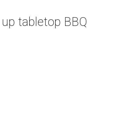
 up tabletop BBQ