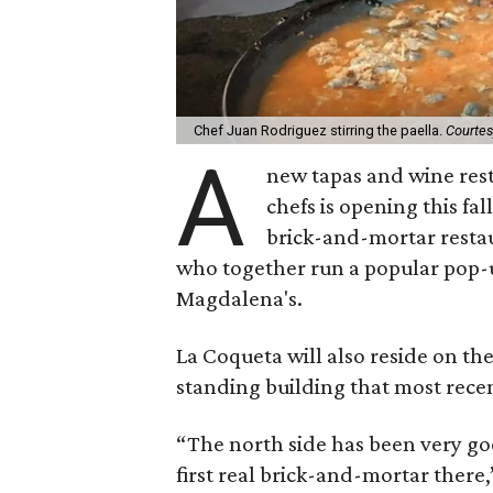
Chef Juan Rodriguez stirring the paella.
Courtes
A
new tapas and wine res
chefs is opening this fal
brick-and-mortar restau
who together run a popular pop-up
Magdalena's.
La Coqueta will also reside on the 
standing building that most rece
“The north side has been very go
first real brick-and-mortar there