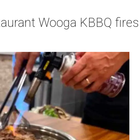
aurant Wooga KBBQ fires