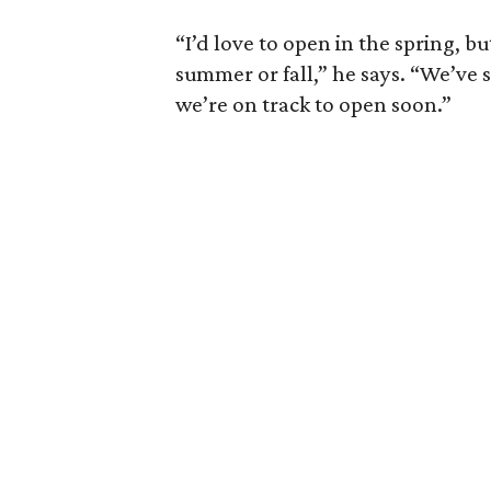
“I’d love to open in the spring, bu
summer or fall,” he says. “We’ve 
we’re on track to open soon.”