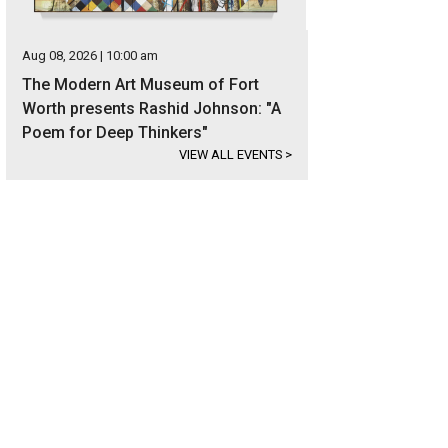
Aug 08, 2026 | 10:00 am
The Modern Art Museum of Fort
Worth presents Rashid Johnson: "A
Poem for Deep Thinkers"
VIEW ALL EVENTS
>