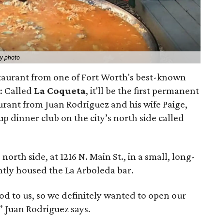
y photo
taurant from one of Fort Worth's best-known
l: Called
La Coqueta
, it'll be the first permanent
rant from Juan Rodriguez and his wife Paige,
 dinner club on the city’s north side called
north side, at 1216 N. Main St., in a small, long-
ntly housed the La Arboleda bar.
od to us, so we definitely wanted to open our
,” Juan Rodriguez says.