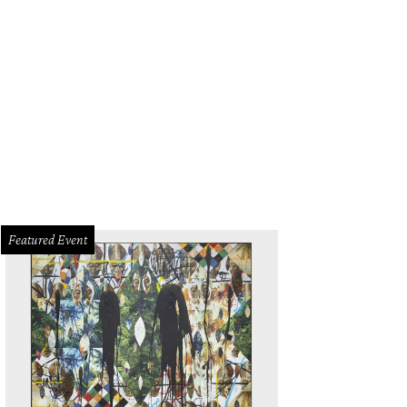
Featured Event