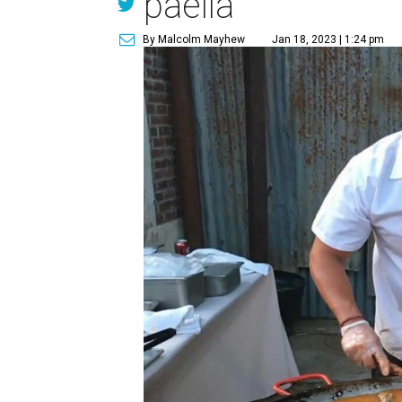
paella
By Malcolm Mayhew
Jan 18, 2023 | 1:24 pm