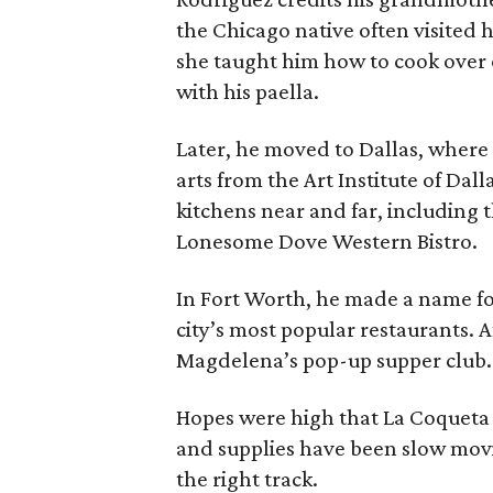
the Chicago native often visited
she taught him how to cook over o
with his paella.
Later, he moved to Dallas, where 
arts from the Art Institute of Dal
kitchens near and far, including
Lonesome Dove Western Bistro.
In Fort Worth, he made a name for
city’s most popular restaurants. Af
Magdelena’s pop-up supper club.
Hopes were high that La Coqueta 
and supplies have been slow movi
the right track.