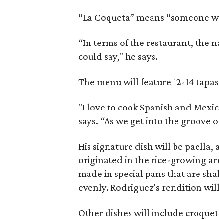
“La Coqueta” means “someone who 
“In terms of the restaurant, the 
could say," he says.
The menu will feature 12-14 tapas
"I love to cook Spanish and Mexic
says. “As we get into the groove o
His signature dish will be paella,
originated in the rice-growing ar
made in special pans that are sha
evenly. Rodriguez’s rendition wil
Other dishes will include croqu