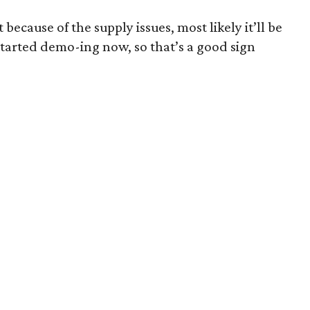
t because of the supply issues, most likely it’ll be
started demo-ing now, so that’s a good sign