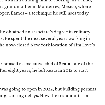
 his grandmother in Monterrey, Mexico, where
pen flames – a technique he still uses today
he obtained an associate’s degree in culinary
las. He spent the next several years working in
 the now-closed New York location of Tim Love’s
 himself as executive chef of Reata, one of the
ter eight years, he left Reata in 2015 to start
was going to open in 2022, but building permits
ng, causing delays. Now the restaurant is on