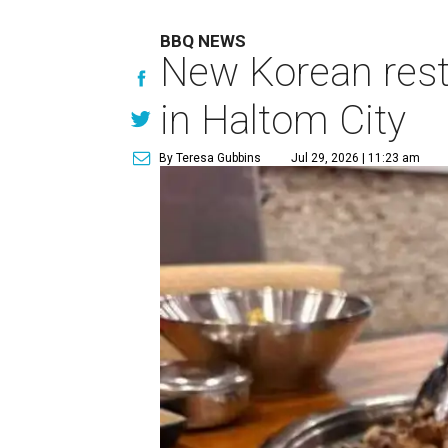
BBQ NEWS
New Korean rest
in Haltom City
By Teresa Gubbins
Jul 29, 2026 | 11:23 am