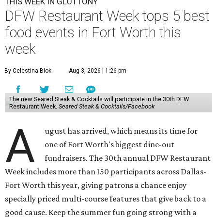
THIS WEEK IN GLUTTONY
DFW Restaurant Week tops 5 best
food events in Fort Worth this
week
By Celestina Blok
Aug 3, 2026 | 1:26 pm
The new Seared Steak & Cocktails will participate in the 30th DFW
Restaurant Week.
Seared Steak & Cocktails/Facebook
A
ugust has arrived, which means its time for
one of Fort Worth's biggest dine-out
fundraisers. The 30th annual DFW Restaurant
Week includes more than 150 participants across Dallas-
Fort Worth this year, giving patrons a chance enjoy
specially priced multi-course features that give back to a
good cause. Keep the summer fun going strong with a