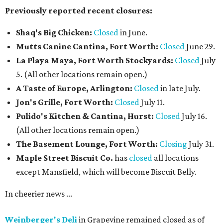
Previously reported recent closures:
Shaq's Big Chicken:
Closed
in June.
Mutts Canine Cantina, Fort Worth:
Closed
June 29.
La Playa Maya, Fort Worth Stockyards:
Closed
July
5. (All other locations remain open.)
A Taste of Europe, Arlington:
Closed
in late July.
Jon's Grille, Fort Worth:
Closed
July 11.
Pulido's Kitchen & Cantina, Hurst:
Closed
July 16.
(All other locations remain open.)
The Basement Lounge, Fort Worth:
Closing
July 31.
Maple Street Biscuit Co.
has
closed
all locations
except Mansfield, which will become Biscuit Belly.
In cheerier news ...
Weinberger's Deli
in Grapevine remained closed as of