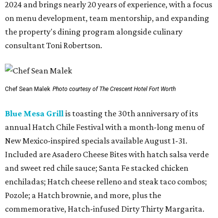
2024 and brings nearly 20 years of experience, with a focus
on menu development, team mentorship, and expanding
the property's dining program alongside culinary
consultant Toni Robertson.
Chef Sean Malek
Photo courtesy of The Crescent Hotel Fort Worth
Blue Mesa Grill
is toasting the 30th anniversary of its
annual Hatch Chile Festival with a month-long menu of
New Mexico-inspired specials available August 1-31.
Included are Asadero Cheese Bites with hatch salsa verde
and sweet red chile sauce; Santa Fe stacked chicken
enchiladas; Hatch cheese relleno and steak taco combos;
Pozole; a Hatch brownie, and more, plus the
commemorative, Hatch-infused Dirty Thirty Margarita.