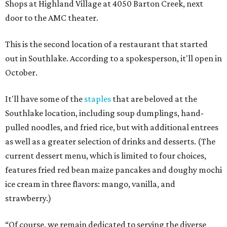
Shops at Highland Village at 4050 Barton Creek, next
door to the AMC theater.
This is the second location of a restaurant that started
out in Southlake. According to a spokesperson, it'll open in
October.
It'll have some of the
staples
that are beloved at the
Southlake location, including soup dumplings, hand-
pulled noodles, and fried rice, but with additional entrees
as well as a greater selection of drinks and desserts. (The
current dessert menu, which is limited to four choices,
features fried red bean maize pancakes and doughy mochi
ice cream in three flavors: mango, vanilla, and
strawberry.)
“Of course, we remain dedicated to serving the diverse