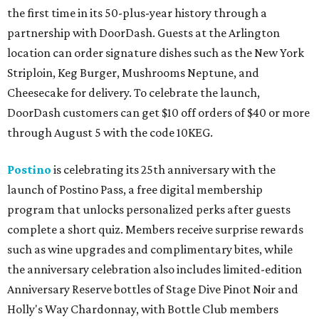
the first time in its 50-plus-year history through a
partnership with DoorDash. Guests at the Arlington
location can order signature dishes such as the New York
Striploin, Keg Burger, Mushrooms Neptune, and
Cheesecake for delivery. To celebrate the launch,
DoorDash customers can get $10 off orders of $40 or more
through August 5 with the code 10KEG.
Postino
is celebrating its 25th anniversary with the
launch of Postino Pass, a free digital membership
program that unlocks personalized perks after guests
complete a short quiz. Members receive surprise rewards
such as wine upgrades and complimentary bites, while
the anniversary celebration also includes limited-edition
Anniversary Reserve bottles of Stage Dive Pinot Noir and
Holly's Way Chardonnay, with Bottle Club members