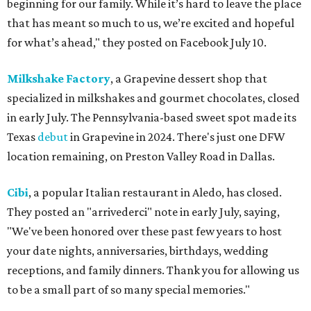
beginning for our family. While it’s hard to leave the place
that has meant so much to us, we’re excited and hopeful
for what’s ahead," they posted on Facebook July 10.
Milkshake Factory
, a Grapevine dessert shop that
specialized in milkshakes and gourmet chocolates, closed
in early July. The Pennsylvania-based sweet spot made its
Texas
debut
in Grapevine in 2024. There's just one DFW
location remaining, on Preston Valley Road in Dallas.
Cibi
, a popular Italian restaurant in Aledo, has closed.
They posted an "arrivederci" note in early July, saying,
"We've been honored over these past few years to host
your date nights, anniversaries, birthdays, wedding
receptions, and family dinners. Thank you for allowing us
to be a small part of so many special memories."