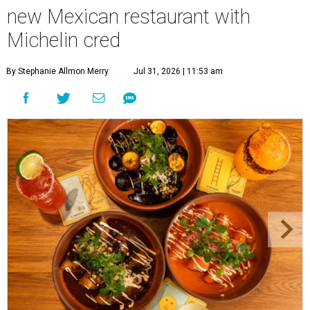
new Mexican restaurant with
Michelin cred
By Stephanie Allmon Merry
Jul 31, 2026 | 11:53 am