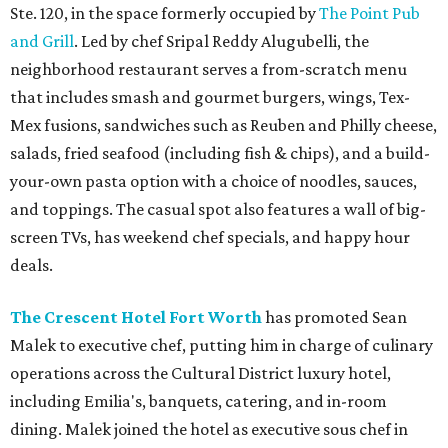
Ste. 120, in the space formerly occupied by
The Point Pub
and Grill
. Led by chef Sripal Reddy Alugubelli, the
neighborhood restaurant serves a from-scratch menu
that includes smash and gourmet burgers, wings, Tex-
Mex fusions, sandwiches such as Reuben and Philly cheese,
salads, fried seafood (including fish & chips), and a build-
your-own pasta option with a choice of noodles, sauces,
and toppings. The casual spot also features a wall of big-
screen TVs, has weekend chef specials, and happy hour
deals.
The Crescent Hotel Fort Worth
has promoted Sean
Malek to executive chef, putting him in charge of culinary
operations across the Cultural District luxury hotel,
including Emilia's, banquets, catering, and in-room
dining. Malek joined the hotel as executive sous chef in