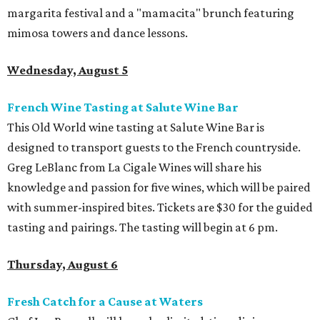
margarita festival and a "mamacita" brunch featuring
mimosa towers and dance lessons.
Wednesday, August 5
French Wine Tasting at Salute Wine Bar
This Old World wine tasting at Salute Wine Bar is
designed to transport guests to the French countryside.
Greg LeBlanc from La Cigale Wines will share his
knowledge and passion for five wines, which will be paired
with summer-inspired bites. Tickets are $30 for the guided
tasting and pairings. The tasting will begin at 6 pm.
Thursday, August 6
Fresh Catch for a Cause at Waters