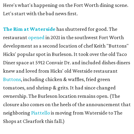
Here's what's happening on the Fort Worth dining scene.
Let's start with the bad news first.
The Rim at Waterside
has shuttered for good. The
restaurant
opened
in 2021 in the southwest Fort Worth
development as a second location of chef Keith "Buttons"
Hicks' popular spot in Burleson. It took over the old Taco
Diner space at 5912 Convair Dr. and included dishes diners
knew and loved from Hicks' old Westside restaurant
Buttons
, including chicken & waffles, fried green
tomatoes, and shrimp & grits. It had since changed
ownership. The Burleson location remains open. (The
closure also comes on the heels of the announcement that
neighboring
Piattello
is moving from Waterside to The
Shops at Clearfork this fall.)