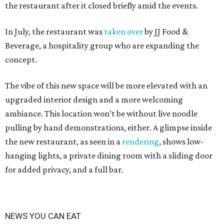
the restaurant after it closed briefly amid the events.
In July, the restaurant was
taken over
by JJ Food &
Beverage, a hospitality group who are expanding the
concept.
The vibe of this new space will be more elevated with an
upgraded interior design and a more welcoming
ambiance. This location won’t be without live noodle
pulling by hand demonstrations, either. A glimpse inside
the new restaurant, as seen in a
rendering
, shows low-
hanging lights, a private dining room with a sliding door
for added privacy, and a full bar.
NEWS YOU CAN EAT