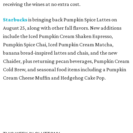
receiving the wines at no extra cost.
Starbucks
is bringing back Pumpkin Spice Lattes on
August 25, along with other fall flavors. New additions
include the Iced Pumpkin Cream Shaken Espresso,
Pumpkin Spice Chai, Iced Pumpkin Cream Matcha,
banana bread-inspired lattes and chais, and the new
Chaider, plus returning pecan beverages, Pumpkin Cream
Cold Brew, and seasonal food items including a Pumpkin
Cream Cheese Muffin and Hedgehog Cake Pop.