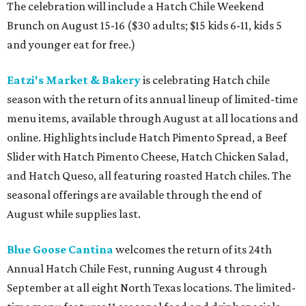
The celebration will include a Hatch Chile Weekend
Brunch on August 15-16 ($30 adults; $15 kids 6-11, kids 5
and younger eat for free.)
Eatzi's Market & Bakery
is celebrating Hatch chile
season with the return of its annual lineup of limited-time
menu items, available through August at all locations and
online. Highlights include Hatch Pimento Spread, a Beef
Slider with Hatch Pimento Cheese, Hatch Chicken Salad,
and Hatch Queso, all featuring roasted Hatch chiles. The
seasonal offerings are available through the end of
August while supplies last.
Blue Goose Cantina
welcomes the return of its 24th
Annual Hatch Chile Fest, running August 4 through
September at all eight North Texas locations. The limited-