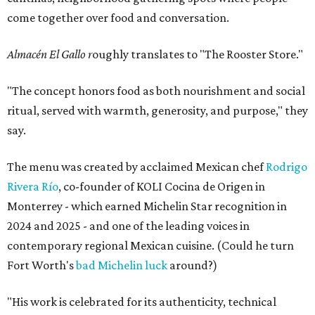
come together over food and conversation.
Almacén El Gallo r
oughly translates to "The Rooster Store."
"The concept honors food as both nourishment and social
ritual, served with warmth, generosity, and purpose," they
say.
The menu was created by acclaimed Mexican chef
Rodrigo
Rivera Río
, co-founder of KOLI Cocina de Origen in
Monterrey - which earned Michelin Star recognition in
2024 and 2025 - and one of the leading voices in
contemporary regional Mexican cuisine. (Could he turn
Fort Worth's
bad Michelin luck
around?)
"His work is celebrated for its authenticity, technical