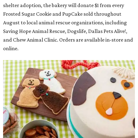
shelter adoption, the bakery will donate $1 from every
Frosted Sugar Cookie and PupCake sold throughout
August to local animal rescue organizations, including
Saving Hope Animal Rescue, Dogslife, Dallas Pets Alive!,
and Chew Animal Clinic. Orders are available in-store and
online.