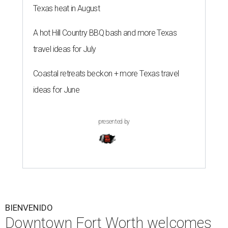
Texas heat in August
A hot Hill Country BBQ bash and more Texas
travel ideas for July
Coastal retreats beckon + more Texas travel
ideas for June
presented by
BIENVENIDO
Downtown Fort Worth welcomes