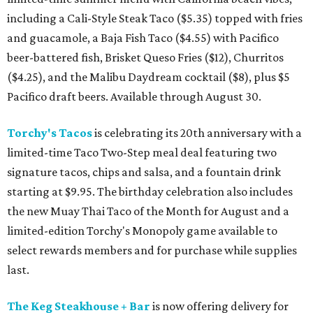
including a Cali-Style Steak Taco ($5.35) topped with fries
and guacamole, a Baja Fish Taco ($4.55) with Pacifico
beer-battered fish, Brisket Queso Fries ($12), Churritos
($4.25), and the Malibu Daydream cocktail ($8), plus $5
Pacifico draft beers. Available through August 30.
Torchy's Tacos
is celebrating its 20th anniversary with a
limited-time Taco Two-Step meal deal featuring two
signature tacos, chips and salsa, and a fountain drink
starting at $9.95. The birthday celebration also includes
the new Muay Thai Taco of the Month for August and a
limited-edition Torchy's Monopoly game available to
select rewards members and for purchase while supplies
last.
The Keg Steakhouse + Bar
is now offering delivery for