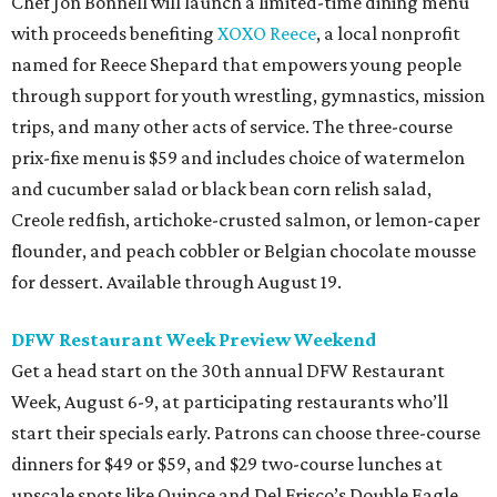
Chef Jon Bonnell will launch a limited-time dining menu
with proceeds benefiting
XOXO Reece
, a local nonprofit
named for Reece Shepard that empowers young people
through support for youth wrestling, gymnastics, mission
trips, and many other acts of service. The three-course
prix-fixe menu is $59 and includes choice of watermelon
and cucumber salad or black bean corn relish salad,
Creole redfish, artichoke-crusted salmon, or lemon-caper
flounder, and peach cobbler or Belgian chocolate mousse
for dessert. Available through August 19.
DFW Restaurant Week Preview Weekend
Get a head start on the 30th annual DFW Restaurant
Week, August 6-9, at participating restaurants who’ll
start their specials early. Patrons can choose three-course
dinners for $49 or $59, and $29 two-course lunches at
upscale spots like Quince and Del Frisco’s Double Eagle