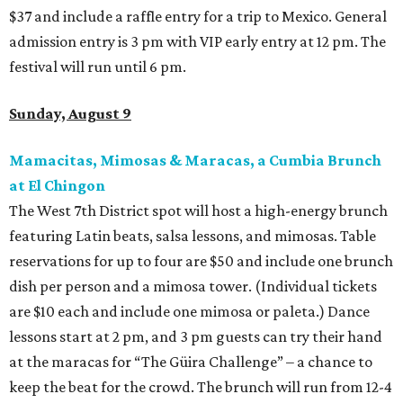
$37 and include a raffle entry for a trip to Mexico. General
admission entry is 3 pm with VIP early entry at 12 pm. The
festival will run until 6 pm.
Sunday, August 9
Mamacitas, Mimosas & Maracas, a Cumbia Brunch
at El Chingon
The West 7th District spot will host a high-energy brunch
featuring Latin beats, salsa lessons, and mimosas. Table
reservations for up to four are $50 and include one brunch
dish per person and a mimosa tower. (Individual tickets
are $10 each and include one mimosa or paleta.) Dance
lessons start at 2 pm, and 3 pm guests can try their hand
at the maracas for “The Güira Challenge” – a chance to
keep the beat for the crowd. The brunch will run from 12-4