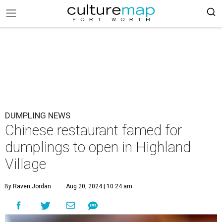
DUMPLING NEWS
Chinese restaurant famed for
dumplings to open in Highland
Village
By Raven Jordan
Aug 20, 2024 | 10:24 am