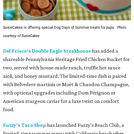
SusieCakes is offering special Dog Days of Summer treats for pups.
Photo
courtesy of SusieCakes
Del Frisco's Double Eagle Steakhouse
has added a
shareable Pennsylvania Heritage Fried Chicken Bucket for
two, served with house-made ranch, truffle hot sauce
aioli, and honey mustard. The limited-time dish is paired
with Belvedere martinis or Moët & Chandon Champagne,
with optional upgrades including Dom Pérignon or
American sturgeon caviar for a luxe twist on comfort
food.
Fuzzy's Taco Shop
has launched Fuzzy's Beach Club, a
limited-time summer menu with California beach vibes,