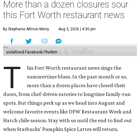
More than a dozen closures sour
this Fort Worth restaurant news
By Stephanie Allmon Merry
Aug 3, 2026 | 4:30 pm
undefined
Facebook/TheRim
T
his Fort Worth restaurant news sings the
summertime blues. In the past month or so,
more than a dozen places have closed their
doors, from chef-driven eateries to longtime family-run
spots. But things perk up as we head into August and
welcome favorite events like DFW Restaurant Week and
Hatch chile season. Stay with us until the end to find out
when Starbucks' Pumpkin Spice Lattes will return.