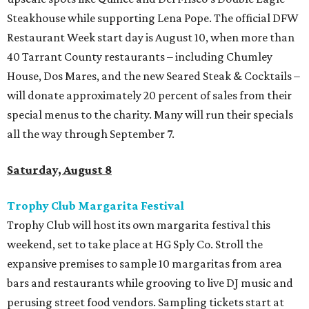
Steakhouse while supporting Lena Pope. The official DFW
Restaurant Week start day is August 10, when more than
40 Tarrant County restaurants – including Chumley
House, Dos Mares, and the new Seared Steak & Cocktails –
will donate approximately 20 percent of sales from their
special menus to the charity. Many will run their specials
all the way through September 7.
Saturday, August 8
Trophy Club Margarita Festival
Trophy Club will host its own margarita festival this
weekend, set to take place at HG Sply Co. Stroll the
expansive premises to sample 10 margaritas from area
bars and restaurants while grooving to live DJ music and
perusing street food vendors. Sampling tickets start at