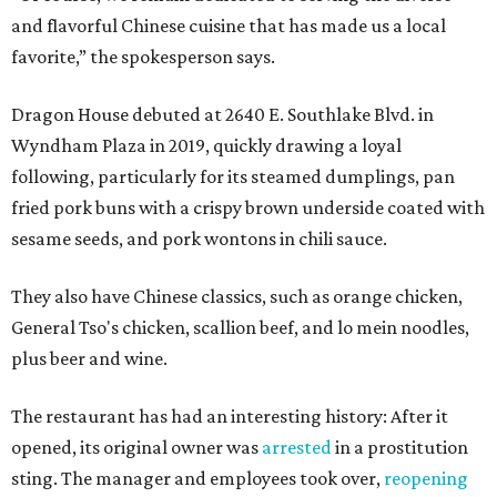
and flavorful Chinese cuisine that has made us a local
favorite,” the spokesperson says.
Dragon House debuted at 2640 E. Southlake Blvd. in
Wyndham Plaza in 2019, quickly drawing a loyal
following, particularly for its steamed dumplings, pan
fried pork buns with a crispy brown underside coated with
sesame seeds, and pork wontons in chili sauce.
They also have Chinese classics, such as orange chicken,
General Tso's chicken, scallion beef, and lo mein noodles,
plus beer and wine.
The restaurant has had an interesting history: After it
opened, its original owner was
arrested
in a prostitution
sting. The manager and employees took over,
reopening