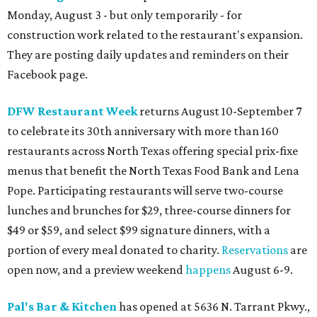
Monday, August 3 - but only temporarily - for
construction work related to the restaurant's expansion.
They are posting daily updates and reminders on their
Facebook page.
DFW Restaurant Week
returns August 10-September 7
to celebrate its 30th anniversary with more than 160
restaurants across North Texas offering special prix-fixe
menus that benefit the North Texas Food Bank and Lena
Pope. Participating restaurants will serve two-course
lunches and brunches for $29, three-course dinners for
$49 or $59, and select $99 signature dinners, with a
portion of every meal donated to charity.
Reservations
are
open now, and a preview weekend
happens
August 6-9.
Pal's Bar & Kitchen
has opened at 5636 N. Tarrant Pkwy.,