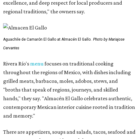
excellence, and deep respect for local producers and
regional traditions," the owners say.
Aguachile de Camarón El Gallo at Almacén El Gallo.
Photo by Mariajose
Cervantes
Rivera Río's
menu
focuses on traditional cooking
throughout the regions of Mexico, with dishes including
grilled meats, barbacoa, moles, adobos, stews, and
"broths that speak of regions, journeys, and skilled
hands," they say. "Almacén El Gallo celebrates authentic,
contemporary Mexican interior cuisine rooted in tradition
and memory."
There are appetizers, soups and salads, tacos, seafood and