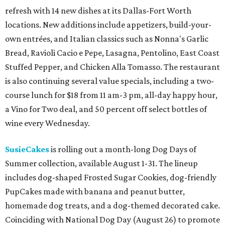
refresh with 14 new dishes at its Dallas-Fort Worth
locations. New additions include appetizers, build-your-
own entrées, and Italian classics such as Nonna's Garlic
Bread, Ravioli Cacio e Pepe, Lasagna, Pentolino, East Coast
Stuffed Pepper, and Chicken Alla Tomasso. The restaurant
is also continuing several value specials, including a two-
course lunch for $18 from 11 am-3 pm, all-day happy hour,
a Vino for Two deal, and 50 percent off select bottles of
wine every Wednesday.
SusieCakes
is rolling out a month-long Dog Days of
Summer collection, available August 1-31. The lineup
includes dog-shaped Frosted Sugar Cookies, dog-friendly
PupCakes made with banana and peanut butter,
homemade dog treats, and a dog-themed decorated cake.
Coinciding with National Dog Day (August 26) to promote