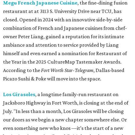
Megu French Japanese Cuisine
, the fine-dining fusion
restaurant at at 3113 S. University Drive near TCU, has
closed. Opened in 2024 with an innovative side-by-side
combination of French and Japanese cuisines from chef-
owner Peter Liang, gained a reputation for its intimate
ambiance and attention to service provided by Liang
himself and even earned a nomination for Restaurant of
the Year in the 2025 CultureMap Tastemaker Awards.
According to the
Fort Worth Star-Telegram
, Dallas-based
Picazo Sushi & Poke will move into the space.
Los Girasoles
, a longtime family-run restaurant on
Jacksboro Highway in Fort Worth, is closing at the end of
July. "In less than a month, Los Girasoles will be closing
our doors as we begin a new chapter somewhere else. Or
even something new who knos
—it’s the start of a new