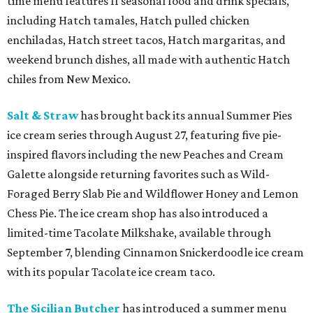
time menu features 11 seasonal food and drink specials,
including Hatch tamales, Hatch pulled chicken
enchiladas, Hatch street tacos, Hatch margaritas, and
weekend brunch dishes, all made with authentic Hatch
chiles from New Mexico.
Salt & Straw
has brought back its annual Summer Pies
ice cream series through August 27, featuring five pie-
inspired flavors including the new Peaches and Cream
Galette alongside returning favorites such as Wild-
Foraged Berry Slab Pie and Wildflower Honey and Lemon
Chess Pie. The ice cream shop has also introduced a
limited-time Tacolate Milkshake, available through
September 7, blending Cinnamon Snickerdoodle ice cream
with its popular Tacolate ice cream taco.
The Sicilian Butcher
has introduced a summer menu