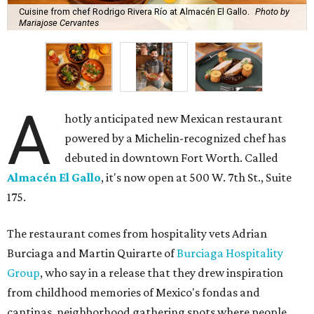
Cuisine from chef Rodrigo Rivera Río at Almacén El Gallo.
Photo by
Mariajose Cervantes
A
hotly anticipated new Mexican restaurant
powered by a Michelin-recognized chef has
debuted in downtown Fort Worth. Called
Almacén El Gallo
, it's now open at 500 W. 7th St., Suite
175.
The restaurant comes from hospitality vets Adrian
Burciaga and Martin Quirarte of
Burciaga Hospitality
Group
, who say in a release that they drew inspiration
from childhood memories of Mexico's fondas and
cantinas, neighborhood gathering spots where people