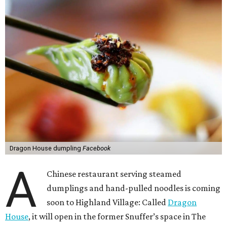
Dragon House dumpling
Facebook
A
Chinese restaurant serving steamed
dumplings and hand-pulled noodles is coming
soon to Highland Village: Called
Dragon
House
, it will open in the former Snuffer’s space in The