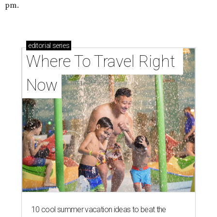
pm.
editorial
series
Where To Travel Right 
Now
10 cool summer vacation ideas to beat the