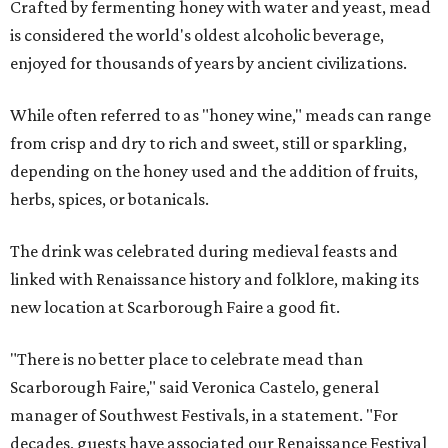
Crafted by fermenting honey with water and yeast, mead
is considered the world's oldest alcoholic beverage,
enjoyed for thousands of years by ancient civilizations.
While often referred to as "honey wine," meads can range
from crisp and dry to rich and sweet, still or sparkling,
depending on the honey used and the addition of fruits,
herbs, spices, or botanicals.
The drink was celebrated during medieval feasts and
linked with Renaissance history and folklore, making its
new location at Scarborough Faire a good fit.
"There is no better place to celebrate mead than
Scarborough Faire," said Veronica Castelo, general
manager of Southwest Festivals, in a statement. "For
decades, guests have associated our Renaissance Festival