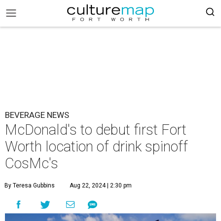
BEVERAGE NEWS
McDonald's to debut first Fort
Worth location of drink spinoff
CosMc's
By Teresa Gubbins
Aug 22, 2024 | 2:30 pm