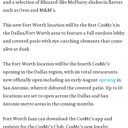
and a selection of Blizzard-like McFlurry shakes in flavors
such as Oreo and M&M's.
This new Fort Worth location will be the first CosMc’s in
the Dallas/Fort Worth area to feature a full outdoor lobby
and covered patio with eye-catching elements that come
alive at dusk.
The Fort Worth location will be the fourth CosMc’s
opening in the Dallas region, with six total restaurants
now officially open including an early August
opening
in
San Antonio, where it debuted the covered patio. Up to 10
locations are set to open across the Dallas and San
Antonio metro areas in the coming months.
Fort Worth fans can download the CosMc’s app and
register for the CosMc’s Club, CosMc’s new loyalty