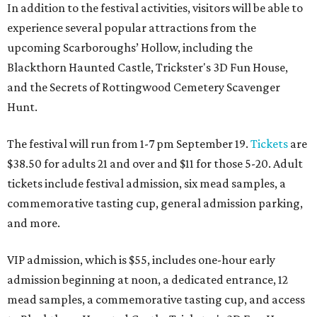
In addition to the festival activities, visitors will be able to
experience several popular attractions from the
upcoming Scarboroughs’ Hollow, including the
Blackthorn Haunted Castle, Trickster's 3D Fun House,
and the Secrets of Rottingwood Cemetery Scavenger
Hunt.
The festival will run from 1-7 pm September 19.
Tickets
are
$38.50 for adults 21 and over and $11 for those 5-20. Adult
tickets include festival admission, six mead samples, a
commemorative tasting cup, general admission parking,
and more.
VIP admission, which is $55, includes one-hour early
admission beginning at noon, a dedicated entrance, 12
mead samples, a commemorative tasting cup, and access