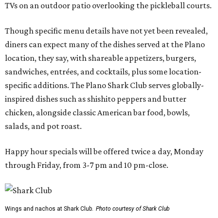
TVs on an outdoor patio overlooking the pickleball courts.
Though specific menu details have not yet been revealed,
diners can expect many of the dishes served at the Plano
location, they say, with shareable appetizers, burgers,
sandwiches, entrées, and cocktails, plus some location-
specific additions. The Plano Shark Club serves globally-
inspired dishes such as shishito peppers and butter
chicken, alongside classic American bar food, bowls,
salads, and pot roast.
Happy hour specials will be offered twice a day, Monday
through Friday, from 3-7 pm and 10 pm-close.
Wings and nachos at Shark Club.
Photo courtesy of Shark Club