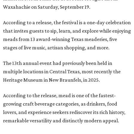
Waxahachie on Saturday, September 19.
According to a release, the festival is a one-day celebration
that invites guests to sip, learn, and explore while enjoying
meads from 13 award-winning Texas meaderies, five
stages of live music, artisan shopping, and more.
The 13th annual event had previously been held in
multiple locations in Central Texas, most recently the
Heritage Museum in New Braunfels, in 2025.
According to the release, mead is one of the fastest-
growing craft beverage categories, as drinkers, food
lovers, and experience seekers rediscover its rich history,
remarkable versatility and distinctly modern appeal.