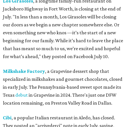
Los Girasoles
, a longtime family-run restaurant on
Jacksboro Highway in Fort Worth, is closing at the end of
July. "In less than a month, Los Girasoles will be closing
our doors as we begin a new chapter somewhere else. Or
even something new who knos
—it’s the start of a new
beginning for our family. While it’s hard to leave the place
that has meant so much to us, we’re excited and hopeful
for what’s ahead," they posted on Facebook July 10.
Milkshake Factory
, a Grapevine dessert shop that
specialized in milkshakes and gourmet chocolates, closed
in early July. The Pennsylvania-based sweet spot made its
Texas
debut
in Grapevine in 2024. There's just one DFW
location remaining, on Preston Valley Road in Dallas.
Cibi
, a popular Italian restaurant in Aledo, has closed.
They posted an "arrivederci" note in early July, saying,