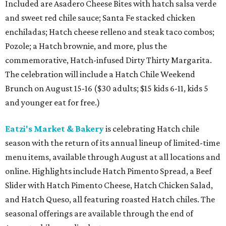
Included are Asadero Cheese Bites with hatch salsa verde
and sweet red chile sauce; Santa Fe stacked chicken
enchiladas; Hatch cheese relleno and steak taco combos;
Pozole; a Hatch brownie, and more, plus the
commemorative, Hatch-infused Dirty Thirty Margarita.
The celebration will include a Hatch Chile Weekend
Brunch on August 15-16 ($30 adults; $15 kids 6-11, kids 5
and younger eat for free.)
Eatzi's Market & Bakery
is celebrating Hatch chile
season with the return of its annual lineup of limited-time
menu items, available through August at all locations and
online. Highlights include Hatch Pimento Spread, a Beef
Slider with Hatch Pimento Cheese, Hatch Chicken Salad,
and Hatch Queso, all featuring roasted Hatch chiles. The
seasonal offerings are available through the end of