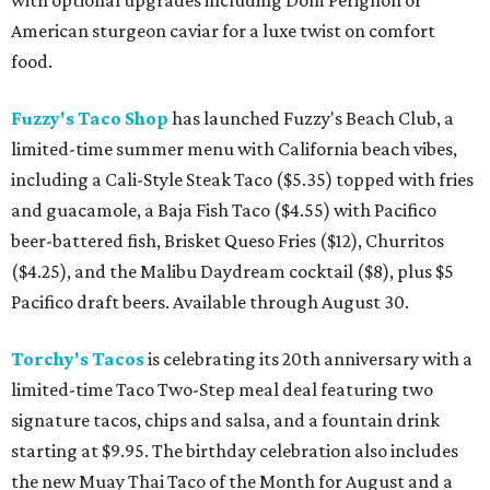
with optional upgrades including Dom Pérignon or
American sturgeon caviar for a luxe twist on comfort
food.
Fuzzy's Taco Shop
has launched Fuzzy's Beach Club, a
limited-time summer menu with California beach vibes,
including a Cali-Style Steak Taco ($5.35) topped with fries
and guacamole, a Baja Fish Taco ($4.55) with Pacifico
beer-battered fish, Brisket Queso Fries ($12), Churritos
($4.25), and the Malibu Daydream cocktail ($8), plus $5
Pacifico draft beers. Available through August 30.
Torchy's Tacos
is celebrating its 20th anniversary with a
limited-time Taco Two-Step meal deal featuring two
signature tacos, chips and salsa, and a fountain drink
starting at $9.95. The birthday celebration also includes
the new Muay Thai Taco of the Month for August and a