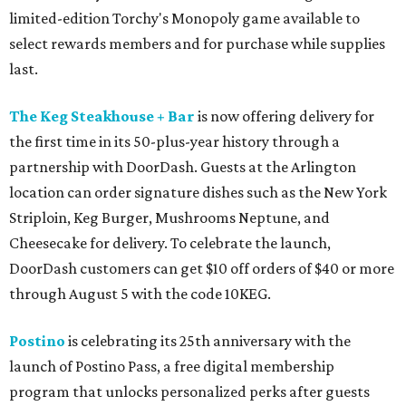
limited-edition Torchy's Monopoly game available to
select rewards members and for purchase while supplies
last.
The Keg Steakhouse + Bar
is now offering delivery for
the first time in its 50-plus-year history through a
partnership with DoorDash. Guests at the Arlington
location can order signature dishes such as the New York
Striploin, Keg Burger, Mushrooms Neptune, and
Cheesecake for delivery. To celebrate the launch,
DoorDash customers can get $10 off orders of $40 or more
through August 5 with the code 10KEG.
Postino
is celebrating its 25th anniversary with the
launch of Postino Pass, a free digital membership
program that unlocks personalized perks after guests