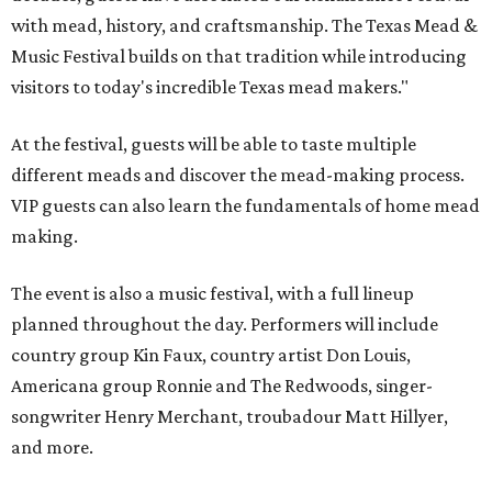
with mead, history, and craftsmanship. The Texas Mead &
Music Festival builds on that tradition while introducing
visitors to today's incredible Texas mead makers."
At the festival, guests will be able to taste multiple
different meads and discover the mead-making process.
VIP guests can also learn the fundamentals of home mead
making.
The event is also a music festival, with a full lineup
planned throughout the day. Performers will include
country group Kin Faux, country artist Don Louis,
Americana group Ronnie and The Redwoods, singer-
songwriter Henry Merchant, troubadour Matt Hillyer,
and more.