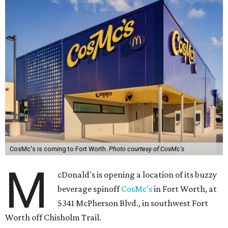
CosMc's is coming to Fort Worth.
Photo courtesy of CosMc's
M
cDonald's is opening a location of its buzzy
beverage spinoff
CosMc's
in Fort Worth, at
5341 McPherson Blvd., in southwest Fort
Worth off Chisholm Trail.