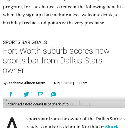
program, for the chance to redeem the following benefits
when they sign up that include a free welcome drink, a
birthday freebie, and points with every purchase.
SPORTS BAR GOALS
Fort Worth suburb scores new
sports bar from Dallas Stars
owner
By Stephanie Allmon Merry
Aug 5, 2026 | 1:08 pm
undefined
Photo courtesy of Shark Club
A
sports bar from the owner of the Dallas Stars is
ready to make its debut in Northlake:
Shark