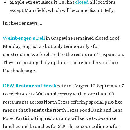
Maple Street Biscuit Co.
has
closed
all locations
except Mansfield, which will become Biscuit Belly.
In cheerier news ...
Weinberger's Deli
in Grapevine remained closed as of
Monday, August 3 - but only temporarily - for
construction work related to the restaurant's expansion.
They are posting daily updates and reminders on their
Facebook page.
DFW Restaurant Week
returns August 10-September 7
to celebrate its 30th anniversary with more than 160
restaurants across North Texas offering special prix-fixe
menus that benefit the North Texas Food Bank and Lena
Pope. Participating restaurants will serve two-course
lunches and brunches for $29, three-course dinners for