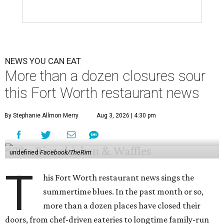
NEWS YOU CAN EAT
More than a dozen closures sour
this Fort Worth restaurant news
By Stephanie Allmon Merry
Aug 3, 2026 | 4:30 pm
undefined
Facebook/TheRim
T
his Fort Worth restaurant news sings the
summertime blues. In the past month or so,
more than a dozen places have closed their
doors, from chef-driven eateries to longtime family-run