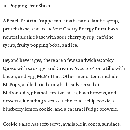
Popping Pear Slush
A Beach Protein Frappe contains banana flambe syrup,
protein base, and ice. A Sour Cherry Energy Burst has a
neutral slushie base with sour cherry syrup, caffeine
syrup, fruity popping boba, and ice.
Beyond beverages, there are a few sandwiches: Spicy
Queso with sausage, and Creamy Avocado Tomatillo with
bacon, and Egg McMuffins. Other menu items include
McPops, a filled fried dough already served at
McDonald's, plus soft pretzel bites, hash browns, and
desserts, including a sea salt chocolate chip cookie, a
blueberry lemon cookie, and a caramel fudge brownie.
CosMc's also has soft-serve, available in cones, sundaes,