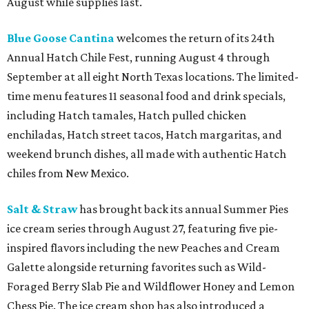
August while supplies last.
Blue Goose Cantina
welcomes the return of its 24th
Annual Hatch Chile Fest, running August 4 through
September at all eight North Texas locations. The limited-
time menu features 11 seasonal food and drink specials,
including Hatch tamales, Hatch pulled chicken
enchiladas, Hatch street tacos, Hatch margaritas, and
weekend brunch dishes, all made with authentic Hatch
chiles from New Mexico.
Salt & Straw
has brought back its annual Summer Pies
ice cream series through August 27, featuring five pie-
inspired flavors including the new Peaches and Cream
Galette alongside returning favorites such as Wild-
Foraged Berry Slab Pie and Wildflower Honey and Lemon
Chess Pie. The ice cream shop has also introduced a