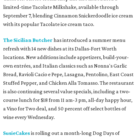
limited-time Tacolate Milkshake, available through
September 7, blending Cinnamon Snickerdoodle ice cream
with its popular Tacolate ice cream taco.
The Sicilian Butcher
has introduced a summer menu
refresh with 14 new dishes at its Dallas-Fort Worth
locations. New additions include appetizers, build-your-
own entrées, and Italian classics such as Nonna's Garlic
Bread, Ravioli Cacio e Pepe, Lasagna, Pentolino, East Coast
Stuffed Pepper, and Chicken Alla Tomasso. The restaurant
is also continuing several value specials, including a two-
course lunch for $18 from 11 am-3 pm, all-day happy hour,
a Vino for Two deal, and 50 percent off select bottles of
wine every Wednesday.
SusieCakes
is rolling out a month-long Dog Days of