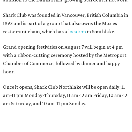
Shark Club was founded in Vancouver, British Columbia in
1993 and is part of a group that also owns the Moxies
restaurant chain, which has a
location
in Southlake.
Grand opening festivities on August 7 will begin at 4 pm
with a ribbon-cutting ceremony hosted by the Metroport
Chamber of Commerce, followed by dinner and happy
hour.
Once it opens, Shark Club Northlake will be open daily: 11
am-11 pm Monday-Thursday, 11 am-12 am Friday, 10 am-12
am Saturday, and 10 am-11 pm Sunday.