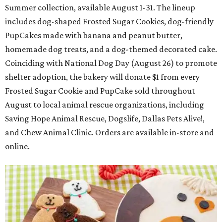
Summer collection, available August 1-31. The lineup
includes dog-shaped Frosted Sugar Cookies, dog-friendly
PupCakes made with banana and peanut butter,
homemade dog treats, and a dog-themed decorated cake.
Coinciding with National Dog Day (August 26) to promote
shelter adoption, the bakery will donate $1 from every
Frosted Sugar Cookie and PupCake sold throughout
August to local animal rescue organizations, including
Saving Hope Animal Rescue, Dogslife, Dallas Pets Alive!,
and Chew Animal Clinic. Orders are available in-store and
online.