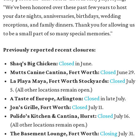
"We've been honored over these past few years to host
your date nights, anniversaries, birthdays, wedding
receptions, and family dinners. Thank you for allowing us
to be a small part of so many special memories."
Previously reported recent closures:
Shaq's Big Chicken:
Closed
in June.
Mutts Canine Cantina, Fort Worth:
Closed
June 29.
La Playa Maya, Fort Worth Stockyards:
Closed
July
5. (All other locations remain open.)
A Taste of Europe, Arlington:
Closed
in late July.
Jon's Grille, Fort Worth:
Closed
July 11.
Pulido's Kitchen & Cantina, Hurst:
Closed
July 16.
(All other locations remain open.)
The Basement Lounge, Fort Worth:
Closing
July 31.