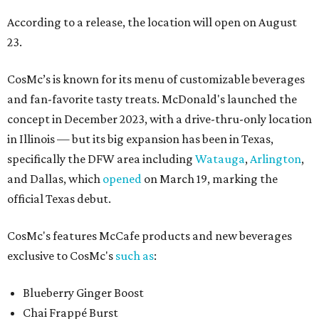
According to a release, the location will open on August
23.
CosMc’s is known for its menu of customizable beverages
and fan-favorite tasty treats. McDonald's launched the
concept in December 2023, with a drive-thru-only location
in Illinois — but its big expansion has been in Texas,
specifically the DFW area including
Watauga
,
Arlington
,
and Dallas, which
opened
on March 19, marking the
official Texas debut.
CosMc's features McCafe products and new beverages
exclusive to CosMc's
such as
:
Blueberry Ginger Boost
Chai Frappé Burst