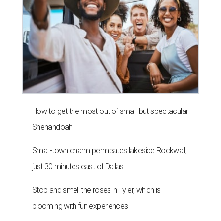
How to get the most out of small-but-spectacular
Shenandoah
Small-town charm permeates lakeside Rockwall,
just 30 minutes east of Dallas
Stop and smell the roses in Tyler, which is
blooming with fun experiences