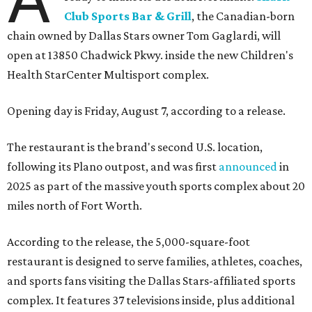
Club Sports Bar & Grill
, the Canadian-born
chain owned by Dallas Stars owner Tom Gaglardi, will
open at 13850 Chadwick Pkwy. inside the new Children's
Health StarCenter Multisport complex.
Opening day is Friday, August 7, according to a release.
The restaurant is the brand's second U.S. location,
following its Plano outpost, and was first
announced
in
2025 as part of the massive youth sports complex about 20
miles north of Fort Worth.
According to the release, the 5,000-square-foot
restaurant is designed to serve families, athletes, coaches,
and sports fans visiting the Dallas Stars-affiliated sports
complex. It features 37 televisions inside, plus additional