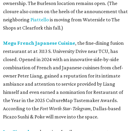
ownership. The Burleson location remains open. (The
closure also comes on the heels of the announcement that
neighboring
Piattello
is moving from Waterside to The
Shops at Clearfork this fall.)
Megu French Japanese Cuisine
, the fine-dining fusion
restaurant at at 3113 S. University Drive near TCU, has
closed. Opened in 2024 with an innovative side-by-side
combination of French and Japanese cuisines from chef-
owner Peter Liang, gained a reputation for its intimate
ambiance and attention to service provided by Liang
himself and even earned a nomination for Restaurant of
the Year in the 2025 CultureMap Tastemaker Awards.
According to the
Fort Worth Star-Telegram
, Dallas-based
Picazo Sushi & Poke will move into the space.