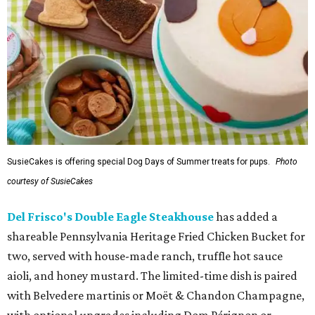
SusieCakes is offering special Dog Days of Summer treats for pups.
Photo
courtesy of SusieCakes
Del Frisco's Double Eagle Steakhouse
has added a
shareable Pennsylvania Heritage Fried Chicken Bucket for
two, served with house-made ranch, truffle hot sauce
aioli, and honey mustard. The limited-time dish is paired
with Belvedere martinis or Moët & Chandon Champagne,