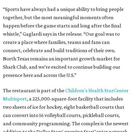
“Sports have always had a unique ability to bring people
together, but the most meaningful moments often
happen before the game starts and long after the final
whistle,” Gaglardi says in the release. “Our goal was to
create a place where families, teams and fans can
connect, celebrate and build traditions of their own.
North Texas remains an important growth market for
Shark Club, and we’re excited to continue building our
presence here and across the U.S.”
The restaurant is part of the
Children's Health StarCenter
Multisport
, a 225,000-square-foot facility that includes
two sheets of ice for hockey, eight basketball courts that
can convert into 16 volleyball courts, pickleball courts,
and community programming. The complex is the newest
addition to the Dallas Stars' growing StarCenter network.