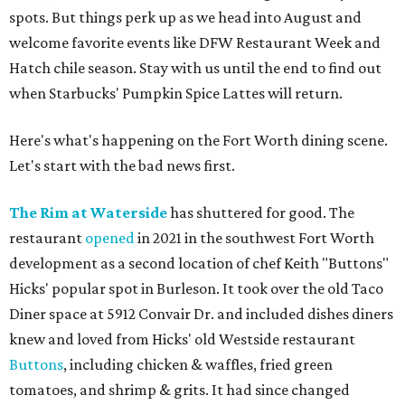
spots. But things perk up as we head into August and
welcome favorite events like DFW Restaurant Week and
Hatch chile season. Stay with us until the end to find out
when Starbucks' Pumpkin Spice Lattes will return.
Here's what's happening on the Fort Worth dining scene.
Let's start with the bad news first.
The Rim at Waterside
has shuttered for good. The
restaurant
opened
in 2021 in the southwest Fort Worth
development as a second location of chef Keith "Buttons"
Hicks' popular spot in Burleson. It took over the old Taco
Diner space at 5912 Convair Dr. and included dishes diners
knew and loved from Hicks' old Westside restaurant
Buttons
, including chicken & waffles, fried green
tomatoes, and shrimp & grits. It had since changed