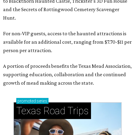
to Blackthorn Haunted Castle, Trickster's 3D Fun House
and the Secrets of Rottingwood Cemetery Scavenger
Hunt.
For non-VIP guests, access to the haunted attractions is
available for an additional cost, ranging from $7.70-$11 per
person per attraction.
A portion of proceeds benefits the Texas Mead Association,
supporting education, collaboration and the continued
growth of mead making across the state.
promoted
series
Texas Road Trips