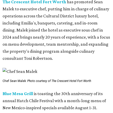
The Crescent Hotel Fort Worth
has promoted Sean
Malek to executive chef, putting him in charge of culinary
operations across the Cultural District luxury hotel,
including Emilia's, banquets, catering, and in-room
dining. Malek joined the hotel as executive sous chef in
2024 and brings nearly 20 years of experience, with a focus
on menu development, team mentorship, and expanding
the property's dining program alongside culinary
consultant Toni Robertson.
Chef Sean Malek
Photo courtesy of The Crescent Hotel Fort Worth
Blue Mesa Grill
is toasting the 30th anniversary of its
annual Hatch Chile Festival with a month-long menu of
New Mexico-inspired specials available August 1-31.