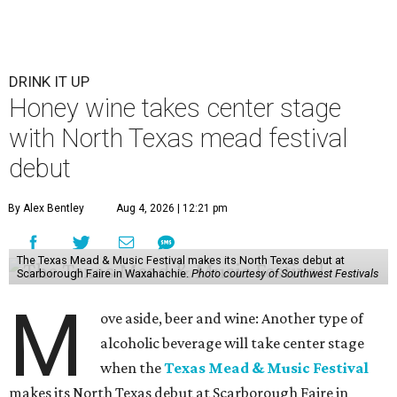
DRINK IT UP
Honey wine takes center stage
with North Texas mead festival
debut
By Alex Bentley
Aug 4, 2026 | 12:21 pm
The Texas Mead & Music Festival makes its North Texas debut at
Scarborough Faire in Waxahachie.
Photo courtesy of Southwest Festivals
M
ove aside, beer and wine: Another type of
alcoholic beverage will take center stage
when the
Texas Mead & Music Festival
makes its North Texas debut at Scarborough Faire in