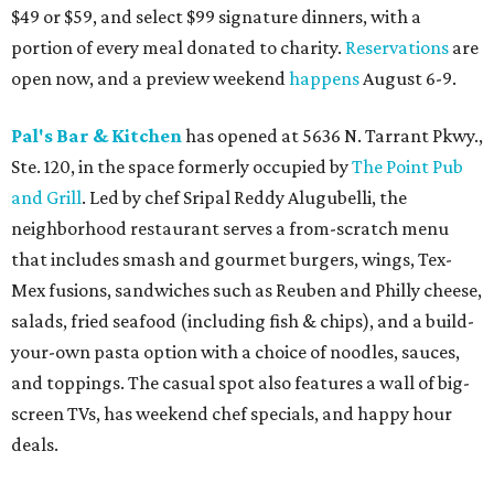
$49 or $59, and select $99 signature dinners, with a
portion of every meal donated to charity.
Reservations
are
open now, and a preview weekend
happens
August 6-9.
Pal's Bar & Kitchen
has opened at 5636 N. Tarrant Pkwy.,
Ste. 120, in the space formerly occupied by
The Point Pub
and Grill
. Led by chef Sripal Reddy Alugubelli, the
neighborhood restaurant serves a from-scratch menu
that includes smash and gourmet burgers, wings, Tex-
Mex fusions, sandwiches such as Reuben and Philly cheese,
salads, fried seafood (including fish & chips), and a build-
your-own pasta option with a choice of noodles, sauces,
and toppings. The casual spot also features a wall of big-
screen TVs, has weekend chef specials, and happy hour
deals.