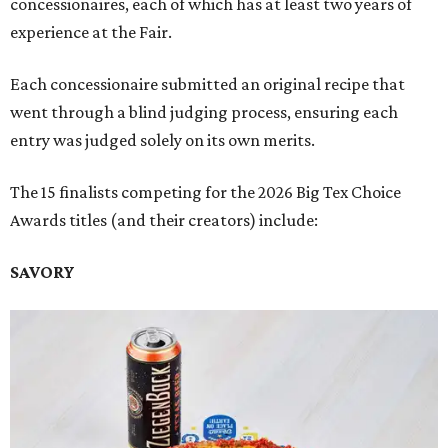
concessionaires, each of which has at least two years of
experience at the Fair.
Each concessionaire submitted an original recipe that
went through a blind judging process, ensuring each
entry was judged solely on its own merits.
The 15 finalists competing for the 2026 Big Tex Choice
Awards titles (and their creators) include:
SAVORY