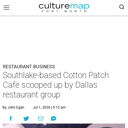
RESTAURANT BUSINESS
Southlake-based Cotton Patch
Cafe scooped up by Dallas
restaurant group
By John Egan
Jul 1, 2026 | 9:15 am