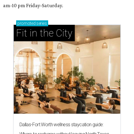
am-10 pm Friday-Saturday.
promoted
series
Fit in the City
Dallas-Fort Worth wellness staycation guide: