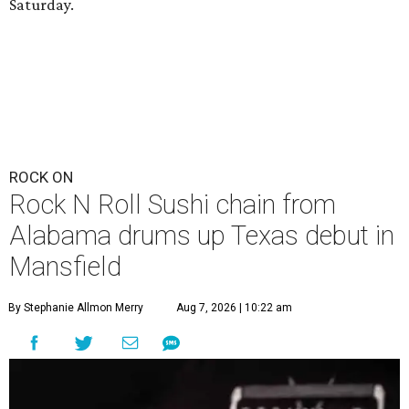
Saturday.
ROCK ON
Rock N Roll Sushi chain from
Alabama drums up Texas debut in
Mansfield
By Stephanie Allmon Merry
Aug 7, 2026 | 10:22 am