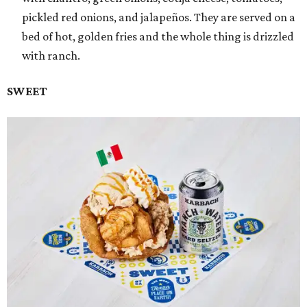
pickled red onions, and jalapeños. They are served on a
bed of hot, golden fries and the whole thing is drizzled
with ranch.
SWEET