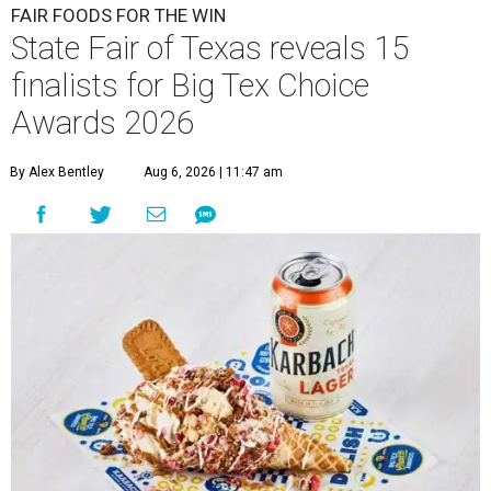
FAIR FOODS FOR THE WIN
State Fair of Texas reveals 15
finalists for Big Tex Choice
Awards 2026
By Alex Bentley
Aug 6, 2026 | 11:47 am