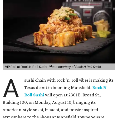
VIP Roll at Rock N Roll Sushi.
Photo courtesy of Rock N Roll Sushi
A
sushi chain with rock 'n' roll vibes is making its
Texas debut in booming Mansfield.
Rock N
Roll Sushi
will open at 2301 E. Broad St.,
Building 100, on Monday, August 10, bringing its
American-style sushi, hibachi, and music-inspired
atmosphere to the Shops at Mansfield Towne Square.