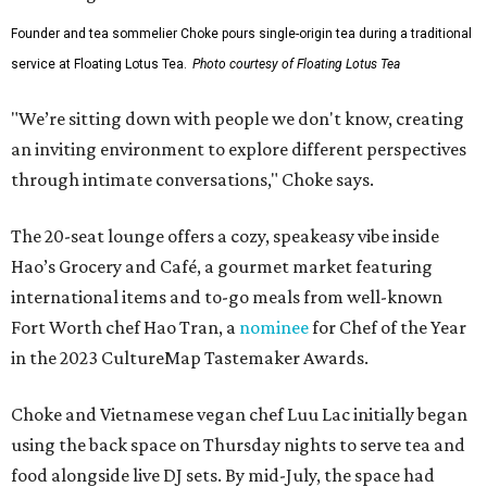
Founder and tea sommelier Choke pours single-origin tea during a traditional
service at Floating Lotus Tea.
Photo courtesy of Floating Lotus Tea
"We’re sitting down with people we don't know, creating
an inviting environment to explore different perspectives
through intimate conversations," Choke says.
The 20-seat lounge offers a cozy, speakeasy vibe inside
Hao’s Grocery and Café, a gourmet market featuring
international items and to-go meals from well-known
Fort Worth chef Hao Tran, a
nominee
for Chef of the Year
in the 2023 CultureMap Tastemaker Awards.
Choke and Vietnamese vegan chef Luu Lac initially began
using the back space on Thursday nights to serve tea and
food alongside live DJ sets. By mid-July, the space had