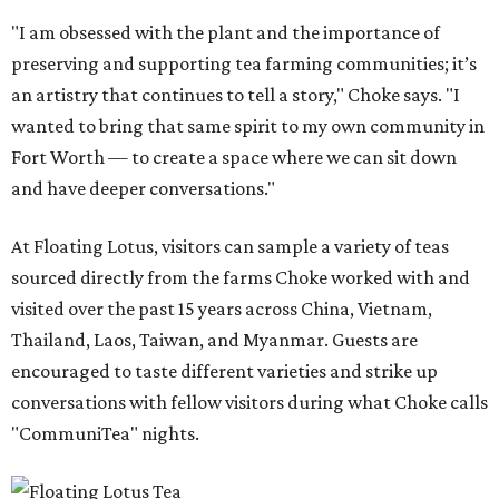
"I am obsessed with the plant and the importance of
preserving and supporting tea farming communities; it’s
an artistry that continues to tell a story," Choke says. "I
wanted to bring that same spirit to my own community in
Fort Worth — to create a space where we can sit down
and have deeper conversations."
At Floating Lotus, visitors can sample a variety of teas
sourced directly from the farms Choke worked with and
visited over the past 15 years across China, Vietnam,
Thailand, Laos, Taiwan, and Myanmar. Guests are
encouraged to taste different varieties and strike up
conversations with fellow visitors during what Choke calls
"CommuniTea" nights.