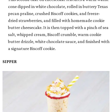
cone dipped in white chocolate, rolled in buttery Texas
pecan praline, crushed Biscoff cookies, and freeze-
dried strawberries, and filled with homemade cookie
butter cheesecake. It is then topped with a pinch of sea
salt, whipped cream, Biscoff crumble, warm cookie
butter drizzle, white chocolate sauce, and finished with
a signature Biscoff cookie.
SIPPER