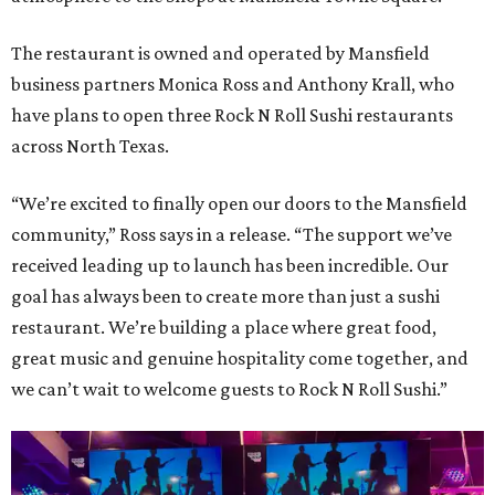
The restaurant is owned and operated by Mansfield
business partners Monica Ross and Anthony Krall, who
have plans to open three Rock N Roll Sushi restaurants
across North Texas.
“We’re excited to finally open our doors to the Mansfield
community,” Ross says in a release. “The support we’ve
received leading up to launch has been incredible. Our
goal has always been to create more than just a sushi
restaurant. We’re building a place where great food,
great music and genuine hospitality come together, and
we can’t wait to welcome guests to Rock N Roll Sushi.”