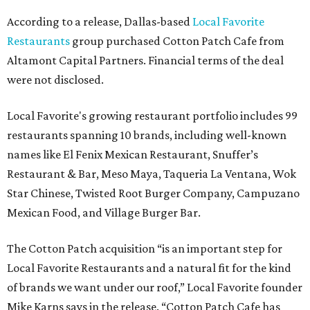
According to a release, Dallas-based
Local Favorite
Restaurants
group purchased Cotton Patch Cafe from
Altamont Capital Partners. Financial terms of the deal
were not disclosed.
Local Favorite's growing restaurant portfolio includes 99
restaurants spanning 10 brands, including well-known
names like El Fenix Mexican Restaurant, Snuffer’s
Restaurant & Bar, Meso Maya, Taqueria La Ventana, Wok
Star Chinese, Twisted Root Burger Company, Campuzano
Mexican Food, and Village Burger Bar.
The Cotton Patch acquisition “is an important step for
Local Favorite Restaurants and a natural fit for the kind
of brands we want under our roof,” Local Favorite founder
Mike Karns says in the release. “Cotton Patch Cafe has