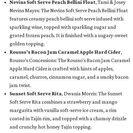
Nevins Soft Serve Peach Bellini Float
, Tami & Josey
Nevins Mayes: The Nevins Soft Serve Peach Bellini Float
features creamy peach bellini soft serve infused with
sparkling wine, topped with sparkling sugar and
grated frozen peach. It is finished with a sugary-sweet
golden topping.
Rousso's Bacon Jam Caramel Apple Hard Cider
,
Rousso’s Concessions: The Rousso's Bacon Jam Caramel
Apple Hard Cider is crafted with hints of apples,
caramel, churros, cinnamon sugar, and a smoky bacon
jam twist.
Sunset Soft Serve Rita
, Dwania Morris: The Sunset
Soft Serve Rita combines a strawberry and mango
margarita with vanilla soft-serve ice cream, a rim
coated in Tajín rim, and topped with a chamoy drizzle
and crunchy hot honey Tajín topping.