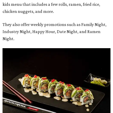
kids menu that includes a few rolls, ramen, fried rice,
chicken nuggets, and more.
They also offer weekly promotions such as Family Night,
Industry Night, Happy Hour, Date Night, and Ramen
Night.