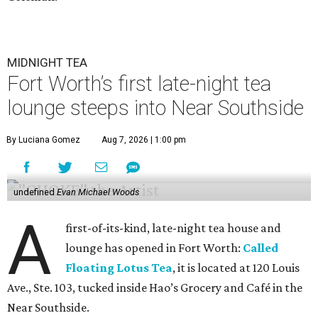
MIDNIGHT TEA
Fort Worth’s first late-night tea
lounge steeps into Near Southside
By Luciana Gomez
Aug 7, 2026 | 1:00 pm
undefined
Evan Michael Woods
A
first-of-its-kind, late-night tea house and
lounge has opened in Fort Worth:
Called
Floating Lotus Tea
, it is located at 120 Louis
Ave., Ste. 103, tucked inside Hao’s Grocery and Café in the
Near Southside.