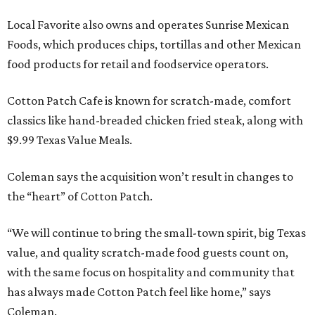
Local Favorite also owns and operates Sunrise Mexican
Foods, which produces chips, tortillas and other Mexican
food products for retail and foodservice operators.
Cotton Patch Cafe is known for scratch-made, comfort
classics like hand-breaded chicken fried steak, along with
$9.99 Texas Value Meals.
Coleman says the acquisition won’t result in changes to
the “heart” of Cotton Patch.
“We will continue to bring the small-town spirit, big Texas
value, and quality scratch-made food guests count on,
with the same focus on hospitality and community that
has always made Cotton Patch feel like home,” says
Coleman.