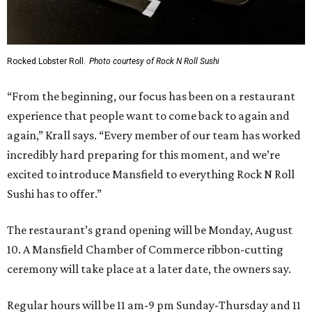
Rocked Lobster Roll.
Photo courtesy of Rock N Roll Sushi
“From the beginning, our focus has been on a restaurant
experience that people want to come back to again and
again,” Krall says. “Every member of our team has worked
incredibly hard preparing for this moment, and we’re
excited to introduce Mansfield to everything Rock N Roll
Sushi has to offer.”
The restaurant’s grand opening will be Monday, August
10. A Mansfield Chamber of Commerce ribbon-cutting
ceremony will take place at a later date, the owners say.
Regular hours will be 11 am-9 pm Sunday-Thursday and 11