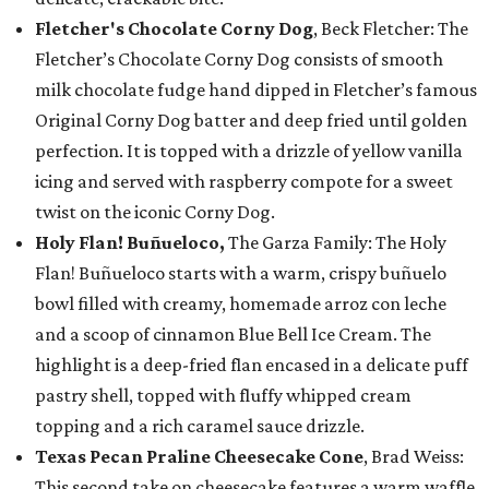
Fletcher's Chocolate Corny Dog
, Beck Fletcher: The
Fletcher’s Chocolate Corny Dog consists of smooth
milk chocolate fudge hand dipped in Fletcher’s famous
Original Corny Dog batter and deep fried until golden
perfection. It is topped with a drizzle of yellow vanilla
icing and served with raspberry compote for a sweet
twist on the iconic Corny Dog.
Holy Flan! Buñueloco,
The Garza Family: The Holy
Flan! Buñueloco starts with a warm, crispy buñuelo
bowl filled with creamy, homemade arroz con leche
and a scoop of cinnamon Blue Bell Ice Cream. The
highlight is a deep-fried flan encased in a delicate puff
pastry shell, topped with fluffy whipped cream
topping and a rich caramel sauce drizzle.
Texas Pecan Praline Cheesecake Cone
, Brad Weiss:
This second take on cheesecake features a warm waffle