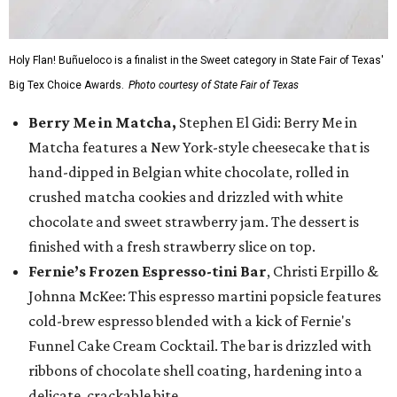
Holy Flan! Buñueloco is a finalist in the Sweet category in State Fair of Texas'
Big Tex Choice Awards.
Photo courtesy of State Fair of Texas
Berry Me in Matcha,
Stephen El Gidi: Berry Me in
Matcha features a New York-style cheesecake that is
hand-dipped in Belgian white chocolate, rolled in
crushed matcha cookies and drizzled with white
chocolate and sweet strawberry jam. The dessert is
finished with a fresh strawberry slice on top.
Fernie’s Frozen Espresso-tini Bar
, Christi Erpillo &
Johnna McKee: This espresso martini popsicle features
cold-brew espresso blended with a kick of Fernie's
Funnel Cake Cream Cocktail. The bar is drizzled with
ribbons of chocolate shell coating, hardening into a
delicate, crackable bite.