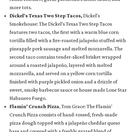
more tots.
Dickel's Texas Two Step Tacos,
Dickel’s
Smokehouse: The Dickel’s Texas Two Step Tacos
features two tacos, the first with a warm blue corn
tortilla filled with a fire-roasted jalapeño stuffed with
pineapple pork sausage and melted mozzarella. The
second taco contains tender-sliced brisket wrapped
around a roasted jalapeño, layered with melted
mozzarella, and served on a yellow corn tortilla
finished with purple pickled onion and a drizzle of
sweet, smoky barbecue sauce or house made Lone Star
Habanero Fuego.
Flamin’ Crunch Pizza
, Tom Grace: The Flamin’
Crunch Pizza consists of hand-tossed, fresh-made
pizza dough topped with a jalapeño cheddar queso
base and covered with a freshly grated blend of