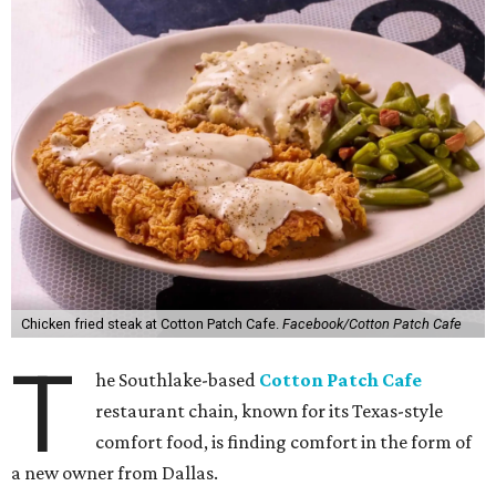
Chicken fried steak at Cotton Patch Cafe.
Facebook/Cotton Patch Cafe
T
he Southlake-based
Cotton Patch Cafe
restaurant chain, known for its Texas-style
comfort food, is finding comfort in the form of
a new owner from Dallas.