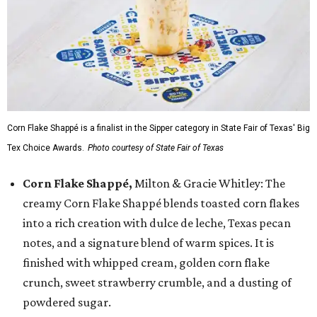
Corn Flake Shappé is a finalist in the Sipper category in State Fair of Texas' Big
Tex Choice Awards.
Photo courtesy of State Fair of Texas
Corn Flake Shappé,
Milton & Gracie Whitley: The
creamy Corn Flake Shappé blends toasted corn flakes
into a rich creation with dulce de leche, Texas pecan
notes, and a signature blend of warm spices. It is
finished with whipped cream, golden corn flake
crunch, sweet strawberry crumble, and a dusting of
powdered sugar.