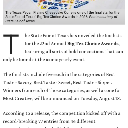
The Texas Pecan Praline Cheescake Cone is one of the finalists for the
State Fair of Texas' Big Tex Choice Awards in 2026.
Photo courtesy of
State Fair of Texas
T
he State Fair of Texas has unveiled the finalists
for the 22nd Annual
Big Tex Choice Awards
,
featuring all sorts of bold concoctions that can
only be found at the iconic yearly event.
The finalists include five each in the categories of Best
Taste - Savory, Best Taste - Sweet, Best Taste - Sipper.
Winners from each of those categories, as well as one for
Most Creative, will be announced on Tuesday, August 18.
According to a release, the competition kicked off with a
record-breaking 77 entries from 46 different