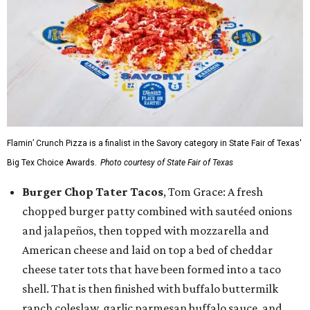
Flamin’ Crunch Pizza is a finalist in the Savory category in State Fair of Texas'
Big Tex Choice Awards.
Photo courtesy of State Fair of Texas
Burger Chop Tater Tacos
, Tom Grace: A fresh
chopped burger patty combined with sautéed onions
and jalapeños, then topped with mozzarella and
American cheese and laid on top a bed of cheddar
cheese tater tots that have been formed into a taco
shell. That is then finished with buffalo buttermilk
ranch coleslaw, garlic parmesan buffalo sauce, and