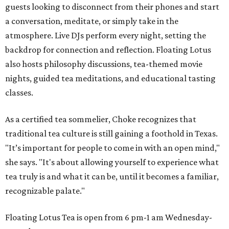
guests looking to disconnect from their phones and start
a conversation, meditate, or simply take in the
atmosphere. Live DJs perform every night, setting the
backdrop for connection and reflection. Floating Lotus
also hosts philosophy discussions, tea-themed movie
nights, guided tea meditations, and educational tasting
classes.
As a certified tea sommelier, Choke recognizes that
traditional tea culture is still gaining a foothold in Texas.
"It’s important for people to come in with an open mind,"
she says. "It's about allowing yourself to experience what
tea truly is and what it can be, until it becomes a familiar,
recognizable palate."
Floating Lotus Tea is open from 6 pm-1 am Wednesday-