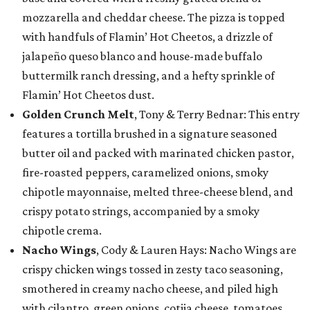
mozzarella and cheddar cheese. The pizza is topped
with handfuls of Flamin’ Hot Cheetos, a drizzle of
jalapeño queso blanco and house-made buffalo
buttermilk ranch dressing, and a hefty sprinkle of
Flamin’ Hot Cheetos dust.
Golden Crunch Melt
, Tony & Terry Bednar: This entry
features a tortilla brushed in a signature seasoned
butter oil and packed with marinated chicken pastor,
fire-roasted peppers, caramelized onions, smoky
chipotle mayonnaise, melted three-cheese blend, and
crispy potato strings, accompanied by a smoky
chipotle crema.
Nacho Wings
, Cody & Lauren Hays: Nacho Wings are
crispy chicken wings tossed in zesty taco seasoning,
smothered in creamy nacho cheese, and piled high
with cilantro, green onions, cotija cheese, tomatoes,