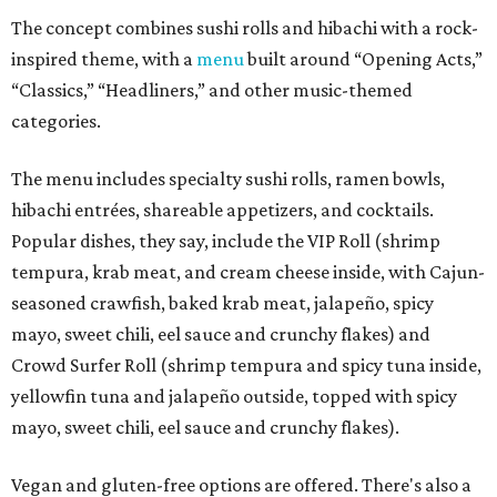
The concept combines sushi rolls and hibachi with a rock-
inspired theme, with a
menu
built around “Opening Acts,”
“Classics,” “Headliners,” and other music-themed
categories.
The menu includes specialty sushi rolls, ramen bowls,
hibachi entrées, shareable appetizers, and cocktails.
Popular dishes, they say, include the VIP Roll (shrimp
tempura, krab meat, and cream cheese inside, with Cajun-
seasoned crawfish, baked krab meat, jalapeño, spicy
mayo, sweet chili, eel sauce and crunchy flakes) and
Crowd Surfer Roll (shrimp tempura and spicy tuna inside,
yellowfin tuna and jalapeño outside, topped with spicy
mayo, sweet chili, eel sauce and crunchy flakes).
Vegan and gluten-free options are offered. There's also a