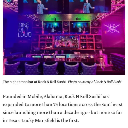
The high-tempo bar at Rock N Roll Sushi.
Photo courtesy of Rock N Roll Sushi
Founded in Mobile, Alabama, Rock N Roll Sushi has
expanded to more than 75 locations across the Southeast
since launching more than a decade ago - but none so far
in Texas. Lucky Mansfield is the first.