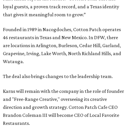
loyal guests, a proven track record, and a Texas identity
that gives it meaningful room to grow.”
Founded in 1989 in Nacogdoches, Cotton Patch operates
46 restaurants in Texas and New Mexico. In DFW, there
are locations in Arlington, Burleson, Cedar Hill, Garland,
Grapevine, Irving, Lake Worth, North Richland Hills, and
Watauga.
The deal also brings changes to the leadership team.
Karns will remain with the company in the role of founder
and "Free-Range Creative," overseeing its creative
direction and growth strategy. Cotton Patch Cafe CEO
Brandon Coleman III will become CEO of Local Favorite
Restaurants.