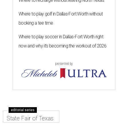
Where to recharge without leaving North Texas
Where to play golf in Dallas-Fort Worth without
booking a tee time
Where to play soccer in Dallas-Fort Worth right
now and why it’s becoming the workout of 2026
presented by
editorial series
State Fair of Texas