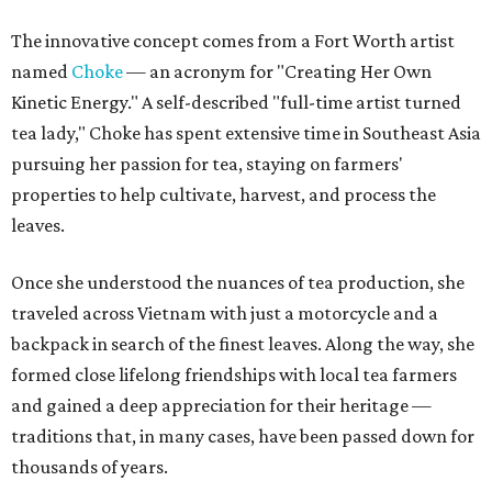
The innovative concept comes from a Fort Worth artist
named
Choke
— an acronym for "Creating Her Own
Kinetic Energy." A self-described "full-time artist turned
tea lady," Choke has spent extensive time in Southeast Asia
pursuing her passion for tea, staying on farmers'
properties to help cultivate, harvest, and process the
leaves.
Once she understood the nuances of tea production, she
traveled across Vietnam with just a motorcycle and a
backpack in search of the finest leaves. Along the way, she
formed close lifelong friendships with local tea farmers
and gained a deep appreciation for their heritage —
traditions that, in many cases, have been passed down for
thousands of years.