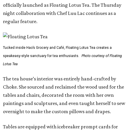
officially launched as Floating Lotus Tea. The Thursday
night collaboration with Chef Luu Lac continues as a
regular feature.
Tucked inside Hao’s Grocery and Café, Floating Lotus Tea creates a
speakeasy-style sanctuary for tea enthusiasts.
Photo courtesy of Floating
Lotus Tea
The tea house’s interior was entirely hand-crafted by
Choke. She sourced and reclaimed the wood used for the
tables and chairs, decorated the room with her own
paintings and sculptures, and even taught herself to sew
overnight to make the custom pillows and drapes.
Tables are equipped with icebreaker prompt cards for