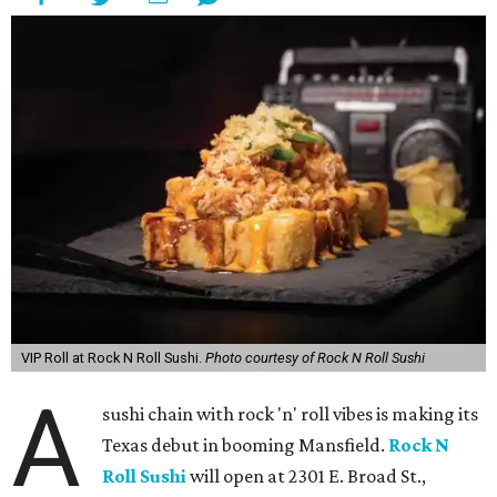
VIP Roll at Rock N Roll Sushi.
Photo courtesy of Rock N Roll Sushi
A
sushi chain with rock 'n' roll vibes is making its
Texas debut in booming Mansfield.
Rock N
Roll Sushi
will open at 2301 E. Broad St.,