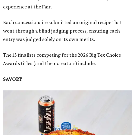
experience at the Fair.
Each concessionaire submitted an original recipe that
went through a blind judging process, ensuring each
entry was judged solely on its own merits.
The 15 finalists competing for the 2026 Big Tex Choice
Awards titles (and their creators) include:
SAVORY