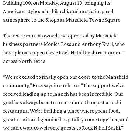
Building 100, on Monday, August 10, bringing its
American-style sushi, hibachi, and music-inspired
atmosphere to the Shops at Mansfield Towne Square.
The restaurant is owned and operated by Mansfield
business partners Monica Ross and Anthony Krall, who
have plans to open three Rock N Roll Sushi restaurants
across North Texas.
“We’re excited to finally open our doors to the Mansfield
community,” Ross says in a release. “The support we’ve
received leading up to launch has been incredible. Our
goal has always been to create more than just a sushi
restaurant. We’re building a place where great food,
great music and genuine hospitality come together, and
we can’t wait to welcome guests to Rock N Roll Sushi.”