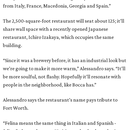
from Italy, France, Macedonia, Georgia and Spain.”
The 2,500-square-foot restaurant will seat about 125; it’ll
share wall space with a recently opened Japanese
restaurant, Ichiro Izakaya, which occupies the same
building.
“Since it was a brewery before, it has an industrial look but
we’re going to make it more warm,” Alessandro says. “It’ll
be more soulful, not flashy. Hopefully it’ll resonate with
people in the neighborhood, like Bocca has.”
Alessandro says the restaurant’s name pays tribute to
Fort Worth.
“Felina means the same thing in Italian and Spanish -