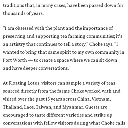
traditions that, in many cases, have been passed down for
thousands of years.
"I am obsessed with the plant and the importance of
preserving and supporting tea farming communities; it’s
an artistry that continues to tell a story," Choke says. "I
wanted to bring that same spirit to my own community in
Fort Worth — to create a space where we can sit down
and have deeper conversations."
At Floating Lotus, visitors can sample a variety of teas
sourced directly from the farms Choke worked with and
visited over the past 15 years across China, Vietnam,
Thailand, Laos, Taiwan, and Myanmar. Guests are
encouraged to taste different varieties and strike up
conversations with fellow visitors during what Choke calls