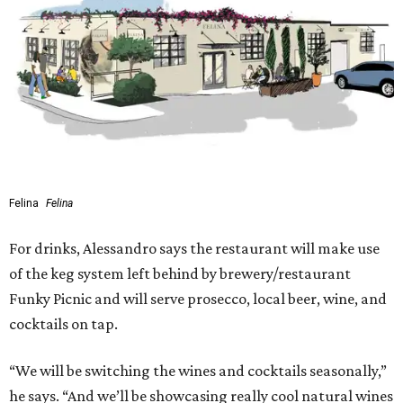
Felina
Felina
For drinks, Alessandro says the restaurant will make use
of the keg system left behind by brewery/restaurant
Funky Picnic and will serve prosecco, local beer, wine, and
cocktails on tap.
“We will be switching the wines and cocktails seasonally,”
he says. “And we’ll be showcasing really cool natural wines