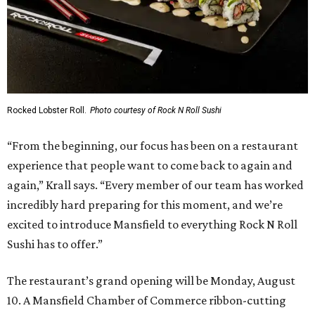
Rocked Lobster Roll.
Photo courtesy of Rock N Roll Sushi
“From the beginning, our focus has been on a restaurant
experience that people want to come back to again and
again,” Krall says. “Every member of our team has worked
incredibly hard preparing for this moment, and we’re
excited to introduce Mansfield to everything Rock N Roll
Sushi has to offer.”
The restaurant’s grand opening will be Monday, August
10. A Mansfield Chamber of Commerce ribbon-cutting