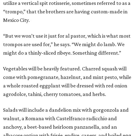
utilize a vertical spit rotisserie, sometimes referred to as a
“trompo,” that the brothers are having custom-made in
Mexico City.
“But we won’t use it just for al pastor, which is what most
trompos are used for,” he says. “We might do lamb. We
might do a thinly-sliced ribeye. Something different.”
Vegetables will be heavily featured. Charred squash will
come with pomegranate, hazelnut, and mint pesto, while
a whole roasted eggplant will be dressed with red onion
agrodolce, tahini, cherry tomatoes, and herbs.
Salads will include a dandelion mix with gorgonzola and
walnut, a Romana with Castelfranco radicchio and
anchovy, a beet-based heirloom panzanella, and an
albacore option with frisée, endive, capers, and boiled egg.