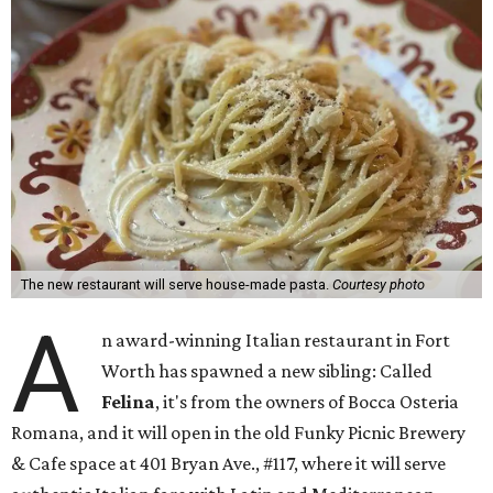
The new restaurant will serve house-made pasta.
Courtesy photo
A
n award-winning Italian restaurant in Fort
Worth has spawned a new sibling: Called
Felina
, it's from the owners of Bocca Osteria
Romana, and it will open in the old Funky Picnic Brewery
& Cafe space at 401 Bryan Ave., #117, where it will serve