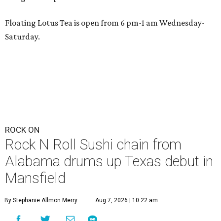
Floating Lotus Tea is open from 6 pm-1 am Wednesday-
Saturday.
ROCK ON
Rock N Roll Sushi chain from
Alabama drums up Texas debut in
Mansfield
By Stephanie Allmon Merry
Aug 7, 2026 | 10:22 am