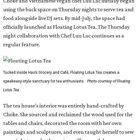
Choke and Vietnamese vegan chef Luu Lac initially began
using the back space on Thursday nights to serve tea and
food alongside live DJ sets. By mid-July, the space had
officially launched as Floating Lotus Tea. The Thursday
night collaboration with Chef Luu Lac continues as a
regular feature.
Tucked inside Hao’s Grocery and Café, Floating Lotus Tea creates a
speakeasy-style sanctuary for tea enthusiasts.
Photo courtesy of Floating
Lotus Tea
The tea house’s interior was entirely hand-crafted by
Choke. She sourced and reclaimed the wood used for the
tables and chairs, decorated the room with her own
paintings and sculptures, and even taught herself to sew