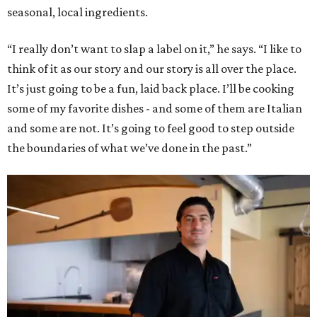
seasonal, local ingredients.
“I really don’t want to slap a label on it,” he says. “I like to
think of it as our story and our story is all over the place.
It’s just going to be a fun, laid back place. I’ll be cooking
some of my favorite dishes - and some of them are Italian
and some are not. It’s going to feel good to step outside
the boundaries of what we’ve done in the past.”