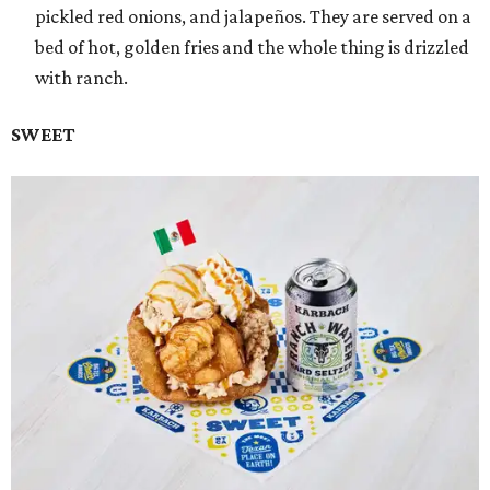
pickled red onions, and jalapeños. They are served on a
bed of hot, golden fries and the whole thing is drizzled
with ranch.
SWEET