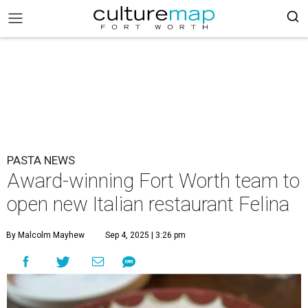
PASTA NEWS
Award-winning Fort Worth team to
open new Italian restaurant Felina
By Malcolm Mayhew
Sep 4, 2025 | 3:26 pm