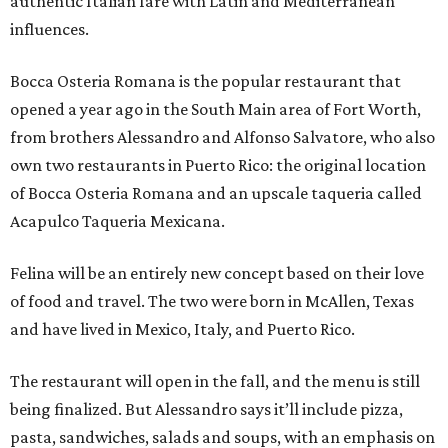
authentic Italian fare with Latin and Mediterranean
influences.
Bocca Osteria Romana is the popular restaurant that
opened a year ago in the South Main area of Fort Worth,
from brothers Alessandro and Alfonso Salvatore, who also
own two restaurants in Puerto Rico: the original location
of Bocca Osteria Romana and an upscale taqueria called
Acapulco Taqueria Mexicana.
Felina will be an entirely new concept based on their love
of food and travel. The two were born in McAllen, Texas
and have lived in Mexico, Italy, and Puerto Rico.
The restaurant will open in the fall, and the menu is still
being finalized. But Alessandro says it’ll include pizza,
pasta, sandwiches, salads and soups, with an emphasis on