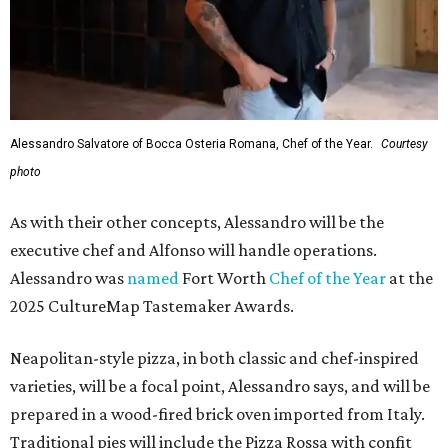
Alessandro Salvatore of Bocca Osteria Romana, Chef of the Year.
Courtesy
photo
As with their other concepts, Alessandro will be the
executive chef and Alfonso will handle operations.
Alessandro was
named
Fort Worth
Chef of the Year
at the
2025 CultureMap Tastemaker Awards.
Neapolitan-style pizza, in both classic and chef-inspired
varieties, will be a focal point, Alessandro says, and will be
prepared in a wood-fired brick oven imported from Italy.
Traditional pies will include the Pizza Rossa with confit