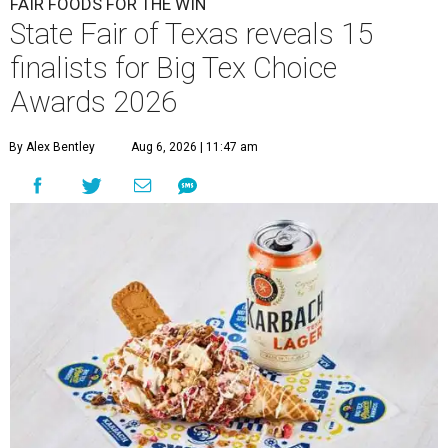
FAIR FOODS FOR THE WIN
State Fair of Texas reveals 15
finalists for Big Tex Choice
Awards 2026
By Alex Bentley
Aug 6, 2026 | 11:47 am