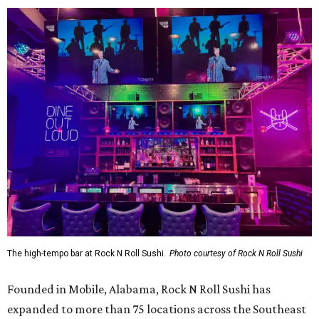
The high-tempo bar at Rock N Roll Sushi.
Photo courtesy of Rock N Roll Sushi
Founded in Mobile, Alabama, Rock N Roll Sushi has
expanded to more than 75 locations across the Southeast