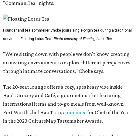
"CommuniTea" nights.
Founder and tea sommelier Choke pours single-origin tea during a traditional
service at Floating Lotus Tea.
Photo courtesy of Floating Lotus Tea
"We’re sitting down with people we don't know, creating
an inviting environment to explore different perspectives
through intimate conversations," Choke says.
The 20-seat lounge offers a cozy, speakeasy vibe inside
Hao’s Grocery and Café, a gourmet market featuring
international items and to-go meals from well-known
Fort Worth chef Hao Tran, a
nominee
for Chef of the Year
in the 2023 CultureMap Tastemaker Awards.