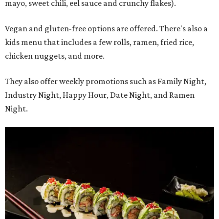
mayo, sweet chili, eel sauce and crunchy flakes).
Vegan and gluten-free options are offered. There's also a
kids menu that includes a few rolls, ramen, fried rice,
chicken nuggets, and more.
They also offer weekly promotions such as Family Night,
Industry Night, Happy Hour, Date Night, and Ramen
Night.