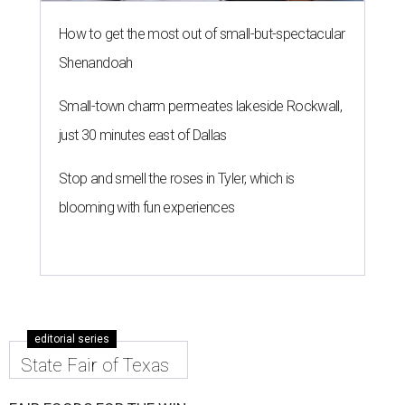
How to get the most out of small-but-spectacular
Shenandoah
Small-town charm permeates lakeside Rockwall,
just 30 minutes east of Dallas
Stop and smell the roses in Tyler, which is
blooming with fun experiences
editorial series
State Fair of Texas