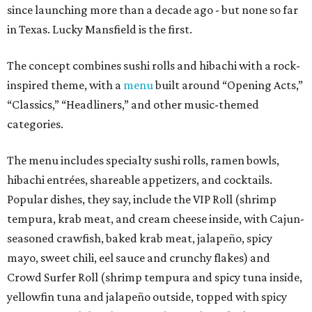
since launching more than a decade ago - but none so far
in Texas. Lucky Mansfield is the first.
The concept combines sushi rolls and hibachi with a rock-
inspired theme, with a
menu
built around “Opening Acts,”
“Classics,” “Headliners,” and other music-themed
categories.
The menu includes specialty sushi rolls, ramen bowls,
hibachi entrées, shareable appetizers, and cocktails.
Popular dishes, they say, include the VIP Roll (shrimp
tempura, krab meat, and cream cheese inside, with Cajun-
seasoned crawfish, baked krab meat, jalapeño, spicy
mayo, sweet chili, eel sauce and crunchy flakes) and
Crowd Surfer Roll (shrimp tempura and spicy tuna inside,
yellowfin tuna and jalapeño outside, topped with spicy