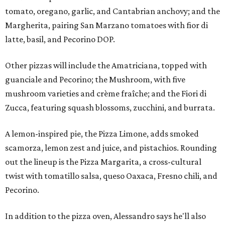
tomato, oregano, garlic, and Cantabrian anchovy; and the
Margherita, pairing San Marzano tomatoes with fior di
latte, basil, and Pecorino DOP.
Other pizzas will include the Amatriciana, topped with
guanciale and Pecorino; the Mushroom, with five
mushroom varieties and crème fraîche; and the Fiori di
Zucca, featuring squash blossoms, zucchini, and burrata.
A lemon-inspired pie, the Pizza Limone, adds smoked
scamorza, lemon zest and juice, and pistachios. Rounding
out the lineup is the Pizza Margarita, a cross-cultural
twist with tomatillo salsa, queso Oaxaca, Fresno chili, and
Pecorino.
In addition to the pizza oven, Alessandro says he'll also