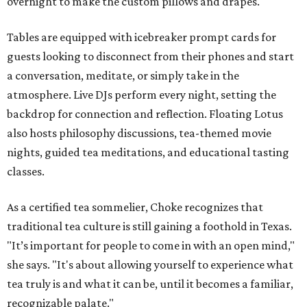
overnight to make the custom pillows and drapes.
Tables are equipped with icebreaker prompt cards for
guests looking to disconnect from their phones and start
a conversation, meditate, or simply take in the
atmosphere. Live DJs perform every night, setting the
backdrop for connection and reflection. Floating Lotus
also hosts philosophy discussions, tea-themed movie
nights, guided tea meditations, and educational tasting
classes.
As a certified tea sommelier, Choke recognizes that
traditional tea culture is still gaining a foothold in Texas.
"It’s important for people to come in with an open mind,"
she says. "It's about allowing yourself to experience what
tea truly is and what it can be, until it becomes a familiar,
recognizable palate."