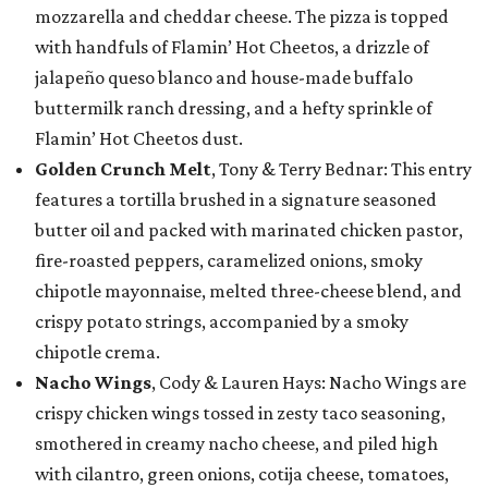
mozzarella and cheddar cheese. The pizza is topped
with handfuls of Flamin’ Hot Cheetos, a drizzle of
jalapeño queso blanco and house-made buffalo
buttermilk ranch dressing, and a hefty sprinkle of
Flamin’ Hot Cheetos dust.
Golden Crunch Melt
, Tony & Terry Bednar: This entry
features a tortilla brushed in a signature seasoned
butter oil and packed with marinated chicken pastor,
fire-roasted peppers, caramelized onions, smoky
chipotle mayonnaise, melted three-cheese blend, and
crispy potato strings, accompanied by a smoky
chipotle crema.
Nacho Wings
, Cody & Lauren Hays: Nacho Wings are
crispy chicken wings tossed in zesty taco seasoning,
smothered in creamy nacho cheese, and piled high
with cilantro, green onions, cotija cheese, tomatoes,