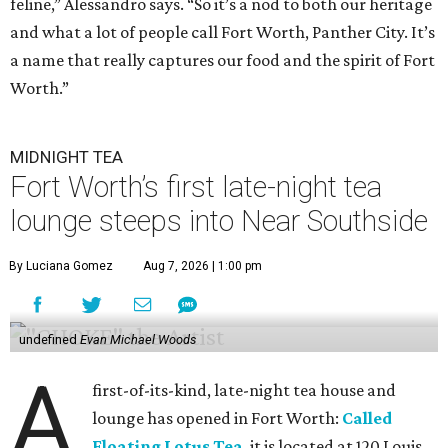
feline,” Alessandro says. “So it’s a nod to both our heritage
and what a lot of people call Fort Worth, Panther City. It’s
a name that really captures our food and the spirit of Fort
Worth.”
MIDNIGHT TEA
Fort Worth’s first late-night tea
lounge steeps into Near Southside
By Luciana Gomez
Aug 7, 2026 | 1:00 pm
undefined
Evan Michael Woods
A
first-of-its-kind, late-night tea house and
lounge has opened in Fort Worth:
Called
Floating Lotus Tea
, it is located at 120 Louis