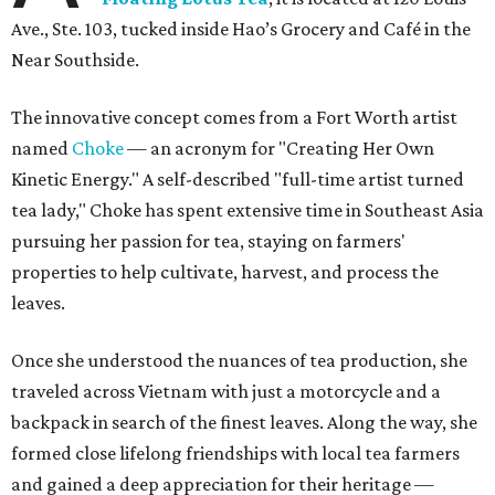
Ave., Ste. 103, tucked inside Hao’s Grocery and Café in the
Near Southside.
The innovative concept comes from a Fort Worth artist
named
Choke
— an acronym for "Creating Her Own
Kinetic Energy." A self-described "full-time artist turned
tea lady," Choke has spent extensive time in Southeast Asia
pursuing her passion for tea, staying on farmers'
properties to help cultivate, harvest, and process the
leaves.
Once she understood the nuances of tea production, she
traveled across Vietnam with just a motorcycle and a
backpack in search of the finest leaves. Along the way, she
formed close lifelong friendships with local tea farmers
and gained a deep appreciation for their heritage —