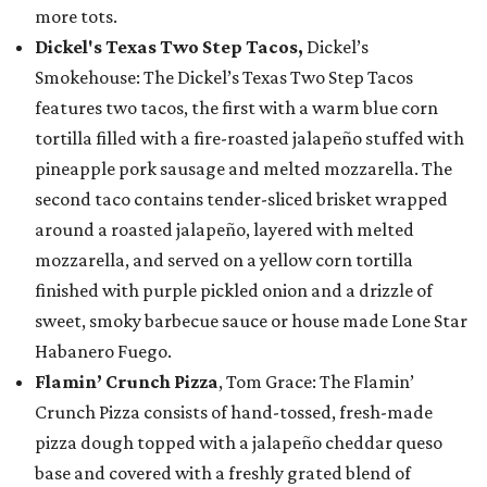
more tots.
Dickel's Texas Two Step Tacos,
Dickel’s
Smokehouse: The Dickel’s Texas Two Step Tacos
features two tacos, the first with a warm blue corn
tortilla filled with a fire-roasted jalapeño stuffed with
pineapple pork sausage and melted mozzarella. The
second taco contains tender-sliced brisket wrapped
around a roasted jalapeño, layered with melted
mozzarella, and served on a yellow corn tortilla
finished with purple pickled onion and a drizzle of
sweet, smoky barbecue sauce or house made Lone Star
Habanero Fuego.
Flamin’ Crunch Pizza
, Tom Grace: The Flamin’
Crunch Pizza consists of hand-tossed, fresh-made
pizza dough topped with a jalapeño cheddar queso
base and covered with a freshly grated blend of