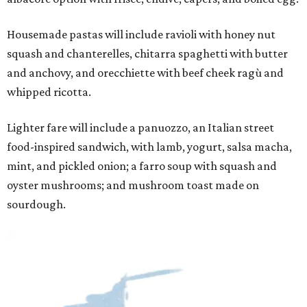
Housemade pastas will include ravioli with honey nut
squash and chanterelles, chitarra spaghetti with butter
and anchovy, and orecchiette with beef cheek ragù and
whipped ricotta.
Lighter fare will include a panuozzo, an Italian street
food-inspired sandwich, with lamb, yogurt, salsa macha,
mint, and pickled onion; a farro soup with squash and
oyster mushrooms; and mushroom toast made on
sourdough.