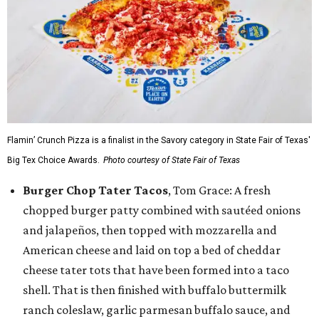
Flamin’ Crunch Pizza is a finalist in the Savory category in State Fair of Texas'
Big Tex Choice Awards.
Photo courtesy of State Fair of Texas
Burger Chop Tater Tacos
, Tom Grace: A fresh
chopped burger patty combined with sautéed onions
and jalapeños, then topped with mozzarella and
American cheese and laid on top a bed of cheddar
cheese tater tots that have been formed into a taco
shell. That is then finished with buffalo buttermilk
ranch coleslaw, garlic parmesan buffalo sauce, and