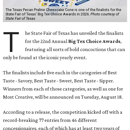
The Texas Pecan Praline Cheescake Cone is one of the finalists for the
State Fair of Texas' Big Tex Choice Awards in 2026.
Photo courtesy of
State Fair of Texas
T
he State Fair of Texas has unveiled the finalists
for the 22nd Annual
Big Tex Choice Awards
,
featuring all sorts of bold concoctions that can
only be found at the iconic yearly event.
The finalists include five each in the categories of Best
Taste - Savory, Best Taste - Sweet, Best Taste - Sipper.
Winners from each of those categories, as well as one for
Most Creative, will be announced on Tuesday, August 18.
According to a release, the competition kicked off with a
record-breaking 77 entries from 46 different
concessionaires, each of which has at least two years of