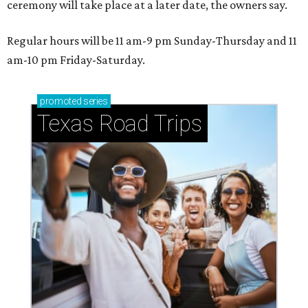
ceremony will take place at a later date, the owners say.
Regular hours will be 11 am-9 pm Sunday-Thursday and 11
am-10 pm Friday-Saturday.
promoted
series
Texas Road Trips