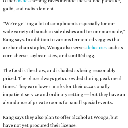
Other
dishes
earning raves include the seafood pancake,
galbi, and radish kimchi.
"We're getting a lot of compliments especially for our
wide variety of banchan side dishes and for our marinade,"
Kang says. In addition to various fermented veggies that
are banchan staples, Wooga also serves
delicacies
such as
corn cheese, soybean stew, and souffléd egg.
The food is the draw, and is hailed as being reasonably
priced. The place always gets crowded during peak meal
times. They earn lower marks for their occasionally
impatient service and ordinary setting — but they have an
abundance of private rooms for small special events.
Kang says they also plan to offer alcohol at Wooga, but
have not yet procured their license.