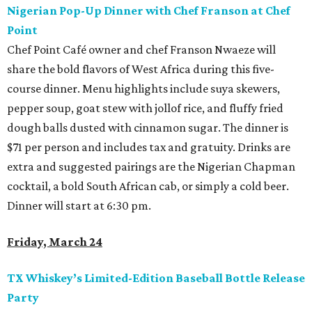
Nigerian Pop-Up Dinner with Chef Franson at Chef
Point
Chef Point Café owner and chef Franson Nwaeze will
share the bold flavors of West Africa during this five-
course dinner. Menu highlights include suya skewers,
pepper soup, goat stew with jollof rice, and fluffy fried
dough balls dusted with cinnamon sugar. The dinner is
$71 per person and includes tax and gratuity. Drinks are
extra and suggested pairings are the Nigerian Chapman
cocktail, a bold South African cab, or simply a cold beer.
Dinner will start at 6:30 pm.
Friday, March 24
TX Whiskey’s Limited-Edition Baseball Bottle Release
Party