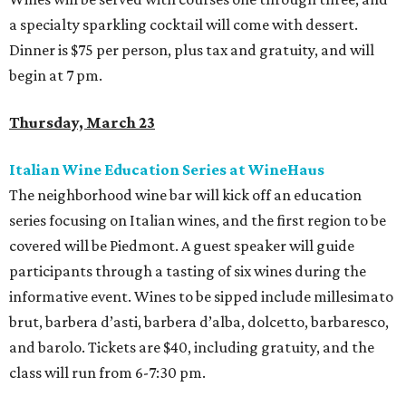
a specialty sparkling cocktail will come with dessert.
Dinner is $75 per person, plus tax and gratuity, and will
begin at 7 pm.
Thursday, March 23
Italian Wine Education Series at WineHaus
The neighborhood wine bar will kick off an education
series focusing on Italian wines, and the first region to be
covered will be Piedmont. A guest speaker will guide
participants through a tasting of six wines during the
informative event. Wines to be sipped include millesimato
brut, barbera d’asti, barbera d’alba, dolcetto, barbaresco,
and barolo. Tickets are $40, including gratuity, and the
class will run from 6-7:30 pm.