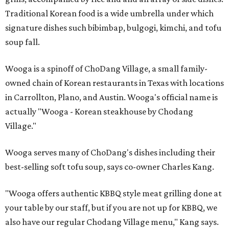
Traditional Korean food is a wide umbrella under which
signature dishes such bibimbap, bulgogi, kimchi, and tofu
soup fall.
Wooga is a spinoff of ChoDang Village, a small family-
owned chain of Korean restaurants in Texas with locations
in Carrollton, Plano, and Austin. Wooga's official name is
actually "Wooga - Korean steakhouse by Chodang
Village."
Wooga serves many of ChoDang's dishes including their
best-selling soft tofu soup, says co-owner Charles Kang.
"Wooga offers authentic KBBQ style meat grilling done at
your table by our staff, but if you are not up for KBBQ, we
also have our regular Chodang Village menu," Kang says.