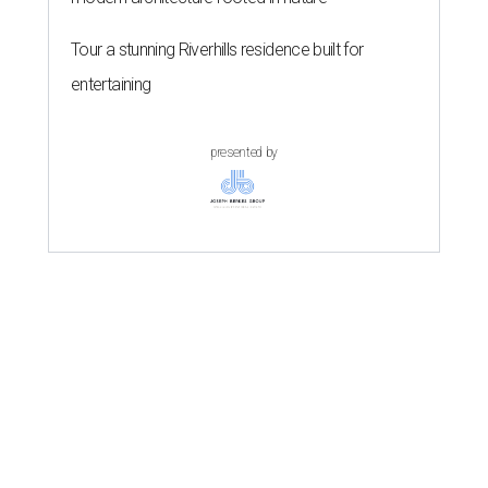
Tour a stunning Riverhills residence built for
entertaining
presented by