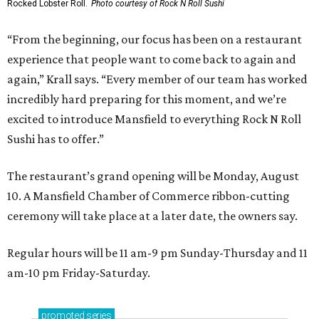
Rocked Lobster Roll.
Photo courtesy of Rock N Roll Sushi
“From the beginning, our focus has been on a restaurant
experience that people want to come back to again and
again,” Krall says. “Every member of our team has worked
incredibly hard preparing for this moment, and we’re
excited to introduce Mansfield to everything Rock N Roll
Sushi has to offer.”
The restaurant’s grand opening will be Monday, August
10. A Mansfield Chamber of Commerce ribbon-cutting
ceremony will take place at a later date, the owners say.
Regular hours will be 11 am-9 pm Sunday-Thursday and 11
am-10 pm Friday-Saturday.
promoted
series