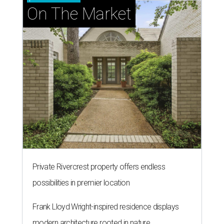
On The Market
Private Rivercrest property offers endless
possibilities in premier location
Frank Lloyd Wright-inspired residence displays
modern architecture rooted in nature