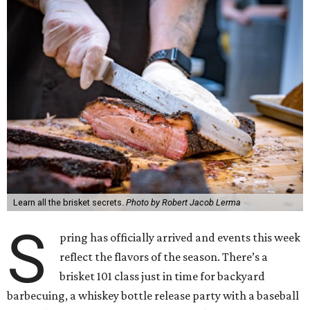
Learn all the brisket secrets.
Photo by Robert Jacob Lerma
S
pring has officially arrived and events this week
reflect the flavors of the season. There’s a
brisket 101 class just in time for backyard
barbecuing, a whiskey bottle release party with a baseball