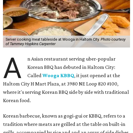
Server cooking meat tableside at Wooga in Haltom City.
Photo courtesy
of Tammey Hopkins Carpenter
A
n Asian restaurant serving uber-popular
Korean BBQ has debuted in Haltom City:
Called
Wooga KBBQ
, it just opened at the
Haltom City H Mart Plaza, at 3980 NE Loop 820 #100,
where it's serving Korean BBQ side by side with traditional
Korean food.
Korean barbecue, known as gogi-gui or KBBQ, refers to a
tradition where meats are grilled at the table on built-in
grills, accompanied by rice and and an array of side dishes.