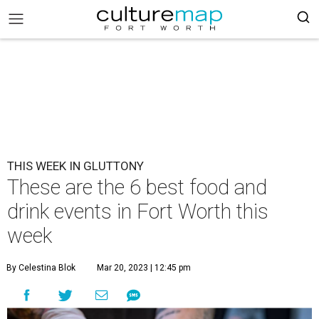
THIS WEEK IN GLUTTONY
These are the 6 best food and
drink events in Fort Worth this
week
By Celestina Blok
Mar 20, 2023 | 12:45 pm