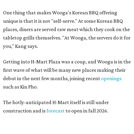
One thing that makes Wooga's Korean BBQ offering
unique is that it is not "self-serve." At some Korean BBQ
places, diners are served raw meat which they cook on the
tabletop grills themselves. "At Wooga, the servers do it for
you," Kang says.
Getting into H-Mart Plaza was a coup, and Wooga is in the
first wave of what will be many new places making their
debut in the next few months, joining recent
openings
such as Kin Pho.
The hotly-anticipated H-Mart itself is still under
construction and is
forecast
to open in fall 2026.