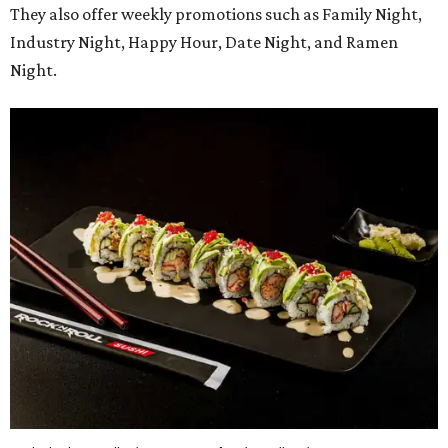
They also offer weekly promotions such as Family Night,
Industry Night, Happy Hour, Date Night, and Ramen
Night.