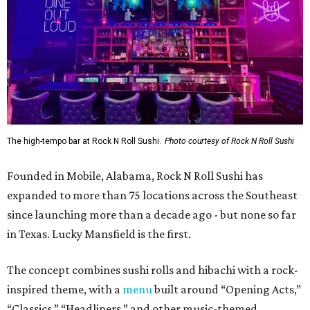
The high-tempo bar at Rock N Roll Sushi.
Photo courtesy of Rock N Roll Sushi
Founded in Mobile, Alabama, Rock N Roll Sushi has
expanded to more than 75 locations across the Southeast
since launching more than a decade ago - but none so far
in Texas. Lucky Mansfield is the first.
The concept combines sushi rolls and hibachi with a rock-
inspired theme, with a
menu
built around “Opening Acts,”
“Classics,” “Headliners,” and other music-themed