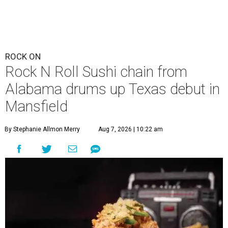
ROCK ON
Rock N Roll Sushi chain from
Alabama drums up Texas debut in
Mansfield
By Stephanie Allmon Merry
Aug 7, 2026 | 10:22 am