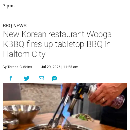
3 pm.
BBQ NEWS
New Korean restaurant Wooga
KBBQ fires up tabletop BBQ in
Haltom City
By Teresa Gubbins
Jul 29, 2026 | 11:23 am