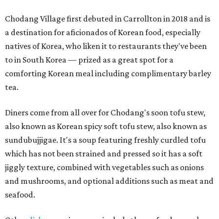
Chodang Village first debuted in Carrollton in 2018 and is
a destination for aficionados of Korean food, especially
natives of Korea, who liken it to restaurants they've been
to in South Korea — prized as a great spot for a
comforting Korean meal including complimentary barley
tea.
Diners come from all over for Chodang's soon tofu stew,
also known as Korean spicy soft tofu stew, also known as
sundubujjigae. It's a soup featuring freshly curdled tofu
which has not been strained and pressed so it has a soft
jiggly texture, combined with vegetables such as onions
and mushrooms, and optional additions such as meat and
seafood.