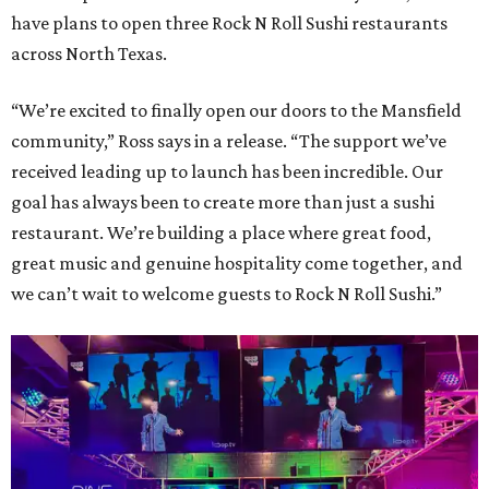
have plans to open three Rock N Roll Sushi restaurants
across North Texas.
“We’re excited to finally open our doors to the Mansfield
community,” Ross says in a release. “The support we’ve
received leading up to launch has been incredible. Our
goal has always been to create more than just a sushi
restaurant. We’re building a place where great food,
great music and genuine hospitality come together, and
we can’t wait to welcome guests to Rock N Roll Sushi.”