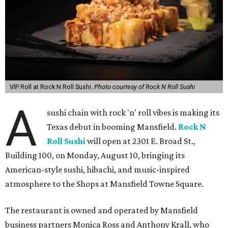
VIP Roll at Rock N Roll Sushi.
Photo courtesy of Rock N Roll Sushi
A
sushi chain with rock 'n' roll vibes is making its
Texas debut in booming Mansfield.
Rock N
Roll Sushi
will open at 2301 E. Broad St.,
Building 100, on Monday, August 10, bringing its
American-style sushi, hibachi, and music-inspired
atmosphere to the Shops at Mansfield Towne Square.
The restaurant is owned and operated by Mansfield
business partners Monica Ross and Anthony Krall, who