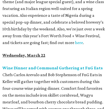
theme (and major league special guest), and a wine class
featuring an Italian region well-suited for a spring
vacation. Also experience a taste of Nigeria during a
special pop-up dinner, and celebrate a beloved brewery’s
10th birthday by the weekend. Also, we're just over a week
away from this year's Fort Worth Food + Wine Festival,
and tickets are going fast; find out more
here
.
Wednesday, March 22
Wine Dinner and Communal Gathering at FnG Eats
Chefs Carlos Arevalo and Bob Stephenson of FnG Eats in
Keller will gather together with customers during this
four-course wine pairing dinner. Comfort food favorites
on the menu include iron skillet cornbread, Wagyu
meatloaf, and bourbon cherry chocolate bread pudding.
Wines will be served with courses one through three, and