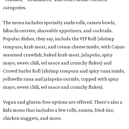
categories.
The menu includes specialty sushi rolls, ramen bowls,
hibachi entrées, shareable appetizers, and cocktails.
Popular dishes, they say, include the VIP Roll (shrimp
tempura, krab meat, and cream cheese inside, with Cajun-
seasoned crawfish, baked krab meat, jalapeño, spicy
mayo, sweet chili, eel sauce and crunchy flakes) and
Crowd Surfer Roll (shrimp tempura and spicy tuna inside,
yellowfin tuna and jalapeño outside, topped with spicy
mayo, sweet chili, eel sauce and crunchy flakes).
Vegan and gluten-free options are offered. There's also a
kids menu that includes a few rolls, ramen, fried rice,
chicken nuggets, and more.