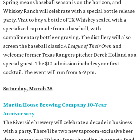
Spring means baseball season is on the horizon, and
Whiskey Ranch will celebrate with a special bottle release
party. Visit to buy a bottle of TX Whiskey sealed with a
specialized cap made from a baseball, with
complimentary bottle engraving. The distillery will also
screen the baseball classic
A League of Their Own
and
welcome former Texas Rangers pitcher Derek Holland as a
special guest. The $10 admission includes your first
cocktail. The event will run from 6-9 pm.
Saturday, March 25
Martin House Brewing Company 10-Year
Anniversary
The Riverside brewery will celebrate a decade in business
with a party. There’ll be two new taproom-exclusive beer
drops, more than 30 kegs from the cellar, live music, food