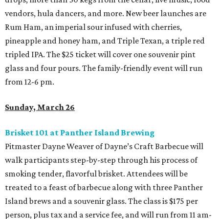
vendors, hula dancers, and more. New beer launches are
Rum Ham, an imperial sour infused with cherries,
pineapple and honey ham, and Triple Texan, a triple red
tripled IPA. The $25 ticket will cover one souvenir pint
glass and four pours. The family-friendly event will run
from 12-6 pm.
Sunday, March 26
Brisket 101 at Panther Island Brewing
Pitmaster Dayne Weaver of Dayne’s Craft Barbecue will
walk participants step-by-step through his process of
smoking tender, flavorful brisket. Attendees will be
treated to a feast of barbecue along with three Panther
Island brews and a souvenir glass. The class is $175 per
person, plus tax and a service fee, and will run from 11 am-