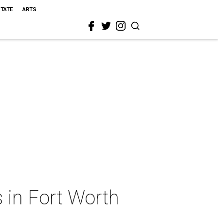
STATE
ARTS
 in Fort Worth