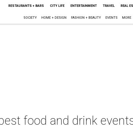
RESTAURANTS + BARS
CITY LIFE
ENTERTAINMENT
TRAVEL
REAL E
SOCIETY
HOME + DESIGN
FASHION + BEAUTY
EVENTS
MORE
best food and drink events