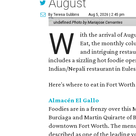
August
By Teresa Gubbins
Aug 5, 2026 | 2:45 pm
undefined
Photo by Mariajose Cervantes
W
ith the arrival of Augu
Eat, the monthly col
and intriguing restau
includes a sizzling hot foodie op
Indian/Nepali restaurant in Eules
Here's where to eat in Fort Worth
Almacén El Gallo
Foodies are in a frenzy over this
Burciaga and Martin Quirarte of B
downtown Fort Worth. The menu
described as one of the leading 