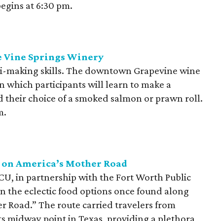
begins at 6:30 pm.
e Vine Springs Winery
hi-making skills. The downtown Grapevine wine
in which participants will learn to make a
and their choice of a smoked salmon or prawn roll.
m.
s on America’s Mother Road
CU, in partnership with the Fort Worth Public
 on the eclectic food options once found along
r Road.” The route carried travelers from
ts midway point in Texas, providing a plethora