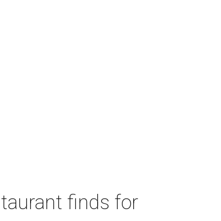
taurant finds for