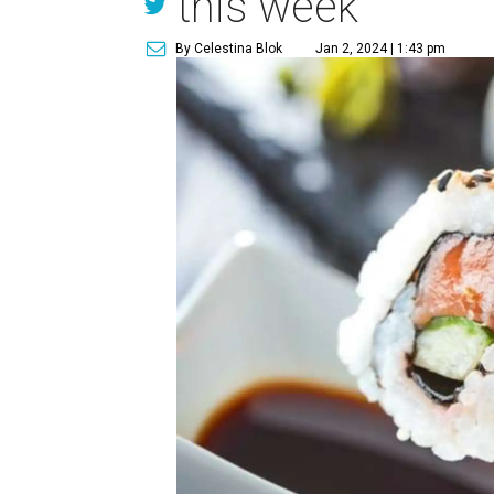
this week
By Celestina Blok
Jan 2, 2024 | 1:43 pm