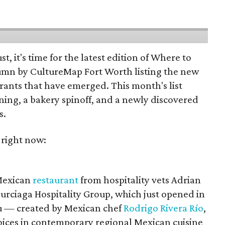
st, it's time for the latest edition of Where to
umn by CultureMap Fort Worth listing the new
rants that have emerged. This month's list
ening, a bakery spinoff, and a newly discovered
s.
 right now:
 Mexican
restaurant
from hospitality vets Adrian
urciaga Hospitality Group, which just opened in
 — created by Mexican chef
Rodrigo Rivera Río
,
voices in contemporary regional Mexican cuisine