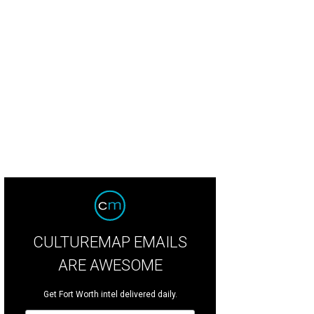
CULTUREMAP EMAILS
ARE AWESOME
Get Fort Worth intel delivered daily.