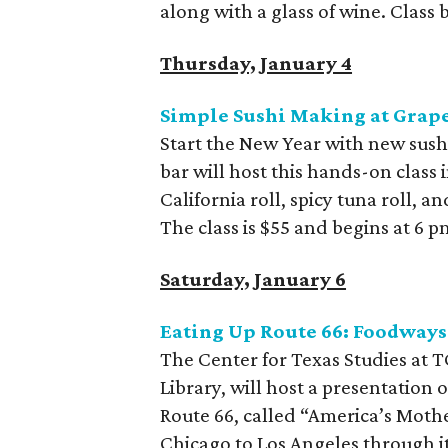
along with a glass of wine. Class 
Thursday, January 4
Simple Sushi Making at Grap
Start the New Year with new sus
bar will host this hands-on class 
California roll, spicy tuna roll, 
The class is $55 and begins at 6 p
Saturday, January 6
Eating Up Route 66: Foodway
The Center for Texas Studies at T
Library, will host a presentation
Route 66, called “America’s Mothe
Chicago to Los Angeles through i