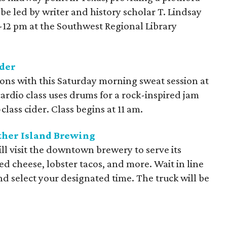
l be led by writer and history scholar T. Lindsay
-12 pm at the Southwest Regional Library
der
ons with this Saturday morning sweat session at
rdio class uses drums for a rock-inspired jam
class cider. Class begins at 11 am.
ther Island Brewing
ll visit the downtown brewery to serve its
led cheese, lobster tacos, and more. Wait in line
d select your designated time. The truck will be