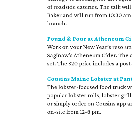
of roadside eateries. The talk wil
Baker and will run from 10:30 am
branch.
Pound & Pour at Atheneum Ci
Work on your New Year’s resoluti
Saginaw’s Atheneum Cider. The ca
set. The $20 price includes a post-
Cousins Maine Lobster at Pan
The lobster-focused food truck wi
popular lobster rolls, lobster gril
or simply order on Cousins app an
on-site from 12-8 pm.