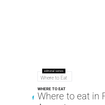
editorial series
Where to Eat
WHERE TO EAT
Where to eat in F