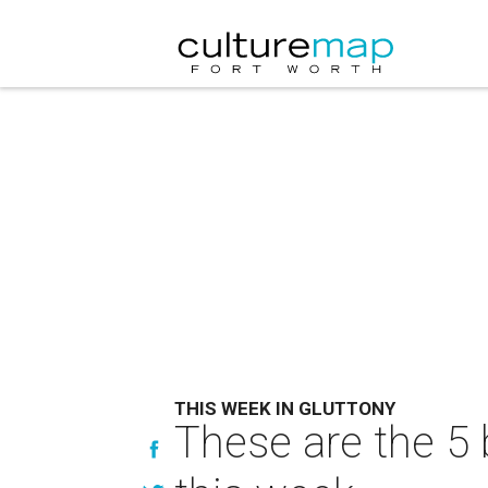
THIS WEEK IN GLUTTONY
These are the 5 