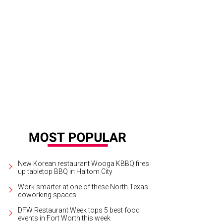
New Korean restaurant Wooga KBBQ fires
up tabletop BBQ in Haltom City
Work smarter at one of these North Texas
coworking spaces
DFW Restaurant Week tops 5 best food
events in Fort Worth this week