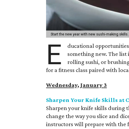
Start the new year with new sushi-making skills
E
ducational opportunities
something new. The list i
rolling sushi, or brushin
for a fitness class paired with lo
Wednesday, January 3
Sharpen Your Knife Skills at
Sharpen your knife skills during 
change the way you slice and dice
instructors will prepare with the f