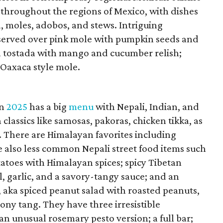
 throughout the regions of Mexico, with dishes
, moles, adobos, and stews. Intriguing
 served over pink mole with pumpkin seeds and
na tostada with mango and cucumber relish;
 Oaxaca style mole.
in
2025
has a big
menu
with Nepali, Indian, and
classics like samosas, pakoras, chicken tikka, as
. There are Himalayan favorites including
 also less common Nepali street food items such
tatoes with Himalayan spices; spicy Tibetan
l, garlic, and a savory-tangy sauce; and an
 aka spiced peanut salad with roasted peanuts,
mony tang. They have three irresistible
an unusual rosemary pesto version; a full bar;