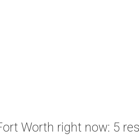
ort Worth right now: 5 res