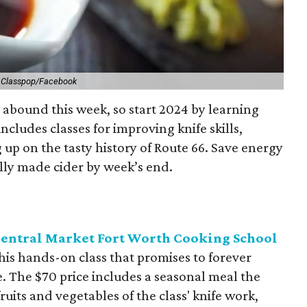
.
Classpop/Facebook
 abound this week, so start 2024 by learning
ncludes classes for improving knife skills,
g up on the tasty history of Route 66. Save energy
cally made cider by week’s end.
 Central Market Fort Worth Cooking School
this hands-on class that promises to forever
. The $70 price includes a seasonal meal the
ruits and vegetables of the class' knife work,