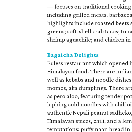
— focuses on traditional cooking
including grilled meats, barbacoa
highlights include roasted beets
greens; soft-shell crab tacos; tu
shrimp aguachile; and chicken in
Bagaicha Delights
Euless restaurant which opened 
Himalayan food. There are Indian 
well as kebabs and noodle dishes
momos, aka dumplings. There are
as pero aloo, featuring tender po
laphing cold noodles with chili oi
authentic Nepali peanut sadheko,
Himalayan spices, chili, and a le
temptations: puffy naan bread in 