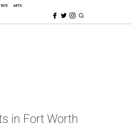
STATE
ARTS
ts in Fort Worth