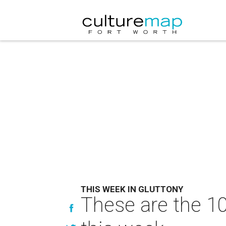
THIS WEEK IN GLUTTONY
These are the 10