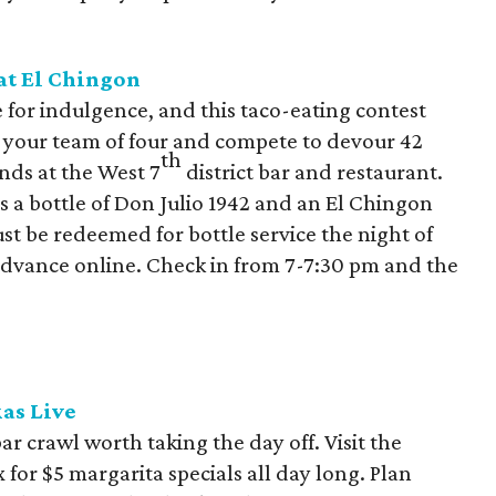
at El Chingon
e for indulgence, and this taco-eating contest
her your team of four and compete to devour 42
th
nds at the West 7
district bar and restaurant.
ns a bottle of Don Julio 1942 and an El Chingon
ust be redeemed for bottle service the night of
 advance online. Check in from 7-7:30 pm and the
as Live
r crawl worth taking the day off. Visit the
or $5 margarita specials all day long. Plan