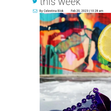
this week
By Celestina Blok
Feb 20, 2023 | 10:28 am