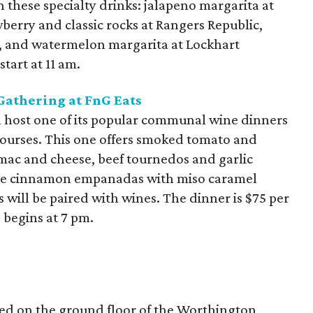
h these specialty drinks: jalapeno margarita at
wberry and classic rocks at Rangers Republic,
, and watermelon margarita at Lockhart
tart at 11 am.
athering at FnG Eats
ll host one of its popular communal wine dinners
courses. This one offers smoked tomato and
 mac and cheese, beef tournedos and garlic
ple cinnamon empanadas with miso caramel
 will be paired with wines. The dinner is $75 per
 begins at 7 pm.
ted on the ground floor of the Worthington