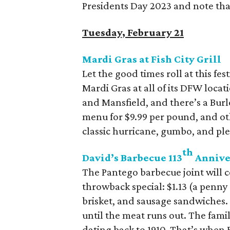
Presidents Day 2023 and note tha
Tuesday, February 21
Mardi Gras at Fish City Grill
Let the good times roll at this fes
Mardi Gras at all of its DFW locat
and Mansfield, and there’s a Burle
menu for $9.99 per pound, and oth
classic hurricane, gumbo, and ple
th
David’s Barbecue 113
Annive
The Pantego barbecue joint will c
throwback special: $1.13 (a penn
brisket, and sausage sandwiches. T
until the meat runs out. The fam
dating back to 1910. That’s when 