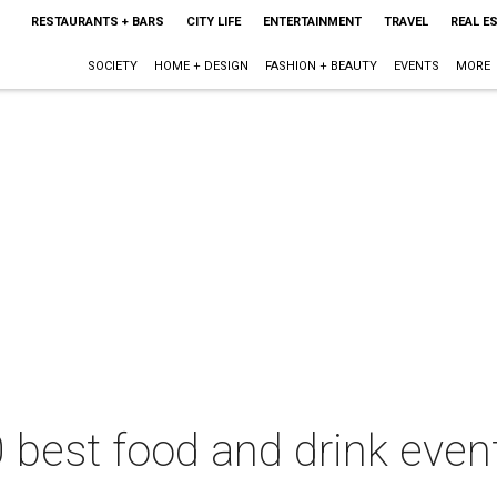
RESTAURANTS + BARS
CITY LIFE
ENTERTAINMENT
TRAVEL
REAL E
SOCIETY
HOME + DESIGN
FASHION + BEAUTY
EVENTS
MORE
 best food and drink even