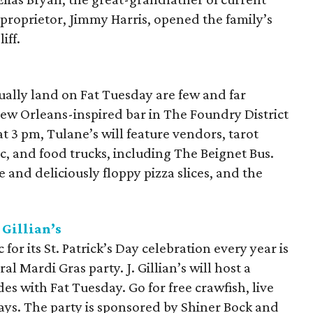
proprietor, Jimmy Harris, opened the family’s
iff.
ually land on Fat Tuesday are few and far
New Orleans-inspired bar in The Foundry District
t 3 pm, Tulane’s will feature vendors, tarot
ic, and food trucks, including The Beignet Bus.
e and deliciously floppy pizza slices, and the
 Gillian’s
for its St. Patrick’s Day celebration every year is
l Mardi Gras party. J. Gillian’s will host a
s with Fat Tuesday. Go for free crawfish, live
ays. The party is sponsored by Shiner Bock and