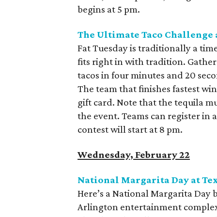
begins at 5 pm.
The Ultimate Taco Challenge 
Fat Tuesday is traditionally a tim
fits right in with tradition. Gat
tacos in four minutes and 20 seco
The team that finishes fastest wi
gift card. Note that the tequila m
the event. Teams can register in
contest will start at 8 pm.
Wednesday, February 22
National Margarita Day at Tex
Here’s a National Margarita Day ba
Arlington entertainment complex f