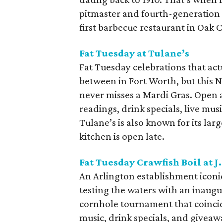
pitmaster and fourth-generation 
first barbecue restaurant in Oak Cl
Fat Tuesday at Tulane’s
Fat Tuesday celebrations that act
between in Fort Worth, but this 
never misses a Mardi Gras. Open a
readings, drink specials, live mus
Tulane’s is also known for its larg
kitchen is open late.
Fat Tuesday Crawfish Boil at J.
An Arlington establishment iconic 
testing the waters with an inaugura
cornhole tournament that coincide
music, drink specials, and giveaw