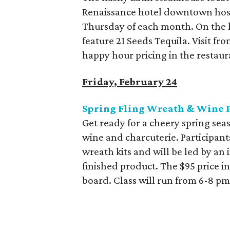
Renaissance hotel downtown hosts
Thursday of each month. On the h
feature 21 Seeds Tequila. Visit f
happy hour pricing in the restaur
Friday, February 24
Spring Fling Wreath & Wine 
Get ready for a cheery spring sea
wine and charcuterie. Participan
wreath kits and will be led by an
finished product. The $95 price in
board. Class will run from 6-8 pm