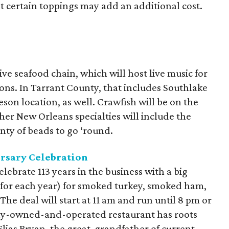
t certain toppings may add an additional cost.
tive seafood chain, which will host live music for
ions. In Tarrant County, that includes Southlake
son location, as well. Crawfish will be on the
er New Orleans specialties will include the
nty of beads to go ‘round.
rsary Celebration
elebrate 113
years in the business with a big
y for each year) for smoked turkey, smoked ham,
he deal will start at 11 am and run until 8 pm or
ily-owned-and-operated restaurant has roots
Elias Bryan, the great-grandfather of current