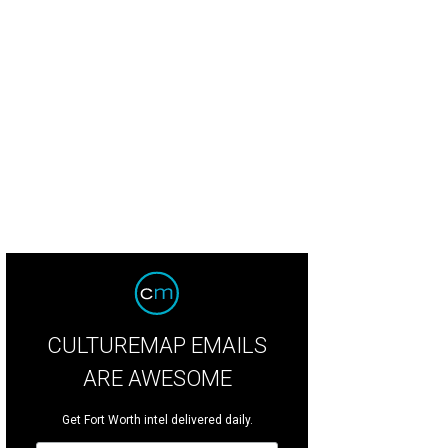
CULTUREMAP EMAILS
ARE AWESOME
Get Fort Worth intel delivered daily.