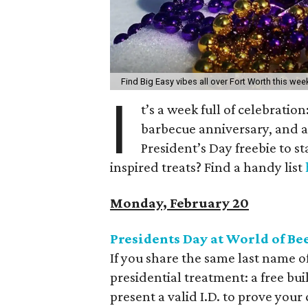
Find Big Easy vibes all over Fort Worth this wee
I
t’s a week full of celebratio
barbecue anniversary, and an
President’s Day freebie to s
inspired treats? Find a handy list
Monday, February 20
Presidents Day at World of Be
If you share the same last name of
presidential treatment: a free bu
present a valid I.D. to prove your 