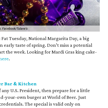
k.
Facebook/Tulane's
n: Fat Tuesday, National Margarita Day, a big
 early taste of spring. Don’t miss a potential
tart the week. Looking for Mardi Gras king cake-
here
.
er Bar & Kitchen
 any U.S. President, then prepare for a little
ild-your-own burger at World of Beer. Just
credentials. The special is valid only on