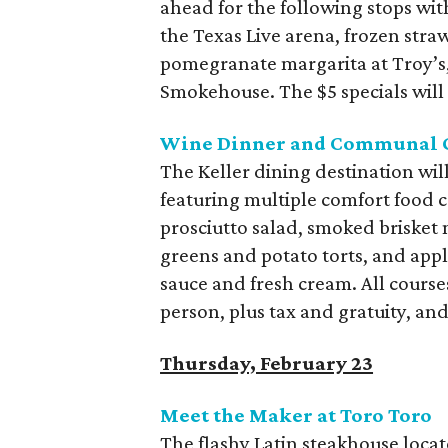
ahead for the following stops wit
the Texas Live arena, frozen stra
pomegranate margarita at Troy’s
Smokehouse. The $5 specials will s
Wine Dinner and Communal G
The Keller dining destination wi
featuring multiple comfort food 
prosciutto salad, smoked brisket
greens and potato torts, and ap
sauce and fresh cream. All courses
person, plus tax and gratuity, and
Thursday, February 23
Meet the Maker at Toro Toro
The flashy Latin steakhouse loca