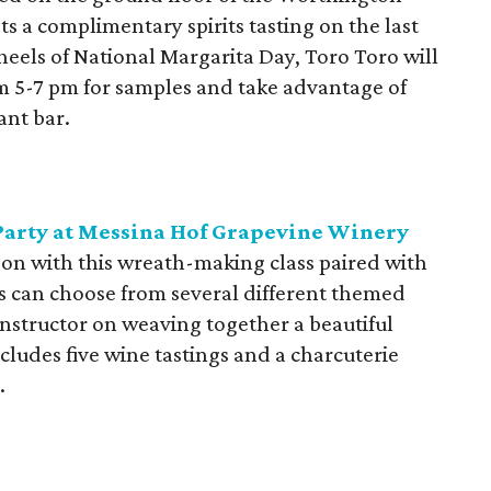
 a complimentary spirits tasting on the last
eels of National Margarita Day, Toro Toro will
rom 5-7 pm for samples and take advantage of
ant bar.
Party at Messina Hof Grapevine Winery
son with this wreath-making class paired with
ts can choose from several different themed
 instructor on weaving together a beautiful
cludes five wine tastings and a charcuterie
.