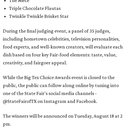
The Niece
Triple Chocolate Flautas
Twinkle Twinkle Brisket Star
During the final judging event, a panel of 35 judges,
including hometown celebrities, television personalities,
food experts, and well-known creators, will evaluate each
dish based on four key Fair-food elements: taste, value,
creativity, and fairgoer appeal.
While the Big Tex Choice Awards event is closed to the
public, the public can follow along online by tuning into
one of the State Fair's social media channels -
@StateFairofTX on Instagram and Facebook.
The winners will be announced on Tuesday, August 18 at 2
pm.