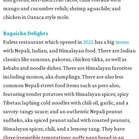
mango and cucumber relish; shrimp aguachile; and
chicken in Oaxaca style mole.
Bagaicha Delights
Euless restaurant which opened in
2025
has a big
menu
with Nepali, Indian, and Himalayan food. There are Indian
classics like samosas, pakoras, chicken tikka, as well as
kebabs and noodle dishes. There are Himalayan favorites
including momos, aka dumplings. There are also less
common Nepali street food items such as pero aloo,
featuring tender potatoes with Himalayan spices; spicy
Tibetan laphing cold noodles with chili oil, garlic, and a
savory-tangy sauce; and an authentic Nepali peanut
sadheko, aka spiced peanut salad with roasted peanuts,
Himalayan spices, chili, and a lemony tang. They have
three irresistible temptations: puffy naan bread in an