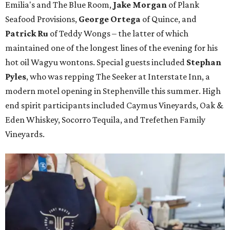
Emilia's and The Blue Room,
Jake Morgan
of Plank
Seafood Provisions,
George Ortega
of Quince, and
Patrick Ru
of Teddy Wongs – the latter of which
maintained one of the longest lines of the evening for his
hot oil Wagyu wontons. Special guests included
Stephan
Pyles
, who was repping The Seeker at Interstate Inn, a
modern motel opening in Stephenville this summer. High
end spirit participants included Caymus Vineyards, Oak &
Eden Whiskey, Socorro Tequila, and Trefethen Family
Vineyards.