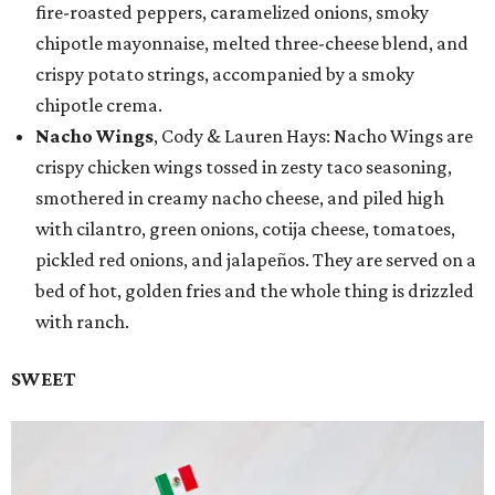
fire-roasted peppers, caramelized onions, smoky
chipotle mayonnaise, melted three-cheese blend, and
crispy potato strings, accompanied by a smoky
chipotle crema.
Nacho Wings
, Cody & Lauren Hays: Nacho Wings are
crispy chicken wings tossed in zesty taco seasoning,
smothered in creamy nacho cheese, and piled high
with cilantro, green onions, cotija cheese, tomatoes,
pickled red onions, and jalapeños. They are served on a
bed of hot, golden fries and the whole thing is drizzled
with ranch.
SWEET