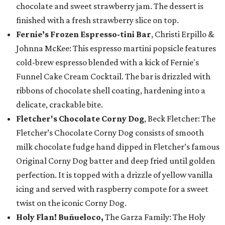
chocolate and sweet strawberry jam. The dessert is
finished with a fresh strawberry slice on top.
Fernie’s Frozen Espresso-tini Bar
, Christi Erpillo &
Johnna McKee: This espresso martini popsicle features
cold-brew espresso blended with a kick of Fernie's
Funnel Cake Cream Cocktail. The bar is drizzled with
ribbons of chocolate shell coating, hardening into a
delicate, crackable bite.
Fletcher's Chocolate Corny Dog
, Beck Fletcher: The
Fletcher’s Chocolate Corny Dog consists of smooth
milk chocolate fudge hand dipped in Fletcher’s famous
Original Corny Dog batter and deep fried until golden
perfection. It is topped with a drizzle of yellow vanilla
icing and served with raspberry compote for a sweet
twist on the iconic Corny Dog.
Holy Flan! Buñueloco,
The Garza Family: The Holy