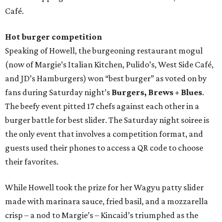
Café.
Hot burger competition
Speaking of Howell, the burgeoning restaurant mogul
(now of Margie’s Italian Kitchen, Pulido’s, West Side Café,
and JD’s Hamburgers) won “best burger” as voted on by
fans during Saturday night’s
Burgers, Brews + Blues
.
The beefy event pitted 17 chefs against each other in a
burger battle for best slider. The Saturday night soiree is
the only event that involves a competition format, and
guests used their phones to access a QR code to choose
their favorites.
While Howell took the prize for her Wagyu patty slider
made with marinara sauce, fried basil, and a mozzarella
crisp – a nod to Margie’s – Kincaid’s triumphed as the