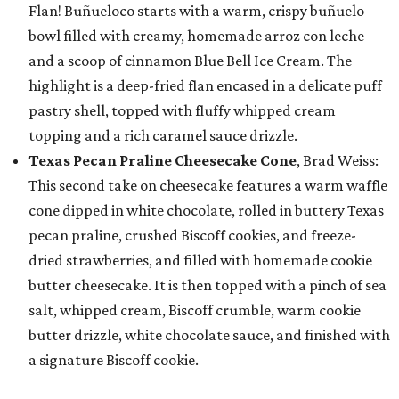
Flan! Buñueloco starts with a warm, crispy buñuelo
bowl filled with creamy, homemade arroz con leche
and a scoop of cinnamon Blue Bell Ice Cream. The
highlight is a deep-fried flan encased in a delicate puff
pastry shell, topped with fluffy whipped cream
topping and a rich caramel sauce drizzle.
Texas Pecan Praline Cheesecake Cone
, Brad Weiss:
This second take on cheesecake features a warm waffle
cone dipped in white chocolate, rolled in buttery Texas
pecan praline, crushed Biscoff cookies, and freeze-
dried strawberries, and filled with homemade cookie
butter cheesecake. It is then topped with a pinch of sea
salt, whipped cream, Biscoff crumble, warm cookie
butter drizzle, white chocolate sauce, and finished with
a signature Biscoff cookie.