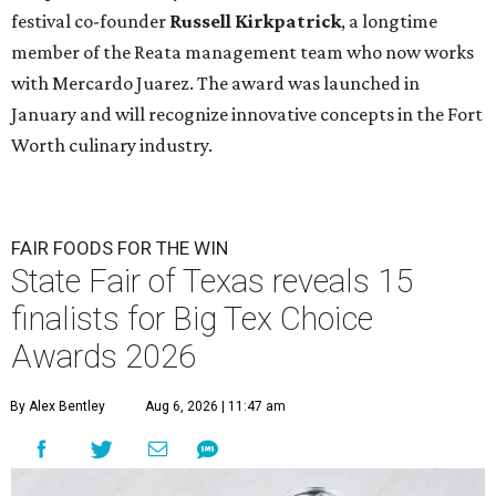
festival co-founder
Russell Kirkpatrick
, a longtime
member of the Reata management team who now works
with Mercardo Juarez. The award was launched in
January and will recognize innovative concepts in the Fort
Worth culinary industry.
FAIR FOODS FOR THE WIN
State Fair of Texas reveals 15
finalists for Big Tex Choice
Awards 2026
By Alex Bentley
Aug 6, 2026 | 11:47 am