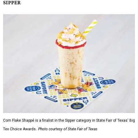
SIPPER
Corn Flake Shappé is a finalist in the Sipper category in State Fair of Texas' Big
Tex Choice Awards.
Photo courtesy of State Fair of Texas