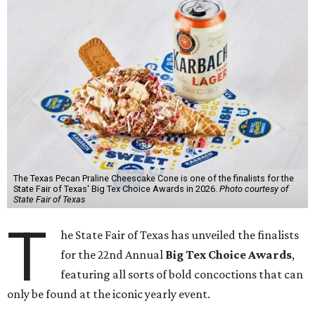
The Texas Pecan Praline Cheescake Cone is one of the finalists for the
State Fair of Texas' Big Tex Choice Awards in 2026.
Photo courtesy of
State Fair of Texas
T
he State Fair of Texas has unveiled the finalists
for the 22nd Annual
Big Tex Choice Awards
,
featuring all sorts of bold concoctions that can
only be found at the iconic yearly event.