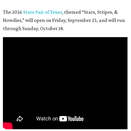
The 2026
State Fair of Texas
, themed “Stars, Stripes, &
Howdies,” will open on Friday, September 25, and will run
through Sunday, October 18.