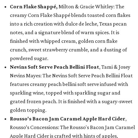
Corn Flake Shappé,
Milton & Gracie Whitley: The
creamy Corn Flake Shappé blends toasted corn flakes
into a rich creation with dulce de leche, Texas pecan
notes, and a signature blend of warm spices. It is
finished with whipped cream, golden corn flake
crunch, sweet strawberry crumble, and a dusting of
powdered sugar.
Nevins Soft Serve Peach Bellini Float
, Tami & Josey
Nevins Mayes: The Nevins Soft Serve Peach Bellini Float
features creamy peach bellini soft serve infused with
sparkling wine, topped with sparkling sugar and
grated frozen peach. It is finished with a sugary-sweet
golden topping.
Rousso's Bacon Jam Caramel Apple Hard Cider
,
Rousso’s Concessions: The Rousso's Bacon Jam Caramel
Apple Hard Cider is crafted with hints of apples,