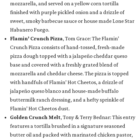
mozzarella, and served on a yellow corn tortilla
finished with purple pickled onion and a drizzle of
sweet, smoky barbecue sauce or house made Lone Star
Habanero Fuego.
Flamin’ Crunch Pizza
, Tom Grace: The Flamin’
Crunch Pizza consists of hand-tossed, fresh-made
pizza dough topped with a jalapeño cheddar queso
base and covered with a freshly grated blend of
mozzarella and cheddar cheese. The pizza is topped
with handfuls of Flamin’ Hot Cheetos, a drizzle of
jalapeño queso blanco and house-made buffalo
buttermilk ranch dressing, and a hefty sprinkle of
Flamin’ Hot Cheetos dust.
Golden Crunch Melt
, Tony & Terry Bednar: This entry
features a tortilla brushed in a signature seasoned
butter oil and packed with marinated chicken pastor,