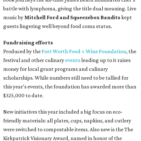
battle with lymphoma, giving the title dual meaning. Live
music by
Mitchell Ford and Squeezebox Bandits
kept
guests lingering well beyond food coma status.
Fundraising efforts
Produced by the
Fort Worth Food + Wine Foundation
, the
festival and other culinary
events
leading up to it raises
money for local grant programs and culinary
scholarships. While numbers still need to be tallied for
this year’s events, the foundation has awarded more than
$325,000 to date.
New initiatives this year included a big focus on eco-
friendly materials: all plates, cups, napkins, and cutlery
were switched to compostable items. Also new is the The
Kirkpatrick Visionary Award, named in honor of the