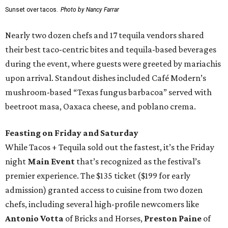
Sunset over tacos.
Photo by Nancy Farrar
Nearly two dozen chefs and 17 tequila vendors shared
their best taco-centric bites and tequila-based beverages
during the event, where guests were greeted by mariachis
upon arrival. Standout dishes included Café Modern’s
mushroom-based “Texas fungus barbacoa” served with
beetroot masa, Oaxaca cheese, and poblano crema.
Feasting on Friday and Saturday
While Tacos + Tequila sold out the fastest, it’s the Friday
night
Main Event
that’s recognized as the festival’s
premier experience. The $135 ticket ($199 for early
admission) granted access to cuisine from two dozen
chefs, including several high-profile newcomers like
Antonio Votta
of Bricks and Horses,
Preston Paine
of