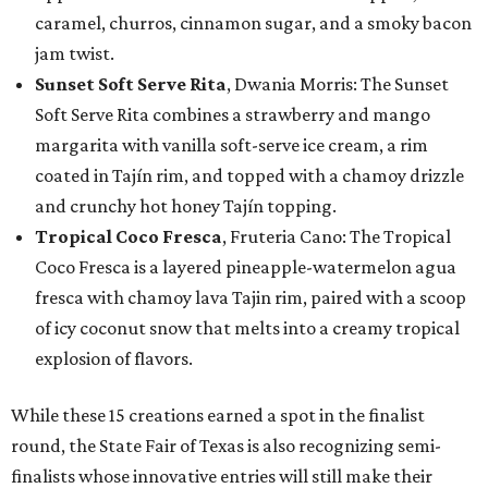
caramel, churros, cinnamon sugar, and a smoky bacon
jam twist.
Sunset Soft Serve Rita
, Dwania Morris: The Sunset
Soft Serve Rita combines a strawberry and mango
margarita with vanilla soft-serve ice cream, a rim
coated in Tajín rim, and topped with a chamoy drizzle
and crunchy hot honey Tajín topping.
Tropical Coco Fresca
, Fruteria Cano: The Tropical
Coco Fresca is a layered pineapple-watermelon agua
fresca with chamoy lava Tajin rim, paired with a scoop
of icy coconut snow that melts into a creamy tropical
explosion of flavors.
While these 15 creations earned a spot in the finalist
round, the State Fair of Texas is also recognizing semi-
finalists whose innovative entries will still make their