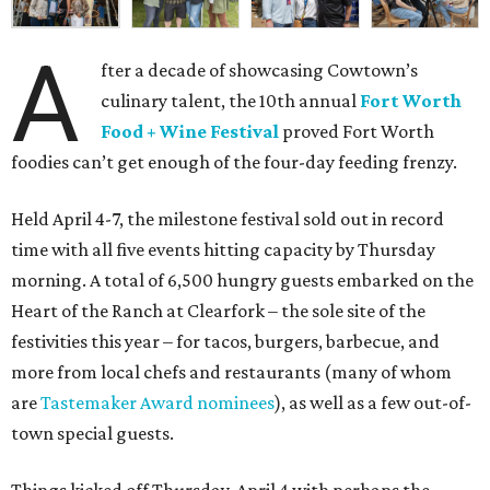
A
fter a decade of showcasing Cowtown’s
culinary talent, the 10th annual
Fort Worth
Food + Wine Festival
proved Fort Worth
foodies can’t get enough of the four-day feeding frenzy.
Held April 4-7, the milestone festival sold out in record
time with all five events hitting capacity by Thursday
morning. A total of 6,500 hungry guests embarked on the
Heart of the Ranch at Clearfork – the sole site of the
festivities this year – for tacos, burgers, barbecue, and
more from local chefs and restaurants (many of whom
are
Tastemaker Award nominees
), as well as a few out-of-
town special guests.