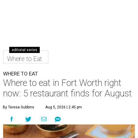
editorial series
Where to Eat
WHERE TO EAT
Where to eat in Fort Worth right
now: 5 restaurant finds for August
By Teresa Gubbins
Aug 5, 2026 | 2:45 pm