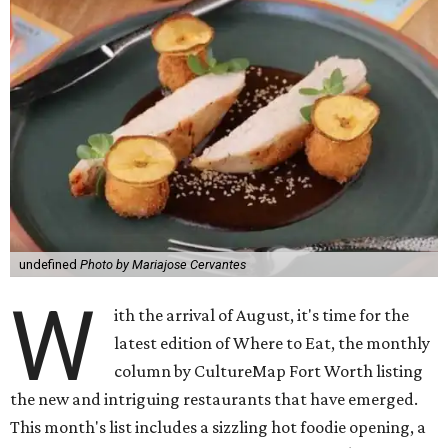
undefined
Photo by Mariajose Cervantes
W
ith the arrival of August, it's time for the
latest edition of Where to Eat, the monthly
column by CultureMap Fort Worth listing
the new and intriguing restaurants that have emerged.
This month's list includes a sizzling hot foodie opening, a