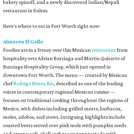
bakery spinoff, and a newly discovered Indian/Nepali
restaurant in Euless.
Here's where to eat in Fort Worth right now:
Almacén El Gallo
Foodies are in a frenzy over this Mexican
restaurant
from
hospitality vets Adrian Burciaga and Martin Quirarte of
Burciaga Hospitality Group, which just opened in
downtown Fort Worth. The menu — created by Mexican
chef
Rodrigo Rivera Río
, described as one of the leading
voices in contemporary regional Mexican cuisine —
focuses on traditional cooking throughout the regions of
Mexico, with dishes including grilled meats, barbacoa,
moles, adobos, and stews. Intriguing highlights include
roasted beets served over pink mole with pumpkin seeds
and greens; soft-shell crab tacos; tuna tostada with