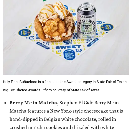
Holy Flan! Buñueloco is a finalist in the Sweet category in State Fair of Texas'
Big Tex Choice Awards.
Photo courtesy of State Fair of Texas
Berry Me in Matcha,
Stephen El Gidi: Berry Me in
Matcha features a New York-style cheesecake that is
hand-dipped in Belgian white chocolate, rolled in
crushed matcha cookies and drizzled with white