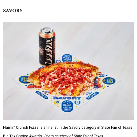
SAVORY
Flamin’ Crunch Pizza is a finalist in the Savory category in State Fair of Texas'
Big Tex Choice Awards.
Photo courtesy of State Fair of Texas