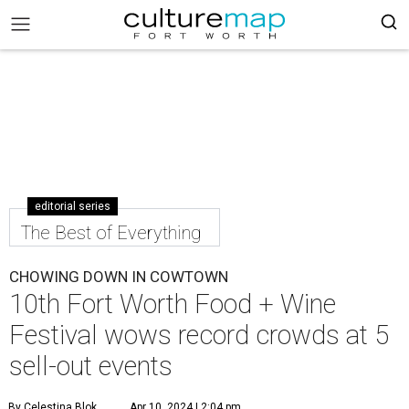
editorial series
The Best of Everything
CHOWING DOWN IN COWTOWN
10th Fort Worth Food + Wine
Festival wows record crowds at 5
sell-out events
By Celestina Blok
Apr 10, 2024 | 2:04 pm