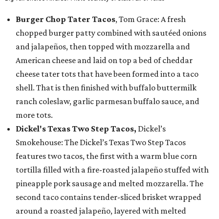
Burger Chop Tater Tacos
, Tom Grace: A fresh
chopped burger patty combined with sautéed onions
and jalapeños, then topped with mozzarella and
American cheese and laid on top a bed of cheddar
cheese tater tots that have been formed into a taco
shell. That is then finished with buffalo buttermilk
ranch coleslaw, garlic parmesan buffalo sauce, and
more tots.
Dickel's Texas Two Step Tacos,
Dickel’s
Smokehouse: The Dickel’s Texas Two Step Tacos
features two tacos, the first with a warm blue corn
tortilla filled with a fire-roasted jalapeño stuffed with
pineapple pork sausage and melted mozzarella. The
second taco contains tender-sliced brisket wrapped
around a roasted jalapeño, layered with melted