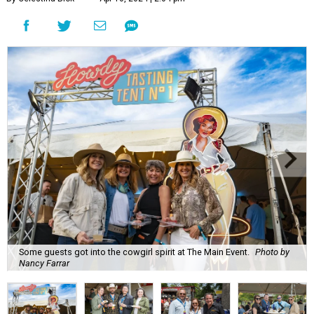
Some guests got into the cowgirl spirit at The Main Event.
Photo by
Nancy Farrar