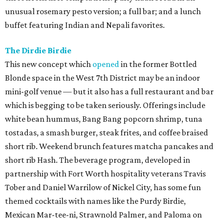
unusual rosemary pesto version; a full bar; and a lunch
buffet featuring Indian and Nepali favorites.
The Dirdie Birdie
This new concept which
opened
in the former Bottled
Blonde space in the West 7th District may be an indoor
mini-golf venue — but it also has a full restaurant and bar
which is begging to be taken seriously. Offerings include
white bean hummus, Bang Bang popcorn shrimp, tuna
tostadas, a smash burger, steak frites, and coffee braised
short rib. Weekend brunch features matcha pancakes and
short rib Hash. The beverage program, developed in
partnership with Fort Worth hospitality veterans Travis
Tober and Daniel Warrilow of Nickel City, has some fun
themed cocktails with names like the Purdy Birdie,
Mexican Mar-tee-ni, Strawnold Palmer, and Paloma on