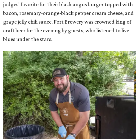
judges’ favorite for their black angus burger topped with
bacon, rosemary-orange-black pepper cream cheese, and
grape jelly chili sauce. Fort Brewery was crowned king of
craft beer for the evening by guests, who listened to live
blues under the stars.