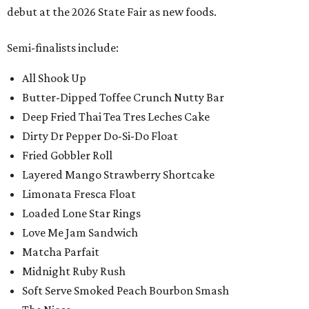
debut at the 2026 State Fair as new foods.
Semi-finalists include:
All Shook Up
Butter-Dipped Toffee Crunch Nutty Bar
Deep Fried Thai Tea Tres Leches Cake
Dirty Dr Pepper Do-Si-Do Float
Fried Gobbler Roll
Layered Mango Strawberry Shortcake
Limonata Fresca Float
Loaded Lone Star Rings
Love Me Jam Sandwich
Matcha Parfait
Midnight Ruby Rush
Soft Serve Smoked Peach Bourbon Smash