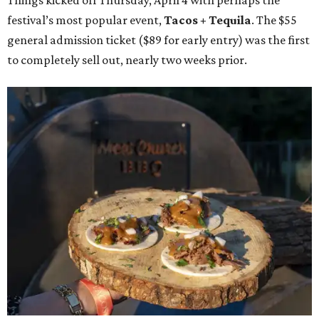
Things kicked off Thursday, April 4 with perhaps the
festival’s most popular event,
Tacos + Tequila
. The $55
general admission ticket ($89 for early entry) was the first
to completely sell out, nearly two weeks prior.