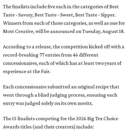
The finalists include five each in the categories of Best
Taste - Savory, Best Taste - Sweet, Best Taste - Sipper.
Winners from each of those categories, as well as one for
Most Creative, will be announced on Tuesday, August 18.
According to a release, the competition kicked off with a
record-breaking 77 entries from 46 different
concessionaires, each of which has at least two years of
experience at the Fair.
Each concessionaire submitted an original recipe that
went through a blind judging process, ensuring each
entry was judged solely on its own merits.
The 15 finalists competing for the 2026 Big Tex Choice
Awards titles (and their creators) include: