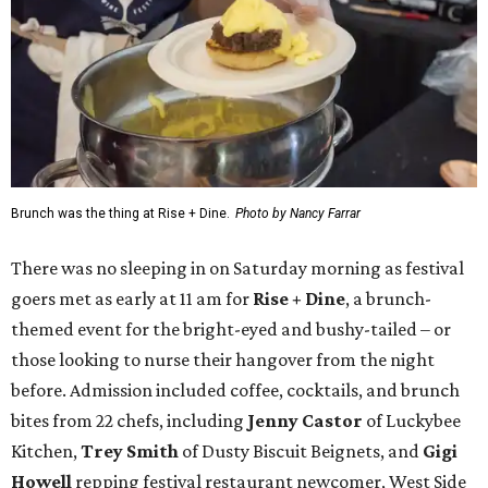
Brunch was the thing at Rise + Dine.
Photo by Nancy Farrar
There was no sleeping in on Saturday morning as festival
goers met as early at 11 am for
Rise + Dine
, a brunch-
themed event for the bright-eyed and bushy-tailed – or
those looking to nurse their hangover from the night
before. Admission included coffee, cocktails, and brunch
bites from 22 chefs, including
Jenny Castor
of Luckybee
Kitchen,
Trey Smith
of Dusty Biscuit Beignets, and
Gigi
Howell
repping festival restaurant newcomer, West Side