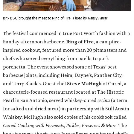
Brix BBQ brought the meat to Ring of Fire.
Photo by Nancy Farrar
The festival commenced in true Fort Worth fashion with a
Sunday afternoon barbecue.
Ring of Fire
, a campfire-
inspired cookout, featured more than 20 pitmasters and
chefs who served everything from paella to pork
porchetta. The event showcased some of Texas’ best
barbecue joints, including Heim, Dayne’s, Panther City,
and Terry Black’s. Guest chef
Steve McHugh
of Cured, a
charcuterie-focused restaurant located at The Historic
Pearl in San Antonio, served whiskey-cured
cecina
(a term
for salted and dried meat) in partnership with Still Austin
Whiskey. McHugh also sold copies of his cookbook called
Cured: Cooking with Ferments, Pickles, Preserves & More
. The
book journeys the six-time James Beard nominated chef’s