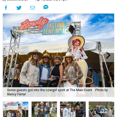
Some guests got into the cowgirl spirit at The Main Event.
Photo by
Nancy Farrar