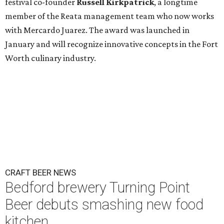
festival co-founder
Russell Kirkpatrick
, a longtime
member of the Reata management team who now works
with Mercardo Juarez. The award was launched in
January and will recognize innovative concepts in the Fort
Worth culinary industry.
CRAFT BEER NEWS
Bedford brewery Turning Point
Beer debuts smashing new food
kitchen