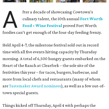
A
fter a decade of showcasing Cowtown’s
culinary talent, the 10th annual
Fort Worth
Food + Wine Festival
proved Fort Worth
foodies can’t get enough of the four-day feeding frenzy.
Held April 4-7, the milestone festival sold out in record
time with all five events hitting capacity by Thursday
morning. A total of 6,500 hungry guests embarked on the
Heart of the Ranch at Clearfork – the sole site of the
festivities this year – for tacos, burgers, barbecue, and
more from local chefs and restaurants (many of whom
are
Tastemaker Award nominees
), as well as a few out-of-
town special guests.
Things kicked off Thursday, April 4 with perhaps the