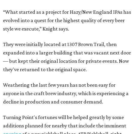
“What started as a project for Hazy/New England IPAs has
evolved into a quest for the highest quality of every beer
style we execute,” Knight says.
They were initially located at 1307 Brown Trail, then
expanded into a larger building that was vacant next door
— but kept their original location for private events. Now
they've returned to the original space.
Weathering the last few years has not been easy for
anyone in the craft brew industry, which is experiencing a
decline in production and consumer demand.
Turning Point's fortunes will be helped greatly by some
additions planned for nearby that include the imminent