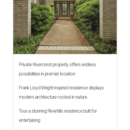
Private Rivercrest property offers endless
possibilities in premier location
Frank Lloyd Wright-inspired residence displays
modern architecture rooted in nature
Tour a stunning Riverhills residence built for
entertaining