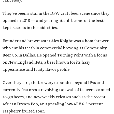
canceled).
They've been a star in the DFW craft beer scene since they
opened in 2018 — and yet might still be one of the best-
kept-secrets in the mid-cities.
Founder and brewmaster Alex Knight was a homebrewer
who cut his teeth in commercial brewing at Community
Beer Co. in Dallas. He opened Turning Point with a focus
on New England IPAs, a beer known for its hazy
appearance and fruity flavor profile.
Over the years, the brewery expanded beyond IPAs and
currently features a revolving tap wall of 14 beers, canned
to-go beers, and new weekly releases such as the recent
African Dream Pop, an appealing low-ABV 6.3 percent
raspberry fruited sour.