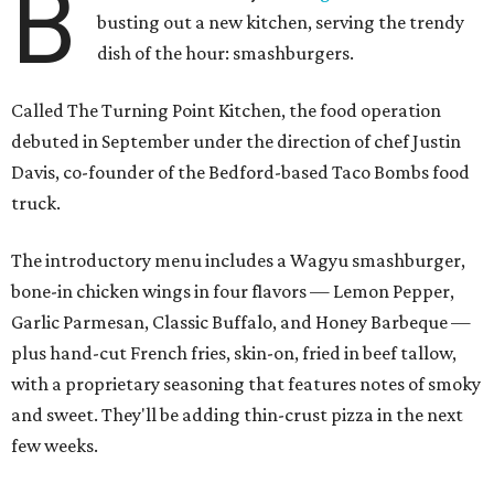
B
busting out a new kitchen, serving the trendy
dish of the hour: smashburgers.
Called The Turning Point Kitchen, the food operation
debuted in September under the direction of chef Justin
Davis, co-founder of the Bedford-based Taco Bombs food
truck.
The introductory menu includes a Wagyu smashburger,
bone-in chicken wings in four flavors — Lemon Pepper,
Garlic Parmesan, Classic Buffalo, and Honey Barbeque —
plus hand-cut French fries, skin-on, fried in beef tallow,
with a proprietary seasoning that features notes of smoky
and sweet. They'll be adding thin-crust pizza in the next
few weeks.