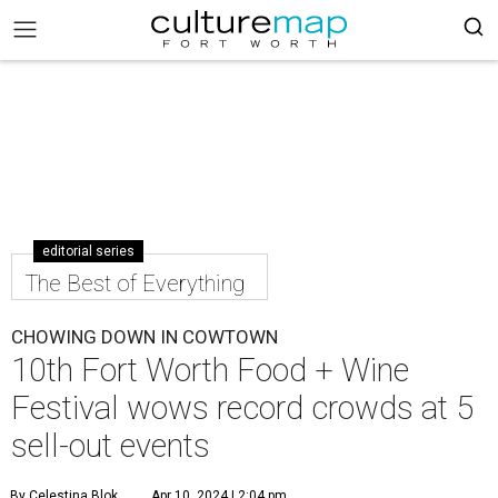
editorial series
The Best of Everything
CHOWING DOWN IN COWTOWN
10th Fort Worth Food + Wine
Festival wows record crowds at 5
sell-out events
By Celestina Blok
Apr 10, 2024 | 2:04 pm