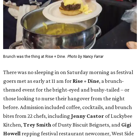
Brunch was the thing at Rise + Dine.
Photo by Nancy Farrar
There was no sleeping in on Saturday morning as festival
goers met as early at 11 am for
Rise + Dine
, a brunch-
themed event for the bright-eyed and bushy-tailed – or
those looking to nurse their hangover from the night
before. Admission included coffee, cocktails, and brunch
bites from 22 chefs, including
Jenny Castor
of Luckybee
Kitchen,
Trey Smith
of Dusty Biscuit Beignets, and
Gigi
Howell
repping festival restaurant newcomer, West Side