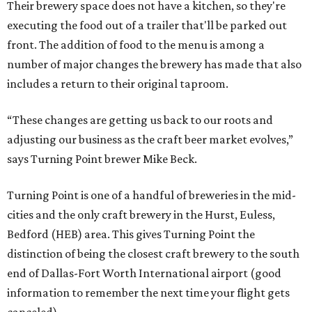
Their brewery space does not have a kitchen, so they're
executing the food out of a trailer that'll be parked out
front. The addition of food to the menu is among a
number of major changes the brewery has made that also
includes a return to their original taproom.
“These changes are getting us back to our roots and
adjusting our business as the craft beer market evolves,”
says Turning Point brewer Mike Beck.
Turning Point is one of a handful of breweries in the mid-
cities and the only craft brewery in the Hurst, Euless,
Bedford (HEB) area. This gives Turning Point the
distinction of being the closest craft brewery to the south
end of Dallas-Fort Worth International airport (good
information to remember the next time your flight gets