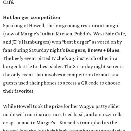
Café.
Hot burger competition
Speaking of Howell, the burgeoning restaurant mogul
(now of Margie’s Italian Kitchen, Pulido’s, West Side Café,
and JD’s Hamburgers) won “best burger” as voted on by
fans during Saturday night’s
Burgers, Brews + Blues
.
The beefy event pitted 17 chefs against each other in a
burger battle for best slider. The Saturday night soiree is
the only event that involves a competition format, and
guests used their phones to access a QR code to choose
their favorites.
While Howell took the prize for her Wagyu patty slider
made with marinara sauce, fried basil, and a mozzarella
crisp – a nod to Margie’s – Kincaid’s triumphed as the
judges’ favorite for their black angus burger topped with