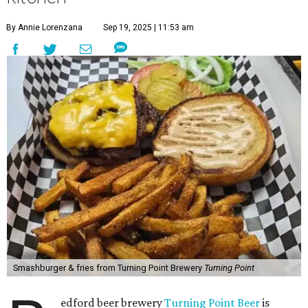
By Annie Lorenzana
Sep 19, 2025 | 11:53 am
Smashburger & fries from Turning Point Brewery
Turning Point
edford beer brewery
Turning Point Beer
is