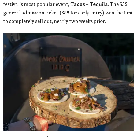
festival’s most popular event,
Tacos + Tequila
. The $55
general admission ticket ($89 for early entry) was the first
to completely sell out, nearly two weeks prior.