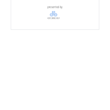
presented by