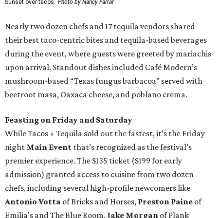
Sunset over tacos.
Photo by Nancy Farrar
Nearly two dozen chefs and 17 tequila vendors shared
their best taco-centric bites and tequila-based beverages
during the event, where guests were greeted by mariachis
upon arrival. Standout dishes included Café Modern’s
mushroom-based “Texas fungus barbacoa” served with
beetroot masa, Oaxaca cheese, and poblano crema.
Feasting on Friday and Saturday
While Tacos + Tequila sold out the fastest, it’s the Friday
night
Main Event
that’s recognized as the festival’s
premier experience. The $135 ticket ($199 for early
admission) granted access to cuisine from two dozen
chefs, including several high-profile newcomers like
Antonio Votta
of Bricks and Horses,
Preston Paine
of
Emilia's and The Blue Room,
Jake Morgan
of Plank