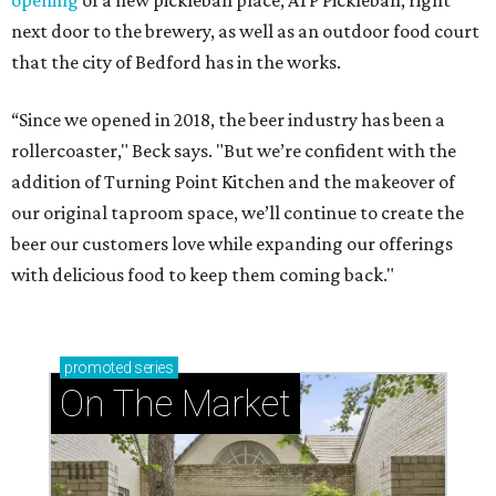
opening
of a new pickleball place, ATP Pickleball, right
next door to the brewery, as well as an outdoor food court
that the city of Bedford has in the works.
“Since we opened in 2018, the beer industry has been a
rollercoaster," Beck says. "But we’re confident with the
addition of Turning Point Kitchen and the makeover of
our original taproom space, we’ll continue to create the
beer our customers love while expanding our offerings
with delicious food to keep them coming back."
promoted
series
On The Market