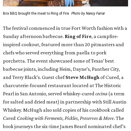
Brix BBQ brought the meat to Ring of Fire.
Photo by Nancy Farrar
The festival commenced in true Fort Worth fashion with a
Sunday afternoon barbecue.
Ring of Fire
, a campfire-
inspired cookout, featured more than 20 pitmasters and
chefs who served everything from paella to pork
porchetta. The event showcased some of Texas’ best
barbecue joints, including Heim, Dayne’s, Panther City,
and Terry Black’s. Guest chef
Steve McHugh
of Cured, a
charcuterie-focused restaurant located at The Historic
Pearl in San Antonio, served whiskey-cured
cecina
(a term
for salted and dried meat) in partnership with Still Austin
Whiskey. McHugh also sold copies of his cookbook called
Cured: Cooking with Ferments, Pickles, Preserves & More
. The
book journeys the six-time James Beard nominated chef’s