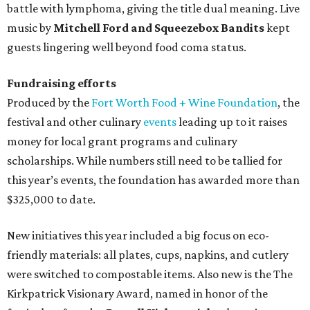
battle with lymphoma, giving the title dual meaning. Live
music by
Mitchell Ford and Squeezebox Bandits
kept
guests lingering well beyond food coma status.
Fundraising efforts
Produced by the
Fort Worth Food + Wine Foundation
, the
festival and other culinary
events
leading up to it raises
money for local grant programs and culinary
scholarships. While numbers still need to be tallied for
this year’s events, the foundation has awarded more than
$325,000 to date.
New initiatives this year included a big focus on eco-
friendly materials: all plates, cups, napkins, and cutlery
were switched to compostable items. Also new is the The
Kirkpatrick Visionary Award, named in honor of the