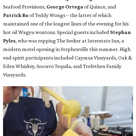
Seafood Provisions,
George Ortega
of Quince, and
Patrick Ru
of Teddy Wongs – the latter of which
maintained one of the longest lines of the evening for his
hot oil Wagyu wontons. Special guests included
Stephan
Pyles
, who was repping The Seeker at Interstate Inn, a
modern motel opening in Stephenville this summer. High
end spirit participants included Caymus Vineyards, Oak &
Eden Whiskey, Socorro Tequila, and Trefethen Family
Vineyards.