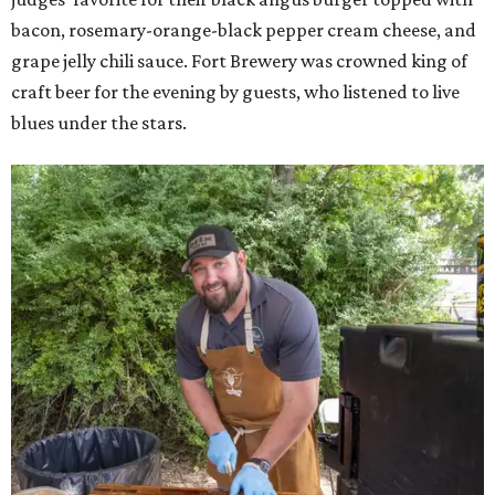
bacon, rosemary-orange-black pepper cream cheese, and
grape jelly chili sauce. Fort Brewery was crowned king of
craft beer for the evening by guests, who listened to live
blues under the stars.