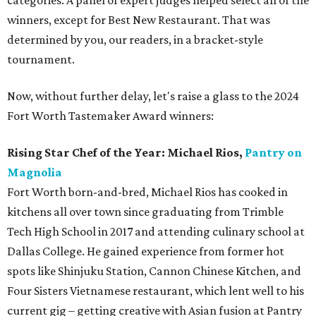
categories. A panel of expert judges helped select all of the
winners, except for Best New Restaurant. That was
determined by you, our readers, in a bracket-style
tournament.
Now, without further delay, let's raise a glass to the 2024
Fort Worth Tastemaker Award winners:
Rising Star Chef of the Year:
Michael Rios,
Pantry on
Magnolia
Fort Worth born-and-bred, Michael Rios has cooked in
kitchens all over town since graduating from Trimble
Tech High School in 2017 and attending culinary school at
Dallas College. He gained experience from former hot
spots like Shinjuku Station, Cannon Chinese Kitchen, and
Four Sisters Vietnamese restaurant, which lent well to his
current gig – getting creative with Asian fusion at Pantry