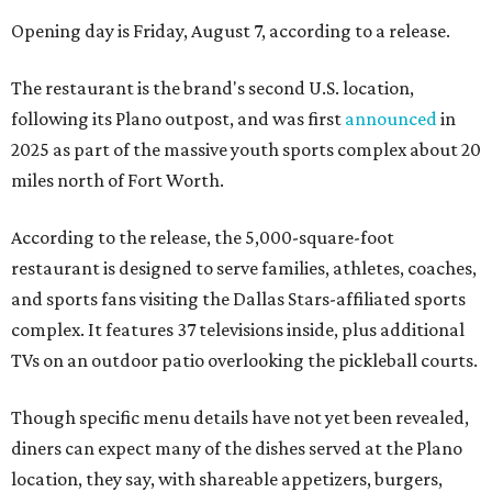
Opening day is Friday, August 7, according to a release.
The restaurant is the brand's second U.S. location,
following its Plano outpost, and was first
announced
in
2025 as part of the massive youth sports complex about 20
miles north of Fort Worth.
According to the release, the 5,000-square-foot
restaurant is designed to serve families, athletes, coaches,
and sports fans visiting the Dallas Stars-affiliated sports
complex. It features 37 televisions inside, plus additional
TVs on an outdoor patio overlooking the pickleball courts.
Though specific menu details have not yet been revealed,
diners can expect many of the dishes served at the Plano
location, they say, with shareable appetizers, burgers,