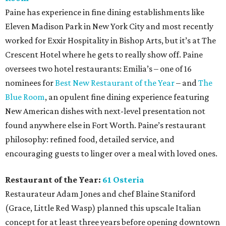
Paine has experience in fine dining establishments like
Eleven Madison Park in New York City and most recently
worked for Exxir Hospitality in Bishop Arts, but it’s at The
Crescent Hotel where he gets to really show off. Paine
oversees two hotel restaurants: Emilia’s – one of 16
nominees for
Best New Restaurant of the Year
– and
The
Blue Room
, an opulent fine dining experience featuring
New American dishes with next-level presentation not
found anywhere else in Fort Worth. Paine’s restaurant
philosophy: refined food, detailed service, and
encouraging guests to linger over a meal with loved ones.
Restaurant of the Year:
61 Osteria
Restaurateur Adam Jones and chef Blaine Staniford
(Grace, Little Red Wasp) planned this upscale Italian
concept for at least three years before opening downtown