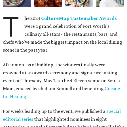
T
he 2024
CultureMap Tastemaker Awards
were a grand celebration of Fort Worth's
culinary all-stars - the restaurants, bars, and
chefs who've made the biggest impact on the local dining
scene in the past year.
After months of buildup, the winners finally were
crowned at an awards ceremony and signature tasting
event on Thursday, May 2 at the 4 Eleven venue on South
Main, emceed by chef Jon Bonnell and benefiting
Cuisine
for Healing
.
For weeks leading up to the event, we published a
special
editorial series
that highlighted nominees in eight