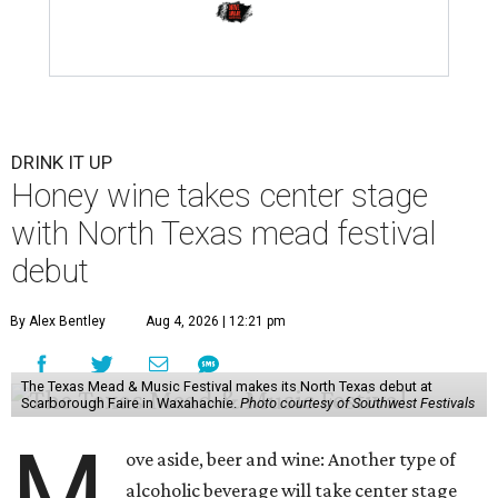
DRINK IT UP
Honey wine takes center stage
with North Texas mead festival
debut
By Alex Bentley
Aug 4, 2026 | 12:21 pm
The Texas Mead & Music Festival makes its North Texas debut at
Scarborough Faire in Waxahachie.
Photo courtesy of Southwest Festivals
M
ove aside, beer and wine: Another type of
alcoholic beverage will take center stage