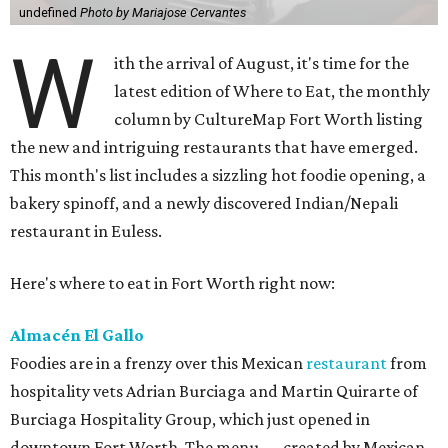
undefined
Photo by Mariajose Cervantes
W
ith the arrival of August, it's time for the
latest edition of Where to Eat, the monthly
column by CultureMap Fort Worth listing
the new and intriguing restaurants that have emerged.
This month's list includes a sizzling hot foodie opening, a
bakery spinoff, and a newly discovered Indian/Nepali
restaurant in Euless.
Here's where to eat in Fort Worth right now:
Almacén El Gallo
Foodies are in a frenzy over this Mexican
restaurant
from
hospitality vets Adrian Burciaga and Martin Quirarte of
Burciaga Hospitality Group, which just opened in
downtown Fort Worth. The menu — created by Mexican