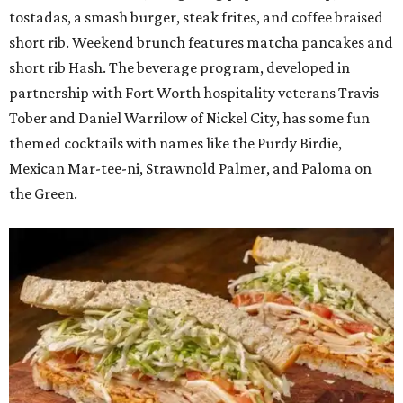
tostadas, a smash burger, steak frites, and coffee braised
short rib. Weekend brunch features matcha pancakes and
short rib Hash. The beverage program, developed in
partnership with Fort Worth hospitality veterans Travis
Tober and Daniel Warrilow of Nickel City, has some fun
themed cocktails with names like the Purdy Birdie,
Mexican Mar-tee-ni, Strawnold Palmer, and Paloma on
the Green.