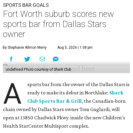
SPORTS BAR GOALS
Fort Worth suburb scores new
sports bar from Dallas Stars
owner
By Stephanie Allmon Merry
Aug 5, 2026 | 1:08 pm
undefined
Photo courtesy of Shark Club
A
sports bar from the owner of the Dallas Stars is
ready to make its debut in Northlake:
Shark
Club Sports Bar & Grill
, the Canadian-born
chain owned by Dallas Stars owner Tom Gaglardi, will
open at 13850 Chadwick Pkwy. inside the new Children's
Health StarCenter Multisport complex.