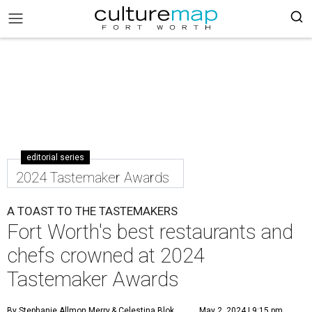
editorial series
2024 Tastemaker Awards
A TOAST TO THE TASTEMAKERS
Fort Worth's best restaurants and
chefs crowned at 2024
Tastemaker Awards
By Stephanie Allmon Merry
& Celestina Blok
May 2, 2024 | 9:15 pm