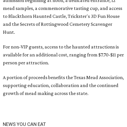
admission beginning at noon, a dedicated entrance, 12
mead samples, a commemorative tasting cup, and access
to Blackthorn Haunted Castle, Trickster's 3D Fun House
and the Secrets of Rottingwood Cemetery Scavenger
Hunt.
For non-VIP guests, access to the haunted attractions is
available for an additional cost, ranging from $7.70-$11 per
person per attraction.
A portion of proceeds benefits the Texas Mead Association,
supporting education, collaboration and the continued
growth of mead making across the state.
NEWS YOU CAN EAT