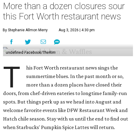
More than a dozen closures sour
this Fort Worth restaurant news
By Stephanie Allmon Merry
Aug 3, 2026 | 4:30 pm
undefined
Facebook/TheRim
T
his Fort Worth restaurant news sings the
summertime blues. In the past month or so,
more than a dozen places have closed their
doors, from chef-driven eateries to longtime family-run
spots. But things perk up as we head into August and
welcome favorite events like DFW Restaurant Week and
Hatch chile season. Stay with us until the end to find out
when Starbucks' Pumpkin Spice Lattes will return.