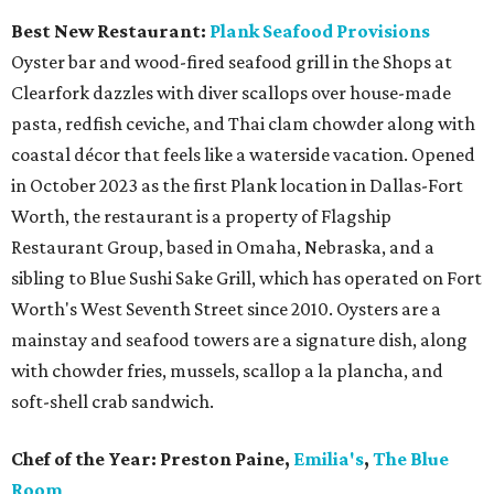
Best New Restaurant:
Plank Seafood Provisions
Oyster bar and wood-fired seafood grill in the Shops at
Clearfork dazzles with diver scallops over house-made
pasta, redfish ceviche, and Thai clam chowder along with
coastal décor that feels like a waterside vacation. Opened
in October 2023 as the first Plank location in Dallas-Fort
Worth, the restaurant is a property of Flagship
Restaurant Group, based in Omaha, Nebraska, and a
sibling to Blue Sushi Sake Grill, which has operated on Fort
Worth's West Seventh Street since 2010. Oysters are a
mainstay and seafood towers are a signature dish, along
with chowder fries, mussels, scallop a la plancha, and
soft-shell crab sandwich.
Chef of the Year:
Preston Paine,
Emilia's
,
The Blue
Room