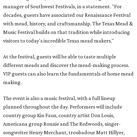
manager of Southwest Festivals, in a statement. "For
decades, guests have associated our Renaissance Festival
with mead, history, and craftsmanship. The Texas Mead &
Music Festival builds on that tradition while introducing
visitors to today's incredible Texas mead makers."
At the festival, guests will be able to taste multiple
different meads and discover the mead-making process.
VIP guests can also learn the fundamentals of home mead
making.
The event is also a music festival, with a full lineup
planned throughout the day. Performers will include
country group Kin Faux, country artist Don Louis,
Americana group Ronnie and The Redwoods, singer-
songwriter Henry Merchant, troubadour Matt Hillyer,