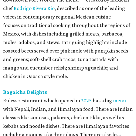
chef
Rodrigo Rivera Río
, described as one of the leading
voices in contemporary regional Mexican cuisine —
focuses on traditional cooking throughout the regions of
Mexico, with dishes including grilled meats, barbacoa,
moles, adobos, and stews. Intriguing highlights include
roasted beets served over pink mole with pumpkin seeds
and greens; soft-shell crab tacos; tuna tostada with
mango and cucumber relish; shrimp aguachile; and
chicken in Oaxaca style mole.
Bagaicha Delights
Euless restaurant which opened in
2025
has a big
menu
with Nepali, Indian, and Himalayan food. There are Indian
classics like samosas, pakoras, chicken tikka, as well as
kebabs and noodle dishes. There are Himalayan favorites
including momos, aka dumplings. There are also less