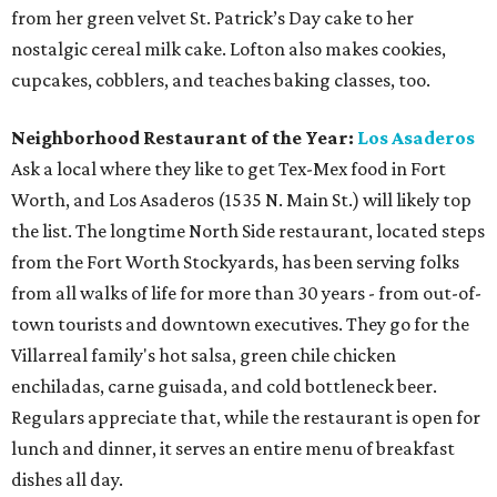
from her green velvet St. Patrick’s Day cake to her
nostalgic cereal milk cake. Lofton also makes cookies,
cupcakes, cobblers, and teaches baking classes, too.
Neighborhood Restaurant of the Year:
Los Asaderos
Ask a local where they like to get Tex-Mex food in Fort
Worth, and Los Asaderos (1535 N. Main St.) will likely top
the list. The longtime North Side restaurant, located steps
from the Fort Worth Stockyards, has been serving folks
from all walks of life for more than 30 years - from out-of-
town tourists and downtown executives. They go for the
Villarreal family's hot salsa, green chile chicken
enchiladas, carne guisada, and cold bottleneck beer.
Regulars appreciate that, while the restaurant is open for
lunch and dinner, it serves an entire menu of breakfast
dishes all day.