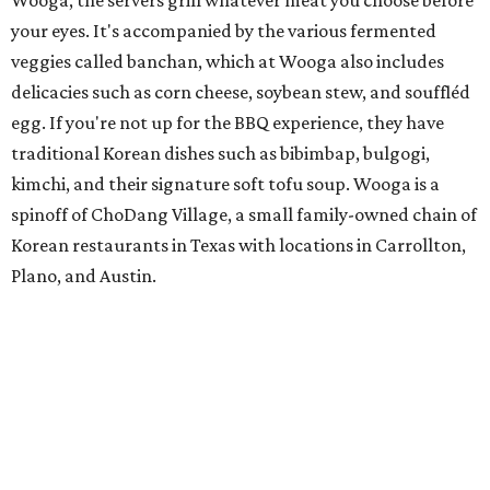
Wooga, the servers grill whatever meat you choose before
your eyes. It's accompanied by the various fermented
veggies called banchan, which at Wooga also includes
delicacies such as corn cheese, soybean stew, and souffléd
egg. If you're not up for the BBQ experience, they have
traditional Korean dishes such as bibimbap, bulgogi,
kimchi, and their signature soft tofu soup. Wooga is a
spinoff of ChoDang Village, a small family-owned chain of
Korean restaurants in Texas with locations in Carrollton,
Plano, and Austin.