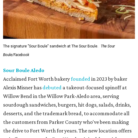
The signature "Sour Boule" sandwich at The Sour Boule.
The Sour
Boule/Facebook
Sour Boule Aledo
Acclaimed Fort Worth bakery
founded
in 2023 by baker
Alexis Misner has
debuted
a takeout-focused spinoff at
Willow Bend in the Willow Park-Aledo area, serving
sourdough sandwiches, burgers, hit dogs, salads, drinks,
desserts, and the trademark bread, to accommodate all
the customers from Parker County who've been making
the drive to Fort Worth for years. The new location offers