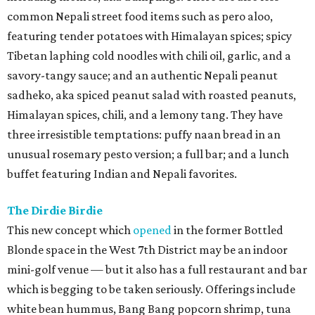
common Nepali street food items such as pero aloo,
featuring tender potatoes with Himalayan spices; spicy
Tibetan laphing cold noodles with chili oil, garlic, and a
savory-tangy sauce; and an authentic Nepali peanut
sadheko, aka spiced peanut salad with roasted peanuts,
Himalayan spices, chili, and a lemony tang. They have
three irresistible temptations: puffy naan bread in an
unusual rosemary pesto version; a full bar; and a lunch
buffet featuring Indian and Nepali favorites.
The Dirdie Birdie
This new concept which
opened
in the former Bottled
Blonde space in the West 7th District may be an indoor
mini-golf venue — but it also has a full restaurant and bar
which is begging to be taken seriously. Offerings include
white bean hummus, Bang Bang popcorn shrimp, tuna