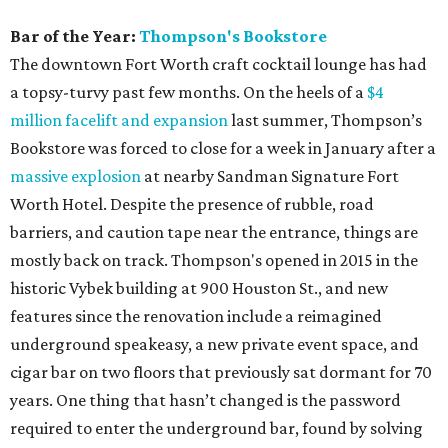
Bar of the Year:
Thompson's Bookstore
The downtown Fort Worth craft cocktail lounge has had
a topsy-turvy past few months. On the heels of a
$4
million facelift and expansion
last summer, Thompson’s
Bookstore was forced to close for a week in January after a
massive explosion
at nearby Sandman Signature Fort
Worth Hotel. Despite the presence of rubble, road
barriers, and caution tape near the entrance, things are
mostly back on track. Thompson's opened in 2015 in the
historic Vybek building at 900 Houston St., and new
features since the renovation include a reimagined
underground speakeasy, a new private event space, and
cigar bar on two floors that previously sat dormant for 70
years. One thing that hasn’t changed is the password
required to enter the underground bar, found by solving