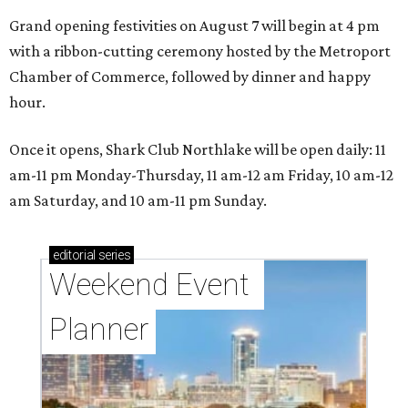
Grand opening festivities on August 7 will begin at 4 pm
with a ribbon-cutting ceremony hosted by the Metroport
Chamber of Commerce, followed by dinner and happy
hour.
Once it opens, Shark Club Northlake will be open daily: 11
am-11 pm Monday-Thursday, 11 am-12 am Friday, 10 am-12
am Saturday, and 10 am-11 pm Sunday.
editorial
series
Weekend Event 
Planner