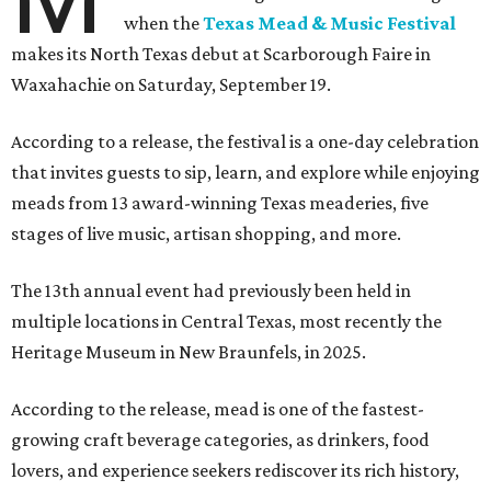
when the
Texas Mead & Music Festival
makes its North Texas debut at Scarborough Faire in
Waxahachie on Saturday, September 19.
According to a release, the festival is a one-day celebration
that invites guests to sip, learn, and explore while enjoying
meads from 13 award-winning Texas meaderies, five
stages of live music, artisan shopping, and more.
The 13th annual event had previously been held in
multiple locations in Central Texas, most recently the
Heritage Museum in New Braunfels, in 2025.
According to the release, mead is one of the fastest-
growing craft beverage categories, as drinkers, food
lovers, and experience seekers rediscover its rich history,