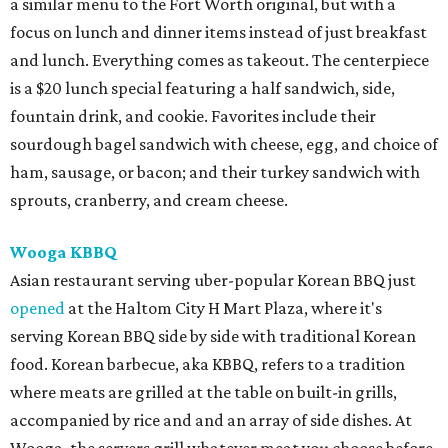
a similar menu to the Fort Worth original, but with a
focus on lunch and dinner items instead of just breakfast
and lunch. Everything comes as takeout. The centerpiece
is a $20 lunch special featuring a half sandwich, side,
fountain drink, and cookie. Favorites include their
sourdough bagel sandwich with cheese, egg, and choice of
ham, sausage, or bacon; and their turkey sandwich with
sprouts, cranberry, and cream cheese.
Wooga KBBQ
Asian restaurant serving uber-popular Korean BBQ just
opened
at the Haltom City H Mart Plaza, where it's
serving Korean BBQ side by side with traditional Korean
food. Korean barbecue, aka KBBQ, refers to a tradition
where meats are grilled at the table on built-in grills,
accompanied by rice and and an array of side dishes. At