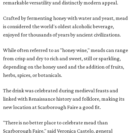
remarkable versatility and distinctly modern appeal.
Crafted by fermenting honey with water and yeast, mead
is considered the world's oldest alcoholic beverage,
enjoyed for thousands of years by ancient civilizations.
While often referred to as "honey wine," meads can range
from crisp and dry to rich and sweet, still or sparkling,
depending on the honey used and the addition of fruits,
herbs, spices, or botanicals.
The drink was celebrated during medieval feasts and
linked with Renaissance history and folklore, making its
new location at Scarborough Faire a good fit.
"There is no better place to celebrate mead than
Scarborough Faire," said Veronica Castelo, general