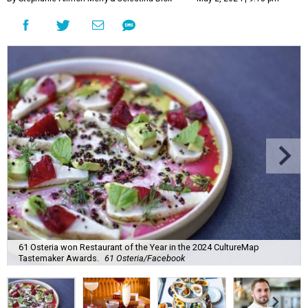
61 Osteria won Restaurant of the Year in the 2024 CultureMap
Tastemaker Awards.
61 Osteria/Facebook