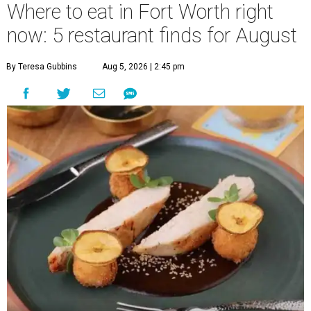
Where to eat in Fort Worth right
now: 5 restaurant finds for August
By Teresa Gubbins
Aug 5, 2026 | 2:45 pm