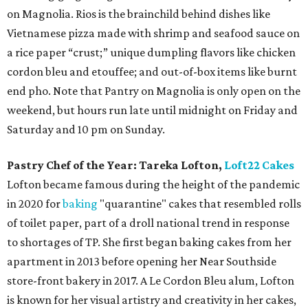
on Magnolia. Rios is the brainchild behind dishes like
Vietnamese pizza made with shrimp and seafood sauce on
a rice paper “crust;” unique dumpling flavors like chicken
cordon bleu and etouffee; and out-of-box items like burnt
end pho. Note that Pantry on Magnolia is only open on the
weekend, but hours run late until midnight on Friday and
Saturday and 10 pm on Sunday.
Pastry Chef of the Year:
Tareka Lofton,
Loft22 Cakes
Lofton became famous during the height of the pandemic
in 2020 for
baking
"quarantine" cakes that resembled rolls
of toilet paper, part of a droll national trend in response
to shortages of TP. She first began baking cakes from her
apartment in 2013 before opening her Near Southside
store-front bakery in 2017. A Le Cordon Bleu alum, Lofton
is known for her visual artistry and creativity in her cakes,