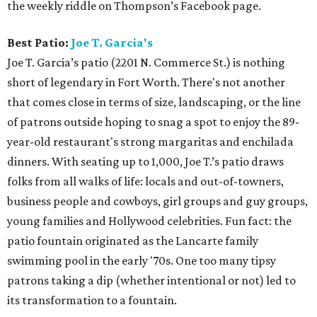
the weekly riddle on Thompson’s Facebook page.
Best Patio:
Joe T. Garcia's
Joe T. Garcia’s patio (2201 N. Commerce St.) is nothing
short of legendary in Fort Worth. There's not another
that comes close in terms of size, landscaping, or the line
of patrons outside hoping to snag a spot to enjoy the 89-
year-old restaurant's strong margaritas and enchilada
dinners. With seating up to 1,000, Joe T.’s patio draws
folks from all walks of life: locals and out-of-towners,
business people and cowboys, girl groups and guy groups,
young families and Hollywood celebrities. Fun fact: the
patio fountain originated as the Lancarte family
swimming pool in the early '70s. One too many tipsy
patrons taking a dip (whether intentional or not) led to
its transformation to a fountain.