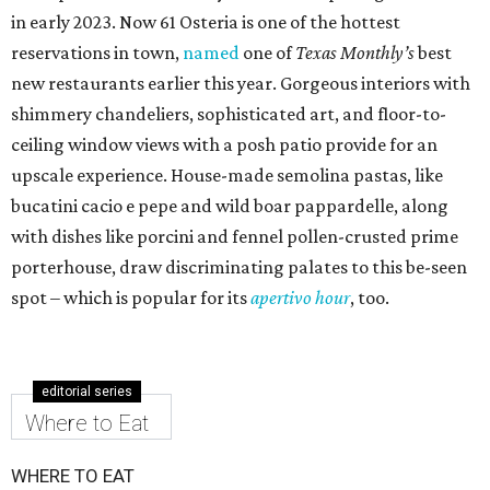
in early 2023. Now 61 Osteria is one of the hottest
reservations in town,
named
one of
Texas Monthly’s
best
new restaurants earlier this year. Gorgeous interiors with
shimmery chandeliers, sophisticated art, and floor-to-
ceiling window views with a posh patio provide for an
upscale experience. House-made semolina pastas, like
bucatini cacio e pepe and wild boar pappardelle, along
with dishes like porcini and fennel pollen-crusted prime
porterhouse, draw discriminating palates to this be-seen
spot – which is popular for its
apertivo hour
, too.
editorial series
Where to Eat
WHERE TO EAT