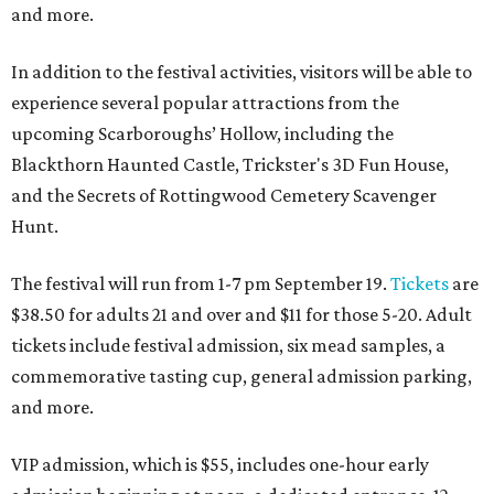
and more.
In addition to the festival activities, visitors will be able to
experience several popular attractions from the
upcoming Scarboroughs’ Hollow, including the
Blackthorn Haunted Castle, Trickster's 3D Fun House,
and the Secrets of Rottingwood Cemetery Scavenger
Hunt.
The festival will run from 1-7 pm September 19.
Tickets
are
$38.50 for adults 21 and over and $11 for those 5-20. Adult
tickets include festival admission, six mead samples, a
commemorative tasting cup, general admission parking,
and more.
VIP admission, which is $55, includes one-hour early