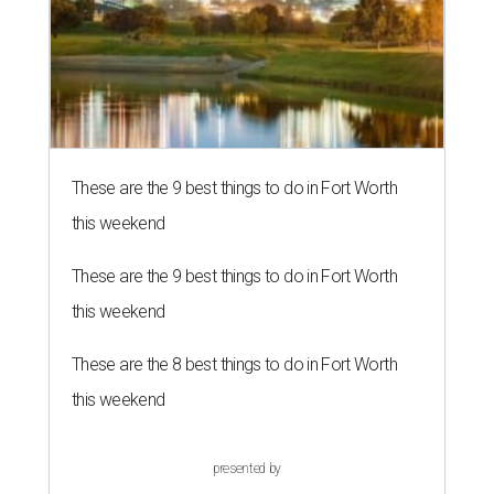
These are the 9 best things to do in Fort Worth
this weekend
These are the 9 best things to do in Fort Worth
this weekend
These are the 8 best things to do in Fort Worth
this weekend
presented by