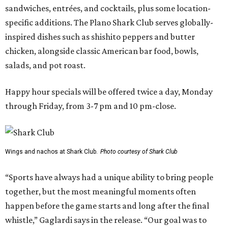
sandwiches, entrées, and cocktails, plus some location-
specific additions. The Plano Shark Club serves globally-
inspired dishes such as shishito peppers and butter
chicken, alongside classic American bar food, bowls,
salads, and pot roast.
Happy hour specials will be offered twice a day, Monday
through Friday, from 3-7 pm and 10 pm-close.
Wings and nachos at Shark Club.
Photo courtesy of Shark Club
“Sports have always had a unique ability to bring people
together, but the most meaningful moments often
happen before the game starts and long after the final
whistle,” Gaglardi says in the release. “Our goal was to