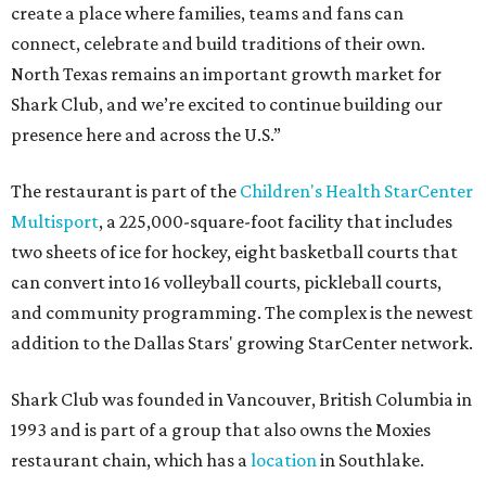
create a place where families, teams and fans can
connect, celebrate and build traditions of their own.
North Texas remains an important growth market for
Shark Club, and we’re excited to continue building our
presence here and across the U.S.”
The restaurant is part of the
Children's Health StarCenter
Multisport
, a 225,000-square-foot facility that includes
two sheets of ice for hockey, eight basketball courts that
can convert into 16 volleyball courts, pickleball courts,
and community programming. The complex is the newest
addition to the Dallas Stars' growing StarCenter network.
Shark Club was founded in Vancouver, British Columbia in
1993 and is part of a group that also owns the Moxies
restaurant chain, which has a
location
in Southlake.