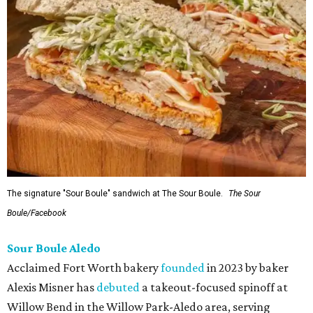
The signature "Sour Boule" sandwich at The Sour Boule.
The Sour
Boule/Facebook
Sour Boule Aledo
Acclaimed Fort Worth bakery
founded
in 2023 by baker
Alexis Misner has
debuted
a takeout-focused spinoff at
Willow Bend in the Willow Park-Aledo area, serving