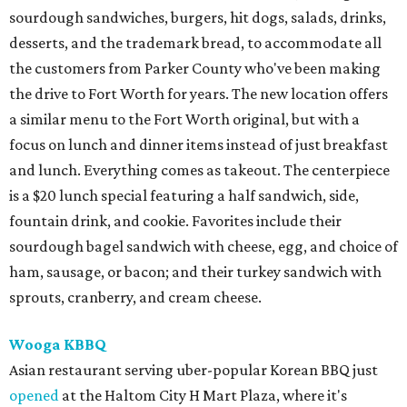
sourdough sandwiches, burgers, hit dogs, salads, drinks,
desserts, and the trademark bread, to accommodate all
the customers from Parker County who've been making
the drive to Fort Worth for years. The new location offers
a similar menu to the Fort Worth original, but with a
focus on lunch and dinner items instead of just breakfast
and lunch. Everything comes as takeout. The centerpiece
is a $20 lunch special featuring a half sandwich, side,
fountain drink, and cookie. Favorites include their
sourdough bagel sandwich with cheese, egg, and choice of
ham, sausage, or bacon; and their turkey sandwich with
sprouts, cranberry, and cream cheese.
Wooga KBBQ
Asian restaurant serving uber-popular Korean BBQ just
opened
at the Haltom City H Mart Plaza, where it's