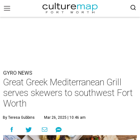
GYRO NEWS
Great Greek Mediterranean Grill
serves skewers to southwest Fort
Worth
By Teresa Gubbins
Mar 26, 2025 | 10:46 am