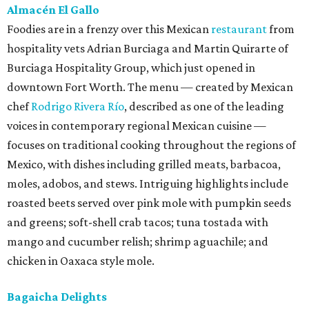
Almacén El Gallo
Foodies are in a frenzy over this Mexican
restaurant
from
hospitality vets Adrian Burciaga and Martin Quirarte of
Burciaga Hospitality Group, which just opened in
downtown Fort Worth. The menu — created by Mexican
chef
Rodrigo Rivera Río
, described as one of the leading
voices in contemporary regional Mexican cuisine —
focuses on traditional cooking throughout the regions of
Mexico, with dishes including grilled meats, barbacoa,
moles, adobos, and stews. Intriguing highlights include
roasted beets served over pink mole with pumpkin seeds
and greens; soft-shell crab tacos; tuna tostada with
mango and cucumber relish; shrimp aguachile; and
chicken in Oaxaca style mole.
Bagaicha Delights