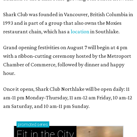
Shark Club was founded in Vancouver, British Columbia in
1993 and is part of a group that also owns the Moxies
restaurant chain, which has a
location
in Southlake.
Grand opening festivities on August 7 will begin at 4 pm
with a ribbon-cutting ceremony hosted by the Metroport
Chamber of Commerce, followed by dinner and happy
hour.
Once it opens, Shark Club Northlake will be open daily: 11
am-11 pm Monday-Thursday, 11 am-12 am Friday, 10 am-12
am Saturday, and 10 am-11 pm Sunday.
promoted
series
Fit in the City