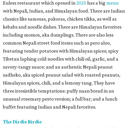
Euless restaurant which opened in
2025
has a big
menu
with Nepali, Indian, and Himalayan food. There are Indian
classics like samosas, pakoras, chicken tikka, as well as
kebabs and noodle dishes. There are Himalayan favorites
including momos, aka dumplings. There are also less
common Nepali street food items such as pero aloo,
featuring tender potatoes with Himalayan spices; spicy
Tibetan laphing cold noodles with chili oil, garlic, and a
savory-tangy sauce; and an authentic Nepali peanut
sadheko, aka spiced peanut salad with roasted peanuts,
Himalayan spices, chili, and a lemony tang. They have
three irresistible temptations: puffy naan bread in an
unusual rosemary pesto version; a full bar; and a lunch
buffet featuring Indian and Nepali favorites.
The Dirdie Birdie