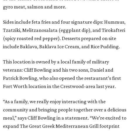
gyro meat, salmon and more.
Sides include feta fries and four signature dips: Hummus,
Tzatziki, Melitzanosalata (eggplant dip), and Tirokafteri
(spicy roasted red pepper). Desserts prepared on site
include Baklava, Baklava Ice Cream, and Rice Pudding.
This location is owned by a local family of military
veterans: Cliff Bowling and his two sons, Daniel and
Patrick Bowling, who also opened the restaurant’s first
Fort Worth location in the Crestwood-area last year.
“As a family, we really enjoy interacting with the
community and bringing people together over a delicious
meal,” says Cliff Bowling in a statement. “We’re excited to
expand The Great Greek Mediterranean Grill footprint