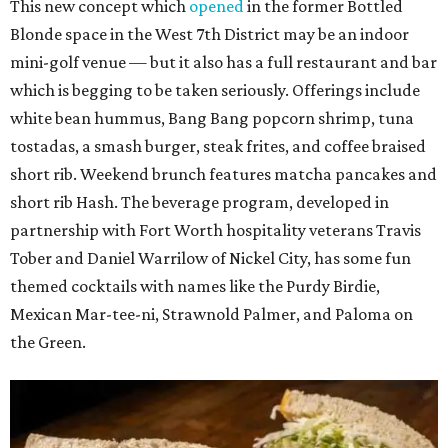
This new concept which
opened
in the former Bottled
Blonde space in the West 7th District may be an indoor
mini-golf venue — but it also has a full restaurant and bar
which is begging to be taken seriously. Offerings include
white bean hummus, Bang Bang popcorn shrimp, tuna
tostadas, a smash burger, steak frites, and coffee braised
short rib. Weekend brunch features matcha pancakes and
short rib Hash. The beverage program, developed in
partnership with Fort Worth hospitality veterans Travis
Tober and Daniel Warrilow of Nickel City, has some fun
themed cocktails with names like the Purdy Birdie,
Mexican Mar-tee-ni, Strawnold Palmer, and Paloma on
the Green.