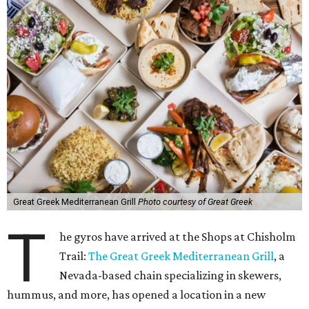
Great Greek Mediterranean Grill
Photo courtesy of Great Greek
T
he gyros have arrived at the Shops at Chisholm
Trail:
The Great Greek Mediterranean Grill
, a
Nevada-based chain specializing in skewers,
hummus, and more, has opened a location in a new