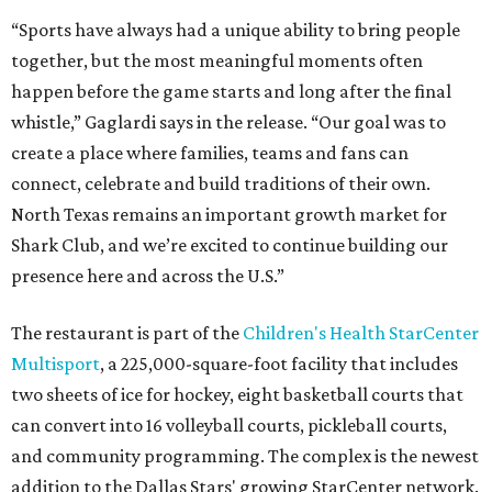
“Sports have always had a unique ability to bring people
together, but the most meaningful moments often
happen before the game starts and long after the final
whistle,” Gaglardi says in the release. “Our goal was to
create a place where families, teams and fans can
connect, celebrate and build traditions of their own.
North Texas remains an important growth market for
Shark Club, and we’re excited to continue building our
presence here and across the U.S.”
The restaurant is part of the
Children's Health StarCenter
Multisport
, a 225,000-square-foot facility that includes
two sheets of ice for hockey, eight basketball courts that
can convert into 16 volleyball courts, pickleball courts,
and community programming. The complex is the newest
addition to the Dallas Stars' growing StarCenter network.