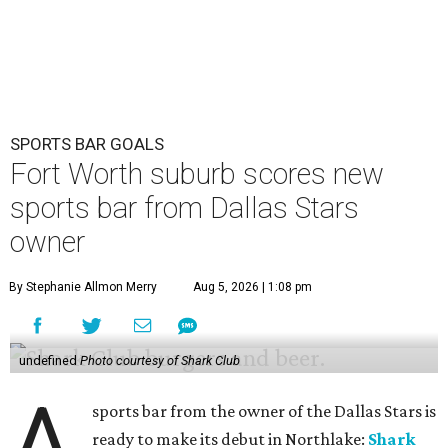
SPORTS BAR GOALS
Fort Worth suburb scores new
sports bar from Dallas Stars
owner
By Stephanie Allmon Merry
Aug 5, 2026 | 1:08 pm
undefined
Photo courtesy of Shark Club
A
sports bar from the owner of the Dallas Stars is
ready to make its debut in Northlake:
Shark