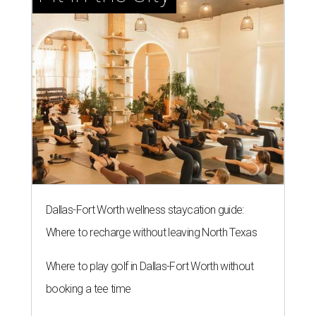
Dallas-Fort Worth wellness staycation guide:
Where to recharge without leaving North Texas
Where to play golf in Dallas-Fort Worth without
booking a tee time