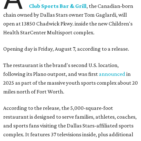
Club Sports Bar & Grill
, the Canadian-born
chain owned by Dallas Stars owner Tom Gaglardi, will
open at 13850 Chadwick Pkwy. inside the new Children's
Health StarCenter Multisport complex.
Opening day is Friday, August 7, according to a release.
The restaurant is the brand's second U.S. location,
following its Plano outpost, and was first
announced
in
2025 as part of the massive youth sports complex about 20
miles north of Fort Worth.
According to the release, the 5,000-square-foot
restaurant is designed to serve families, athletes, coaches,
and sports fans visiting the Dallas Stars-affiliated sports
complex. It features 37 televisions inside, plus additional