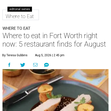
editorial series
Where to Eat
WHERE TO EAT
Where to eat in Fort Worth right
now: 5 restaurant finds for August
By Teresa Gubbins
Aug 5, 2026 | 2:45 pm