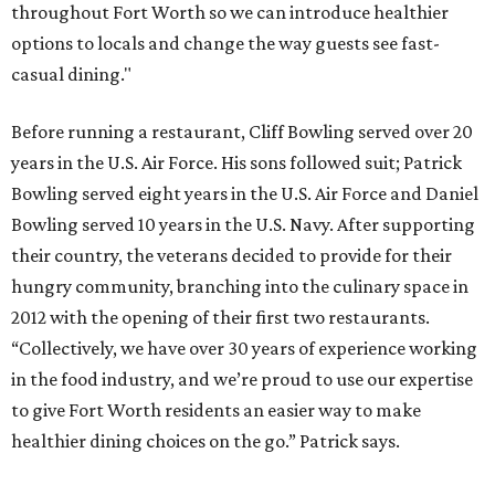
throughout Fort Worth so we can introduce healthier
options to locals and change the way guests see fast-
casual dining."
Before running a restaurant, Cliff Bowling served over 20
years in the U.S. Air Force. His sons followed suit; Patrick
Bowling served eight years in the U.S. Air Force and Daniel
Bowling served 10 years in the U.S. Navy. After supporting
their country, the veterans decided to provide for their
hungry community, branching into the culinary space in
2012 with the opening of their first two restaurants.
“Collectively, we have over 30 years of experience working
in the food industry, and we’re proud to use our expertise
to give Fort Worth residents an easier way to make
healthier dining choices on the go.” Patrick says.