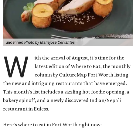
undefined
Photo by Mariajose Cervantes
W
ith the arrival of August, it's time for the
latest edition of Where to Eat, the monthly
column by CultureMap Fort Worth listing
the new and intriguing restaurants that have emerged.
This month's list includes a sizzling hot foodie opening, a
bakery spinoff, and a newly discovered Indian/Nepali
restaurant in Euless.
Here's where to eat in Fort Worth right now: