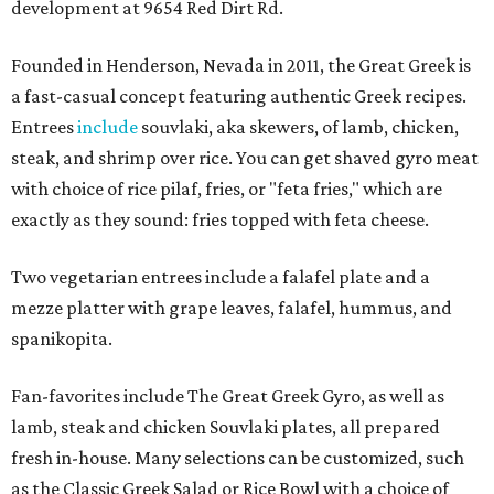
development at 9654 Red Dirt Rd.
Founded in Henderson, Nevada in 2011, the Great Greek is
a fast-casual concept featuring authentic Greek recipes.
Entrees
include
souvlaki, aka skewers, of lamb, chicken,
steak, and shrimp over rice. You can get shaved gyro meat
with choice of rice pilaf, fries, or "feta fries," which are
exactly as they sound: fries topped with feta cheese.
Two vegetarian entrees include a falafel plate and a
mezze platter with grape leaves, falafel, hummus, and
spanikopita.
Fan-favorites include The Great Greek Gyro, as well as
lamb, steak and chicken Souvlaki plates, all prepared
fresh in-house. Many selections can be customized, such
as the Classic Greek Salad or Rice Bowl with a choice of