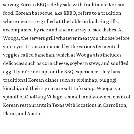
serving Korean BBQ side by side with traditional Korean
food. Korean barbecue, aka KBBQ, refers to a tradition
where meats are grilled at the table on built-in grills,
accompanied by rice and and an array of side dishes. At
Wooga, the servers grill whatever meat you choose before
your eyes. It's accompanied by the various fermented
veggies called banchan, which at Wooga also includes
delicacies such as corn cheese, soybean stew, and souffléd
egg. If you're not up for the BBQ experience, they have
traditional Korean dishes such as bibimbap, bulgogi,
kimchi, and their signature soft tofu soup. Wooga is a
spinoff of ChoDang Village, a small family-owned chain of
Korean restaurants in Texas with locations in Carrollton,
Plano, and Austin.