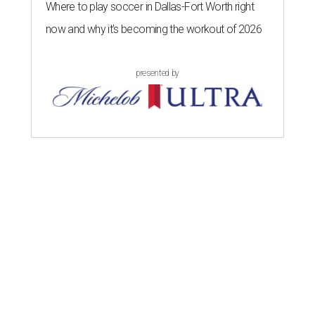
Where to play soccer in Dallas-Fort Worth right
now and why it’s becoming the workout of 2026
presented by
DRINK IT UP
Honey wine takes center stage
with North Texas mead festival
debut
By Alex Bentley
Aug 4, 2026 | 12:21 pm