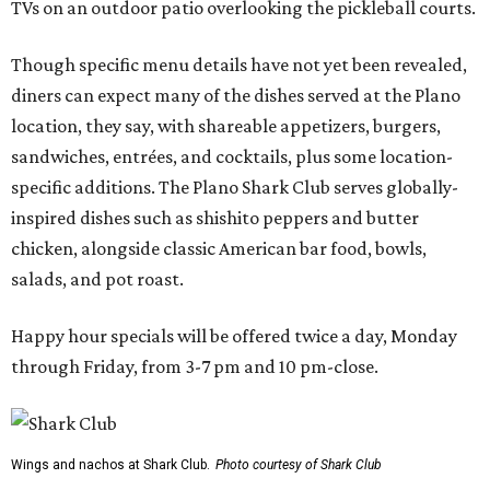
TVs on an outdoor patio overlooking the pickleball courts.
Though specific menu details have not yet been revealed,
diners can expect many of the dishes served at the Plano
location, they say, with shareable appetizers, burgers,
sandwiches, entrées, and cocktails, plus some location-
specific additions. The Plano Shark Club serves globally-
inspired dishes such as shishito peppers and butter
chicken, alongside classic American bar food, bowls,
salads, and pot roast.
Happy hour specials will be offered twice a day, Monday
through Friday, from 3-7 pm and 10 pm-close.
Wings and nachos at Shark Club.
Photo courtesy of Shark Club