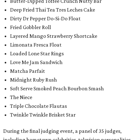
Butter-Dipped Toffee Crunch Nutty Bar
Deep Fried Thai Tea Tres Leches Cake
Dirty Dr Pepper Do-Si-Do Float
Fried Gobbler Roll
Layered Mango Strawberry Shortcake
Limonata Fresca Float
Loaded Lone Star Rings
Love Me Jam Sandwich
Matcha Parfait
Midnight Ruby Rush
Soft Serve Smoked Peach Bourbon Smash
The Niece
Triple Chocolate Flautas
Twinkle Twinkle Brisket Star
During the final judging event, a panel of 35 judges,
including hometown celebrities, television personalities,