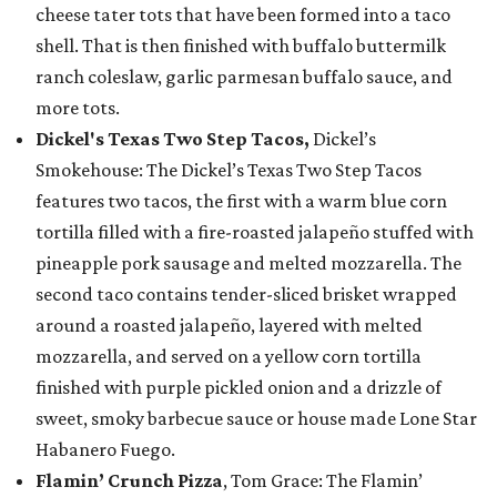
cheese tater tots that have been formed into a taco
shell. That is then finished with buffalo buttermilk
ranch coleslaw, garlic parmesan buffalo sauce, and
more tots.
Dickel's Texas Two Step Tacos,
Dickel’s
Smokehouse: The Dickel’s Texas Two Step Tacos
features two tacos, the first with a warm blue corn
tortilla filled with a fire-roasted jalapeño stuffed with
pineapple pork sausage and melted mozzarella. The
second taco contains tender-sliced brisket wrapped
around a roasted jalapeño, layered with melted
mozzarella, and served on a yellow corn tortilla
finished with purple pickled onion and a drizzle of
sweet, smoky barbecue sauce or house made Lone Star
Habanero Fuego.
Flamin’ Crunch Pizza
, Tom Grace: The Flamin’