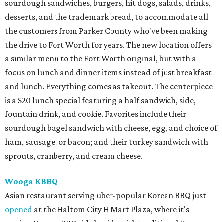
sourdough sandwiches, burgers, hit dogs, salads, drinks,
desserts, and the trademark bread, to accommodate all
the customers from Parker County who've been making
the drive to Fort Worth for years. The new location offers
a similar menu to the Fort Worth original, but with a
focus on lunch and dinner items instead of just breakfast
and lunch. Everything comes as takeout. The centerpiece
is a $20 lunch special featuring a half sandwich, side,
fountain drink, and cookie. Favorites include their
sourdough bagel sandwich with cheese, egg, and choice of
ham, sausage, or bacon; and their turkey sandwich with
sprouts, cranberry, and cream cheese.
Wooga KBBQ
Asian restaurant serving uber-popular Korean BBQ just
opened
at the Haltom City H Mart Plaza, where it's