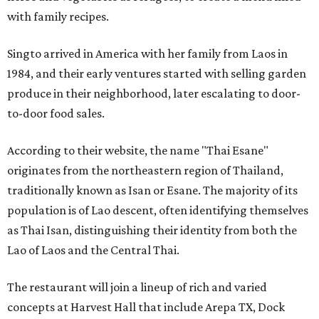
with family recipes.
Singto arrived in America with her family from Laos in
1984, and their early ventures started with selling garden
produce in their neighborhood, later escalating to door-
to-door food sales.
According to their website, the name "Thai Esane"
originates from the northeastern region of Thailand,
traditionally known as Isan or Esane. The majority of its
population is of Lao descent, often identifying themselves
as Thai Isan, distinguishing their identity from both the
Lao of Laos and the Central Thai.
The restaurant will join a lineup of rich and varied
concepts at Harvest Hall that include Arepa TX, Dock