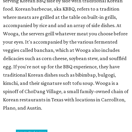
serving Korean BBQ side by side with traditional Korean
food. Korean barbecue, aka KBBQ, refers to a tradition
where meats are grilled at the table on built-in grills,
accompanied by rice and and an array of side dishes. At
Wooga, the servers grill whatever meat you choose before
your eyes. It's accompanied by the various fermented
veggies called banchan, which at Wooga also includes
delicacies such as corn cheese, soybean stew, and souffléd
egg. If you're not up for the BBQ experience, they have
traditional Korean dishes such as bibimbap, bulgogi,
kimchi, and their signature soft tofu soup. Wooga is a
spinoff of ChoDang Village, a small family-owned chain of
Korean restaurants in Texas with locations in Carrollton,
Plano, and Austin.