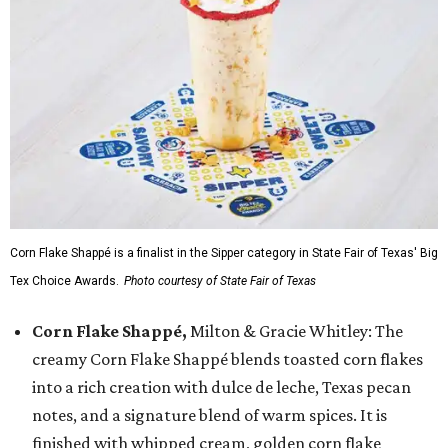
Corn Flake Shappé is a finalist in the Sipper category in State Fair of Texas' Big
Tex Choice Awards.
Photo courtesy of State Fair of Texas
Corn Flake Shappé,
Milton & Gracie Whitley: The
creamy Corn Flake Shappé blends toasted corn flakes
into a rich creation with dulce de leche, Texas pecan
notes, and a signature blend of warm spices. It is
finished with whipped cream, golden corn flake