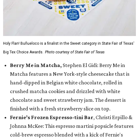
Holy Flan! Buñueloco is a finalist in the Sweet category in State Fair of Texas'
Big Tex Choice Awards.
Photo courtesy of State Fair of Texas
Berry Me in Matcha,
Stephen El Gidi: Berry Me in
Matcha features a New York-style cheesecake that is
hand-dipped in Belgian white chocolate, rolled in
crushed matcha cookies and drizzled with white
chocolate and sweet strawberry jam. The dessert is
finished with a fresh strawberry slice on top.
Fernie’s Frozen Espresso-tini Bar
, Christi Erpillo &
Johnna McKee: This espresso martini popsicle features
cold-brew espresso blended with a kick of Fernie's