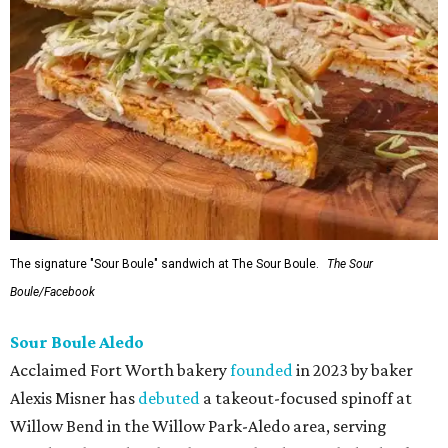
The signature "Sour Boule" sandwich at The Sour Boule.
The Sour
Boule/Facebook
Sour Boule Aledo
Acclaimed Fort Worth bakery
founded
in 2023 by baker
Alexis Misner has
debuted
a takeout-focused spinoff at
Willow Bend in the Willow Park-Aledo area, serving