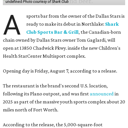
undefined
Photo courtesy of Shark Club
A
sports bar from the owner of the Dallas Stars is
ready to make its debut in Northlake:
Shark
Club Sports Bar & Grill
, the Canadian-born
chain owned by Dallas Stars owner Tom Gaglardi, will
open at 13850 Chadwick Pkwy. inside the new Children's
Health StarCenter Multisport complex.
Opening day is Friday, August 7, according to a release.
The restaurant is the brand's second U.S. location,
following its Plano outpost, and was first
announced
in
2025 as part of the massive youth sports complex about 20
miles north of Fort Worth.
According to the release, the 5,000-square-foot