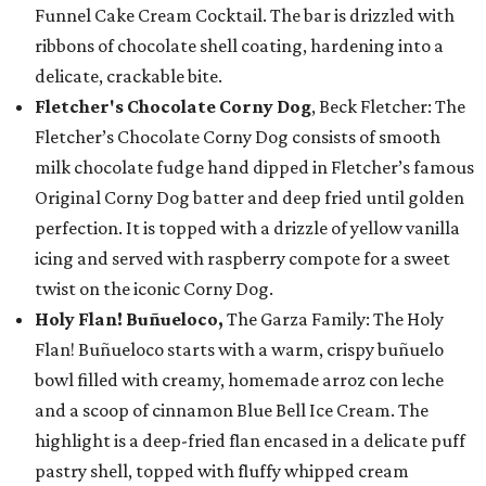
Funnel Cake Cream Cocktail. The bar is drizzled with
ribbons of chocolate shell coating, hardening into a
delicate, crackable bite.
Fletcher's Chocolate Corny Dog
, Beck Fletcher: The
Fletcher’s Chocolate Corny Dog consists of smooth
milk chocolate fudge hand dipped in Fletcher’s famous
Original Corny Dog batter and deep fried until golden
perfection. It is topped with a drizzle of yellow vanilla
icing and served with raspberry compote for a sweet
twist on the iconic Corny Dog.
Holy Flan! Buñueloco,
The Garza Family: The Holy
Flan! Buñueloco starts with a warm, crispy buñuelo
bowl filled with creamy, homemade arroz con leche
and a scoop of cinnamon Blue Bell Ice Cream. The
highlight is a deep-fried flan encased in a delicate puff
pastry shell, topped with fluffy whipped cream