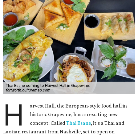
Thai Esane coming to Harvest Hall in Grapevine.
fortworth.culturemap.com
H
arvest Hall, the European-style food hall in
historic Grapevine, has an exciting new
concept: Called
Thai Esane
, it's a Thai and
Laotian restaurant from Nashville, set to open on