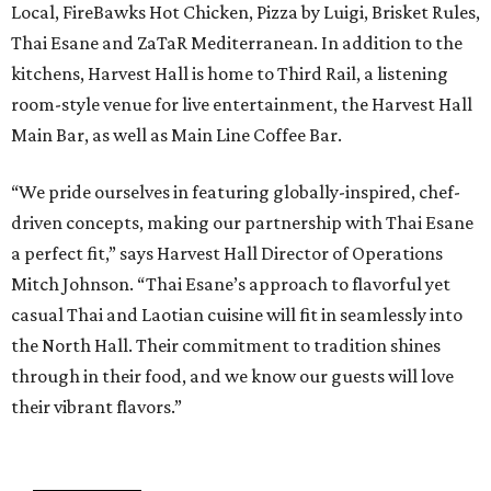
Local, FireBawks Hot Chicken, Pizza by Luigi, Brisket Rules,
Thai Esane and ZaTaR Mediterranean. In addition to the
kitchens, Harvest Hall is home to Third Rail, a listening
room-style venue for live entertainment, the Harvest Hall
Main Bar, as well as Main Line Coffee Bar.
“We pride ourselves in featuring globally-inspired, chef-
driven concepts, making our partnership with Thai Esane
a perfect fit,” says Harvest Hall Director of Operations
Mitch Johnson. “Thai Esane’s approach to flavorful yet
casual Thai and Laotian cuisine will fit in seamlessly into
the North Hall. Their commitment to tradition shines
through in their food, and we know our guests will love
their vibrant flavors.”