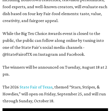
food experts, and well-known creators, will evaluate each
dish based on four key Fair-food elements: taste, value,
creativity, and fairgoer appeal.
While the Big Tex Choice Awards event is closed to the
public, the public can follow along online by tuning into
one of the State Fair's social media channels -
@StateFairofTX on Instagram and Facebook.
The winners will be announced on Tuesday, August 18 at 2
pm.
The 2026
State Fair of Texas
, themed “Stars, Stripes, &
Howdies,” will open on Friday, September 25, and will run
through Sunday, October 18.