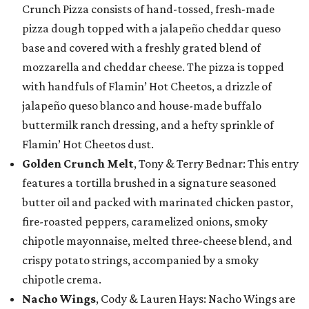
Crunch Pizza consists of hand-tossed, fresh-made
pizza dough topped with a jalapeño cheddar queso
base and covered with a freshly grated blend of
mozzarella and cheddar cheese. The pizza is topped
with handfuls of Flamin’ Hot Cheetos, a drizzle of
jalapeño queso blanco and house-made buffalo
buttermilk ranch dressing, and a hefty sprinkle of
Flamin’ Hot Cheetos dust.
Golden Crunch Melt
, Tony & Terry Bednar: This entry
features a tortilla brushed in a signature seasoned
butter oil and packed with marinated chicken pastor,
fire-roasted peppers, caramelized onions, smoky
chipotle mayonnaise, melted three-cheese blend, and
crispy potato strings, accompanied by a smoky
chipotle crema.
Nacho Wings
, Cody & Lauren Hays: Nacho Wings are