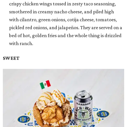
crispy chicken wings tossed in zesty taco seasoning,
smothered in creamy nacho cheese, and piled high
with cilantro, green onions, cotija cheese, tomatoes,
pickled red onions, and jalapeños. They are served on a
bed of hot, golden fries and the whole thing is drizzled
with ranch.
SWEET