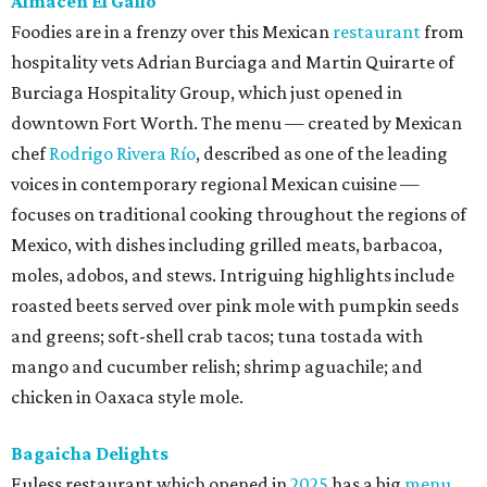
Almacén El Gallo
Foodies are in a frenzy over this Mexican
restaurant
from
hospitality vets Adrian Burciaga and Martin Quirarte of
Burciaga Hospitality Group, which just opened in
downtown Fort Worth. The menu — created by Mexican
chef
Rodrigo Rivera Río
, described as one of the leading
voices in contemporary regional Mexican cuisine —
focuses on traditional cooking throughout the regions of
Mexico, with dishes including grilled meats, barbacoa,
moles, adobos, and stews. Intriguing highlights include
roasted beets served over pink mole with pumpkin seeds
and greens; soft-shell crab tacos; tuna tostada with
mango and cucumber relish; shrimp aguachile; and
chicken in Oaxaca style mole.
Bagaicha Delights
Euless restaurant which opened in
2025
has a big
menu