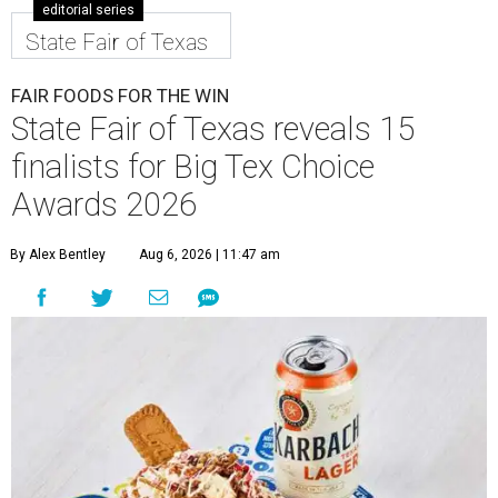
editorial series
State Fair of Texas
FAIR FOODS FOR THE WIN
State Fair of Texas reveals 15
finalists for Big Tex Choice
Awards 2026
By Alex Bentley
Aug 6, 2026 | 11:47 am