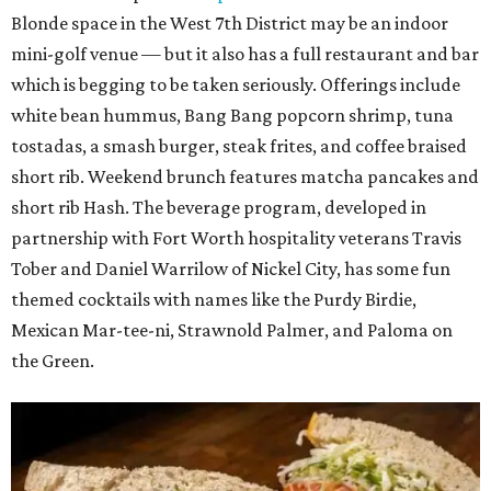
Blonde space in the West 7th District may be an indoor
mini-golf venue — but it also has a full restaurant and bar
which is begging to be taken seriously. Offerings include
white bean hummus, Bang Bang popcorn shrimp, tuna
tostadas, a smash burger, steak frites, and coffee braised
short rib. Weekend brunch features matcha pancakes and
short rib Hash. The beverage program, developed in
partnership with Fort Worth hospitality veterans Travis
Tober and Daniel Warrilow of Nickel City, has some fun
themed cocktails with names like the Purdy Birdie,
Mexican Mar-tee-ni, Strawnold Palmer, and Paloma on
the Green.