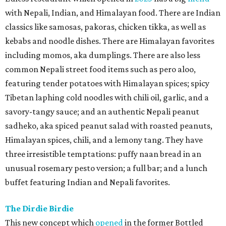
with Nepali, Indian, and Himalayan food. There are Indian
classics like samosas, pakoras, chicken tikka, as well as
kebabs and noodle dishes. There are Himalayan favorites
including momos, aka dumplings. There are also less
common Nepali street food items such as pero aloo,
featuring tender potatoes with Himalayan spices; spicy
Tibetan laphing cold noodles with chili oil, garlic, and a
savory-tangy sauce; and an authentic Nepali peanut
sadheko, aka spiced peanut salad with roasted peanuts,
Himalayan spices, chili, and a lemony tang. They have
three irresistible temptations: puffy naan bread in an
unusual rosemary pesto version; a full bar; and a lunch
buffet featuring Indian and Nepali favorites.
The Dirdie Birdie
This new concept which
opened
in the former Bottled