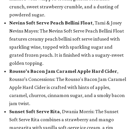
crunch, sweet strawberry crumble, and a dusting of
powdered sugar.
Nevins Soft Serve Peach Bellini Float
, Tami & Josey
Nevins Mayes: The Nevins Soft Serve Peach Bellini Float
features creamy peach bellini soft serve infused with
sparkling wine, topped with sparkling sugar and
grated frozen peach. It is finished with a sugary-sweet
golden topping.
Rousso's Bacon Jam Caramel Apple Hard Cider
,
Rousso’s Concessions: The Rousso's Bacon Jam Caramel
Apple Hard Cider is crafted with hints of apples,
caramel, churros, cinnamon sugar, and a smoky bacon
jam twist.
Sunset Soft Serve Rita
, Dwania Morris: The Sunset
Soft Serve Rita combines a strawberry and mango
margarita with vanilla soft-serve ice cream, a rim