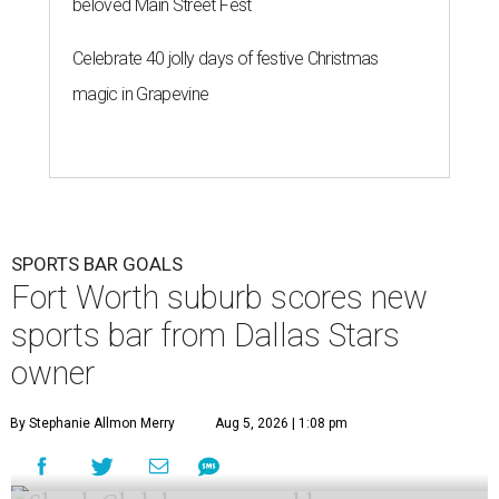
beloved Main Street Fest
Celebrate 40 jolly days of festive Christmas
magic in Grapevine
SPORTS BAR GOALS
Fort Worth suburb scores new
sports bar from Dallas Stars
owner
By Stephanie Allmon Merry
Aug 5, 2026 | 1:08 pm