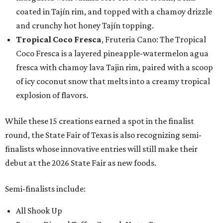
coated in Tajín rim, and topped with a chamoy drizzle
and crunchy hot honey Tajín topping.
Tropical Coco Fresca
, Fruteria Cano: The Tropical
Coco Fresca is a layered pineapple-watermelon agua
fresca with chamoy lava Tajin rim, paired with a scoop
of icy coconut snow that melts into a creamy tropical
explosion of flavors.
While these 15 creations earned a spot in the finalist
round, the State Fair of Texas is also recognizing semi-
finalists whose innovative entries will still make their
debut at the 2026 State Fair as new foods.
Semi-finalists include:
All Shook Up