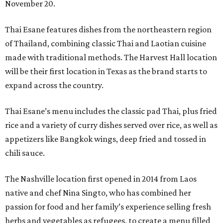
November 20.
Thai Esane features dishes from the northeastern region
of Thailand, combining classic Thai and Laotian cuisine
made with traditional methods. The Harvest Hall location
will be their first location in Texas as the brand starts to
expand across the country.
Thai Esane’s menu includes the classic pad Thai, plus fried
rice and a variety of curry dishes served over rice, as well as
appetizers like Bangkok wings, deep fried and tossed in
chili sauce.
The Nashville location first opened in 2014 from Laos
native and chef Nina Singto, who has combined her
passion for food and her family’s experience selling fresh
herbs and vegetables as refugees, to create a menu filled