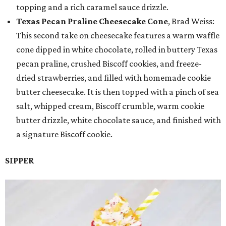
topping and a rich caramel sauce drizzle.
Texas Pecan Praline Cheesecake Cone
, Brad Weiss:
This second take on cheesecake features a warm waffle
cone dipped in white chocolate, rolled in buttery Texas
pecan praline, crushed Biscoff cookies, and freeze-
dried strawberries, and filled with homemade cookie
butter cheesecake. It is then topped with a pinch of sea
salt, whipped cream, Biscoff crumble, warm cookie
butter drizzle, white chocolate sauce, and finished with
a signature Biscoff cookie.
SIPPER