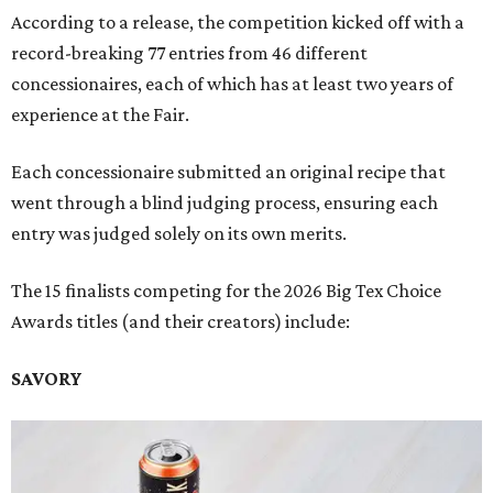
According to a release, the competition kicked off with a
record-breaking 77 entries from 46 different
concessionaires, each of which has at least two years of
experience at the Fair.
Each concessionaire submitted an original recipe that
went through a blind judging process, ensuring each
entry was judged solely on its own merits.
The 15 finalists competing for the 2026 Big Tex Choice
Awards titles (and their creators) include:
SAVORY