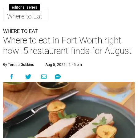
editorial series
Where to Eat
WHERE TO EAT
Where to eat in Fort Worth right
now: 5 restaurant finds for August
By Teresa Gubbins
Aug 5, 2026 | 2:45 pm