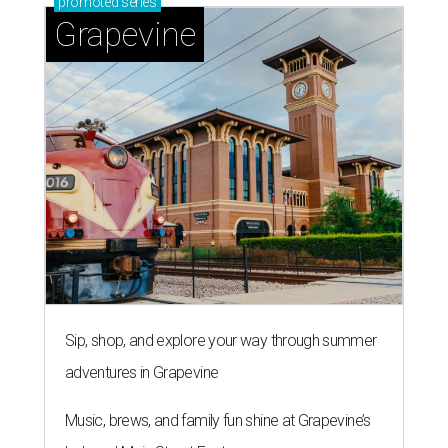
promoted
series
Grapevine
Sip, shop, and explore your way through summer
adventures in Grapevine
Music, brews, and family fun shine at Grapevine’s