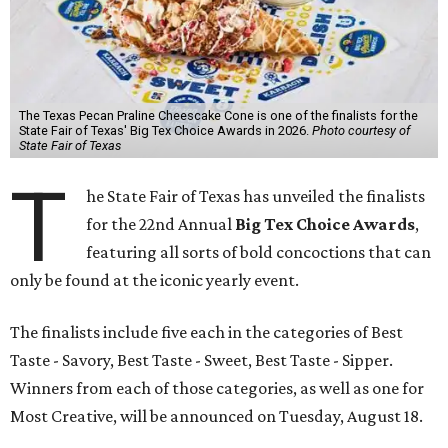
The Texas Pecan Praline Cheescake Cone is one of the finalists for the
State Fair of Texas' Big Tex Choice Awards in 2026.
Photo courtesy of
State Fair of Texas
T
he State Fair of Texas has unveiled the finalists
for the 22nd Annual
Big Tex Choice Awards
,
featuring all sorts of bold concoctions that can
only be found at the iconic yearly event.
The finalists include five each in the categories of Best
Taste - Savory, Best Taste - Sweet, Best Taste - Sipper.
Winners from each of those categories, as well as one for
Most Creative, will be announced on Tuesday, August 18.