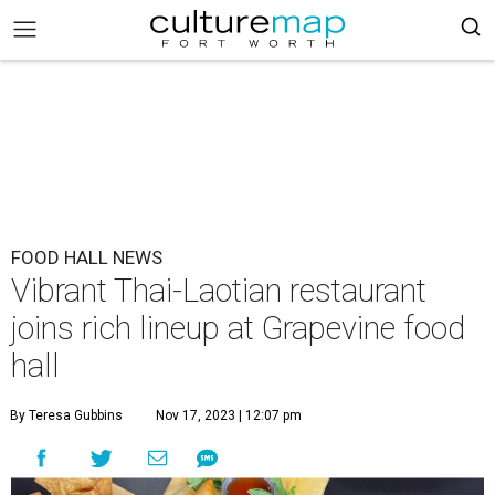
FOOD HALL NEWS
Vibrant Thai-Laotian restaurant
joins rich lineup at Grapevine food
hall
By Teresa Gubbins
Nov 17, 2023 | 12:07 pm