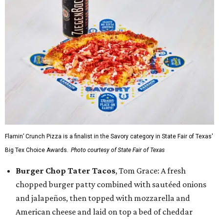
Flamin’ Crunch Pizza is a finalist in the Savory category in State Fair of Texas'
Big Tex Choice Awards.
Photo courtesy of State Fair of Texas
Burger Chop Tater Tacos
, Tom Grace: A fresh
chopped burger patty combined with sautéed onions
and jalapeños, then topped with mozzarella and
American cheese and laid on top a bed of cheddar