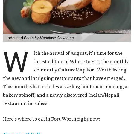
undefined
Photo by Mariajose Cervantes
W
ith the arrival of August, it's time for the
latest edition of Where to Eat, the monthly
column by CultureMap Fort Worth listing
the new and intriguing restaurants that have emerged.
This month's list includes a sizzling hot foodie opening, a
bakery spinoff, and a newly discovered Indian/Nepali
restaurant in Euless.
Here's where to eat in Fort Worth right now: