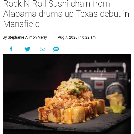
Rock N Roll Sushi chain from
Alabama drums up Texas debut in
Mansfield
By Stephanie Allmon Merry
Aug 7, 2026 | 10:22 am