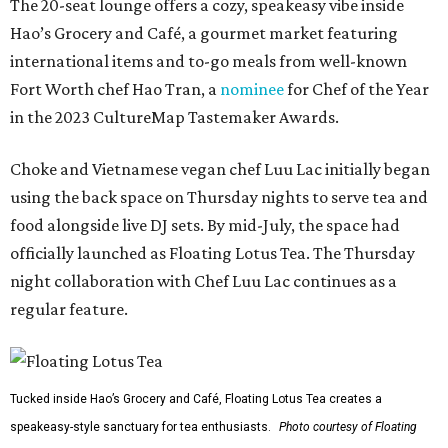
The 20-seat lounge offers a cozy, speakeasy vibe inside
Hao’s Grocery and Café, a gourmet market featuring
international items and to-go meals from well-known
Fort Worth chef Hao Tran, a
nominee
for Chef of the Year
in the 2023 CultureMap Tastemaker Awards.
Choke and Vietnamese vegan chef Luu Lac initially began
using the back space on Thursday nights to serve tea and
food alongside live DJ sets. By mid-July, the space had
officially launched as Floating Lotus Tea. The Thursday
night collaboration with Chef Luu Lac continues as a
regular feature.
Tucked inside Hao’s Grocery and Café, Floating Lotus Tea creates a
speakeasy-style sanctuary for tea enthusiasts.
Photo courtesy of Floating