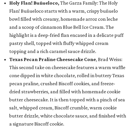
Holy Flan! Buñueloco,
The Garza Family: The Holy
Flan! Buñueloco starts with a warm, crispy buñuelo
bowl filled with creamy, homemade arroz con leche
and a scoop of cinnamon Blue Bell Ice Cream. The
highlight is a deep-fried flan encased in a delicate puff
pastry shell, topped with fluffy whipped cream
topping and a rich caramel sauce drizzle.
Texas Pecan Praline Cheesecake Cone
, Brad Weiss:
This second take on cheesecake features a warm waffle
cone dipped in white chocolate, rolled in buttery Texas
pecan praline, crushed Biscoff cookies, and freeze-
dried strawberries, and filled with homemade cookie
butter cheesecake. It is then topped with a pinch of sea
salt, whipped cream, Biscoff crumble, warm cookie
butter drizzle, white chocolate sauce, and finished with
a signature Biscoff cookie.