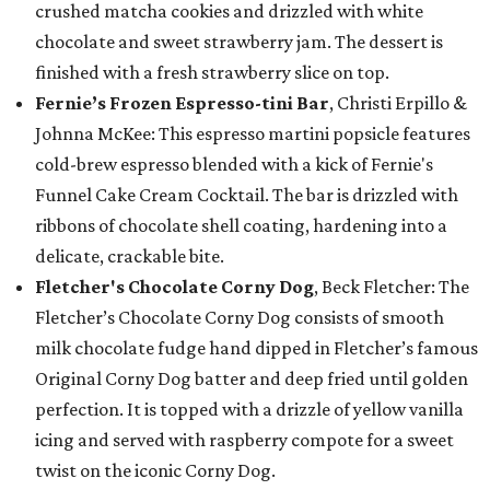
crushed matcha cookies and drizzled with white
chocolate and sweet strawberry jam. The dessert is
finished with a fresh strawberry slice on top.
Fernie’s Frozen Espresso-tini Bar
, Christi Erpillo &
Johnna McKee: This espresso martini popsicle features
cold-brew espresso blended with a kick of Fernie's
Funnel Cake Cream Cocktail. The bar is drizzled with
ribbons of chocolate shell coating, hardening into a
delicate, crackable bite.
Fletcher's Chocolate Corny Dog
, Beck Fletcher: The
Fletcher’s Chocolate Corny Dog consists of smooth
milk chocolate fudge hand dipped in Fletcher’s famous
Original Corny Dog batter and deep fried until golden
perfection. It is topped with a drizzle of yellow vanilla
icing and served with raspberry compote for a sweet
twist on the iconic Corny Dog.