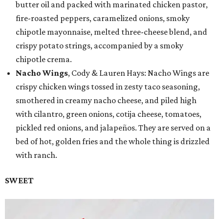
butter oil and packed with marinated chicken pastor,
fire-roasted peppers, caramelized onions, smoky
chipotle mayonnaise, melted three-cheese blend, and
crispy potato strings, accompanied by a smoky
chipotle crema.
Nacho Wings
, Cody & Lauren Hays: Nacho Wings are
crispy chicken wings tossed in zesty taco seasoning,
smothered in creamy nacho cheese, and piled high
with cilantro, green onions, cotija cheese, tomatoes,
pickled red onions, and jalapeños. They are served on a
bed of hot, golden fries and the whole thing is drizzled
with ranch.
SWEET