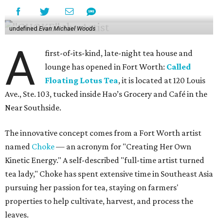
undefined
Evan Michael Woods
A
first-of-its-kind, late-night tea house and
lounge has opened in Fort Worth:
Called
Floating Lotus Tea
, it is located at 120 Louis
Ave., Ste. 103, tucked inside Hao’s Grocery and Café in the
Near Southside.
The innovative concept comes from a Fort Worth artist
named
Choke
— an acronym for "Creating Her Own
Kinetic Energy." A self-described "full-time artist turned
tea lady," Choke has spent extensive time in Southeast Asia
pursuing her passion for tea, staying on farmers'
properties to help cultivate, harvest, and process the
leaves.