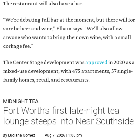
The restaurant will also have a bar.
"We're debating full bar at the moment, but there will for
sure be beer and wine," Elham says. "We'll also allow
anyone who wants to bring their own wine, with a small
corkage fee."
The Center Stage development was
approved
in 2020 as a
mixed-use development, with 475 apartments, 57 single-
family homes, retail, and restaurants.
MIDNIGHT TEA
Fort Worth’s first late-night tea
lounge steeps into Near Southside
By Luciana Gomez
Aug 7, 2026 | 1:00 pm