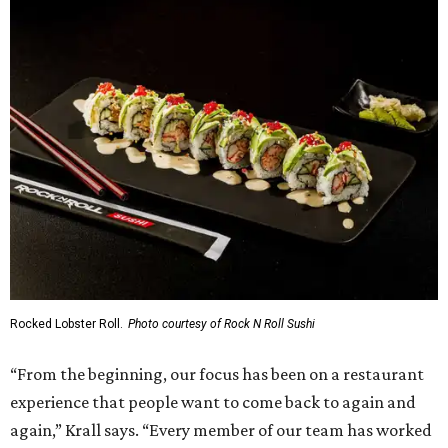
Rocked Lobster Roll.
Photo courtesy of Rock N Roll Sushi
“From the beginning, our focus has been on a restaurant
experience that people want to come back to again and
again,” Krall says. “Every member of our team has worked