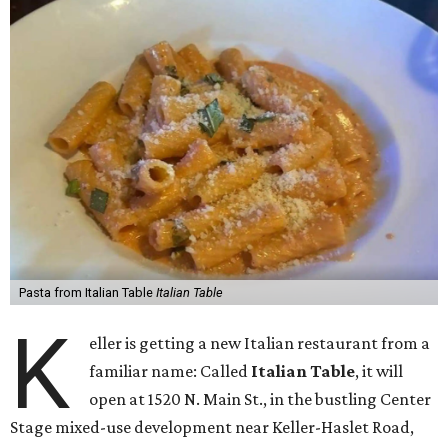
Pasta from Italian Table
Italian Table
K
eller is getting a new Italian restaurant from a
familiar name: Called
Italian Table
, it will
open at 1520 N. Main St., in the bustling Center
Stage mixed-use development near Keller-Haslet Road,