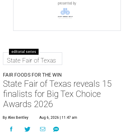
presented by
editorial series
State Fair of Texas
FAIR FOODS FOR THE WIN
State Fair of Texas reveals 15
finalists for Big Tex Choice
Awards 2026
By Alex Bentley
Aug 6, 2026 | 11:47 am