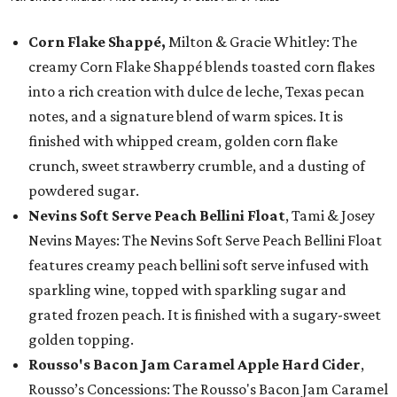
Corn Flake Shappé,
Milton & Gracie Whitley: The
creamy Corn Flake Shappé blends toasted corn flakes
into a rich creation with dulce de leche, Texas pecan
notes, and a signature blend of warm spices. It is
finished with whipped cream, golden corn flake
crunch, sweet strawberry crumble, and a dusting of
powdered sugar.
Nevins Soft Serve Peach Bellini Float
, Tami & Josey
Nevins Mayes: The Nevins Soft Serve Peach Bellini Float
features creamy peach bellini soft serve infused with
sparkling wine, topped with sparkling sugar and
grated frozen peach. It is finished with a sugary-sweet
golden topping.
Rousso's Bacon Jam Caramel Apple Hard Cider
,
Rousso’s Concessions: The Rousso's Bacon Jam Caramel