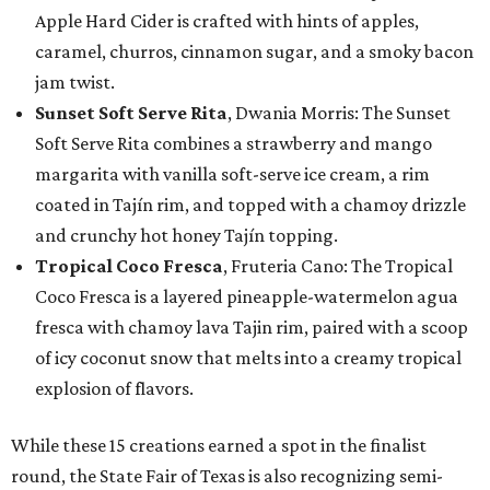
Apple Hard Cider is crafted with hints of apples,
caramel, churros, cinnamon sugar, and a smoky bacon
jam twist.
Sunset Soft Serve Rita
, Dwania Morris: The Sunset
Soft Serve Rita combines a strawberry and mango
margarita with vanilla soft-serve ice cream, a rim
coated in Tajín rim, and topped with a chamoy drizzle
and crunchy hot honey Tajín topping.
Tropical Coco Fresca
, Fruteria Cano: The Tropical
Coco Fresca is a layered pineapple-watermelon agua
fresca with chamoy lava Tajin rim, paired with a scoop
of icy coconut snow that melts into a creamy tropical
explosion of flavors.
While these 15 creations earned a spot in the finalist
round, the State Fair of Texas is also recognizing semi-