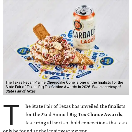
The Texas Pecan Praline Cheescake Cone is one of the finalists for the
State Fair of Texas' Big Tex Choice Awards in 2026.
Photo courtesy of
State Fair of Texas
T
he State Fair of Texas has unveiled the finalists
for the 22nd Annual
Big Tex Choice Awards
,
featuring all sorts of bold concoctions that can
only be found at the iconic yearly event.