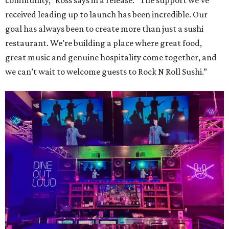
community,” Ross says in a release. “The support we’ve
received leading up to launch has been incredible. Our
goal has always been to create more than just a sushi
restaurant. We’re building a place where great food,
great music and genuine hospitality come together, and
we can’t wait to welcome guests to Rock N Roll Sushi.”