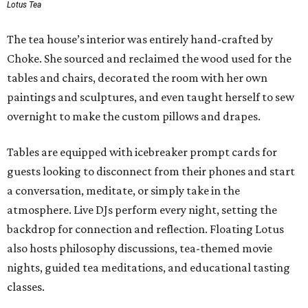
Lotus Tea
The tea house’s interior was entirely hand-crafted by
Choke. She sourced and reclaimed the wood used for the
tables and chairs, decorated the room with her own
paintings and sculptures, and even taught herself to sew
overnight to make the custom pillows and drapes.
Tables are equipped with icebreaker prompt cards for
guests looking to disconnect from their phones and start
a conversation, meditate, or simply take in the
atmosphere. Live DJs perform every night, setting the
backdrop for connection and reflection. Floating Lotus
also hosts philosophy discussions, tea-themed movie
nights, guided tea meditations, and educational tasting
classes.