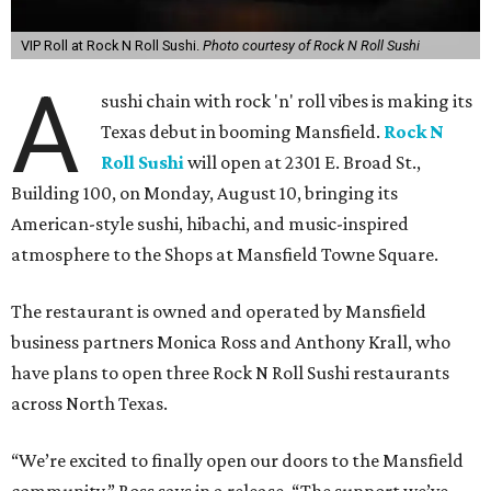
VIP Roll at Rock N Roll Sushi.
Photo courtesy of Rock N Roll Sushi
A
sushi chain with rock 'n' roll vibes is making its
Texas debut in booming Mansfield.
Rock N
Roll Sushi
will open at 2301 E. Broad St.,
Building 100, on Monday, August 10, bringing its
American-style sushi, hibachi, and music-inspired
atmosphere to the Shops at Mansfield Towne Square.
The restaurant is owned and operated by Mansfield
business partners Monica Ross and Anthony Krall, who
have plans to open three Rock N Roll Sushi restaurants
across North Texas.
“We’re excited to finally open our doors to the Mansfield