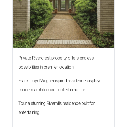
Private Rivercrest property offers endless
possibilities in premier location
Frank Lloyd Wright-inspired residence displays
modern architecture rooted in nature
Tour a stunning Riverhills residence built for
entertaining