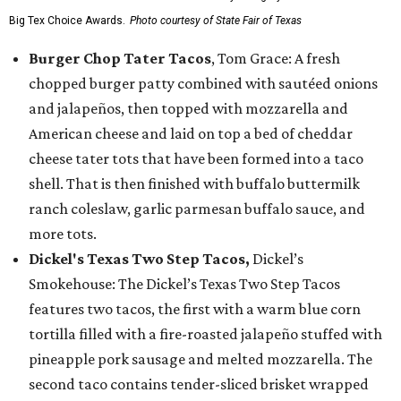
Big Tex Choice Awards.
Photo courtesy of State Fair of Texas
Burger Chop Tater Tacos
, Tom Grace: A fresh
chopped burger patty combined with sautéed onions
and jalapeños, then topped with mozzarella and
American cheese and laid on top a bed of cheddar
cheese tater tots that have been formed into a taco
shell. That is then finished with buffalo buttermilk
ranch coleslaw, garlic parmesan buffalo sauce, and
more tots.
Dickel's Texas Two Step Tacos,
Dickel’s
Smokehouse: The Dickel’s Texas Two Step Tacos
features two tacos, the first with a warm blue corn
tortilla filled with a fire-roasted jalapeño stuffed with
pineapple pork sausage and melted mozzarella. The
second taco contains tender-sliced brisket wrapped