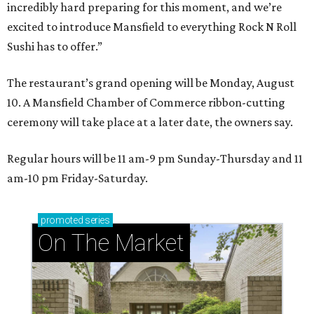
incredibly hard preparing for this moment, and we’re
excited to introduce Mansfield to everything Rock N Roll
Sushi has to offer.”
The restaurant’s grand opening will be Monday, August
10. A Mansfield Chamber of Commerce ribbon-cutting
ceremony will take place at a later date, the owners say.
Regular hours will be 11 am-9 pm Sunday-Thursday and 11
am-10 pm Friday-Saturday.
promoted
series
On The Market