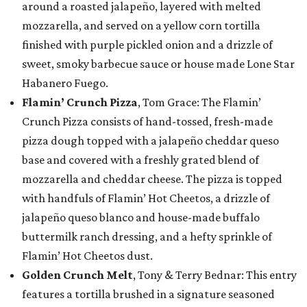
around a roasted jalapeño, layered with melted
mozzarella, and served on a yellow corn tortilla
finished with purple pickled onion and a drizzle of
sweet, smoky barbecue sauce or house made Lone Star
Habanero Fuego.
Flamin’ Crunch Pizza
, Tom Grace: The Flamin’
Crunch Pizza consists of hand-tossed, fresh-made
pizza dough topped with a jalapeño cheddar queso
base and covered with a freshly grated blend of
mozzarella and cheddar cheese. The pizza is topped
with handfuls of Flamin’ Hot Cheetos, a drizzle of
jalapeño queso blanco and house-made buffalo
buttermilk ranch dressing, and a hefty sprinkle of
Flamin’ Hot Cheetos dust.
Golden Crunch Melt
, Tony & Terry Bednar: This entry
features a tortilla brushed in a signature seasoned