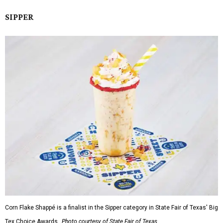
SIPPER
Corn Flake Shappé is a finalist in the Sipper category in State Fair of Texas' Big
Tex Choice Awards.
Photo courtesy of State Fair of Texas