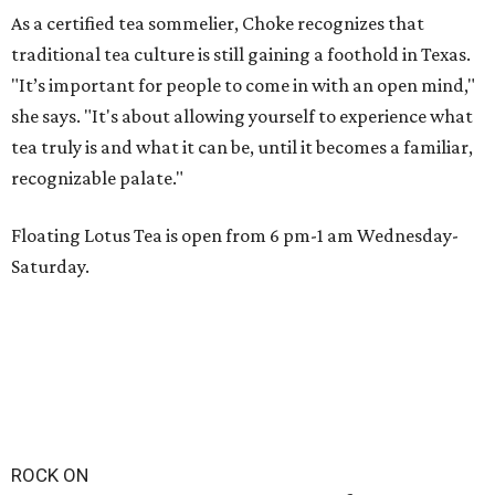
As a certified tea sommelier, Choke recognizes that
traditional tea culture is still gaining a foothold in Texas.
"It’s important for people to come in with an open mind,"
she says. "It's about allowing yourself to experience what
tea truly is and what it can be, until it becomes a familiar,
recognizable palate."
Floating Lotus Tea is open from 6 pm-1 am Wednesday-
Saturday.
ROCK ON