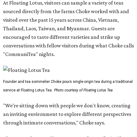
At Floating Lotus, visitors can sample a variety of teas
sourced directly from the farms Choke worked with and
visited over the past 15 years across China, Vietnam,
Thailand, Laos, Taiwan, and Myanmar. Guests are
encouraged to taste different varieties and strike up
conversations with fellow visitors during what Choke calls
"CommuniTea" nights.
Founder and tea sommelier Choke pours single-origin tea during a traditional
service at Floating Lotus Tea.
Photo courtesy of Floating Lotus Tea
"We’re sitting down with people we don't know, creating
an inviting environment to explore different perspectives
through intimate conversations," Choke says.