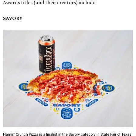
Awards titles (and their creators) include:
SAVORY
Flamin’ Crunch Pizza is a finalist in the Savory category in State Fair of Texas'