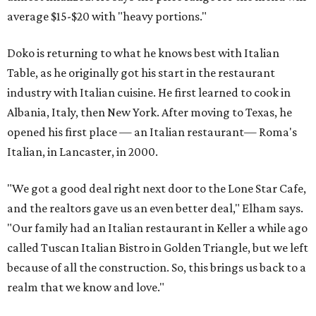
average $15-$20 with "heavy portions."
Doko is returning to what he knows best with Italian
Table, as he originally got his start in the restaurant
industry with Italian cuisine. He first learned to cook in
Albania, Italy, then New York. After moving to Texas, he
opened his first place — an Italian restaurant— Roma's
Italian, in Lancaster, in 2000.
"We got a good deal right next door to the Lone Star Cafe,
and the realtors gave us an even better deal," Elham says.
"Our family had an Italian restaurant in Keller a while ago
called Tuscan Italian Bistro in Golden Triangle, but we left
because of all the construction. So, this brings us back to a
realm that we know and love."