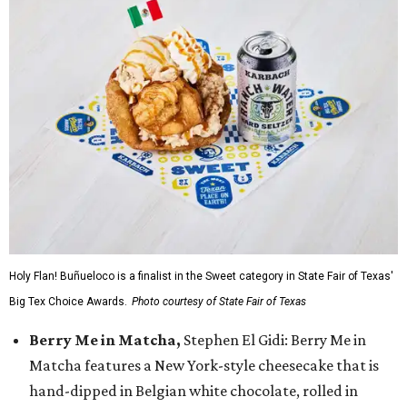
Holy Flan! Buñueloco is a finalist in the Sweet category in State Fair of Texas'
Big Tex Choice Awards.
Photo courtesy of State Fair of Texas
Berry Me in Matcha,
Stephen El Gidi: Berry Me in
Matcha features a New York-style cheesecake that is
hand-dipped in Belgian white chocolate, rolled in