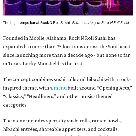
The high-tempo bar at Rock N Roll Sushi.
Photo courtesy of Rock N Roll Sushi
Founded in Mobile, Alabama, Rock N Roll Sushi has
expanded to more than 75 locations across the Southeast
since launching more than a decade ago - but none so far
in Texas. Lucky Mansfield is the first.
The concept combines sushi rolls and hibachi with a rock-
inspired theme, with a
menu
built around “Opening Acts,”
“Classics,” “Headliners,” and other music-themed
categories.
The menu includes specialty sushi rolls, ramen bowls,
hibachi entrées, shareable appetizers, and cocktails.