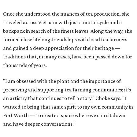
Once she understood the nuances of tea production, she
traveled across Vietnam with just a motorcycle and a
backpack in search of the finest leaves. Along the way, she
formed close lifelong friendships with local tea farmers
and gained a deep appreciation for their heritage —
traditions that, in many cases, have been passed down for
thousands of years.
"I am obsessed with the plant and the importance of
preserving and supporting tea farming communities; it’s
an artistry that continues to tell a story," Choke says. "I
wanted to bring that same spirit to my own community in
Fort Worth — to create a space where we can sit down
and have deeper conversations."