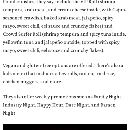
Popular dishes, they say, include the VIP Roll (shrimp
tempura, krab meat, and cream cheese inside, with Cajun-
seasoned crawfish, baked krab meat, jalapeño, spicy
mayo, sweet chili, eel sauce and crunchy flakes) and
Crowd Surfer Roll (shrimp tempura and spicy tuna inside,
yellowfin tuna and jalapeño outside, topped with spicy
mayo, sweet chili, eel sauce and crunchy flakes).
Vegan and gluten-free options are offered. There's also a
kids menu that includes a few rolls, ramen, fried rice,
chicken nuggets, and more.
They also offer weekly promotions such as Family Night,
Industry Night, Happy Hour, Date Night, and Ramen
Night.