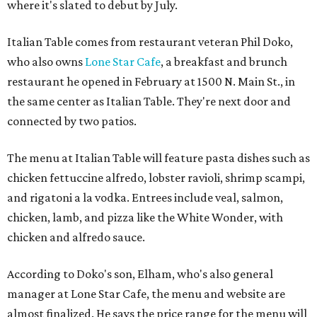
where it's slated to debut by July.
Italian Table comes from restaurant veteran Phil Doko,
who also owns
Lone Star Cafe
, a breakfast and brunch
restaurant he opened in February at 1500 N. Main St., in
the same center as Italian Table. They're next door and
connected by two patios.
The menu at Italian Table will feature pasta dishes such as
chicken fettuccine alfredo, lobster ravioli, shrimp scampi,
and rigatoni a la vodka. Entrees include veal, salmon,
chicken, lamb, and pizza like the White Wonder, with
chicken and alfredo sauce.
According to Doko's son, Elham, who's also general
manager at Lone Star Cafe, the menu and website are
almost finalized. He says the price range for the menu will