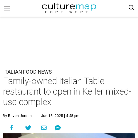
ITALIAN FOOD NEWS
Family-owned Italian Table
restaurant to open in Keller mixed-
use complex
By Raven Jordan
Jun 18, 2025 | 4:48 pm