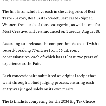
The finalists include five each in the categories of Best
Taste - Savory, Best Taste - Sweet, Best Taste - Sipper.
Winners from each of those categories, as well as one for
Most Creative, will be announced on Tuesday, August 18.
According to a release, the competition kicked off with a
record-breaking 77 entries from 46 different
concessionaires, each of which has at least two years of
experience at the Fair.
Each concessionaire submitted an original recipe that
went through a blind judging process, ensuring each
entry was judged solely on its own merits.
The 15 finalists competing for the 2026 Big Tex Choice