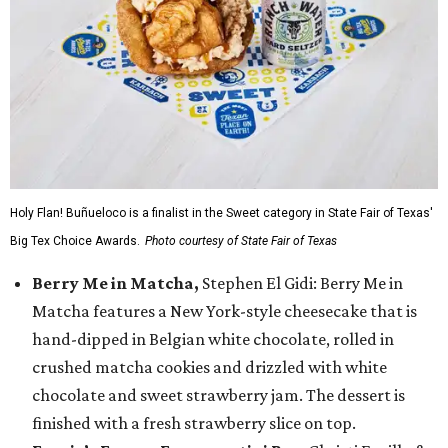
Holy Flan! Buñueloco is a finalist in the Sweet category in State Fair of Texas'
Big Tex Choice Awards.
Photo courtesy of State Fair of Texas
Berry Me in Matcha,
Stephen El Gidi: Berry Me in
Matcha features a New York-style cheesecake that is
hand-dipped in Belgian white chocolate, rolled in
crushed matcha cookies and drizzled with white
chocolate and sweet strawberry jam. The dessert is
finished with a fresh strawberry slice on top.