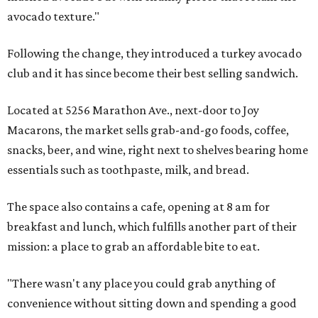
avocado texture."
Following the change, they introduced a turkey avocado
club and it has since become their best selling sandwich.
Located at 5256 Marathon Ave., next-door to Joy
Macarons, the market sells grab-and-go foods, coffee,
snacks, beer, and wine, right next to shelves bearing home
essentials such as toothpaste, milk, and bread.
The space also contains a cafe, opening at 8 am for
breakfast and lunch, which fulfills another part of their
mission: a place to grab an affordable bite to eat.
"There wasn't any place you could grab anything of
convenience without sitting down and spending a good