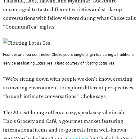
Thailand, Laos, Taiwan, and Myanmar. Guests are
encouraged to taste different varieties and strike up
conversations with fellow visitors during what Choke calls
"CommuniTea" nights.
Founder and tea sommelier Choke pours single-origin tea during a traditional
service at Floating Lotus Tea.
Photo courtesy of Floating Lotus Tea
"We’re sitting down with people we don't know, creating
an inviting environment to explore different perspectives
through intimate conversations," Choke says.
The 20-seat lounge offers a cozy, speakeasy vibe inside
Hao’s Grocery and Café, a gourmet market featuring
international items and to-go meals from well-known
Fort Worth chef Hao Tran, a
nominee
for Chef of the Year