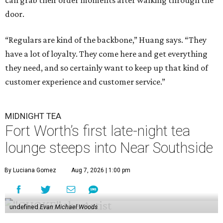
can grab their order moments after walking through the
door.
“Regulars are kind of the backbone,” Huang says. “They
have a lot of loyalty. They come here and get everything
they need, and so certainly want to keep up that kind of
customer experience and customer service.”
MIDNIGHT TEA
Fort Worth’s first late-night tea
lounge steeps into Near Southside
By Luciana Gomez
Aug 7, 2026 | 1:00 pm
undefined
Evan Michael Woods