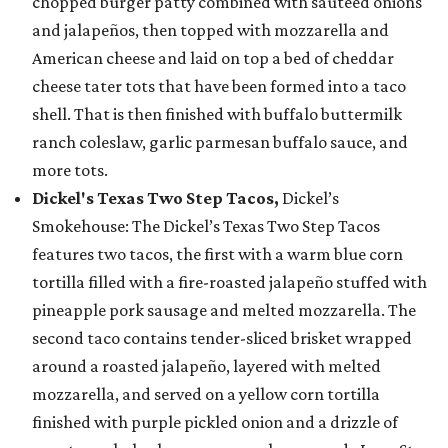
chopped burger patty combined with sautéed onions
and jalapeños, then topped with mozzarella and
American cheese and laid on top a bed of cheddar
cheese tater tots that have been formed into a taco
shell. That is then finished with buffalo buttermilk
ranch coleslaw, garlic parmesan buffalo sauce, and
more tots.
Dickel's Texas Two Step Tacos,
Dickel’s
Smokehouse: The Dickel’s Texas Two Step Tacos
features two tacos, the first with a warm blue corn
tortilla filled with a fire-roasted jalapeño stuffed with
pineapple pork sausage and melted mozzarella. The
second taco contains tender-sliced brisket wrapped
around a roasted jalapeño, layered with melted
mozzarella, and served on a yellow corn tortilla
finished with purple pickled onion and a drizzle of