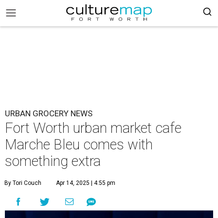
URBAN GROCERY NEWS
Fort Worth urban market cafe
Marche Bleu comes with
something extra
By Tori Couch
Apr 14, 2025 | 4:55 pm