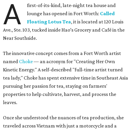
A
first-of-its-kind, late-night tea house and
lounge has opened in Fort Worth:
Called
Floating Lotus Tea
, it is located at 120 Louis
Ave., Ste. 103, tucked inside Hao’s Grocery and Café in the
Near Southside.
The innovative concept comes from a Fort Worth artist
named
Choke
— an acronym for "Creating Her Own
Kinetic Energy." A self-described "full-time artist turned
tea lady," Choke has spent extensive time in Southeast Asia
pursuing her passion for tea, staying on farmers'
properties to help cultivate, harvest, and process the
leaves.
Once she understood the nuances of tea production, she
traveled across Vietnam with just a motorcycle and a