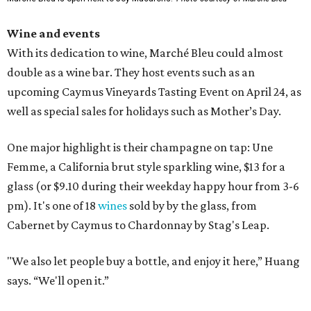
Wine and events
With its dedication to wine, Marché Bleu could almost
double as a wine bar. They host events such as an
upcoming Caymus Vineyards Tasting Event on April 24, as
well as special sales for holidays such as Mother’s Day.
One major highlight is their champagne on tap: Une
Femme, a California brut style sparkling wine, $13 for a
glass (or $9.10 during their weekday happy hour from 3-6
pm). It's one of 18
wines
sold by by the glass, from
Cabernet by Caymus to Chardonnay by Stag's Leap.
"We also let people buy a bottle, and enjoy it here,” Huang
says. “We'll open it.”