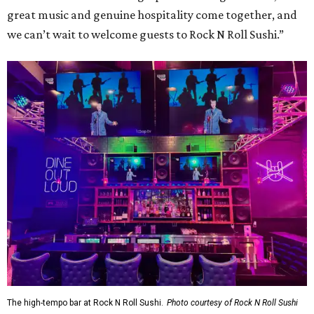
great music and genuine hospitality come together, and
we can’t wait to welcome guests to Rock N Roll Sushi.”
The high-tempo bar at Rock N Roll Sushi.
Photo courtesy of Rock N Roll Sushi