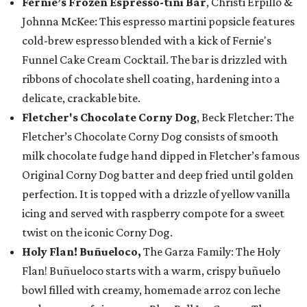
Fernie’s Frozen Espresso-tini Bar
, Christi Erpillo &
Johnna McKee: This espresso martini popsicle features
cold-brew espresso blended with a kick of Fernie's
Funnel Cake Cream Cocktail. The bar is drizzled with
ribbons of chocolate shell coating, hardening into a
delicate, crackable bite.
Fletcher's Chocolate Corny Dog
, Beck Fletcher: The
Fletcher’s Chocolate Corny Dog consists of smooth
milk chocolate fudge hand dipped in Fletcher’s famous
Original Corny Dog batter and deep fried until golden
perfection. It is topped with a drizzle of yellow vanilla
icing and served with raspberry compote for a sweet
twist on the iconic Corny Dog.
Holy Flan! Buñueloco,
The Garza Family: The Holy
Flan! Buñueloco starts with a warm, crispy buñuelo
bowl filled with creamy, homemade arroz con leche