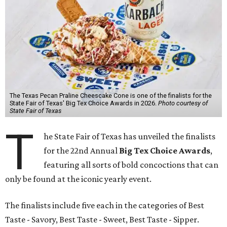
The Texas Pecan Praline Cheescake Cone is one of the finalists for the
State Fair of Texas' Big Tex Choice Awards in 2026.
Photo courtesy of
State Fair of Texas
T
he State Fair of Texas has unveiled the finalists
for the 22nd Annual
Big Tex Choice Awards
,
featuring all sorts of bold concoctions that can
only be found at the iconic yearly event.
The finalists include five each in the categories of Best
Taste - Savory, Best Taste - Sweet, Best Taste - Sipper.