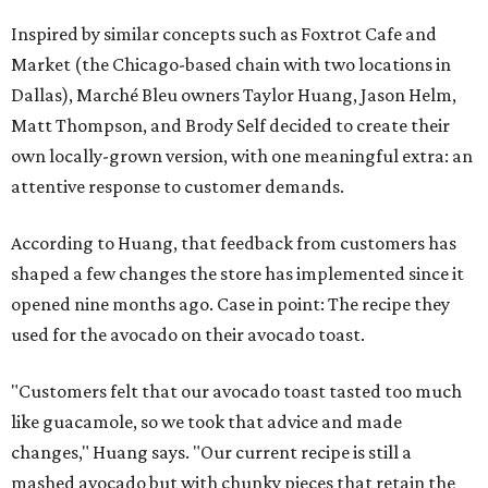
Inspired by similar concepts such as Foxtrot Cafe and
Market (the Chicago-based chain with two locations in
Dallas), Marché Bleu owners Taylor Huang, Jason Helm,
Matt Thompson, and Brody Self decided to create their
own locally-grown version, with one meaningful extra: an
attentive response to customer demands.
According to Huang, that feedback from customers has
shaped a few changes the store has implemented since it
opened nine months ago. Case in point: The recipe they
used for the avocado on their avocado toast.
"Customers felt that our avocado toast tasted too much
like guacamole, so we took that advice and made
changes," Huang says. "Our current recipe is still a
mashed avocado but with chunky pieces that retain the