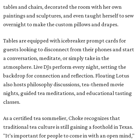
tables and chairs, decorated the room with her own
paintings and sculptures, and even taught herself to sew
overnight to make the custom pillows and drapes.
Tables are equipped with icebreaker prompt cards for
guests looking to disconnect from their phones and start
a conversation, meditate, or simply take in the
atmosphere. Live DJs perform every night, setting the
backdrop for connection and reflection. Floating Lotus
also hosts philosophy discussions, tea-themed movie
nights, guided tea meditations, and educational tasting
classes.
As a certified tea sommelier, Choke recognizes that
traditional tea culture is still gaining a foothold in Texas.
"It’s important for people to come in with an open mind,"