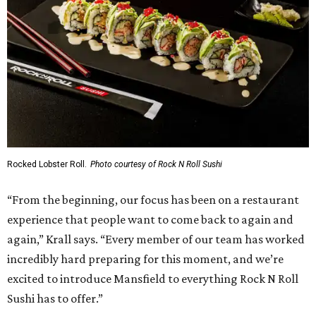
Rocked Lobster Roll.
Photo courtesy of Rock N Roll Sushi
“From the beginning, our focus has been on a restaurant
experience that people want to come back to again and
again,” Krall says. “Every member of our team has worked
incredibly hard preparing for this moment, and we’re
excited to introduce Mansfield to everything Rock N Roll
Sushi has to offer.”