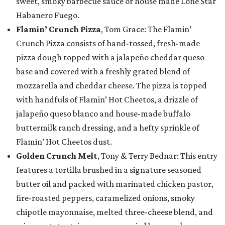
sweet, smoky barbecue sauce or house made Lone Star
Habanero Fuego.
Flamin’ Crunch Pizza
, Tom Grace: The Flamin’
Crunch Pizza consists of hand-tossed, fresh-made
pizza dough topped with a jalapeño cheddar queso
base and covered with a freshly grated blend of
mozzarella and cheddar cheese. The pizza is topped
with handfuls of Flamin’ Hot Cheetos, a drizzle of
jalapeño queso blanco and house-made buffalo
buttermilk ranch dressing, and a hefty sprinkle of
Flamin’ Hot Cheetos dust.
Golden Crunch Melt
, Tony & Terry Bednar: This entry
features a tortilla brushed in a signature seasoned
butter oil and packed with marinated chicken pastor,
fire-roasted peppers, caramelized onions, smoky
chipotle mayonnaise, melted three-cheese blend, and