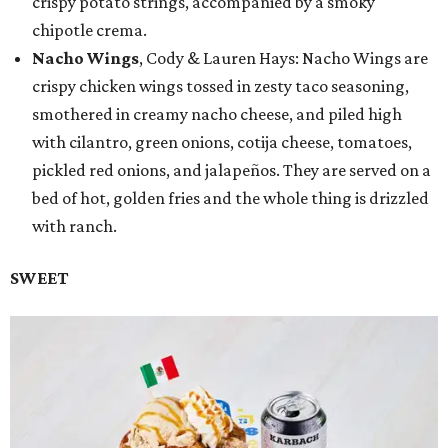
crispy potato strings, accompanied by a smoky
chipotle crema.
Nacho Wings
, Cody & Lauren Hays: Nacho Wings are
crispy chicken wings tossed in zesty taco seasoning,
smothered in creamy nacho cheese, and piled high
with cilantro, green onions, cotija cheese, tomatoes,
pickled red onions, and jalapeños. They are served on a
bed of hot, golden fries and the whole thing is drizzled
with ranch.
SWEET