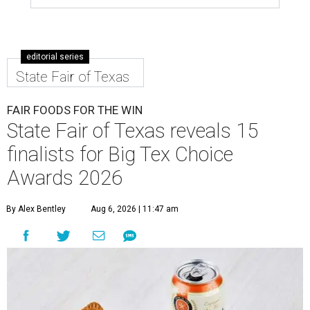
editorial series
State Fair of Texas
FAIR FOODS FOR THE WIN
State Fair of Texas reveals 15
finalists for Big Tex Choice
Awards 2026
By Alex Bentley
Aug 6, 2026 | 11:47 am