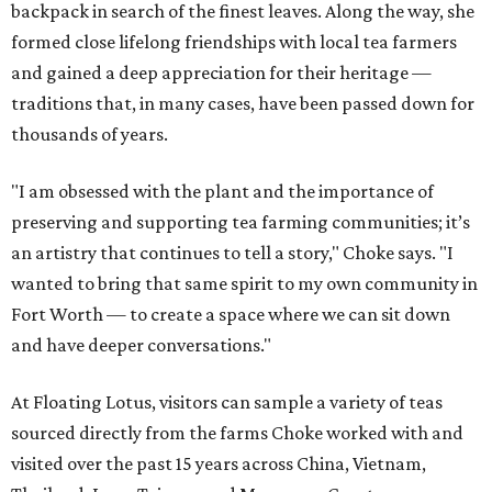
backpack in search of the finest leaves. Along the way, she
formed close lifelong friendships with local tea farmers
and gained a deep appreciation for their heritage —
traditions that, in many cases, have been passed down for
thousands of years.
"I am obsessed with the plant and the importance of
preserving and supporting tea farming communities; it’s
an artistry that continues to tell a story," Choke says. "I
wanted to bring that same spirit to my own community in
Fort Worth — to create a space where we can sit down
and have deeper conversations."
At Floating Lotus, visitors can sample a variety of teas
sourced directly from the farms Choke worked with and
visited over the past 15 years across China, Vietnam,