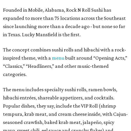
Founded in Mobile, Alabama, Rock N Roll Sushi has
expanded to more than 75 locations across the Southeast
since launching more than a decade ago - but none so far
in Texas. Lucky Mansfield is the first.
The concept combines sushi rolls and hibachi with a rock-
inspired theme, with a
menu
built around “Opening Acts,”
“Classics,” “Headliners,” and other music-themed
categories.
The menu includes specialty sushi rolls, ramen bowls,
hibachi entrées, shareable appetizers, and cocktails.
Popular dishes, they say, include the VIP Roll (shrimp
tempura, krab meat, and cream cheese inside, with Cajun-
seasoned crawfish, baked krab meat, jalapeño, spicy
mayo, sweet chili, eel sauce and crunchy flakes) and