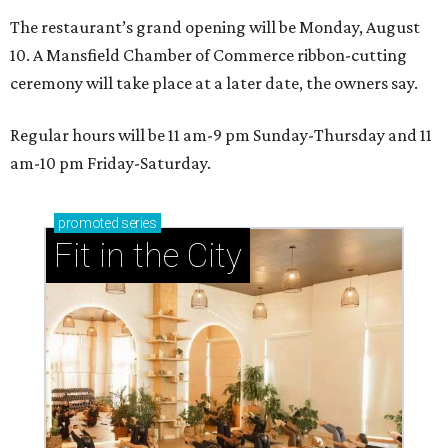
The restaurant’s grand opening will be Monday, August
10. A Mansfield Chamber of Commerce ribbon-cutting
ceremony will take place at a later date, the owners say.
Regular hours will be 11 am-9 pm Sunday-Thursday and 11
am-10 pm Friday-Saturday.
promoted
series
Fit in the City