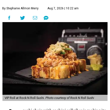
By Stephanie Allmon Merry
Aug 7, 2026 | 10:22 am
VIP Roll at Rock N Roll Sushi.
Photo courtesy of Rock N Roll Sushi