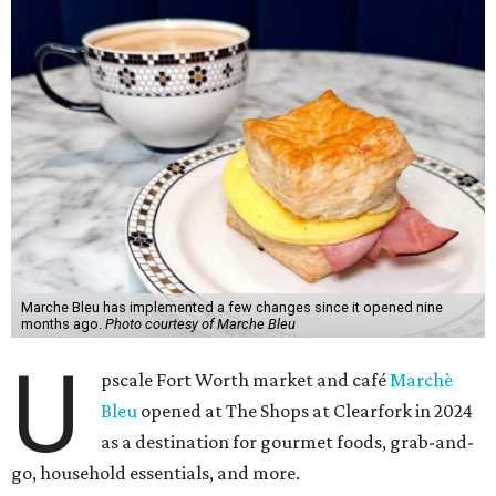
Marche Bleu has implemented a few changes since it opened nine
months ago.
Photo courtesy of Marche Bleu
U
pscale Fort Worth market and café
Marchè
Bleu
opened at The Shops at Clearfork in 2024
as a destination for gourmet foods, grab-and-
go, household essentials, and more.