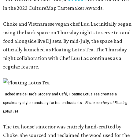
in the 2023 CultureMap Tastemaker Awards.
Choke and Vietnamese vegan chef Luu Lac initially began
using the back space on Thursday nights to serve tea and
food alongside live DJ sets. By mid-July, the space had
officially launched as Floating Lotus Tea. The Thursday
night collaboration with Chef Luu Lac continues as a
regular feature.
Tucked inside Hao’s Grocery and Café, Floating Lotus Tea creates a
speakeasy-style sanctuary for tea enthusiasts.
Photo courtesy of Floating
Lotus Tea
The tea house’s interior was entirely hand-crafted by
Choke. She sourced and reclaimed the wood used for the