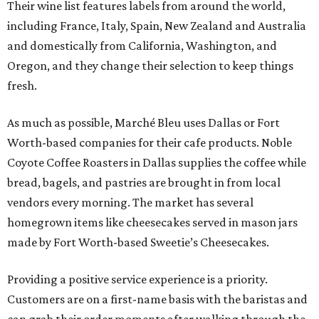
Their wine list features labels from around the world,
including France, Italy, Spain, New Zealand and Australia
and domestically from California, Washington, and
Oregon, and they change their selection to keep things
fresh.
As much as possible, Marché Bleu uses Dallas or Fort
Worth-based companies for their cafe products. Noble
Coyote Coffee Roasters in Dallas supplies the coffee while
bread, bagels, and pastries are brought in from local
vendors every morning. The market has several
homegrown items like cheesecakes served in mason jars
made by Fort Worth-based Sweetie’s Cheesecakes.
Providing a positive service experience is a priority.
Customers are on a first-name basis with the baristas and