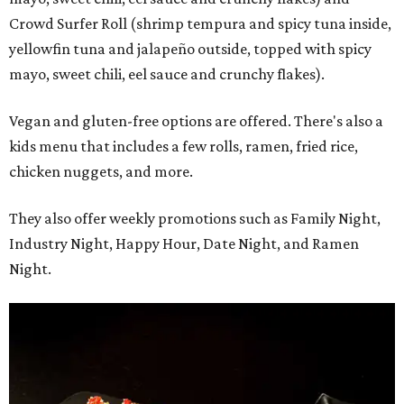
Crowd Surfer Roll (shrimp tempura and spicy tuna inside,
yellowfin tuna and jalapeño outside, topped with spicy
mayo, sweet chili, eel sauce and crunchy flakes).
Vegan and gluten-free options are offered. There's also a
kids menu that includes a few rolls, ramen, fried rice,
chicken nuggets, and more.
They also offer weekly promotions such as Family Night,
Industry Night, Happy Hour, Date Night, and Ramen
Night.