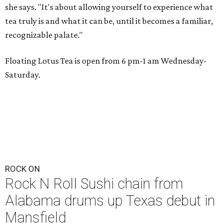
she says. "It's about allowing yourself to experience what
tea truly is and what it can be, until it becomes a familiar,
recognizable palate."
Floating Lotus Tea is open from 6 pm-1 am Wednesday-
Saturday.
ROCK ON
Rock N Roll Sushi chain from
Alabama drums up Texas debut in
Mansfield