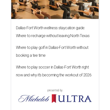
Dallas-Fort Worth wellness staycation guide:
Where to recharge without leaving North Texas
Where to play golf in Dallas-Fort Worth without
booking a tee time
Where to play soccer in Dallas-Fort Worth right
now and why it’s becoming the workout of 2026
presented by