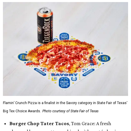
Flamin’ Crunch Pizza is a finalist in the Savory category in State Fair of Texas'
Big Tex Choice Awards.
Photo courtesy of State Fair of Texas
Burger Chop Tater Tacos
, Tom Grace: A fresh