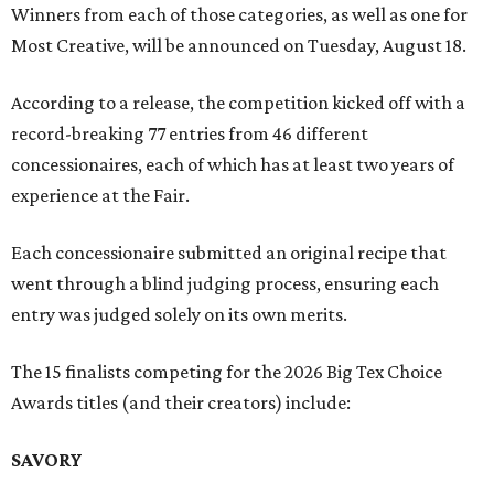
Winners from each of those categories, as well as one for
Most Creative, will be announced on Tuesday, August 18.
According to a release, the competition kicked off with a
record-breaking 77 entries from 46 different
concessionaires, each of which has at least two years of
experience at the Fair.
Each concessionaire submitted an original recipe that
went through a blind judging process, ensuring each
entry was judged solely on its own merits.
The 15 finalists competing for the 2026 Big Tex Choice
Awards titles (and their creators) include:
SAVORY