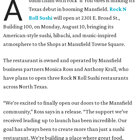
A
sushi chain with rock 'n' roll vibes is making its
Texas debut in booming Mansfield.
Rock N
Roll Sushi
will open at 2301 E. Broad St.,
Building 100, on Monday, August 10, bringing its
American-style sushi, hibachi, and music-inspired
atmosphere to the Shops at Mansfield Towne Square.
The restaurant is owned and operated by Mansfield
business partners Monica Ross and Anthony Krall, who
have plans to open three Rock N Roll Sushi restaurants
across North Texas.
“We’re excited to finally open our doors to the Mansfield
community,” Ross says in a release. “The support we’ve
received leading up to launch has been incredible. Our
goal has always been to create more than just a sushi
restaurant. We’re building a place where great food,