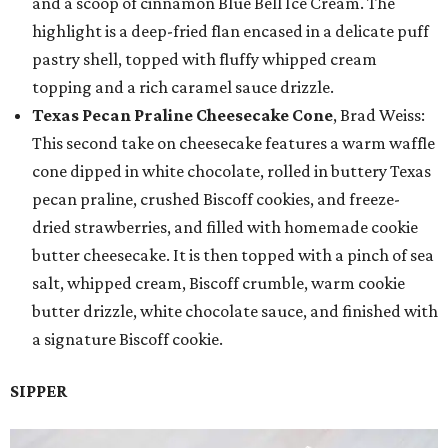
and a scoop of cinnamon Blue Bell Ice Cream. The
highlight is a deep-fried flan encased in a delicate puff
pastry shell, topped with fluffy whipped cream
topping and a rich caramel sauce drizzle.
Texas Pecan Praline Cheesecake Cone
, Brad Weiss:
This second take on cheesecake features a warm waffle
cone dipped in white chocolate, rolled in buttery Texas
pecan praline, crushed Biscoff cookies, and freeze-
dried strawberries, and filled with homemade cookie
butter cheesecake. It is then topped with a pinch of sea
salt, whipped cream, Biscoff crumble, warm cookie
butter drizzle, white chocolate sauce, and finished with
a signature Biscoff cookie.
SIPPER