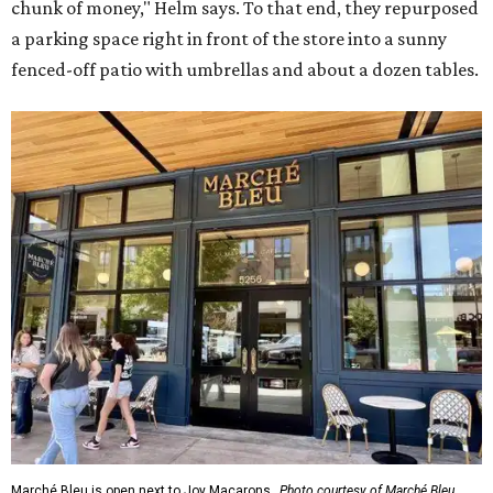
chunk of money," Helm says. To that end, they repurposed
a parking space right in front of the store into a sunny
fenced-off patio with umbrellas and about a dozen tables.
Marché Bleu is open next to Joy Macarons.
Photo courtesy of Marché Bleu