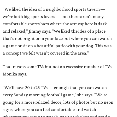
"We liked the idea of a neighborhood sports tavern —
we're both big sports lovers — but there aren't many
comfortable sports bars where the atmosphere is dark
and relaxed," Jimmy says. "We liked the idea of a place
that's not bright or in your face but where you can watch
a game or sit on a beautiful patio with your dog. This was
a concept we felt wasn't covered in the area."
That means some TVs but not an excessive number of TVs,
Monika says.
"We'll have 20 to 25 TVs — enough that you can watch
every Sunday morning football game," she says. "We're
going for a more relaxed decor, lots of photos but no neon
signs, where you can feel comfortable and watch
whatever you came to watch, or sit at the bar and read a