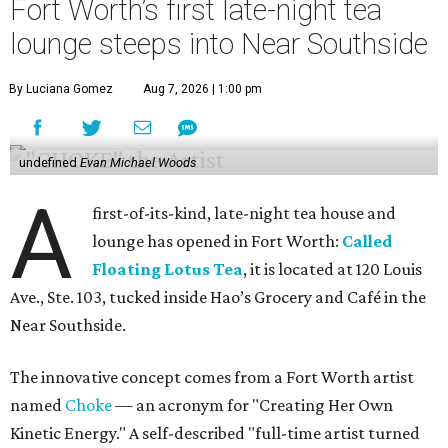
Fort Worth’s first late-night tea
lounge steeps into Near Southside
By Luciana Gomez
Aug 7, 2026 | 1:00 pm
undefined
Evan Michael Woods
A
first-of-its-kind, late-night tea house and
lounge has opened in Fort Worth:
Called
Floating Lotus Tea
, it is located at 120 Louis
Ave., Ste. 103, tucked inside Hao’s Grocery and Café in the
Near Southside.
The innovative concept comes from a Fort Worth artist
named
Choke
— an acronym for "Creating Her Own
Kinetic Energy." A self-described "full-time artist turned