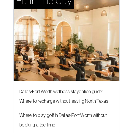
Fit in the City
Dallas-Fort Worth wellness staycation guide:
Where to recharge without leaving North Texas
Where to play golf in Dallas-Fort Worth without
booking a tee time