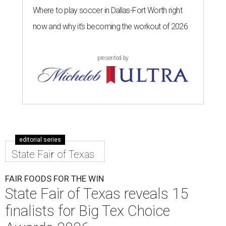
Where to play soccer in Dallas-Fort Worth right
now and why it’s becoming the workout of 2026
presented by
editorial series
State Fair of Texas
FAIR FOODS FOR THE WIN
State Fair of Texas reveals 15
finalists for Big Tex Choice