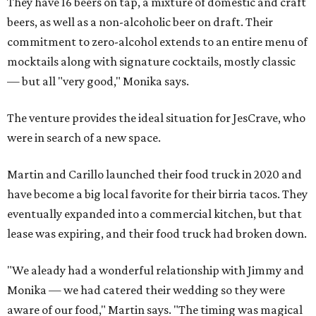
They have 16 beers on tap, a mixture of domestic and craft
beers, as well as a non-alcoholic beer on draft. Their
commitment to zero-alcohol extends to an entire menu of
mocktails along with signature cocktails, mostly classic
— but all "very good," Monika says.
The venture provides the ideal situation for JesCrave, who
were in search of a new space.
Martin and Carillo launched their food truck in 2020 and
have become a big local favorite for their birria tacos. They
eventually expanded into a commercial kitchen, but that
lease was expiring, and their food truck had broken down.
"We aleady had a wonderful relationship with Jimmy and
Monika — we had catered their wedding so they were
aware of our food," Martin says. "The timing was magical