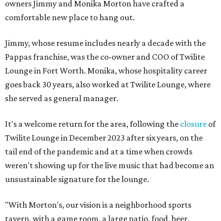
owners Jimmy and Monika Morton have crafted a
comfortable new place to hang out.
Jimmy, whose resume includes nearly a decade with the
Pappas franchise, was the co-owner and COO of Twilite
Lounge in Fort Worth. Monika, whose hospitality career
goes back 30 years, also worked at Twilite Lounge, where
she served as general manager.
It's a welcome return for the area, following the
closure
of
Twilite Lounge in December 2023 after six years, on the
tail end of the pandemic and at a time when crowds
weren't showing up for the live music that had become an
unsustainable signature for the lounge.
"With Morton's, our vision is a neighborhood sports
tavern, with a game room, a large patio, food, beer,