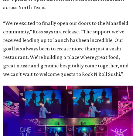
across North Texas.
“We’re excited to finally open our doors to the Mansfield
community,” Ross says in a release. “The support we’ve
received leading up to launch has been incredible. Our
goal has always been to create more than just a sushi
restaurant. We’re building a place where great food,
great music and genuine hospitality come together, and
we can’t wait to welcome guests to Rock N Roll Sushi.”