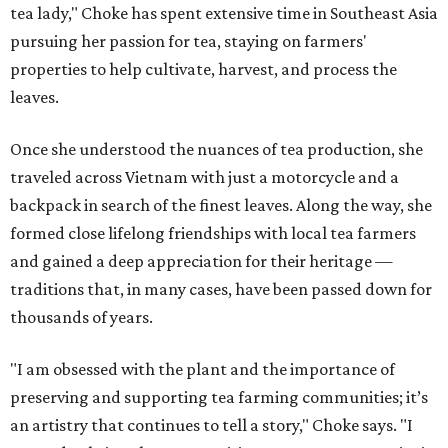
tea lady," Choke has spent extensive time in Southeast Asia
pursuing her passion for tea, staying on farmers'
properties to help cultivate, harvest, and process the
leaves.
Once she understood the nuances of tea production, she
traveled across Vietnam with just a motorcycle and a
backpack in search of the finest leaves. Along the way, she
formed close lifelong friendships with local tea farmers
and gained a deep appreciation for their heritage —
traditions that, in many cases, have been passed down for
thousands of years.
"I am obsessed with the plant and the importance of
preserving and supporting tea farming communities; it’s
an artistry that continues to tell a story," Choke says. "I