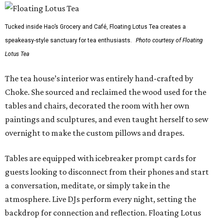
Tucked inside Hao’s Grocery and Café, Floating Lotus Tea creates a
speakeasy-style sanctuary for tea enthusiasts.
Photo courtesy of Floating
Lotus Tea
The tea house’s interior was entirely hand-crafted by
Choke. She sourced and reclaimed the wood used for the
tables and chairs, decorated the room with her own
paintings and sculptures, and even taught herself to sew
overnight to make the custom pillows and drapes.
Tables are equipped with icebreaker prompt cards for
guests looking to disconnect from their phones and start
a conversation, meditate, or simply take in the
atmosphere. Live DJs perform every night, setting the
backdrop for connection and reflection. Floating Lotus