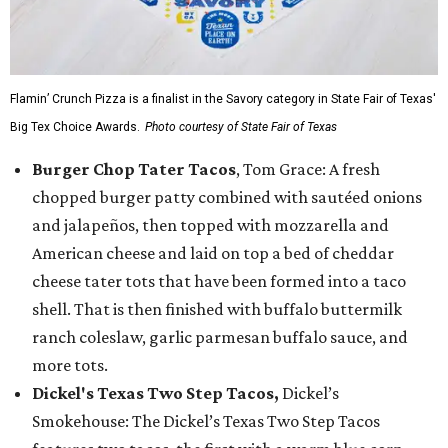
Flamin’ Crunch Pizza is a finalist in the Savory category in State Fair of Texas'
Big Tex Choice Awards.
Photo courtesy of State Fair of Texas
Burger Chop Tater Tacos
, Tom Grace: A fresh
chopped burger patty combined with sautéed onions
and jalapeños, then topped with mozzarella and
American cheese and laid on top a bed of cheddar
cheese tater tots that have been formed into a taco
shell. That is then finished with buffalo buttermilk
ranch coleslaw, garlic parmesan buffalo sauce, and
more tots.
Dickel's Texas Two Step Tacos,
Dickel’s
Smokehouse: The Dickel’s Texas Two Step Tacos