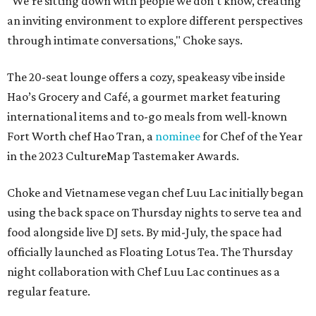
"We’re sitting down with people we don't know, creating
an inviting environment to explore different perspectives
through intimate conversations," Choke says.
The 20-seat lounge offers a cozy, speakeasy vibe inside
Hao’s Grocery and Café, a gourmet market featuring
international items and to-go meals from well-known
Fort Worth chef Hao Tran, a
nominee
for Chef of the Year
in the 2023 CultureMap Tastemaker Awards.
Choke and Vietnamese vegan chef Luu Lac initially began
using the back space on Thursday nights to serve tea and
food alongside live DJ sets. By mid-July, the space had
officially launched as Floating Lotus Tea. The Thursday
night collaboration with Chef Luu Lac continues as a
regular feature.