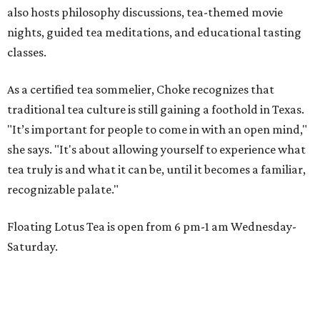
also hosts philosophy discussions, tea-themed movie
nights, guided tea meditations, and educational tasting
classes.
As a certified tea sommelier, Choke recognizes that
traditional tea culture is still gaining a foothold in Texas.
"It’s important for people to come in with an open mind,"
she says. "It's about allowing yourself to experience what
tea truly is and what it can be, until it becomes a familiar,
recognizable palate."
Floating Lotus Tea is open from 6 pm-1 am Wednesday-
Saturday.