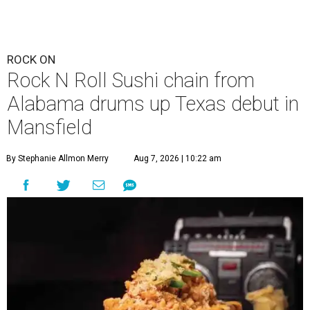
ROCK ON
Rock N Roll Sushi chain from
Alabama drums up Texas debut in
Mansfield
By Stephanie Allmon Merry
Aug 7, 2026 | 10:22 am