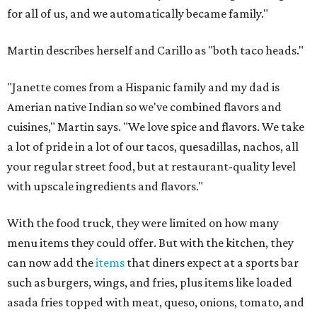
for all of us, and we automatically became family."
Martin describes herself and Carillo as "both taco heads."
"Janette comes from a Hispanic family and my dad is
Amerian native Indian so we've combined flavors and
cuisines," Martin says. "We love spice and flavors. We take
a lot of pride in a lot of our tacos, quesadillas, nachos, all
your regular street food, but at restaurant-quality level
with upscale ingredients and flavors."
With the food truck, they were limited on how many
menu items they could offer. But with the kitchen, they
can now add the
items
that diners expect at a sports bar
such as burgers, wings, and fries, plus items like loaded
asada fries topped with meat, queso, onions, tomato, and