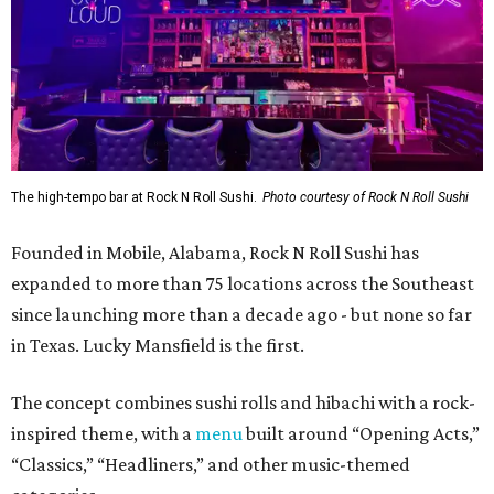
The high-tempo bar at Rock N Roll Sushi.
Photo courtesy of Rock N Roll Sushi
Founded in Mobile, Alabama, Rock N Roll Sushi has
expanded to more than 75 locations across the Southeast
since launching more than a decade ago - but none so far
in Texas. Lucky Mansfield is the first.
The concept combines sushi rolls and hibachi with a rock-
inspired theme, with a
menu
built around “Opening Acts,”
“Classics,” “Headliners,” and other music-themed