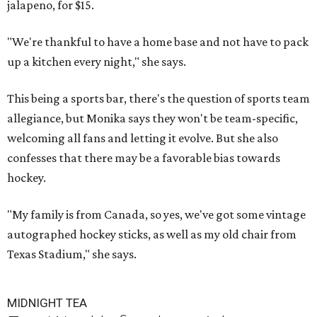
jalapeno, for $15.
"We're thankful to have a home base and not have to pack
up a kitchen every night," she says.
This being a sports bar, there's the question of sports team
allegiance, but Monika says they won't be team-specific,
welcoming all fans and letting it evolve. But she also
confesses that there may be a favorable bias towards
hockey.
"My family is from Canada, so yes, we've got some vintage
autographed hockey sticks, as well as my old chair from
Texas Stadium," she says.
MIDNIGHT TEA