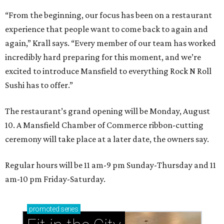
“From the beginning, our focus has been on a restaurant
experience that people want to come back to again and
again,” Krall says. “Every member of our team has worked
incredibly hard preparing for this moment, and we’re
excited to introduce Mansfield to everything Rock N Roll
Sushi has to offer.”
The restaurant’s grand opening will be Monday, August
10. A Mansfield Chamber of Commerce ribbon-cutting
ceremony will take place at a later date, the owners say.
Regular hours will be 11 am-9 pm Sunday-Thursday and 11
am-10 pm Friday-Saturday.
promoted
series