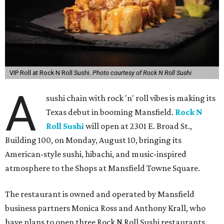
VIP Roll at Rock N Roll Sushi.
Photo courtesy of Rock N Roll Sushi
A
sushi chain with rock 'n' roll vibes is making its
Texas debut in booming Mansfield.
Rock N
Roll Sushi
will open at 2301 E. Broad St.,
Building 100, on Monday, August 10, bringing its
American-style sushi, hibachi, and music-inspired
atmosphere to the Shops at Mansfield Towne Square.
The restaurant is owned and operated by Mansfield
business partners Monica Ross and Anthony Krall, who
have plans to open three Rock N Roll Sushi restaurants