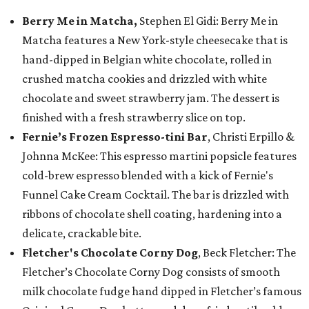
Berry Me in Matcha,
Stephen El Gidi: Berry Me in
Matcha features a New York-style cheesecake that is
hand-dipped in Belgian white chocolate, rolled in
crushed matcha cookies and drizzled with white
chocolate and sweet strawberry jam. The dessert is
finished with a fresh strawberry slice on top.
Fernie’s Frozen Espresso-tini Bar
, Christi Erpillo &
Johnna McKee: This espresso martini popsicle features
cold-brew espresso blended with a kick of Fernie's
Funnel Cake Cream Cocktail. The bar is drizzled with
ribbons of chocolate shell coating, hardening into a
delicate, crackable bite.
Fletcher's Chocolate Corny Dog
, Beck Fletcher: The
Fletcher’s Chocolate Corny Dog consists of smooth
milk chocolate fudge hand dipped in Fletcher’s famous