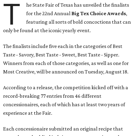
T
he State Fair of Texas has unveiled the finalists
for the 22nd Annual
Big Tex Choice Awards
,
featuring all sorts of bold concoctions that can
only be found at the iconic yearly event.
The finalists include five each in the categories of Best
Taste - Savory, Best Taste - Sweet, Best Taste - Sipper.
Winners from each of those categories, as well as one for
Most Creative, will be announced on Tuesday, August 18.
According to a release, the competition kicked off with a
record-breaking 77 entries from 46 different
concessionaires, each of which has at least two years of
experience at the Fair.
Each concessionaire submitted an original recipe that