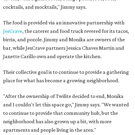
cocktails, and mocktails," Jimmy says.
The food is provided via an innovative partnership with
JesCrave
, the caterer and food truck revered for its tacos,
birria, and pozole. Jimmy and Monika are owners of the
bar, while JesCrave partners Jessica Chaves Martin and
Janette Carillo own and operate the kitchen.
Their collective goal is to continue to provide a gathering
place for what has become a growing neighborhood.
"After the ownership of Twilite decided to end, Monika
and I couldn't let this space go," Jimmy says. "We wanted
to continue to provide that community hub, but the
neighborhood has also grown up a bit, with more
apartments and people living in the area."