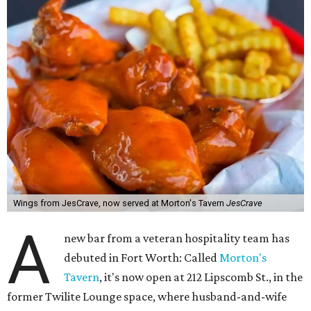
Wings from JesCrave, now served at Morton's Tavern
JesCrave
A
new bar from a veteran hospitality team has
debuted in Fort Worth: Called
Morton's
Tavern
, it's now open at 212 Lipscomb St., in the
former Twilite Lounge space, where husband-and-wife