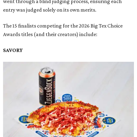
went through a blind judging process, ensuring each
entry was judged solely on its own merits.
The 15 finalists competing for the 2026 Big Tex Choice
Awards titles (and their creators) include:
SAVORY