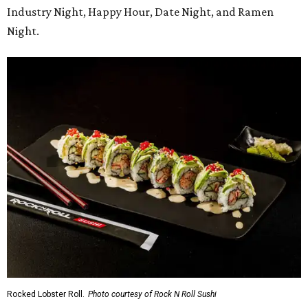
Industry Night, Happy Hour, Date Night, and Ramen
Night.
Rocked Lobster Roll.
Photo courtesy of Rock N Roll Sushi