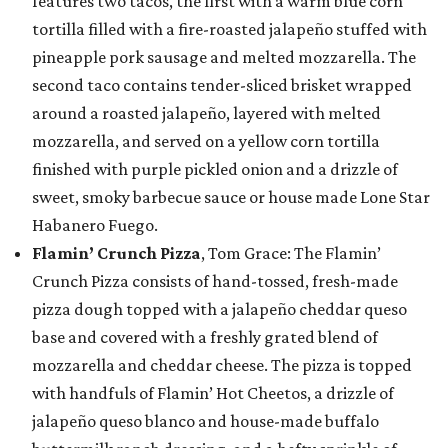
features two tacos, the first with a warm blue corn
tortilla filled with a fire-roasted jalapeño stuffed with
pineapple pork sausage and melted mozzarella. The
second taco contains tender-sliced brisket wrapped
around a roasted jalapeño, layered with melted
mozzarella, and served on a yellow corn tortilla
finished with purple pickled onion and a drizzle of
sweet, smoky barbecue sauce or house made Lone Star
Habanero Fuego.
Flamin’ Crunch Pizza
, Tom Grace: The Flamin’
Crunch Pizza consists of hand-tossed, fresh-made
pizza dough topped with a jalapeño cheddar queso
base and covered with a freshly grated blend of
mozzarella and cheddar cheese. The pizza is topped
with handfuls of Flamin’ Hot Cheetos, a drizzle of
jalapeño queso blanco and house-made buffalo