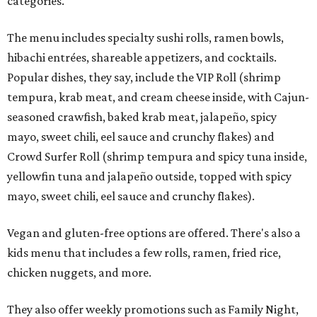
categories.
The menu includes specialty sushi rolls, ramen bowls,
hibachi entrées, shareable appetizers, and cocktails.
Popular dishes, they say, include the VIP Roll (shrimp
tempura, krab meat, and cream cheese inside, with Cajun-
seasoned crawfish, baked krab meat, jalapeño, spicy
mayo, sweet chili, eel sauce and crunchy flakes) and
Crowd Surfer Roll (shrimp tempura and spicy tuna inside,
yellowfin tuna and jalapeño outside, topped with spicy
mayo, sweet chili, eel sauce and crunchy flakes).
Vegan and gluten-free options are offered. There's also a
kids menu that includes a few rolls, ramen, fried rice,
chicken nuggets, and more.
They also offer weekly promotions such as Family Night,