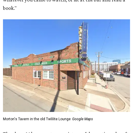
book."
Morton's Tavern in the old Twlilite Lounge
Google Maps