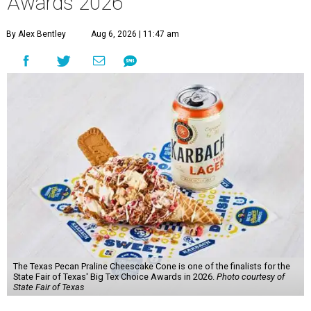
Awards 2026
By Alex Bentley
Aug 6, 2026 | 11:47 am
The Texas Pecan Praline Cheescake Cone is one of the finalists for the
State Fair of Texas' Big Tex Choice Awards in 2026.
Photo courtesy of
State Fair of Texas