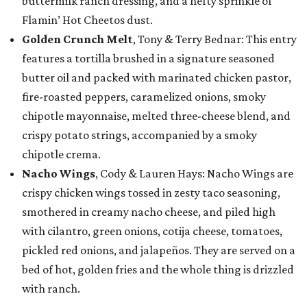
buttermilk ranch dressing, and a hefty sprinkle of
Flamin’ Hot Cheetos dust.
Golden Crunch Melt
, Tony & Terry Bednar: This entry
features a tortilla brushed in a signature seasoned
butter oil and packed with marinated chicken pastor,
fire-roasted peppers, caramelized onions, smoky
chipotle mayonnaise, melted three-cheese blend, and
crispy potato strings, accompanied by a smoky
chipotle crema.
Nacho Wings
, Cody & Lauren Hays: Nacho Wings are
crispy chicken wings tossed in zesty taco seasoning,
smothered in creamy nacho cheese, and piled high
with cilantro, green onions, cotija cheese, tomatoes,
pickled red onions, and jalapeños. They are served on a
bed of hot, golden fries and the whole thing is drizzled
with ranch.