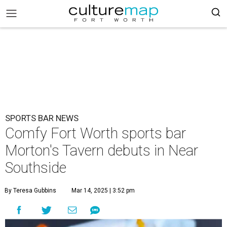
SPORTS BAR NEWS
Comfy Fort Worth sports bar
Morton's Tavern debuts in Near
Southside
By Teresa Gubbins
Mar 14, 2025 | 3:52 pm