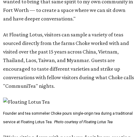
wanted to bring that same spirit to my own community in
Fort Worth — to create a space where we can sit down
and have deeper conversations."
At Floating Lotus, visitors can sample a variety of teas
sourced directly from the farms Choke worked with and
visited over the past 15 years across China, Vietnam,
Thailand, Laos, Taiwan, and Myanmar. Guests are
encouraged to taste different varieties and strike up
conversations with fellow visitors during what Choke calls
"CommuniTea" nights.
Founder and tea sommelier Choke pours single-origin tea during a traditional
service at Floating Lotus Tea.
Photo courtesy of Floating Lotus Tea