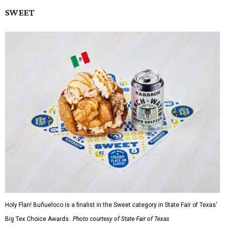
SWEET
Holy Flan! Buñueloco is a finalist in the Sweet category in State Fair of Texas'
Big Tex Choice Awards.
Photo courtesy of State Fair of Texas