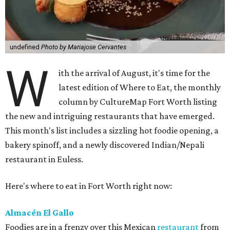
undefined
Photo by Mariajose Cervantes
W
ith the arrival of August, it's time for the
latest edition of Where to Eat, the monthly
column by CultureMap Fort Worth listing
the new and intriguing restaurants that have emerged.
This month's list includes a sizzling hot foodie opening, a
bakery spinoff, and a newly discovered Indian/Nepali
restaurant in Euless.
Here's where to eat in Fort Worth right now:
Almacén El Gallo
Foodies are in a frenzy over this Mexican
restaurant
from