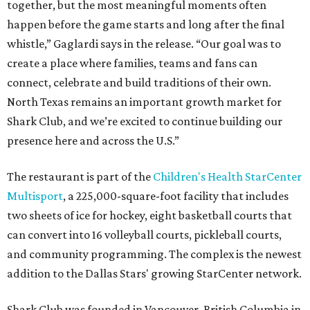
together, but the most meaningful moments often
happen before the game starts and long after the final
whistle,” Gaglardi says in the release. “Our goal was to
create a place where families, teams and fans can
connect, celebrate and build traditions of their own.
North Texas remains an important growth market for
Shark Club, and we’re excited to continue building our
presence here and across the U.S.”
The restaurant is part of the
Children's Health StarCenter
Multisport
, a 225,000-square-foot facility that includes
two sheets of ice for hockey, eight basketball courts that
can convert into 16 volleyball courts, pickleball courts,
and community programming. The complex is the newest
addition to the Dallas Stars' growing StarCenter network.
Shark Club was founded in Vancouver, British Columbia in