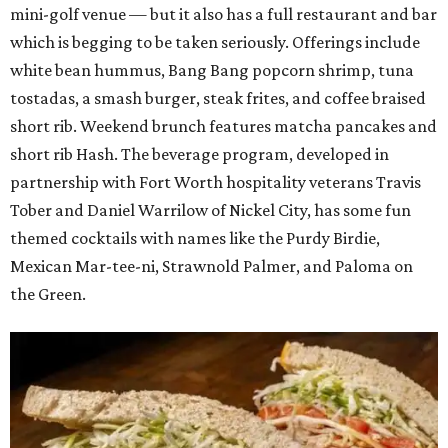
mini-golf venue — but it also has a full restaurant and bar
which is begging to be taken seriously. Offerings include
white bean hummus, Bang Bang popcorn shrimp, tuna
tostadas, a smash burger, steak frites, and coffee braised
short rib. Weekend brunch features matcha pancakes and
short rib Hash. The beverage program, developed in
partnership with Fort Worth hospitality veterans Travis
Tober and Daniel Warrilow of Nickel City, has some fun
themed cocktails with names like the Purdy Birdie,
Mexican Mar-tee-ni, Strawnold Palmer, and Paloma on
the Green.