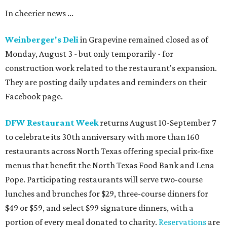
In cheerier news ...
Weinberger's Deli
in Grapevine remained closed as of
Monday, August 3 - but only temporarily - for
construction work related to the restaurant's expansion.
They are posting daily updates and reminders on their
Facebook page.
DFW Restaurant Week
returns August 10-September 7
to celebrate its 30th anniversary with more than 160
restaurants across North Texas offering special prix-fixe
menus that benefit the North Texas Food Bank and Lena
Pope. Participating restaurants will serve two-course
lunches and brunches for $29, three-course dinners for
$49 or $59, and select $99 signature dinners, with a
portion of every meal donated to charity.
Reservations
are