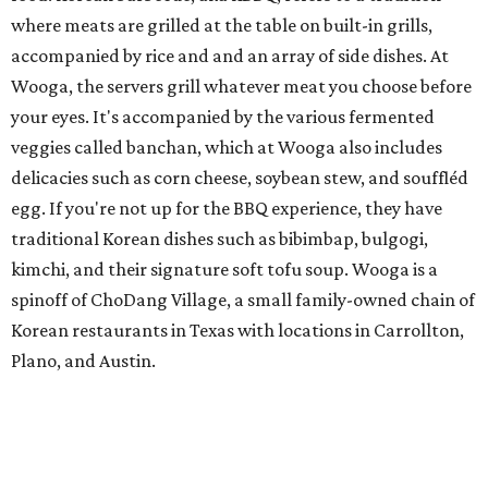
where meats are grilled at the table on built-in grills,
accompanied by rice and and an array of side dishes. At
Wooga, the servers grill whatever meat you choose before
your eyes. It's accompanied by the various fermented
veggies called banchan, which at Wooga also includes
delicacies such as corn cheese, soybean stew, and souffléd
egg. If you're not up for the BBQ experience, they have
traditional Korean dishes such as bibimbap, bulgogi,
kimchi, and their signature soft tofu soup. Wooga is a
spinoff of ChoDang Village, a small family-owned chain of
Korean restaurants in Texas with locations in Carrollton,
Plano, and Austin.