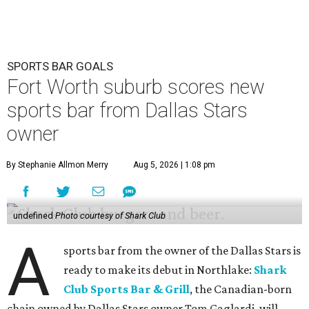
SPORTS BAR GOALS
Fort Worth suburb scores new
sports bar from Dallas Stars
owner
By Stephanie Allmon Merry
Aug 5, 2026 | 1:08 pm
undefined
Photo courtesy of Shark Club
A
sports bar from the owner of the Dallas Stars is
ready to make its debut in Northlake:
Shark
Club Sports Bar & Grill
, the Canadian-born
chain owned by Dallas Stars owner Tom Gaglardi, will