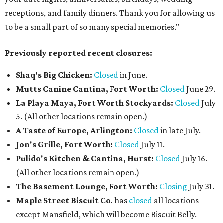
receptions, and family dinners. Thank you for allowing us
to be a small part of so many special memories."
Previously reported recent closures:
Shaq's Big Chicken:
Closed
in June.
Mutts Canine Cantina, Fort Worth:
Closed
June 29.
La Playa Maya, Fort Worth Stockyards:
Closed
July
5. (All other locations remain open.)
A Taste of Europe, Arlington:
Closed
in late July.
Jon's Grille, Fort Worth:
Closed
July 11.
Pulido's Kitchen & Cantina, Hurst:
Closed
July 16.
(All other locations remain open.)
The Basement Lounge, Fort Worth:
Closing
July 31.
Maple Street Biscuit Co.
has
closed
all locations
except Mansfield, which will become Biscuit Belly.