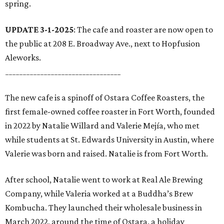
spring.
UPDATE 3-1-2025
: The cafe and roaster are now open to
the public at 208 E. Broadway Ave., next to Hopfusion
Aleworks.
_________________________________
The new cafe is a spinoff of Ostara Coffee Roasters, the
first female-owned coffee roaster in Fort Worth, founded
in 2022 by Natalie Willard and Valerie Mejía, who met
while students at St. Edwards University in Austin, where
Valerie was born and raised. Natalie is from Fort Worth.
After school, Natalie went to work at Real Ale Brewing
Company, while Valeria worked at a Buddha’s Brew
Kombucha. They launched their wholesale business in
March 2022, around the time of Ostara, a holiday