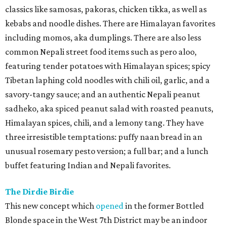
classics like samosas, pakoras, chicken tikka, as well as
kebabs and noodle dishes. There are Himalayan favorites
including momos, aka dumplings. There are also less
common Nepali street food items such as pero aloo,
featuring tender potatoes with Himalayan spices; spicy
Tibetan laphing cold noodles with chili oil, garlic, and a
savory-tangy sauce; and an authentic Nepali peanut
sadheko, aka spiced peanut salad with roasted peanuts,
Himalayan spices, chili, and a lemony tang. They have
three irresistible temptations: puffy naan bread in an
unusual rosemary pesto version; a full bar; and a lunch
buffet featuring Indian and Nepali favorites.
The Dirdie Birdie
This new concept which
opened
in the former Bottled
Blonde space in the West 7th District may be an indoor