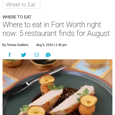
Where to Eat
WHERE TO EAT
Where to eat in Fort Worth right
now: 5 restaurant finds for August
By Teresa Gubbins
Aug 5, 2026 | 2:45 pm