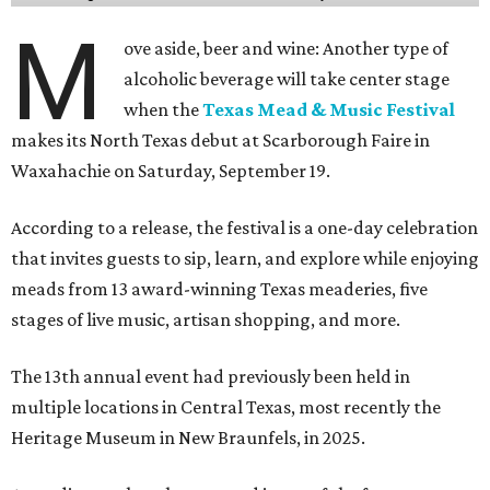
M
ove aside, beer and wine: Another type of
alcoholic beverage will take center stage
when the
Texas Mead & Music Festival
makes its North Texas debut at Scarborough Faire in
Waxahachie on Saturday, September 19.
According to a release, the festival is a one-day celebration
that invites guests to sip, learn, and explore while enjoying
meads from 13 award-winning Texas meaderies, five
stages of live music, artisan shopping, and more.
The 13th annual event had previously been held in
multiple locations in Central Texas, most recently the
Heritage Museum in New Braunfels, in 2025.