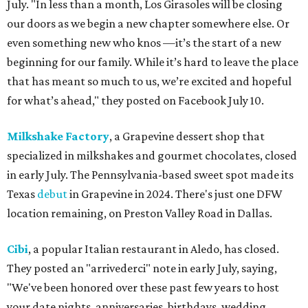
July. "In less than a month, Los Girasoles will be closing
our doors as we begin a new chapter somewhere else. Or
even something new who knos
—it’s the start of a new
beginning for our family. While it’s hard to leave the place
that has meant so much to us, we’re excited and hopeful
for what’s ahead," they posted on Facebook July 10.
Milkshake Factory
, a Grapevine dessert shop that
specialized in milkshakes and gourmet chocolates, closed
in early July. The Pennsylvania-based sweet spot made its
Texas
debut
in Grapevine in 2024. There's just one DFW
location remaining, on Preston Valley Road in Dallas.
Cibi
, a popular Italian restaurant in Aledo, has closed.
They posted an "arrivederci" note in early July, saying,
"We've been honored over these past few years to host
your date nights, anniversaries, birthdays, wedding