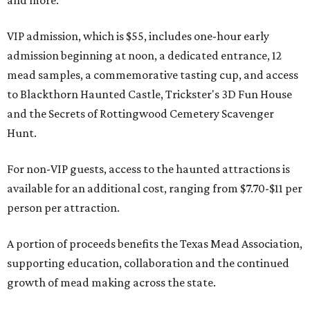
and more.
VIP admission, which is $55, includes one-hour early
admission beginning at noon, a dedicated entrance, 12
mead samples, a commemorative tasting cup, and access
to Blackthorn Haunted Castle, Trickster's 3D Fun House
and the Secrets of Rottingwood Cemetery Scavenger
Hunt.
For non-VIP guests, access to the haunted attractions is
available for an additional cost, ranging from $7.70-$11 per
person per attraction.
A portion of proceeds benefits the Texas Mead Association,
supporting education, collaboration and the continued
growth of mead making across the state.