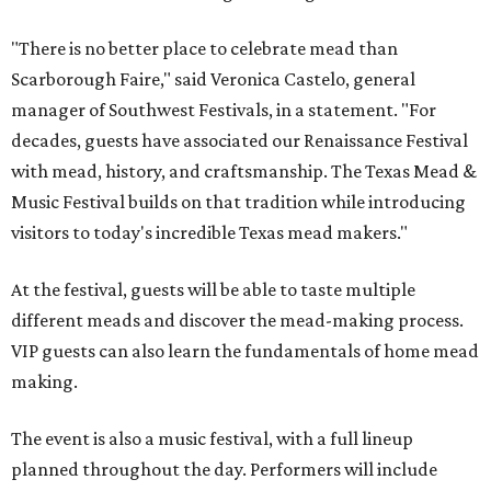
"There is no better place to celebrate mead than
Scarborough Faire," said Veronica Castelo, general
manager of Southwest Festivals, in a statement. "For
decades, guests have associated our Renaissance Festival
with mead, history, and craftsmanship. The Texas Mead &
Music Festival builds on that tradition while introducing
visitors to today's incredible Texas mead makers."
At the festival, guests will be able to taste multiple
different meads and discover the mead-making process.
VIP guests can also learn the fundamentals of home mead
making.
The event is also a music festival, with a full lineup
planned throughout the day. Performers will include