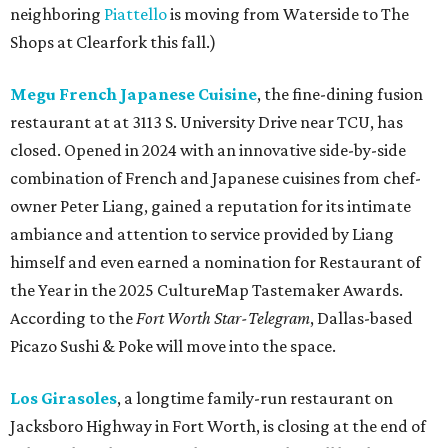
neighboring
Piattello
is moving from Waterside to The
Shops at Clearfork this fall.)
Megu French Japanese Cuisine
, the fine-dining fusion
restaurant at at 3113 S. University Drive near TCU, has
closed. Opened in 2024 with an innovative side-by-side
combination of French and Japanese cuisines from chef-
owner Peter Liang, gained a reputation for its intimate
ambiance and attention to service provided by Liang
himself and even earned a nomination for Restaurant of
the Year in the 2025 CultureMap Tastemaker Awards.
According to the
Fort Worth Star-Telegram
, Dallas-based
Picazo Sushi & Poke will move into the space.
Los Girasoles
, a longtime family-run restaurant on
Jacksboro Highway in Fort Worth, is closing at the end of