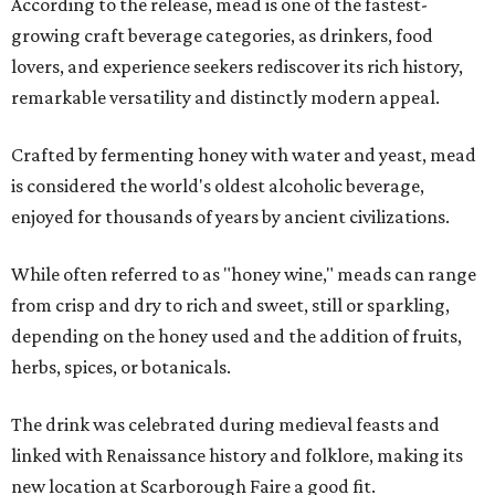
According to the release, mead is one of the fastest-
growing craft beverage categories, as drinkers, food
lovers, and experience seekers rediscover its rich history,
remarkable versatility and distinctly modern appeal.
Crafted by fermenting honey with water and yeast, mead
is considered the world's oldest alcoholic beverage,
enjoyed for thousands of years by ancient civilizations.
While often referred to as "honey wine," meads can range
from crisp and dry to rich and sweet, still or sparkling,
depending on the honey used and the addition of fruits,
herbs, spices, or botanicals.
The drink was celebrated during medieval feasts and
linked with Renaissance history and folklore, making its
new location at Scarborough Faire a good fit.