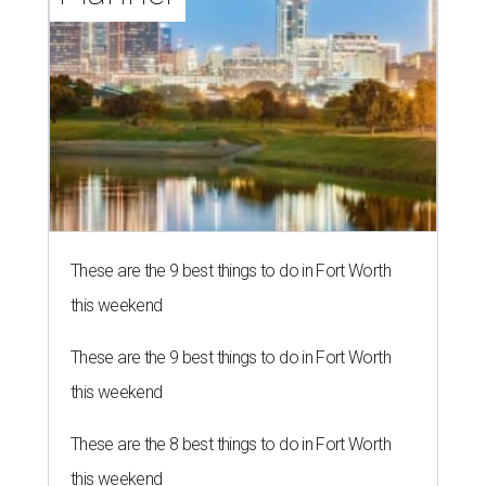
These are the 9 best things to do in Fort Worth
this weekend
These are the 9 best things to do in Fort Worth
this weekend
These are the 8 best things to do in Fort Worth
this weekend