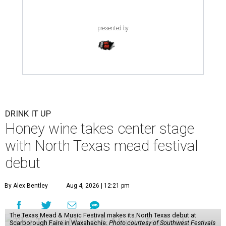
presented by
DRINK IT UP
Honey wine takes center stage
with North Texas mead festival
debut
By Alex Bentley
Aug 4, 2026 | 12:21 pm
The Texas Mead & Music Festival makes its North Texas debut at
Scarborough Faire in Waxahachie.
Photo courtesy of Southwest Festivals