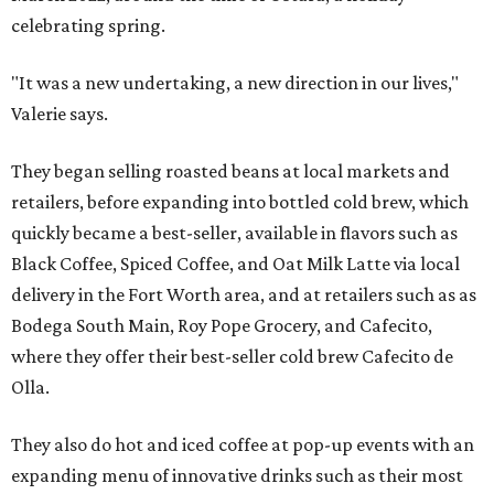
celebrating spring.
"It was a new undertaking, a new direction in our lives,"
Valerie says.
They began selling roasted beans at local markets and
retailers, before expanding into bottled cold brew, which
quickly became a best-seller, available in flavors such as
Black Coffee, Spiced Coffee, and Oat Milk Latte via local
delivery in the Fort Worth area, and at retailers such as as
Bodega South Main, Roy Pope Grocery, and Cafecito,
where they offer their best-seller cold brew Cafecito de
Olla.
They also do hot and iced coffee at pop-up events with an
expanding menu of innovative drinks such as their most