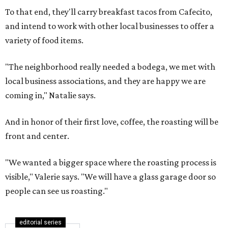
To that end, they'll carry breakfast tacos from Cafecito,
and intend to work with other local businesses to offer a
variety of food items.
"The neighborhood really needed a bodega, we met with
local business associations, and they are happy we are
coming in," Natalie says.
And in honor of their first love, coffee, the roasting will be
front and center.
"We wanted a bigger space where the roasting process is
visible," Valerie says. "We will have a glass garage door so
people can see us roasting."
editorial series