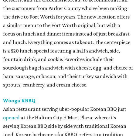
the customers from Parker County who've been making
the drive to Fort Worth for years. The new location offers
a similar menu to the Fort Worth original, but with a
focus on lunch and dinner items instead of just breakfast
and lunch. Everything comes as takeout. The centerpiece
is a $20 lunch special featuring a half sandwich, side,
fountain drink, and cookie. Favorites include their
sourdough bagel sandwich with cheese, egg, and choice of
ham, sausage, or bacon; and their turkey sandwich with
sprouts, cranberry, and cream cheese.
Wooga KBBQ
Asian restaurant serving uber-popular Korean BBQ just
opened
at the Haltom City H Mart Plaza, where it's
serving Korean BBQ side by side with traditional Korean
food. Korean barbecue, aka KBBQ, refers to a tradition