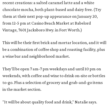
recent creations: a salted caramel latte and a white
chocolate mocha, both plant-based and dairy free. (Try
them at their next pop-up appearance on January 20,
from 12-5 pm at Casino Beach Market at Babelord
Vintage, 7601 Jacksboro Hwy. in Fort Worth.)
This will be their first brick and mortar location, and it will
be a combination of coffee shop and roasting facility, plus
a wine bar and neighborhood market.
They'll be open 7 am-7 pm weekdays and until 10 pm on
weekends, with coffee and wine to drink on-site or bottles
to-go. Plus a selection of grocery and grab-and-go items
in the market section.
"It will be about quality food and drink," Natalie says.