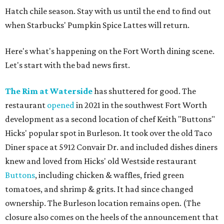
Hatch chile season. Stay with us until the end to find out
when Starbucks' Pumpkin Spice Lattes will return.
Here's what's happening on the Fort Worth dining scene.
Let's start with the bad news first.
The Rim at Waterside
has shuttered for good. The
restaurant
opened
in 2021 in the southwest Fort Worth
development as a second location of chef Keith "Buttons"
Hicks' popular spot in Burleson. It took over the old Taco
Diner space at 5912 Convair Dr. and included dishes diners
knew and loved from Hicks' old Westside restaurant
Buttons
, including chicken & waffles, fried green
tomatoes, and shrimp & grits. It had since changed
ownership. The Burleson location remains open. (The
closure also comes on the heels of the announcement that