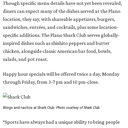
Though specific menu details have not yet been revealed,
diners can expect many of the dishes served at the Plano
location, they say, with shareable appetizers, burgers,
sandwiches, entrées, and cocktails, plus some location-
specific additions. The Plano Shark Club serves globally-
inspired dishes such as shishito peppers and butter
chicken, alongside classic American bar food, bowls,
salads, and pot roast.
Happy hour specials will be offered twice a day, Monday
through Friday, from 3-7 pm and 10 pm-close.
Wings and nachos at Shark Club.
Photo courtesy of Shark Club
“Sports have always had a unique ability to bring people