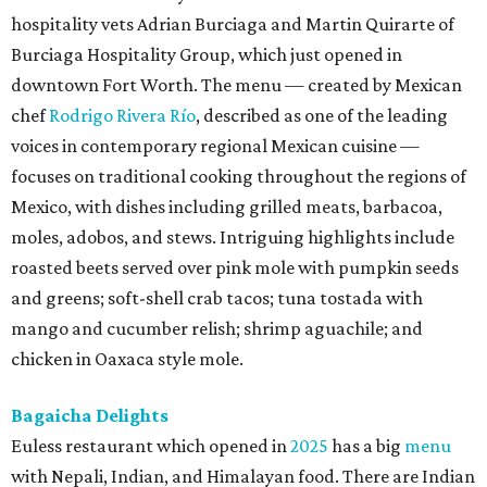
hospitality vets Adrian Burciaga and Martin Quirarte of
Burciaga Hospitality Group, which just opened in
downtown Fort Worth. The menu — created by Mexican
chef
Rodrigo Rivera Río
, described as one of the leading
voices in contemporary regional Mexican cuisine —
focuses on traditional cooking throughout the regions of
Mexico, with dishes including grilled meats, barbacoa,
moles, adobos, and stews. Intriguing highlights include
roasted beets served over pink mole with pumpkin seeds
and greens; soft-shell crab tacos; tuna tostada with
mango and cucumber relish; shrimp aguachile; and
chicken in Oaxaca style mole.
Bagaicha Delights
Euless restaurant which opened in
2025
has a big
menu
with Nepali, Indian, and Himalayan food. There are Indian