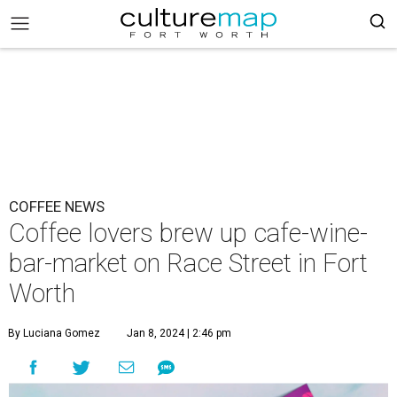
COFFEE NEWS
Coffee lovers brew up cafe-wine-
bar-market on Race Street in Fort
Worth
By Luciana Gomez
Jan 8, 2024 | 2:46 pm