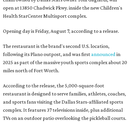
open at 13850 Chadwick Pkwy. inside the new Children's
Health StarCenter Multisport complex.
Opening day is Friday, August 7, according to a release.
The restaurant is the brand's second U.S. location,
following its Plano outpost, and was first
announced
in
2025 as part of the massive youth sports complex about 20
miles north of Fort Worth.
According to the release, the 5,000-square-foot
restaurant is designed to serve families, athletes, coaches,
and sports fans visiting the Dallas Stars-affiliated sports
complex. It features 37 televisions inside, plus additional
TVs on an outdoor patio overlooking the pickleball courts.