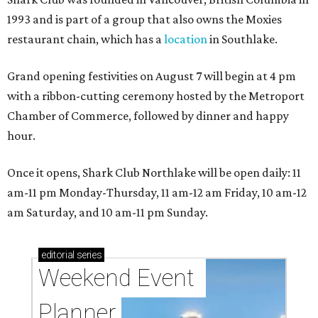
1993 and is part of a group that also owns the Moxies
restaurant chain, which has a
location
in Southlake.
Grand opening festivities on August 7 will begin at 4 pm
with a ribbon-cutting ceremony hosted by the Metroport
Chamber of Commerce, followed by dinner and happy
hour.
Once it opens, Shark Club Northlake will be open daily: 11
am-11 pm Monday-Thursday, 11 am-12 am Friday, 10 am-12
am Saturday, and 10 am-11 pm Sunday.
editorial
series
Weekend Event 
Planner