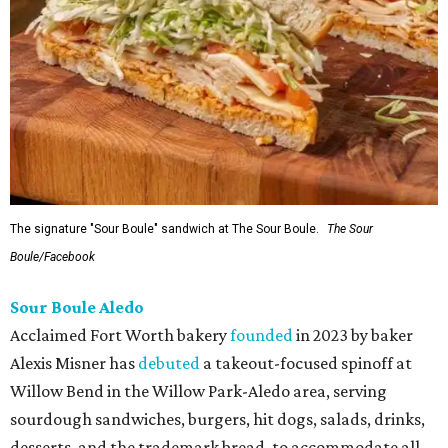
The signature "Sour Boule" sandwich at The Sour Boule.
The Sour
Boule/Facebook
Sour Boule Aledo
Acclaimed Fort Worth bakery
founded
in 2023 by baker
Alexis Misner has
debuted
a takeout-focused spinoff at
Willow Bend in the Willow Park-Aledo area, serving
sourdough sandwiches, burgers, hit dogs, salads, drinks,
desserts, and the trademark bread, to accommodate all