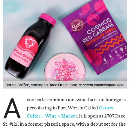
Ostara Coffee, coming to Race Street soon.
scontent.cdninstagram.com
A
cool cafe-combination-wine-bar and bodega is
percolating in Fort Worth: Called
Ostara
Coffee + Wine + Market
, it'll open at 2707 Race
St. #121, in a former pizzeria space, with a debut set for the