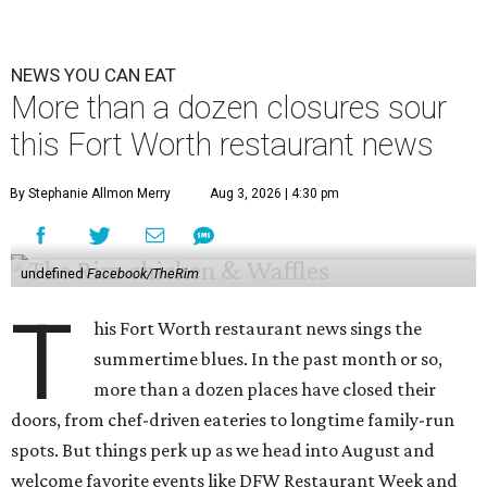
NEWS YOU CAN EAT
More than a dozen closures sour
this Fort Worth restaurant news
By Stephanie Allmon Merry
Aug 3, 2026 | 4:30 pm
undefined
Facebook/TheRim
T
his Fort Worth restaurant news sings the
summertime blues. In the past month or so,
more than a dozen places have closed their
doors, from chef-driven eateries to longtime family-run
spots. But things perk up as we head into August and
welcome favorite events like DFW Restaurant Week and