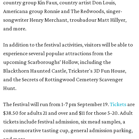
country group Kin Faux, country artist Don Louis,
Americana group Ronnie and The Redwoods, singer-
songwriter Henry Merchant, troubadour Matt Hillyer,
and more.
In addition to the festival activities, visitors will be able to
experience several popular attractions from the
upcoming Scarboroughs’ Hollow, including the
Blackthorn Haunted Castle, Trickster's 3D Fun House,
and the Secrets of Rottingwood Cemetery Scavenger
Hunt.
The festival will run from 1-7 pm September 19.
Tickets
are
$38.50 for adults 21 and over and $11 for those 5-20. Adult
tickets include festival admission, six mead samples, a
commemorative tasting cup, general admission parking,