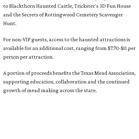
to Blackthorn Haunted Castle, Trickster's 3D Fun House
and the Secrets of Rottingwood Cemetery Scavenger
Hunt.
For non-VIP guests, access to the haunted attractions is
available for an additional cost, ranging from $7.70-$11 per
person per attraction.
A portion of proceeds benefits the Texas Mead Association,
supporting education, collaboration and the continued
growth of mead making across the state.