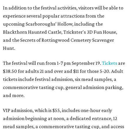
In addition to the festival activities, visitors will be able to
experience several popular attractions from the
upcoming Scarboroughs’ Hollow, including the
Blackthorn Haunted Castle, Trickster's 3D Fun House,
and the Secrets of Rottingwood Cemetery Scavenger
Hunt.
The festival will run from 1-7 pm September 19.
Tickets
are
$38.50 for adults 21 and over and $11 for those 5-20. Adult
tickets include festival admission, six mead samples, a
commemorative tasting cup, general admission parking,
and more.
VIP admission, which is $55, includes one-hour early
admission beginning at noon, a dedicated entrance, 12
mead samples, a commemorative tasting cup, and access