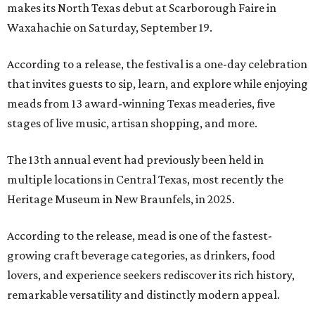
makes its North Texas debut at Scarborough Faire in
Waxahachie on Saturday, September 19.
According to a release, the festival is a one-day celebration
that invites guests to sip, learn, and explore while enjoying
meads from 13 award-winning Texas meaderies, five
stages of live music, artisan shopping, and more.
The 13th annual event had previously been held in
multiple locations in Central Texas, most recently the
Heritage Museum in New Braunfels, in 2025.
According to the release, mead is one of the fastest-
growing craft beverage categories, as drinkers, food
lovers, and experience seekers rediscover its rich history,
remarkable versatility and distinctly modern appeal.