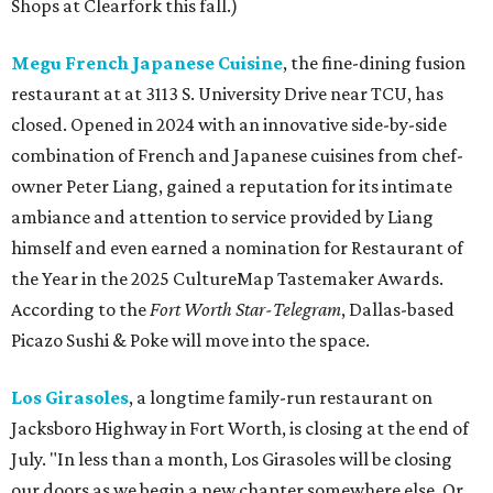
Shops at Clearfork this fall.)
Megu French Japanese Cuisine
, the fine-dining fusion
restaurant at at 3113 S. University Drive near TCU, has
closed. Opened in 2024 with an innovative side-by-side
combination of French and Japanese cuisines from chef-
owner Peter Liang, gained a reputation for its intimate
ambiance and attention to service provided by Liang
himself and even earned a nomination for Restaurant of
the Year in the 2025 CultureMap Tastemaker Awards.
According to the
Fort Worth Star-Telegram
, Dallas-based
Picazo Sushi & Poke will move into the space.
Los Girasoles
, a longtime family-run restaurant on
Jacksboro Highway in Fort Worth, is closing at the end of
July. "In less than a month, Los Girasoles will be closing
our doors as we begin a new chapter somewhere else. Or