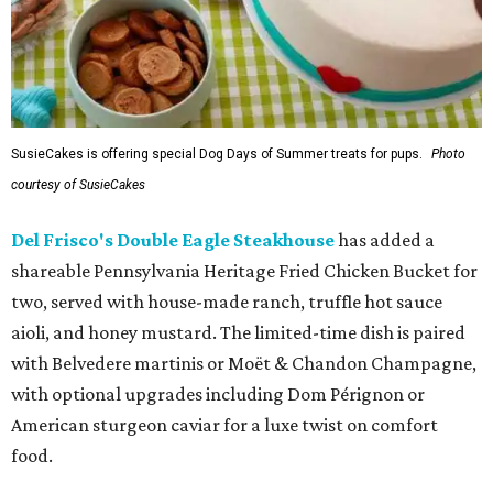
SusieCakes is offering special Dog Days of Summer treats for pups.
Photo
courtesy of SusieCakes
Del Frisco's Double Eagle Steakhouse
has added a
shareable Pennsylvania Heritage Fried Chicken Bucket for
two, served with house-made ranch, truffle hot sauce
aioli, and honey mustard. The limited-time dish is paired
with Belvedere martinis or Moët & Chandon Champagne,
with optional upgrades including Dom Pérignon or
American sturgeon caviar for a luxe twist on comfort
food.