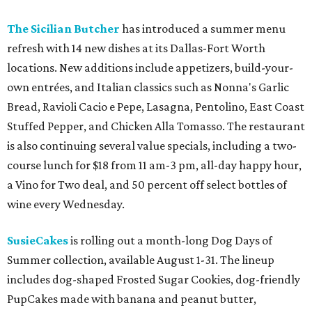
The Sicilian Butcher
has introduced a summer menu
refresh with 14 new dishes at its Dallas-Fort Worth
locations. New additions include appetizers, build-your-
own entrées, and Italian classics such as Nonna's Garlic
Bread, Ravioli Cacio e Pepe, Lasagna, Pentolino, East Coast
Stuffed Pepper, and Chicken Alla Tomasso. The restaurant
is also continuing several value specials, including a two-
course lunch for $18 from 11 am-3 pm, all-day happy hour,
a Vino for Two deal, and 50 percent off select bottles of
wine every Wednesday.
SusieCakes
is rolling out a month-long Dog Days of
Summer collection, available August 1-31. The lineup
includes dog-shaped Frosted Sugar Cookies, dog-friendly
PupCakes made with banana and peanut butter,