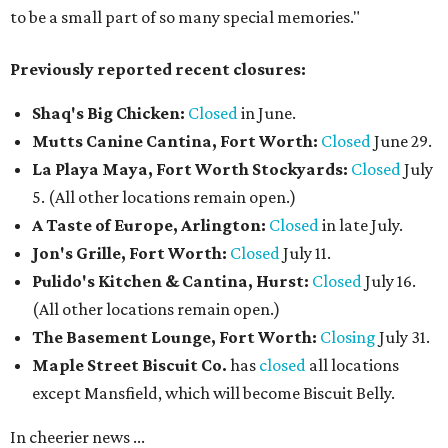
to be a small part of so many special memories."
Previously reported recent closures:
Shaq's Big Chicken:
Closed
in June.
Mutts Canine Cantina, Fort Worth:
Closed
June 29.
La Playa Maya, Fort Worth Stockyards:
Closed
July
5. (All other locations remain open.)
A Taste of Europe, Arlington:
Closed
in late July.
Jon's Grille, Fort Worth:
Closed
July 11.
Pulido's Kitchen & Cantina, Hurst:
Closed
July 16.
(All other locations remain open.)
The Basement Lounge, Fort Worth:
Closing
July 31.
Maple Street Biscuit Co.
has
closed
all locations
except Mansfield, which will become Biscuit Belly.
In cheerier news ...