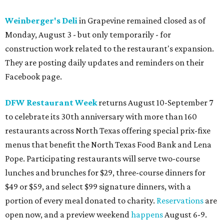
Weinberger's Deli
in Grapevine remained closed as of
Monday, August 3 - but only temporarily - for
construction work related to the restaurant's expansion.
They are posting daily updates and reminders on their
Facebook page.
DFW Restaurant Week
returns August 10-September 7
to celebrate its 30th anniversary with more than 160
restaurants across North Texas offering special prix-fixe
menus that benefit the North Texas Food Bank and Lena
Pope. Participating restaurants will serve two-course
lunches and brunches for $29, three-course dinners for
$49 or $59, and select $99 signature dinners, with a
portion of every meal donated to charity.
Reservations
are
open now, and a preview weekend
happens
August 6-9.