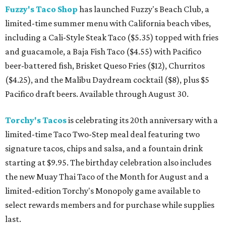
Fuzzy's Taco Shop
has launched Fuzzy's Beach Club, a
limited-time summer menu with California beach vibes,
including a Cali-Style Steak Taco ($5.35) topped with fries
and guacamole, a Baja Fish Taco ($4.55) with Pacifico
beer-battered fish, Brisket Queso Fries ($12), Churritos
($4.25), and the Malibu Daydream cocktail ($8), plus $5
Pacifico draft beers. Available through August 30.
Torchy's Tacos
is celebrating its 20th anniversary with a
limited-time Taco Two-Step meal deal featuring two
signature tacos, chips and salsa, and a fountain drink
starting at $9.95. The birthday celebration also includes
the new Muay Thai Taco of the Month for August and a
limited-edition Torchy's Monopoly game available to
select rewards members and for purchase while supplies
last.