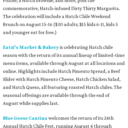
Pozole; a Hatch brownie, and more, plus the
commemorative, Hatch-infused Dirty Thirty Margarita.
The celebration will include a Hatch Chile Weekend
Brunch on August 15-16 ($30 adults; $15 kids 6-11, kids 5
and younger eat for free.)
Eatzi's Market & Bakery
is celebrating Hatch chile
season with the return of its annual lineup of limited-time
menu items, available through August at all locations and
online. Highlights include Hatch Pimento Spread, a Beef
Slider with Hatch Pimento Cheese, Hatch Chicken Salad,
and Hatch Queso, all featuring roasted Hatch chiles. The
seasonal offerings are available through the end of
August while supplies last.
Blue Goose Cantina
welcomes the return of its 24th
Annual Hatch Chile Fest, running August 4 through