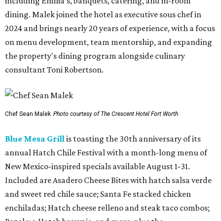
including Emilia's, banquets, catering, and in-room
dining. Malek joined the hotel as executive sous chef in
2024 and brings nearly 20 years of experience, with a focus
on menu development, team mentorship, and expanding
the property's dining program alongside culinary
consultant Toni Robertson.
Chef Sean Malek
Photo courtesy of The Crescent Hotel Fort Worth
Blue Mesa Grill
is toasting the 30th anniversary of its
annual Hatch Chile Festival with a month-long menu of
New Mexico-inspired specials available August 1-31.
Included are Asadero Cheese Bites with hatch salsa verde
and sweet red chile sauce; Santa Fe stacked chicken
enchiladas; Hatch cheese relleno and steak taco combos;