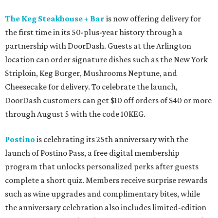
The Keg Steakhouse + Bar
is now offering delivery for
the first time in its 50-plus-year history through a
partnership with DoorDash. Guests at the Arlington
location can order signature dishes such as the New York
Striploin, Keg Burger, Mushrooms Neptune, and
Cheesecake for delivery. To celebrate the launch,
DoorDash customers can get $10 off orders of $40 or more
through August 5 with the code 10KEG.
Postino
is celebrating its 25th anniversary with the
launch of Postino Pass, a free digital membership
program that unlocks personalized perks after guests
complete a short quiz. Members receive surprise rewards
such as wine upgrades and complimentary bites, while
the anniversary celebration also includes limited-edition