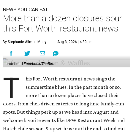
NEWS YOU CAN EAT
More than a dozen closures sour
this Fort Worth restaurant news
By Stephanie Allmon Merry
Aug 3, 2026 | 4:30 pm
undefined
Facebook/TheRim
T
his Fort Worth restaurant news sings the
summertime blues. In the past month or so,
more than a dozen places have closed their
doors, from chef-driven eateries to longtime family-run
spots. But things perk up as we head into August and
welcome favorite events like DFW Restaurant Week and
Hatch chile season. Stay with us until the end to find out