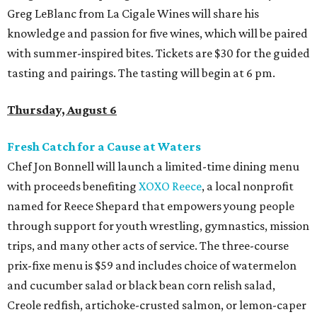
Greg LeBlanc from La Cigale Wines will share his
knowledge and passion for five wines, which will be paired
with summer-inspired bites. Tickets are $30 for the guided
tasting and pairings. The tasting will begin at 6 pm.
Thursday, August 6
Fresh Catch for a Cause at Waters
Chef Jon Bonnell will launch a limited-time dining menu
with proceeds benefiting
XOXO Reece
, a local nonprofit
named for Reece Shepard that empowers young people
through support for youth wrestling, gymnastics, mission
trips, and many other acts of service. The three-course
prix-fixe menu is $59 and includes choice of watermelon
and cucumber salad or black bean corn relish salad,
Creole redfish, artichoke-crusted salmon, or lemon-caper