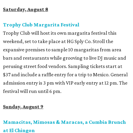
Saturday, August 8
Trophy Club Margarita Festival
Trophy Club will host its own margarita festival this
weekend, set to take place at HG Sply Co. Stroll the
expansive premises to sample 10 margaritas from area
bars and restaurants while grooving to live DJ music and
perusing street food vendors. Sampling tickets start at
$37 and include a raffle entry for a trip to Mexico. General
admission entry is 3 pm with VIP early entry at 12 pm. The
festival will run until 6 pm.
Sunday, August 9
Mamacitas, Mimosas & Maracas, a Cumbia Brunch
at El Chingon