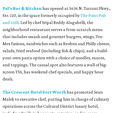
Pal's Bar & Kitchen
has opened at 5636 N. Tarrant Pkwy.,
Ste. 120, in the space formerly occupied by
The Point Pub
and Grill
. Led by chef Sripal Reddy Alugubelli, the
neighborhood restaurant serves a from-scratch menu
that includes smash and gourmet burgers, wings, Tex-
Mex fusions, sandwiches such as Reuben and Philly cheese,
salads, fried seafood (including fish & chips), and a build-
your-own pasta option with a choice of noodles, sauces,
and toppings. The casual spot also features a wall of big-
screen TVs, has weekend chef specials, and happy hour
deals.
The Crescent Hotel Fort Worth
has promoted Sean
Malek to executive chef, putting him in charge of culinary
operations across the Cultural District luxury hotel,