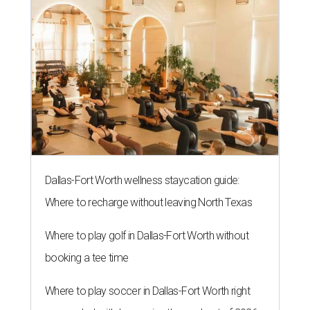
Dallas-Fort Worth wellness staycation guide:
Where to recharge without leaving North Texas
Where to play golf in Dallas-Fort Worth without
booking a tee time
Where to play soccer in Dallas-Fort Worth right