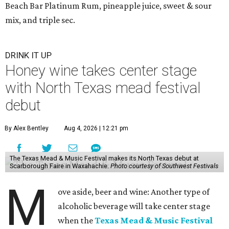
Beach Bar Platinum Rum, pineapple juice, sweet & sour
mix, and triple sec.
DRINK IT UP
Honey wine takes center stage
with North Texas mead festival
debut
By Alex Bentley
Aug 4, 2026 | 12:21 pm
The Texas Mead & Music Festival makes its North Texas debut at
Scarborough Faire in Waxahachie.
Photo courtesy of Southwest Festivals
M
ove aside, beer and wine: Another type of
alcoholic beverage will take center stage
when the
Texas Mead & Music Festival