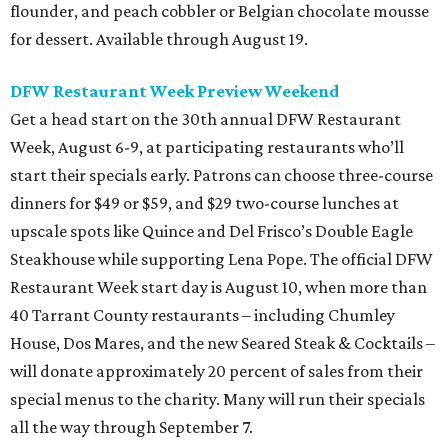
flounder, and peach cobbler or Belgian chocolate mousse
for dessert. Available through August 19.
DFW Restaurant Week Preview Weekend
Get a head start on the 30th annual DFW Restaurant
Week, August 6-9, at participating restaurants who’ll
start their specials early. Patrons can choose three-course
dinners for $49 or $59, and $29 two-course lunches at
upscale spots like Quince and Del Frisco’s Double Eagle
Steakhouse while supporting Lena Pope. The official DFW
Restaurant Week start day is August 10, when more than
40 Tarrant County restaurants – including Chumley
House, Dos Mares, and the new Seared Steak & Cocktails –
will donate approximately 20 percent of sales from their
special menus to the charity. Many will run their specials
all the way through September 7.