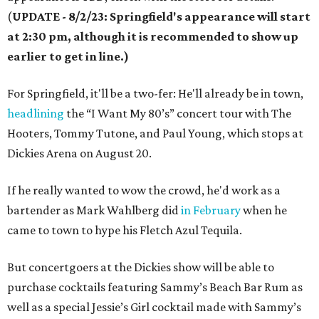
(
UPDATE - 8/2/23: Springfield's appearance will start
at 2:30 pm, although it is recommended to show up
earlier to get in line.)
For Springfield, it'll be a two-fer: He'll already be in town,
headlining
the “I Want My 80’s” concert tour with The
Hooters, Tommy Tutone, and Paul Young, which stops at
Dickies Arena on August 20.
If he really wanted to wow the crowd, he'd work as a
bartender as Mark Wahlberg did
in February
when he
came to town to hype his Fletch Azul Tequila.
But concertgoers at the Dickies show will be able to
purchase cocktails featuring Sammy’s Beach Bar Rum as
well as a special Jessie’s Girl cocktail made with Sammy’s