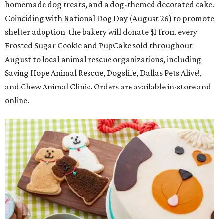
homemade dog treats, and a dog-themed decorated cake.
Coinciding with National Dog Day (August 26) to promote
shelter adoption, the bakery will donate $1 from every
Frosted Sugar Cookie and PupCake sold throughout
August to local animal rescue organizations, including
Saving Hope Animal Rescue, Dogslife, Dallas Pets Alive!,
and Chew Animal Clinic. Orders are available in-store and
online.