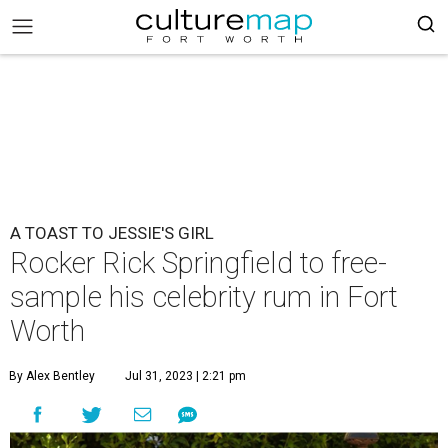
A TOAST TO JESSIE'S GIRL
Rocker Rick Springfield to free-
sample his celebrity rum in Fort
Worth
By Alex Bentley
Jul 31, 2023 | 2:21 pm