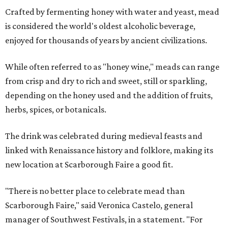
Crafted by fermenting honey with water and yeast, mead
is considered the world's oldest alcoholic beverage,
enjoyed for thousands of years by ancient civilizations.
While often referred to as "honey wine," meads can range
from crisp and dry to rich and sweet, still or sparkling,
depending on the honey used and the addition of fruits,
herbs, spices, or botanicals.
The drink was celebrated during medieval feasts and
linked with Renaissance history and folklore, making its
new location at Scarborough Faire a good fit.
"There is no better place to celebrate mead than
Scarborough Faire," said Veronica Castelo, general
manager of Southwest Festivals, in a statement. "For