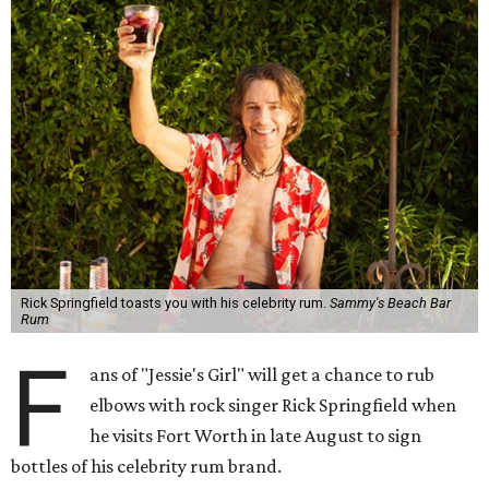
Rick Springfield toasts you with his celebrity rum.
Sammy's Beach Bar
Rum
F
ans of "Jessie's Girl" will get a chance to rub
elbows with rock singer Rick Springfield when
he visits Fort Worth in late August to sign
bottles of his celebrity rum brand.