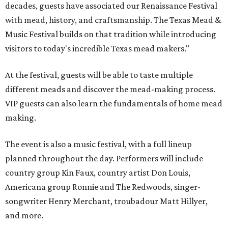
decades, guests have associated our Renaissance Festival
with mead, history, and craftsmanship. The Texas Mead &
Music Festival builds on that tradition while introducing
visitors to today's incredible Texas mead makers."
At the festival, guests will be able to taste multiple
different meads and discover the mead-making process.
VIP guests can also learn the fundamentals of home mead
making.
The event is also a music festival, with a full lineup
planned throughout the day. Performers will include
country group Kin Faux, country artist Don Louis,
Americana group Ronnie and The Redwoods, singer-
songwriter Henry Merchant, troubadour Matt Hillyer,
and more.