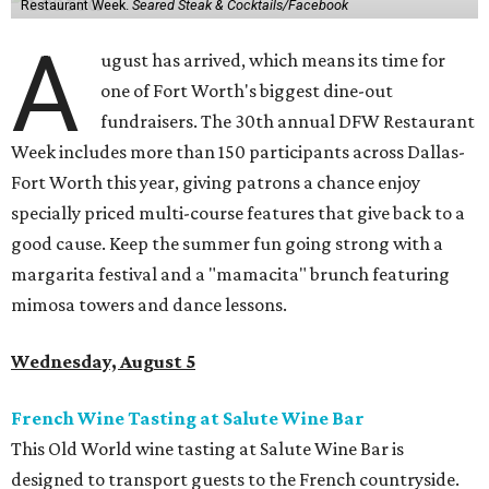
Restaurant Week.
Seared Steak & Cocktails/Facebook
A
ugust has arrived, which means its time for
one of Fort Worth's biggest dine-out
fundraisers. The 30th annual DFW Restaurant
Week includes more than 150 participants across Dallas-
Fort Worth this year, giving patrons a chance enjoy
specially priced multi-course features that give back to a
good cause. Keep the summer fun going strong with a
margarita festival and a "mamacita" brunch featuring
mimosa towers and dance lessons.
Wednesday, August 5
French Wine Tasting at Salute Wine Bar
This Old World wine tasting at Salute Wine Bar is
designed to transport guests to the French countryside.