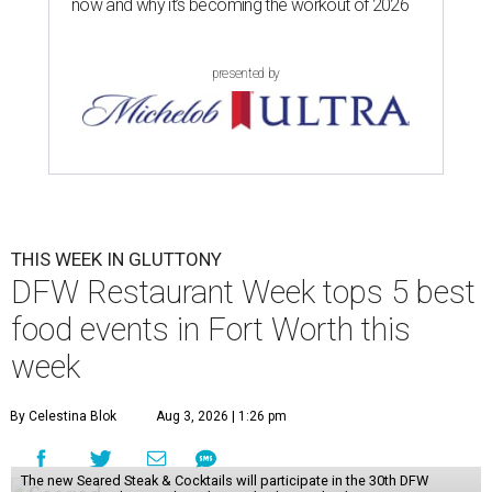
now and why it’s becoming the workout of 2026
presented by
THIS WEEK IN GLUTTONY
DFW Restaurant Week tops 5 best
food events in Fort Worth this
week
By Celestina Blok
Aug 3, 2026 | 1:26 pm
The new Seared Steak & Cocktails will participate in the 30th DFW