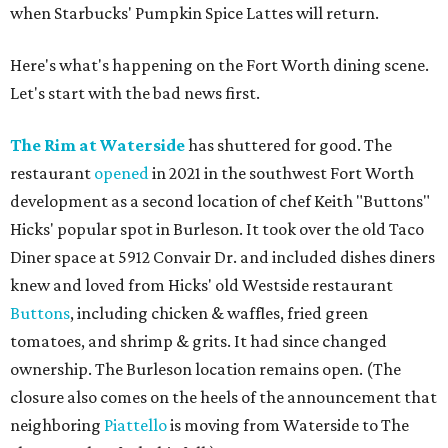
when Starbucks' Pumpkin Spice Lattes will return.
Here's what's happening on the Fort Worth dining scene.
Let's start with the bad news first.
The Rim at Waterside
has shuttered for good. The
restaurant
opened
in 2021 in the southwest Fort Worth
development as a second location of chef Keith "Buttons"
Hicks' popular spot in Burleson. It took over the old Taco
Diner space at 5912 Convair Dr. and included dishes diners
knew and loved from Hicks' old Westside restaurant
Buttons
, including chicken & waffles, fried green
tomatoes, and shrimp & grits. It had since changed
ownership. The Burleson location remains open. (The
closure also comes on the heels of the announcement that
neighboring
Piattello
is moving from Waterside to The