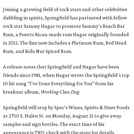
Joining a growing field of rock stars and other celebrities
dabbling in spirits, Springfield has partnered with fellow
rock star Sammy Hagar to promote Sammy's Beach Bar
Rum, a Puerto Rican-made rum Hagar originally founded
in 2012. The line now includes a Platinum Rum, Red Head
Rum, and Kola Nut Spiced Rum.
A release notes that Springfield and Hagar have been
friends since 1981, when Hagar wrote the Springfield's top
10 hit song “I’ve Done Everything for You” from his
breakout album,
Working Class Dog
.
Springfield will stop by Spec’s Wines, Spirits & Finer Foods
at 2750 S. Hulen St. on Monday, August 21 to give away
samples and sign bottles. The exact time of his
appearance is TBD; check with the store for details.