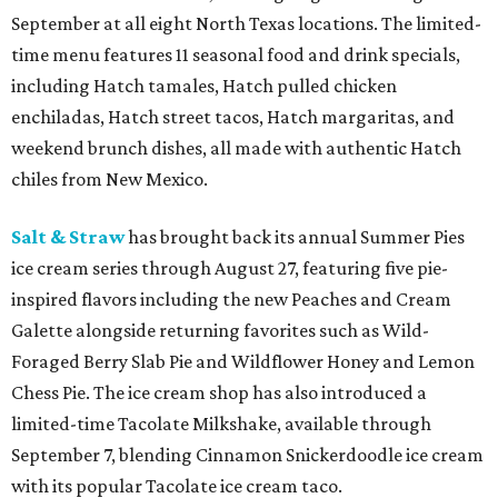
September at all eight North Texas locations. The limited-
time menu features 11 seasonal food and drink specials,
including Hatch tamales, Hatch pulled chicken
enchiladas, Hatch street tacos, Hatch margaritas, and
weekend brunch dishes, all made with authentic Hatch
chiles from New Mexico.
Salt & Straw
has brought back its annual Summer Pies
ice cream series through August 27, featuring five pie-
inspired flavors including the new Peaches and Cream
Galette alongside returning favorites such as Wild-
Foraged Berry Slab Pie and Wildflower Honey and Lemon
Chess Pie. The ice cream shop has also introduced a
limited-time Tacolate Milkshake, available through
September 7, blending Cinnamon Snickerdoodle ice cream
with its popular Tacolate ice cream taco.