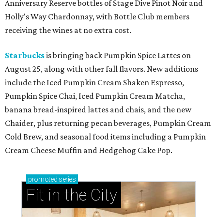
Anniversary Reserve bottles of Stage Dive Pinot Noir and
Holly's Way Chardonnay, with Bottle Club members
receiving the wines at no extra cost.
Starbucks
is bringing back Pumpkin Spice Lattes on
August 25, along with other fall flavors. New additions
include the Iced Pumpkin Cream Shaken Espresso,
Pumpkin Spice Chai, Iced Pumpkin Cream Matcha,
banana bread-inspired lattes and chais, and the new
Chaider, plus returning pecan beverages, Pumpkin Cream
Cold Brew, and seasonal food items including a Pumpkin
Cream Cheese Muffin and Hedgehog Cake Pop.
promoted
series
Fit in the City