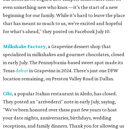
even something new who knos
—it’s the start of a new
beginning for our family. While it’s hard to leave the place
that has meant so much to us, we’re excited and hopeful
for what’s ahead," they posted on Facebook July 10.
Milkshake Factory
, a Grapevine dessert shop that
specialized in milkshakes and gourmet chocolates, closed
in early July. The Pennsylvania-based sweet spot made its
Texas
debut
in Grapevine in 2024. There's just one DFW
location remaining, on Preston Valley Road in Dallas.
Cibi
, a popular Italian restaurant in Aledo, has closed.
They posted an "arrivederci" note in early July, saying,
"We've been honored over these past few years to host
your date nights, anniversaries, birthdays, wedding
receptions, and family dinners. Thank you for allowing us