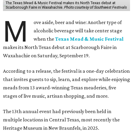
The Texas Mead & Music Festival makes its North Texas debut at
Scarborough Faire in Waxahachie.
Photo courtesy of Southwest Festivals
M
ove aside, beer and wine: Another type of
alcoholic beverage will take center stage
when the
Texas Mead & Music Festival
makes its North Texas debut at Scarborough Faire in
Waxahachie on Saturday, September 19.
According to a release, the festival is a one-day celebration
that invites guests to sip, learn, and explore while enjoying
meads from 13 award-winning Texas meaderies, five
stages of live music, artisan shopping, and more.
The 13th annual event had previously been held in
multiple locations in Central Texas, most recently the
Heritage Museum in New Braunfels, in 2025.