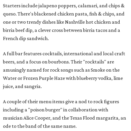
Starters include jalapeno poppers, calamari, and chips &
queso. There's blackened chicken pasta, fish & chips, and
one or two trendy dishes like Nashville hot chicken and
birria beef dip, a clever cross between birria tacos and a
French dip sandwich.
A full bar features cocktails, international and local craft
beers, and a focus on bourbons. Their "rocktails" are
amusingly named for rock songs such as Smoke on the
Water or Frozen Purple Haze with blueberry vodka, lime
juice, and sangria.
A couple of their menu items give a nod to rock figures
including a "poison burger" in collaboration with
musician Alice Cooper, and the Texas Flood margarita, an
ode to the band of the same name.