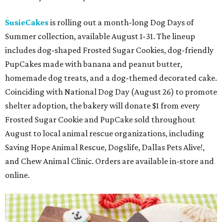
SusieCakes
is rolling out a month-long Dog Days of
Summer collection, available August 1-31. The lineup
includes dog-shaped Frosted Sugar Cookies, dog-friendly
PupCakes made with banana and peanut butter,
homemade dog treats, and a dog-themed decorated cake.
Coinciding with National Dog Day (August 26) to promote
shelter adoption, the bakery will donate $1 from every
Frosted Sugar Cookie and PupCake sold throughout
August to local animal rescue organizations, including
Saving Hope Animal Rescue, Dogslife, Dallas Pets Alive!,
and Chew Animal Clinic. Orders are available in-store and
online.