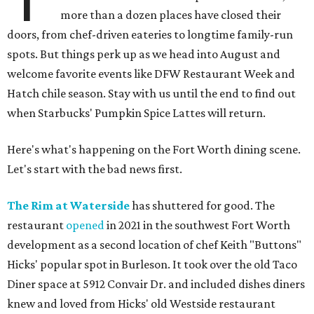
more than a dozen places have closed their
doors, from chef-driven eateries to longtime family-run
spots. But things perk up as we head into August and
welcome favorite events like DFW Restaurant Week and
Hatch chile season. Stay with us until the end to find out
when Starbucks' Pumpkin Spice Lattes will return.
Here's what's happening on the Fort Worth dining scene.
Let's start with the bad news first.
The Rim at Waterside
has shuttered for good. The
restaurant
opened
in 2021 in the southwest Fort Worth
development as a second location of chef Keith "Buttons"
Hicks' popular spot in Burleson. It took over the old Taco
Diner space at 5912 Convair Dr. and included dishes diners
knew and loved from Hicks' old Westside restaurant