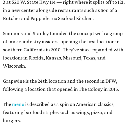
2 at 520 W. State Hwy 114 — right where it splits off to 121,
in a new center alongside restaurants such as Son of a
Butcher and Pappadeaux Seafood Kitchen.
Simmons and Stanley founded the concept with a group
of music-industry insiders, opening the first location in
southern California in 2010. They've since expanded with
locations in Florida, Kansas, Missouri, Texas, and
Wisconsin.
Grapevine is the 24th location and the second in DFW,
following a location that opened in The Colony in 2015.
The
menu
is described as a spin on American classics,
featuring bar food staples such as wings, pizza, and
burgers.