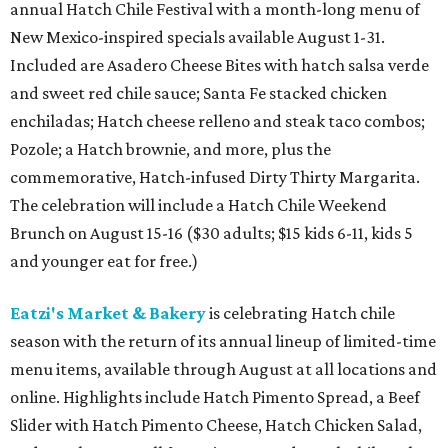
annual Hatch Chile Festival with a month-long menu of
New Mexico-inspired specials available August 1-31.
Included are Asadero Cheese Bites with hatch salsa verde
and sweet red chile sauce; Santa Fe stacked chicken
enchiladas; Hatch cheese relleno and steak taco combos;
Pozole; a Hatch brownie, and more, plus the
commemorative, Hatch-infused Dirty Thirty Margarita.
The celebration will include a Hatch Chile Weekend
Brunch on August 15-16 ($30 adults; $15 kids 6-11, kids 5
and younger eat for free.)
Eatzi's Market & Bakery
is celebrating Hatch chile
season with the return of its annual lineup of limited-time
menu items, available through August at all locations and
online. Highlights include Hatch Pimento Spread, a Beef
Slider with Hatch Pimento Cheese, Hatch Chicken Salad,