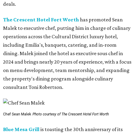
deals.
The Crescent Hotel Fort Worth
has promoted Sean
Malek to executive chef, putting him in charge of culinary
operations across the Cultural District luxury hotel,
including Emilia's, banquets, catering, and in-room
dining. Malek joined the hotel as executive sous chef in
2024 and brings nearly 20 years of experience, with a focus
on menu development, team mentorship, and expanding
the property's dining program alongside culinary
consultant Toni Robertson.
Chef Sean Malek
Photo courtesy of The Crescent Hotel Fort Worth
Blue Mesa Grill
is toasting the 30th anniversary of its