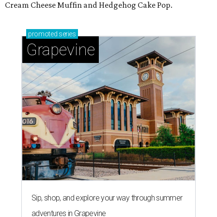
Cream Cheese Muffin and Hedgehog Cake Pop.
promoted
series
Grapevine
Sip, shop, and explore your way through summer
adventures in Grapevine