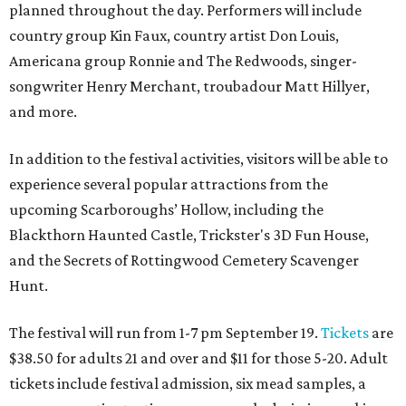
planned throughout the day. Performers will include
country group Kin Faux, country artist Don Louis,
Americana group Ronnie and The Redwoods, singer-
songwriter Henry Merchant, troubadour Matt Hillyer,
and more.
In addition to the festival activities, visitors will be able to
experience several popular attractions from the
upcoming Scarboroughs’ Hollow, including the
Blackthorn Haunted Castle, Trickster's 3D Fun House,
and the Secrets of Rottingwood Cemetery Scavenger
Hunt.
The festival will run from 1-7 pm September 19.
Tickets
are
$38.50 for adults 21 and over and $11 for those 5-20. Adult
tickets include festival admission, six mead samples, a