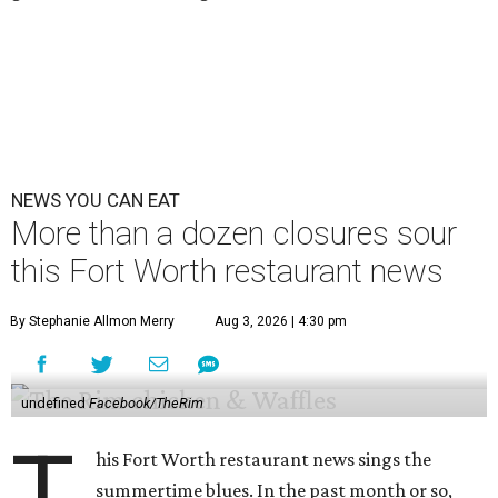
NEWS YOU CAN EAT
More than a dozen closures sour
this Fort Worth restaurant news
By Stephanie Allmon Merry
Aug 3, 2026 | 4:30 pm
undefined
Facebook/TheRim
T
his Fort Worth restaurant news sings the
summertime blues. In the past month or so,