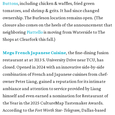
Buttons
, including chicken & waffles, fried green
tomatoes, and shrimp & grits. It had since changed
ownership. The Burleson location remains open. (The
closure also comes on the heels of the announcement that
neighboring
Piattello
is moving from Waterside to The
Shops at Clearfork this fall.)
Megu French Japanese Cuisine
, the fine-dining fusion
restaurant at at 3113 S. University Drive near TCU, has
closed. Opened in 2024 with an innovative side-by-side
combination of French and Japanese cuisines from chef-
owner Peter Liang, gained a reputation for its intimate
ambiance and attention to service provided by Liang
himself and even earned a nomination for Restaurant of
the Year in the 2025 CultureMap Tastemaker Awards.
According to the
Fort Worth Star-Telegram
, Dallas-based