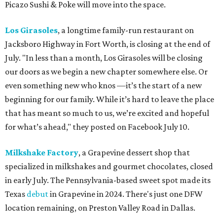
Picazo Sushi & Poke will move into the space.
Los Girasoles
, a longtime family-run restaurant on
Jacksboro Highway in Fort Worth, is closing at the end of
July. "In less than a month, Los Girasoles will be closing
our doors as we begin a new chapter somewhere else. Or
even something new who knos
—it’s the start of a new
beginning for our family. While it’s hard to leave the place
that has meant so much to us, we’re excited and hopeful
for what’s ahead," they posted on Facebook July 10.
Milkshake Factory
, a Grapevine dessert shop that
specialized in milkshakes and gourmet chocolates, closed
in early July. The Pennsylvania-based sweet spot made its
Texas
debut
in Grapevine in 2024. There's just one DFW
location remaining, on Preston Valley Road in Dallas.