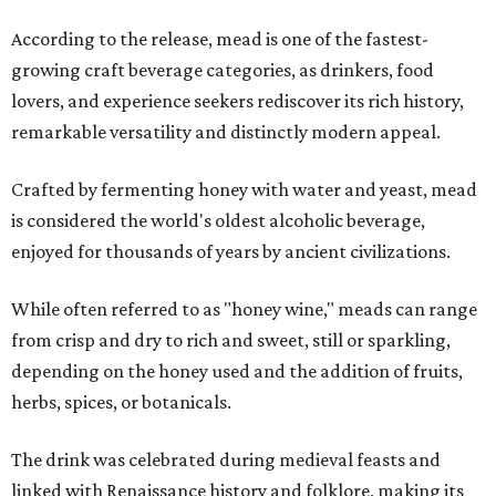
According to the release, mead is one of the fastest-
growing craft beverage categories, as drinkers, food
lovers, and experience seekers rediscover its rich history,
remarkable versatility and distinctly modern appeal.
Crafted by fermenting honey with water and yeast, mead
is considered the world's oldest alcoholic beverage,
enjoyed for thousands of years by ancient civilizations.
While often referred to as "honey wine," meads can range
from crisp and dry to rich and sweet, still or sparkling,
depending on the honey used and the addition of fruits,
herbs, spices, or botanicals.
The drink was celebrated during medieval feasts and
linked with Renaissance history and folklore, making its