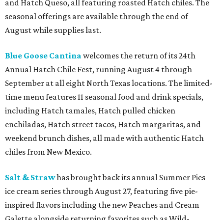
and Hatch Queso, all featuring roasted Hatch chiles. The
seasonal offerings are available through the end of
August while supplies last.
Blue Goose Cantina
welcomes the return of its 24th
Annual Hatch Chile Fest, running August 4 through
September at all eight North Texas locations. The limited-
time menu features 11 seasonal food and drink specials,
including Hatch tamales, Hatch pulled chicken
enchiladas, Hatch street tacos, Hatch margaritas, and
weekend brunch dishes, all made with authentic Hatch
chiles from New Mexico.
Salt & Straw
has brought back its annual Summer Pies
ice cream series through August 27, featuring five pie-
inspired flavors including the new Peaches and Cream
Galette alongside returning favorites such as Wild-