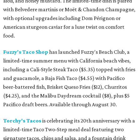
aioli, and honey mustard. The limited-time dish is paired
with Belvedere martinis or Moët & Chandon Champagne,
with optional upgrades including Dom Pérignon or
American sturgeon caviar for a luxe twist on comfort
food.
Fuzzy's Taco Shop
has launched Fuzzy's Beach Club, a
limited-time summer menu with California beach vibes,
including a Cali-Style Steak Taco ($5.35) topped with fries
and guacamole, a Baja Fish Taco ($4.55) with Pacifico
beer-battered fish, Brisket Queso Fries ($12), Churritos
($4.25), and the Malibu Daydream cocktail ($8), plus $5
Pacifico draft beers. Available through August 30.
Torchy's Tacos
is celebrating its 20th anniversary with a
limited-time Taco Two-Step meal deal featuring two
signature tacos, chips and salsa, and a fountain drink