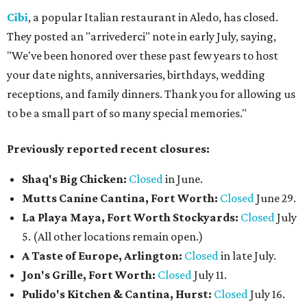
Cibi
, a popular Italian restaurant in Aledo, has closed.
They posted an "arrivederci" note in early July, saying,
"We've been honored over these past few years to host
your date nights, anniversaries, birthdays, wedding
receptions, and family dinners. Thank you for allowing us
to be a small part of so many special memories."
Previously reported recent closures:
Shaq's Big Chicken:
Closed
in June.
Mutts Canine Cantina, Fort Worth:
Closed
June 29.
La Playa Maya, Fort Worth Stockyards:
Closed
July
5. (All other locations remain open.)
A Taste of Europe, Arlington:
Closed
in late July.
Jon's Grille, Fort Worth:
Closed
July 11.
Pulido's Kitchen & Cantina, Hurst:
Closed
July 16.