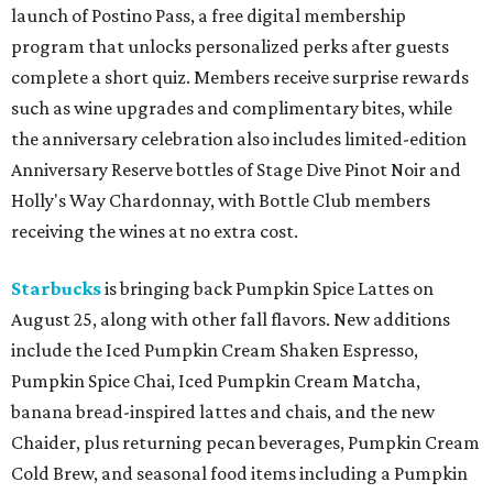
launch of Postino Pass, a free digital membership
program that unlocks personalized perks after guests
complete a short quiz. Members receive surprise rewards
such as wine upgrades and complimentary bites, while
the anniversary celebration also includes limited-edition
Anniversary Reserve bottles of Stage Dive Pinot Noir and
Holly's Way Chardonnay, with Bottle Club members
receiving the wines at no extra cost.
Starbucks
is bringing back Pumpkin Spice Lattes on
August 25, along with other fall flavors. New additions
include the Iced Pumpkin Cream Shaken Espresso,
Pumpkin Spice Chai, Iced Pumpkin Cream Matcha,
banana bread-inspired lattes and chais, and the new
Chaider, plus returning pecan beverages, Pumpkin Cream
Cold Brew, and seasonal food items including a Pumpkin