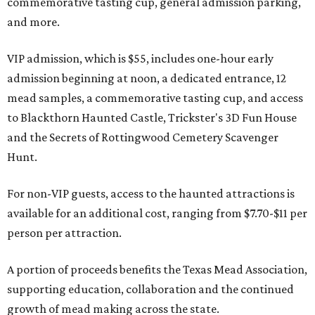
commemorative tasting cup, general admission parking,
and more.
VIP admission, which is $55, includes one-hour early
admission beginning at noon, a dedicated entrance, 12
mead samples, a commemorative tasting cup, and access
to Blackthorn Haunted Castle, Trickster's 3D Fun House
and the Secrets of Rottingwood Cemetery Scavenger
Hunt.
For non-VIP guests, access to the haunted attractions is
available for an additional cost, ranging from $7.70-$11 per
person per attraction.
A portion of proceeds benefits the Texas Mead Association,
supporting education, collaboration and the continued
growth of mead making across the state.