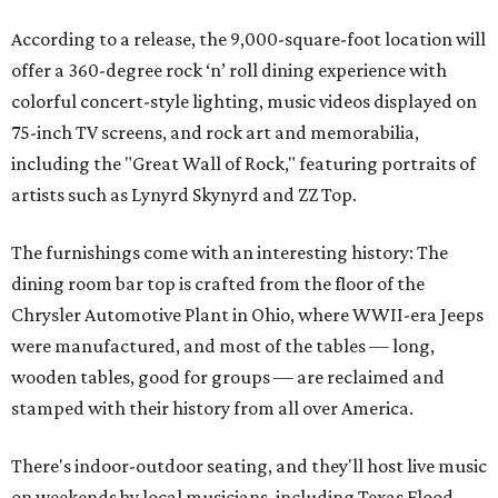
According to a release, the 9,000-square-foot location will
offer a 360-degree rock ‘n’ roll dining experience with
colorful concert-style lighting, music videos displayed on
75-inch TV screens, and rock art and memorabilia,
including the "Great Wall of Rock," featuring portraits of
artists such as Lynyrd Skynyrd and ZZ Top.
The furnishings come with an interesting history: The
dining room bar top is crafted from the floor of the
Chrysler Automotive Plant in Ohio, where WWII-era Jeeps
were manufactured, and most of the tables — long,
wooden tables, good for groups — are reclaimed and
stamped with their history from all over America.
There's indoor-outdoor seating, and they'll host live music
on weekends by local musicians, including Texas Flood,