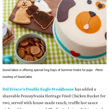
SusieCakes is offering special Dog Days of Summer treats for pups.
Photo
courtesy of SusieCakes
Del Frisco's Double Eagle Steakhouse
has added a
shareable Pennsylvania Heritage Fried Chicken Bucket for
two, served with house-made ranch, truffle hot sauce