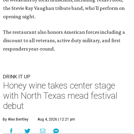
the Stevie Ray Vaughan tribute band, who'll perform on
opening night.
The restaurant also honors American forces including a
discount to all veterans, active duty military, and first
responders year-round.
DRINK IT UP
Honey wine takes center stage
with North Texas mead festival
debut
By Alex Bentley
Aug 4, 2026 | 12:21 pm