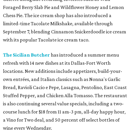
Foraged Berry Slab Pie and Wildflower Honey and Lemon
Chess Pie. The ice cream shop has also introduced a
limited-time Tacolate Milkshake, available through
September 7, blending Cinnamon Snickerdoodle ice cream
with its popular Tacolate ice cream taco.
The Sicilian Butcher
has introduced a summer menu
refresh with 14 new dishes at its Dallas-Fort Worth
locations. New additions include appetizers, build-your-
own entrées, and Italian classics such as Nonna's Garlic
Bread, Ravioli Cacio e Pepe, Lasagna, Pentolino, East Coast
Stuffed Pepper, and Chicken Alla Tomasso. The restaurant
is also continuing several value specials, including a two-
course lunch for $18 from 11 am-3 pm, all-day happy hour,
a Vino for Two deal, and 50 percent off select bottles of
wine every Wednesday.