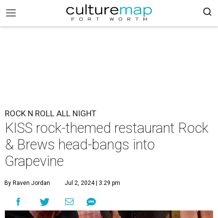
ROCK N ROLL ALL NIGHT
KISS rock-themed restaurant Rock
& Brews head-bangs into
Grapevine
By Raven Jordan
Jul 2, 2024 | 3:29 pm