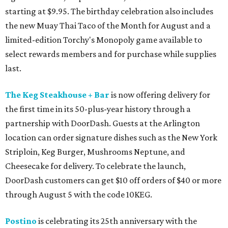
starting at $9.95. The birthday celebration also includes
the new Muay Thai Taco of the Month for August and a
limited-edition Torchy's Monopoly game available to
select rewards members and for purchase while supplies
last.
The Keg Steakhouse + Bar
is now offering delivery for
the first time in its 50-plus-year history through a
partnership with DoorDash. Guests at the Arlington
location can order signature dishes such as the New York
Striploin, Keg Burger, Mushrooms Neptune, and
Cheesecake for delivery. To celebrate the launch,
DoorDash customers can get $10 off orders of $40 or more
through August 5 with the code 10KEG.
Postino
is celebrating its 25th anniversary with the