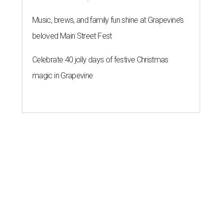
Music, brews, and family fun shine at Grapevine’s
beloved Main Street Fest
Celebrate 40 jolly days of festive Christmas
magic in Grapevine