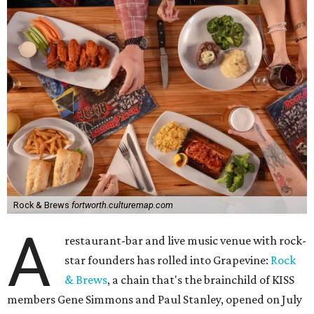
Rock & Brews
fortworth.culturemap.com
A
restaurant-bar and live music venue with rock-
star founders has rolled into Grapevine:
Rock
& Brews
, a chain that's the brainchild of KISS
members Gene Simmons and Paul Stanley, opened on July