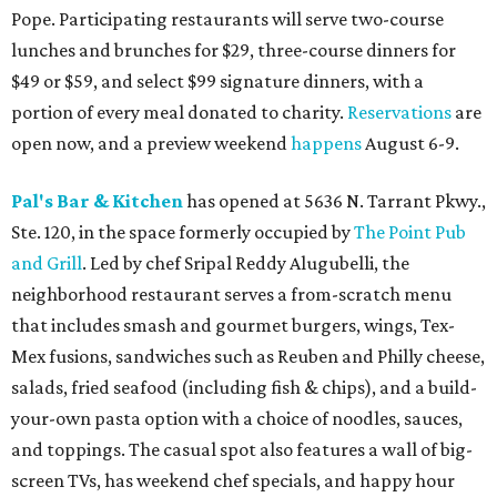
Pope. Participating restaurants will serve two-course
lunches and brunches for $29, three-course dinners for
$49 or $59, and select $99 signature dinners, with a
portion of every meal donated to charity.
Reservations
are
open now, and a preview weekend
happens
August 6-9.
Pal's Bar & Kitchen
has opened at 5636 N. Tarrant Pkwy.,
Ste. 120, in the space formerly occupied by
The Point Pub
and Grill
. Led by chef Sripal Reddy Alugubelli, the
neighborhood restaurant serves a from-scratch menu
that includes smash and gourmet burgers, wings, Tex-
Mex fusions, sandwiches such as Reuben and Philly cheese,
salads, fried seafood (including fish & chips), and a build-
your-own pasta option with a choice of noodles, sauces,
and toppings. The casual spot also features a wall of big-
screen TVs, has weekend chef specials, and happy hour