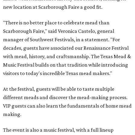
new location at Scarborough Faire a good fit.
"There is no better place to celebrate mead than
Scarborough Faire," said Veronica Castelo, general
manager of Southwest Festivals, in a statement. "For
decades, guests have associated our Renaissance Festival
with mead, history, and craftsmanship. The Texas Mead &
Music Festival builds on that tradition while introducing
visitors to today's incredible Texas mead makers."
At the festival, guests will be able to taste multiple
different meads and discover the mead-making process.
VIP guests can also learn the fundamentals of home mead
making.
The event is also a music festival, with a full lineup