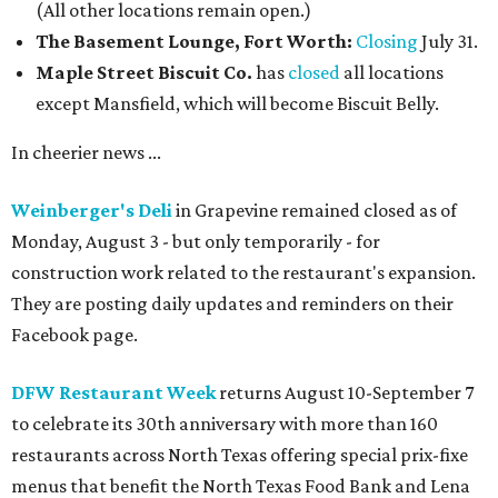
(All other locations remain open.)
The Basement Lounge, Fort Worth:
Closing
July 31.
Maple Street Biscuit Co.
has
closed
all locations
except Mansfield, which will become Biscuit Belly.
In cheerier news ...
Weinberger's Deli
in Grapevine remained closed as of
Monday, August 3 - but only temporarily - for
construction work related to the restaurant's expansion.
They are posting daily updates and reminders on their
Facebook page.
DFW Restaurant Week
returns August 10-September 7
to celebrate its 30th anniversary with more than 160
restaurants across North Texas offering special prix-fixe
menus that benefit the North Texas Food Bank and Lena