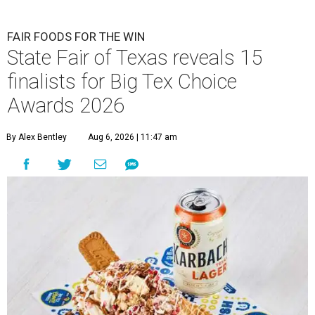
FAIR FOODS FOR THE WIN
State Fair of Texas reveals 15
finalists for Big Tex Choice
Awards 2026
By Alex Bentley
Aug 6, 2026 | 11:47 am