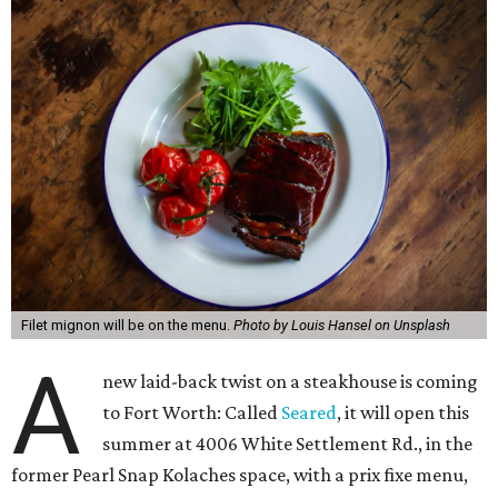
Filet mignon will be on the menu.
Photo by Louis Hansel on Unsplash
A
new laid-back twist on a steakhouse is coming
to Fort Worth: Called
Seared
, it will open this
summer at 4006 White Settlement Rd., in the
former Pearl Snap Kolaches space, with a prix fixe menu,