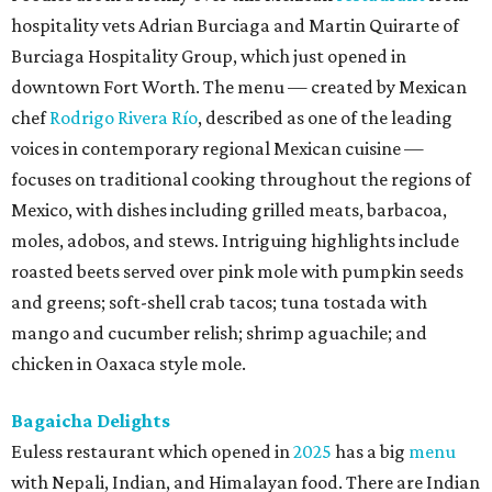
hospitality vets Adrian Burciaga and Martin Quirarte of
Burciaga Hospitality Group, which just opened in
downtown Fort Worth. The menu — created by Mexican
chef
Rodrigo Rivera Río
, described as one of the leading
voices in contemporary regional Mexican cuisine —
focuses on traditional cooking throughout the regions of
Mexico, with dishes including grilled meats, barbacoa,
moles, adobos, and stews. Intriguing highlights include
roasted beets served over pink mole with pumpkin seeds
and greens; soft-shell crab tacos; tuna tostada with
mango and cucumber relish; shrimp aguachile; and
chicken in Oaxaca style mole.
Bagaicha Delights
Euless restaurant which opened in
2025
has a big
menu
with Nepali, Indian, and Himalayan food. There are Indian