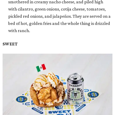
smothered in creamy nacho cheese, and piled high
with cilantro, green onions, cotija cheese, tomatoes,
pickled red onions, and jalapeños. They are served on a
bed of hot, golden fries and the whole thing is drizzled
with ranch.
SWEET