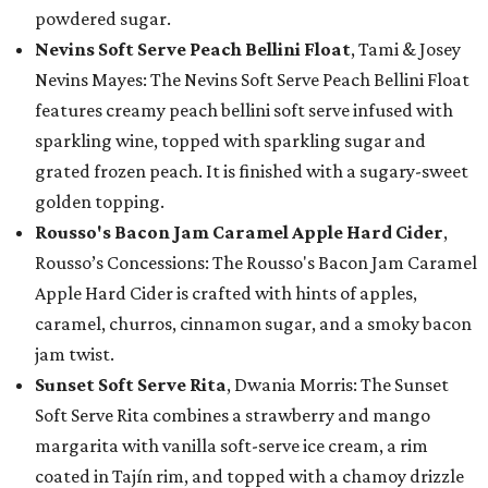
powdered sugar.
Nevins Soft Serve Peach Bellini Float
, Tami & Josey
Nevins Mayes: The Nevins Soft Serve Peach Bellini Float
features creamy peach bellini soft serve infused with
sparkling wine, topped with sparkling sugar and
grated frozen peach. It is finished with a sugary-sweet
golden topping.
Rousso's Bacon Jam Caramel Apple Hard Cider
,
Rousso’s Concessions: The Rousso's Bacon Jam Caramel
Apple Hard Cider is crafted with hints of apples,
caramel, churros, cinnamon sugar, and a smoky bacon
jam twist.
Sunset Soft Serve Rita
, Dwania Morris: The Sunset
Soft Serve Rita combines a strawberry and mango
margarita with vanilla soft-serve ice cream, a rim
coated in Tajín rim, and topped with a chamoy drizzle