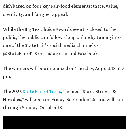
dish based on four key Fair-food elements: taste, value,
creativity, and fairgoer appeal.
While the Big Tex Choice Awards event is closed to the
public, the public can follow along online by tuning into
one of the State Fair's social media channels -
@StateFairofTX on Instagram and Facebook.
The winners will be announced on Tuesday, August 18 at 2
pm.
The 2026
State Fair of Texas
, themed “Stars, Stripes, &
Howdies,” will open on Friday, September 25, and will run
through Sunday, October 18.