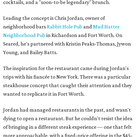
cocktails, and a "soon-to-be legendary" brunch.
Leading the concept is Chris Jordan, owner of
neighborhood bars
Rabbit Hole Pub
and
Mad Hatter
Neighborhood Pub
in Richardson and Fort Worth. On
Seared, he's partnered with Kristin Peaks-Thomas, Jywon
Young, and Bailey Batts.
The inspiration for the restaurant came during Jordan's
trips with his fiancée to New York. There was a particular
steakhouse concept that caught their attention and they
wanted to replicate it in Fort Worth.
Jordan had managed restaurants in the past, and wasn't
dying to open a restaurant. But he couldn't resist the idea
of bringing in a different steak experience — one that felt
more approachable, with a fixed-price offering in the $45-