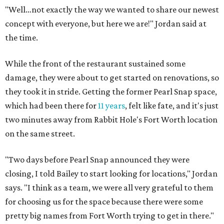
"Well…not exactly the way we wanted to share our newest
concept with everyone, but here we are!" Jordan said at
the time.
While the front of the restaurant sustained some
damage, they were about to get started on renovations, so
they took it in stride. Getting the former Pearl Snap space,
which had been there for
11 years
, felt like fate, and it's just
two minutes away from Rabbit Hole's Fort Worth location
on the same street.
"Two days before Pearl Snap announced they were
closing, I told Bailey to start looking for locations," Jordan
says. "I think as a team, we were all very grateful to them
for choosing us for the space because there were some
pretty big names from Fort Worth trying to get in there."