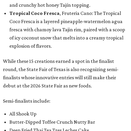
and crunchy hot honey Tajín topping.
Tropical Coco Fresca
, Fruteria Cano: The Tropical
Coco Fresca is a layered pineapple-watermelon agua
fresca with chamoy lava Tajin rim, paired with a scoop
of icy coconut snow that melts into a creamy tropical
explosion of flavors.
While these 15 creations earned a spot in the finalist
round, the State Fair of Texas is also recognizing semi-
finalists whose innovative entries will still make their
debut at the 2026 State Fair as new foods.
Semi-finalists include:
All Shook Up
Butter-Dipped Toffee Crunch Nutty Bar
Deep Fried Thai Tea Tres Leches Cake