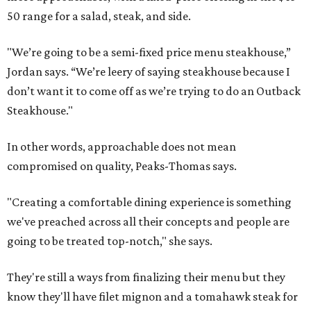
50 range for a salad, steak, and side.
"We’re going to be a semi-fixed price menu steakhouse,”
Jordan says. “We’re leery of saying steakhouse because I
don’t want it to come off as we’re trying to do an Outback
Steakhouse."
In other words, approachable does not mean
compromised on quality, Peaks-Thomas says.
"Creating a comfortable dining experience is something
we've preached across all their concepts and people are
going to be treated top-notch," she says.
They're still a ways from finalizing their menu but they
know they'll have filet mignon and a tomahawk steak for