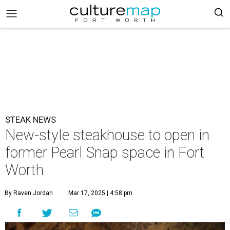
STEAK NEWS
New-style steakhouse to open in
former Pearl Snap space in Fort
Worth
By Raven Jordan
Mar 17, 2025 | 4:58 pm