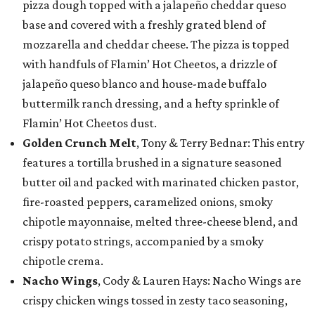
pizza dough topped with a jalapeño cheddar queso
base and covered with a freshly grated blend of
mozzarella and cheddar cheese. The pizza is topped
with handfuls of Flamin’ Hot Cheetos, a drizzle of
jalapeño queso blanco and house-made buffalo
buttermilk ranch dressing, and a hefty sprinkle of
Flamin’ Hot Cheetos dust.
Golden Crunch Melt
, Tony & Terry Bednar: This entry
features a tortilla brushed in a signature seasoned
butter oil and packed with marinated chicken pastor,
fire-roasted peppers, caramelized onions, smoky
chipotle mayonnaise, melted three-cheese blend, and
crispy potato strings, accompanied by a smoky
chipotle crema.
Nacho Wings
, Cody & Lauren Hays: Nacho Wings are
crispy chicken wings tossed in zesty taco seasoning,