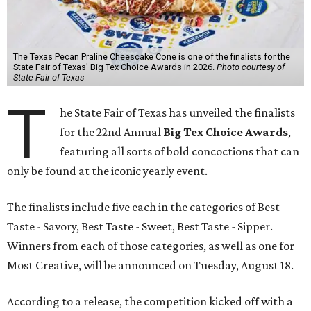
The Texas Pecan Praline Cheescake Cone is one of the finalists for the
State Fair of Texas' Big Tex Choice Awards in 2026.
Photo courtesy of
State Fair of Texas
T
he State Fair of Texas has unveiled the finalists
for the 22nd Annual
Big Tex Choice Awards
,
featuring all sorts of bold concoctions that can
only be found at the iconic yearly event.
The finalists include five each in the categories of Best
Taste - Savory, Best Taste - Sweet, Best Taste - Sipper.
Winners from each of those categories, as well as one for
Most Creative, will be announced on Tuesday, August 18.
According to a release, the competition kicked off with a