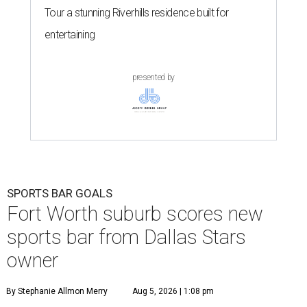
Tour a stunning Riverhills residence built for
entertaining
presented by
SPORTS BAR GOALS
Fort Worth suburb scores new
sports bar from Dallas Stars
owner
By Stephanie Allmon Merry
Aug 5, 2026 | 1:08 pm