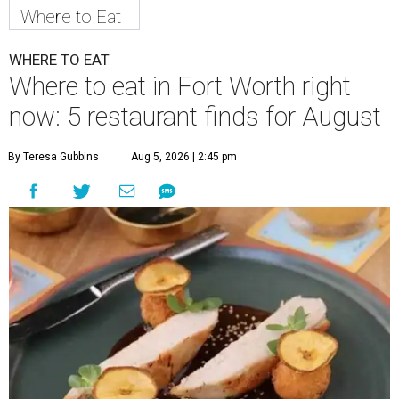
Where to Eat
WHERE TO EAT
Where to eat in Fort Worth right
now: 5 restaurant finds for August
By Teresa Gubbins
Aug 5, 2026 | 2:45 pm