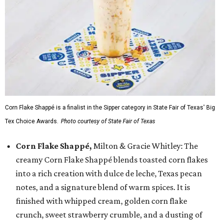
Corn Flake Shappé is a finalist in the Sipper category in State Fair of Texas' Big
Tex Choice Awards.
Photo courtesy of State Fair of Texas
Corn Flake Shappé,
Milton & Gracie Whitley: The
creamy Corn Flake Shappé blends toasted corn flakes
into a rich creation with dulce de leche, Texas pecan
notes, and a signature blend of warm spices. It is
finished with whipped cream, golden corn flake
crunch, sweet strawberry crumble, and a dusting of