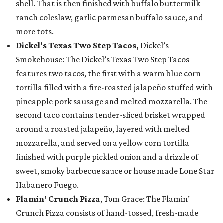
shell. That is then finished with buffalo buttermilk
ranch coleslaw, garlic parmesan buffalo sauce, and
more tots.
Dickel's Texas Two Step Tacos,
Dickel’s
Smokehouse: The Dickel’s Texas Two Step Tacos
features two tacos, the first with a warm blue corn
tortilla filled with a fire-roasted jalapeño stuffed with
pineapple pork sausage and melted mozzarella. The
second taco contains tender-sliced brisket wrapped
around a roasted jalapeño, layered with melted
mozzarella, and served on a yellow corn tortilla
finished with purple pickled onion and a drizzle of
sweet, smoky barbecue sauce or house made Lone Star
Habanero Fuego.
Flamin’ Crunch Pizza
, Tom Grace: The Flamin’
Crunch Pizza consists of hand-tossed, fresh-made