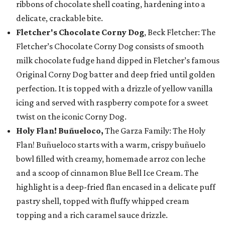
ribbons of chocolate shell coating, hardening into a
delicate, crackable bite.
Fletcher's Chocolate Corny Dog
, Beck Fletcher: The
Fletcher’s Chocolate Corny Dog consists of smooth
milk chocolate fudge hand dipped in Fletcher’s famous
Original Corny Dog batter and deep fried until golden
perfection. It is topped with a drizzle of yellow vanilla
icing and served with raspberry compote for a sweet
twist on the iconic Corny Dog.
Holy Flan! Buñueloco,
The Garza Family: The Holy
Flan! Buñueloco starts with a warm, crispy buñuelo
bowl filled with creamy, homemade arroz con leche
and a scoop of cinnamon Blue Bell Ice Cream. The
highlight is a deep-fried flan encased in a delicate puff
pastry shell, topped with fluffy whipped cream
topping and a rich caramel sauce drizzle.