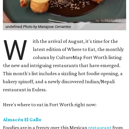
undefined
Photo by Mariajose Cervantes
W
ith the arrival of August, it's time for the
latest edition of Where to Eat, the monthly
column by CultureMap Fort Worth listing
the new and intriguing restaurants that have emerged.
This month's list includes a sizzling hot foodie opening, a
bakery spinoff, and a newly discovered Indian/Nepali
restaurant in Euless.
Here's where to eat in Fort Worth right now:
Almacén El Gallo
Foodies are in a frenzy over this Mexican
restaurant
from