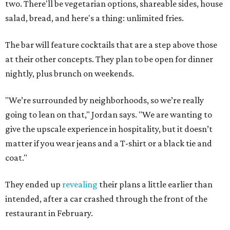
two. There'll be vegetarian options, shareable sides, house
salad, bread, and here's a thing: unlimited fries.
The bar will feature cocktails that are a step above those
at their other concepts. They plan to be open for dinner
nightly, plus brunch on weekends.
"We’re surrounded by neighborhoods, so we’re really
going to lean on that," Jordan says. "We are wanting to
give the upscale experience in hospitality, but it doesn’t
matter if you wear jeans and a T-shirt or a black tie and
coat."
They ended up
revealing
their plans a little earlier than
intended, after a car crashed through the front of the
restaurant in February.