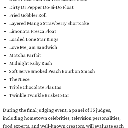
Dirty Dr Pepper Do-Si-Do Float
Fried Gobbler Roll
Layered Mango Strawberry Shortcake
Limonata Fresca Float
Loaded Lone Star Rings
Love Me Jam Sandwich
Matcha Parfait
Midnight Ruby Rush
Soft Serve Smoked Peach Bourbon Smash
The Niece
Triple Chocolate Flautas
Twinkle Twinkle Brisket Star
During the final judging event, a panel of 35 judges,
including hometown celebrities, television personalities,
food experts, and well-known creators, will evaluate each