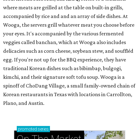
where meats are grilled at the table on built-in grills,
accompanied by rice and and an array of side dishes. At
Wooga, the servers grill whatever meat you choose before
your eyes. It's accompanied by the various fermented
veggies called banchan, which at Wooga also includes
delicacies such as corn cheese, soybean stew, and souffléd
egg. If you're not up for the BBQ experience, they have
traditional Korean dishes such as bibimbap, bulgogi,
kimchi, and their signature soft tofu soup. Wooga is a
spinoff of ChoDang Village, a small family-owned chain of
Korean restaurants in Texas with locations in Carrollton,
Plano, and Austin.
promoted
series