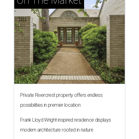
On The Market
Private Rivercrest property offers endless
possibilities in premier location
Frank Lloyd Wright-inspired residence displays
modern architecture rooted in nature