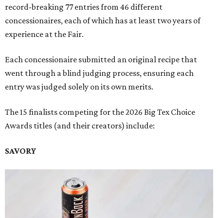
record-breaking 77 entries from 46 different
concessionaires, each of which has at least two years of
experience at the Fair.
Each concessionaire submitted an original recipe that
went through a blind judging process, ensuring each
entry was judged solely on its own merits.
The 15 finalists competing for the 2026 Big Tex Choice
Awards titles (and their creators) include:
SAVORY