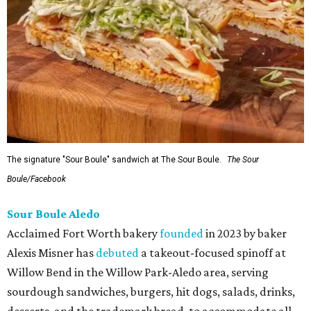
The signature "Sour Boule" sandwich at The Sour Boule.
The Sour
Boule/Facebook
Sour Boule Aledo
Acclaimed Fort Worth bakery
founded
in 2023 by baker
Alexis Misner has
debuted
a takeout-focused spinoff at
Willow Bend in the Willow Park-Aledo area, serving
sourdough sandwiches, burgers, hit dogs, salads, drinks,