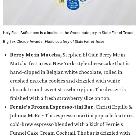
Holy Flan! Buñueloco is a finalist in the Sweet category in State Fair of Texas'
Big Tex Choice Awards.
Photo courtesy of State Fair of Texas
Berry Me in Matcha,
Stephen El Gidi: Berry Me in
Matcha features a New York-style cheesecake that is
hand-dipped in Belgian white chocolate, rolled in
crushed matcha cookies and drizzled with white
chocolate and sweet strawberry jam. The dessert is
finished with a fresh strawberry slice on top.
Fernie’s Frozen Espresso-tini Bar
, Christi Erpillo &
Johnna McKee: This espresso martini popsicle features
cold-brew espresso blended with a kick of Fernie's
Funnel Cake Cream Cocktail. The bar is drizzled with