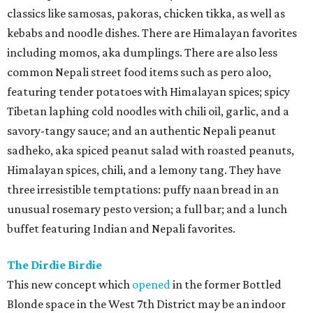
classics like samosas, pakoras, chicken tikka, as well as
kebabs and noodle dishes. There are Himalayan favorites
including momos, aka dumplings. There are also less
common Nepali street food items such as pero aloo,
featuring tender potatoes with Himalayan spices; spicy
Tibetan laphing cold noodles with chili oil, garlic, and a
savory-tangy sauce; and an authentic Nepali peanut
sadheko, aka spiced peanut salad with roasted peanuts,
Himalayan spices, chili, and a lemony tang. They have
three irresistible temptations: puffy naan bread in an
unusual rosemary pesto version; a full bar; and a lunch
buffet featuring Indian and Nepali favorites.
The Dirdie Birdie
This new concept which
opened
in the former Bottled
Blonde space in the West 7th District may be an indoor