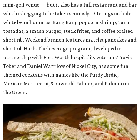
mini-golf venue — but it also has a full restaurant and bar
which is begging to be taken seriously. Offerings include
white bean hummus, Bang Bang popcorn shrimp, tuna
tostadas, a smash burger, steak frites, and coffee braised
short rib. Weekend brunch features matcha pancakes and
short rib Hash. The beverage program, developed in
partnership with Fort Worth hospitality veterans Travis
Tober and Daniel Warrilow of Nickel City, has some fun
themed cocktails with names like the Purdy Birdie,
Mexican Mar-tee-ni, Strawnold Palmer, and Paloma on
the Green.