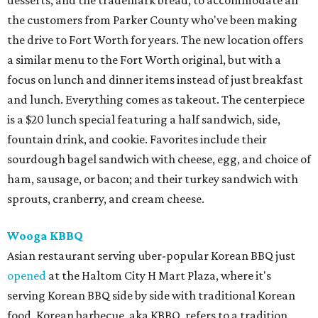
desserts, and the trademark bread, to accommodate all
the customers from Parker County who've been making
the drive to Fort Worth for years. The new location offers
a similar menu to the Fort Worth original, but with a
focus on lunch and dinner items instead of just breakfast
and lunch. Everything comes as takeout. The centerpiece
is a $20 lunch special featuring a half sandwich, side,
fountain drink, and cookie. Favorites include their
sourdough bagel sandwich with cheese, egg, and choice of
ham, sausage, or bacon; and their turkey sandwich with
sprouts, cranberry, and cream cheese.
Wooga KBBQ
Asian restaurant serving uber-popular Korean BBQ just
opened
at the Haltom City H Mart Plaza, where it's
serving Korean BBQ side by side with traditional Korean
food. Korean barbecue, aka KBBQ, refers to a tradition