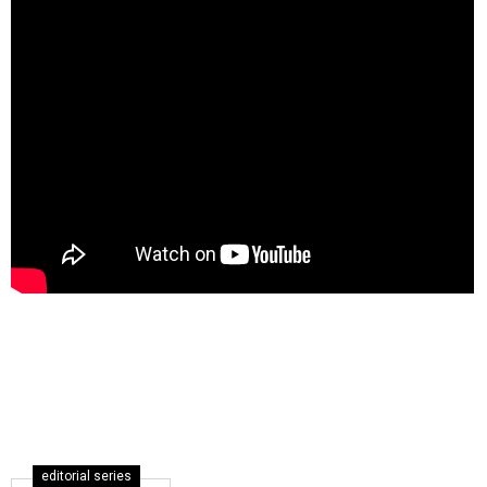
editorial series