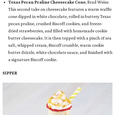
Texas Pecan Praline Cheesecake Cone
, Brad Weiss:
This second take on cheesecake features a warm waffle
cone dipped in white chocolate, rolled in buttery Texas
pecan praline, crushed Biscoff cookies, and freeze-
dried strawberries, and filled with homemade cookie
butter cheesecake. It is then topped with a pinch of sea
salt, whipped cream, Biscoff crumble, warm cookie
butter drizzle, white chocolate sauce, and finished with
a signature Biscoff cookie.
SIPPER