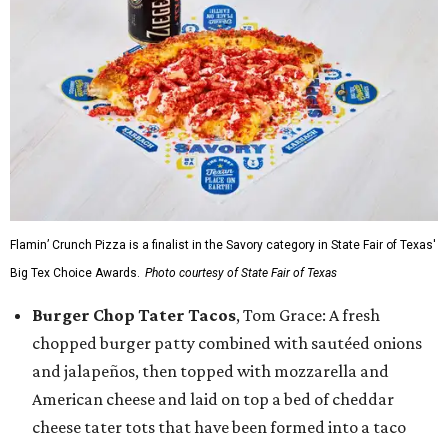
Flamin’ Crunch Pizza is a finalist in the Savory category in State Fair of Texas'
Big Tex Choice Awards.
Photo courtesy of State Fair of Texas
Burger Chop Tater Tacos
, Tom Grace: A fresh
chopped burger patty combined with sautéed onions
and jalapeños, then topped with mozzarella and
American cheese and laid on top a bed of cheddar
cheese tater tots that have been formed into a taco