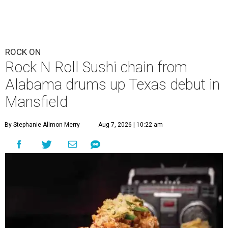
ROCK ON
Rock N Roll Sushi chain from
Alabama drums up Texas debut in
Mansfield
By Stephanie Allmon Merry
Aug 7, 2026 | 10:22 am