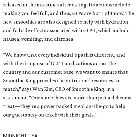
released in the intestines after eating. Its actions include
making you feel full, and thus, GLPs are hot right now. The
new smoothies are also designed to help with hydration
and foil side effects associated with GLP-1, which include
nausea, vomiting, and diarrhea.
“We know that every individual’s path is different, and
with the rising use of GLP-1 medications across the
country and our customer base, we want to ensure that
Smoothie King provides the nutritional resources to
match,” says Wan Kim, CEO of Smoothie King, in a
statement. “Our smoothies are more than just a delicious
treat—they’re a power packed meal on-the-go to help
our guests stay on track with their goals.”
MIDNIGHT TEA