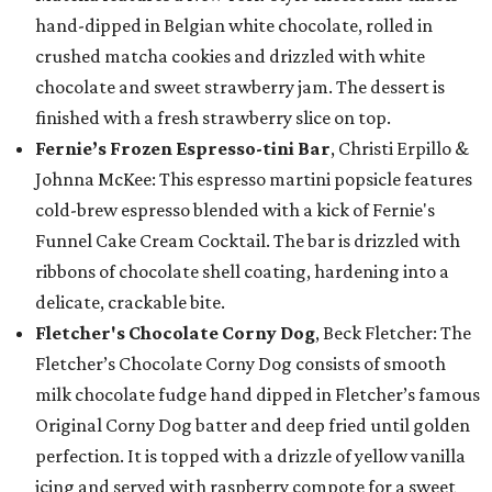
hand-dipped in Belgian white chocolate, rolled in
crushed matcha cookies and drizzled with white
chocolate and sweet strawberry jam. The dessert is
finished with a fresh strawberry slice on top.
Fernie’s Frozen Espresso-tini Bar
, Christi Erpillo &
Johnna McKee: This espresso martini popsicle features
cold-brew espresso blended with a kick of Fernie's
Funnel Cake Cream Cocktail. The bar is drizzled with
ribbons of chocolate shell coating, hardening into a
delicate, crackable bite.
Fletcher's Chocolate Corny Dog
, Beck Fletcher: The
Fletcher’s Chocolate Corny Dog consists of smooth
milk chocolate fudge hand dipped in Fletcher’s famous
Original Corny Dog batter and deep fried until golden
perfection. It is topped with a drizzle of yellow vanilla
icing and served with raspberry compote for a sweet