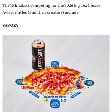
The 15 finalists competing for the 2026 Big Tex Choice
Awards titles (and their creators) include:
SAVORY