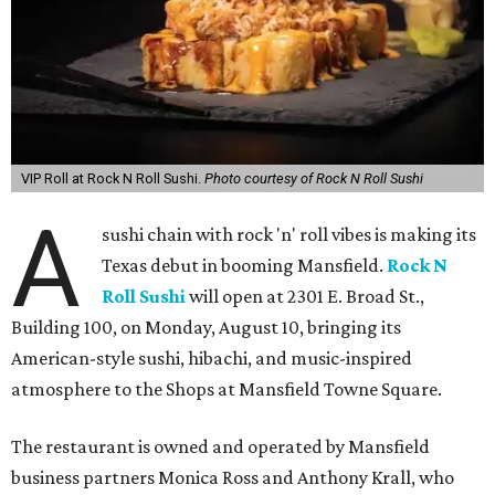
VIP Roll at Rock N Roll Sushi.
Photo courtesy of Rock N Roll Sushi
A
sushi chain with rock 'n' roll vibes is making its
Texas debut in booming Mansfield.
Rock N
Roll Sushi
will open at 2301 E. Broad St.,
Building 100, on Monday, August 10, bringing its
American-style sushi, hibachi, and music-inspired
atmosphere to the Shops at Mansfield Towne Square.
The restaurant is owned and operated by Mansfield
business partners Monica Ross and Anthony Krall, who