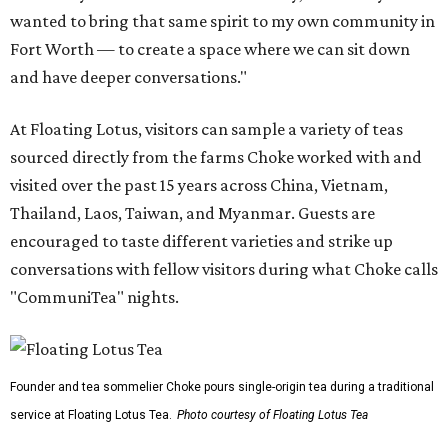
wanted to bring that same spirit to my own community in
Fort Worth — to create a space where we can sit down
and have deeper conversations."
At Floating Lotus, visitors can sample a variety of teas
sourced directly from the farms Choke worked with and
visited over the past 15 years across China, Vietnam,
Thailand, Laos, Taiwan, and Myanmar. Guests are
encouraged to taste different varieties and strike up
conversations with fellow visitors during what Choke calls
"CommuniTea" nights.
Founder and tea sommelier Choke pours single-origin tea during a traditional
service at Floating Lotus Tea.
Photo courtesy of Floating Lotus Tea