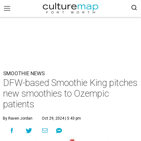
SMOOTHIE NEWS
DFW-based Smoothie King pitches
new smoothies to Ozempic
patients
By Raven Jordan
Oct 29, 2024 | 5:43 pm