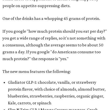
people on appetite-suppressing diets.
One of the drinks has a whopping 45 grams of protein.
If you google "how much protein should you eat per day?"
you get a wide range of replies, so it's not something with
a consensus, although the average seems to be about 50
grams a day. If you google "do Americans consume too
much protein?" the response is "yes."
The new menu features the following:
Gladiator GLP-1: chocolate, vanilla, or strawberry
protein flavor, with choice of almonds, almond butter,
blueberries, strawberries, raspberries, organic ginger,
Kale, carrots, or spinach
Slim N Trim GLP-1 Mango Greens: mangoes, Greek