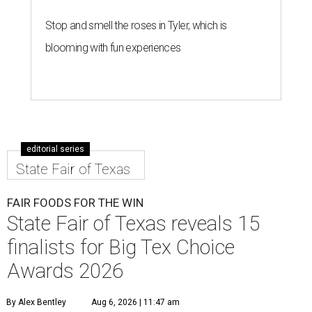
Stop and smell the roses in Tyler, which is
blooming with fun experiences
editorial series
State Fair of Texas
FAIR FOODS FOR THE WIN
State Fair of Texas reveals 15
finalists for Big Tex Choice
Awards 2026
By Alex Bentley
Aug 6, 2026 | 11:47 am