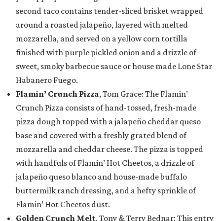
second taco contains tender-sliced brisket wrapped
around a roasted jalapeño, layered with melted
mozzarella, and served on a yellow corn tortilla
finished with purple pickled onion and a drizzle of
sweet, smoky barbecue sauce or house made Lone Star
Habanero Fuego.
Flamin’ Crunch Pizza
, Tom Grace: The Flamin’
Crunch Pizza consists of hand-tossed, fresh-made
pizza dough topped with a jalapeño cheddar queso
base and covered with a freshly grated blend of
mozzarella and cheddar cheese. The pizza is topped
with handfuls of Flamin’ Hot Cheetos, a drizzle of
jalapeño queso blanco and house-made buffalo
buttermilk ranch dressing, and a hefty sprinkle of
Flamin’ Hot Cheetos dust.
Golden Crunch Melt
, Tony & Terry Bednar: This entry