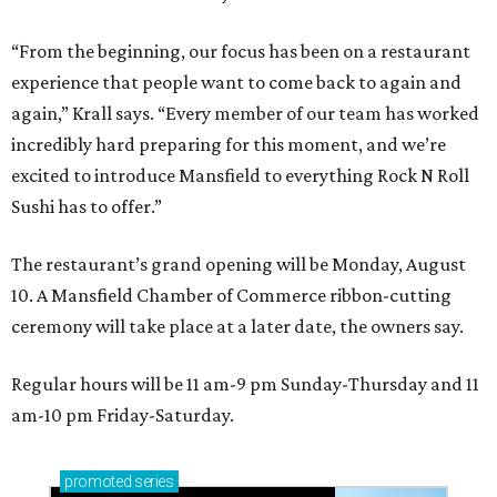
“From the beginning, our focus has been on a restaurant
experience that people want to come back to again and
again,” Krall says. “Every member of our team has worked
incredibly hard preparing for this moment, and we’re
excited to introduce Mansfield to everything Rock N Roll
Sushi has to offer.”
The restaurant’s grand opening will be Monday, August
10. A Mansfield Chamber of Commerce ribbon-cutting
ceremony will take place at a later date, the owners say.
Regular hours will be 11 am-9 pm Sunday-Thursday and 11
am-10 pm Friday-Saturday.
promoted
series