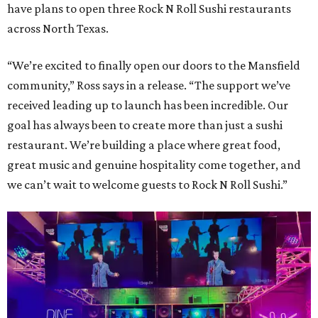
have plans to open three Rock N Roll Sushi restaurants
across North Texas.
“We’re excited to finally open our doors to the Mansfield
community,” Ross says in a release. “The support we’ve
received leading up to launch has been incredible. Our
goal has always been to create more than just a sushi
restaurant. We’re building a place where great food,
great music and genuine hospitality come together, and
we can’t wait to welcome guests to Rock N Roll Sushi.”