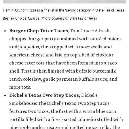
Flamin’ Crunch Pizza is a finalist in the Savory category in State Fair of Texas'
Big Tex Choice Awards.
Photo courtesy of State Fair of Texas
Burger Chop Tater Tacos
, Tom Grace: A fresh
chopped burger patty combined with sautéed onions
and jalapeños, then topped with mozzarella and
American cheese and laid on top a bed of cheddar
cheese tater tots that have been formed into a taco
shell. That is then finished with buffalo buttermilk
ranch coleslaw, garlic parmesan buffalo sauce, and
more tots.
Dickel's Texas Two Step Tacos,
Dickel’s
Smokehouse: The Dickel’s Texas Two Step Tacos
features two tacos, the first with a warm blue corn
tortilla filled with a fire-roasted jalapeño stuffed with
pineapple pork sausage and melted mozzarella. The