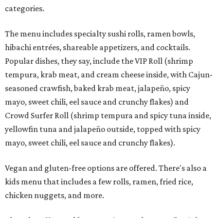
categories.
The menu includes specialty sushi rolls, ramen bowls,
hibachi entrées, shareable appetizers, and cocktails.
Popular dishes, they say, include the VIP Roll (shrimp
tempura, krab meat, and cream cheese inside, with Cajun-
seasoned crawfish, baked krab meat, jalapeño, spicy
mayo, sweet chili, eel sauce and crunchy flakes) and
Crowd Surfer Roll (shrimp tempura and spicy tuna inside,
yellowfin tuna and jalapeño outside, topped with spicy
mayo, sweet chili, eel sauce and crunchy flakes).
Vegan and gluten-free options are offered. There's also a
kids menu that includes a few rolls, ramen, fried rice,
chicken nuggets, and more.