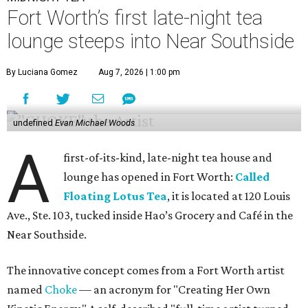
Fort Worth’s first late-night tea
lounge steeps into Near Southside
By Luciana Gomez
Aug 7, 2026 | 1:00 pm
undefined
Evan Michael Woods
A
first-of-its-kind, late-night tea house and
lounge has opened in Fort Worth:
Called
Floating Lotus Tea
, it is located at 120 Louis
Ave., Ste. 103, tucked inside Hao’s Grocery and Café in the
Near Southside.
The innovative concept comes from a Fort Worth artist
named
Choke
— an acronym for "Creating Her Own