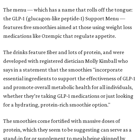
The menu — which has a name that rolls off the tongue:
the GLP-1 (glucagon-like peptide-1) Support Menu —
features five smoothies aimed at those using weight loss
medications like Ozempic that regulate appetite.
The drinks feature fiber and lots of protein, and were
developed with registered dietician Molly Kimball who
says in a statement that the smoothies "incorporate
essential ingredients to support the effectiveness of GLP-1
and promote overall metabolic health for all individuals,
whether they’re taking GLP-1 medications or just looking
for a hydrating, protein-rich smoothie option."
The smoothies come fortified with massive doses of
protein, which they seem to be suggesting can serve as a
stand-in for or supplement to meals being skipped by