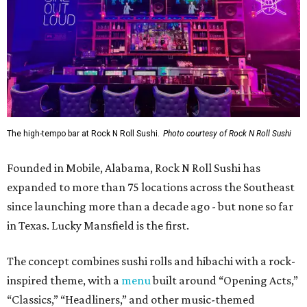
The high-tempo bar at Rock N Roll Sushi.
Photo courtesy of Rock N Roll Sushi
Founded in Mobile, Alabama, Rock N Roll Sushi has
expanded to more than 75 locations across the Southeast
since launching more than a decade ago - but none so far
in Texas. Lucky Mansfield is the first.
The concept combines sushi rolls and hibachi with a rock-
inspired theme, with a
menu
built around “Opening Acts,”
“Classics,” “Headliners,” and other music-themed