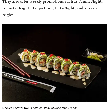
They also offer weekly promotions such as Family Night,
Industry Night, Happy Hour, Date Night, and Ramen
Night.
Rocked Lobster Roll.
Photo courtesy of Rock N Roll Sushi