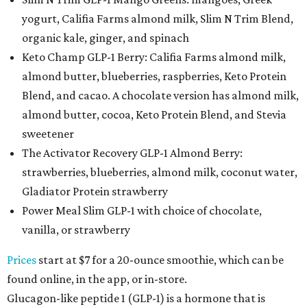
yogurt, Califia Farms almond milk, Slim N Trim Blend,
organic kale, ginger, and spinach
Keto Champ GLP-1 Berry: Califia Farms almond milk,
almond butter, blueberries, raspberries, Keto Protein
Blend, and cacao. A chocolate version has almond milk,
almond butter, cocoa, Keto Protein Blend, and Stevia
sweetener
The Activator Recovery GLP-1 Almond Berry:
strawberries, blueberries, almond milk, coconut water,
Gladiator Protein strawberry
Power Meal Slim GLP-1 with choice of chocolate,
vanilla, or strawberry
Prices
start at $7 for a 20-ounce smoothie, which can be
found online, in the app, or in-store.
Glucagon-like peptide 1 (GLP-1) is a hormone that is