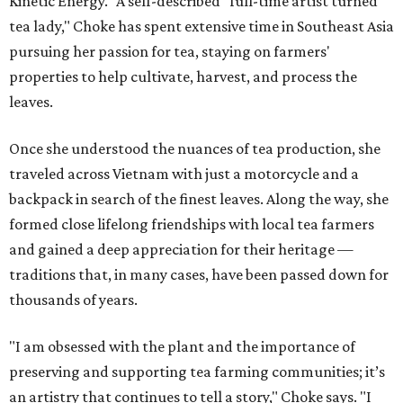
Kinetic Energy." A self-described "full-time artist turned
tea lady," Choke has spent extensive time in Southeast Asia
pursuing her passion for tea, staying on farmers'
properties to help cultivate, harvest, and process the
leaves.
Once she understood the nuances of tea production, she
traveled across Vietnam with just a motorcycle and a
backpack in search of the finest leaves. Along the way, she
formed close lifelong friendships with local tea farmers
and gained a deep appreciation for their heritage —
traditions that, in many cases, have been passed down for
thousands of years.
"I am obsessed with the plant and the importance of
preserving and supporting tea farming communities; it’s
an artistry that continues to tell a story," Choke says. "I