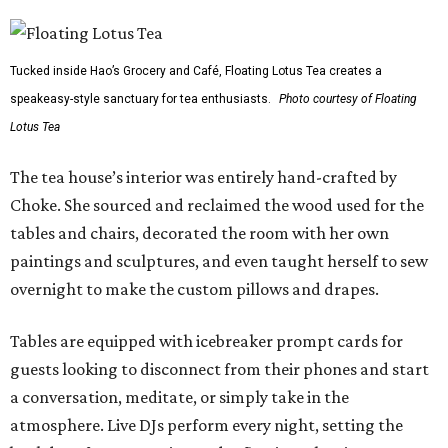
Tucked inside Hao’s Grocery and Café, Floating Lotus Tea creates a
speakeasy-style sanctuary for tea enthusiasts.
Photo courtesy of Floating
Lotus Tea
The tea house’s interior was entirely hand-crafted by
Choke. She sourced and reclaimed the wood used for the
tables and chairs, decorated the room with her own
paintings and sculptures, and even taught herself to sew
overnight to make the custom pillows and drapes.
Tables are equipped with icebreaker prompt cards for
guests looking to disconnect from their phones and start
a conversation, meditate, or simply take in the
atmosphere. Live DJs perform every night, setting the