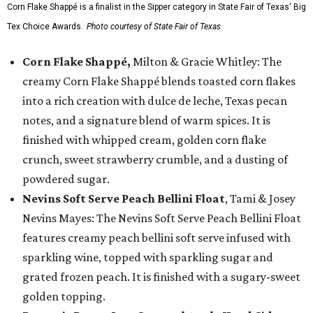
Corn Flake Shappé is a finalist in the Sipper category in State Fair of Texas' Big
Tex Choice Awards.
Photo courtesy of State Fair of Texas
Corn Flake Shappé,
Milton & Gracie Whitley: The
creamy Corn Flake Shappé blends toasted corn flakes
into a rich creation with dulce de leche, Texas pecan
notes, and a signature blend of warm spices. It is
finished with whipped cream, golden corn flake
crunch, sweet strawberry crumble, and a dusting of
powdered sugar.
Nevins Soft Serve Peach Bellini Float
, Tami & Josey
Nevins Mayes: The Nevins Soft Serve Peach Bellini Float
features creamy peach bellini soft serve infused with
sparkling wine, topped with sparkling sugar and
grated frozen peach. It is finished with a sugary-sweet
golden topping.