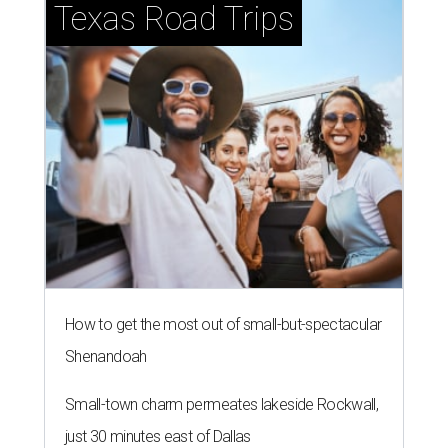
Texas Road Trips
How to get the most out of small-but-spectacular
Shenandoah
Small-town charm permeates lakeside Rockwall,
just 30 minutes east of Dallas