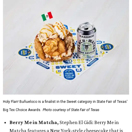
Holy Flan! Buñueloco is a finalist in the Sweet category in State Fair of Texas'
Big Tex Choice Awards.
Photo courtesy of State Fair of Texas
Berry Me in Matcha,
Stephen El Gidi: Berry Me in
Matcha features a New York-style cheesecake that is