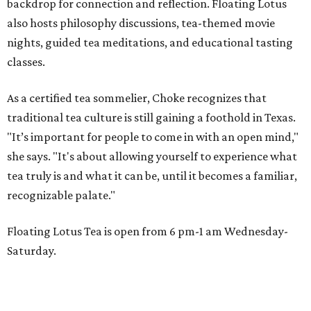
backdrop for connection and reflection. Floating Lotus
also hosts philosophy discussions, tea-themed movie
nights, guided tea meditations, and educational tasting
classes.
As a certified tea sommelier, Choke recognizes that
traditional tea culture is still gaining a foothold in Texas.
"It’s important for people to come in with an open mind,"
she says. "It's about allowing yourself to experience what
tea truly is and what it can be, until it becomes a familiar,
recognizable palate."
Floating Lotus Tea is open from 6 pm-1 am Wednesday-
Saturday.