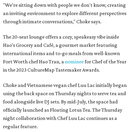
"We’re sitting down with people we don't know, creating
an inviting environment to explore different perspectives
through intimate conversations," Choke says.
The 20-seat lounge offers a cozy, speakeasy vibe inside
Hao’s Grocery and Café, a gourmet market featuring
international items and to-go meals from well-known
Fort Worth chef Hao Tran, a
nominee
for Chef of the Year
in the 2023 CultureMap Tastemaker Awards.
Choke and Vietnamese vegan chef Luu Lac initially began
using the back space on Thursday nights to serve tea and
food alongside live DJ sets. By mid-July, the space had
officially launched as Floating Lotus Tea. The Thursday
night collaboration with Chef Luu Lac continues as a
regular feature.