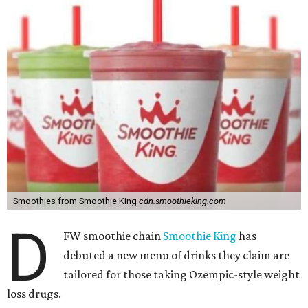
Smoothies from Smoothie King
cdn.smoothieking.com
D
FW smoothie chain
Smoothie King
has
debuted a new menu of drinks they claim are
tailored for those taking Ozempic-style weight
loss drugs.