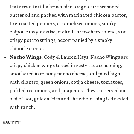
features a tortilla brushed in a signature seasoned
butter oil and packed with marinated chicken pastor,
fire-roasted peppers, caramelized onions, smoky
chipotle mayonnaise, melted three-cheese blend, and
crispy potato strings, accompanied by a smoky
chipotle crema.
Nacho Wings
, Cody & Lauren Hays: Nacho Wings are
crispy chicken wings tossed in zesty taco seasoning,
smothered in creamy nacho cheese, and piled high
with cilantro, green onions, cotija cheese, tomatoes,
pickled red onions, and jalapeños. They are served on a
bed of hot, golden fries and the whole thing is drizzled
with ranch.
SWEET