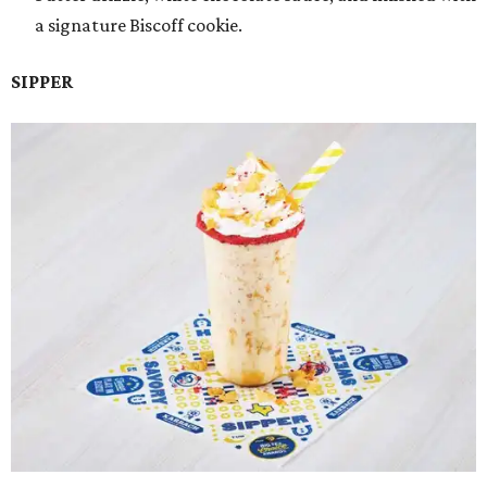
a signature Biscoff cookie.
SIPPER