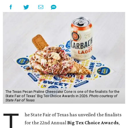
The Texas Pecan Praline Cheescake Cone is one of the finalists for the
State Fair of Texas' Big Tex Choice Awards in 2026.
Photo courtesy of
State Fair of Texas
T
he State Fair of Texas has unveiled the finalists
for the 22nd Annual
Big Tex Choice Awards
,