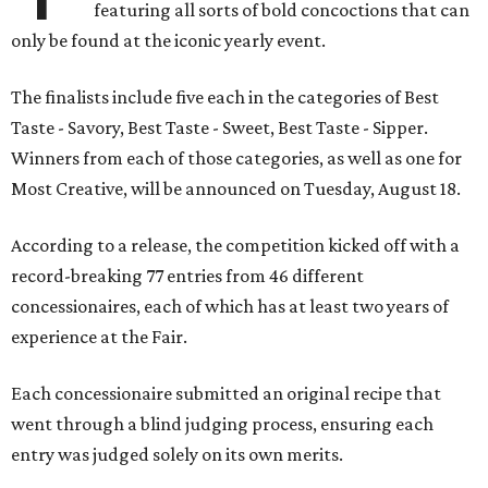
featuring all sorts of bold concoctions that can
only be found at the iconic yearly event.
The finalists include five each in the categories of Best
Taste - Savory, Best Taste - Sweet, Best Taste - Sipper.
Winners from each of those categories, as well as one for
Most Creative, will be announced on Tuesday, August 18.
According to a release, the competition kicked off with a
record-breaking 77 entries from 46 different
concessionaires, each of which has at least two years of
experience at the Fair.
Each concessionaire submitted an original recipe that
went through a blind judging process, ensuring each
entry was judged solely on its own merits.