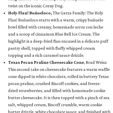
twist on the iconic Corny Dog.
Holy Flan! Buñueloco,
The Garza Family: The Holy
Flan! Buñueloco starts with a warm, crispy buñuelo
bowl filled with creamy, homemade arroz con leche
and a scoop of cinnamon Blue Bell Ice Cream. The
highlight is a deep-fried flan encased in a delicate puff
pastry shell, topped with fluffy whipped cream
topping and a rich caramel sauce drizzle.
Texas Pecan Praline Cheesecake Cone
, Brad Weiss:
This second take on cheesecake features a warm waffle
cone dipped in white chocolate, rolled in buttery Texas
pecan praline, crushed Biscoff cookies, and freeze-
dried strawberries, and filled with homemade cookie
butter cheesecake. It is then topped with a pinch of sea
salt, whipped cream, Biscoff crumble, warm cookie
butter drizzle, white chocolate sauce, and finished with