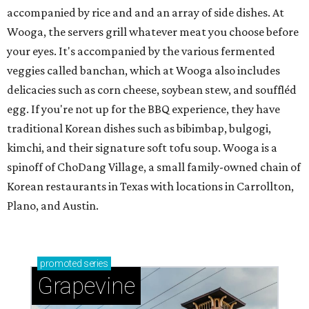
accompanied by rice and and an array of side dishes. At
Wooga, the servers grill whatever meat you choose before
your eyes. It's accompanied by the various fermented
veggies called banchan, which at Wooga also includes
delicacies such as corn cheese, soybean stew, and souffléd
egg. If you're not up for the BBQ experience, they have
traditional Korean dishes such as bibimbap, bulgogi,
kimchi, and their signature soft tofu soup. Wooga is a
spinoff of ChoDang Village, a small family-owned chain of
Korean restaurants in Texas with locations in Carrollton,
Plano, and Austin.
promoted
series
Grapevine