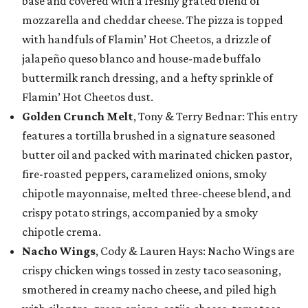
base and covered with a freshly grated blend of
mozzarella and cheddar cheese. The pizza is topped
with handfuls of Flamin’ Hot Cheetos, a drizzle of
jalapeño queso blanco and house-made buffalo
buttermilk ranch dressing, and a hefty sprinkle of
Flamin’ Hot Cheetos dust.
Golden Crunch Melt
, Tony & Terry Bednar: This entry
features a tortilla brushed in a signature seasoned
butter oil and packed with marinated chicken pastor,
fire-roasted peppers, caramelized onions, smoky
chipotle mayonnaise, melted three-cheese blend, and
crispy potato strings, accompanied by a smoky
chipotle crema.
Nacho Wings
, Cody & Lauren Hays: Nacho Wings are
crispy chicken wings tossed in zesty taco seasoning,
smothered in creamy nacho cheese, and piled high