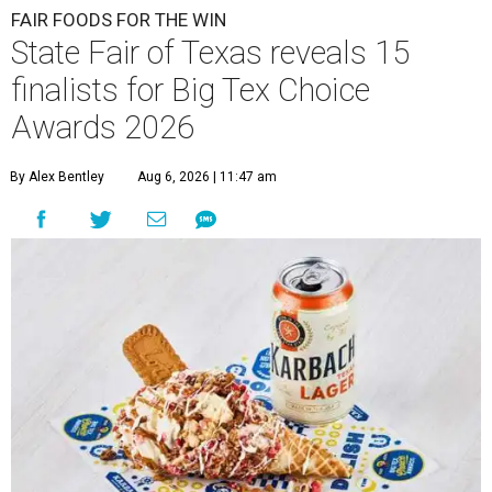
FAIR FOODS FOR THE WIN
State Fair of Texas reveals 15
finalists for Big Tex Choice
Awards 2026
By Alex Bentley
Aug 6, 2026 | 11:47 am