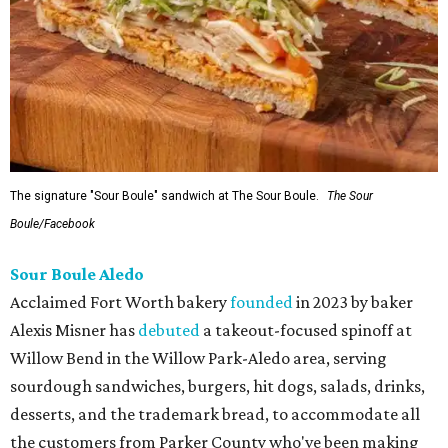
The signature "Sour Boule" sandwich at The Sour Boule.
The Sour
Boule/Facebook
Sour Boule Aledo
Acclaimed Fort Worth bakery
founded
in 2023 by baker
Alexis Misner has
debuted
a takeout-focused spinoff at
Willow Bend in the Willow Park-Aledo area, serving
sourdough sandwiches, burgers, hit dogs, salads, drinks,
desserts, and the trademark bread, to accommodate all
the customers from Parker County who've been making