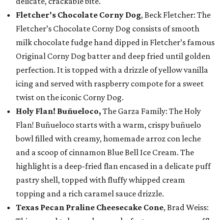
delicate, crackable bite.
Fletcher's Chocolate Corny Dog
, Beck Fletcher: The
Fletcher’s Chocolate Corny Dog consists of smooth
milk chocolate fudge hand dipped in Fletcher’s famous
Original Corny Dog batter and deep fried until golden
perfection. It is topped with a drizzle of yellow vanilla
icing and served with raspberry compote for a sweet
twist on the iconic Corny Dog.
Holy Flan! Buñueloco,
The Garza Family: The Holy
Flan! Buñueloco starts with a warm, crispy buñuelo
bowl filled with creamy, homemade arroz con leche
and a scoop of cinnamon Blue Bell Ice Cream. The
highlight is a deep-fried flan encased in a delicate puff
pastry shell, topped with fluffy whipped cream
topping and a rich caramel sauce drizzle.
Texas Pecan Praline Cheesecake Cone
, Brad Weiss: