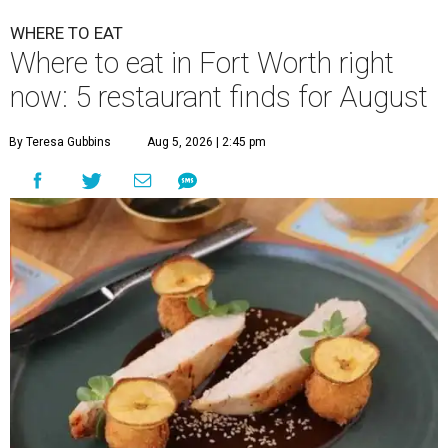
WHERE TO EAT
Where to eat in Fort Worth right
now: 5 restaurant finds for August
By Teresa Gubbins
Aug 5, 2026 | 2:45 pm