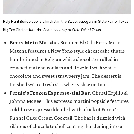
Holy Flan! Buñueloco is a finalist in the Sweet category in State Fair of Texas'
Big Tex Choice Awards.
Photo courtesy of State Fair of Texas
Berry Me in Matcha,
Stephen El Gidi: Berry Me in
Matcha features a New York-style cheesecake that is
hand-dipped in Belgian white chocolate, rolled in
crushed matcha cookies and drizzled with white
chocolate and sweet strawberry jam. The dessert is
finished with a fresh strawberry slice on top.
Fernie’s Frozen Espresso-tini Bar
, Christi Erpillo &
Johnna McKee: This espresso martini popsicle features
cold-brew espresso blended with a kick of Fernie's
Funnel Cake Cream Cocktail. The bar is drizzled with
ribbons of chocolate shell coating, hardening into a