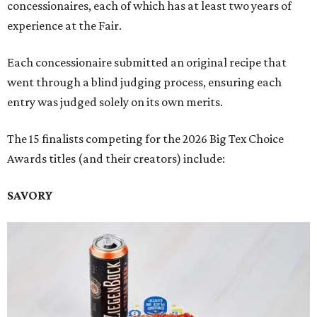
concessionaires, each of which has at least two years of
experience at the Fair.
Each concessionaire submitted an original recipe that
went through a blind judging process, ensuring each
entry was judged solely on its own merits.
The 15 finalists competing for the 2026 Big Tex Choice
Awards titles (and their creators) include:
SAVORY