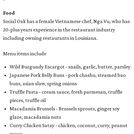
Food
Social Oak has a female Vietnamese chef, Nga Vu, who has
20-plus years experience in the restaurant industry
including owning restaurants in Louisiana.
Menu items include
Wild Burgundy Escargot - snails, garlic, butter, parsley
Japanese Pork Belly Buns - pork chashu, steamed bao
buns, asian slaw, spring onions
Truffle Pasta - cream sauce, fresh parmesan, truffle
pieces, truffle oil
Macadamia Brussels - Brussels sprouts, ginger soy
glaze, macadamia nuts
Curry Chicken Satay - chicken, coconut, curry, peanut
sauce