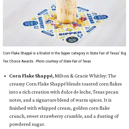
Corn Flake Shappé is a finalist in the Sipper category in State Fair of Texas' Big
Tex Choice Awards.
Photo courtesy of State Fair of Texas
Corn Flake Shappé,
Milton & Gracie Whitley: The
creamy Corn Flake Shappé blends toasted corn flakes
into a rich creation with dulce de leche, Texas pecan
notes, and a signature blend of warm spices. It is
finished with whipped cream, golden corn flake
crunch, sweet strawberry crumble, and a dusting of
powdered sugar.