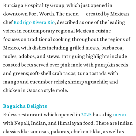
Burciaga Hospitality Group, which just opened in
downtown Fort Worth. The menu — created by Mexican
chef
Rodrigo Rivera Río
, described as one of the leading
voices in contemporary regional Mexican cuisine —
focuses on traditional cooking throughout the regions of
Mexico, with dishes including grilled meats, barbacoa,
moles, adobos, and stews. Intriguing highlights include
roasted beets served over pink mole with pumpkin seeds
and greens; soft-shell crab tacos; tuna tostada with
mango and cucumber relish; shrimp aguachile; and
chicken in Oaxaca style mole.
Bagaicha Delights
Euless restaurant which opened in
2025
has a big
menu
with Nepali, Indian, and Himalayan food. There are Indian
classics like samosas, pakoras, chicken tikka, as well as