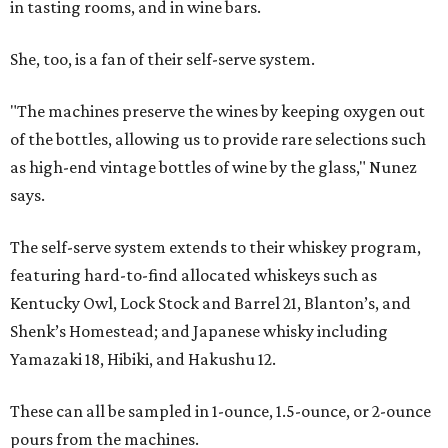
in tasting rooms, and in wine bars.
She, too, is a fan of their self-serve system.
"The machines preserve the wines by keeping oxygen out
of the bottles, allowing us to provide rare selections such
as high-end vintage bottles of wine by the glass," Nunez
says.
The self-serve system extends to their whiskey program,
featuring hard-to-find allocated whiskeys such as
Kentucky Owl, Lock Stock and Barrel 21, Blanton’s, and
Shenk’s Homestead; and Japanese whisky including
Yamazaki 18, Hibiki, and Hakushu 12.
These can all be sampled in 1-ounce, 1.5-ounce, or 2-ounce
pours from the machines.