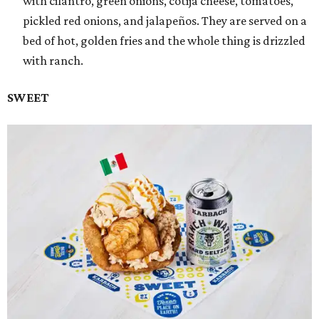
with cilantro, green onions, cotija cheese, tomatoes,
pickled red onions, and jalapeños. They are served on a
bed of hot, golden fries and the whole thing is drizzled
with ranch.
SWEET