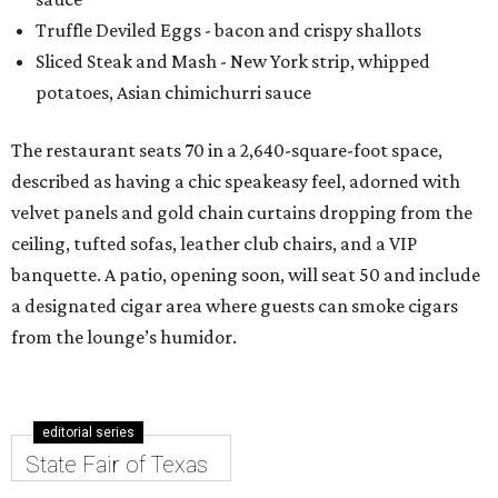
Truffle Deviled Eggs - bacon and crispy shallots
Sliced Steak and Mash - New York strip, whipped
potatoes, Asian chimichurri sauce
The restaurant seats 70 in a 2,640-square-foot space,
described as having a chic speakeasy feel, adorned with
velvet panels and gold chain curtains dropping from the
ceiling, tufted sofas, leather club chairs, and a VIP
banquette. A patio, opening soon, will seat 50 and include
a designated cigar area where guests can smoke cigars
from the lounge’s humidor.
editorial series
State Fair of Texas