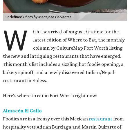
undefined
Photo by Mariajose Cervantes
W
ith the arrival of August, it's time for the
latest edition of Where to Eat, the monthly
column by CultureMap Fort Worth listing
the new and intriguing restaurants that have emerged.
This month's list includes a sizzling hot foodie opening, a
bakery spinoff, and a newly discovered Indian/Nepali
restaurant in Euless.
Here's where to eat in Fort Worth right now:
Almacén El Gallo
Foodies are in a frenzy over this Mexican
restaurant
from
hospitality vets Adrian Burciaga and Martin Quirarte of