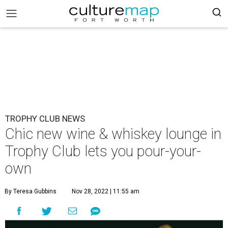
TROPHY CLUB NEWS
Chic new wine & whiskey lounge in
Trophy Club lets you pour-your-
own
By Teresa Gubbins
Nov 28, 2022 | 11:55 am