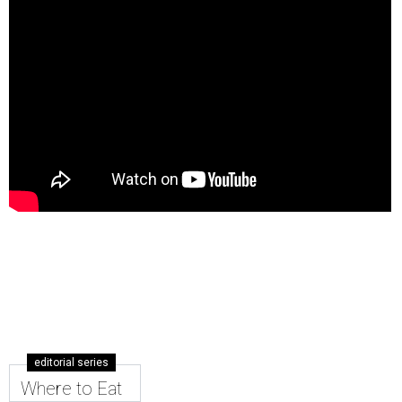
editorial series
Where to Eat