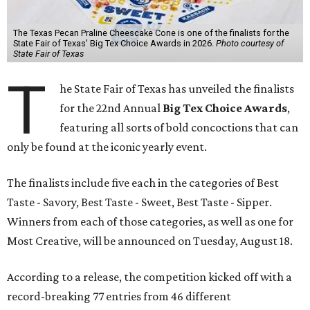
The Texas Pecan Praline Cheescake Cone is one of the finalists for the
State Fair of Texas' Big Tex Choice Awards in 2026.
Photo courtesy of
State Fair of Texas
T
he State Fair of Texas has unveiled the finalists
for the 22nd Annual
Big Tex Choice Awards
,
featuring all sorts of bold concoctions that can
only be found at the iconic yearly event.
The finalists include five each in the categories of Best
Taste - Savory, Best Taste - Sweet, Best Taste - Sipper.
Winners from each of those categories, as well as one for
Most Creative, will be announced on Tuesday, August 18.
According to a release, the competition kicked off with a
record-breaking 77 entries from 46 different