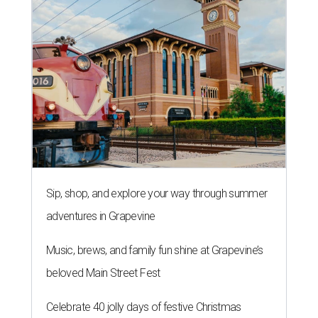
Sip, shop, and explore your way through summer
adventures in Grapevine
Music, brews, and family fun shine at Grapevine’s
beloved Main Street Fest
Celebrate 40 jolly days of festive Christmas