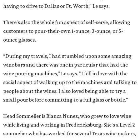
having to drive to Dallas or Ft. Worth," Le says.
There's also the whole fun aspect of self-serve, allowing
customers to pour-their-own 1-ounce, 3-ounce, or 5-
ounce glasses.
“During my travels, I had stumbled upon some amazing
wine bars and there was one in particular that had the
wine pouring machines," Le says. "I fell in love with the
social aspect of walking up to the machines and talking to
people about the wines. I also loved being able to try a
small pour before committing to a full glass or bottle."
Head Sommelier is Bianca Nunez, who grew to love wine
while living and working in Fredericksburg. She's a Level 2
sommelier who has worked for several Texas wine makers,