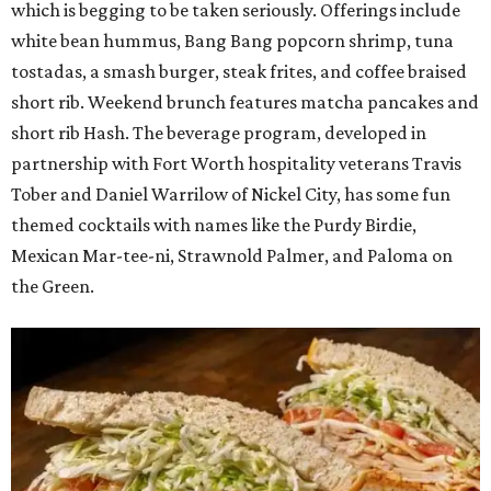
which is begging to be taken seriously. Offerings include
white bean hummus, Bang Bang popcorn shrimp, tuna
tostadas, a smash burger, steak frites, and coffee braised
short rib. Weekend brunch features matcha pancakes and
short rib Hash. The beverage program, developed in
partnership with Fort Worth hospitality veterans Travis
Tober and Daniel Warrilow of Nickel City, has some fun
themed cocktails with names like the Purdy Birdie,
Mexican Mar-tee-ni, Strawnold Palmer, and Paloma on
the Green.