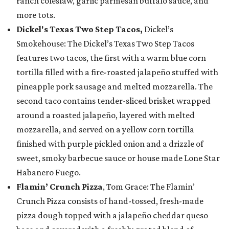
ranch coleslaw, garlic parmesan buffalo sauce, and
more tots.
Dickel's Texas Two Step Tacos,
Dickel’s
Smokehouse: The Dickel’s Texas Two Step Tacos
features two tacos, the first with a warm blue corn
tortilla filled with a fire-roasted jalapeño stuffed with
pineapple pork sausage and melted mozzarella. The
second taco contains tender-sliced brisket wrapped
around a roasted jalapeño, layered with melted
mozzarella, and served on a yellow corn tortilla
finished with purple pickled onion and a drizzle of
sweet, smoky barbecue sauce or house made Lone Star
Habanero Fuego.
Flamin’ Crunch Pizza
, Tom Grace: The Flamin’
Crunch Pizza consists of hand-tossed, fresh-made
pizza dough topped with a jalapeño cheddar queso