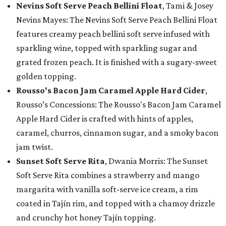
Nevins Soft Serve Peach Bellini Float
, Tami & Josey
Nevins Mayes: The Nevins Soft Serve Peach Bellini Float
features creamy peach bellini soft serve infused with
sparkling wine, topped with sparkling sugar and
grated frozen peach. It is finished with a sugary-sweet
golden topping.
Rousso's Bacon Jam Caramel Apple Hard Cider
,
Rousso’s Concessions: The Rousso's Bacon Jam Caramel
Apple Hard Cider is crafted with hints of apples,
caramel, churros, cinnamon sugar, and a smoky bacon
jam twist.
Sunset Soft Serve Rita
, Dwania Morris: The Sunset
Soft Serve Rita combines a strawberry and mango
margarita with vanilla soft-serve ice cream, a rim
coated in Tajín rim, and topped with a chamoy drizzle
and crunchy hot honey Tajín topping.