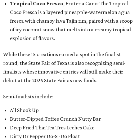
Tropical Coco Fresca
, Fruteria Cano: The Tropical
Coco Fresca is a layered pineapple-watermelon agua
fresca with chamoy lava Tajin rim, paired with a scoop
of icy coconut snow that melts into a creamy tropical
explosion of flavors.
While these 15 creations earned a spot in the finalist
round, the State Fair of Texas is also recognizing semi-
finalists whose innovative entries will still make their
debut at the 2026 State Fair as new foods.
Semi-finalists include:
All Shook Up
Butter-Dipped Toffee Crunch Nutty Bar
Deep Fried Thai Tea Tres Leches Cake
Dirty Dr Pepper Do-Si-Do Float