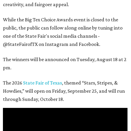
creativity, and fairgoer appeal.
While the Big Tex Choice Awards event is closed to the
public, the public can follow along online by tuning into
one of the State Fair's social media channels -
@StateFairofTX on Instagram and Facebook.
The winners will be announced on Tuesday, August 18 at 2
pm.
The 2026
State Fair of Texas
, themed “Stars, Stripes, &
Howdies,” will open on Friday, September 25, and will run
through Sunday, October 18.