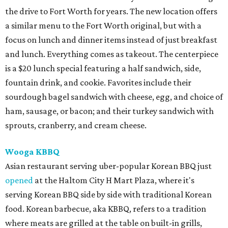
the drive to Fort Worth for years. The new location offers
a similar menu to the Fort Worth original, but with a
focus on lunch and dinner items instead of just breakfast
and lunch. Everything comes as takeout. The centerpiece
is a $20 lunch special featuring a half sandwich, side,
fountain drink, and cookie. Favorites include their
sourdough bagel sandwich with cheese, egg, and choice of
ham, sausage, or bacon; and their turkey sandwich with
sprouts, cranberry, and cream cheese.
Wooga KBBQ
Asian restaurant serving uber-popular Korean BBQ just
opened
at the Haltom City H Mart Plaza, where it's
serving Korean BBQ side by side with traditional Korean
food. Korean barbecue, aka KBBQ, refers to a tradition
where meats are grilled at the table on built-in grills,