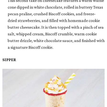
This second take on cheesecake features a warm waffle
cone dipped in white chocolate, rolled in buttery Texas
pecan praline, crushed Biscoff cookies, and freeze-
dried strawberries, and filled with homemade cookie
butter cheesecake. It is then topped with a pinch of sea
salt, whipped cream, Biscoff crumble, warm cookie
butter drizzle, white chocolate sauce, and finished with
a signature Biscoff cookie.
SIPPER