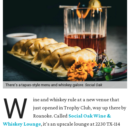
There's a tapas-style menu and whiskey galore.
Social Oak
W
ine and whiskey rule at a new venue that
just opened in Trophy Club, way up there by
Roanoke. Called
Social Oak Wine &
Whiskey Lounge
, it's an upscale lounge at 2230 TX-114