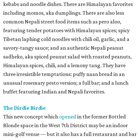
kebabs and noodle dishes. There are Himalayan favorites
including momos, aka dumplings. There are also less
common Nepali street food items such as pero aloo,
featuring tender potatoes with Himalayan spices; spicy
Tibetan laphing cold noodles with chili oil, garlic, and a
savory-tangy sauce; and an authentic Nepali peanut
sadheko, aka spiced peanut salad with roasted peanuts,
Himalayan spices, chili, and a lemony tang. They have
three irresistible temptations: puffy naan bread in an
unusual rosemary pesto version; a full bar; and a lunch
buffet featuring Indian and Nepali favorites.
The Dirdie Birdie
This new concept which
opened
in the former Bottled
Blonde space in the West 7th District may be an indoor
mini-golf venue — but it also has a full restaurant and bar