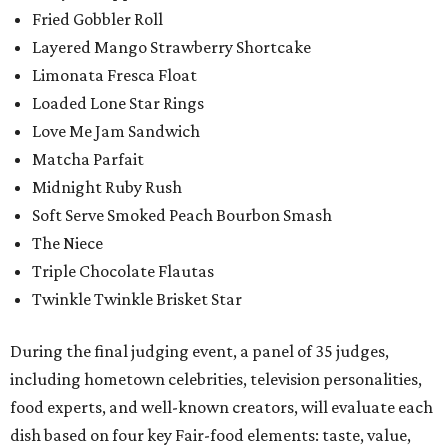
Fried Gobbler Roll
Layered Mango Strawberry Shortcake
Limonata Fresca Float
Loaded Lone Star Rings
Love Me Jam Sandwich
Matcha Parfait
Midnight Ruby Rush
Soft Serve Smoked Peach Bourbon Smash
The Niece
Triple Chocolate Flautas
Twinkle Twinkle Brisket Star
During the final judging event, a panel of 35 judges,
including hometown celebrities, television personalities,
food experts, and well-known creators, will evaluate each
dish based on four key Fair-food elements: taste, value,