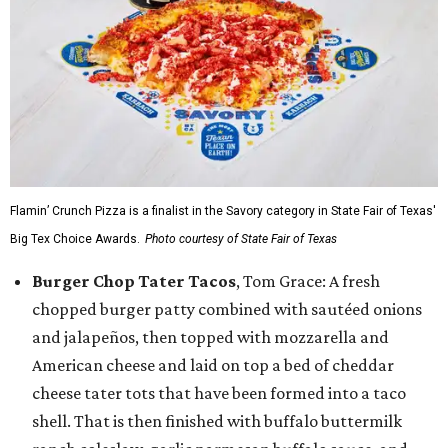
Flamin’ Crunch Pizza is a finalist in the Savory category in State Fair of Texas'
Big Tex Choice Awards.
Photo courtesy of State Fair of Texas
Burger Chop Tater Tacos
, Tom Grace: A fresh
chopped burger patty combined with sautéed onions
and jalapeños, then topped with mozzarella and
American cheese and laid on top a bed of cheddar
cheese tater tots that have been formed into a taco
shell. That is then finished with buffalo buttermilk