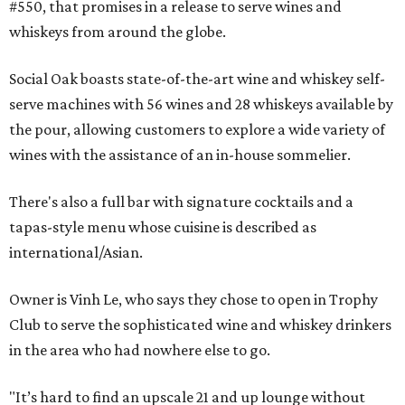
#550, that promises in a release to serve wines and
whiskeys from around the globe.
Social Oak boasts state-of-the-art wine and whiskey self-
serve machines with 56 wines and 28 whiskeys available by
the pour, allowing customers to explore a wide variety of
wines with the assistance of an in-house sommelier.
There's also a full bar with signature cocktails and a
tapas-style menu whose cuisine is described as
international/Asian.
Owner is Vinh Le, who says they chose to open in Trophy
Club to serve the sophisticated wine and whiskey drinkers
in the area who had nowhere else to go.
"It’s hard to find an upscale 21 and up lounge without