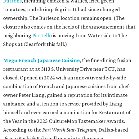
Buttons
, including chicken & waffles, fried green
tomatoes, and shrimp & grits. It had since changed
ownership. The Burleson location remains open. (The
closure also comes on the heels of the announcement that
neighboring
Piattello
is moving from Waterside to The
Shops at Clearfork this fall.)
Megu French Japanese Cuisine
, the fine-dining fusion
restaurant at at 3113 S. University Drive near TCU, has
closed. Opened in 2024 with an innovative side-by-side
combination of French and Japanese cuisines from chef-
owner Peter Liang, gained a reputation for its intimate
ambiance and attention to service provided by Liang
himself and even earned a nomination for Restaurant of
the Year in the 2025 CultureMap Tastemaker Awards.
According to the
Fort Worth Star-Telegram
, Dallas-based
Picazo Sushi & Poke will move into the space.