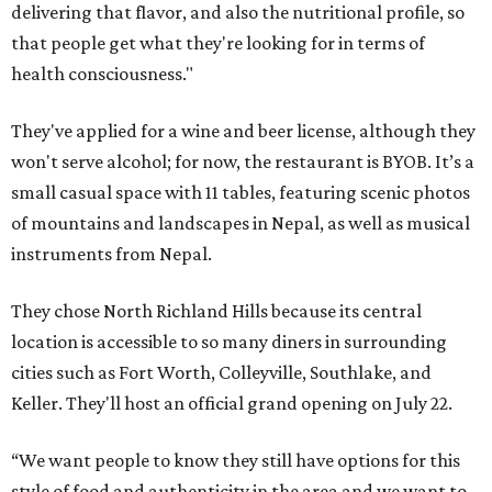
delivering that flavor, and also the nutritional profile, so
that people get what they're looking for in terms of
health consciousness."
They've applied for a wine and beer license, although they
won't serve alcohol; for now, the restaurant is BYOB. It’s a
small casual space with 11 tables, featuring scenic photos
of mountains and landscapes in Nepal, as well as musical
instruments from Nepal.
They chose North Richland Hills because its central
location is accessible to so many diners in surrounding
cities such as Fort Worth, Colleyville, Southlake, and
Keller. They'll host an official grand opening on July 22.
“We want people to know they still have options for this
style of food and authenticity in the area and we want to