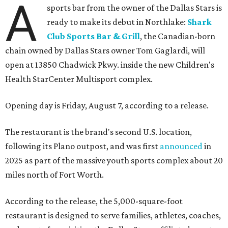
A
sports bar from the owner of the Dallas Stars is
ready to make its debut in Northlake:
Shark
Club Sports Bar & Grill
, the Canadian-born
chain owned by Dallas Stars owner Tom Gaglardi, will
open at 13850 Chadwick Pkwy. inside the new Children's
Health StarCenter Multisport complex.
Opening day is Friday, August 7, according to a release.
The restaurant is the brand's second U.S. location,
following its Plano outpost, and was first
announced
in
2025 as part of the massive youth sports complex about 20
miles north of Fort Worth.
According to the release, the 5,000-square-foot
restaurant is designed to serve families, athletes, coaches,