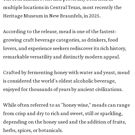
multiple locations in Central Texas, most recently the
Heritage Museum in New Braunfels, in 2025.
According to the release, mead is one of the fastest-
growing craft beverage categories, as drinkers, food
lovers, and experience seekers rediscover its rich history,
remarkable versatility and distinctly modern appeal.
Crafted by fermenting honey with water and yeast, mead
is considered the world's oldest alcoholic beverage,
enjoyed for thousands of years by ancient civilizations.
While often referred to as "honey wine," meads can range
from crisp and dry to rich and sweet, still or sparkling,
depending on the honey used and the addition of fruits,
herbs, spices, or botanicals.