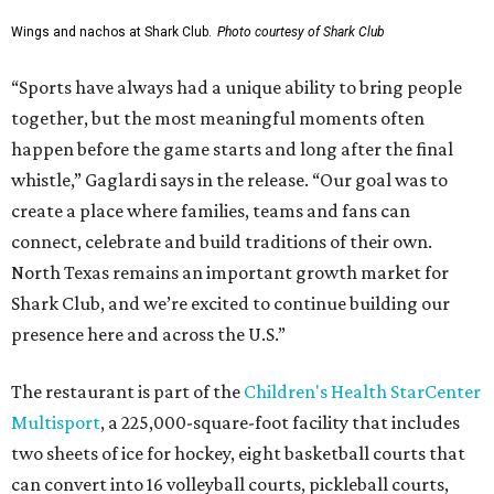
Wings and nachos at Shark Club.
Photo courtesy of Shark Club
“Sports have always had a unique ability to bring people
together, but the most meaningful moments often
happen before the game starts and long after the final
whistle,” Gaglardi says in the release. “Our goal was to
create a place where families, teams and fans can
connect, celebrate and build traditions of their own.
North Texas remains an important growth market for
Shark Club, and we’re excited to continue building our
presence here and across the U.S.”
The restaurant is part of the
Children's Health StarCenter
Multisport
, a 225,000-square-foot facility that includes
two sheets of ice for hockey, eight basketball courts that
can convert into 16 volleyball courts, pickleball courts,