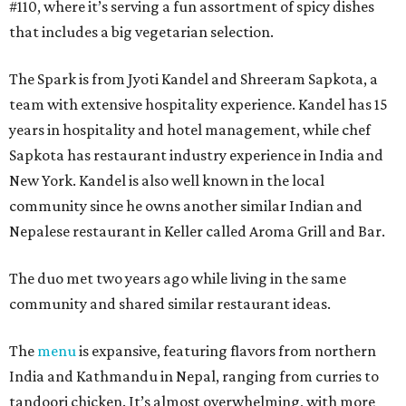
#110, where it’s serving a fun assortment of spicy dishes
that includes a big vegetarian selection.
The Spark is from Jyoti Kandel and Shreeram Sapkota, a
team with extensive hospitality experience. Kandel has 15
years in hospitality and hotel management, while chef
Sapkota has restaurant industry experience in India and
New York. Kandel is also well known in the local
community since he owns another similar Indian and
Nepalese restaurant in Keller called Aroma Grill and Bar.
The duo met two years ago while living in the same
community and shared similar restaurant ideas.
The
menu
is expansive, featuring flavors from northern
India and Kathmandu in Nepal, ranging from curries to
tandoori chicken. It’s almost overwhelming, with more