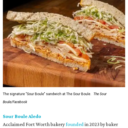
The signature "Sour Boule" sandwich at The Sour Boule.
The Sour
Boule/Facebook
Sour Boule Aledo
Acclaimed Fort Worth bakery
founded
in 2023 by baker