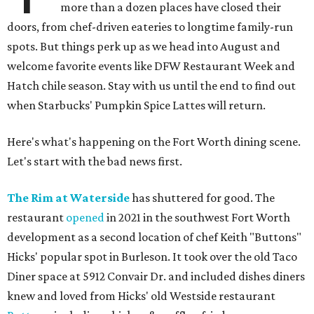
more than a dozen places have closed their
doors, from chef-driven eateries to longtime family-run
spots. But things perk up as we head into August and
welcome favorite events like DFW Restaurant Week and
Hatch chile season. Stay with us until the end to find out
when Starbucks' Pumpkin Spice Lattes will return.
Here's what's happening on the Fort Worth dining scene.
Let's start with the bad news first.
The Rim at Waterside
has shuttered for good. The
restaurant
opened
in 2021 in the southwest Fort Worth
development as a second location of chef Keith "Buttons"
Hicks' popular spot in Burleson. It took over the old Taco
Diner space at 5912 Convair Dr. and included dishes diners
knew and loved from Hicks' old Westside restaurant