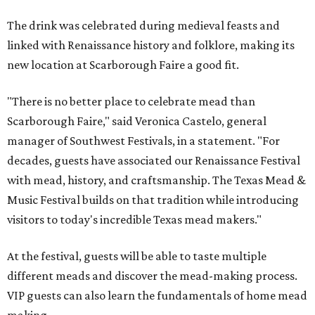
The drink was celebrated during medieval feasts and
linked with Renaissance history and folklore, making its
new location at Scarborough Faire a good fit.
"There is no better place to celebrate mead than
Scarborough Faire," said Veronica Castelo, general
manager of Southwest Festivals, in a statement. "For
decades, guests have associated our Renaissance Festival
with mead, history, and craftsmanship. The Texas Mead &
Music Festival builds on that tradition while introducing
visitors to today's incredible Texas mead makers."
At the festival, guests will be able to taste multiple
different meads and discover the mead-making process.
VIP guests can also learn the fundamentals of home mead