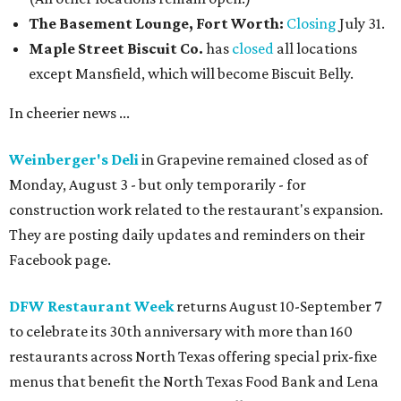
The Basement Lounge, Fort Worth:
Closing
July 31.
Maple Street Biscuit Co.
has
closed
all locations
except Mansfield, which will become Biscuit Belly.
In cheerier news ...
Weinberger's Deli
in Grapevine remained closed as of
Monday, August 3 - but only temporarily - for
construction work related to the restaurant's expansion.
They are posting daily updates and reminders on their
Facebook page.
DFW Restaurant Week
returns August 10-September 7
to celebrate its 30th anniversary with more than 160
restaurants across North Texas offering special prix-fixe
menus that benefit the North Texas Food Bank and Lena