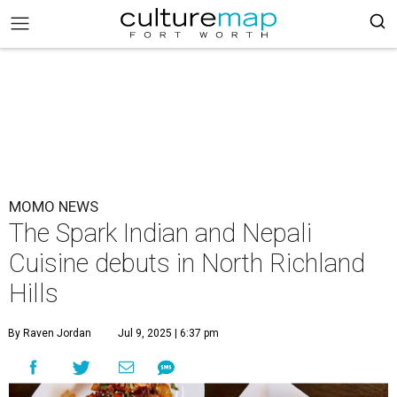
MOMO NEWS
The Spark Indian and Nepali
Cuisine debuts in North Richland
Hills
By Raven Jordan
Jul 9, 2025 | 6:37 pm