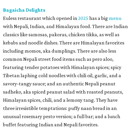
Bagaicha Delights
Euless restaurant which opened in
2025
has a big
menu
with Nepali, Indian, and Himalayan food. There are Indian
classics like samosas, pakoras, chicken tikka, as well as
kebabs and noodle dishes. There are Himalayan favorites
including momos, aka dumplings. There are also less
common Nepali street food items such as pero aloo,
featuring tender potatoes with Himalayan spices; spicy
Tibetan laphing cold noodles with chili oil, garlic, and a
savory-tangy sauce; and an authentic Nepali peanut
sadheko, aka spiced peanut salad with roasted peanuts,
Himalayan spices, chili, and a lemony tang. They have
three irresistible temptations: puffy naan bread in an
unusual rosemary pesto version; a full bar; and a lunch
buffet featuring Indian and Nepali favorites.