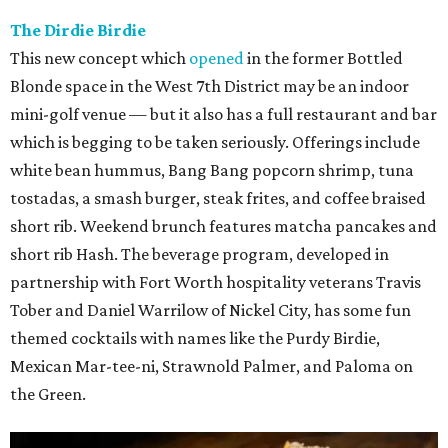
The Dirdie Birdie
This new concept which
opened
in the former Bottled
Blonde space in the West 7th District may be an indoor
mini-golf venue — but it also has a full restaurant and bar
which is begging to be taken seriously. Offerings include
white bean hummus, Bang Bang popcorn shrimp, tuna
tostadas, a smash burger, steak frites, and coffee braised
short rib. Weekend brunch features matcha pancakes and
short rib Hash. The beverage program, developed in
partnership with Fort Worth hospitality veterans Travis
Tober and Daniel Warrilow of Nickel City, has some fun
themed cocktails with names like the Purdy Birdie,
Mexican Mar-tee-ni, Strawnold Palmer, and Paloma on
the Green.