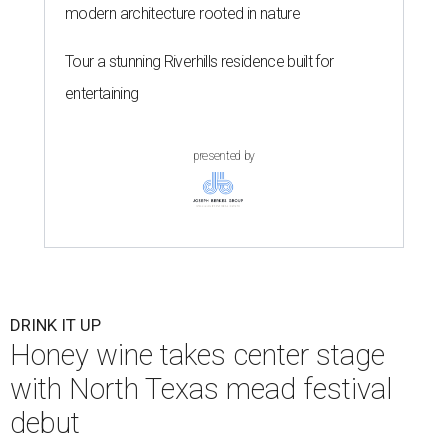
modern architecture rooted in nature
Tour a stunning Riverhills residence built for
entertaining
presented by
DRINK IT UP
Honey wine takes center stage
with North Texas mead festival
debut