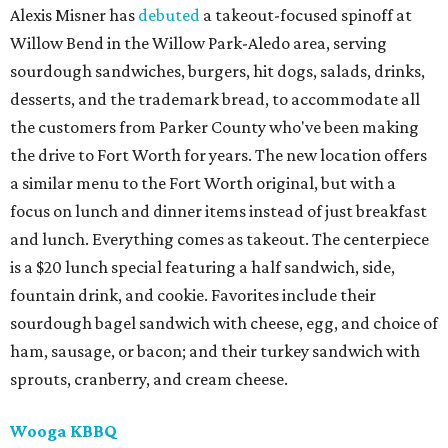
Alexis Misner has
debuted
a takeout-focused spinoff at
Willow Bend in the Willow Park-Aledo area, serving
sourdough sandwiches, burgers, hit dogs, salads, drinks,
desserts, and the trademark bread, to accommodate all
the customers from Parker County who've been making
the drive to Fort Worth for years. The new location offers
a similar menu to the Fort Worth original, but with a
focus on lunch and dinner items instead of just breakfast
and lunch. Everything comes as takeout. The centerpiece
is a $20 lunch special featuring a half sandwich, side,
fountain drink, and cookie. Favorites include their
sourdough bagel sandwich with cheese, egg, and choice of
ham, sausage, or bacon; and their turkey sandwich with
sprouts, cranberry, and cream cheese.
Wooga KBBQ