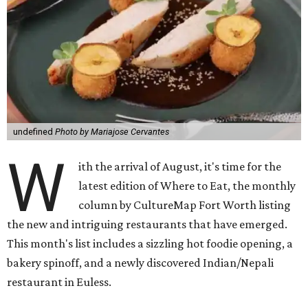
undefined
Photo by Mariajose Cervantes
W
ith the arrival of August, it's time for the
latest edition of Where to Eat, the monthly
column by CultureMap Fort Worth listing
the new and intriguing restaurants that have emerged.
This month's list includes a sizzling hot foodie opening, a
bakery spinoff, and a newly discovered Indian/Nepali
restaurant in Euless.