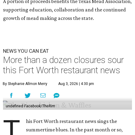
A portion of proceeds benefits the Texas Mead Association,
supporting education, collaboration and the continued
growth of mead making across the state.
NEWS YOU CAN EAT
More than a dozen closures sour
this Fort Worth restaurant news
By Stephanie Allmon Merry
Aug 3, 2026 | 4:30 pm
undefined
Facebook/TheRim
T
his Fort Worth restaurant news sings the
summertime blues. In the past month or so,