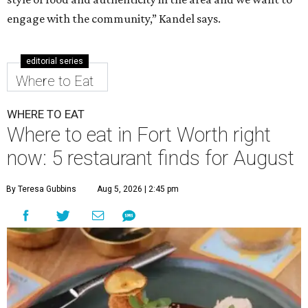
engage with the community,” Kandel says.
editorial series
Where to Eat
WHERE TO EAT
Where to eat in Fort Worth right
now: 5 restaurant finds for August
By Teresa Gubbins
Aug 5, 2026 | 2:45 pm