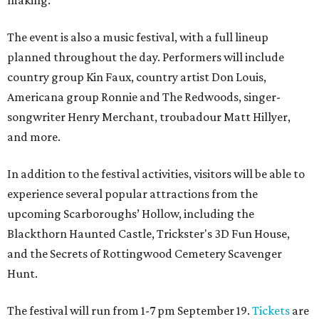
making.
The event is also a music festival, with a full lineup
planned throughout the day. Performers will include
country group Kin Faux, country artist Don Louis,
Americana group Ronnie and The Redwoods, singer-
songwriter Henry Merchant, troubadour Matt Hillyer,
and more.
In addition to the festival activities, visitors will be able to
experience several popular attractions from the
upcoming Scarboroughs’ Hollow, including the
Blackthorn Haunted Castle, Trickster's 3D Fun House,
and the Secrets of Rottingwood Cemetery Scavenger
Hunt.
The festival will run from 1-7 pm September 19.
Tickets
are