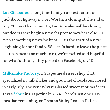
Los Girasoles
, a longtime family-run restaurant on
Jacksboro Highway in Fort Worth, is closing at the end of
July. "In less than a month, Los Girasoles will be closing
our doors as we begin a new chapter somewhere else. Or
even something new who knos
—it’s the start of a new
beginning for our family. While it’s hard to leave the place
that has meant so much to us, we’re excited and hopeful
for what’s ahead," they posted on Facebook July 10.
Milkshake Factory
, a Grapevine dessert shop that
specialized in milkshakes and gourmet chocolates, closed
in early July. The Pennsylvania-based sweet spot made its
Texas
debut
in Grapevine in 2024. There's just one DFW
location remaining, on Preston Valley Road in Dallas.