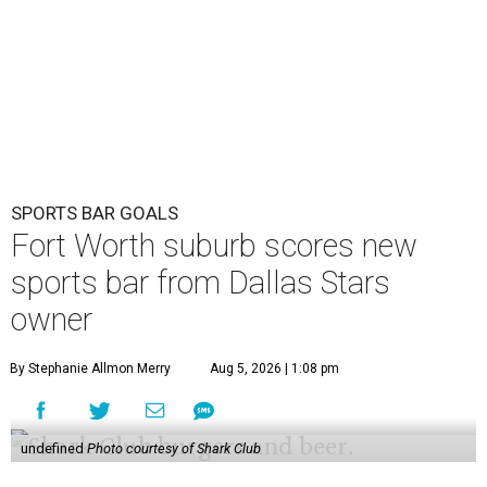
SPORTS BAR GOALS
Fort Worth suburb scores new
sports bar from Dallas Stars
owner
By Stephanie Allmon Merry
Aug 5, 2026 | 1:08 pm
undefined
Photo courtesy of Shark Club