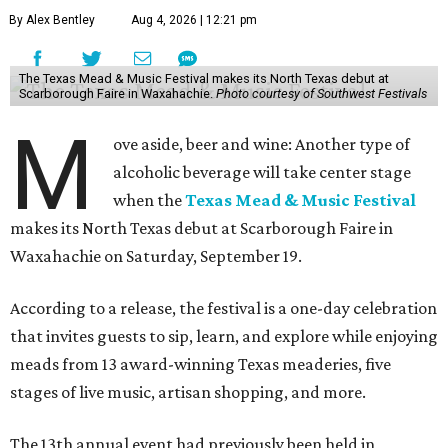
By Alex Bentley
Aug 4, 2026 | 12:21 pm
The Texas Mead & Music Festival makes its North Texas debut at
Scarborough Faire in Waxahachie.
Photo courtesy of Southwest Festivals
M
ove aside, beer and wine: Another type of
alcoholic beverage will take center stage
when the
Texas Mead & Music Festival
makes its North Texas debut at Scarborough Faire in
Waxahachie on Saturday, September 19.
According to a release, the festival is a one-day celebration
that invites guests to sip, learn, and explore while enjoying
meads from 13 award-winning Texas meaderies, five
stages of live music, artisan shopping, and more.
The 13th annual event had previously been held in