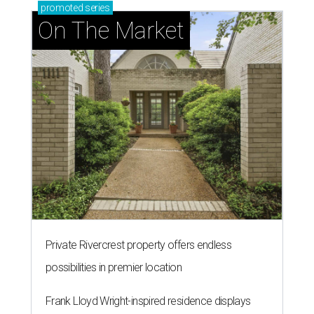
promoted
series
On The Market
Private Rivercrest property offers endless
possibilities in premier location
Frank Lloyd Wright-inspired residence displays