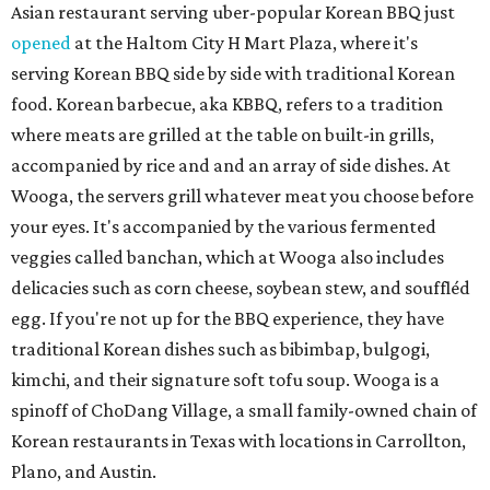
Asian restaurant serving uber-popular Korean BBQ just
opened
at the Haltom City H Mart Plaza, where it's
serving Korean BBQ side by side with traditional Korean
food. Korean barbecue, aka KBBQ, refers to a tradition
where meats are grilled at the table on built-in grills,
accompanied by rice and and an array of side dishes. At
Wooga, the servers grill whatever meat you choose before
your eyes. It's accompanied by the various fermented
veggies called banchan, which at Wooga also includes
delicacies such as corn cheese, soybean stew, and souffléd
egg. If you're not up for the BBQ experience, they have
traditional Korean dishes such as bibimbap, bulgogi,
kimchi, and their signature soft tofu soup. Wooga is a
spinoff of ChoDang Village, a small family-owned chain of
Korean restaurants in Texas with locations in Carrollton,
Plano, and Austin.