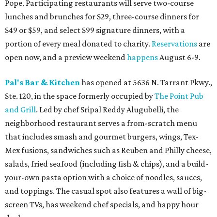
Pope. Participating restaurants will serve two-course
lunches and brunches for $29, three-course dinners for
$49 or $59, and select $99 signature dinners, with a
portion of every meal donated to charity.
Reservations
are
open now, and a preview weekend
happens
August 6-9.
Pal's Bar & Kitchen
has opened at 5636 N. Tarrant Pkwy.,
Ste. 120, in the space formerly occupied by
The Point Pub
and Grill
. Led by chef Sripal Reddy Alugubelli, the
neighborhood restaurant serves a from-scratch menu
that includes smash and gourmet burgers, wings, Tex-
Mex fusions, sandwiches such as Reuben and Philly cheese,
salads, fried seafood (including fish & chips), and a build-
your-own pasta option with a choice of noodles, sauces,
and toppings. The casual spot also features a wall of big-
screen TVs, has weekend chef specials, and happy hour