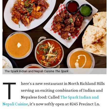
The Spark Indian and Nepali Cuisine
The Spark
T
here's a new restaurant in North Richland Hills
serving an exciting combination of Indian and
Nepalese food: Called
The Spark Indian and
Nepali Cuisine
, it’s now softly open at 8245 Precinct Ln.