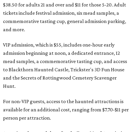
$38.50 for adults 21 and over and $11 for those 5-20. Adult
tickets include festival admission, six mead samples, a
commemorative tasting cup, general admission parking,
and more.
VIP admission, which is $55, includes one-hour early
admission beginning at noon, a dedicated entrance, 12
mead samples, a commemorative tasting cup, and access
to Blackthorn Haunted Castle, Trickster's 3D Fun House
and the Secrets of Rottingwood Cemetery Scavenger
Hunt.
For non-VIP guests, access to the haunted attractions is
available for an additional cost, ranging from $7.70-$11 per
person per attraction.