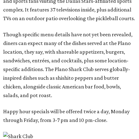
and sports fans visiting the Dallas Stars-affiliated sports
complex. It features 37 televisions inside, plus additional
TVs on an outdoor patio overlooking the pickleball courts.
Though specific menu details have not yet been revealed,
diners can expect many of the dishes served at the Plano
location, they say, with shareable appetizers, burgers,
sandwiches, entrées, and cocktails, plus some location-
specific additions. The Plano Shark Club serves globally-
inspired dishes such as shishito peppers and butter
chicken, alongside classic American bar food, bowls,
salads, and pot roast.
Happy hour specials will be offered twice a day, Monday
through Friday, from 3-7 pm and 10 pm-close.