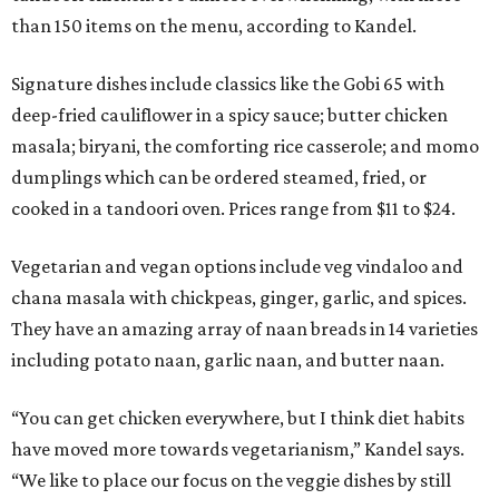
than 150 items on the menu, according to Kandel.
Signature dishes include classics like the Gobi 65 with
deep-fried cauliflower in a spicy sauce; butter chicken
masala; biryani, the comforting rice casserole; and momo
dumplings which can be ordered steamed, fried, or
cooked in a tandoori oven. Prices range from $11 to $24.
Vegetarian and vegan options include veg vindaloo and
chana masala with chickpeas, ginger, garlic, and spices.
They have an amazing array of naan breads in 14 varieties
including potato naan, garlic naan, and butter naan.
“You can get chicken everywhere, but I think diet habits
have moved more towards vegetarianism,” Kandel says.
“We like to place our focus on the veggie dishes by still