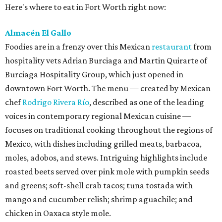
Here's where to eat in Fort Worth right now:
Almacén El Gallo
Foodies are in a frenzy over this Mexican
restaurant
from
hospitality vets Adrian Burciaga and Martin Quirarte of
Burciaga Hospitality Group, which just opened in
downtown Fort Worth. The menu — created by Mexican
chef
Rodrigo Rivera Río
, described as one of the leading
voices in contemporary regional Mexican cuisine —
focuses on traditional cooking throughout the regions of
Mexico, with dishes including grilled meats, barbacoa,
moles, adobos, and stews. Intriguing highlights include
roasted beets served over pink mole with pumpkin seeds
and greens; soft-shell crab tacos; tuna tostada with
mango and cucumber relish; shrimp aguachile; and
chicken in Oaxaca style mole.