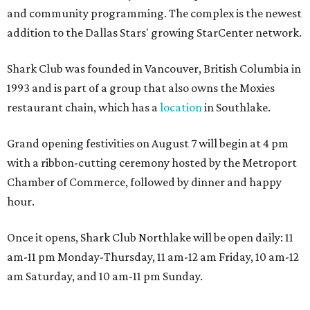
and community programming. The complex is the newest
addition to the Dallas Stars' growing StarCenter network.
Shark Club was founded in Vancouver, British Columbia in
1993 and is part of a group that also owns the Moxies
restaurant chain, which has a
location
in Southlake.
Grand opening festivities on August 7 will begin at 4 pm
with a ribbon-cutting ceremony hosted by the Metroport
Chamber of Commerce, followed by dinner and happy
hour.
Once it opens, Shark Club Northlake will be open daily: 11
am-11 pm Monday-Thursday, 11 am-12 am Friday, 10 am-12
am Saturday, and 10 am-11 pm Sunday.