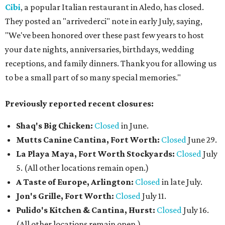
Cibi
, a popular Italian restaurant in Aledo, has closed.
They posted an "arrivederci" note in early July, saying,
"We've been honored over these past few years to host
your date nights, anniversaries, birthdays, wedding
receptions, and family dinners. Thank you for allowing us
to be a small part of so many special memories."
Previously reported recent closures:
Shaq's Big Chicken:
Closed
in June.
Mutts Canine Cantina, Fort Worth:
Closed
June 29.
La Playa Maya, Fort Worth Stockyards:
Closed
July
5. (All other locations remain open.)
A Taste of Europe, Arlington:
Closed
in late July.
Jon's Grille, Fort Worth:
Closed
July 11.
Pulido's Kitchen & Cantina, Hurst:
Closed
July 16.
(All other locations remain open.)